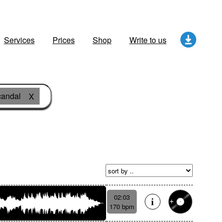
Services
Prices
Shop
Write to us
candal
X
02:03
170 bpm