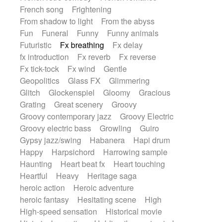
French song
Frightening
From shadow to light
From the abyss
Fun
Funeral
Funny
Funny animals
Futuristic
Fx breathing
Fx delay
fx introduction
Fx reverb
Fx reverse
Fx tick-tock
Fx wind
Gentle
Geopolitics
Glass FX
Glimmering
Glitch
Glockenspiel
Gloomy
Gracious
Grating
Great scenery
Groovy
Groovy contemporary jazz
Groovy Electric
Groovy electric bass
Growling
Guiro
Gypsy jazz/swing
Habanera
Hapi drum
Happy
Harpsichord
Harrowing sample
Haunting
Heart beat fx
Heart touching
Heartful
Heavy
Heritage saga
heroic action
Heroic adventure
heroic fantasy
Hesitating scene
High
High-speed sensation
Historical movie