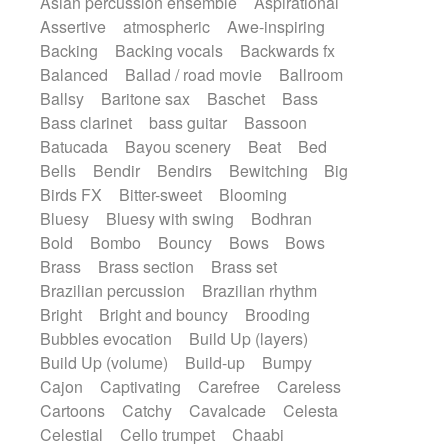
Asian percussion ensemble
Aspirational
Electric guitar with fx reverb
SciFi / Fantastic
Slow / Ballad
Soul
Assertive
atmospheric
Awe-inspiring
Electric guitar with reverse fx
Spanish - Flamenco
Symphonic
Backing
Backing vocals
Backwards fx
Electric keyboard
Electric organ
Synthpop
Synthwave
Thriller
Trailer
Balanced
Ballad / road movie
Ballroom
Electric organ ostinato
Electric piano
Trip-Hop / Downtempo
waltz
Waltz
Ballsy
Baritone sax
Baschet
Bass
Electric piano
Electric Textures
Electro
Waltz movement
Bass clarinet
bass guitar
Bassoon
Electro-Acoustic Guitar
Electronic
Batucada
Bayou scenery
Beat
Bed
Electronic bass
Electronic drums
Bells
Bendir
Bendirs
Bewitching
Big
Electronic percussion
Birds FX
Bitter-sweet
Blooming
Electronic percussion
Electronic Textures
Bluesy
Bluesy with swing
Bodhran
Ethnic flute
Ethnic percussion
Fanfare
Bold
Bombo
Bouncy
Bows
Bows
Felt piano
Fender keyboard
Flute
Brass
Brass section
Brass set
Flutes
Folk guitar
Frame drum
Fx
Brazilian percussion
Brazilian rhythm
Glass harmonica
Glockenspiel
Bright
Bright and bouncy
Brooding
Glokenspiel
Gong
Graceful thongs
Bubbles evocation
Build Up (layers)
Great reverb
Guitar tapping
Guitars
Build Up (volume)
Build-up
Bumpy
Gypsy guitar
Hammond organ
Handclap
Cajon
Captivating
Carefree
Careless
Hang drum
Harmonica
Harp
Cartoons
Catchy
Cavalcade
Celesta
Harpsichord
Heavy Battery
Celestial
Cello trumpet
Chaabi
Highland pipes
Horn
Horn
Horns