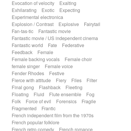
Evocation of velocity
Exalting
Exhilarating
Exotic
Expecting
Experimental electronica
Explosion / Contrast
Explosive
Fairytail
Fan-tas-tic
Fantastic movie
Fantastic movie / US independent cinema
Fantastic world
Fate
Federative
Feedback
Female
Female backing vocals
Female choir
female singer
Female voice
Fender Rhodes
Festive
Fierce with attitude
Fiery
Files
Filter
Final gong
Flashback
Fleeting
Floating
Fluid
Flute ensemble
Fog
Folk
Force of evil
Forensics
Fragile
Fragmented
Frantic
French independent film from the 1970s
French popular folklore
French retro comedy
French romance