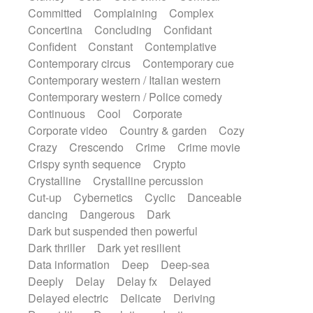
Synth
Synthesizer
Tabla
Tables
Committed
Complaining
Complex
Tambura
Tampura
Tapan
Concertina
Concluding
Confidant
Techno drums
Teremine
Theremin
Confident
Constant
Contemplative
Thongs Set
Tiny percussion
Tongue
Contemporary circus
Contemporary cue
Tongue drum
Toy piano
Trumpet
Tuba
Contemporary western / Italian western
Tuned percussion
Twangy guitar
Contemporary western / Police comedy
Ukulele
Vibraphone
Viola
Violin
Continuous
Cool
Corporate
Vocoder
Voice
Voice samples
Corporate video
Country & garden
Cozy
water gong
Water triangle
Whimsical
Crazy
Crescendo
Crime
Crime movie
Whistle
Wurlitzer
Xylophone
Crispy synth sequence
Crypto
Xylophone, Marimba
Crystalline
Crystalline percussion
Cut-up
Cybernetics
Cyclic
Danceable
dancing
Dangerous
Dark
Dark but suspended then powerful
Dark thriller
Dark yet resilient
Data information
Deep
Deep-sea
Deeply
Delay
Delay fx
Delayed
Delayed electric
Delicate
Deriving