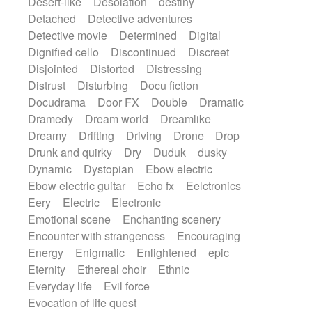
Desert-like
Desolation
destiny
Detached
Detective adventures
Detective movie
Determined
Digital
Dignified cello
Discontinued
Discreet
Disjointed
Distorted
Distressing
Distrust
Disturbing
Docu fiction
Docudrama
Door FX
Double
Dramatic
Dramedy
Dream world
Dreamlike
Dreamy
Drifting
Driving
Drone
Drop
Drunk and quirky
Dry
Duduk
dusky
Dynamic
Dystopian
Ebow electric
Ebow electric guitar
Echo fx
Eelctronics
Eery
Electric
Electronic
Emotional scene
Enchanting scenery
Encounter with strangeness
Encouraging
Energy
Enigmatic
Enlightened
epic
Eternity
Ethereal choir
Ethnic
Everyday life
Evil force
Evocation of life quest