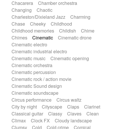
Chacarera
Chamber orchestra
Instrumental
Japanese bowl
Jewharp
Changing
Chaotic
Keyboard
Keyboard
Keyboard samples
Charleston/Dixieland Jazz
Charming
Koto
Low
Mandolin
Maracas
Chase
Cheeky
Childhood
Marimba
Mellotron
Melodica
Melotron
Childhood memories
Childish
Chime
military drum
Musical saw
Orchestra
Chimes
Cinematic
Cinematic drone
Organ
Pedal steel
Percussion
Cinematic electro
Percussions
Pianet
Piano
Pizzicato
Cinematic industrial electro
Pizzicato delay
Pizzicato violin
Cinematic music
Cinematic opening
Prepared piano
Prepared Piano
Reverb
Cinematic orchestra
Reverberated
Reverse piano
Rhodes
Cinematic percussion
Ropes
Sanza / Kess Kess
Saturated
Cinematic rock / action movie
Saxophone
Singing bowl
Sitar
Cinematic Sound design
Slide guitar
Slide guitar
Cinematic soundscape
Snap of the fingers
Solo
Solo instr.
Circus performance
Circus waltz
Sonar
Spanish guitar
String pizzicato
City by night
Cityscape
Claps
Clarinet
String Quartet
String set
String trio
Classical guitar
Classy
Claves
Clean
String'section
Strings Ensemble
Climax
Clock FX
Cloudy landscape
Sub bass
Sweep
Symphony orchestra
Clumsy
Cold
Cold crime
Comical