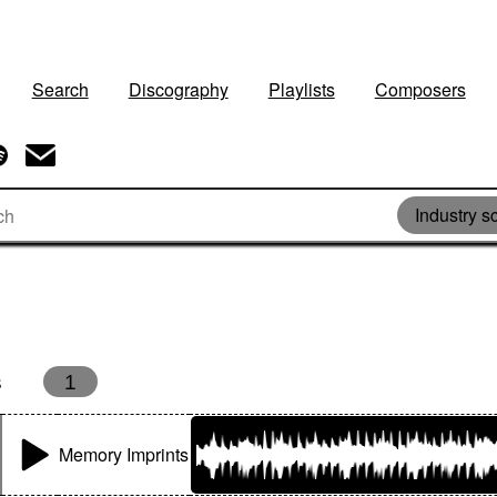
Search
Discography
Playlists
Composers
Industry s
s
1
Memory Imprints