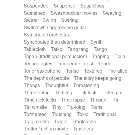
Suspended
Suspense
Suspicious
Sustained
Swashbuckler movies
Swaying
Sweet
Swing
Swirling
Switch with aggressive guitar
Symphonic orchestra
Syncopated then determined
Synth
Tablecloth
Taiko
Tang tang
Tango
Tapan (traditional percussion)
Tapping
Tbila
Technologies
Temperate forest
Tender
Tenor saxophone
Tense
Textured
The alive
The depths of people
The story keeps going
Thongs
Thoughtful
Threatening
Threatening
Thrilling
Tick-tock
Ticking fx
Time (tick-tock)
Time lapse
Timpani
Tin
Tin whistle
Tiny
Tip-toing
Toms
Tormented
Touching
Toxic
Traditional
Tragi-comic
Tragic
Tragicomic
Trailer / action movie
Travelers