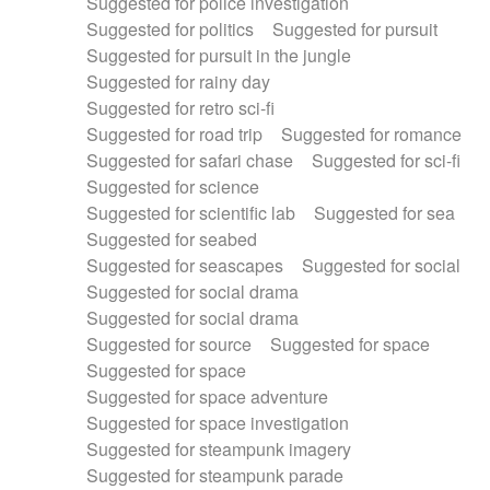
Suggested for police investigation
Suggested for politics
Suggested for pursuit
Suggested for pursuit in the jungle
Suggested for rainy day
Suggested for retro sci-fi
Suggested for road trip
Suggested for romance
Suggested for safari chase
Suggested for sci-fi
Suggested for science
Suggested for scientific lab
Suggested for sea
Suggested for seabed
Suggested for seascapes
Suggested for social
Suggested for social drama
Suggested for social drama
Suggested for source
Suggested for space
Suggested for space
Suggested for space adventure
Suggested for space investigation
Suggested for steampunk imagery
Suggested for steampunk parade