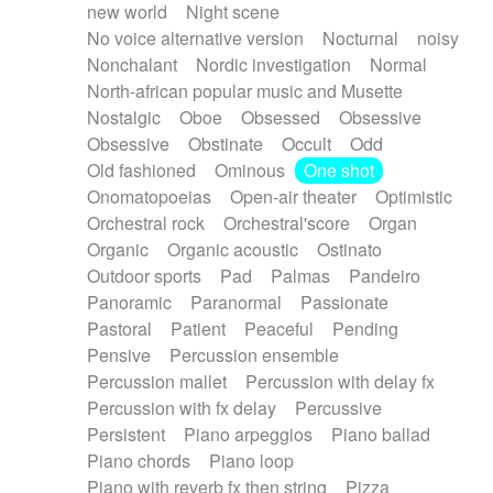
new world
Night scene
No voice alternative version
Nocturnal
noisy
Nonchalant
Nordic investigation
Normal
North-african popular music and Musette
Nostalgic
Oboe
Obsessed
Obsessive
Obsessive
Obstinate
Occult
Odd
Old fashioned
Ominous
One shot
Onomatopoeias
Open-air theater
Optimistic
Orchestral rock
Orchestral'score
Organ
Organic
Organic acoustic
Ostinato
Outdoor sports
Pad
Palmas
Pandeiro
Panoramic
Paranormal
Passionate
Pastoral
Patient
Peaceful
Pending
Pensive
Percussion ensemble
Percussion mallet
Percussion with delay fx
Percussion with fx delay
Percussive
Persistent
Piano arpeggios
Piano ballad
Piano chords
Piano loop
Piano with reverb fx then string
Pizza