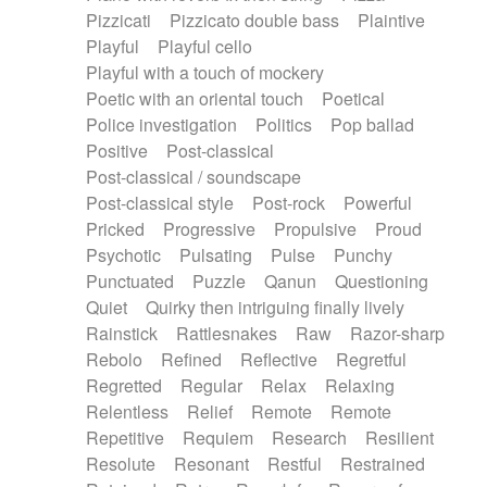
Pizzicati
Pizzicato double bass
Plaintive
Playful
Playful cello
Playful with a touch of mockery
Poetic with an oriental touch
Poetical
Police investigation
Politics
Pop ballad
Positive
Post-classical
Post-classical / soundscape
Post-classical style
Post-rock
Powerful
Pricked
Progressive
Propulsive
Proud
Psychotic
Pulsating
Pulse
Punchy
Punctuated
Puzzle
Qanun
Questioning
Quiet
Quirky then intriguing finally lively
Rainstick
Rattlesnakes
Raw
Razor-sharp
Rebolo
Refined
Reflective
Regretful
Regretted
Regular
Relax
Relaxing
Relentless
Relief
Remote
Remote
Repetitive
Requiem
Research
Resilient
Resolute
Resonant
Restful
Restrained