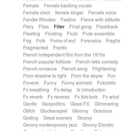
Female
Female backing vocals
Female choir
female singer
Female voice
Fender Rhodes
Festive
Fierce with attitude
Fiery
Files
Filter
Final gong
Flashback
Fleeting
Floating
Fluid
Flute ensemble
Fog
Folk
Force of evil
Forensics
Fragile
Fragmented
Frantic
French independent film from the 1970s
French popular folklore
French retro comedy
French romance
French song
Frightening
From shadow to light
From the abyss
Fun
Funeral
Funny
Funny animals
Futuristic
Fx breathing
Fx delay
fx introduction
Fx reverb
Fx reverse
Fx tick-tock
Fx wind
Gentle
Geopolitics
Glass FX
Glimmering
Glitch
Glockenspiel
Gloomy
Gracious
Grating
Great scenery
Groovy
Groovy contemporary jazz
Groovy Electric