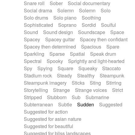
Snare roll
Sober
Social documentary
Social drama
Solemn
Solemn
Solo
Solo drums
Solo piano
Soothing
Sophisticated
Soprano
Sordid
Soulful
Sound
Sound design
Soundscape
Space
Spacey
Spacey guitar
Spacey then confidant
Spacey then determined
Spacious
Spare
Sparkling
Sparse
Spatial
Speak drum
Spectral
Spooky
Sprightly and light-hearted
Spy
Spying
Square
Squeaky
Staccato
Stadium rock
Steady
Stealthy
Steampunk
Steampunk imagery
Sticks
Sting
Stirring
Storytelling
Strange
Strange voices
Strict
Stripped
Stubborn
Sub
Submarine
Subterranean
Subtle
Sudden
Suggested
Suggested for action
Suggested for asian nature
Suggested for beautiful
Suggested for bliss landscapes