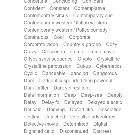
Concertina
Concluding
Confidant
Theremin
Thongs Set
Tiny percussion
Confident
Constant
Contemplative
Tongue
Tongue drum
Toy piano
Trumpet
Contemporary circus
Contemporary cue
Tuba
Tuned percussion
Twangy guitar
Contemporary western / Italian western
Ukulele
Vibraphone
Viola
Violin
Vocoder
Contemporary western / Police comedy
Voice
Voice samples
water gong
Continuous
Cool
Corporate
Water triangle
Whimsical
Whistle
Wurlitzer
Corporate video
Country & garden
Cozy
Xylophone
Xylophone, Marimba
Crazy
Crescendo
Crime
Crime movie
Crispy synth sequence
Crypto
Crystalline
Crystalline percussion
Cut-up
Cybernetics
Cyclic
Danceable
dancing
Dangerous
Dark
Dark but suspended then powerful
Dark thriller
Dark yet resilient
Data information
Deep
Deep-sea
Deeply
Delay
Delay fx
Delayed
Delayed electric
Delicate
Deriving
Desert-like
Desolation
destiny
Detached
Detective adventures
Detective movie
Determined
Digital
Dignified cello
Discontinued
Discreet