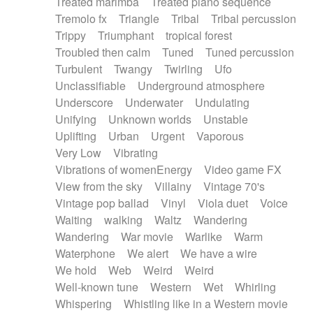
Treated marimba
Treated piano sequence
Tremolo fx
Triangle
Tribal
Tribal percussion
Trippy
Triumphant
tropical forest
Troubled then calm
Tuned
Tuned percussion
Turbulent
Twangy
Twirling
Ufo
Unclassifiable
Underground atmosphere
Underscore
Underwater
Undulating
Unifying
Unknown worlds
Unstable
Uplifting
Urban
Urgent
Vaporous
Very Low
Vibrating
Vibrations of womenEnergy
Video game FX
View from the sky
Villainy
Vintage 70's
Vintage pop ballad
Vinyl
Viola duet
Voice
Waiting
walking
Waltz
Wandering
Wandering
War movie
Warlike
Warm
Waterphone
We alert
We have a wire
We hold
Web
Weird
Weird
Well-known tune
Western
Wet
Whirling
Whispering
Whistling like in a Western movie