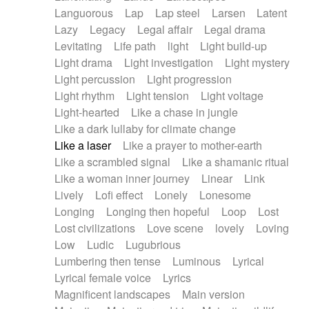
Languorous
Lap
Lap steel
Larsen
Latent
Lazy
Legacy
Legal affair
Legal drama
Levitating
Life path
light
Light build-up
Light drama
Light investigation
Light mystery
Light percussion
Light progression
Light rhythm
Light tension
Light voltage
Light-hearted
Like a chase in jungle
Like a dark lullaby for climate change
Like a laser
Like a prayer to mother-earth
Like a scrambled signal
Like a shamanic ritual
Like a woman inner journey
Linear
Link
Lively
Lofi effect
Lonely
Lonesome
Longing
Longing then hopeful
Loop
Lost
Lost civilizations
Love scene
lovely
Loving
Low
Ludic
Lugubrious
Lumbering then tense
Luminous
Lyrical
Lyrical female voice
Lyrics
Magnificent landscapes
Main version