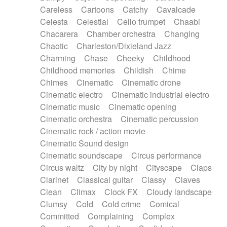
Horn
Horn
Horns
Instrumental
Careless
Cartoons
Catchy
Cavalcade
Japanese bowl
Jewharp
Keyboard
Celesta
Celestial
Cello trumpet
Chaabi
Keyboard
Keyboard samples
Koto
Low
Chacarera
Chamber orchestra
Changing
Mandolin
Maracas
Marimba
Mellotron
Chaotic
Charleston/Dixieland Jazz
Melodica
Melotron
military drum
Charming
Chase
Cheeky
Childhood
Musical saw
Orchestra
Organ
Pedal steel
Childhood memories
Childish
Chime
Percussion
Percussions
Pianet
Piano
Chimes
Cinematic
Cinematic drone
Pizzicato
Pizzicato delay
Pizzicato violin
Cinematic electro
Cinematic industrial electro
Prepared piano
Prepared Piano
Reverb
Cinematic music
Cinematic opening
Reverberated
Reverse piano
Rhodes
Cinematic orchestra
Cinematic percussion
Ropes
Sanza / Kess Kess
Saturated
Cinematic rock / action movie
Saxophone
Singing bowl
Sitar
Slide guitar
Cinematic Sound design
Slide guitar
Snap of the fingers
Solo
Cinematic soundscape
Circus performance
Solo instr.
Sonar
Spanish guitar
Circus waltz
City by night
Cityscape
Claps
String pizzicato
String Quartet
String set
Clarinet
Classical guitar
Classy
Claves
String trio
String'section
Strings Ensemble
Clean
Climax
Clock FX
Cloudy landscape
Sub bass
Sweep
Symphony orchestra
Clumsy
Cold
Cold crime
Comical
Synth
Synthesizer
Tabla
Tables
Tambura
Committed
Complaining
Complex
Tampura
Tapan
Techno drums
Teremine