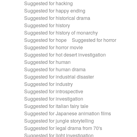
Suggested for hacking
Suggested for happy ending
Suggested for historical drama
Suggested for history
Suggested for history of monarchy
Suggested for hope
Suggested for horror
Suggested for horror movie
Suggested for hot desert investigation
Suggested for human
Suggested for human drama
Suggested for industrial disaster
Suggested for industry
Suggested for introspective
Suggested for investigation
Suggested for italian fairy tale
Suggested for Japanese animation films
Suggested for jungle storytelling
Suggested for legal drama from 70's
Suggested for light investigation