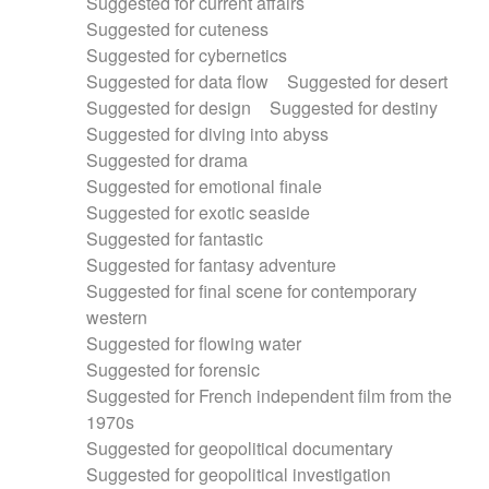
Suggested for current affairs
Suggested for cuteness
Suggested for cybernetics
Suggested for data flow
Suggested for desert
Suggested for design
Suggested for destiny
Suggested for diving into abyss
Suggested for drama
Suggested for emotional finale
Suggested for exotic seaside
Suggested for fantastic
Suggested for fantasy adventure
Suggested for final scene for contemporary
western
Suggested for flowing water
Suggested for forensic
Suggested for French independent film from the
1970s
Suggested for geopolitical documentary
Suggested for geopolitical investigation