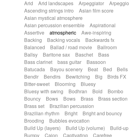
Arid
Arid landscapes
Arpeggiator
Arpeggio
Electric guitar with effects
Piano Solo Jazz
Police comedy
Pop
Ascending strings intro
Asian film score
Electric guitar with fx reverb
Psychedelic
Punk rock
Repetitive music
Asian mystical atmosphere
Electric guitar with reverse fx
Electric keyboard
Rock
Romantic Comedy
samba
Asian percussion ensemble
Aspirational
Electric organ
Electric organ ostinato
SciFi / Fantastic
Slow / Ballad
Soul
Assertive
atmospheric
Awe-inspiring
Electric piano
Electric piano
Spanish - Flamenco
Symphonic
Synthpop
Backing
Backing vocals
Backwards fx
Electric Textures
Electro
Synthwave
Thriller
Trailer
Balanced
Ballad / road movie
Ballroom
Electro-Acoustic Guitar
Electronic
Trip-Hop / Downtempo
waltz
Waltz
Ballsy
Baritone sax
Baschet
Bass
Electronic bass
Electronic drums
Waltz movement
Bass clarinet
bass guitar
Bassoon
Electronic percussion
Electronic percussion
Batucada
Bayou scenery
Beat
Bed
Bells
Electronic Textures
Ethnic flute
Bendir
Bendirs
Bewitching
Big
Birds FX
Ethnic percussion
Fanfare
Felt piano
Bitter-sweet
Blooming
Bluesy
Fender keyboard
Flute
Flutes
Folk guitar
Bluesy with swing
Bodhran
Bold
Bombo
Frame drum
Fx
Glass harmonica
Bouncy
Bows
Bows
Brass
Brass section
Glockenspiel
Glokenspiel
Gong
Brass set
Brazilian percussion
Graceful thongs
Great reverb
Guitar tapping
Brazilian rhythm
Bright
Bright and bouncy
Guitars
Gypsy guitar
Hammond organ
Brooding
Bubbles evocation
Handclap
Hang drum
Harmonica
Harp
Build Up (layers)
Build Up (volume)
Build-up
Harpsichord
Heavy Battery
Highland pipes
Bumpy
Cajon
Captivating
Carefree