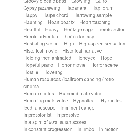
Groovy electric bass
Growling
Guiro
Gypsy jazz/swing
Habanera
Hapi drum
Happy
Harpsichord
Harrowing sample
Haunting
Heart beat fx
Heart touching
Heartful
Heavy
Heritage saga
heroic action
Heroic adventure
heroic fantasy
Hesitating scene
High
High-speed sensation
Historical movie
Historical narrative
Holding then animated
Honeyed
Hope
Hopeful piano
Horror movie
Horror scene
Hostile
Hovering
Human resources / ballroom dancing / retro
cinema
Human stories
Hummed male voice
Humming male voice
Hypnotical
Hypnotics
Iced landscape
Imminent danger
Impressionist
Impressive
In a spirit of 60's italian scores
In constant progression
In limbo
In motion