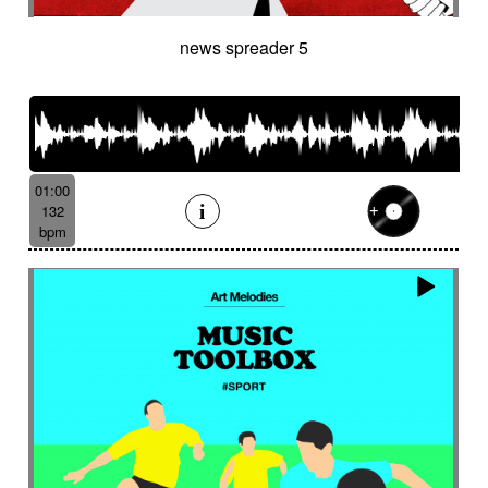
news spreader 5
01:00
132
bpm