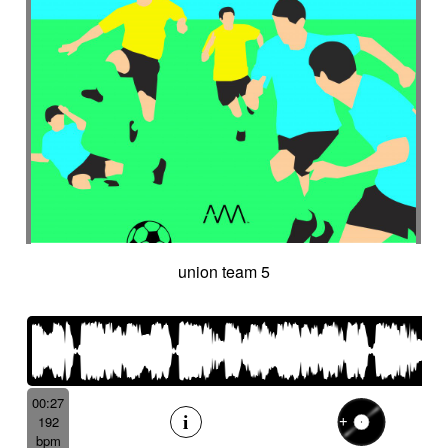
union team 5
00:27
192
bpm