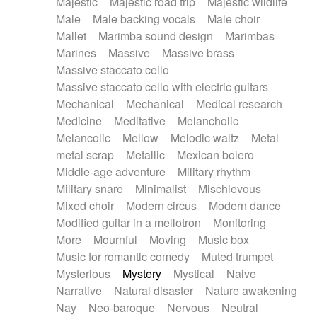
Majestic
Majestic road trip
Majestic wildlife
Male
Male backing vocals
Male choir
Mallet
Marimba sound design
Marimbas
Marines
Massive
Massive brass
Massive staccato cello
Massive staccato cello with electric guitars
Mechanical
Mechanical
Medical research
Medicine
Meditative
Melancholic
Melancolic
Mellow
Melodic waltz
Metal
metal scrap
Metallic
Mexican bolero
Middle-age adventure
Military rhythm
Military snare
Minimalist
Mischievous
Mixed choir
Modern circus
Modern dance
Modified guitar in a mellotron
Monitoring
More
Mournful
Moving
Music box
Music for romantic comedy
Muted trumpet
Mysterious
Mystery
Mystical
Naive
Narrative
Natural disaster
Nature awakening
Nay
Neo-baroque
Nervous
Neutral