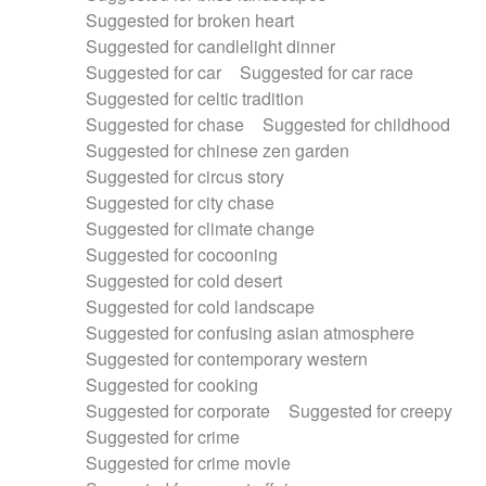
Suggested for broken heart
Suggested for candlelight dinner
Suggested for car
Suggested for car race
Suggested for celtic tradition
Suggested for chase
Suggested for childhood
Suggested for chinese zen garden
Suggested for circus story
Suggested for city chase
Suggested for climate change
Suggested for cocooning
Suggested for cold desert
Suggested for cold landscape
Suggested for confusing asian atmosphere
Suggested for contemporary western
Suggested for cooking
Suggested for corporate
Suggested for creepy
Suggested for crime
Suggested for crime movie