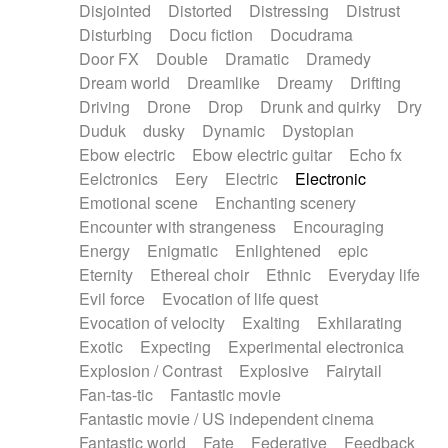
Disjointed
Distorted
Distressing
Distrust
Disturbing
Docu fiction
Docudrama
Door FX
Double
Dramatic
Dramedy
Dream world
Dreamlike
Dreamy
Drifting
Driving
Drone
Drop
Drunk and quirky
Dry
Duduk
dusky
Dynamic
Dystopian
Ebow electric
Ebow electric guitar
Echo fx
Eelctronics
Eery
Electric
Electronic
Emotional scene
Enchanting scenery
Encounter with strangeness
Encouraging
Energy
Enigmatic
Enlightened
epic
Eternity
Ethereal choir
Ethnic
Everyday life
Evil force
Evocation of life quest
Evocation of velocity
Exalting
Exhilarating
Exotic
Expecting
Experimental electronica
Explosion / Contrast
Explosive
Fairytail
Fan-tas-tic
Fantastic movie
Fantastic movie / US independent cinema
Fantastic world
Fate
Federative
Feedback