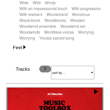
Wide
Wild
Windy
With an impressionist touch
With progression
With restraint
Wonderland
Wondrous
Wood-block
Woodblocks
Wooden
Woodwind ensemble
Woodwind set
Woodwinds
Worldless voices
Worrying
Worrying
Yoruba sacred song
Feel
Anxious
Calm
Childish
Dancing
Dreamy
Drunk
Elegant
Emotional
Energetic
Energy
Ethereal
Fashion / Attitude
Tracks
7
Feminine
Fun
Happy
Happy & joyful
Heroic / Epic
Hopeful
Hypnotic
Intimist
Laidback / Cool
Magical
Massive / Heavy
Nostalgic
Performance
Quirky
Romantic
Sad
Suggested for animated movie
Suspense