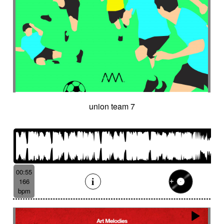
union team 7
00:55
166
bpm