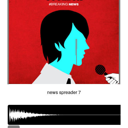
news spreader 7