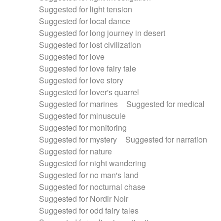
Suggested for light tension
Suggested for local dance
Suggested for long journey in desert
Suggested for lost civilization
Suggested for love
Suggested for love fairy tale
Suggested for love story
Suggested for lover's quarrel
Suggested for marines
Suggested for medical
Suggested for minuscule
Suggested for monitoring
Suggested for mystery
Suggested for narration
Suggested for nature
Suggested for night wandering
Suggested for no man's land
Suggested for nocturnal chase
Suggested for Nordir Noir
Suggested for odd fairy tales