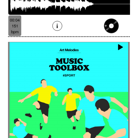
00:04
151
bpm