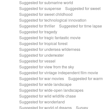
Suggested for submarine world
Suggested for suspense
Suggested for sweet
Suggested for sweet childhood
Suggested for technological innovation
Suggested for thriller
Suggested for time lapse
Suggested for tragedy
Suggested for tragic fantastic movie
Suggested for tropical forest
Suggested for undersea wilderness
Suggested for underwater
Suggested for vessel
Suggested for view from the sky
Suggested for vintage independent film movie
Suggested for war movies
Suggested for warm
Suggested for wide landscape
Suggested for wide-open landscapes
Suggested for wild wildlife chase
Suggested for wonderland
Suggested for world of dreams
Survey