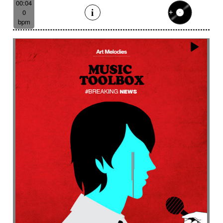
00:04
0
bpm