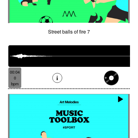
Street balls of fire 7
00:04
0
bpm