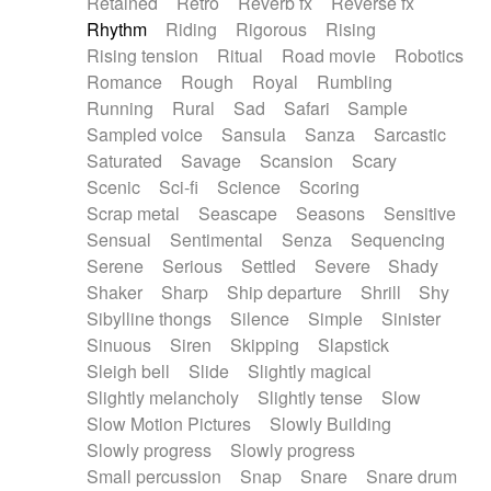
Retained
Retro
Reverb fx
Reverse fx
Rhythm
Riding
Rigorous
Rising
Rising tension
Ritual
Road movie
Robotics
Romance
Rough
Royal
Rumbling
Running
Rural
Sad
Safari
Sample
Sampled voice
Sansula
Sanza
Sarcastic
Saturated
Savage
Scansion
Scary
Scenic
Sci-fi
Science
Scoring
Scrap metal
Seascape
Seasons
Sensitive
Sensual
Sentimental
Senza
Sequencing
Serene
Serious
Settled
Severe
Shady
Shaker
Sharp
Ship departure
Shrill
Shy
Sibylline thongs
Silence
Simple
Sinister
Sinuous
Siren
Skipping
Slapstick
Sleigh bell
Slide
Slightly magical
Slightly melancholy
Slightly tense
Slow
Slow Motion Pictures
Slowly Building
Slowly progress
Slowly progress
Small percussion
Snap
Snare
Snare drum