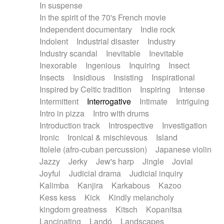
In suspense
In the spirit of the 70's French movie
Independent documentary
Indie rock
Indolent
Industrial disaster
Industry
Industry scandal
Inevitable
Inevitable
Inexorable
Ingenious
Inquiring
Insect
Insects
Insidious
Insisting
Inspirational
Inspired by Celtic tradition
Inspiring
Intense
Intermittent
Interrogative
Intimate
Intriguing
Intro in pizza
Intro with drums
Introduction track
Introspective
Investigation
Ironic
Ironical & mischievous
Island
Itolele (afro-cuban percussion)
Japanese violin
Jazzy
Jerky
Jew's harp
Jingle
Jovial
Joyful
Judicial drama
Judicial inquiry
Kalimba
Kanjira
Karkabous
Kazoo
Kess kess
Kick
Kindly melancholy
kingdom greatness
Kitsch
Kopanitsa
Lancinating
Landó
Landscapes