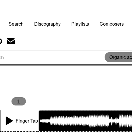
Search
Discography
Playlists
Composers
Organic ac
s
1
Finger Tap