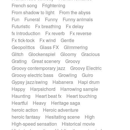
French song
Frightening
From shadow to light
From the abyss
Fun
Funeral
Funny
Funny animals
Futuristic
Fx breathing
Fx delay
fx introduction
Fx reverb
Fx reverse
Fx tick-tock
Fx wind
Gentle
Geopolitics
Glass FX
Glimmering
Glitch
Glockenspiel
Gloomy
Gracious
Grating
Great scenery
Groovy
Groovy contemporary jazz
Groovy Electric
Groovy electric bass
Growling
Guiro
Gypsy jazz/swing
Habanera
Hapi drum
Happy
Harpsichord
Harrowing sample
Haunting
Heart beat fx
Heart touching
Heartful
Heavy
Heritage saga
heroic action
Heroic adventure
heroic fantasy
Hesitating scene
High
High-speed sensation
Historical movie