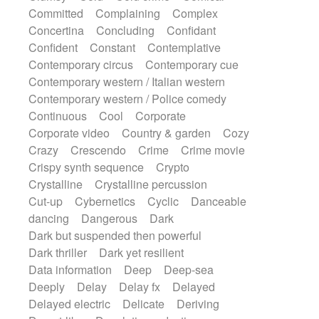
Synth
Synthesizer
Tabla
Tables
Committed
Complaining
Complex
Tambura
Tampura
Tapan
Concertina
Concluding
Confidant
Techno drums
Teremine
Theremin
Confident
Constant
Contemplative
Thongs Set
Tiny percussion
Tongue
Contemporary circus
Contemporary cue
Tongue drum
Toy piano
Trumpet
Tuba
Contemporary western / Italian western
Tuned percussion
Twangy guitar
Contemporary western / Police comedy
Ukulele
Vibraphone
Viola
Violin
Continuous
Cool
Corporate
Vocoder
Voice
Voice samples
Corporate video
Country & garden
Cozy
water gong
Water triangle
Whimsical
Crazy
Crescendo
Crime
Crime movie
Whistle
Wurlitzer
Xylophone
Crispy synth sequence
Crypto
Xylophone, Marimba
Crystalline
Crystalline percussion
Cut-up
Cybernetics
Cyclic
Danceable
dancing
Dangerous
Dark
Dark but suspended then powerful
Dark thriller
Dark yet resilient
Data information
Deep
Deep-sea
Deeply
Delay
Delay fx
Delayed
Delayed electric
Delicate
Deriving