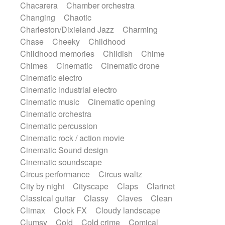
Chacarera
Chamber orchestra
Instrumental
Japanese bowl
Jewharp
Changing
Chaotic
Keyboard
Keyboard
Keyboard samples
Charleston/Dixieland Jazz
Charming
Koto
Low
Mandolin
Maracas
Chase
Cheeky
Childhood
Marimba
Mellotron
Melodica
Melotron
Childhood memories
Childish
Chime
military drum
Musical saw
Orchestra
Chimes
Cinematic
Cinematic drone
Organ
Pedal steel
Percussion
Cinematic electro
Percussions
Pianet
Piano
Pizzicato
Cinematic industrial electro
Pizzicato delay
Pizzicato violin
Cinematic music
Cinematic opening
Prepared piano
Prepared Piano
Reverb
Cinematic orchestra
Reverberated
Reverse piano
Rhodes
Cinematic percussion
Ropes
Sanza / Kess Kess
Saturated
Cinematic rock / action movie
Saxophone
Singing bowl
Sitar
Cinematic Sound design
Slide guitar
Slide guitar
Cinematic soundscape
Snap of the fingers
Solo
Solo instr.
Circus performance
Circus waltz
Sonar
Spanish guitar
String pizzicato
City by night
Cityscape
Claps
Clarinet
String Quartet
String set
String trio
Classical guitar
Classy
Claves
Clean
String'section
Strings Ensemble
Climax
Clock FX
Cloudy landscape
Sub bass
Sweep
Symphony orchestra
Clumsy
Cold
Cold crime
Comical