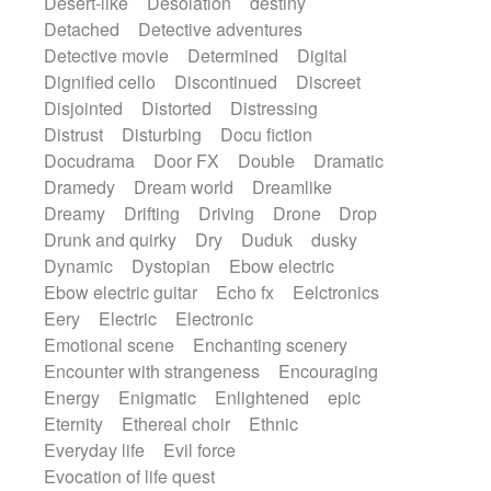
Desert-like
Desolation
destiny
Detached
Detective adventures
Detective movie
Determined
Digital
Dignified cello
Discontinued
Discreet
Disjointed
Distorted
Distressing
Distrust
Disturbing
Docu fiction
Docudrama
Door FX
Double
Dramatic
Dramedy
Dream world
Dreamlike
Dreamy
Drifting
Driving
Drone
Drop
Drunk and quirky
Dry
Duduk
dusky
Dynamic
Dystopian
Ebow electric
Ebow electric guitar
Echo fx
Eelctronics
Eery
Electric
Electronic
Emotional scene
Enchanting scenery
Encounter with strangeness
Encouraging
Energy
Enigmatic
Enlightened
epic
Eternity
Ethereal choir
Ethnic
Everyday life
Evil force
Evocation of life quest