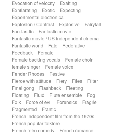
Evocation of velocity
Exalting
Exhilarating
Exotic
Expecting
Experimental electronica
Explosion / Contrast
Explosive
Fairytail
Fan-tas-tic
Fantastic movie
Fantastic movie / US independent cinema
Fantastic world
Fate
Federative
Feedback
Female
Female backing vocals
Female choir
female singer
Female voice
Fender Rhodes
Festive
Fierce with attitude
Fiery
Files
Filter
Final gong
Flashback
Fleeting
Floating
Fluid
Flute ensemble
Fog
Folk
Force of evil
Forensics
Fragile
Fragmented
Frantic
French independent film from the 1970s
French popular folklore
French retro comedy
French romance