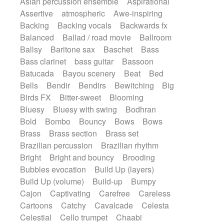
Asian percussion ensemble
Aspirational
Electric guitar with fx reverb
SciFi / Fantastic
Slow / Ballad
Soul
Assertive
atmospheric
Awe-inspiring
Electric guitar with reverse fx
Spanish - Flamenco
Symphonic
Backing
Backing vocals
Backwards fx
Electric keyboard
Electric organ
Synthpop
Synthwave
Thriller
Trailer
Balanced
Ballad / road movie
Ballroom
Electric organ ostinato
Electric piano
Trip-Hop / Downtempo
waltz
Waltz
Ballsy
Baritone sax
Baschet
Bass
Electric piano
Electric Textures
Electro
Waltz movement
Bass clarinet
bass guitar
Bassoon
Electro-Acoustic Guitar
Electronic
Batucada
Bayou scenery
Beat
Bed
Electronic bass
Electronic drums
Bells
Bendir
Bendirs
Bewitching
Big
Electronic percussion
Birds FX
Bitter-sweet
Blooming
Electronic percussion
Electronic Textures
Bluesy
Bluesy with swing
Bodhran
Ethnic flute
Ethnic percussion
Fanfare
Bold
Bombo
Bouncy
Bows
Bows
Felt piano
Fender keyboard
Flute
Brass
Brass section
Brass set
Flutes
Folk guitar
Frame drum
Fx
Brazilian percussion
Brazilian rhythm
Glass harmonica
Glockenspiel
Bright
Bright and bouncy
Brooding
Glokenspiel
Gong
Graceful thongs
Bubbles evocation
Build Up (layers)
Great reverb
Guitar tapping
Guitars
Build Up (volume)
Build-up
Bumpy
Gypsy guitar
Hammond organ
Handclap
Cajon
Captivating
Carefree
Careless
Hang drum
Harmonica
Harp
Cartoons
Catchy
Cavalcade
Celesta
Harpsichord
Heavy Battery
Celestial
Cello trumpet
Chaabi
Highland pipes
Horn
Horn
Horns