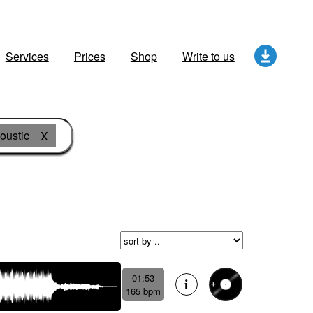
Services
Prices
Shop
Write to us
oustic
X
01:53
165 bpm