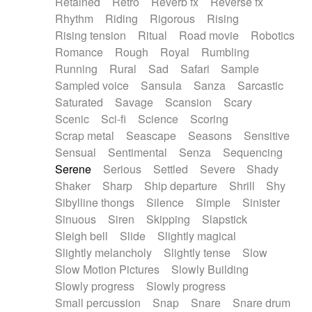
Retained
Retro
Reverb fx
Reverse fx
Rhythm
Riding
Rigorous
Rising
Rising tension
Ritual
Road movie
Robotics
Romance
Rough
Royal
Rumbling
Running
Rural
Sad
Safari
Sample
Sampled voice
Sansula
Sanza
Sarcastic
Saturated
Savage
Scansion
Scary
Scenic
Sci-fi
Science
Scoring
Scrap metal
Seascape
Seasons
Sensitive
Sensual
Sentimental
Senza
Sequencing
Serene
Serious
Settled
Severe
Shady
Shaker
Sharp
Ship departure
Shrill
Shy
Sibylline thongs
Silence
Simple
Sinister
Sinuous
Siren
Skipping
Slapstick
Sleigh bell
Slide
Slightly magical
Slightly melancholy
Slightly tense
Slow
Slow Motion Pictures
Slowly Building
Slowly progress
Slowly progress
Small percussion
Snap
Snare
Snare drum