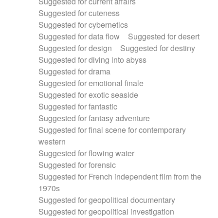
Suggested for current affairs
Suggested for cuteness
Suggested for cybernetics
Suggested for data flow
Suggested for desert
Suggested for design
Suggested for destiny
Suggested for diving into abyss
Suggested for drama
Suggested for emotional finale
Suggested for exotic seaside
Suggested for fantastic
Suggested for fantasy adventure
Suggested for final scene for contemporary
western
Suggested for flowing water
Suggested for forensic
Suggested for French independent film from the
1970s
Suggested for geopolitical documentary
Suggested for geopolitical investigation