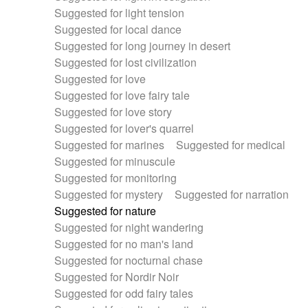
Suggested for light tension
Suggested for local dance
Suggested for long journey in desert
Suggested for lost civilization
Suggested for love
Suggested for love fairy tale
Suggested for love story
Suggested for lover's quarrel
Suggested for marines
Suggested for medical
Suggested for minuscule
Suggested for monitoring
Suggested for mystery
Suggested for narration
Suggested for nature
Suggested for night wandering
Suggested for no man's land
Suggested for nocturnal chase
Suggested for Nordir Noir
Suggested for odd fairy tales