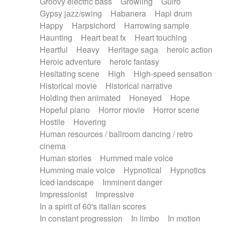
Groovy electric bass
Growling
Guiro
Gypsy jazz/swing
Habanera
Hapi drum
Happy
Harpsichord
Harrowing sample
Haunting
Heart beat fx
Heart touching
Heartful
Heavy
Heritage saga
heroic action
Heroic adventure
heroic fantasy
Hesitating scene
High
High-speed sensation
Historical movie
Historical narrative
Holding then animated
Honeyed
Hope
Hopeful piano
Horror movie
Horror scene
Hostile
Hovering
Human resources / ballroom dancing / retro
cinema
Human stories
Hummed male voice
Humming male voice
Hypnotical
Hypnotics
Iced landscape
Imminent danger
Impressionist
Impressive
In a spirit of 60's italian scores
In constant progression
In limbo
In motion