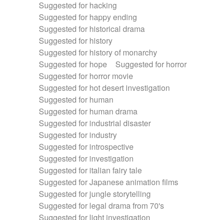
Suggested for hacking
Suggested for happy ending
Suggested for historical drama
Suggested for history
Suggested for history of monarchy
Suggested for hope
Suggested for horror
Suggested for horror movie
Suggested for hot desert investigation
Suggested for human
Suggested for human drama
Suggested for industrial disaster
Suggested for industry
Suggested for introspective
Suggested for investigation
Suggested for italian fairy tale
Suggested for Japanese animation films
Suggested for jungle storytelling
Suggested for legal drama from 70's
Suggested for light investigation