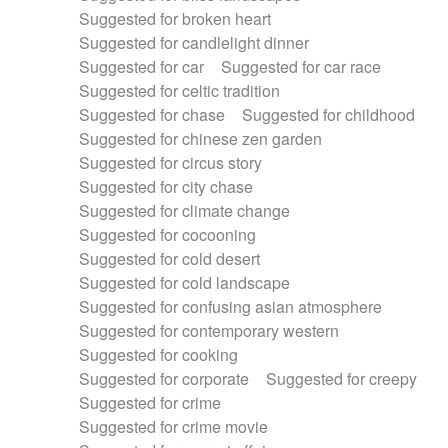
Suggested for broken heart
Suggested for candlelight dinner
Suggested for car
Suggested for car race
Suggested for celtic tradition
Suggested for chase
Suggested for childhood
Suggested for chinese zen garden
Suggested for circus story
Suggested for city chase
Suggested for climate change
Suggested for cocooning
Suggested for cold desert
Suggested for cold landscape
Suggested for confusing asian atmosphere
Suggested for contemporary western
Suggested for cooking
Suggested for corporate
Suggested for creepy
Suggested for crime
Suggested for crime movie