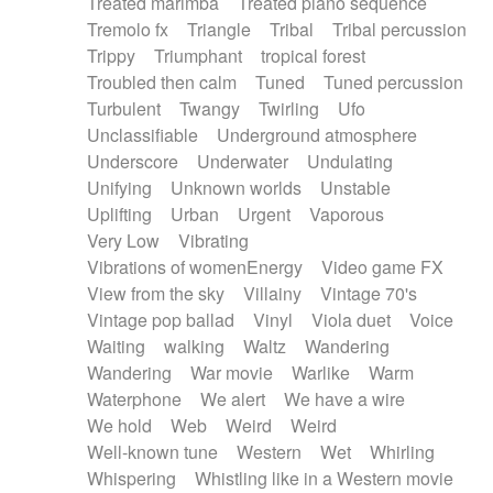
Treated marimba
Treated piano sequence
Tremolo fx
Triangle
Tribal
Tribal percussion
Trippy
Triumphant
tropical forest
Troubled then calm
Tuned
Tuned percussion
Turbulent
Twangy
Twirling
Ufo
Unclassifiable
Underground atmosphere
Underscore
Underwater
Undulating
Unifying
Unknown worlds
Unstable
Uplifting
Urban
Urgent
Vaporous
Very Low
Vibrating
Vibrations of womenEnergy
Video game FX
View from the sky
Villainy
Vintage 70's
Vintage pop ballad
Vinyl
Viola duet
Voice
Waiting
walking
Waltz
Wandering
Wandering
War movie
Warlike
Warm
Waterphone
We alert
We have a wire
We hold
Web
Weird
Weird
Well-known tune
Western
Wet
Whirling
Whispering
Whistling like in a Western movie