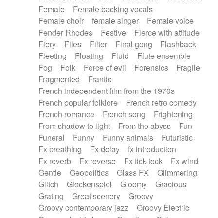
Female
Female backing vocals
Female choir
female singer
Female voice
Fender Rhodes
Festive
Fierce with attitude
Fiery
Files
Filter
Final gong
Flashback
Fleeting
Floating
Fluid
Flute ensemble
Fog
Folk
Force of evil
Forensics
Fragile
Fragmented
Frantic
French independent film from the 1970s
French popular folklore
French retro comedy
French romance
French song
Frightening
From shadow to light
From the abyss
Fun
Funeral
Funny
Funny animals
Futuristic
Fx breathing
Fx delay
fx introduction
Fx reverb
Fx reverse
Fx tick-tock
Fx wind
Gentle
Geopolitics
Glass FX
Glimmering
Glitch
Glockenspiel
Gloomy
Gracious
Grating
Great scenery
Groovy
Groovy contemporary jazz
Groovy Electric