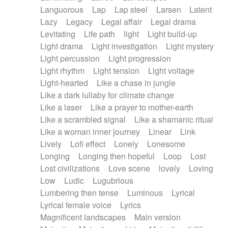
Languorous
Lap
Lap steel
Larsen
Latent
Lazy
Legacy
Legal affair
Legal drama
Levitating
Life path
light
Light build-up
Light drama
Light investigation
Light mystery
Light percussion
Light progression
Light rhythm
Light tension
Light voltage
Light-hearted
Like a chase in jungle
Like a dark lullaby for climate change
Like a laser
Like a prayer to mother-earth
Like a scrambled signal
Like a shamanic ritual
Like a woman inner journey
Linear
Link
Lively
Lofi effect
Lonely
Lonesome
Longing
Longing then hopeful
Loop
Lost
Lost civilizations
Love scene
lovely
Loving
Low
Ludic
Lugubrious
Lumbering then tense
Luminous
Lyrical
Lyrical female voice
Lyrics
Magnificent landscapes
Main version