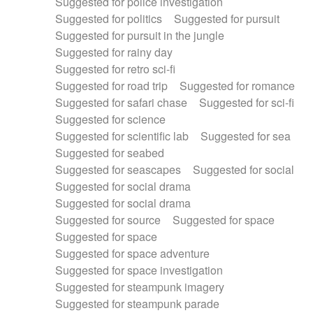
Suggested for police investigation
Suggested for politics
Suggested for pursuit
Suggested for pursuit in the jungle
Suggested for rainy day
Suggested for retro sci-fi
Suggested for road trip
Suggested for romance
Suggested for safari chase
Suggested for sci-fi
Suggested for science
Suggested for scientific lab
Suggested for sea
Suggested for seabed
Suggested for seascapes
Suggested for social
Suggested for social drama
Suggested for social drama
Suggested for source
Suggested for space
Suggested for space
Suggested for space adventure
Suggested for space investigation
Suggested for steampunk imagery
Suggested for steampunk parade