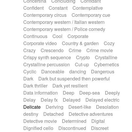
Concertina
Concluding
Confidant
Theremin
Thongs Set
Tiny percussion
Confident
Constant
Contemplative
Tongue
Tongue drum
Toy piano
Trumpet
Contemporary circus
Contemporary cue
Tuba
Tuned percussion
Twangy guitar
Contemporary western / Italian western
Ukulele
Vibraphone
Viola
Violin
Vocoder
Contemporary western / Police comedy
Voice
Voice samples
water gong
Continuous
Cool
Corporate
Water triangle
Whimsical
Whistle
Wurlitzer
Corporate video
Country & garden
Cozy
Xylophone
Xylophone, Marimba
Crazy
Crescendo
Crime
Crime movie
Crispy synth sequence
Crypto
Crystalline
Crystalline percussion
Cut-up
Cybernetics
Cyclic
Danceable
dancing
Dangerous
Dark
Dark but suspended then powerful
Dark thriller
Dark yet resilient
Data information
Deep
Deep-sea
Deeply
Delay
Delay fx
Delayed
Delayed electric
Delicate
Deriving
Desert-like
Desolation
destiny
Detached
Detective adventures
Detective movie
Determined
Digital
Dignified cello
Discontinued
Discreet