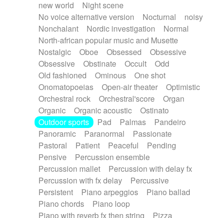
new world
Night scene
No voice alternative version
Nocturnal
noisy
Nonchalant
Nordic investigation
Normal
North-african popular music and Musette
Nostalgic
Oboe
Obsessed
Obsessive
Obsessive
Obstinate
Occult
Odd
Old fashioned
Ominous
One shot
Onomatopoeias
Open-air theater
Optimistic
Orchestral rock
Orchestral'score
Organ
Organic
Organic acoustic
Ostinato
Outdoor sports
Pad
Palmas
Pandeiro
Panoramic
Paranormal
Passionate
Pastoral
Patient
Peaceful
Pending
Pensive
Percussion ensemble
Percussion mallet
Percussion with delay fx
Percussion with fx delay
Percussive
Persistent
Piano arpeggios
Piano ballad
Piano chords
Piano loop
Piano with reverb fx then string
Pizza