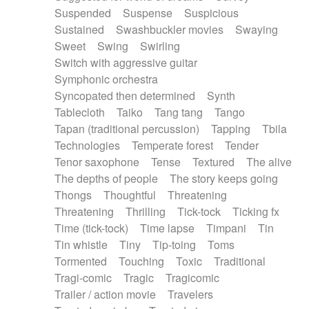
Suspended
Suspense
Suspicious
Sustained
Swashbuckler movies
Swaying
Sweet
Swing
Swirling
Switch with aggressive guitar
Symphonic orchestra
Syncopated then determined
Synth
Tablecloth
Taiko
Tang tang
Tango
Tapan (traditional percussion)
Tapping
Tbila
Technologies
Temperate forest
Tender
Tenor saxophone
Tense
Textured
The alive
The depths of people
The story keeps going
Thongs
Thoughtful
Threatening
Threatening
Thrilling
Tick-tock
Ticking fx
Time (tick-tock)
Time lapse
Timpani
Tin
Tin whistle
Tiny
Tip-toing
Toms
Tormented
Touching
Toxic
Traditional
Tragi-comic
Tragic
Tragicomic
Trailer / action movie
Travelers