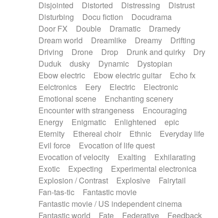
Disjointed
Distorted
Distressing
Distrust
Disturbing
Docu fiction
Docudrama
Door FX
Double
Dramatic
Dramedy
Dream world
Dreamlike
Dreamy
Drifting
Driving
Drone
Drop
Drunk and quirky
Dry
Duduk
dusky
Dynamic
Dystopian
Ebow electric
Ebow electric guitar
Echo fx
Eelctronics
Eery
Electric
Electronic
Emotional scene
Enchanting scenery
Encounter with strangeness
Encouraging
Energy
Enigmatic
Enlightened
epic
Eternity
Ethereal choir
Ethnic
Everyday life
Evil force
Evocation of life quest
Evocation of velocity
Exalting
Exhilarating
Exotic
Expecting
Experimental electronica
Explosion / Contrast
Explosive
Fairytail
Fan-tas-tic
Fantastic movie
Fantastic movie / US independent cinema
Fantastic world
Fate
Federative
Feedback