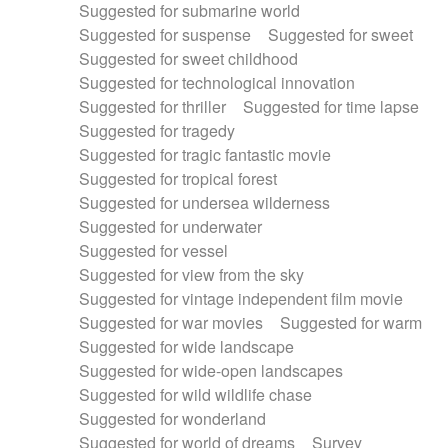
Suggested for submarine world
Suggested for suspense
Suggested for sweet
Suggested for sweet childhood
Suggested for technological innovation
Suggested for thriller
Suggested for time lapse
Suggested for tragedy
Suggested for tragic fantastic movie
Suggested for tropical forest
Suggested for undersea wilderness
Suggested for underwater
Suggested for vessel
Suggested for view from the sky
Suggested for vintage independent film movie
Suggested for war movies
Suggested for warm
Suggested for wide landscape
Suggested for wide-open landscapes
Suggested for wild wildlife chase
Suggested for wonderland
Suggested for world of dreams
Survey