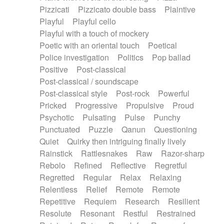
Pizzicati
Pizzicato double bass
Plaintive
Playful
Playful cello
Playful with a touch of mockery
Poetic with an oriental touch
Poetical
Police investigation
Politics
Pop ballad
Positive
Post-classical
Post-classical / soundscape
Post-classical style
Post-rock
Powerful
Pricked
Progressive
Propulsive
Proud
Psychotic
Pulsating
Pulse
Punchy
Punctuated
Puzzle
Qanun
Questioning
Quiet
Quirky then intriguing finally lively
Rainstick
Rattlesnakes
Raw
Razor-sharp
Rebolo
Refined
Reflective
Regretful
Regretted
Regular
Relax
Relaxing
Relentless
Relief
Remote
Remote
Repetitive
Requiem
Research
Resilient
Resolute
Resonant
Restful
Restrained