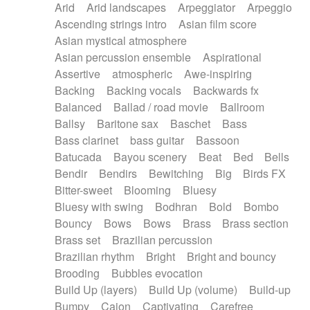
Arid
Arid landscapes
Arpeggiator
Arpeggio
Electric guitar with effects
Piano Solo Jazz
Police comedy
Pop
Ascending strings intro
Asian film score
Electric guitar with fx reverb
Psychedelic
Punk rock
Repetitive music
Asian mystical atmosphere
Electric guitar with reverse fx
Electric keyboard
Rock
Romantic Comedy
samba
Asian percussion ensemble
Aspirational
Electric organ
Electric organ ostinato
SciFi / Fantastic
Slow / Ballad
Soul
Assertive
atmospheric
Awe-inspiring
Electric piano
Electric piano
Spanish - Flamenco
Symphonic
Synthpop
Backing
Backing vocals
Backwards fx
Electric Textures
Electro
Synthwave
Thriller
Trailer
Balanced
Ballad / road movie
Ballroom
Electro-Acoustic Guitar
Electronic
Trip-Hop / Downtempo
waltz
Waltz
Ballsy
Baritone sax
Baschet
Bass
Electronic bass
Electronic drums
Waltz movement
Bass clarinet
bass guitar
Bassoon
Electronic percussion
Electronic percussion
Batucada
Bayou scenery
Beat
Bed
Bells
Electronic Textures
Ethnic flute
Bendir
Bendirs
Bewitching
Big
Birds FX
Ethnic percussion
Fanfare
Felt piano
Bitter-sweet
Blooming
Bluesy
Fender keyboard
Flute
Flutes
Folk guitar
Bluesy with swing
Bodhran
Bold
Bombo
Frame drum
Fx
Glass harmonica
Bouncy
Bows
Bows
Brass
Brass section
Glockenspiel
Glokenspiel
Gong
Brass set
Brazilian percussion
Graceful thongs
Great reverb
Guitar tapping
Brazilian rhythm
Bright
Bright and bouncy
Guitars
Gypsy guitar
Hammond organ
Brooding
Bubbles evocation
Handclap
Hang drum
Harmonica
Harp
Build Up (layers)
Build Up (volume)
Build-up
Harpsichord
Heavy Battery
Highland pipes
Bumpy
Cajon
Captivating
Carefree