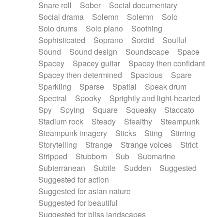
Snare roll
Sober
Social documentary
Social drama
Solemn
Solemn
Solo
Solo drums
Solo piano
Soothing
Sophisticated
Soprano
Sordid
Soulful
Sound
Sound design
Soundscape
Space
Spacey
Spacey guitar
Spacey then confidant
Spacey then determined
Spacious
Spare
Sparkling
Sparse
Spatial
Speak drum
Spectral
Spooky
Sprightly and light-hearted
Spy
Spying
Square
Squeaky
Staccato
Stadium rock
Steady
Stealthy
Steampunk
Steampunk imagery
Sticks
Sting
Stirring
Storytelling
Strange
Strange voices
Strict
Stripped
Stubborn
Sub
Submarine
Subterranean
Subtle
Sudden
Suggested
Suggested for action
Suggested for asian nature
Suggested for beautiful
Suggested for bliss landscapes