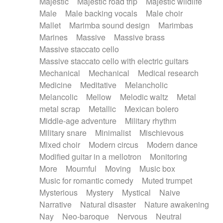
Majestic
Majestic road trip
Majestic wildlife
Male
Male backing vocals
Male choir
Mallet
Marimba sound design
Marimbas
Marines
Massive
Massive brass
Massive staccato cello
Massive staccato cello with electric guitars
Mechanical
Mechanical
Medical research
Medicine
Meditative
Melancholic
Melancolic
Mellow
Melodic waltz
Metal
metal scrap
Metallic
Mexican bolero
Middle-age adventure
Military rhythm
Military snare
Minimalist
Mischievous
Mixed choir
Modern circus
Modern dance
Modified guitar in a mellotron
Monitoring
More
Mournful
Moving
Music box
Music for romantic comedy
Muted trumpet
Mysterious
Mystery
Mystical
Naive
Narrative
Natural disaster
Nature awakening
Nay
Neo-baroque
Nervous
Neutral