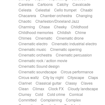
Horn
Horn
Horns
Instrumental
Careless
Cartoons
Catchy
Cavalcade
Japanese bowl
Jewharp
Keyboard
Celesta
Celestial
Cello trumpet
Chaabi
Keyboard
Keyboard samples
Koto
Low
Chacarera
Chamber orchestra
Changing
Mandolin
Maracas
Marimba
Mellotron
Chaotic
Charleston/Dixieland Jazz
Melodica
Melotron
military drum
Charming
Chase
Cheeky
Childhood
Musical saw
Orchestra
Organ
Pedal steel
Childhood memories
Childish
Chime
Percussion
Percussions
Pianet
Piano
Chimes
Cinematic
Cinematic drone
Pizzicato
Pizzicato delay
Pizzicato violin
Cinematic electro
Cinematic industrial electro
Prepared piano
Prepared Piano
Reverb
Cinematic music
Cinematic opening
Reverberated
Reverse piano
Rhodes
Cinematic orchestra
Cinematic percussion
Ropes
Sanza / Kess Kess
Saturated
Cinematic rock / action movie
Saxophone
Singing bowl
Sitar
Slide guitar
Cinematic Sound design
Slide guitar
Snap of the fingers
Solo
Cinematic soundscape
Circus performance
Solo instr.
Sonar
Spanish guitar
Circus waltz
City by night
Cityscape
Claps
String pizzicato
String Quartet
String set
Clarinet
Classical guitar
Classy
Claves
String trio
String'section
Strings Ensemble
Clean
Climax
Clock FX
Cloudy landscape
Sub bass
Sweep
Symphony orchestra
Clumsy
Cold
Cold crime
Comical
Synth
Synthesizer
Tabla
Tables
Tambura
Committed
Complaining
Complex
Tampura
Tapan
Techno drums
Teremine