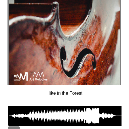
Hike in the Forest