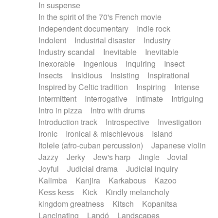
In suspense
In the spirit of the 70's French movie
Independent documentary
Indie rock
Indolent
Industrial disaster
Industry
Industry scandal
Inevitable
Inevitable
Inexorable
Ingenious
Inquiring
Insect
Insects
Insidious
Insisting
Inspirational
Inspired by Celtic tradition
Inspiring
Intense
Intermittent
Interrogative
Intimate
Intriguing
Intro in pizza
Intro with drums
Introduction track
Introspective
Investigation
Ironic
Ironical & mischievous
Island
Itolele (afro-cuban percussion)
Japanese violin
Jazzy
Jerky
Jew's harp
Jingle
Jovial
Joyful
Judicial drama
Judicial inquiry
Kalimba
Kanjira
Karkabous
Kazoo
Kess kess
Kick
Kindly melancholy
kingdom greatness
Kitsch
Kopanitsa
Lancinating
Landó
Landscapes