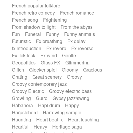
French popular folklore
French retro comedy
French romance
French song
Frightening
From shadow to light
From the abyss
Fun
Funeral
Funny
Funny animals
Futuristic
Fx breathing
Fx delay
fx introduction
Fx reverb
Fx reverse
Fx tick-tock
Fx wind
Gentle
Geopolitics
Glass FX
Glimmering
Glitch
Glockenspiel
Gloomy
Gracious
Grating
Great scenery
Groovy
Groovy contemporary jazz
Groovy Electric
Groovy electric bass
Growling
Guiro
Gypsy jazz/swing
Habanera
Hapi drum
Happy
Harpsichord
Harrowing sample
Haunting
Heart beat fx
Heart touching
Heartful
Heavy
Heritage saga