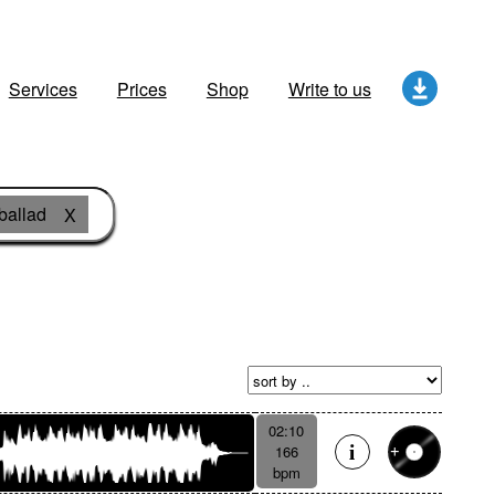
Services
Prices
Shop
Write to us
ballad
X
02:10
166
bpm