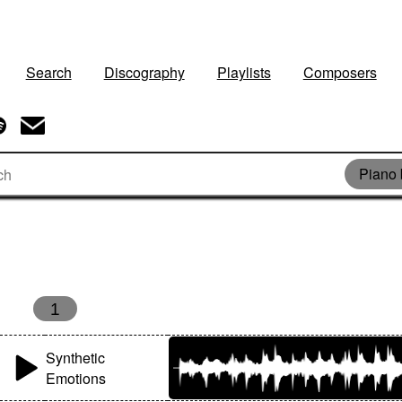
Search
Discography
Playlists
Composers
Piano 
1
Synthetic
Emotions