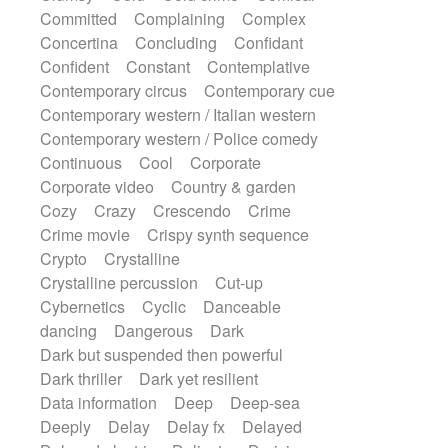
Synth
Synthesizer
Tabla
Tables
Committed
Complaining
Complex
Tambura
Tampura
Tapan
Concertina
Concluding
Confidant
Techno drums
Teremine
Theremin
Confident
Constant
Contemplative
Thongs Set
Tiny percussion
Tongue
Contemporary circus
Contemporary cue
Tongue drum
Toy piano
Trumpet
Tuba
Contemporary western / Italian western
Tuned percussion
Twangy guitar
Contemporary western / Police comedy
Ukulele
Vibraphone
Viola
Violin
Continuous
Cool
Corporate
Vocoder
Voice
Voice samples
Corporate video
Country & garden
water gong
Water triangle
Whimsical
Cozy
Crazy
Crescendo
Crime
Whistle
Wurlitzer
Xylophone
Crime movie
Crispy synth sequence
Xylophone, Marimba
Crypto
Crystalline
Crystalline percussion
Cut-up
Cybernetics
Cyclic
Danceable
dancing
Dangerous
Dark
Dark but suspended then powerful
Dark thriller
Dark yet resilient
Data information
Deep
Deep-sea
Deeply
Delay
Delay fx
Delayed