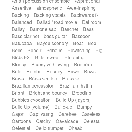
Asian percussion ensemble
Aspirational
Electric guitar with fx reverb
Romantic Comedy
samba
Assertive
atmospheric
Awe-inspiring
Electric guitar with reverse fx
SciFi / Fantastic
Slow / Ballad
Soul
Backing
Backing vocals
Backwards fx
Electric keyboard
Electric organ
Spanish - Flamenco
Symphonic
Balanced
Ballad / road movie
Ballroom
Electric organ ostinato
Electric piano
Synthpop
Synthwave
Thriller
Trailer
Ballsy
Baritone sax
Baschet
Bass
Electric piano
Electric Textures
Electro
Trip-Hop / Downtempo
waltz
Waltz
Bass clarinet
bass guitar
Bassoon
Electro-Acoustic Guitar
Electronic
Waltz movement
Batucada
Bayou scenery
Beat
Bed
Electronic bass
Electronic drums
Bells
Bendir
Bendirs
Bewitching
Big
Electronic percussion
Birds FX
Bitter-sweet
Blooming
Electronic percussion
Electronic Textures
Bluesy
Bluesy with swing
Bodhran
Ethnic flute
Ethnic percussion
Fanfare
Bold
Bombo
Bouncy
Bows
Bows
Felt piano
Fender keyboard
Flute
Brass
Brass section
Brass set
Flutes
Folk guitar
Frame drum
Fx
Brazilian percussion
Brazilian rhythm
Glass harmonica
Glockenspiel
Bright
Bright and bouncy
Brooding
Glokenspiel
Gong
Graceful thongs
Bubbles evocation
Build Up (layers)
Great reverb
Guitar tapping
Guitars
Build Up (volume)
Build-up
Bumpy
Gypsy guitar
Hammond organ
Cajon
Captivating
Carefree
Careless
Handclap
Hang drum
Harmonica
Cartoons
Catchy
Cavalcade
Celesta
Harp
Harpsichord
Heavy Battery
Celestial
Cello trumpet
Chaabi
Highland pipes
Horn
Horn
Horns