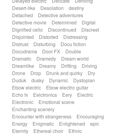
Delayed electric
Delicate
Deriving
Desert-like
Desolation
destiny
Detached
Detective adventures
Detective movie
Determined
Digital
Dignified cello
Discontinued
Discreet
Disjointed
Distorted
Distressing
Distrust
Disturbing
Docu fiction
Docudrama
Door FX
Double
Dramatic
Dramedy
Dream world
Dreamlike
Dreamy
Drifting
Driving
Drone
Drop
Drunk and quirky
Dry
Duduk
dusky
Dynamic
Dystopian
Ebow electric
Ebow electric guitar
Echo fx
Eelctronics
Eery
Electric
Electronic
Emotional scene
Enchanting scenery
Encounter with strangeness
Encouraging
Energy
Enigmatic
Enlightened
epic
Eternity
Ethereal choir
Ethnic