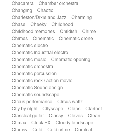
Chacarera
Chamber orchestra
Instrumental
Japanese bowl
Jewharp
Changing
Chaotic
Keyboard
Keyboard
Keyboard samples
Charleston/Dixieland Jazz
Charming
Koto
Low
Mandolin
Maracas
Chase
Cheeky
Childhood
Marimba
Mellotron
Melodica
Melotron
Childhood memories
Childish
Chime
military drum
Musical saw
Orchestra
Chimes
Cinematic
Cinematic drone
Organ
Pedal steel
Percussion
Cinematic electro
Percussions
Pianet
Piano
Pizzicato
Cinematic industrial electro
Pizzicato delay
Pizzicato violin
Cinematic music
Cinematic opening
Prepared piano
Prepared Piano
Reverb
Cinematic orchestra
Reverberated
Reverse piano
Rhodes
Cinematic percussion
Ropes
Sanza / Kess Kess
Saturated
Cinematic rock / action movie
Saxophone
Singing bowl
Sitar
Cinematic Sound design
Slide guitar
Slide guitar
Cinematic soundscape
Snap of the fingers
Solo
Solo instr.
Circus performance
Circus waltz
Sonar
Spanish guitar
String pizzicato
City by night
Cityscape
Claps
Clarinet
String Quartet
String set
String trio
Classical guitar
Classy
Claves
Clean
String'section
Strings Ensemble
Climax
Clock FX
Cloudy landscape
Sub bass
Sweep
Symphony orchestra
Clumsy
Cold
Cold crime
Comical