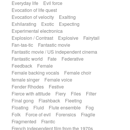
Everyday life
Evil force
Evocation of life quest
Evocation of velocity
Exalting
Exhilarating
Exotic
Expecting
Experimental electronica
Explosion / Contrast
Explosive
Fairytail
Fan-tas-tic
Fantastic movie
Fantastic movie / US independent cinema
Fantastic world
Fate
Federative
Feedback
Female
Female backing vocals
Female choir
female singer
Female voice
Fender Rhodes
Festive
Fierce with attitude
Fiery
Files
Filter
Final gong
Flashback
Fleeting
Floating
Fluid
Flute ensemble
Fog
Folk
Force of evil
Forensics
Fragile
Fragmented
Frantic
French independent film from the 1970s