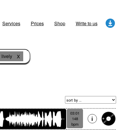
Services
Prices
Shop
Write to us
 lively
X
03:01
148
bpm