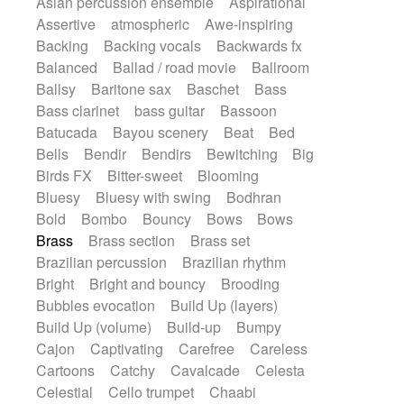
Asian percussion ensemble
Aspirational
Electric guitar with fx reverb
SciFi / Fantastic
Slow / Ballad
Soul
Assertive
atmospheric
Awe-inspiring
Electric guitar with reverse fx
Spanish - Flamenco
Symphonic
Backing
Backing vocals
Backwards fx
Electric keyboard
Electric organ
Synthpop
Synthwave
Thriller
Trailer
Balanced
Ballad / road movie
Ballroom
Electric organ ostinato
Electric piano
Trip-Hop / Downtempo
waltz
Waltz
Ballsy
Baritone sax
Baschet
Bass
Electric piano
Electric Textures
Electro
Waltz movement
Bass clarinet
bass guitar
Bassoon
Electro-Acoustic Guitar
Electronic
Batucada
Bayou scenery
Beat
Bed
Electronic bass
Electronic drums
Bells
Bendir
Bendirs
Bewitching
Big
Electronic percussion
Birds FX
Bitter-sweet
Blooming
Electronic percussion
Electronic Textures
Bluesy
Bluesy with swing
Bodhran
Ethnic flute
Ethnic percussion
Fanfare
Bold
Bombo
Bouncy
Bows
Bows
Felt piano
Fender keyboard
Flute
Brass
Brass section
Brass set
Flutes
Folk guitar
Frame drum
Fx
Brazilian percussion
Brazilian rhythm
Glass harmonica
Glockenspiel
Bright
Bright and bouncy
Brooding
Glokenspiel
Gong
Graceful thongs
Bubbles evocation
Build Up (layers)
Great reverb
Guitar tapping
Guitars
Build Up (volume)
Build-up
Bumpy
Gypsy guitar
Hammond organ
Cajon
Captivating
Carefree
Careless
Handclap
Hang drum
Harmonica
Cartoons
Catchy
Cavalcade
Celesta
Harp
Harpsichord
Heavy Battery
Celestial
Cello trumpet
Chaabi
Highland pipes
Horn
Horn
Horns