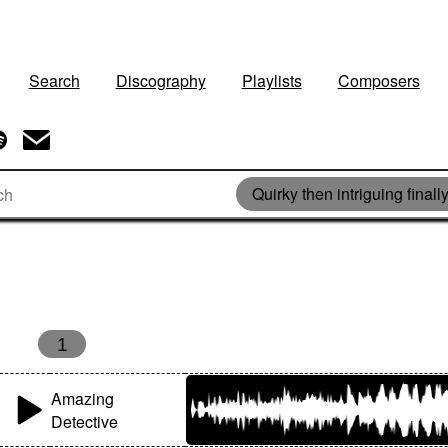
Search
Discography
Playlists
Composers
Quirky then intriguing finally
s
1
Amazing
Detective