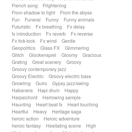
French song
Frightening
From shadow to light
From the abyss
Fun
Funeral
Funny
Funny animals
Futuristic
Fx breathing
Fx delay
fx introduction
Fx reverb
Fx reverse
Fx tick-tock
Fx wind
Gentle
Geopolitics
Glass FX
Glimmering
Glitch
Glockenspiel
Gloomy
Gracious
Grating
Great scenery
Groovy
Groovy contemporary jazz
Groovy Electric
Groovy electric bass
Growling
Guiro
Gypsy jazz/swing
Habanera
Hapi drum
Happy
Harpsichord
Harrowing sample
Haunting
Heart beat fx
Heart touching
Heartful
Heavy
Heritage saga
heroic action
Heroic adventure
heroic fantasy
Hesitating scene
High