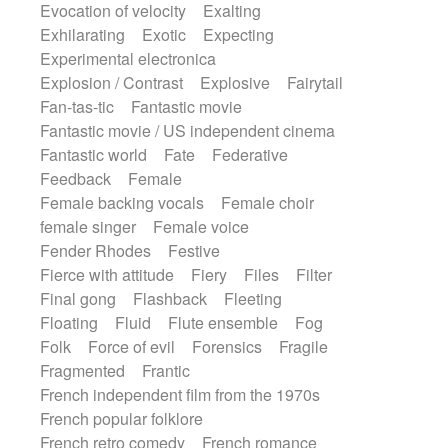
Evocation of velocity
Exalting
Exhilarating
Exotic
Expecting
Experimental electronica
Explosion / Contrast
Explosive
Fairytail
Fan-tas-tic
Fantastic movie
Fantastic movie / US independent cinema
Fantastic world
Fate
Federative
Feedback
Female
Female backing vocals
Female choir
female singer
Female voice
Fender Rhodes
Festive
Fierce with attitude
Fiery
Files
Filter
Final gong
Flashback
Fleeting
Floating
Fluid
Flute ensemble
Fog
Folk
Force of evil
Forensics
Fragile
Fragmented
Frantic
French independent film from the 1970s
French popular folklore
French retro comedy
French romance