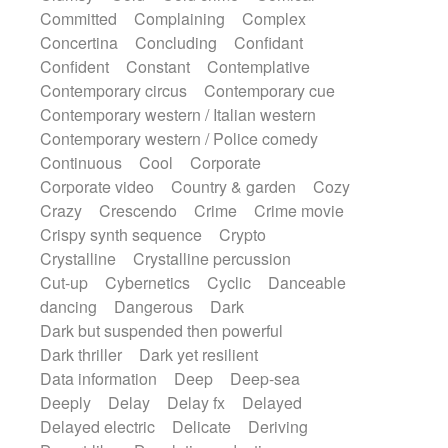
Synth
Synthesizer
Tabla
Tables
Committed
Complaining
Complex
Tambura
Tampura
Tapan
Concertina
Concluding
Confidant
Techno drums
Teremine
Theremin
Confident
Constant
Contemplative
Thongs Set
Tiny percussion
Tongue
Contemporary circus
Contemporary cue
Tongue drum
Toy piano
Trumpet
Tuba
Contemporary western / Italian western
Tuned percussion
Twangy guitar
Contemporary western / Police comedy
Ukulele
Vibraphone
Viola
Violin
Continuous
Cool
Corporate
Vocoder
Voice
Voice samples
Corporate video
Country & garden
Cozy
water gong
Water triangle
Whimsical
Crazy
Crescendo
Crime
Crime movie
Whistle
Wurlitzer
Xylophone
Crispy synth sequence
Crypto
Xylophone, Marimba
Crystalline
Crystalline percussion
Cut-up
Cybernetics
Cyclic
Danceable
dancing
Dangerous
Dark
Dark but suspended then powerful
Dark thriller
Dark yet resilient
Data information
Deep
Deep-sea
Deeply
Delay
Delay fx
Delayed
Delayed electric
Delicate
Deriving