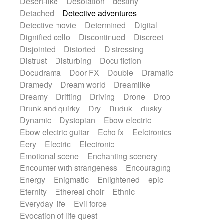
Desert-like
Desolation
destiny
Detached
Detective adventures
Detective movie
Determined
Digital
Dignified cello
Discontinued
Discreet
Disjointed
Distorted
Distressing
Distrust
Disturbing
Docu fiction
Docudrama
Door FX
Double
Dramatic
Dramedy
Dream world
Dreamlike
Dreamy
Drifting
Driving
Drone
Drop
Drunk and quirky
Dry
Duduk
dusky
Dynamic
Dystopian
Ebow electric
Ebow electric guitar
Echo fx
Eelctronics
Eery
Electric
Electronic
Emotional scene
Enchanting scenery
Encounter with strangeness
Encouraging
Energy
Enigmatic
Enlightened
epic
Eternity
Ethereal choir
Ethnic
Everyday life
Evil force
Evocation of life quest