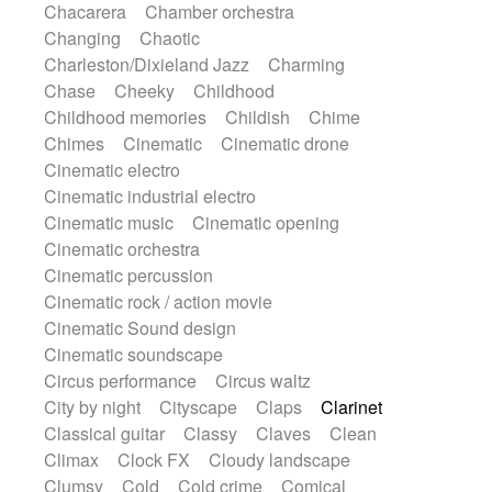
Chacarera
Chamber orchestra
Instrumental
Japanese bowl
Jewharp
Changing
Chaotic
Keyboard
Keyboard
Keyboard samples
Charleston/Dixieland Jazz
Charming
Koto
Low
Mandolin
Maracas
Chase
Cheeky
Childhood
Marimba
Mellotron
Melodica
Melotron
Childhood memories
Childish
Chime
military drum
Musical saw
Orchestra
Chimes
Cinematic
Cinematic drone
Organ
Pedal steel
Percussion
Cinematic electro
Percussions
Pianet
Piano
Pizzicato
Cinematic industrial electro
Pizzicato delay
Pizzicato violin
Cinematic music
Cinematic opening
Prepared piano
Prepared Piano
Reverb
Cinematic orchestra
Reverberated
Reverse piano
Rhodes
Cinematic percussion
Ropes
Sanza / Kess Kess
Saturated
Cinematic rock / action movie
Saxophone
Singing bowl
Sitar
Cinematic Sound design
Slide guitar
Slide guitar
Cinematic soundscape
Snap of the fingers
Solo
Solo instr.
Circus performance
Circus waltz
Sonar
Spanish guitar
String pizzicato
City by night
Cityscape
Claps
Clarinet
String Quartet
String set
String trio
Classical guitar
Classy
Claves
Clean
String'section
Strings Ensemble
Climax
Clock FX
Cloudy landscape
Sub bass
Sweep
Symphony orchestra
Clumsy
Cold
Cold crime
Comical