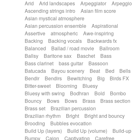
Arid
Arid landscapes
Arpeggiator
Arpeggio
Electric guitar with effects
Piano Solo Jazz
Police comedy
Pop
Ascending strings intro
Asian film score
Electric guitar with fx reverb
Psychedelic
Punk rock
Repetitive music
Asian mystical atmosphere
Electric guitar with reverse fx
Electric keyboard
Rock
Romantic Comedy
samba
Asian percussion ensemble
Aspirational
Electric organ
Electric organ ostinato
SciFi / Fantastic
Slow / Ballad
Soul
Assertive
atmospheric
Awe-inspiring
Electric piano
Electric piano
Spanish - Flamenco
Symphonic
Synthpop
Backing
Backing vocals
Backwards fx
Electric Textures
Electro
Synthwave
Thriller
Trailer
Balanced
Ballad / road movie
Ballroom
Electro-Acoustic Guitar
Electronic
Trip-Hop / Downtempo
waltz
Waltz
Ballsy
Baritone sax
Baschet
Bass
Electronic bass
Electronic drums
Waltz movement
Bass clarinet
bass guitar
Bassoon
Electronic percussion
Electronic percussion
Batucada
Bayou scenery
Beat
Bed
Bells
Electronic Textures
Ethnic flute
Bendir
Bendirs
Bewitching
Big
Birds FX
Ethnic percussion
Fanfare
Felt piano
Bitter-sweet
Blooming
Bluesy
Fender keyboard
Flute
Flutes
Folk guitar
Bluesy with swing
Bodhran
Bold
Bombo
Frame drum
Fx
Glass harmonica
Bouncy
Bows
Bows
Brass
Brass section
Glockenspiel
Glokenspiel
Gong
Brass set
Brazilian percussion
Graceful thongs
Great reverb
Guitar tapping
Brazilian rhythm
Bright
Bright and bouncy
Guitars
Gypsy guitar
Hammond organ
Brooding
Bubbles evocation
Handclap
Hang drum
Harmonica
Harp
Build Up (layers)
Build Up (volume)
Build-up
Harpsichord
Heavy Battery
Highland pipes
Bumpy
Cajon
Captivating
Carefree