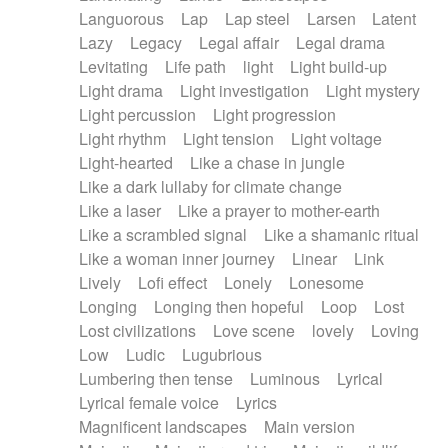
Languorous
Lap
Lap steel
Larsen
Latent
Lazy
Legacy
Legal affair
Legal drama
Levitating
Life path
light
Light build-up
Light drama
Light investigation
Light mystery
Light percussion
Light progression
Light rhythm
Light tension
Light voltage
Light-hearted
Like a chase in jungle
Like a dark lullaby for climate change
Like a laser
Like a prayer to mother-earth
Like a scrambled signal
Like a shamanic ritual
Like a woman inner journey
Linear
Link
Lively
Lofi effect
Lonely
Lonesome
Longing
Longing then hopeful
Loop
Lost
Lost civilizations
Love scene
lovely
Loving
Low
Ludic
Lugubrious
Lumbering then tense
Luminous
Lyrical
Lyrical female voice
Lyrics
Magnificent landscapes
Main version