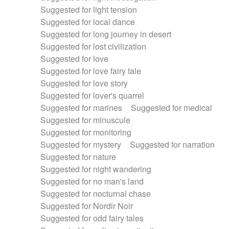
Suggested for light tension
Suggested for local dance
Suggested for long journey in desert
Suggested for lost civilization
Suggested for love
Suggested for love fairy tale
Suggested for love story
Suggested for lover's quarrel
Suggested for marines
Suggested for medical
Suggested for minuscule
Suggested for monitoring
Suggested for mystery
Suggested for narration
Suggested for nature
Suggested for night wandering
Suggested for no man's land
Suggested for nocturnal chase
Suggested for Nordir Noir
Suggested for odd fairy tales