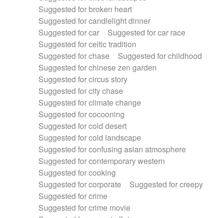
Suggested for broken heart
Suggested for candlelight dinner
Suggested for car
Suggested for car race
Suggested for celtic tradition
Suggested for chase
Suggested for childhood
Suggested for chinese zen garden
Suggested for circus story
Suggested for city chase
Suggested for climate change
Suggested for cocooning
Suggested for cold desert
Suggested for cold landscape
Suggested for confusing asian atmosphere
Suggested for contemporary western
Suggested for cooking
Suggested for corporate
Suggested for creepy
Suggested for crime
Suggested for crime movie