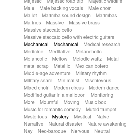
Majestic
Majestic road trip
Majestic wildlife
Male
Male backing vocals
Male choir
Mallet
Marimba sound design
Marimbas
Marines
Massive
Massive brass
Massive staccato cello
Massive staccato cello with electric guitars
Mechanical
Mechanical
Medical research
Medicine
Meditative
Melancholic
Melancolic
Mellow
Melodic waltz
Metal
metal scrap
Metallic
Mexican bolero
Middle-age adventure
Military rhythm
Military snare
Minimalist
Mischievous
Mixed choir
Modern circus
Modern dance
Modified guitar in a mellotron
Monitoring
More
Mournful
Moving
Music box
Music for romantic comedy
Muted trumpet
Mysterious
Mystery
Mystical
Naive
Narrative
Natural disaster
Nature awakening
Nay
Neo-baroque
Nervous
Neutral