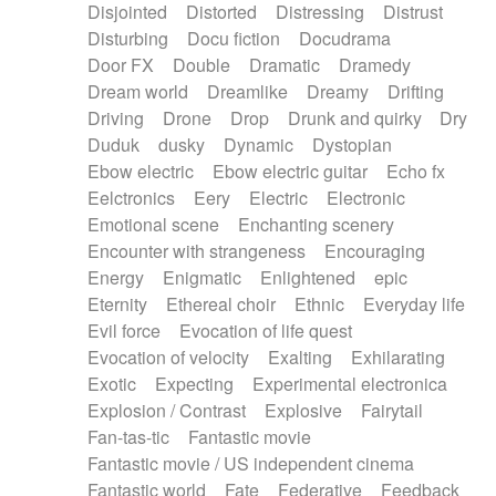
Disjointed
Distorted
Distressing
Distrust
Disturbing
Docu fiction
Docudrama
Door FX
Double
Dramatic
Dramedy
Dream world
Dreamlike
Dreamy
Drifting
Driving
Drone
Drop
Drunk and quirky
Dry
Duduk
dusky
Dynamic
Dystopian
Ebow electric
Ebow electric guitar
Echo fx
Eelctronics
Eery
Electric
Electronic
Emotional scene
Enchanting scenery
Encounter with strangeness
Encouraging
Energy
Enigmatic
Enlightened
epic
Eternity
Ethereal choir
Ethnic
Everyday life
Evil force
Evocation of life quest
Evocation of velocity
Exalting
Exhilarating
Exotic
Expecting
Experimental electronica
Explosion / Contrast
Explosive
Fairytail
Fan-tas-tic
Fantastic movie
Fantastic movie / US independent cinema
Fantastic world
Fate
Federative
Feedback