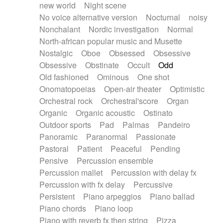
new world
Night scene
No voice alternative version
Nocturnal
noisy
Nonchalant
Nordic investigation
Normal
North-african popular music and Musette
Nostalgic
Oboe
Obsessed
Obsessive
Obsessive
Obstinate
Occult
Odd
Old fashioned
Ominous
One shot
Onomatopoeias
Open-air theater
Optimistic
Orchestral rock
Orchestral'score
Organ
Organic
Organic acoustic
Ostinato
Outdoor sports
Pad
Palmas
Pandeiro
Panoramic
Paranormal
Passionate
Pastoral
Patient
Peaceful
Pending
Pensive
Percussion ensemble
Percussion mallet
Percussion with delay fx
Percussion with fx delay
Percussive
Persistent
Piano arpeggios
Piano ballad
Piano chords
Piano loop
Piano with reverb fx then string
Pizza