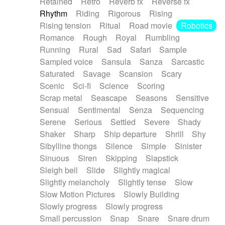
Retained
Retro
Reverb fx
Reverse fx
Rhythm
Riding
Rigorous
Rising
Rising tension
Ritual
Road movie
Robotics
Romance
Rough
Royal
Rumbling
Running
Rural
Sad
Safari
Sample
Sampled voice
Sansula
Sanza
Sarcastic
Saturated
Savage
Scansion
Scary
Scenic
Sci-fi
Science
Scoring
Scrap metal
Seascape
Seasons
Sensitive
Sensual
Sentimental
Senza
Sequencing
Serene
Serious
Settled
Severe
Shady
Shaker
Sharp
Ship departure
Shrill
Shy
Sibylline thongs
Silence
Simple
Sinister
Sinuous
Siren
Skipping
Slapstick
Sleigh bell
Slide
Slightly magical
Slightly melancholy
Slightly tense
Slow
Slow Motion Pictures
Slowly Building
Slowly progress
Slowly progress
Small percussion
Snap
Snare
Snare drum