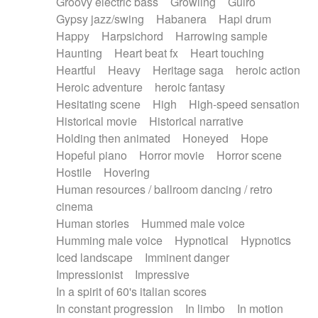
Groovy electric bass
Growling
Guiro
Gypsy jazz/swing
Habanera
Hapi drum
Happy
Harpsichord
Harrowing sample
Haunting
Heart beat fx
Heart touching
Heartful
Heavy
Heritage saga
heroic action
Heroic adventure
heroic fantasy
Hesitating scene
High
High-speed sensation
Historical movie
Historical narrative
Holding then animated
Honeyed
Hope
Hopeful piano
Horror movie
Horror scene
Hostile
Hovering
Human resources / ballroom dancing / retro
cinema
Human stories
Hummed male voice
Humming male voice
Hypnotical
Hypnotics
Iced landscape
Imminent danger
Impressionist
Impressive
In a spirit of 60's italian scores
In constant progression
In limbo
In motion