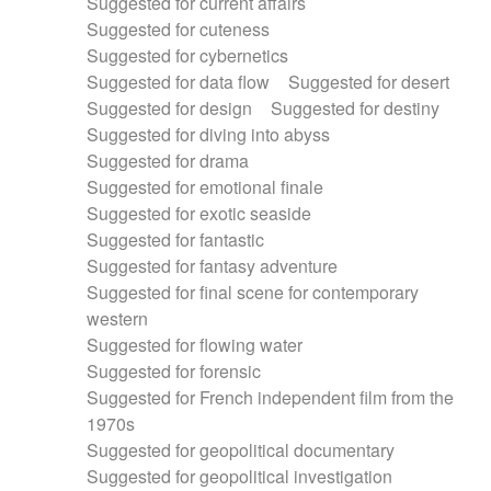
Suggested for current affairs
Suggested for cuteness
Suggested for cybernetics
Suggested for data flow
Suggested for desert
Suggested for design
Suggested for destiny
Suggested for diving into abyss
Suggested for drama
Suggested for emotional finale
Suggested for exotic seaside
Suggested for fantastic
Suggested for fantasy adventure
Suggested for final scene for contemporary
western
Suggested for flowing water
Suggested for forensic
Suggested for French independent film from the
1970s
Suggested for geopolitical documentary
Suggested for geopolitical investigation