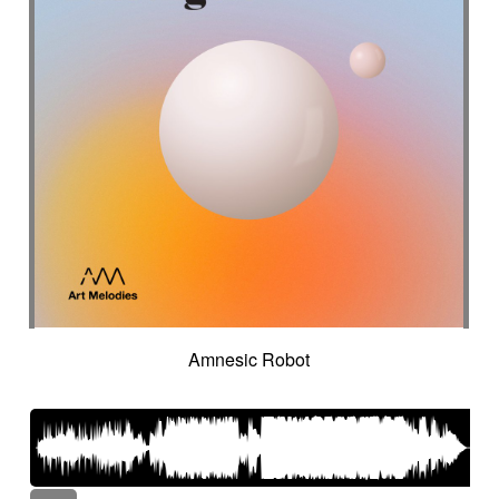
Amnesic Robot