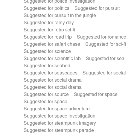
Suggested for police investigation
Suggested for politics
Suggested for pursuit
Suggested for pursuit in the jungle
Suggested for rainy day
Suggested for retro sci-fi
Suggested for road trip
Suggested for romance
Suggested for safari chase
Suggested for sci-fi
Suggested for science
Suggested for scientific lab
Suggested for sea
Suggested for seabed
Suggested for seascapes
Suggested for social
Suggested for social drama
Suggested for social drama
Suggested for source
Suggested for space
Suggested for space
Suggested for space adventure
Suggested for space investigation
Suggested for steampunk imagery
Suggested for steampunk parade