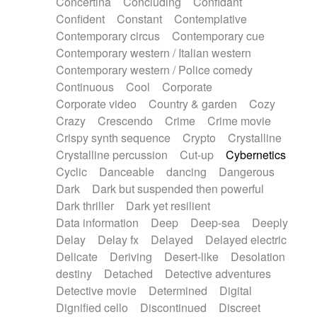
Concertina
Concluding
Confidant
Theremin
Thongs Set
Tiny percussion
Confident
Constant
Contemplative
Tongue
Tongue drum
Toy piano
Trumpet
Contemporary circus
Contemporary cue
Tuba
Tuned percussion
Twangy guitar
Contemporary western / Italian western
Ukulele
Vibraphone
Viola
Violin
Vocoder
Contemporary western / Police comedy
Voice
Voice samples
water gong
Continuous
Cool
Corporate
Water triangle
Whimsical
Whistle
Wurlitzer
Corporate video
Country & garden
Cozy
Xylophone
Xylophone, Marimba
Crazy
Crescendo
Crime
Crime movie
Crispy synth sequence
Crypto
Crystalline
Crystalline percussion
Cut-up
Cybernetics
Cyclic
Danceable
dancing
Dangerous
Dark
Dark but suspended then powerful
Dark thriller
Dark yet resilient
Data information
Deep
Deep-sea
Deeply
Delay
Delay fx
Delayed
Delayed electric
Delicate
Deriving
Desert-like
Desolation
destiny
Detached
Detective adventures
Detective movie
Determined
Digital
Dignified cello
Discontinued
Discreet