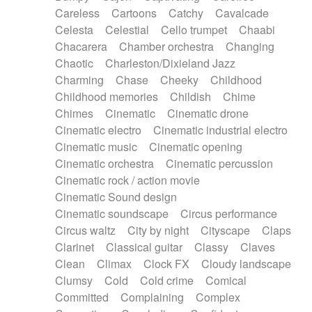
Horn
Horn
Horns
Instrumental
Careless
Cartoons
Catchy
Cavalcade
Japanese bowl
Jewharp
Keyboard
Celesta
Celestial
Cello trumpet
Chaabi
Keyboard
Keyboard samples
Koto
Low
Chacarera
Chamber orchestra
Changing
Mandolin
Maracas
Marimba
Mellotron
Chaotic
Charleston/Dixieland Jazz
Melodica
Melotron
military drum
Charming
Chase
Cheeky
Childhood
Musical saw
Orchestra
Organ
Pedal steel
Childhood memories
Childish
Chime
Percussion
Percussions
Pianet
Piano
Chimes
Cinematic
Cinematic drone
Pizzicato
Pizzicato delay
Pizzicato violin
Cinematic electro
Cinematic industrial electro
Prepared piano
Prepared Piano
Reverb
Cinematic music
Cinematic opening
Reverberated
Reverse piano
Rhodes
Cinematic orchestra
Cinematic percussion
Ropes
Sanza / Kess Kess
Saturated
Cinematic rock / action movie
Saxophone
Singing bowl
Sitar
Slide guitar
Cinematic Sound design
Slide guitar
Snap of the fingers
Solo
Cinematic soundscape
Circus performance
Solo instr.
Sonar
Spanish guitar
Circus waltz
City by night
Cityscape
Claps
String pizzicato
String Quartet
String set
Clarinet
Classical guitar
Classy
Claves
String trio
String'section
Strings Ensemble
Clean
Climax
Clock FX
Cloudy landscape
Sub bass
Sweep
Symphony orchestra
Clumsy
Cold
Cold crime
Comical
Synth
Synthesizer
Tabla
Tables
Tambura
Committed
Complaining
Complex
Tampura
Tapan
Techno drums
Teremine