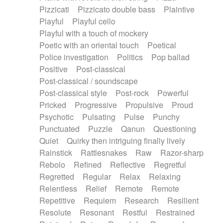
Pizzicati
Pizzicato double bass
Plaintive
Playful
Playful cello
Playful with a touch of mockery
Poetic with an oriental touch
Poetical
Police investigation
Politics
Pop ballad
Positive
Post-classical
Post-classical / soundscape
Post-classical style
Post-rock
Powerful
Pricked
Progressive
Propulsive
Proud
Psychotic
Pulsating
Pulse
Punchy
Punctuated
Puzzle
Qanun
Questioning
Quiet
Quirky then intriguing finally lively
Rainstick
Rattlesnakes
Raw
Razor-sharp
Rebolo
Refined
Reflective
Regretful
Regretted
Regular
Relax
Relaxing
Relentless
Relief
Remote
Remote
Repetitive
Requiem
Research
Resilient
Resolute
Resonant
Restful
Restrained