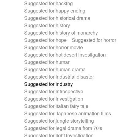
Suggested for hacking
Suggested for happy ending
Suggested for historical drama
Suggested for history
Suggested for history of monarchy
Suggested for hope
Suggested for horror
Suggested for horror movie
Suggested for hot desert investigation
Suggested for human
Suggested for human drama
Suggested for industrial disaster
Suggested for industry
Suggested for introspective
Suggested for investigation
Suggested for italian fairy tale
Suggested for Japanese animation films
Suggested for jungle storytelling
Suggested for legal drama from 70's
Suggested for light investigation