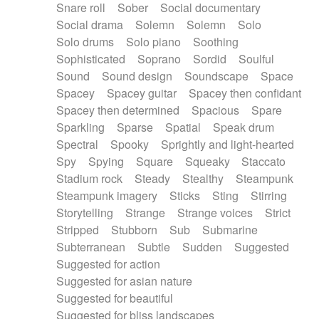
Snare roll
Sober
Social documentary
Social drama
Solemn
Solemn
Solo
Solo drums
Solo piano
Soothing
Sophisticated
Soprano
Sordid
Soulful
Sound
Sound design
Soundscape
Space
Spacey
Spacey guitar
Spacey then confidant
Spacey then determined
Spacious
Spare
Sparkling
Sparse
Spatial
Speak drum
Spectral
Spooky
Sprightly and light-hearted
Spy
Spying
Square
Squeaky
Staccato
Stadium rock
Steady
Stealthy
Steampunk
Steampunk imagery
Sticks
Sting
Stirring
Storytelling
Strange
Strange voices
Strict
Stripped
Stubborn
Sub
Submarine
Subterranean
Subtle
Sudden
Suggested
Suggested for action
Suggested for asian nature
Suggested for beautiful
Suggested for bliss landscapes