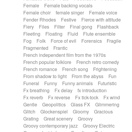
Female
Female backing vocals
Female choir
female singer
Female voice
Fender Rhodes
Festive
Fierce with attitude
Fiery
Files
Filter
Final gong
Flashback
Fleeting
Floating
Fluid
Flute ensemble
Fog
Folk
Force of evil
Forensics
Fragile
Fragmented
Frantic
French independent film from the 1970s
French popular folklore
French retro comedy
French romance
French song
Frightening
From shadow to light
From the abyss
Fun
Funeral
Funny
Funny animals
Futuristic
Fx breathing
Fx delay
fx introduction
Fx reverb
Fx reverse
Fx tick-tock
Fx wind
Gentle
Geopolitics
Glass FX
Glimmering
Glitch
Glockenspiel
Gloomy
Gracious
Grating
Great scenery
Groovy
Groovy contemporary jazz
Groovy Electric