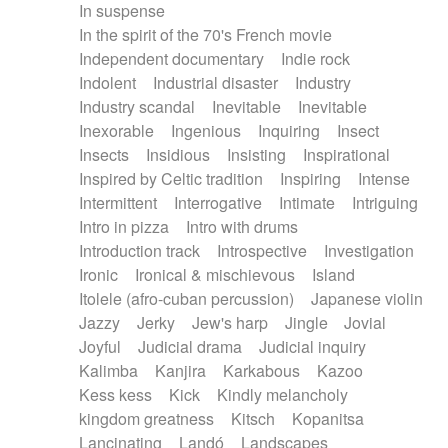
In suspense
In the spirit of the 70's French movie
Independent documentary
Indie rock
Indolent
Industrial disaster
Industry
Industry scandal
Inevitable
Inevitable
Inexorable
Ingenious
Inquiring
Insect
Insects
Insidious
Insisting
Inspirational
Inspired by Celtic tradition
Inspiring
Intense
Intermittent
Interrogative
Intimate
Intriguing
Intro in pizza
Intro with drums
Introduction track
Introspective
Investigation
Ironic
Ironical & mischievous
Island
Itolele (afro-cuban percussion)
Japanese violin
Jazzy
Jerky
Jew's harp
Jingle
Jovial
Joyful
Judicial drama
Judicial inquiry
Kalimba
Kanjira
Karkabous
Kazoo
Kess kess
Kick
Kindly melancholy
kingdom greatness
Kitsch
Kopanitsa
Lancinating
Landó
Landscapes