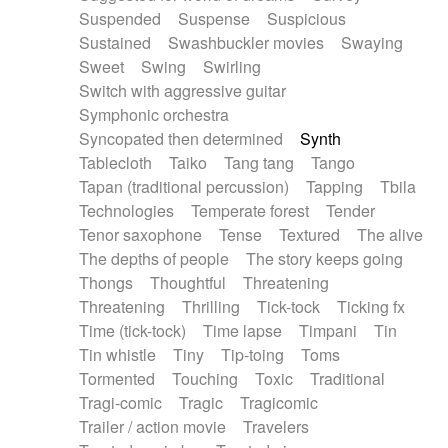
Suspended
Suspense
Suspicious
Sustained
Swashbuckler movies
Swaying
Sweet
Swing
Swirling
Switch with aggressive guitar
Symphonic orchestra
Syncopated then determined
Synth
Tablecloth
Taiko
Tang tang
Tango
Tapan (traditional percussion)
Tapping
Tbila
Technologies
Temperate forest
Tender
Tenor saxophone
Tense
Textured
The alive
The depths of people
The story keeps going
Thongs
Thoughtful
Threatening
Threatening
Thrilling
Tick-tock
Ticking fx
Time (tick-tock)
Time lapse
Timpani
Tin
Tin whistle
Tiny
Tip-toing
Toms
Tormented
Touching
Toxic
Traditional
Tragi-comic
Tragic
Tragicomic
Trailer / action movie
Travelers