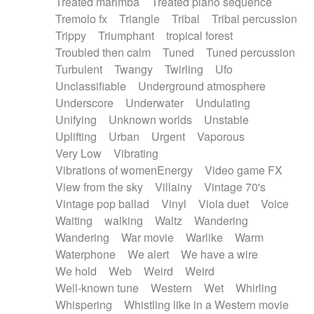
Treated marimba
Treated piano sequence
Tremolo fx
Triangle
Tribal
Tribal percussion
Trippy
Triumphant
tropical forest
Troubled then calm
Tuned
Tuned percussion
Turbulent
Twangy
Twirling
Ufo
Unclassifiable
Underground atmosphere
Underscore
Underwater
Undulating
Unifying
Unknown worlds
Unstable
Uplifting
Urban
Urgent
Vaporous
Very Low
Vibrating
Vibrations of womenEnergy
Video game FX
View from the sky
Villainy
Vintage 70's
Vintage pop ballad
Vinyl
Viola duet
Voice
Waiting
walking
Waltz
Wandering
Wandering
War movie
Warlike
Warm
Waterphone
We alert
We have a wire
We hold
Web
Weird
Weird
Well-known tune
Western
Wet
Whirling
Whispering
Whistling like in a Western movie