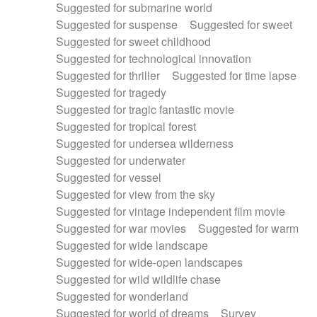
Suggested for submarine world
Suggested for suspense
Suggested for sweet
Suggested for sweet childhood
Suggested for technological innovation
Suggested for thriller
Suggested for time lapse
Suggested for tragedy
Suggested for tragic fantastic movie
Suggested for tropical forest
Suggested for undersea wilderness
Suggested for underwater
Suggested for vessel
Suggested for view from the sky
Suggested for vintage independent film movie
Suggested for war movies
Suggested for warm
Suggested for wide landscape
Suggested for wide-open landscapes
Suggested for wild wildlife chase
Suggested for wonderland
Suggested for world of dreams
Survey