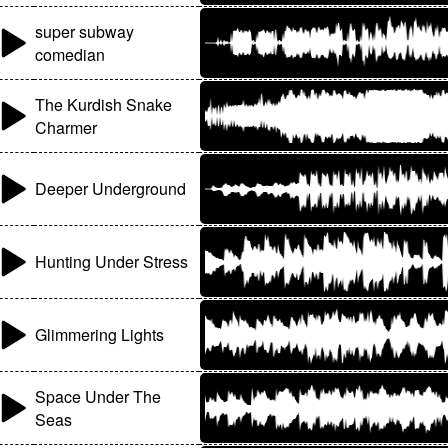
super subway
comedian
The Kurdish Snake
Charmer
Deeper Underground
Hunting Under Stress
Glimmering Lights
Space Under The
Seas