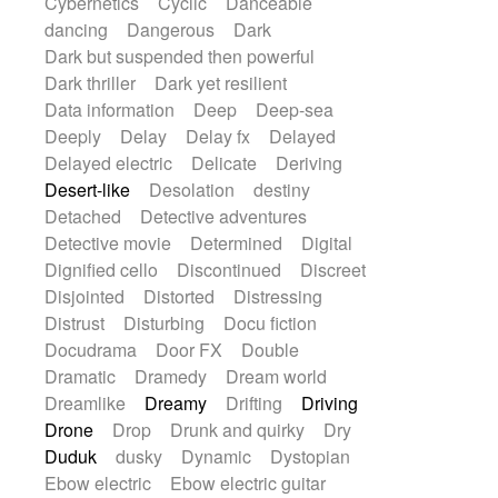
Cybernetics
Cyclic
Danceable
dancing
Dangerous
Dark
Dark but suspended then powerful
Dark thriller
Dark yet resilient
Data information
Deep
Deep-sea
Deeply
Delay
Delay fx
Delayed
Delayed electric
Delicate
Deriving
Desert-like
Desolation
destiny
Detached
Detective adventures
Detective movie
Determined
Digital
Dignified cello
Discontinued
Discreet
Disjointed
Distorted
Distressing
Distrust
Disturbing
Docu fiction
Docudrama
Door FX
Double
Dramatic
Dramedy
Dream world
Dreamlike
Dreamy
Drifting
Driving
Drone
Drop
Drunk and quirky
Dry
Duduk
dusky
Dynamic
Dystopian
Ebow electric
Ebow electric guitar