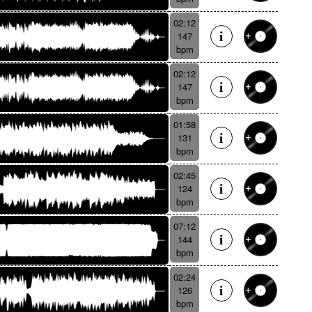
02:12
147
bpm
02:12
147
bpm
01:58
131
bpm
02:45
124
bpm
07:12
144
bpm
02:24
126
bpm