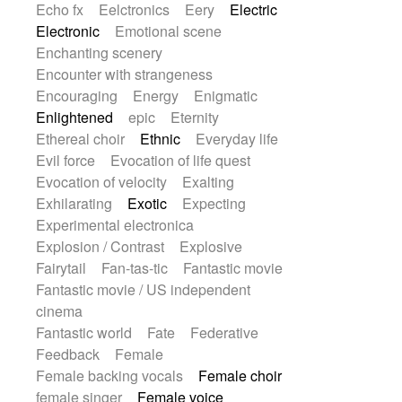
Echo fx
Eelctronics
Eery
Electric
Electronic
Emotional scene
Enchanting scenery
Encounter with strangeness
Encouraging
Energy
Enigmatic
Enlightened
epic
Eternity
Ethereal choir
Ethnic
Everyday life
Evil force
Evocation of life quest
Evocation of velocity
Exalting
Exhilarating
Exotic
Expecting
Experimental electronica
Explosion / Contrast
Explosive
Fairytail
Fan-tas-tic
Fantastic movie
Fantastic movie / US independent
cinema
Fantastic world
Fate
Federative
Feedback
Female
Female backing vocals
Female choir
female singer
Female voice