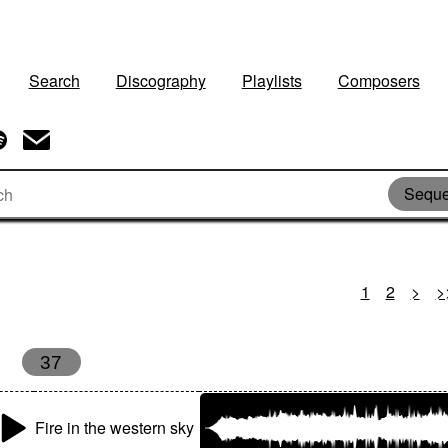
Search
Discography
Playlists
Composers
Seque
1
2
>
>
37
Fire in the western sky