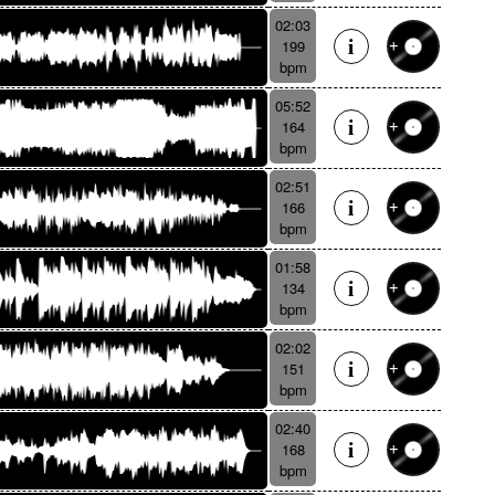
02:03
199
bpm
05:52
164
bpm
02:51
166
bpm
01:58
134
bpm
02:02
151
bpm
02:40
168
bpm