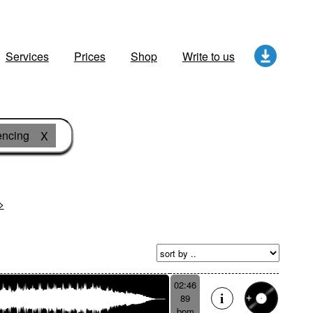
Services
Prices
Shop
Write to us
ncing
X
>
02:46
89
bpm