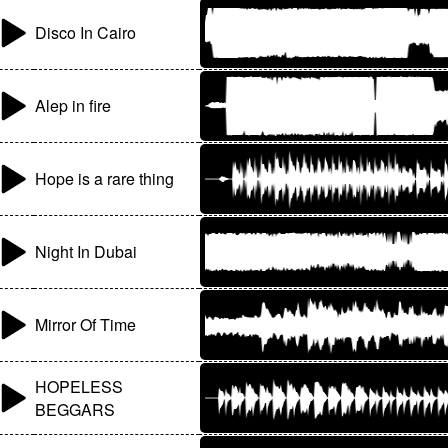
Disco In Cairo
Alep in fire
Hope is a rare thing
Night In Dubai
Mirror Of Time
HOPELESS
BEGGARS