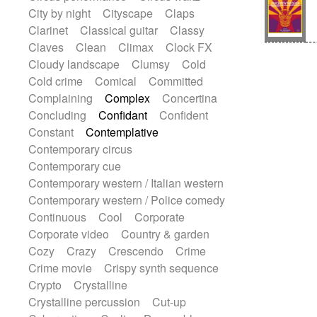
Sonar
Spanish guitar
String pizzicato
City by night
Cityscape
Claps
String Quartet
String set
String trio
Clarinet
Classical guitar
Classy
String'section
Strings Ensemble
Claves
Clean
Climax
Clock FX
Sub bass
Sweep
Cloudy landscape
Clumsy
Cold
Symphony orchestra
Synth
Cold crime
Comical
Committed
Synthesizer
Tabla
Tables
Tambura
Complaining
Complex
Concertina
Tampura
Tapan
Techno drums
Concluding
Confidant
Confident
Teremine
Theremin
Thongs Set
Constant
Contemplative
Tiny percussion
Tongue
Contemporary circus
Tongue drum
Toy piano
Trumpet
Contemporary cue
Tuba
Tuned percussion
Contemporary western / Italian western
Twangy guitar
Ukulele
Vibraphone
Contemporary western / Police comedy
Viola
Violin
Vocoder
Voice
Continuous
Cool
Corporate
Voice samples
water gong
Corporate video
Country & garden
Water triangle
Whimsical
Whistle
Cozy
Crazy
Crescendo
Crime
Wurlitzer
Xylophone
Crime movie
Crispy synth sequence
Xylophone, Marimba
Crypto
Crystalline
Crystalline percussion
Cut-up