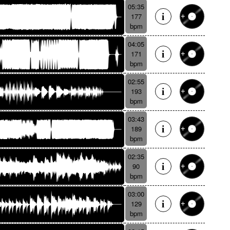
05:35
177
bpm
04:05
171
bpm
02:55
193
bpm
03:43
189
bpm
02:35
90
bpm
03:00
129
bpm