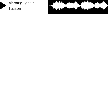
Morning light in
Tucson