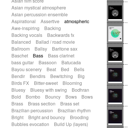
Asian film score
Electric guitar
Repetitive music
Rock
Asian mystical atmosphere
Electric guitar with effects
Romantic Comedy
samba
Asian percussion ensemble
Electric guitar with fx reverb
SciFi / Fantastic
Slow / Ballad
Soul
Aspirational
Assertive
atmospheric
Electric guitar with reverse fx
Spanish - Flamenco
Symphonic
Awe-inspiring
Backing
Electric keyboard
Electric organ
Synthpop
Synthwave
Thriller
Trailer
Backing vocals
Backwards fx
Electric organ ostinato
Electric piano
Trip-Hop / Downtempo
waltz
Waltz
Balanced
Ballad / road movie
Electric piano
Electric Textures
Waltz movement
Ballroom
Ballsy
Baritone sax
Electro
Electro-Acoustic Guitar
Baschet
Bass
Bass clarinet
Electronic
Electronic bass
bass guitar
Bassoon
Batucada
Electronic drums
Electronic percussion
Bayou scenery
Beat
Bed
Bells
Electronic percussion
Bendir
Bendirs
Bewitching
Big
Electronic Textures
Ethnic flute
Birds FX
Bitter-sweet
Blooming
Ethnic percussion
Fanfare
Felt piano
Bluesy
Bluesy with swing
Bodhran
Fender keyboard
Flute
Flutes
Bold
Bombo
Bouncy
Bows
Bows
Folk guitar
Frame drum
Fx
Brass
Brass section
Brass set
Glass harmonica
Glockenspiel
Brazilian percussion
Brazilian rhythm
Glokenspiel
Gong
Graceful thongs
Bright
Bright and bouncy
Brooding
Great reverb
Guitar tapping
Guitars
Bubbles evocation
Build Up (layers)
Gypsy guitar
Hammond organ