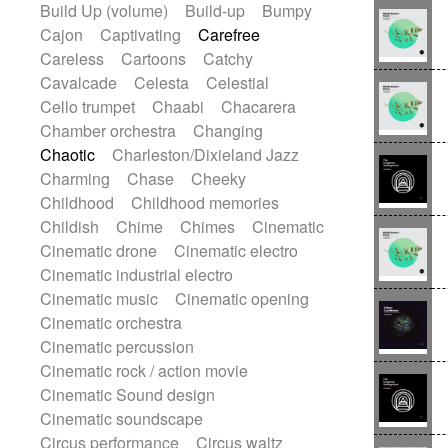
Build Up (volume)
Build-up
Bumpy
Handclap
Hang drum
Harmonica
Cajon
Captivating
Carefree
Harp
Harpsichord
Heavy Battery
Careless
Cartoons
Catchy
Highland pipes
Horn
Horn
Horns
Cavalcade
Celesta
Celestial
Instrumental
Japanese bowl
Jewharp
Cello trumpet
Chaabi
Chacarera
Keyboard
Keyboard
Chamber orchestra
Changing
Keyboard samples
Koto
Low
Chaotic
Charleston/Dixieland Jazz
Mandolin
Maracas
Marimba
Charming
Chase
Cheeky
Mellotron
Melodica
Melotron
Childhood
Childhood memories
military drum
Musical saw
Orchestra
Childish
Chime
Chimes
Cinematic
Organ
Pedal steel
Percussion
Cinematic drone
Cinematic electro
Percussions
Pianet
Piano
Pizzicato
Cinematic industrial electro
Pizzicato delay
Pizzicato violin
Cinematic music
Cinematic opening
Prepared piano
Prepared Piano
Cinematic orchestra
Reverb
Reverberated
Reverse piano
Cinematic percussion
Rhodes
Ropes
Sanza / Kess Kess
Cinematic rock / action movie
Saturated
Saxophone
Singing bowl
Cinematic Sound design
Sitar
Slide guitar
Slide guitar
Cinematic soundscape
Snap of the fingers
Solo
Solo instr.
Circus performance
Circus waltz