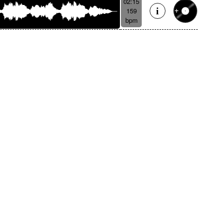
02:15
159
bpm