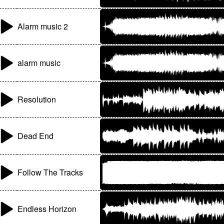
Alarm music 2
alarm music
Resolution
Dead End
Follow The Tracks
Endless Horizon