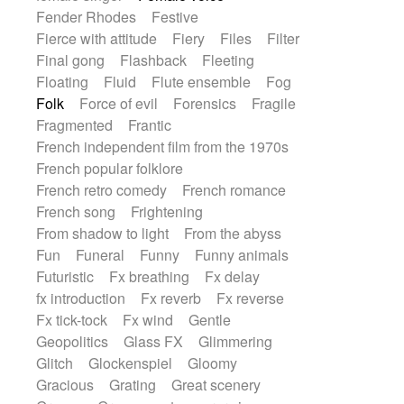
Fender Rhodes
Festive
Fierce with attitude
Fiery
Files
Filter
Final gong
Flashback
Fleeting
Floating
Fluid
Flute ensemble
Fog
Folk
Force of evil
Forensics
Fragile
Fragmented
Frantic
French independent film from the 1970s
French popular folklore
French retro comedy
French romance
French song
Frightening
From shadow to light
From the abyss
Fun
Funeral
Funny
Funny animals
Futuristic
Fx breathing
Fx delay
fx introduction
Fx reverb
Fx reverse
Fx tick-tock
Fx wind
Gentle
Geopolitics
Glass FX
Glimmering
Glitch
Glockenspiel
Gloomy
Gracious
Grating
Great scenery