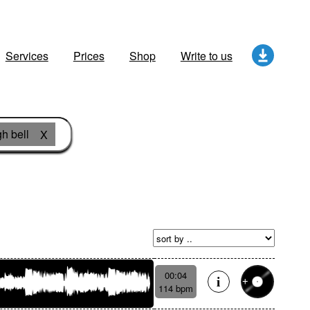
Services
Prices
Shop
Write to us
gh bell
X
00:04
114 bpm