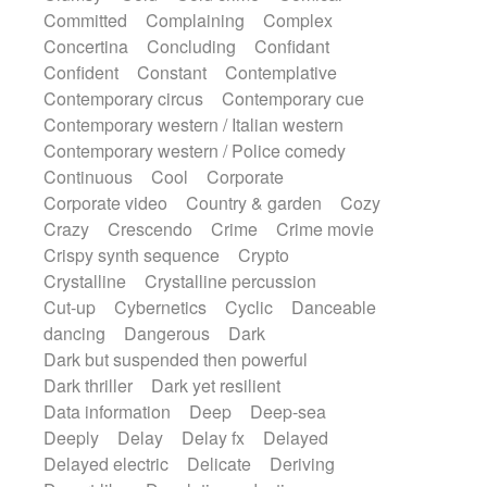
Synth
Synthesizer
Tabla
Tables
Committed
Complaining
Complex
Tambura
Tampura
Tapan
Concertina
Concluding
Confidant
Techno drums
Teremine
Theremin
Confident
Constant
Contemplative
Thongs Set
Tiny percussion
Tongue
Contemporary circus
Contemporary cue
Tongue drum
Toy piano
Trumpet
Tuba
Contemporary western / Italian western
Tuned percussion
Twangy guitar
Contemporary western / Police comedy
Ukulele
Vibraphone
Viola
Violin
Continuous
Cool
Corporate
Vocoder
Voice
Voice samples
Corporate video
Country & garden
Cozy
water gong
Water triangle
Whimsical
Crazy
Crescendo
Crime
Crime movie
Whistle
Wurlitzer
Xylophone
Crispy synth sequence
Crypto
Xylophone, Marimba
Crystalline
Crystalline percussion
Cut-up
Cybernetics
Cyclic
Danceable
dancing
Dangerous
Dark
Dark but suspended then powerful
Dark thriller
Dark yet resilient
Data information
Deep
Deep-sea
Deeply
Delay
Delay fx
Delayed
Delayed electric
Delicate
Deriving