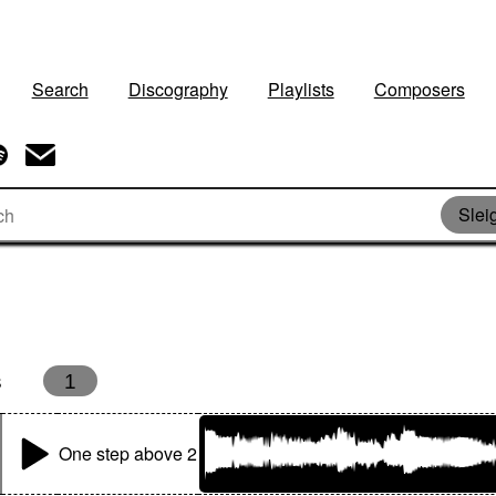
Search
Discography
Playlists
Composers
Slei
s
1
One step above 2