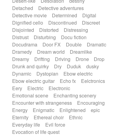
Desert-like
Desolation
destiny
Detached
Detective adventures
Detective movie
Determined
Digital
Dignified cello
Discontinued
Discreet
Disjointed
Distorted
Distressing
Distrust
Disturbing
Docu fiction
Docudrama
Door FX
Double
Dramatic
Dramedy
Dream world
Dreamlike
Dreamy
Drifting
Driving
Drone
Drop
Drunk and quirky
Dry
Duduk
dusky
Dynamic
Dystopian
Ebow electric
Ebow electric guitar
Echo fx
Eelctronics
Eery
Electric
Electronic
Emotional scene
Enchanting scenery
Encounter with strangeness
Encouraging
Energy
Enigmatic
Enlightened
epic
Eternity
Ethereal choir
Ethnic
Everyday life
Evil force
Evocation of life quest