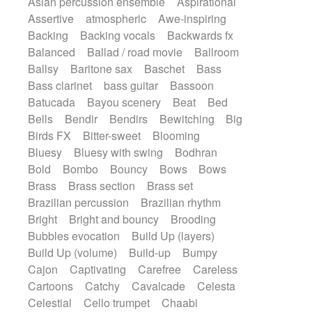
Asian percussion ensemble
Aspirational
Electric guitar with fx reverb
SciFi / Fantastic
Slow / Ballad
Soul
Assertive
atmospheric
Awe-inspiring
Electric guitar with reverse fx
Spanish - Flamenco
Symphonic
Backing
Backing vocals
Backwards fx
Electric keyboard
Electric organ
Synthpop
Synthwave
Thriller
Trailer
Balanced
Ballad / road movie
Ballroom
Electric organ ostinato
Electric piano
Trip-Hop / Downtempo
waltz
Waltz
Ballsy
Baritone sax
Baschet
Bass
Electric piano
Electric Textures
Electro
Waltz movement
Bass clarinet
bass guitar
Bassoon
Electro-Acoustic Guitar
Electronic
Batucada
Bayou scenery
Beat
Bed
Electronic bass
Electronic drums
Bells
Bendir
Bendirs
Bewitching
Big
Electronic percussion
Birds FX
Bitter-sweet
Blooming
Electronic percussion
Electronic Textures
Bluesy
Bluesy with swing
Bodhran
Ethnic flute
Ethnic percussion
Fanfare
Bold
Bombo
Bouncy
Bows
Bows
Felt piano
Fender keyboard
Flute
Brass
Brass section
Brass set
Flutes
Folk guitar
Frame drum
Fx
Brazilian percussion
Brazilian rhythm
Glass harmonica
Glockenspiel
Bright
Bright and bouncy
Brooding
Glokenspiel
Gong
Graceful thongs
Bubbles evocation
Build Up (layers)
Great reverb
Guitar tapping
Guitars
Build Up (volume)
Build-up
Bumpy
Gypsy guitar
Hammond organ
Handclap
Cajon
Captivating
Carefree
Careless
Hang drum
Harmonica
Harp
Cartoons
Catchy
Cavalcade
Celesta
Harpsichord
Heavy Battery
Celestial
Cello trumpet
Chaabi
Highland pipes
Horn
Horn
Horns