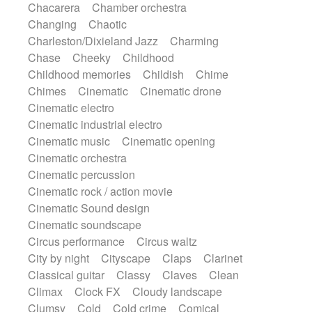
Chacarera
Chamber orchestra
Instrumental
Japanese bowl
Jewharp
Changing
Chaotic
Keyboard
Keyboard
Keyboard samples
Charleston/Dixieland Jazz
Charming
Koto
Low
Mandolin
Maracas
Chase
Cheeky
Childhood
Marimba
Mellotron
Melodica
Melotron
Childhood memories
Childish
Chime
military drum
Musical saw
Orchestra
Chimes
Cinematic
Cinematic drone
Organ
Pedal steel
Percussion
Cinematic electro
Percussions
Pianet
Piano
Pizzicato
Cinematic industrial electro
Pizzicato delay
Pizzicato violin
Cinematic music
Cinematic opening
Prepared piano
Prepared Piano
Reverb
Cinematic orchestra
Reverberated
Reverse piano
Rhodes
Cinematic percussion
Ropes
Sanza / Kess Kess
Saturated
Cinematic rock / action movie
Saxophone
Singing bowl
Sitar
Cinematic Sound design
Slide guitar
Slide guitar
Cinematic soundscape
Snap of the fingers
Solo
Solo instr.
Circus performance
Circus waltz
Sonar
Spanish guitar
String pizzicato
City by night
Cityscape
Claps
Clarinet
String Quartet
String set
String trio
Classical guitar
Classy
Claves
Clean
String'section
Strings Ensemble
Climax
Clock FX
Cloudy landscape
Sub bass
Sweep
Symphony orchestra
Clumsy
Cold
Cold crime
Comical