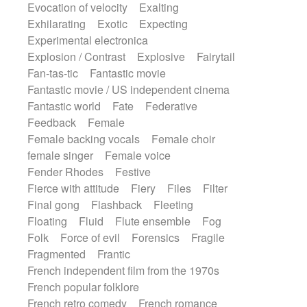
Evocation of velocity
Exalting
Exhilarating
Exotic
Expecting
Experimental electronica
Explosion / Contrast
Explosive
Fairytail
Fan-tas-tic
Fantastic movie
Fantastic movie / US independent cinema
Fantastic world
Fate
Federative
Feedback
Female
Female backing vocals
Female choir
female singer
Female voice
Fender Rhodes
Festive
Fierce with attitude
Fiery
Files
Filter
Final gong
Flashback
Fleeting
Floating
Fluid
Flute ensemble
Fog
Folk
Force of evil
Forensics
Fragile
Fragmented
Frantic
French independent film from the 1970s
French popular folklore
French retro comedy
French romance