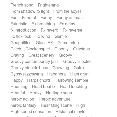
French song
Frightening
From shadow to light
From the abyss
Fun
Funeral
Funny
Funny animals
Futuristic
Fx breathing
Fx delay
fx introduction
Fx reverb
Fx reverse
Fx tick-tock
Fx wind
Gentle
Geopolitics
Glass FX
Glimmering
Glitch
Glockenspiel
Gloomy
Gracious
Grating
Great scenery
Groovy
Groovy contemporary jazz
Groovy Electric
Groovy electric bass
Growling
Guiro
Gypsy jazz/swing
Habanera
Hapi drum
Happy
Harpsichord
Harrowing sample
Haunting
Heart beat fx
Heart touching
Heartful
Heavy
Heritage saga
heroic action
Heroic adventure
heroic fantasy
Hesitating scene
High
High-speed sensation
Historical movie