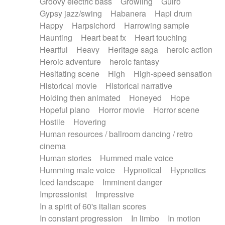
Groovy electric bass
Growling
Guiro
Gypsy jazz/swing
Habanera
Hapi drum
Happy
Harpsichord
Harrowing sample
Haunting
Heart beat fx
Heart touching
Heartful
Heavy
Heritage saga
heroic action
Heroic adventure
heroic fantasy
Hesitating scene
High
High-speed sensation
Historical movie
Historical narrative
Holding then animated
Honeyed
Hope
Hopeful piano
Horror movie
Horror scene
Hostile
Hovering
Human resources / ballroom dancing / retro
cinema
Human stories
Hummed male voice
Humming male voice
Hypnotical
Hypnotics
Iced landscape
Imminent danger
Impressionist
Impressive
In a spirit of 60's italian scores
In constant progression
In limbo
In motion