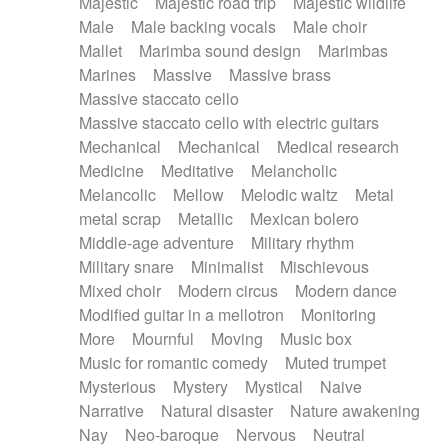
Majestic
Majestic road trip
Majestic wildlife
Male
Male backing vocals
Male choir
Mallet
Marimba sound design
Marimbas
Marines
Massive
Massive brass
Massive staccato cello
Massive staccato cello with electric guitars
Mechanical
Mechanical
Medical research
Medicine
Meditative
Melancholic
Melancolic
Mellow
Melodic waltz
Metal
metal scrap
Metallic
Mexican bolero
Middle-age adventure
Military rhythm
Military snare
Minimalist
Mischievous
Mixed choir
Modern circus
Modern dance
Modified guitar in a mellotron
Monitoring
More
Mournful
Moving
Music box
Music for romantic comedy
Muted trumpet
Mysterious
Mystery
Mystical
Naive
Narrative
Natural disaster
Nature awakening
Nay
Neo-baroque
Nervous
Neutral