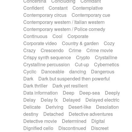
Concertina
Concluding
Confidant
Theremin
Thongs Set
Tiny percussion
Confident
Constant
Contemplative
Tongue
Tongue drum
Toy piano
Trumpet
Contemporary circus
Contemporary cue
Tuba
Tuned percussion
Twangy guitar
Contemporary western / Italian western
Ukulele
Vibraphone
Viola
Violin
Vocoder
Contemporary western / Police comedy
Voice
Voice samples
water gong
Continuous
Cool
Corporate
Water triangle
Whimsical
Whistle
Wurlitzer
Corporate video
Country & garden
Cozy
Xylophone
Xylophone, Marimba
Crazy
Crescendo
Crime
Crime movie
Crispy synth sequence
Crypto
Crystalline
Crystalline percussion
Cut-up
Cybernetics
Cyclic
Danceable
dancing
Dangerous
Dark
Dark but suspended then powerful
Dark thriller
Dark yet resilient
Data information
Deep
Deep-sea
Deeply
Delay
Delay fx
Delayed
Delayed electric
Delicate
Deriving
Desert-like
Desolation
destiny
Detached
Detective adventures
Detective movie
Determined
Digital
Dignified cello
Discontinued
Discreet