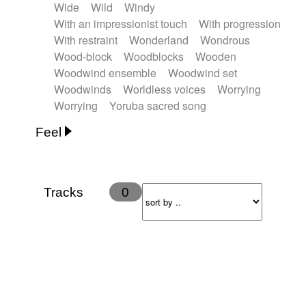
Wide
Wild
Windy
With an impressionist touch
With progression
With restraint
Wonderland
Wondrous
Wood-block
Woodblocks
Wooden
Woodwind ensemble
Woodwind set
Woodwinds
Worldless voices
Worrying
Worrying
Yoruba sacred song
Feel
Anxious
Calm
Childish
Dancing
Dreamy
Drunk
Elegant
Emotional
Energetic
Energy
Ethereal
Fashion / Attitude
Tracks
0
Feminine
Fun
Happy
Happy & joyful
Heroic / Epic
Hopeful
Hypnotic
Intimist
Laidback / Cool
Magical
Massive / Heavy
Nostalgic
Performance
Quirky
Romantic
Sad
Suggested for animated movie
Suspense