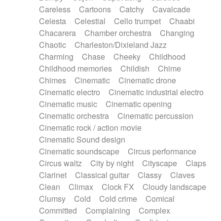
Horn
Horn
Horns
Instrumental
Careless
Cartoons
Catchy
Cavalcade
Japanese bowl
Jewharp
Keyboard
Celesta
Celestial
Cello trumpet
Chaabi
Keyboard
Keyboard samples
Koto
Low
Chacarera
Chamber orchestra
Changing
Mandolin
Maracas
Marimba
Mellotron
Chaotic
Charleston/Dixieland Jazz
Melodica
Melotron
military drum
Charming
Chase
Cheeky
Childhood
Musical saw
Orchestra
Organ
Pedal steel
Childhood memories
Childish
Chime
Percussion
Percussions
Pianet
Piano
Chimes
Cinematic
Cinematic drone
Pizzicato
Pizzicato delay
Pizzicato violin
Cinematic electro
Cinematic industrial electro
Prepared piano
Prepared Piano
Reverb
Cinematic music
Cinematic opening
Reverberated
Reverse piano
Rhodes
Cinematic orchestra
Cinematic percussion
Ropes
Sanza / Kess Kess
Saturated
Cinematic rock / action movie
Saxophone
Singing bowl
Sitar
Slide guitar
Cinematic Sound design
Slide guitar
Snap of the fingers
Solo
Cinematic soundscape
Circus performance
Solo instr.
Sonar
Spanish guitar
Circus waltz
City by night
Cityscape
Claps
String pizzicato
String Quartet
String set
Clarinet
Classical guitar
Classy
Claves
String trio
String'section
Strings Ensemble
Clean
Climax
Clock FX
Cloudy landscape
Sub bass
Sweep
Symphony orchestra
Clumsy
Cold
Cold crime
Comical
Synth
Synthesizer
Tabla
Tables
Tambura
Committed
Complaining
Complex
Tampura
Tapan
Techno drums
Teremine