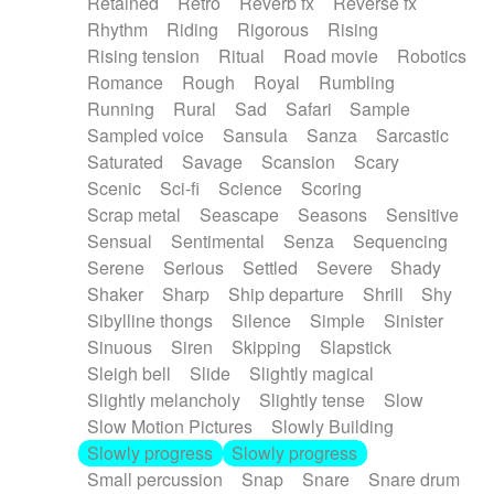
Retained
Retro
Reverb fx
Reverse fx
Rhythm
Riding
Rigorous
Rising
Rising tension
Ritual
Road movie
Robotics
Romance
Rough
Royal
Rumbling
Running
Rural
Sad
Safari
Sample
Sampled voice
Sansula
Sanza
Sarcastic
Saturated
Savage
Scansion
Scary
Scenic
Sci-fi
Science
Scoring
Scrap metal
Seascape
Seasons
Sensitive
Sensual
Sentimental
Senza
Sequencing
Serene
Serious
Settled
Severe
Shady
Shaker
Sharp
Ship departure
Shrill
Shy
Sibylline thongs
Silence
Simple
Sinister
Sinuous
Siren
Skipping
Slapstick
Sleigh bell
Slide
Slightly magical
Slightly melancholy
Slightly tense
Slow
Slow Motion Pictures
Slowly Building
Slowly progress
Slowly progress
Small percussion
Snap
Snare
Snare drum