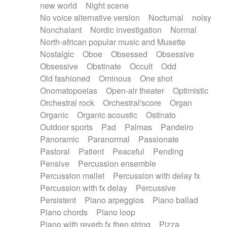
new world
Night scene
No voice alternative version
Nocturnal
noisy
Nonchalant
Nordic investigation
Normal
North-african popular music and Musette
Nostalgic
Oboe
Obsessed
Obsessive
Obsessive
Obstinate
Occult
Odd
Old fashioned
Ominous
One shot
Onomatopoeias
Open-air theater
Optimistic
Orchestral rock
Orchestral'score
Organ
Organic
Organic acoustic
Ostinato
Outdoor sports
Pad
Palmas
Pandeiro
Panoramic
Paranormal
Passionate
Pastoral
Patient
Peaceful
Pending
Pensive
Percussion ensemble
Percussion mallet
Percussion with delay fx
Percussion with fx delay
Percussive
Persistent
Piano arpeggios
Piano ballad
Piano chords
Piano loop
Piano with reverb fx then string
Pizza