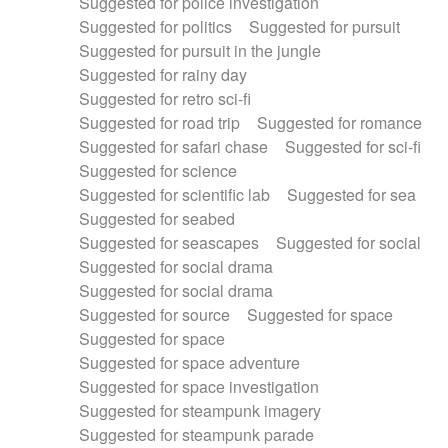
Suggested for police investigation
Suggested for politics
Suggested for pursuit
Suggested for pursuit in the jungle
Suggested for rainy day
Suggested for retro sci-fi
Suggested for road trip
Suggested for romance
Suggested for safari chase
Suggested for sci-fi
Suggested for science
Suggested for scientific lab
Suggested for sea
Suggested for seabed
Suggested for seascapes
Suggested for social
Suggested for social drama
Suggested for social drama
Suggested for source
Suggested for space
Suggested for space
Suggested for space adventure
Suggested for space investigation
Suggested for steampunk imagery
Suggested for steampunk parade