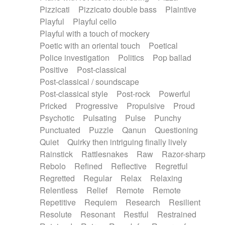
Pizzicati
Pizzicato double bass
Plaintive
Playful
Playful cello
Playful with a touch of mockery
Poetic with an oriental touch
Poetical
Police investigation
Politics
Pop ballad
Positive
Post-classical
Post-classical / soundscape
Post-classical style
Post-rock
Powerful
Pricked
Progressive
Propulsive
Proud
Psychotic
Pulsating
Pulse
Punchy
Punctuated
Puzzle
Qanun
Questioning
Quiet
Quirky then intriguing finally lively
Rainstick
Rattlesnakes
Raw
Razor-sharp
Rebolo
Refined
Reflective
Regretful
Regretted
Regular
Relax
Relaxing
Relentless
Relief
Remote
Remote
Repetitive
Requiem
Research
Resilient
Resolute
Resonant
Restful
Restrained