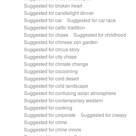
Suggested for broken heart
Suggested for candlelight dinner
Suggested for car
Suggested for car race
Suggested for celtic tradition
Suggested for chase
Suggested for childhood
Suggested for chinese zen garden
Suggested for circus story
Suggested for city chase
Suggested for climate change
Suggested for cocooning
Suggested for cold desert
Suggested for cold landscape
Suggested for confusing asian atmosphere
Suggested for contemporary western
Suggested for cooking
Suggested for corporate
Suggested for creepy
Suggested for crime
Suggested for crime movie