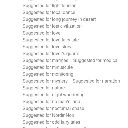
Suggested for light tension
Suggested for local dance
Suggested for long journey in desert
Suggested for lost civilization
Suggested for love
Suggested for love fairy tale
Suggested for love story
Suggested for lover's quarrel
Suggested for marines
Suggested for medical
Suggested for minuscule
Suggested for monitoring
Suggested for mystery
Suggested for narration
Suggested for nature
Suggested for night wandering
Suggested for no man's land
Suggested for nocturnal chase
Suggested for Nordir Noir
Suggested for odd fairy tales