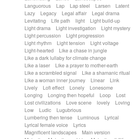
Languorous
Lap
Lap steel
Larsen
Latent
Lazy
Legacy
Legal affair
Legal drama
Levitating
Life path
light
Light build-up
Light drama
Light investigation
Light mystery
Light percussion
Light progression
Light rhythm
Light tension
Light voltage
Light-hearted
Like a chase in jungle
Like a dark lullaby for climate change
Like a laser
Like a prayer to mother-earth
Like a scrambled signal
Like a shamanic ritual
Like a woman inner journey
Linear
Link
Lively
Lofi effect
Lonely
Lonesome
Longing
Longing then hopeful
Loop
Lost
Lost civilizations
Love scene
lovely
Loving
Low
Ludic
Lugubrious
Lumbering then tense
Luminous
Lyrical
Lyrical female voice
Lyrics
Magnificent landscapes
Main version