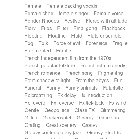
Female
Female backing vocals
Female choir
female singer
Female voice
Fender Rhodes
Festive
Fierce with attitude
Fiery
Files
Filter
Final gong
Flashback
Fleeting
Floating
Fluid
Flute ensemble
Fog
Folk
Force of evil
Forensics
Fragile
Fragmented
Frantic
French independent film from the 1970s
French popular folklore
French retro comedy
French romance
French song
Frightening
From shadow to light
From the abyss
Fun
Funeral
Funny
Funny animals
Futuristic
Fx breathing
Fx delay
fx introduction
Fx reverb
Fx reverse
Fx tick-tock
Fx wind
Gentle
Geopolitics
Glass FX
Glimmering
Glitch
Glockenspiel
Gloomy
Gracious
Grating
Great scenery
Groovy
Groovy contemporary jazz
Groovy Electric