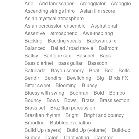
Arid
Arid landscapes
Arpeggiator
Arpeggio
Electric guitar with effects
Piano Solo Jazz
Police comedy
Pop
Ascending strings intro
Asian film score
Electric guitar with fx reverb
Psychedelic
Punk rock
Repetitive music
Asian mystical atmosphere
Electric guitar with reverse fx
Electric keyboard
Rock
Romantic Comedy
samba
Asian percussion ensemble
Aspirational
Electric organ
Electric organ ostinato
SciFi / Fantastic
Slow / Ballad
Soul
Assertive
atmospheric
Awe-inspiring
Electric piano
Electric piano
Spanish - Flamenco
Symphonic
Synthpop
Backing
Backing vocals
Backwards fx
Electric Textures
Electro
Synthwave
Thriller
Trailer
Balanced
Ballad / road movie
Ballroom
Electro-Acoustic Guitar
Electronic
Trip-Hop / Downtempo
waltz
Waltz
Ballsy
Baritone sax
Baschet
Bass
Electronic bass
Electronic drums
Waltz movement
Bass clarinet
bass guitar
Bassoon
Electronic percussion
Electronic percussion
Batucada
Bayou scenery
Beat
Bed
Bells
Electronic Textures
Ethnic flute
Bendir
Bendirs
Bewitching
Big
Birds FX
Ethnic percussion
Fanfare
Felt piano
Bitter-sweet
Blooming
Bluesy
Fender keyboard
Flute
Flutes
Folk guitar
Bluesy with swing
Bodhran
Bold
Bombo
Frame drum
Fx
Glass harmonica
Bouncy
Bows
Bows
Brass
Brass section
Glockenspiel
Glokenspiel
Gong
Brass set
Brazilian percussion
Graceful thongs
Great reverb
Guitar tapping
Brazilian rhythm
Bright
Bright and bouncy
Guitars
Gypsy guitar
Hammond organ
Brooding
Bubbles evocation
Handclap
Hang drum
Harmonica
Harp
Build Up (layers)
Build Up (volume)
Build-up
Harpsichord
Heavy Battery
Highland pipes
Bumpy
Cajon
Captivating
Carefree