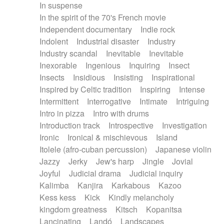
In suspense
In the spirit of the 70's French movie
Independent documentary
Indie rock
Indolent
Industrial disaster
Industry
Industry scandal
Inevitable
Inevitable
Inexorable
Ingenious
Inquiring
Insect
Insects
Insidious
Insisting
Inspirational
Inspired by Celtic tradition
Inspiring
Intense
Intermittent
Interrogative
Intimate
Intriguing
Intro in pizza
Intro with drums
Introduction track
Introspective
Investigation
Ironic
Ironical & mischievous
Island
Itolele (afro-cuban percussion)
Japanese violin
Jazzy
Jerky
Jew's harp
Jingle
Jovial
Joyful
Judicial drama
Judicial inquiry
Kalimba
Kanjira
Karkabous
Kazoo
Kess kess
Kick
Kindly melancholy
kingdom greatness
Kitsch
Kopanitsa
Lancinating
Landó
Landscapes