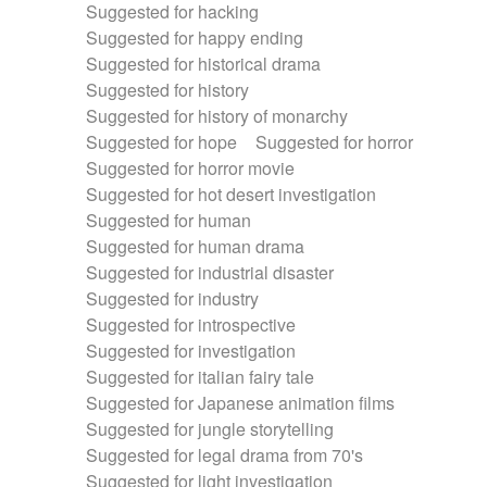
Suggested for hacking
Suggested for happy ending
Suggested for historical drama
Suggested for history
Suggested for history of monarchy
Suggested for hope
Suggested for horror
Suggested for horror movie
Suggested for hot desert investigation
Suggested for human
Suggested for human drama
Suggested for industrial disaster
Suggested for industry
Suggested for introspective
Suggested for investigation
Suggested for italian fairy tale
Suggested for Japanese animation films
Suggested for jungle storytelling
Suggested for legal drama from 70's
Suggested for light investigation