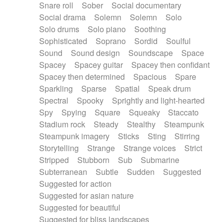
Snare roll
Sober
Social documentary
Social drama
Solemn
Solemn
Solo
Solo drums
Solo piano
Soothing
Sophisticated
Soprano
Sordid
Soulful
Sound
Sound design
Soundscape
Space
Spacey
Spacey guitar
Spacey then confidant
Spacey then determined
Spacious
Spare
Sparkling
Sparse
Spatial
Speak drum
Spectral
Spooky
Sprightly and light-hearted
Spy
Spying
Square
Squeaky
Staccato
Stadium rock
Steady
Stealthy
Steampunk
Steampunk imagery
Sticks
Sting
Stirring
Storytelling
Strange
Strange voices
Strict
Stripped
Stubborn
Sub
Submarine
Subterranean
Subtle
Sudden
Suggested
Suggested for action
Suggested for asian nature
Suggested for beautiful
Suggested for bliss landscapes