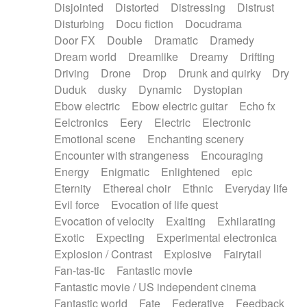
Disjointed
Distorted
Distressing
Distrust
Disturbing
Docu fiction
Docudrama
Door FX
Double
Dramatic
Dramedy
Dream world
Dreamlike
Dreamy
Drifting
Driving
Drone
Drop
Drunk and quirky
Dry
Duduk
dusky
Dynamic
Dystopian
Ebow electric
Ebow electric guitar
Echo fx
Eelctronics
Eery
Electric
Electronic
Emotional scene
Enchanting scenery
Encounter with strangeness
Encouraging
Energy
Enigmatic
Enlightened
epic
Eternity
Ethereal choir
Ethnic
Everyday life
Evil force
Evocation of life quest
Evocation of velocity
Exalting
Exhilarating
Exotic
Expecting
Experimental electronica
Explosion / Contrast
Explosive
Fairytail
Fan-tas-tic
Fantastic movie
Fantastic movie / US independent cinema
Fantastic world
Fate
Federative
Feedback