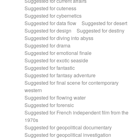
Suggested for current affairs
Suggested for cuteness
Suggested for cybernetics
Suggested for data flow
Suggested for desert
Suggested for design
Suggested for destiny
Suggested for diving into abyss
Suggested for drama
Suggested for emotional finale
Suggested for exotic seaside
Suggested for fantastic
Suggested for fantasy adventure
Suggested for final scene for contemporary
western
Suggested for flowing water
Suggested for forensic
Suggested for French independent film from the
1970s
Suggested for geopolitical documentary
Suggested for geopolitical investigation