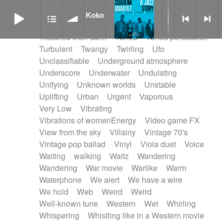
Treated marimba
Treated piano sequence
Koko
Tremolo fx
Triangle
Tribal
Tribal percussion
Koko
Trippy
Triumphant
tropical forest
Troubled then calm
Tuned
Tuned percussion
Turbulent
Twangy
Twirling
Ufo
Unclassifiable
Underground atmosphere
Underscore
Underwater
Undulating
Unifying
Unknown worlds
Unstable
Uplifting
Urban
Urgent
Vaporous
Very Low
Vibrating
Vibrations of womenEnergy
Video game FX
View from the sky
Villainy
Vintage 70's
Vintage pop ballad
Vinyl
Viola duet
Voice
Waiting
walking
Waltz
Wandering
Wandering
War movie
Warlike
Warm
Waterphone
We alert
We have a wire
We hold
Web
Weird
Weird
Well-known tune
Western
Wet
Whirling
Whispering
Whistling like in a Western movie