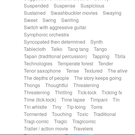
Suspended
Suspense
Suspicious
Sustained
Swashbuckler movies
Swaying
Sweet
Swing
Swirling
Switch with aggressive guitar
Symphonic orchestra
Syncopated then determined
Synth
Tablecloth
Taiko
Tang tang
Tango
Tapan (traditional percussion)
Tapping
Tbila
Technologies
Temperate forest
Tender
Tenor saxophone
Tense
Textured
The alive
The depths of people
The story keeps going
Thongs
Thoughtful
Threatening
Threatening
Thrilling
Tick-tock
Ticking fx
Time (tick-tock)
Time lapse
Timpani
Tin
Tin whistle
Tiny
Tip-toing
Toms
Tormented
Touching
Toxic
Traditional
Tragi-comic
Tragic
Tragicomic
Trailer / action movie
Travelers