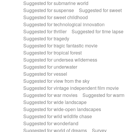
Suggested for submarine world
Suggested for suspense
Suggested for sweet
Suggested for sweet childhood
Suggested for technological innovation
Suggested for thriller
Suggested for time lapse
Suggested for tragedy
Suggested for tragic fantastic movie
Suggested for tropical forest
Suggested for undersea wilderness
Suggested for underwater
Suggested for vessel
Suggested for view from the sky
Suggested for vintage independent film movie
Suggested for war movies
Suggested for warm
Suggested for wide landscape
Suggested for wide-open landscapes
Suggested for wild wildlife chase
Suggested for wonderland
Suggested for world of dreams
Survey