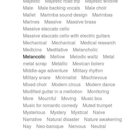
Majestic
Majestic road trip
Majestic wildlife
Male
Male backing vocals
Male choir
Mallet
Marimba sound design
Marimbas
Marines
Massive
Massive brass
Massive staccato cello
Massive staccato cello with electric guitars
Mechanical
Mechanical
Medical research
Medicine
Meditative
Melancholic
Melancolic
Mellow
Melodic waltz
Metal
metal scrap
Metallic
Mexican bolero
Middle-age adventure
Military rhythm
Military snare
Minimalist
Mischievous
Mixed choir
Modern circus
Modern dance
Modified guitar in a mellotron
Monitoring
More
Mournful
Moving
Music box
Music for romantic comedy
Muted trumpet
Mysterious
Mystery
Mystical
Naive
Narrative
Natural disaster
Nature awakening
Nay
Neo-baroque
Nervous
Neutral