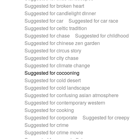
Suggested for broken heart
Suggested for candlelight dinner
Suggested for car
Suggested for car race
Suggested for celtic tradition
Suggested for chase
Suggested for childhood
Suggested for chinese zen garden
Suggested for circus story
Suggested for city chase
Suggested for climate change
Suggested for cocooning
Suggested for cold desert
Suggested for cold landscape
Suggested for confusing asian atmosphere
Suggested for contemporary western
Suggested for cooking
Suggested for corporate
Suggested for creepy
Suggested for crime
Suggested for crime movie