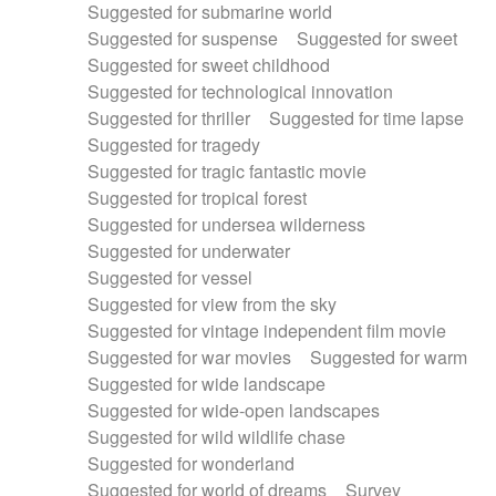
Suggested for submarine world
Suggested for suspense
Suggested for sweet
Suggested for sweet childhood
Suggested for technological innovation
Suggested for thriller
Suggested for time lapse
Suggested for tragedy
Suggested for tragic fantastic movie
Suggested for tropical forest
Suggested for undersea wilderness
Suggested for underwater
Suggested for vessel
Suggested for view from the sky
Suggested for vintage independent film movie
Suggested for war movies
Suggested for warm
Suggested for wide landscape
Suggested for wide-open landscapes
Suggested for wild wildlife chase
Suggested for wonderland
Suggested for world of dreams
Survey