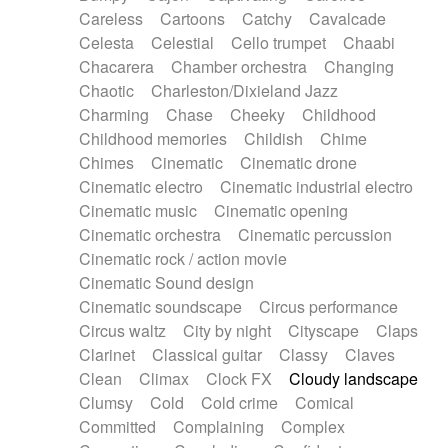
Horn
Horn
Horns
Instrumental
Careless
Cartoons
Catchy
Cavalcade
Japanese bowl
Jewharp
Keyboard
Celesta
Celestial
Cello trumpet
Chaabi
Keyboard
Keyboard samples
Koto
Low
Chacarera
Chamber orchestra
Changing
Mandolin
Maracas
Marimba
Mellotron
Chaotic
Charleston/Dixieland Jazz
Melodica
Melotron
military drum
Charming
Chase
Cheeky
Childhood
Musical saw
Orchestra
Organ
Pedal steel
Childhood memories
Childish
Chime
Percussion
Percussions
Pianet
Piano
Chimes
Cinematic
Cinematic drone
Pizzicato
Pizzicato delay
Pizzicato violin
Cinematic electro
Cinematic industrial electro
Prepared piano
Prepared Piano
Reverb
Cinematic music
Cinematic opening
Reverberated
Reverse piano
Rhodes
Cinematic orchestra
Cinematic percussion
Ropes
Sanza / Kess Kess
Saturated
Cinematic rock / action movie
Saxophone
Singing bowl
Sitar
Slide guitar
Cinematic Sound design
Slide guitar
Snap of the fingers
Solo
Cinematic soundscape
Circus performance
Solo instr.
Sonar
Spanish guitar
Circus waltz
City by night
Cityscape
Claps
String pizzicato
String Quartet
String set
Clarinet
Classical guitar
Classy
Claves
String trio
String'section
Strings Ensemble
Clean
Climax
Clock FX
Cloudy landscape
Sub bass
Sweep
Symphony orchestra
Clumsy
Cold
Cold crime
Comical
Synth
Synthesizer
Tabla
Tables
Tambura
Committed
Complaining
Complex
Tampura
Tapan
Techno drums
Teremine