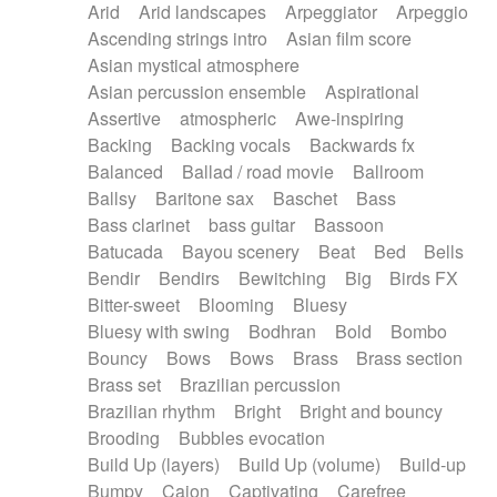
Arid
Arid landscapes
Arpeggiator
Arpeggio
Electric guitar with effects
Piano Solo Jazz
Police comedy
Pop
Ascending strings intro
Asian film score
Electric guitar with fx reverb
Psychedelic
Punk rock
Repetitive music
Asian mystical atmosphere
Electric guitar with reverse fx
Electric keyboard
Rock
Romantic Comedy
samba
Asian percussion ensemble
Aspirational
Electric organ
Electric organ ostinato
SciFi / Fantastic
Slow / Ballad
Soul
Assertive
atmospheric
Awe-inspiring
Electric piano
Electric piano
Spanish - Flamenco
Symphonic
Synthpop
Backing
Backing vocals
Backwards fx
Electric Textures
Electro
Synthwave
Thriller
Trailer
Balanced
Ballad / road movie
Ballroom
Electro-Acoustic Guitar
Electronic
Trip-Hop / Downtempo
waltz
Waltz
Ballsy
Baritone sax
Baschet
Bass
Electronic bass
Electronic drums
Waltz movement
Bass clarinet
bass guitar
Bassoon
Electronic percussion
Electronic percussion
Batucada
Bayou scenery
Beat
Bed
Bells
Electronic Textures
Ethnic flute
Bendir
Bendirs
Bewitching
Big
Birds FX
Ethnic percussion
Fanfare
Felt piano
Bitter-sweet
Blooming
Bluesy
Fender keyboard
Flute
Flutes
Folk guitar
Bluesy with swing
Bodhran
Bold
Bombo
Frame drum
Fx
Glass harmonica
Bouncy
Bows
Bows
Brass
Brass section
Glockenspiel
Glokenspiel
Gong
Brass set
Brazilian percussion
Graceful thongs
Great reverb
Guitar tapping
Brazilian rhythm
Bright
Bright and bouncy
Guitars
Gypsy guitar
Hammond organ
Brooding
Bubbles evocation
Handclap
Hang drum
Harmonica
Harp
Build Up (layers)
Build Up (volume)
Build-up
Harpsichord
Heavy Battery
Highland pipes
Bumpy
Cajon
Captivating
Carefree