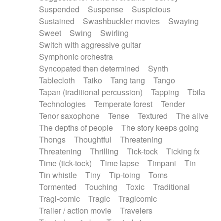
Suspended
Suspense
Suspicious
Sustained
Swashbuckler movies
Swaying
Sweet
Swing
Swirling
Switch with aggressive guitar
Symphonic orchestra
Syncopated then determined
Synth
Tablecloth
Taiko
Tang tang
Tango
Tapan (traditional percussion)
Tapping
Tbila
Technologies
Temperate forest
Tender
Tenor saxophone
Tense
Textured
The alive
The depths of people
The story keeps going
Thongs
Thoughtful
Threatening
Threatening
Thrilling
Tick-tock
Ticking fx
Time (tick-tock)
Time lapse
Timpani
Tin
Tin whistle
Tiny
Tip-toing
Toms
Tormented
Touching
Toxic
Traditional
Tragi-comic
Tragic
Tragicomic
Trailer / action movie
Travelers