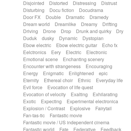
Disjointed
Distorted
Distressing
Distrust
Disturbing
Docu fiction
Docudrama
Door FX
Double
Dramatic
Dramedy
Dream world
Dreamlike
Dreamy
Drifting
Driving
Drone
Drop
Drunk and quirky
Dry
Duduk
dusky
Dynamic
Dystopian
Ebow electric
Ebow electric guitar
Echo fx
Eelctronics
Eery
Electric
Electronic
Emotional scene
Enchanting scenery
Encounter with strangeness
Encouraging
Energy
Enigmatic
Enlightened
epic
Eternity
Ethereal choir
Ethnic
Everyday life
Evil force
Evocation of life quest
Evocation of velocity
Exalting
Exhilarating
Exotic
Expecting
Experimental electronica
Explosion / Contrast
Explosive
Fairytail
Fan-tas-tic
Fantastic movie
Fantastic movie / US independent cinema
Fantastic world
Fate
Federative
Feedback