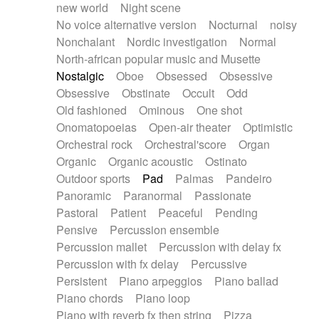
new world
Night scene
No voice alternative version
Nocturnal
noisy
Nonchalant
Nordic investigation
Normal
North-african popular music and Musette
Nostalgic
Oboe
Obsessed
Obsessive
Obsessive
Obstinate
Occult
Odd
Old fashioned
Ominous
One shot
Onomatopoeias
Open-air theater
Optimistic
Orchestral rock
Orchestral'score
Organ
Organic
Organic acoustic
Ostinato
Outdoor sports
Pad
Palmas
Pandeiro
Panoramic
Paranormal
Passionate
Pastoral
Patient
Peaceful
Pending
Pensive
Percussion ensemble
Percussion mallet
Percussion with delay fx
Percussion with fx delay
Percussive
Persistent
Piano arpeggios
Piano ballad
Piano chords
Piano loop
Piano with reverb fx then string
Pizza