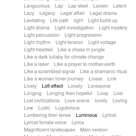
Languorous
Lap
Lap steel
Larsen
Latent
Lazy
Legacy
Legal affair
Legal drama
Levitating
Life path
light
Light build-up
Light drama
Light investigation
Light mystery
Light percussion
Light progression
Light rhythm
Light tension
Light voltage
Light-hearted
Like a chase in jungle
Like a dark lullaby for climate change
Like a laser
Like a prayer to mother-earth
Like a scrambled signal
Like a shamanic ritual
Like a woman inner journey
Linear
Link
Lively
Lofi effect
Lonely
Lonesome
Longing
Longing then hopeful
Loop
Lost
Lost civilizations
Love scene
lovely
Loving
Low
Ludic
Lugubrious
Lumbering then tense
Luminous
Lyrical
Lyrical female voice
Lyrics
Magnificent landscapes
Main version