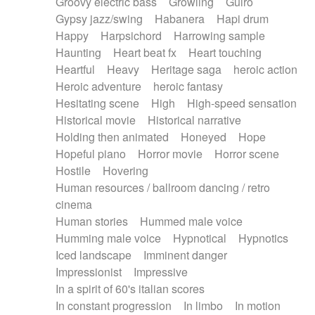
Groovy electric bass
Growling
Guiro
Gypsy jazz/swing
Habanera
Hapi drum
Happy
Harpsichord
Harrowing sample
Haunting
Heart beat fx
Heart touching
Heartful
Heavy
Heritage saga
heroic action
Heroic adventure
heroic fantasy
Hesitating scene
High
High-speed sensation
Historical movie
Historical narrative
Holding then animated
Honeyed
Hope
Hopeful piano
Horror movie
Horror scene
Hostile
Hovering
Human resources / ballroom dancing / retro
cinema
Human stories
Hummed male voice
Humming male voice
Hypnotical
Hypnotics
Iced landscape
Imminent danger
Impressionist
Impressive
In a spirit of 60's italian scores
In constant progression
In limbo
In motion