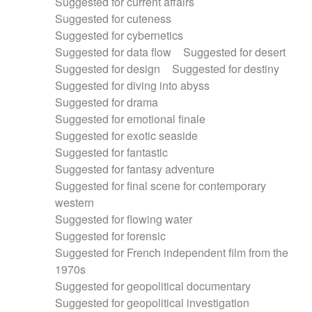
Suggested for current affairs
Suggested for cuteness
Suggested for cybernetics
Suggested for data flow
Suggested for desert
Suggested for design
Suggested for destiny
Suggested for diving into abyss
Suggested for drama
Suggested for emotional finale
Suggested for exotic seaside
Suggested for fantastic
Suggested for fantasy adventure
Suggested for final scene for contemporary
western
Suggested for flowing water
Suggested for forensic
Suggested for French independent film from the
1970s
Suggested for geopolitical documentary
Suggested for geopolitical investigation