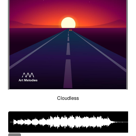
Cloudless