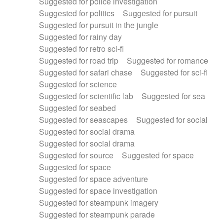
Suggested for police investigation
Suggested for politics
Suggested for pursuit
Suggested for pursuit in the jungle
Suggested for rainy day
Suggested for retro sci-fi
Suggested for road trip
Suggested for romance
Suggested for safari chase
Suggested for sci-fi
Suggested for science
Suggested for scientific lab
Suggested for sea
Suggested for seabed
Suggested for seascapes
Suggested for social
Suggested for social drama
Suggested for social drama
Suggested for source
Suggested for space
Suggested for space
Suggested for space adventure
Suggested for space investigation
Suggested for steampunk imagery
Suggested for steampunk parade