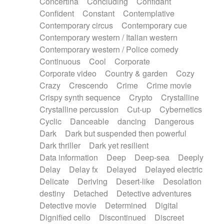
Concertina
Concluding
Confidant
Theremin
Thongs Set
Tiny percussion
Confident
Constant
Contemplative
Tongue
Tongue drum
Toy piano
Trumpet
Contemporary circus
Contemporary cue
Tuba
Tuned percussion
Twangy guitar
Contemporary western / Italian western
Ukulele
Vibraphone
Viola
Violin
Vocoder
Contemporary western / Police comedy
Voice
Voice samples
water gong
Continuous
Cool
Corporate
Water triangle
Whimsical
Whistle
Wurlitzer
Corporate video
Country & garden
Cozy
Xylophone
Xylophone, Marimba
Crazy
Crescendo
Crime
Crime movie
Crispy synth sequence
Crypto
Crystalline
Crystalline percussion
Cut-up
Cybernetics
Cyclic
Danceable
dancing
Dangerous
Dark
Dark but suspended then powerful
Dark thriller
Dark yet resilient
Data information
Deep
Deep-sea
Deeply
Delay
Delay fx
Delayed
Delayed electric
Delicate
Deriving
Desert-like
Desolation
destiny
Detached
Detective adventures
Detective movie
Determined
Digital
Dignified cello
Discontinued
Discreet