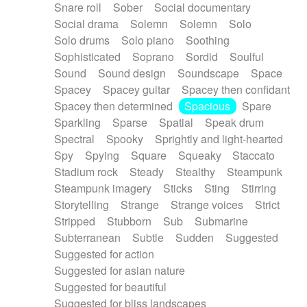
Snare roll
Sober
Social documentary
Social drama
Solemn
Solemn
Solo
Solo drums
Solo piano
Soothing
Sophisticated
Soprano
Sordid
Soulful
Sound
Sound design
Soundscape
Space
Spacey
Spacey guitar
Spacey then confidant
Spacey then determined
Spacious
Spare
Sparkling
Sparse
Spatial
Speak drum
Spectral
Spooky
Sprightly and light-hearted
Spy
Spying
Square
Squeaky
Staccato
Stadium rock
Steady
Stealthy
Steampunk
Steampunk imagery
Sticks
Sting
Stirring
Storytelling
Strange
Strange voices
Strict
Stripped
Stubborn
Sub
Submarine
Subterranean
Subtle
Sudden
Suggested
Suggested for action
Suggested for asian nature
Suggested for beautiful
Suggested for bliss landscapes