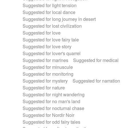
Suggested for light tension
Suggested for local dance
Suggested for long journey in desert
Suggested for lost civilization
Suggested for love
Suggested for love fairy tale
Suggested for love story
Suggested for lover's quarrel
Suggested for marines
Suggested for medical
Suggested for minuscule
Suggested for monitoring
Suggested for mystery
Suggested for narration
Suggested for nature
Suggested for night wandering
Suggested for no man's land
Suggested for nocturnal chase
Suggested for Nordir Noir
Suggested for odd fairy tales