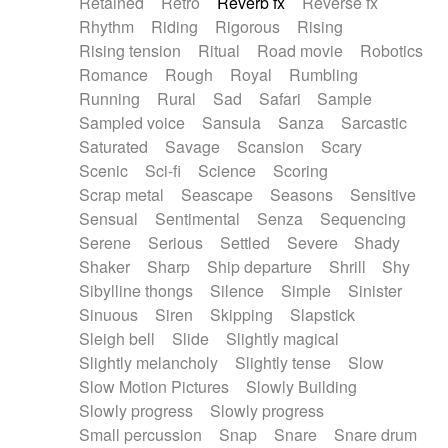
Retained
Retro
Reverb fx
Reverse fx
Rhythm
Riding
Rigorous
Rising
Rising tension
Ritual
Road movie
Robotics
Romance
Rough
Royal
Rumbling
Running
Rural
Sad
Safari
Sample
Sampled voice
Sansula
Sanza
Sarcastic
Saturated
Savage
Scansion
Scary
Scenic
Sci-fi
Science
Scoring
Scrap metal
Seascape
Seasons
Sensitive
Sensual
Sentimental
Senza
Sequencing
Serene
Serious
Settled
Severe
Shady
Shaker
Sharp
Ship departure
Shrill
Shy
Sibylline thongs
Silence
Simple
Sinister
Sinuous
Siren
Skipping
Slapstick
Sleigh bell
Slide
Slightly magical
Slightly melancholy
Slightly tense
Slow
Slow Motion Pictures
Slowly Building
Slowly progress
Slowly progress
Small percussion
Snap
Snare
Snare drum