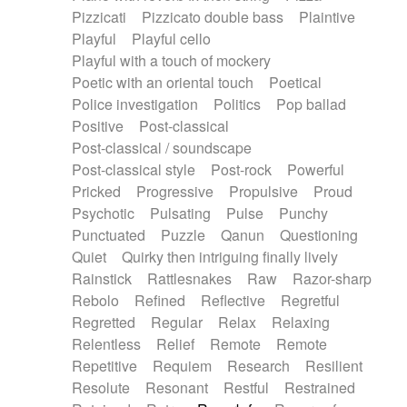
Pizzicati
Pizzicato double bass
Plaintive
Playful
Playful cello
Playful with a touch of mockery
Poetic with an oriental touch
Poetical
Police investigation
Politics
Pop ballad
Positive
Post-classical
Post-classical / soundscape
Post-classical style
Post-rock
Powerful
Pricked
Progressive
Propulsive
Proud
Psychotic
Pulsating
Pulse
Punchy
Punctuated
Puzzle
Qanun
Questioning
Quiet
Quirky then intriguing finally lively
Rainstick
Rattlesnakes
Raw
Razor-sharp
Rebolo
Refined
Reflective
Regretful
Regretted
Regular
Relax
Relaxing
Relentless
Relief
Remote
Remote
Repetitive
Requiem
Research
Resilient
Resolute
Resonant
Restful
Restrained