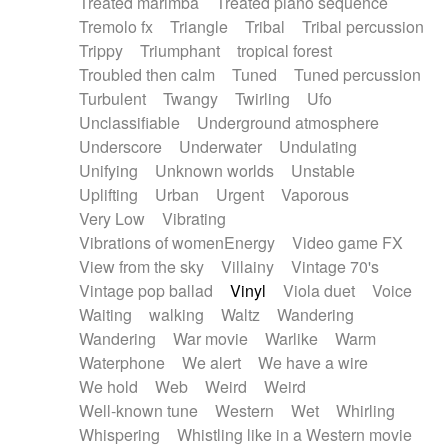
Treated marimba
Treated piano sequence
Tremolo fx
Triangle
Tribal
Tribal percussion
Trippy
Triumphant
tropical forest
Troubled then calm
Tuned
Tuned percussion
Turbulent
Twangy
Twirling
Ufo
Unclassifiable
Underground atmosphere
Underscore
Underwater
Undulating
Unifying
Unknown worlds
Unstable
Uplifting
Urban
Urgent
Vaporous
Very Low
Vibrating
Vibrations of womenEnergy
Video game FX
View from the sky
Villainy
Vintage 70's
Vintage pop ballad
Vinyl
Viola duet
Voice
Waiting
walking
Waltz
Wandering
Wandering
War movie
Warlike
Warm
Waterphone
We alert
We have a wire
We hold
Web
Weird
Weird
Well-known tune
Western
Wet
Whirling
Whispering
Whistling like in a Western movie