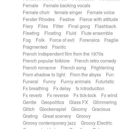
Female
Female backing vocals
Female choir
female singer
Female voice
Fender Rhodes
Festive
Fierce with attitude
Fiery
Files
Filter
Final gong
Flashback
Fleeting
Floating
Fluid
Flute ensemble
Fog
Folk
Force of evil
Forensics
Fragile
Fragmented
Frantic
French independent film from the 1970s
French popular folklore
French retro comedy
French romance
French song
Frightening
From shadow to light
From the abyss
Fun
Funeral
Funny
Funny animals
Futuristic
Fx breathing
Fx delay
fx introduction
Fx reverb
Fx reverse
Fx tick-tock
Fx wind
Gentle
Geopolitics
Glass FX
Glimmering
Glitch
Glockenspiel
Gloomy
Gracious
Grating
Great scenery
Groovy
Groovy contemporary jazz
Groovy Electric