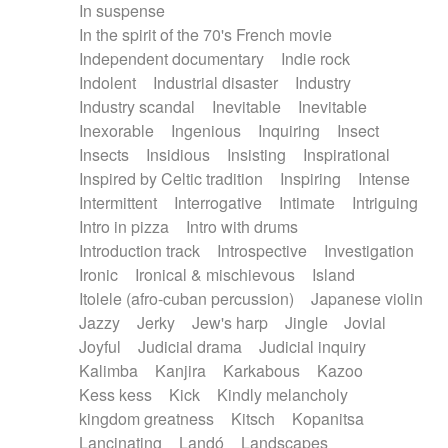
In suspense
In the spirit of the 70's French movie
Independent documentary
Indie rock
Indolent
Industrial disaster
Industry
Industry scandal
Inevitable
Inevitable
Inexorable
Ingenious
Inquiring
Insect
Insects
Insidious
Insisting
Inspirational
Inspired by Celtic tradition
Inspiring
Intense
Intermittent
Interrogative
Intimate
Intriguing
Intro in pizza
Intro with drums
Introduction track
Introspective
Investigation
Ironic
Ironical & mischievous
Island
Itolele (afro-cuban percussion)
Japanese violin
Jazzy
Jerky
Jew's harp
Jingle
Jovial
Joyful
Judicial drama
Judicial inquiry
Kalimba
Kanjira
Karkabous
Kazoo
Kess kess
Kick
Kindly melancholy
kingdom greatness
Kitsch
Kopanitsa
Lancinating
Landó
Landscapes