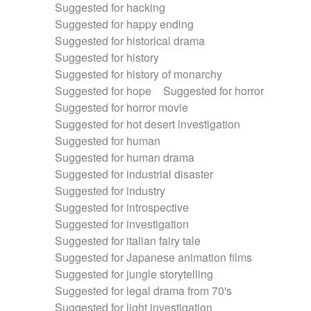
Suggested for hacking
Suggested for happy ending
Suggested for historical drama
Suggested for history
Suggested for history of monarchy
Suggested for hope
Suggested for horror
Suggested for horror movie
Suggested for hot desert investigation
Suggested for human
Suggested for human drama
Suggested for industrial disaster
Suggested for industry
Suggested for introspective
Suggested for investigation
Suggested for italian fairy tale
Suggested for Japanese animation films
Suggested for jungle storytelling
Suggested for legal drama from 70's
Suggested for light investigation