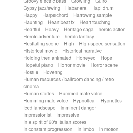
Groovy electric bass
Growling
Guiro
Gypsy jazz/swing
Habanera
Hapi drum
Happy
Harpsichord
Harrowing sample
Haunting
Heart beat fx
Heart touching
Heartful
Heavy
Heritage saga
heroic action
Heroic adventure
heroic fantasy
Hesitating scene
High
High-speed sensation
Historical movie
Historical narrative
Holding then animated
Honeyed
Hope
Hopeful piano
Horror movie
Horror scene
Hostile
Hovering
Human resources / ballroom dancing / retro
cinema
Human stories
Hummed male voice
Humming male voice
Hypnotical
Hypnotics
Iced landscape
Imminent danger
Impressionist
Impressive
In a spirit of 60's italian scores
In constant progression
In limbo
In motion