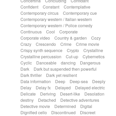
Concertina
Concluding
Confidant
Theremin
Thongs Set
Tiny percussion
Confident
Constant
Contemplative
Tongue
Tongue drum
Toy piano
Trumpet
Contemporary circus
Contemporary cue
Tuba
Tuned percussion
Twangy guitar
Contemporary western / Italian western
Ukulele
Vibraphone
Viola
Violin
Vocoder
Contemporary western / Police comedy
Voice
Voice samples
water gong
Continuous
Cool
Corporate
Water triangle
Whimsical
Whistle
Wurlitzer
Corporate video
Country & garden
Cozy
Xylophone
Xylophone, Marimba
Crazy
Crescendo
Crime
Crime movie
Crispy synth sequence
Crypto
Crystalline
Crystalline percussion
Cut-up
Cybernetics
Cyclic
Danceable
dancing
Dangerous
Dark
Dark but suspended then powerful
Dark thriller
Dark yet resilient
Data information
Deep
Deep-sea
Deeply
Delay
Delay fx
Delayed
Delayed electric
Delicate
Deriving
Desert-like
Desolation
destiny
Detached
Detective adventures
Detective movie
Determined
Digital
Dignified cello
Discontinued
Discreet