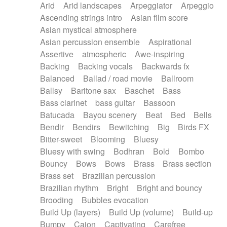
Arid
Arid landscapes
Arpeggiator
Arpeggio
Electric guitar with effects
Piano Solo Jazz
Police comedy
Pop
Ascending strings intro
Asian film score
Electric guitar with fx reverb
Psychedelic
Punk rock
Repetitive music
Asian mystical atmosphere
Electric guitar with reverse fx
Electric keyboard
Rock
Romantic Comedy
samba
Asian percussion ensemble
Aspirational
Electric organ
Electric organ ostinato
SciFi / Fantastic
Slow / Ballad
Soul
Assertive
atmospheric
Awe-inspiring
Electric piano
Electric piano
Spanish - Flamenco
Symphonic
Synthpop
Backing
Backing vocals
Backwards fx
Electric Textures
Electro
Synthwave
Thriller
Trailer
Balanced
Ballad / road movie
Ballroom
Electro-Acoustic Guitar
Electronic
Trip-Hop / Downtempo
waltz
Waltz
Ballsy
Baritone sax
Baschet
Bass
Electronic bass
Electronic drums
Waltz movement
Bass clarinet
bass guitar
Bassoon
Electronic percussion
Electronic percussion
Batucada
Bayou scenery
Beat
Bed
Bells
Electronic Textures
Ethnic flute
Bendir
Bendirs
Bewitching
Big
Birds FX
Ethnic percussion
Fanfare
Felt piano
Bitter-sweet
Blooming
Bluesy
Fender keyboard
Flute
Flutes
Folk guitar
Bluesy with swing
Bodhran
Bold
Bombo
Frame drum
Fx
Glass harmonica
Bouncy
Bows
Bows
Brass
Brass section
Glockenspiel
Glokenspiel
Gong
Brass set
Brazilian percussion
Graceful thongs
Great reverb
Guitar tapping
Brazilian rhythm
Bright
Bright and bouncy
Guitars
Gypsy guitar
Hammond organ
Brooding
Bubbles evocation
Handclap
Hang drum
Harmonica
Harp
Build Up (layers)
Build Up (volume)
Build-up
Harpsichord
Heavy Battery
Highland pipes
Bumpy
Cajon
Captivating
Carefree