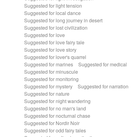
Suggested for light tension
Suggested for local dance
Suggested for long journey in desert
Suggested for lost civilization
Suggested for love
Suggested for love fairy tale
Suggested for love story
Suggested for lover's quarrel
Suggested for marines
Suggested for medical
Suggested for minuscule
Suggested for monitoring
Suggested for mystery
Suggested for narration
Suggested for nature
Suggested for night wandering
Suggested for no man's land
Suggested for nocturnal chase
Suggested for Nordir Noir
Suggested for odd fairy tales