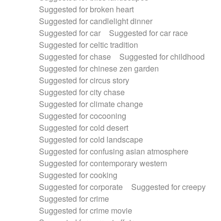
Suggested for broken heart
Suggested for candlelight dinner
Suggested for car
Suggested for car race
Suggested for celtic tradition
Suggested for chase
Suggested for childhood
Suggested for chinese zen garden
Suggested for circus story
Suggested for city chase
Suggested for climate change
Suggested for cocooning
Suggested for cold desert
Suggested for cold landscape
Suggested for confusing asian atmosphere
Suggested for contemporary western
Suggested for cooking
Suggested for corporate
Suggested for creepy
Suggested for crime
Suggested for crime movie