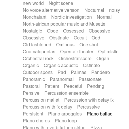
new world
Night scene
No voice alternative version
Nocturnal
noisy
Nonchalant
Nordic investigation
Normal
North-african popular music and Musette
Nostalgic
Oboe
Obsessed
Obsessive
Obsessive
Obstinate
Occult
Odd
Old fashioned
Ominous
One shot
Onomatopoeias
Open-air theater
Optimistic
Orchestral rock
Orchestral'score
Organ
Organic
Organic acoustic
Ostinato
Outdoor sports
Pad
Palmas
Pandeiro
Panoramic
Paranormal
Passionate
Pastoral
Patient
Peaceful
Pending
Pensive
Percussion ensemble
Percussion mallet
Percussion with delay fx
Percussion with fx delay
Percussive
Persistent
Piano arpeggios
Piano ballad
Piano chords
Piano loop
Piano with reverb fx then string
Pizza