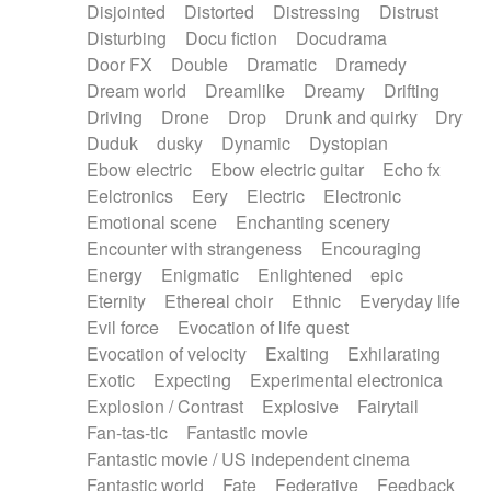
Disjointed
Distorted
Distressing
Distrust
Disturbing
Docu fiction
Docudrama
Door FX
Double
Dramatic
Dramedy
Dream world
Dreamlike
Dreamy
Drifting
Driving
Drone
Drop
Drunk and quirky
Dry
Duduk
dusky
Dynamic
Dystopian
Ebow electric
Ebow electric guitar
Echo fx
Eelctronics
Eery
Electric
Electronic
Emotional scene
Enchanting scenery
Encounter with strangeness
Encouraging
Energy
Enigmatic
Enlightened
epic
Eternity
Ethereal choir
Ethnic
Everyday life
Evil force
Evocation of life quest
Evocation of velocity
Exalting
Exhilarating
Exotic
Expecting
Experimental electronica
Explosion / Contrast
Explosive
Fairytail
Fan-tas-tic
Fantastic movie
Fantastic movie / US independent cinema
Fantastic world
Fate
Federative
Feedback