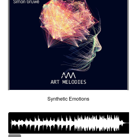
Synthetic Emotions