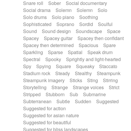
Snare roll
Sober
Social documentary
Social drama
Solemn
Solemn
Solo
Solo drums
Solo piano
Soothing
Sophisticated
Soprano
Sordid
Soulful
Sound
Sound design
Soundscape
Space
Spacey
Spacey guitar
Spacey then confidant
Spacey then determined
Spacious
Spare
Sparkling
Sparse
Spatial
Speak drum
Spectral
Spooky
Sprightly and light-hearted
Spy
Spying
Square
Squeaky
Staccato
Stadium rock
Steady
Stealthy
Steampunk
Steampunk imagery
Sticks
Sting
Stirring
Storytelling
Strange
Strange voices
Strict
Stripped
Stubborn
Sub
Submarine
Subterranean
Subtle
Sudden
Suggested
Suggested for action
Suggested for asian nature
Suggested for beautiful
Suggested for bliss landscapes