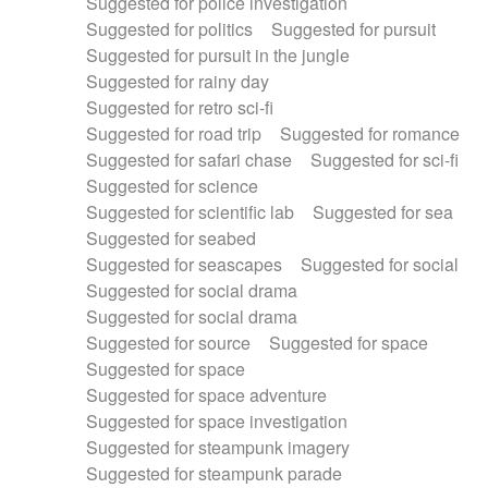
Suggested for police investigation
Suggested for politics
Suggested for pursuit
Suggested for pursuit in the jungle
Suggested for rainy day
Suggested for retro sci-fi
Suggested for road trip
Suggested for romance
Suggested for safari chase
Suggested for sci-fi
Suggested for science
Suggested for scientific lab
Suggested for sea
Suggested for seabed
Suggested for seascapes
Suggested for social
Suggested for social drama
Suggested for social drama
Suggested for source
Suggested for space
Suggested for space
Suggested for space adventure
Suggested for space investigation
Suggested for steampunk imagery
Suggested for steampunk parade