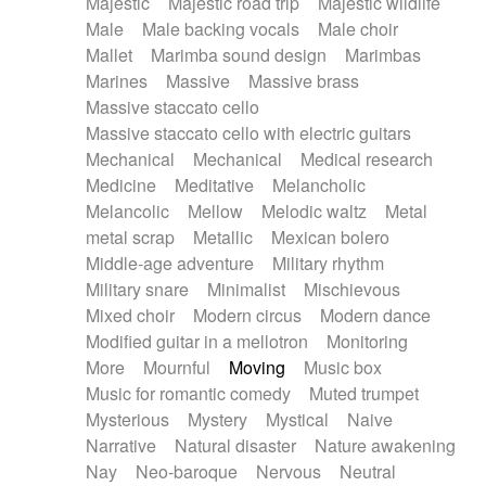
Majestic
Majestic road trip
Majestic wildlife
Male
Male backing vocals
Male choir
Mallet
Marimba sound design
Marimbas
Marines
Massive
Massive brass
Massive staccato cello
Massive staccato cello with electric guitars
Mechanical
Mechanical
Medical research
Medicine
Meditative
Melancholic
Melancolic
Mellow
Melodic waltz
Metal
metal scrap
Metallic
Mexican bolero
Middle-age adventure
Military rhythm
Military snare
Minimalist
Mischievous
Mixed choir
Modern circus
Modern dance
Modified guitar in a mellotron
Monitoring
More
Mournful
Moving
Music box
Music for romantic comedy
Muted trumpet
Mysterious
Mystery
Mystical
Naive
Narrative
Natural disaster
Nature awakening
Nay
Neo-baroque
Nervous
Neutral