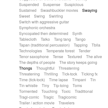
Suspended
Suspense
Suspicious
Sustained
Swashbuckler movies
Swaying
Sweet
Swing
Swirling
Switch with aggressive guitar
Symphonic orchestra
Syncopated then determined
Synth
Tablecloth
Taiko
Tang tang
Tango
Tapan (traditional percussion)
Tapping
Tbila
Technologies
Temperate forest
Tender
Tenor saxophone
Tense
Textured
The alive
The depths of people
The story keeps going
Thongs
Thoughtful
Threatening
Threatening
Thrilling
Tick-tock
Ticking fx
Time (tick-tock)
Time lapse
Timpani
Tin
Tin whistle
Tiny
Tip-toing
Toms
Tormented
Touching
Toxic
Traditional
Tragi-comic
Tragic
Tragicomic
Trailer / action movie
Travelers