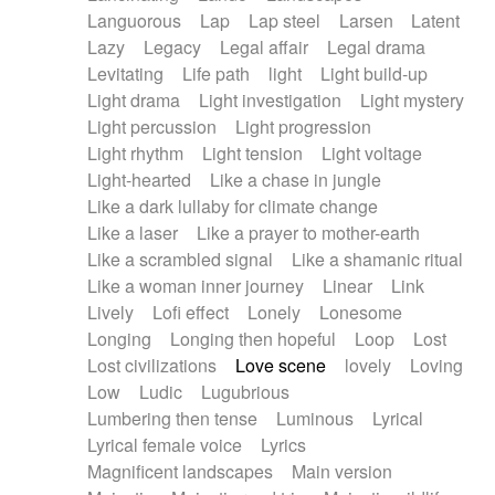
Languorous
Lap
Lap steel
Larsen
Latent
Lazy
Legacy
Legal affair
Legal drama
Levitating
Life path
light
Light build-up
Light drama
Light investigation
Light mystery
Light percussion
Light progression
Light rhythm
Light tension
Light voltage
Light-hearted
Like a chase in jungle
Like a dark lullaby for climate change
Like a laser
Like a prayer to mother-earth
Like a scrambled signal
Like a shamanic ritual
Like a woman inner journey
Linear
Link
Lively
Lofi effect
Lonely
Lonesome
Longing
Longing then hopeful
Loop
Lost
Lost civilizations
Love scene
lovely
Loving
Low
Ludic
Lugubrious
Lumbering then tense
Luminous
Lyrical
Lyrical female voice
Lyrics
Magnificent landscapes
Main version