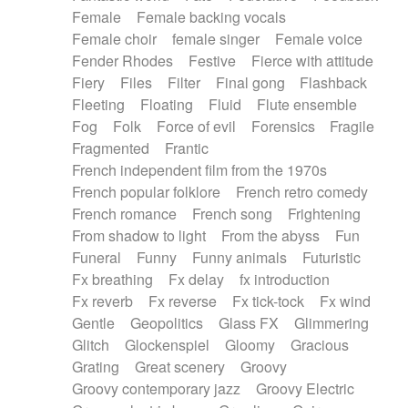
Female
Female backing vocals
Female choir
female singer
Female voice
Fender Rhodes
Festive
Fierce with attitude
Fiery
Files
Filter
Final gong
Flashback
Fleeting
Floating
Fluid
Flute ensemble
Fog
Folk
Force of evil
Forensics
Fragile
Fragmented
Frantic
French independent film from the 1970s
French popular folklore
French retro comedy
French romance
French song
Frightening
From shadow to light
From the abyss
Fun
Funeral
Funny
Funny animals
Futuristic
Fx breathing
Fx delay
fx introduction
Fx reverb
Fx reverse
Fx tick-tock
Fx wind
Gentle
Geopolitics
Glass FX
Glimmering
Glitch
Glockenspiel
Gloomy
Gracious
Grating
Great scenery
Groovy
Groovy contemporary jazz
Groovy Electric