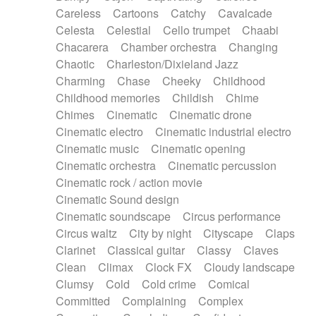
Horn
Horn
Horns
Instrumental
Careless
Cartoons
Catchy
Cavalcade
Japanese bowl
Jewharp
Keyboard
Celesta
Celestial
Cello trumpet
Chaabi
Keyboard
Keyboard samples
Koto
Low
Chacarera
Chamber orchestra
Changing
Mandolin
Maracas
Marimba
Mellotron
Chaotic
Charleston/Dixieland Jazz
Melodica
Melotron
military drum
Charming
Chase
Cheeky
Childhood
Musical saw
Orchestra
Organ
Pedal steel
Childhood memories
Childish
Chime
Percussion
Percussions
Pianet
Piano
Chimes
Cinematic
Cinematic drone
Pizzicato
Pizzicato delay
Pizzicato violin
Cinematic electro
Cinematic industrial electro
Prepared piano
Prepared Piano
Reverb
Cinematic music
Cinematic opening
Reverberated
Reverse piano
Rhodes
Cinematic orchestra
Cinematic percussion
Ropes
Sanza / Kess Kess
Saturated
Cinematic rock / action movie
Saxophone
Singing bowl
Sitar
Slide guitar
Cinematic Sound design
Slide guitar
Snap of the fingers
Solo
Cinematic soundscape
Circus performance
Solo instr.
Sonar
Spanish guitar
Circus waltz
City by night
Cityscape
Claps
String pizzicato
String Quartet
String set
Clarinet
Classical guitar
Classy
Claves
String trio
String'section
Strings Ensemble
Clean
Climax
Clock FX
Cloudy landscape
Sub bass
Sweep
Symphony orchestra
Clumsy
Cold
Cold crime
Comical
Synth
Synthesizer
Tabla
Tables
Tambura
Committed
Complaining
Complex
Tampura
Tapan
Techno drums
Teremine