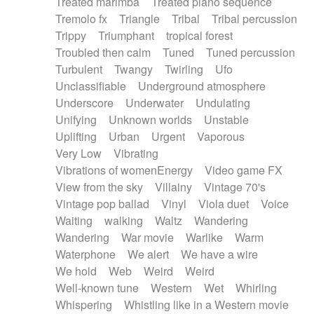
Treated marimba
Treated piano sequence
Tremolo fx
Triangle
Tribal
Tribal percussion
Trippy
Triumphant
tropical forest
Troubled then calm
Tuned
Tuned percussion
Turbulent
Twangy
Twirling
Ufo
Unclassifiable
Underground atmosphere
Underscore
Underwater
Undulating
Unifying
Unknown worlds
Unstable
Uplifting
Urban
Urgent
Vaporous
Very Low
Vibrating
Vibrations of womenEnergy
Video game FX
View from the sky
Villainy
Vintage 70's
Vintage pop ballad
Vinyl
Viola duet
Voice
Waiting
walking
Waltz
Wandering
Wandering
War movie
Warlike
Warm
Waterphone
We alert
We have a wire
We hold
Web
Weird
Weird
Well-known tune
Western
Wet
Whirling
Whispering
Whistling like in a Western movie