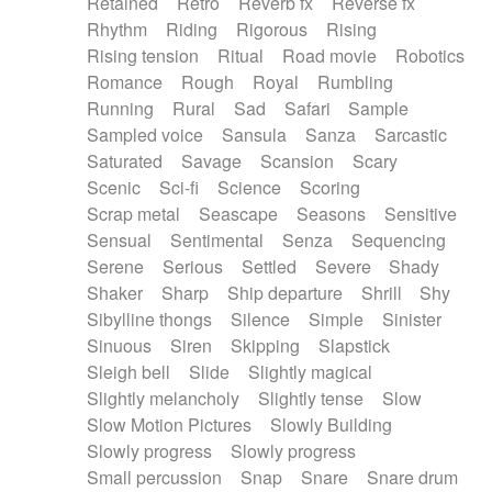
Retained
Retro
Reverb fx
Reverse fx
Rhythm
Riding
Rigorous
Rising
Rising tension
Ritual
Road movie
Robotics
Romance
Rough
Royal
Rumbling
Running
Rural
Sad
Safari
Sample
Sampled voice
Sansula
Sanza
Sarcastic
Saturated
Savage
Scansion
Scary
Scenic
Sci-fi
Science
Scoring
Scrap metal
Seascape
Seasons
Sensitive
Sensual
Sentimental
Senza
Sequencing
Serene
Serious
Settled
Severe
Shady
Shaker
Sharp
Ship departure
Shrill
Shy
Sibylline thongs
Silence
Simple
Sinister
Sinuous
Siren
Skipping
Slapstick
Sleigh bell
Slide
Slightly magical
Slightly melancholy
Slightly tense
Slow
Slow Motion Pictures
Slowly Building
Slowly progress
Slowly progress
Small percussion
Snap
Snare
Snare drum