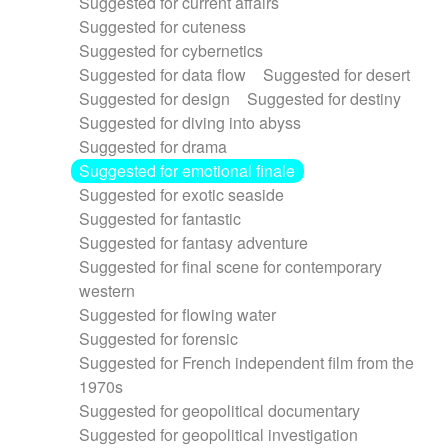
Suggested for current affairs
Suggested for cuteness
Suggested for cybernetics
Suggested for data flow
Suggested for desert
Suggested for design
Suggested for destiny
Suggested for diving into abyss
Suggested for drama
Suggested for emotional finale
Suggested for exotic seaside
Suggested for fantastic
Suggested for fantasy adventure
Suggested for final scene for contemporary
western
Suggested for flowing water
Suggested for forensic
Suggested for French independent film from the
1970s
Suggested for geopolitical documentary
Suggested for geopolitical investigation