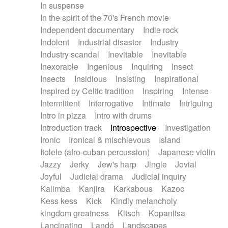
In suspense
In the spirit of the 70's French movie
Independent documentary
Indie rock
Indolent
Industrial disaster
Industry
Industry scandal
Inevitable
Inevitable
Inexorable
Ingenious
Inquiring
Insect
Insects
Insidious
Insisting
Inspirational
Inspired by Celtic tradition
Inspiring
Intense
Intermittent
Interrogative
Intimate
Intriguing
Intro in pizza
Intro with drums
Introduction track
Introspective
Investigation
Ironic
Ironical & mischievous
Island
Itolele (afro-cuban percussion)
Japanese violin
Jazzy
Jerky
Jew's harp
Jingle
Jovial
Joyful
Judicial drama
Judicial inquiry
Kalimba
Kanjira
Karkabous
Kazoo
Kess kess
Kick
Kindly melancholy
kingdom greatness
Kitsch
Kopanitsa
Lancinating
Landó
Landscapes