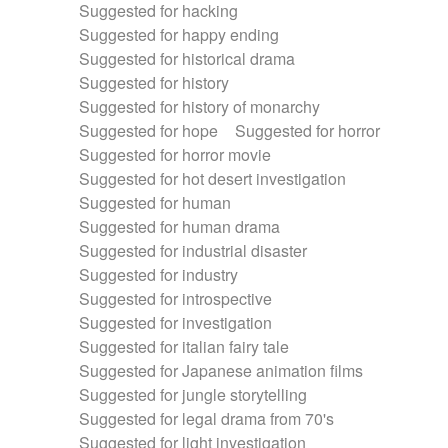
Suggested for hacking
Suggested for happy ending
Suggested for historical drama
Suggested for history
Suggested for history of monarchy
Suggested for hope
Suggested for horror
Suggested for horror movie
Suggested for hot desert investigation
Suggested for human
Suggested for human drama
Suggested for industrial disaster
Suggested for industry
Suggested for introspective
Suggested for investigation
Suggested for italian fairy tale
Suggested for Japanese animation films
Suggested for jungle storytelling
Suggested for legal drama from 70's
Suggested for light investigation