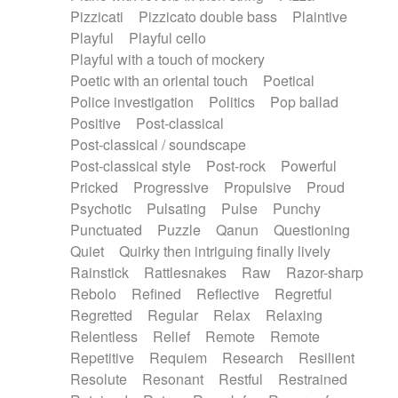
Pizzicati
Pizzicato double bass
Plaintive
Playful
Playful cello
Playful with a touch of mockery
Poetic with an oriental touch
Poetical
Police investigation
Politics
Pop ballad
Positive
Post-classical
Post-classical / soundscape
Post-classical style
Post-rock
Powerful
Pricked
Progressive
Propulsive
Proud
Psychotic
Pulsating
Pulse
Punchy
Punctuated
Puzzle
Qanun
Questioning
Quiet
Quirky then intriguing finally lively
Rainstick
Rattlesnakes
Raw
Razor-sharp
Rebolo
Refined
Reflective
Regretful
Regretted
Regular
Relax
Relaxing
Relentless
Relief
Remote
Remote
Repetitive
Requiem
Research
Resilient
Resolute
Resonant
Restful
Restrained