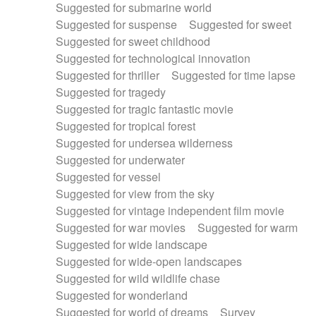
Suggested for submarine world
Suggested for suspense
Suggested for sweet
Suggested for sweet childhood
Suggested for technological innovation
Suggested for thriller
Suggested for time lapse
Suggested for tragedy
Suggested for tragic fantastic movie
Suggested for tropical forest
Suggested for undersea wilderness
Suggested for underwater
Suggested for vessel
Suggested for view from the sky
Suggested for vintage independent film movie
Suggested for war movies
Suggested for warm
Suggested for wide landscape
Suggested for wide-open landscapes
Suggested for wild wildlife chase
Suggested for wonderland
Suggested for world of dreams
Survey