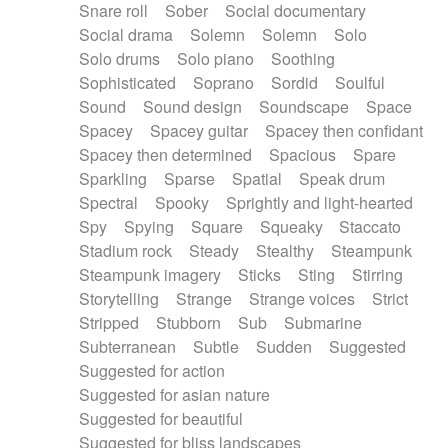
Snare roll
Sober
Social documentary
Social drama
Solemn
Solemn
Solo
Solo drums
Solo piano
Soothing
Sophisticated
Soprano
Sordid
Soulful
Sound
Sound design
Soundscape
Space
Spacey
Spacey guitar
Spacey then confidant
Spacey then determined
Spacious
Spare
Sparkling
Sparse
Spatial
Speak drum
Spectral
Spooky
Sprightly and light-hearted
Spy
Spying
Square
Squeaky
Staccato
Stadium rock
Steady
Stealthy
Steampunk
Steampunk imagery
Sticks
Sting
Stirring
Storytelling
Strange
Strange voices
Strict
Stripped
Stubborn
Sub
Submarine
Subterranean
Subtle
Sudden
Suggested
Suggested for action
Suggested for asian nature
Suggested for beautiful
Suggested for bliss landscapes