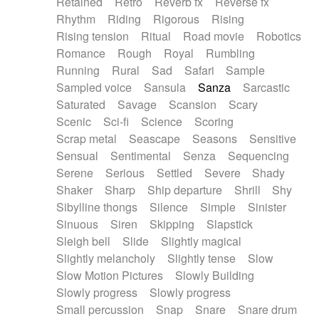
Retained
Retro
Reverb fx
Reverse fx
Rhythm
Riding
Rigorous
Rising
Rising tension
Ritual
Road movie
Robotics
Romance
Rough
Royal
Rumbling
Running
Rural
Sad
Safari
Sample
Sampled voice
Sansula
Sanza
Sarcastic
Saturated
Savage
Scansion
Scary
Scenic
Sci-fi
Science
Scoring
Scrap metal
Seascape
Seasons
Sensitive
Sensual
Sentimental
Senza
Sequencing
Serene
Serious
Settled
Severe
Shady
Shaker
Sharp
Ship departure
Shrill
Shy
Sibylline thongs
Silence
Simple
Sinister
Sinuous
Siren
Skipping
Slapstick
Sleigh bell
Slide
Slightly magical
Slightly melancholy
Slightly tense
Slow
Slow Motion Pictures
Slowly Building
Slowly progress
Slowly progress
Small percussion
Snap
Snare
Snare drum