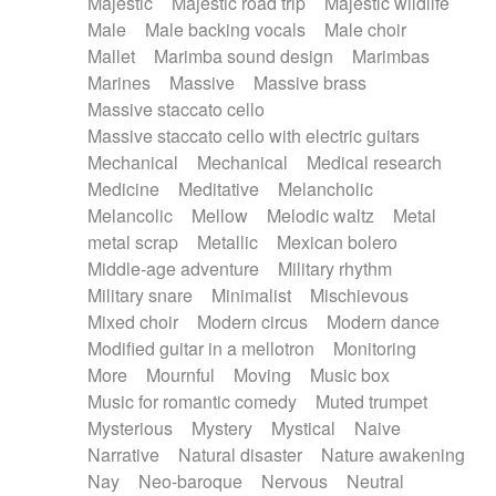
Majestic
Majestic road trip
Majestic wildlife
Male
Male backing vocals
Male choir
Mallet
Marimba sound design
Marimbas
Marines
Massive
Massive brass
Massive staccato cello
Massive staccato cello with electric guitars
Mechanical
Mechanical
Medical research
Medicine
Meditative
Melancholic
Melancolic
Mellow
Melodic waltz
Metal
metal scrap
Metallic
Mexican bolero
Middle-age adventure
Military rhythm
Military snare
Minimalist
Mischievous
Mixed choir
Modern circus
Modern dance
Modified guitar in a mellotron
Monitoring
More
Mournful
Moving
Music box
Music for romantic comedy
Muted trumpet
Mysterious
Mystery
Mystical
Naive
Narrative
Natural disaster
Nature awakening
Nay
Neo-baroque
Nervous
Neutral