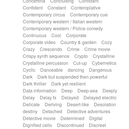
Concertina
Concluding
Confidant
Theremin
Thongs Set
Tiny percussion
Confident
Constant
Contemplative
Tongue
Tongue drum
Toy piano
Trumpet
Contemporary circus
Contemporary cue
Tuba
Tuned percussion
Twangy guitar
Contemporary western / Italian western
Ukulele
Vibraphone
Viola
Violin
Vocoder
Contemporary western / Police comedy
Voice
Voice samples
water gong
Continuous
Cool
Corporate
Water triangle
Whimsical
Whistle
Wurlitzer
Corporate video
Country & garden
Cozy
Xylophone
Xylophone, Marimba
Crazy
Crescendo
Crime
Crime movie
Crispy synth sequence
Crypto
Crystalline
Crystalline percussion
Cut-up
Cybernetics
Cyclic
Danceable
dancing
Dangerous
Dark
Dark but suspended then powerful
Dark thriller
Dark yet resilient
Data information
Deep
Deep-sea
Deeply
Delay
Delay fx
Delayed
Delayed electric
Delicate
Deriving
Desert-like
Desolation
destiny
Detached
Detective adventures
Detective movie
Determined
Digital
Dignified cello
Discontinued
Discreet