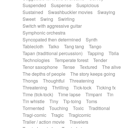
Suspended
Suspense
Suspicious
Sustained
Swashbuckler movies
Swaying
Sweet
Swing
Swirling
Switch with aggressive guitar
Symphonic orchestra
Syncopated then determined
Synth
Tablecloth
Taiko
Tang tang
Tango
Tapan (traditional percussion)
Tapping
Tbila
Technologies
Temperate forest
Tender
Tenor saxophone
Tense
Textured
The alive
The depths of people
The story keeps going
Thongs
Thoughtful
Threatening
Threatening
Thrilling
Tick-tock
Ticking fx
Time (tick-tock)
Time lapse
Timpani
Tin
Tin whistle
Tiny
Tip-toing
Toms
Tormented
Touching
Toxic
Traditional
Tragi-comic
Tragic
Tragicomic
Trailer / action movie
Travelers