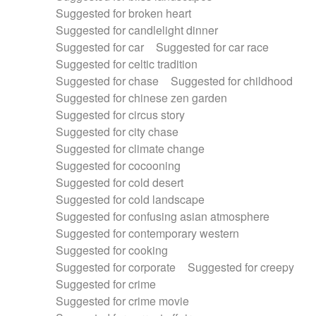
Suggested for broken heart
Suggested for candlelight dinner
Suggested for car
Suggested for car race
Suggested for celtic tradition
Suggested for chase
Suggested for childhood
Suggested for chinese zen garden
Suggested for circus story
Suggested for city chase
Suggested for climate change
Suggested for cocooning
Suggested for cold desert
Suggested for cold landscape
Suggested for confusing asian atmosphere
Suggested for contemporary western
Suggested for cooking
Suggested for corporate
Suggested for creepy
Suggested for crime
Suggested for crime movie