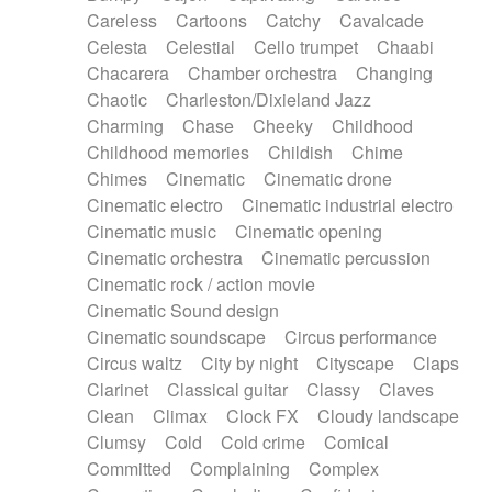
Horn
Horn
Horns
Instrumental
Careless
Cartoons
Catchy
Cavalcade
Japanese bowl
Jewharp
Keyboard
Celesta
Celestial
Cello trumpet
Chaabi
Keyboard
Keyboard samples
Koto
Low
Chacarera
Chamber orchestra
Changing
Mandolin
Maracas
Marimba
Mellotron
Chaotic
Charleston/Dixieland Jazz
Melodica
Melotron
military drum
Charming
Chase
Cheeky
Childhood
Musical saw
Orchestra
Organ
Pedal steel
Childhood memories
Childish
Chime
Percussion
Percussions
Pianet
Piano
Chimes
Cinematic
Cinematic drone
Pizzicato
Pizzicato delay
Pizzicato violin
Cinematic electro
Cinematic industrial electro
Prepared piano
Prepared Piano
Reverb
Cinematic music
Cinematic opening
Reverberated
Reverse piano
Rhodes
Cinematic orchestra
Cinematic percussion
Ropes
Sanza / Kess Kess
Saturated
Cinematic rock / action movie
Saxophone
Singing bowl
Sitar
Slide guitar
Cinematic Sound design
Slide guitar
Snap of the fingers
Solo
Cinematic soundscape
Circus performance
Solo instr.
Sonar
Spanish guitar
Circus waltz
City by night
Cityscape
Claps
String pizzicato
String Quartet
String set
Clarinet
Classical guitar
Classy
Claves
String trio
String'section
Strings Ensemble
Clean
Climax
Clock FX
Cloudy landscape
Sub bass
Sweep
Symphony orchestra
Clumsy
Cold
Cold crime
Comical
Synth
Synthesizer
Tabla
Tables
Tambura
Committed
Complaining
Complex
Tampura
Tapan
Techno drums
Teremine