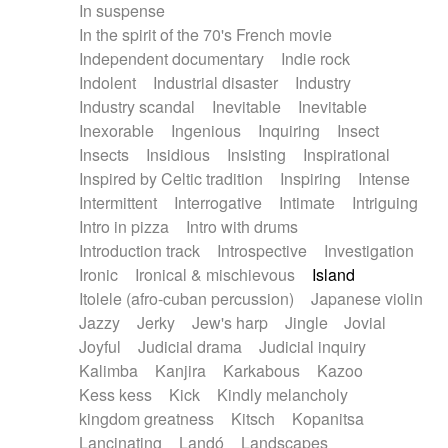
In suspense
In the spirit of the 70's French movie
Independent documentary
Indie rock
Indolent
Industrial disaster
Industry
Industry scandal
Inevitable
Inevitable
Inexorable
Ingenious
Inquiring
Insect
Insects
Insidious
Insisting
Inspirational
Inspired by Celtic tradition
Inspiring
Intense
Intermittent
Interrogative
Intimate
Intriguing
Intro in pizza
Intro with drums
Introduction track
Introspective
Investigation
Ironic
Ironical & mischievous
Island
Itolele (afro-cuban percussion)
Japanese violin
Jazzy
Jerky
Jew's harp
Jingle
Jovial
Joyful
Judicial drama
Judicial inquiry
Kalimba
Kanjira
Karkabous
Kazoo
Kess kess
Kick
Kindly melancholy
kingdom greatness
Kitsch
Kopanitsa
Lancinating
Landó
Landscapes