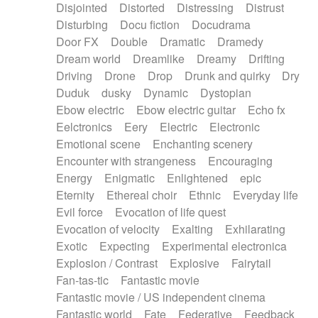
Disjointed
Distorted
Distressing
Distrust
Disturbing
Docu fiction
Docudrama
Door FX
Double
Dramatic
Dramedy
Dream world
Dreamlike
Dreamy
Drifting
Driving
Drone
Drop
Drunk and quirky
Dry
Duduk
dusky
Dynamic
Dystopian
Ebow electric
Ebow electric guitar
Echo fx
Eelctronics
Eery
Electric
Electronic
Emotional scene
Enchanting scenery
Encounter with strangeness
Encouraging
Energy
Enigmatic
Enlightened
epic
Eternity
Ethereal choir
Ethnic
Everyday life
Evil force
Evocation of life quest
Evocation of velocity
Exalting
Exhilarating
Exotic
Expecting
Experimental electronica
Explosion / Contrast
Explosive
Fairytail
Fan-tas-tic
Fantastic movie
Fantastic movie / US independent cinema
Fantastic world
Fate
Federative
Feedback