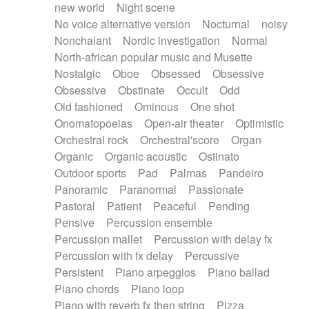
new world
Night scene
No voice alternative version
Nocturnal
noisy
Nonchalant
Nordic investigation
Normal
North-african popular music and Musette
Nostalgic
Oboe
Obsessed
Obsessive
Obsessive
Obstinate
Occult
Odd
Old fashioned
Ominous
One shot
Onomatopoeias
Open-air theater
Optimistic
Orchestral rock
Orchestral'score
Organ
Organic
Organic acoustic
Ostinato
Outdoor sports
Pad
Palmas
Pandeiro
Panoramic
Paranormal
Passionate
Pastoral
Patient
Peaceful
Pending
Pensive
Percussion ensemble
Percussion mallet
Percussion with delay fx
Percussion with fx delay
Percussive
Persistent
Piano arpeggios
Piano ballad
Piano chords
Piano loop
Piano with reverb fx then string
Pizza