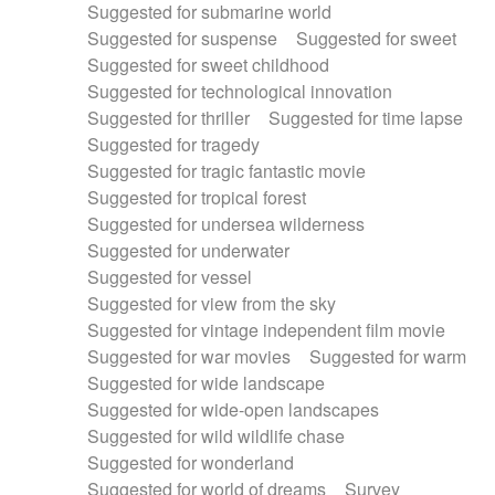
Suggested for submarine world
Suggested for suspense
Suggested for sweet
Suggested for sweet childhood
Suggested for technological innovation
Suggested for thriller
Suggested for time lapse
Suggested for tragedy
Suggested for tragic fantastic movie
Suggested for tropical forest
Suggested for undersea wilderness
Suggested for underwater
Suggested for vessel
Suggested for view from the sky
Suggested for vintage independent film movie
Suggested for war movies
Suggested for warm
Suggested for wide landscape
Suggested for wide-open landscapes
Suggested for wild wildlife chase
Suggested for wonderland
Suggested for world of dreams
Survey