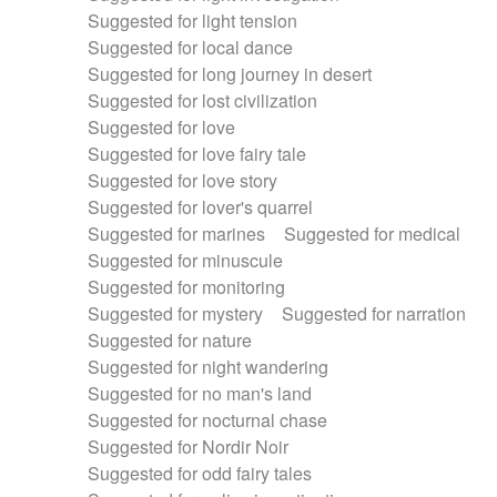
Suggested for light tension
Suggested for local dance
Suggested for long journey in desert
Suggested for lost civilization
Suggested for love
Suggested for love fairy tale
Suggested for love story
Suggested for lover's quarrel
Suggested for marines
Suggested for medical
Suggested for minuscule
Suggested for monitoring
Suggested for mystery
Suggested for narration
Suggested for nature
Suggested for night wandering
Suggested for no man's land
Suggested for nocturnal chase
Suggested for Nordir Noir
Suggested for odd fairy tales