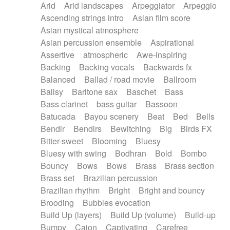
Arid
Arid landscapes
Arpeggiator
Arpeggio
Electric guitar with effects
Piano Solo Jazz
Police comedy
Pop
Ascending strings intro
Asian film score
Electric guitar with fx reverb
Psychedelic
Punk rock
Repetitive music
Asian mystical atmosphere
Electric guitar with reverse fx
Electric keyboard
Rock
Romantic Comedy
samba
Asian percussion ensemble
Aspirational
Electric organ
Electric organ ostinato
SciFi / Fantastic
Slow / Ballad
Soul
Assertive
atmospheric
Awe-inspiring
Electric piano
Electric piano
Spanish - Flamenco
Symphonic
Synthpop
Backing
Backing vocals
Backwards fx
Electric Textures
Electro
Synthwave
Thriller
Trailer
Balanced
Ballad / road movie
Ballroom
Electro-Acoustic Guitar
Electronic
Trip-Hop / Downtempo
waltz
Waltz
Ballsy
Baritone sax
Baschet
Bass
Electronic bass
Electronic drums
Waltz movement
Bass clarinet
bass guitar
Bassoon
Electronic percussion
Electronic percussion
Batucada
Bayou scenery
Beat
Bed
Bells
Electronic Textures
Ethnic flute
Bendir
Bendirs
Bewitching
Big
Birds FX
Ethnic percussion
Fanfare
Felt piano
Bitter-sweet
Blooming
Bluesy
Fender keyboard
Flute
Flutes
Folk guitar
Bluesy with swing
Bodhran
Bold
Bombo
Frame drum
Fx
Glass harmonica
Bouncy
Bows
Bows
Brass
Brass section
Glockenspiel
Glokenspiel
Gong
Brass set
Brazilian percussion
Graceful thongs
Great reverb
Guitar tapping
Brazilian rhythm
Bright
Bright and bouncy
Guitars
Gypsy guitar
Hammond organ
Brooding
Bubbles evocation
Handclap
Hang drum
Harmonica
Harp
Build Up (layers)
Build Up (volume)
Build-up
Harpsichord
Heavy Battery
Highland pipes
Bumpy
Cajon
Captivating
Carefree