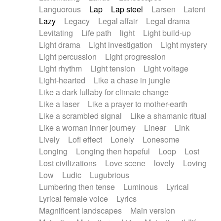
Languorous
Lap
Lap steel
Larsen
Latent
Lazy
Legacy
Legal affair
Legal drama
Levitating
Life path
light
Light build-up
Light drama
Light investigation
Light mystery
Light percussion
Light progression
Light rhythm
Light tension
Light voltage
Light-hearted
Like a chase in jungle
Like a dark lullaby for climate change
Like a laser
Like a prayer to mother-earth
Like a scrambled signal
Like a shamanic ritual
Like a woman inner journey
Linear
Link
Lively
Lofi effect
Lonely
Lonesome
Longing
Longing then hopeful
Loop
Lost
Lost civilizations
Love scene
lovely
Loving
Low
Ludic
Lugubrious
Lumbering then tense
Luminous
Lyrical
Lyrical female voice
Lyrics
Magnificent landscapes
Main version