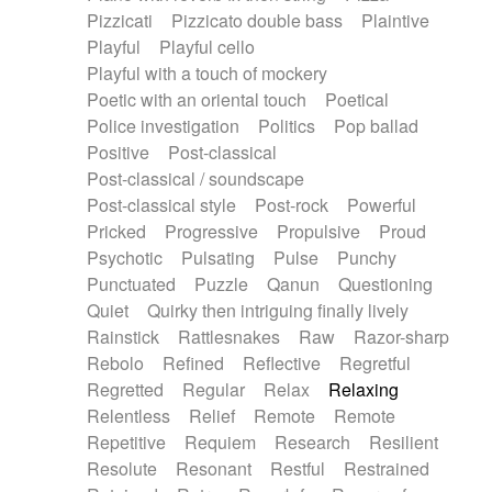
Pizzicati
Pizzicato double bass
Plaintive
Playful
Playful cello
Playful with a touch of mockery
Poetic with an oriental touch
Poetical
Police investigation
Politics
Pop ballad
Positive
Post-classical
Post-classical / soundscape
Post-classical style
Post-rock
Powerful
Pricked
Progressive
Propulsive
Proud
Psychotic
Pulsating
Pulse
Punchy
Punctuated
Puzzle
Qanun
Questioning
Quiet
Quirky then intriguing finally lively
Rainstick
Rattlesnakes
Raw
Razor-sharp
Rebolo
Refined
Reflective
Regretful
Regretted
Regular
Relax
Relaxing
Relentless
Relief
Remote
Remote
Repetitive
Requiem
Research
Resilient
Resolute
Resonant
Restful
Restrained