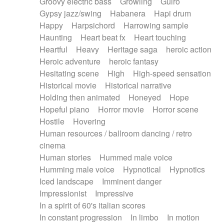
Groovy electric bass
Growling
Guiro
Gypsy jazz/swing
Habanera
Hapi drum
Happy
Harpsichord
Harrowing sample
Haunting
Heart beat fx
Heart touching
Heartful
Heavy
Heritage saga
heroic action
Heroic adventure
heroic fantasy
Hesitating scene
High
High-speed sensation
Historical movie
Historical narrative
Holding then animated
Honeyed
Hope
Hopeful piano
Horror movie
Horror scene
Hostile
Hovering
Human resources / ballroom dancing / retro
cinema
Human stories
Hummed male voice
Humming male voice
Hypnotical
Hypnotics
Iced landscape
Imminent danger
Impressionist
Impressive
In a spirit of 60's italian scores
In constant progression
In limbo
In motion