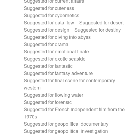
Suggested for current affairs
Suggested for cuteness
Suggested for cybernetics
Suggested for data flow
Suggested for desert
Suggested for design
Suggested for destiny
Suggested for diving into abyss
Suggested for drama
Suggested for emotional finale
Suggested for exotic seaside
Suggested for fantastic
Suggested for fantasy adventure
Suggested for final scene for contemporary
western
Suggested for flowing water
Suggested for forensic
Suggested for French independent film from the
1970s
Suggested for geopolitical documentary
Suggested for geopolitical investigation