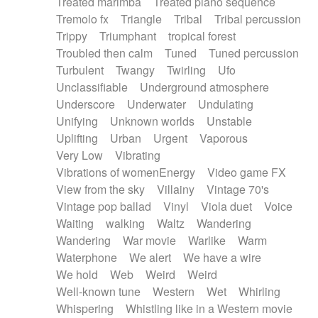
Treated marimba
Treated piano sequence
Tremolo fx
Triangle
Tribal
Tribal percussion
Trippy
Triumphant
tropical forest
Troubled then calm
Tuned
Tuned percussion
Turbulent
Twangy
Twirling
Ufo
Unclassifiable
Underground atmosphere
Underscore
Underwater
Undulating
Unifying
Unknown worlds
Unstable
Uplifting
Urban
Urgent
Vaporous
Very Low
Vibrating
Vibrations of womenEnergy
Video game FX
View from the sky
Villainy
Vintage 70's
Vintage pop ballad
Vinyl
Viola duet
Voice
Waiting
walking
Waltz
Wandering
Wandering
War movie
Warlike
Warm
Waterphone
We alert
We have a wire
We hold
Web
Weird
Weird
Well-known tune
Western
Wet
Whirling
Whispering
Whistling like in a Western movie