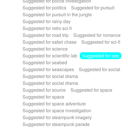
Suggested for police investigation
Suggested for politics
Suggested for pursuit
Suggested for pursuit in the jungle
Suggested for rainy day
Suggested for retro sci-fi
Suggested for road trip
Suggested for romance
Suggested for safari chase
Suggested for sci-fi
Suggested for science
Suggested for scientific lab
Suggested for sea
Suggested for seabed
Suggested for seascapes
Suggested for social
Suggested for social drama
Suggested for social drama
Suggested for source
Suggested for space
Suggested for space
Suggested for space adventure
Suggested for space investigation
Suggested for steampunk imagery
Suggested for steampunk parade