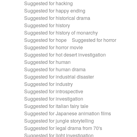
Suggested for hacking
Suggested for happy ending
Suggested for historical drama
Suggested for history
Suggested for history of monarchy
Suggested for hope
Suggested for horror
Suggested for horror movie
Suggested for hot desert investigation
Suggested for human
Suggested for human drama
Suggested for industrial disaster
Suggested for industry
Suggested for introspective
Suggested for investigation
Suggested for italian fairy tale
Suggested for Japanese animation films
Suggested for jungle storytelling
Suggested for legal drama from 70's
Suggested for light investigation