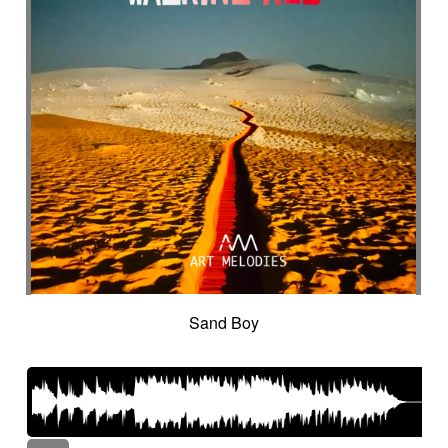
Sand Boy