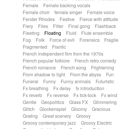
Female
Female backing vocals
Female choir
female singer
Female voice
Fender Rhodes
Festive
Fierce with attitude
Fiery
Files
Filter
Final gong
Flashback
Fleeting
Floating
Fluid
Flute ensemble
Fog
Folk
Force of evil
Forensics
Fragile
Fragmented
Frantic
French independent film from the 1970s
French popular folklore
French retro comedy
French romance
French song
Frightening
From shadow to light
From the abyss
Fun
Funeral
Funny
Funny animals
Futuristic
Fx breathing
Fx delay
fx introduction
Fx reverb
Fx reverse
Fx tick-tock
Fx wind
Gentle
Geopolitics
Glass FX
Glimmering
Glitch
Glockenspiel
Gloomy
Gracious
Grating
Great scenery
Groovy
Groovy contemporary jazz
Groovy Electric