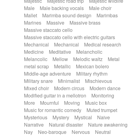
Majestic
Majestic road trip
Majestic wildlife
Male
Male backing vocals
Male choir
Mallet
Marimba sound design
Marimbas
Marines
Massive
Massive brass
Massive staccato cello
Massive staccato cello with electric guitars
Mechanical
Mechanical
Medical research
Medicine
Meditative
Melancholic
Melancolic
Mellow
Melodic waltz
Metal
metal scrap
Metallic
Mexican bolero
Middle-age adventure
Military rhythm
Military snare
Minimalist
Mischievous
Mixed choir
Modern circus
Modern dance
Modified guitar in a mellotron
Monitoring
More
Mournful
Moving
Music box
Music for romantic comedy
Muted trumpet
Mysterious
Mystery
Mystical
Naive
Narrative
Natural disaster
Nature awakening
Nay
Neo-baroque
Nervous
Neutral