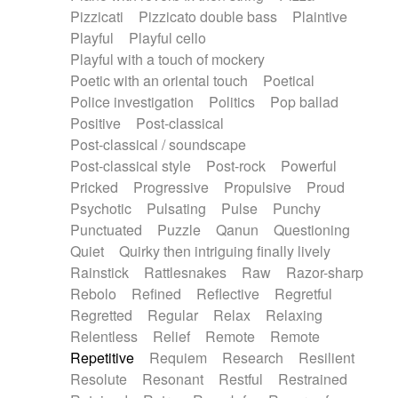
Pizzicati
Pizzicato double bass
Plaintive
Playful
Playful cello
Playful with a touch of mockery
Poetic with an oriental touch
Poetical
Police investigation
Politics
Pop ballad
Positive
Post-classical
Post-classical / soundscape
Post-classical style
Post-rock
Powerful
Pricked
Progressive
Propulsive
Proud
Psychotic
Pulsating
Pulse
Punchy
Punctuated
Puzzle
Qanun
Questioning
Quiet
Quirky then intriguing finally lively
Rainstick
Rattlesnakes
Raw
Razor-sharp
Rebolo
Refined
Reflective
Regretful
Regretted
Regular
Relax
Relaxing
Relentless
Relief
Remote
Remote
Repetitive
Requiem
Research
Resilient
Resolute
Resonant
Restful
Restrained