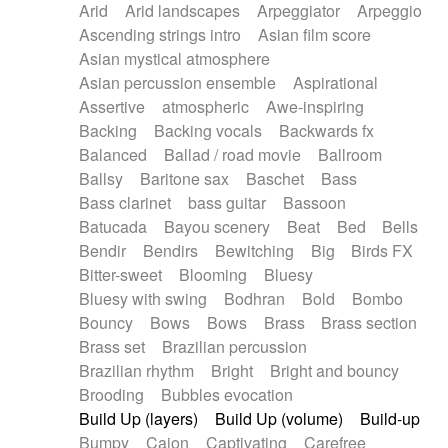
Arid
Arid landscapes
Arpeggiator
Arpeggio
Electric guitar with effects
Piano Solo Jazz
Police comedy
Pop
Ascending strings intro
Asian film score
Electric guitar with fx reverb
Psychedelic
Punk rock
Repetitive music
Asian mystical atmosphere
Electric guitar with reverse fx
Electric keyboard
Rock
Romantic Comedy
samba
Asian percussion ensemble
Aspirational
Electric organ
Electric organ ostinato
SciFi / Fantastic
Slow / Ballad
Soul
Assertive
atmospheric
Awe-inspiring
Electric piano
Electric piano
Spanish - Flamenco
Symphonic
Synthpop
Backing
Backing vocals
Backwards fx
Electric Textures
Electro
Synthwave
Thriller
Trailer
Balanced
Ballad / road movie
Ballroom
Electro-Acoustic Guitar
Electronic
Trip-Hop / Downtempo
waltz
Waltz
Ballsy
Baritone sax
Baschet
Bass
Electronic bass
Electronic drums
Waltz movement
Bass clarinet
bass guitar
Bassoon
Electronic percussion
Electronic percussion
Batucada
Bayou scenery
Beat
Bed
Bells
Electronic Textures
Ethnic flute
Bendir
Bendirs
Bewitching
Big
Birds FX
Ethnic percussion
Fanfare
Felt piano
Bitter-sweet
Blooming
Bluesy
Fender keyboard
Flute
Flutes
Folk guitar
Bluesy with swing
Bodhran
Bold
Bombo
Frame drum
Fx
Glass harmonica
Bouncy
Bows
Bows
Brass
Brass section
Glockenspiel
Glokenspiel
Gong
Brass set
Brazilian percussion
Graceful thongs
Great reverb
Guitar tapping
Brazilian rhythm
Bright
Bright and bouncy
Guitars
Gypsy guitar
Hammond organ
Brooding
Bubbles evocation
Handclap
Hang drum
Harmonica
Harp
Build Up (layers)
Build Up (volume)
Build-up
Harpsichord
Heavy Battery
Highland pipes
Bumpy
Cajon
Captivating
Carefree