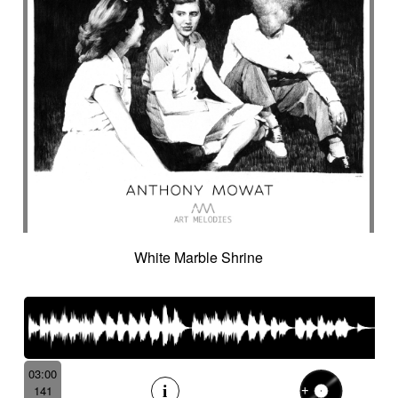
White Marble Shrine
03:00
141