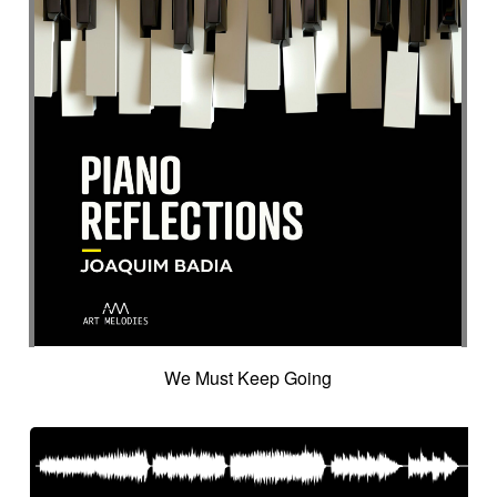
We Must Keep Going