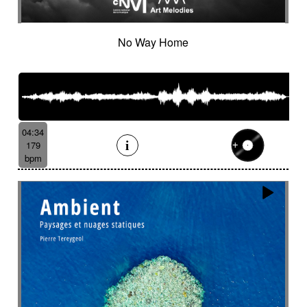
No Way Home
04:34
179
bpm