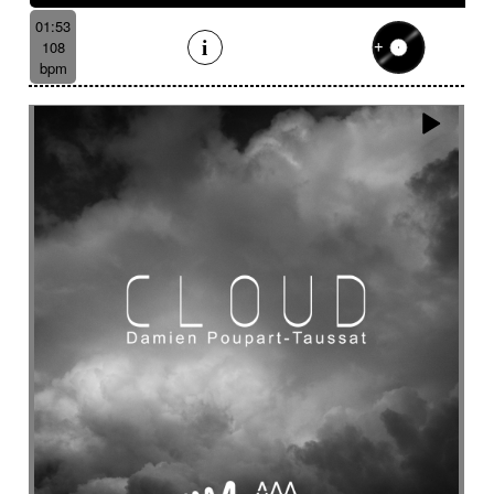
01:53
108
bpm