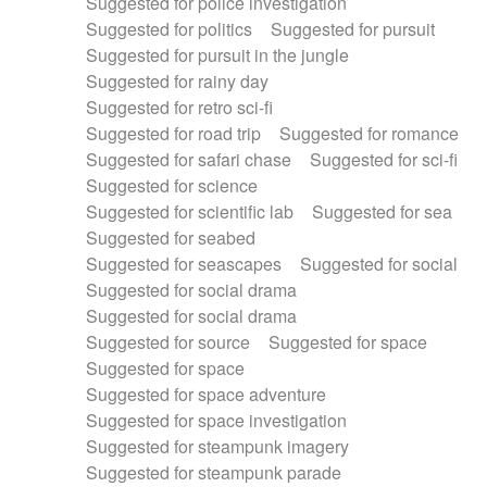
Suggested for police investigation
Suggested for politics
Suggested for pursuit
Suggested for pursuit in the jungle
Suggested for rainy day
Suggested for retro sci-fi
Suggested for road trip
Suggested for romance
Suggested for safari chase
Suggested for sci-fi
Suggested for science
Suggested for scientific lab
Suggested for sea
Suggested for seabed
Suggested for seascapes
Suggested for social
Suggested for social drama
Suggested for social drama
Suggested for source
Suggested for space
Suggested for space
Suggested for space adventure
Suggested for space investigation
Suggested for steampunk imagery
Suggested for steampunk parade