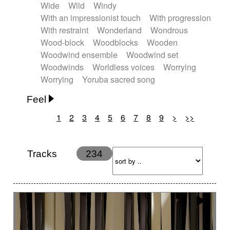
Wide
Wild
Windy
With an impressionist touch
With progression
With restraint
Wonderland
Wondrous
Wood-block
Woodblocks
Wooden
Woodwind ensemble
Woodwind set
Woodwinds
Worldless voices
Worrying
Worrying
Yoruba sacred song
Feel
1
2
3
4
5
6
7
8
9
>
>>
Anxious
Calm
Childish
Dancing
Dreamy
Drunk
Elegant
Emotional
Energetic
Energy
Ethereal
Fashion / Attitude
Tracks
234
Feminine
Fun
Happy
Happy & joyful
Heroic / Epic
Hopeful
Hypnotic
Intimist
Laidback / Cool
Magical
Massive / Heavy
Nostalgic
Performance
Quirky
Romantic
Sad
Suggested for animated movie
Suspense