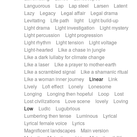
Languorous
Lap
Lap steel
Larsen
Latent
Lazy
Legacy
Legal affair
Legal drama
Levitating
Life path
light
Light build-up
Light drama
Light investigation
Light mystery
Light percussion
Light progression
Light rhythm
Light tension
Light voltage
Light-hearted
Like a chase in jungle
Like a dark lullaby for climate change
Like a laser
Like a prayer to mother-earth
Like a scrambled signal
Like a shamanic ritual
Like a woman inner journey
Linear
Link
Lively
Lofi effect
Lonely
Lonesome
Longing
Longing then hopeful
Loop
Lost
Lost civilizations
Love scene
lovely
Loving
Low
Ludic
Lugubrious
Lumbering then tense
Luminous
Lyrical
Lyrical female voice
Lyrics
Magnificent landscapes
Main version