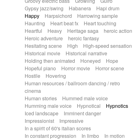
Groovy electric bass
Growling
Guiro
Gypsy jazz/swing
Habanera
Hapi drum
Happy
Harpsichord
Harrowing sample
Haunting
Heart beat fx
Heart touching
Heartful
Heavy
Heritage saga
heroic action
Heroic adventure
heroic fantasy
Hesitating scene
High
High-speed sensation
Historical movie
Historical narrative
Holding then animated
Honeyed
Hope
Hopeful piano
Horror movie
Horror scene
Hostile
Hovering
Human resources / ballroom dancing / retro
cinema
Human stories
Hummed male voice
Humming male voice
Hypnotical
Hypnotics
Iced landscape
Imminent danger
Impressionist
Impressive
In a spirit of 60's italian scores
In constant progression
In limbo
In motion