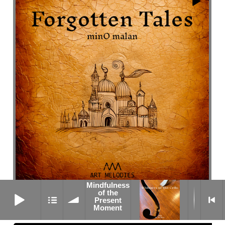
Mindfulness
Mindfulness of the Present Moment
of the
Valse Efface
Present
Moment