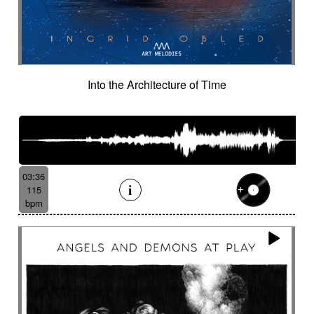
Into the Architecture of Time
03:36
115
bpm