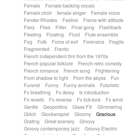
Female
Female backing vocals
Female choir
female singer
Female voice
Fender Rhodes
Festive
Fierce with attitude
Fiery
Files
Filter
Final gong
Flashback
Fleeting
Floating
Fluid
Flute ensemble
Fog
Folk
Force of evil
Forensics
Fragile
Fragmented
Frantic
French independent film from the 1970s
French popular folklore
French retro comedy
French romance
French song
Frightening
From shadow to light
From the abyss
Fun
Funeral
Funny
Funny animals
Futuristic
Fx breathing
Fx delay
fx introduction
Fx reverb
Fx reverse
Fx tick-tock
Fx wind
Gentle
Geopolitics
Glass FX
Glimmering
Glitch
Glockenspiel
Gloomy
Gracious
Grating
Great scenery
Groovy
Groovy contemporary jazz
Groovy Electric