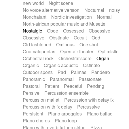
new world
Night scene
No voice alternative version
Nocturnal
noisy
Nonchalant
Nordic investigation
Normal
North-african popular music and Musette
Nostalgic
Oboe
Obsessed
Obsessive
Obsessive
Obstinate
Occult
Odd
Old fashioned
Ominous
One shot
Onomatopoeias
Open-air theater
Optimistic
Orchestral rock
Orchestral'score
Organ
Organic
Organic acoustic
Ostinato
Outdoor sports
Pad
Palmas
Pandeiro
Panoramic
Paranormal
Passionate
Pastoral
Patient
Peaceful
Pending
Pensive
Percussion ensemble
Percussion mallet
Percussion with delay fx
Percussion with fx delay
Percussive
Persistent
Piano arpeggios
Piano ballad
Piano chords
Piano loop
Piano with reverb fx then string
Pizza