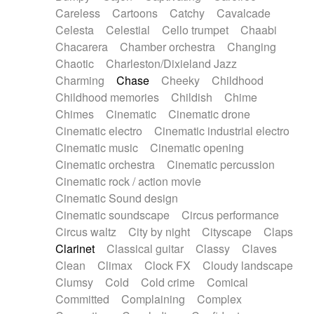
Horn
Horn
Horns
Instrumental
Careless
Cartoons
Catchy
Cavalcade
Japanese bowl
Jewharp
Keyboard
Celesta
Celestial
Cello trumpet
Chaabi
Keyboard
Keyboard samples
Koto
Low
Chacarera
Chamber orchestra
Changing
Mandolin
Maracas
Marimba
Mellotron
Chaotic
Charleston/Dixieland Jazz
Melodica
Melotron
military drum
Charming
Chase
Cheeky
Childhood
Musical saw
Orchestra
Organ
Pedal steel
Childhood memories
Childish
Chime
Percussion
Percussions
Pianet
Piano
Chimes
Cinematic
Cinematic drone
Pizzicato
Pizzicato delay
Pizzicato violin
Cinematic electro
Cinematic industrial electro
Prepared piano
Prepared Piano
Reverb
Cinematic music
Cinematic opening
Reverberated
Reverse piano
Rhodes
Cinematic orchestra
Cinematic percussion
Ropes
Sanza / Kess Kess
Saturated
Cinematic rock / action movie
Saxophone
Singing bowl
Sitar
Slide guitar
Cinematic Sound design
Slide guitar
Snap of the fingers
Solo
Cinematic soundscape
Circus performance
Solo instr.
Sonar
Spanish guitar
Circus waltz
City by night
Cityscape
Claps
String pizzicato
String Quartet
String set
Clarinet
Classical guitar
Classy
Claves
String trio
String'section
Strings Ensemble
Clean
Climax
Clock FX
Cloudy landscape
Sub bass
Sweep
Symphony orchestra
Clumsy
Cold
Cold crime
Comical
Synth
Synthesizer
Tabla
Tables
Tambura
Committed
Complaining
Complex
Tampura
Tapan
Techno drums
Teremine