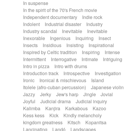
In suspense
In the spirit of the 70's French movie
Independent documentary
Indie rock
Indolent
Industrial disaster
Industry
Industry scandal
Inevitable
Inevitable
Inexorable
Ingenious
Inquiring
Insect
Insects
Insidious
Insisting
Inspirational
Inspired by Celtic tradition
Inspiring
Intense
Intermittent
Interrogative
Intimate
Intriguing
Intro in pizza
Intro with drums
Introduction track
Introspective
Investigation
Ironic
Ironical & mischievous
Island
Itolele (afro-cuban percussion)
Japanese violin
Jazzy
Jerky
Jew's harp
Jingle
Jovial
Joyful
Judicial drama
Judicial inquiry
Kalimba
Kanjira
Karkabous
Kazoo
Kess kess
Kick
Kindly melancholy
kingdom greatness
Kitsch
Kopanitsa
Lancinating
Landó
Landscapes