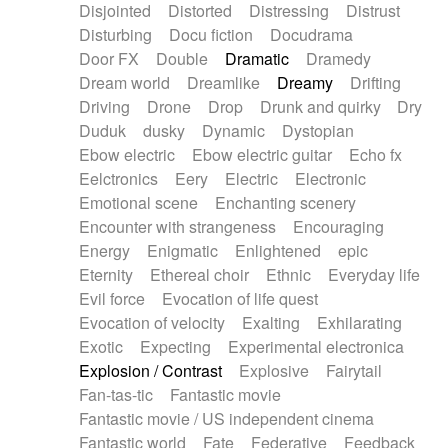
Disjointed
Distorted
Distressing
Distrust
Disturbing
Docu fiction
Docudrama
Door FX
Double
Dramatic
Dramedy
Dream world
Dreamlike
Dreamy
Drifting
Driving
Drone
Drop
Drunk and quirky
Dry
Duduk
dusky
Dynamic
Dystopian
Ebow electric
Ebow electric guitar
Echo fx
Eelctronics
Eery
Electric
Electronic
Emotional scene
Enchanting scenery
Encounter with strangeness
Encouraging
Energy
Enigmatic
Enlightened
epic
Eternity
Ethereal choir
Ethnic
Everyday life
Evil force
Evocation of life quest
Evocation of velocity
Exalting
Exhilarating
Exotic
Expecting
Experimental electronica
Explosion / Contrast
Explosive
Fairytail
Fan-tas-tic
Fantastic movie
Fantastic movie / US independent cinema
Fantastic world
Fate
Federative
Feedback