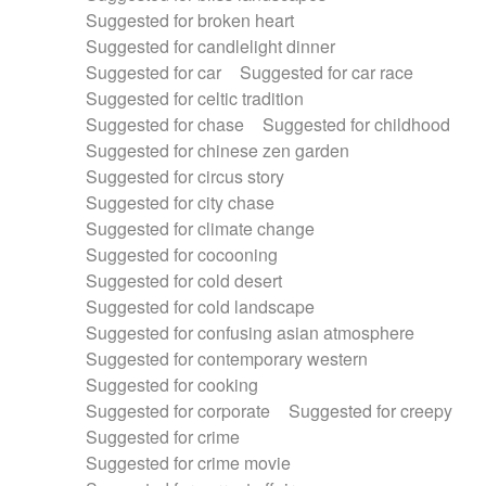
Suggested for broken heart
Suggested for candlelight dinner
Suggested for car
Suggested for car race
Suggested for celtic tradition
Suggested for chase
Suggested for childhood
Suggested for chinese zen garden
Suggested for circus story
Suggested for city chase
Suggested for climate change
Suggested for cocooning
Suggested for cold desert
Suggested for cold landscape
Suggested for confusing asian atmosphere
Suggested for contemporary western
Suggested for cooking
Suggested for corporate
Suggested for creepy
Suggested for crime
Suggested for crime movie