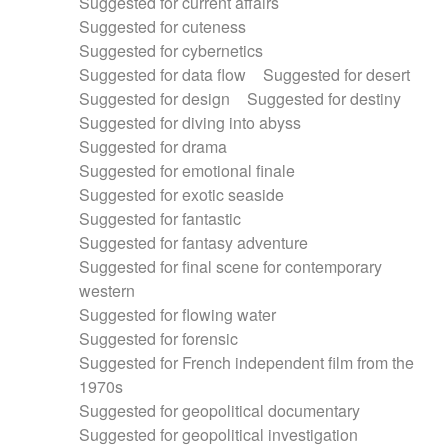
Suggested for current affairs
Suggested for cuteness
Suggested for cybernetics
Suggested for data flow
Suggested for desert
Suggested for design
Suggested for destiny
Suggested for diving into abyss
Suggested for drama
Suggested for emotional finale
Suggested for exotic seaside
Suggested for fantastic
Suggested for fantasy adventure
Suggested for final scene for contemporary
western
Suggested for flowing water
Suggested for forensic
Suggested for French independent film from the
1970s
Suggested for geopolitical documentary
Suggested for geopolitical investigation