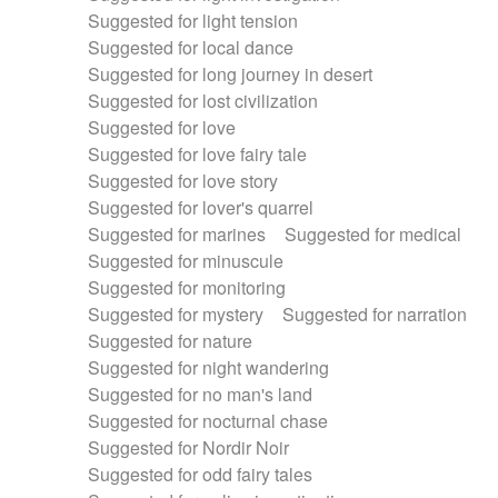
Suggested for light tension
Suggested for local dance
Suggested for long journey in desert
Suggested for lost civilization
Suggested for love
Suggested for love fairy tale
Suggested for love story
Suggested for lover's quarrel
Suggested for marines
Suggested for medical
Suggested for minuscule
Suggested for monitoring
Suggested for mystery
Suggested for narration
Suggested for nature
Suggested for night wandering
Suggested for no man's land
Suggested for nocturnal chase
Suggested for Nordir Noir
Suggested for odd fairy tales