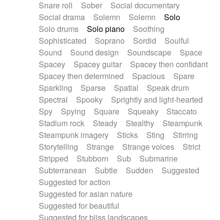
Snare roll
Sober
Social documentary
Social drama
Solemn
Solemn
Solo
Solo drums
Solo piano
Soothing
Sophisticated
Soprano
Sordid
Soulful
Sound
Sound design
Soundscape
Space
Spacey
Spacey guitar
Spacey then confidant
Spacey then determined
Spacious
Spare
Sparkling
Sparse
Spatial
Speak drum
Spectral
Spooky
Sprightly and light-hearted
Spy
Spying
Square
Squeaky
Staccato
Stadium rock
Steady
Stealthy
Steampunk
Steampunk imagery
Sticks
Sting
Stirring
Storytelling
Strange
Strange voices
Strict
Stripped
Stubborn
Sub
Submarine
Subterranean
Subtle
Sudden
Suggested
Suggested for action
Suggested for asian nature
Suggested for beautiful
Suggested for bliss landscapes