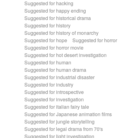
Suggested for hacking
Suggested for happy ending
Suggested for historical drama
Suggested for history
Suggested for history of monarchy
Suggested for hope
Suggested for horror
Suggested for horror movie
Suggested for hot desert investigation
Suggested for human
Suggested for human drama
Suggested for industrial disaster
Suggested for industry
Suggested for introspective
Suggested for investigation
Suggested for italian fairy tale
Suggested for Japanese animation films
Suggested for jungle storytelling
Suggested for legal drama from 70's
Suggested for light investigation