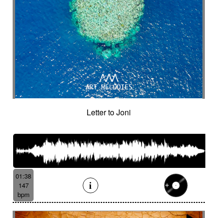
Letter to Joni
01:38
147
bpm