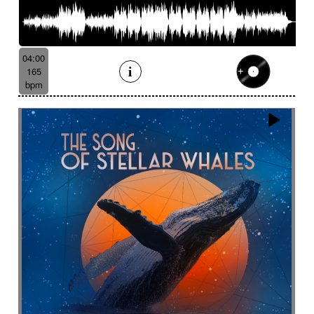
04:00
165
bpm