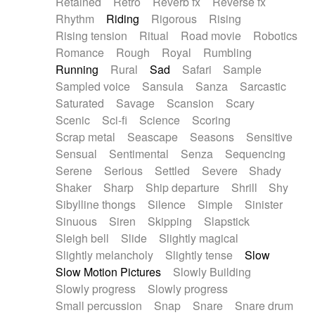
Retained
Retro
Reverb fx
Reverse fx
Rhythm
Riding
Rigorous
Rising
Rising tension
Ritual
Road movie
Robotics
Romance
Rough
Royal
Rumbling
Running
Rural
Sad
Safari
Sample
Sampled voice
Sansula
Sanza
Sarcastic
Saturated
Savage
Scansion
Scary
Scenic
Sci-fi
Science
Scoring
Scrap metal
Seascape
Seasons
Sensitive
Sensual
Sentimental
Senza
Sequencing
Serene
Serious
Settled
Severe
Shady
Shaker
Sharp
Ship departure
Shrill
Shy
Sibylline thongs
Silence
Simple
Sinister
Sinuous
Siren
Skipping
Slapstick
Sleigh bell
Slide
Slightly magical
Slightly melancholy
Slightly tense
Slow
Slow Motion Pictures
Slowly Building
Slowly progress
Slowly progress
Small percussion
Snap
Snare
Snare drum