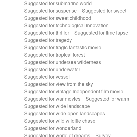
Suggested for submarine world
Suggested for suspense
Suggested for sweet
Suggested for sweet childhood
Suggested for technological innovation
Suggested for thriller
Suggested for time lapse
Suggested for tragedy
Suggested for tragic fantastic movie
Suggested for tropical forest
Suggested for undersea wilderness
Suggested for underwater
Suggested for vessel
Suggested for view from the sky
Suggested for vintage independent film movie
Suggested for war movies
Suggested for warm
Suggested for wide landscape
Suggested for wide-open landscapes
Suggested for wild wildlife chase
Suggested for wonderland
Suggested for world of dreams
Survey