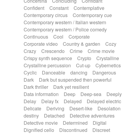
Concertina
Concluding
Confidant
Theremin
Thongs Set
Tiny percussion
Confident
Constant
Contemplative
Tongue
Tongue drum
Toy piano
Trumpet
Contemporary circus
Contemporary cue
Tuba
Tuned percussion
Twangy guitar
Contemporary western / Italian western
Ukulele
Vibraphone
Viola
Violin
Vocoder
Contemporary western / Police comedy
Voice
Voice samples
water gong
Continuous
Cool
Corporate
Water triangle
Whimsical
Whistle
Wurlitzer
Corporate video
Country & garden
Cozy
Xylophone
Xylophone, Marimba
Crazy
Crescendo
Crime
Crime movie
Crispy synth sequence
Crypto
Crystalline
Crystalline percussion
Cut-up
Cybernetics
Cyclic
Danceable
dancing
Dangerous
Dark
Dark but suspended then powerful
Dark thriller
Dark yet resilient
Data information
Deep
Deep-sea
Deeply
Delay
Delay fx
Delayed
Delayed electric
Delicate
Deriving
Desert-like
Desolation
destiny
Detached
Detective adventures
Detective movie
Determined
Digital
Dignified cello
Discontinued
Discreet