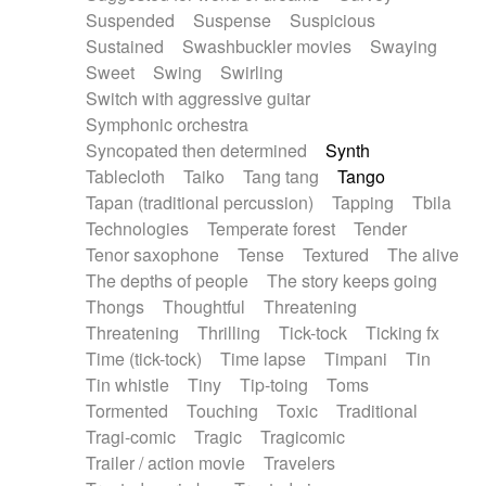
Suspended
Suspense
Suspicious
Sustained
Swashbuckler movies
Swaying
Sweet
Swing
Swirling
Switch with aggressive guitar
Symphonic orchestra
Syncopated then determined
Synth
Tablecloth
Taiko
Tang tang
Tango
Tapan (traditional percussion)
Tapping
Tbila
Technologies
Temperate forest
Tender
Tenor saxophone
Tense
Textured
The alive
The depths of people
The story keeps going
Thongs
Thoughtful
Threatening
Threatening
Thrilling
Tick-tock
Ticking fx
Time (tick-tock)
Time lapse
Timpani
Tin
Tin whistle
Tiny
Tip-toing
Toms
Tormented
Touching
Toxic
Traditional
Tragi-comic
Tragic
Tragicomic
Trailer / action movie
Travelers