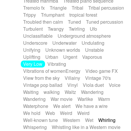
Treated marimba
Treated piano sequence
Tremolo fx
Triangle
Tribal
Tribal percussion
Trippy
Triumphant
tropical forest
Troubled then calm
Tuned
Tuned percussion
Turbulent
Twangy
Twirling
Ufo
Unclassifiable
Underground atmosphere
Underscore
Underwater
Undulating
Unifying
Unknown worlds
Unstable
Uplifting
Urban
Urgent
Vaporous
Very Low
Vibrating
Vibrations of womenEnergy
Video game FX
View from the sky
Villainy
Vintage 70's
Vintage pop ballad
Vinyl
Viola duet
Voice
Waiting
walking
Waltz
Wandering
Wandering
War movie
Warlike
Warm
Waterphone
We alert
We have a wire
We hold
Web
Weird
Weird
Well-known tune
Western
Wet
Whirling
Whispering
Whistling like in a Western movie