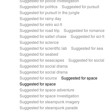
Suggested for police investigation
Suggested for politics
Suggested for pursuit
Suggested for pursuit in the jungle
Suggested for rainy day
Suggested for retro sci-fi
Suggested for road trip
Suggested for romance
Suggested for safari chase
Suggested for sci-fi
Suggested for science
Suggested for scientific lab
Suggested for sea
Suggested for seabed
Suggested for seascapes
Suggested for social
Suggested for social drama
Suggested for social drama
Suggested for source
Suggested for space
Suggested for space
Suggested for space adventure
Suggested for space investigation
Suggested for steampunk imagery
Suggested for steampunk parade