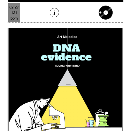
02:27
131
bpm