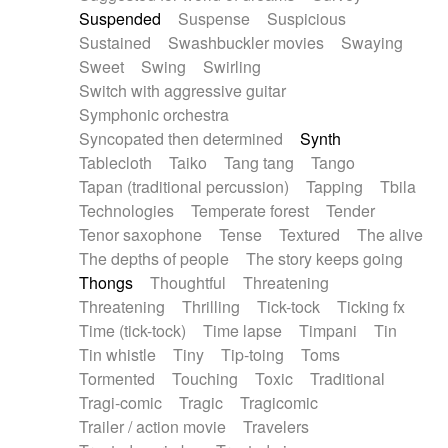
Suspended
Suspense
Suspicious
Sustained
Swashbuckler movies
Swaying
Sweet
Swing
Swirling
Switch with aggressive guitar
Symphonic orchestra
Syncopated then determined
Synth
Tablecloth
Taiko
Tang tang
Tango
Tapan (traditional percussion)
Tapping
Tbila
Technologies
Temperate forest
Tender
Tenor saxophone
Tense
Textured
The alive
The depths of people
The story keeps going
Thongs
Thoughtful
Threatening
Threatening
Thrilling
Tick-tock
Ticking fx
Time (tick-tock)
Time lapse
Timpani
Tin
Tin whistle
Tiny
Tip-toing
Toms
Tormented
Touching
Toxic
Traditional
Tragi-comic
Tragic
Tragicomic
Trailer / action movie
Travelers