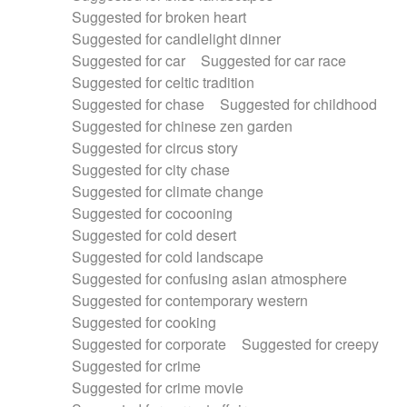
Suggested for broken heart
Suggested for candlelight dinner
Suggested for car
Suggested for car race
Suggested for celtic tradition
Suggested for chase
Suggested for childhood
Suggested for chinese zen garden
Suggested for circus story
Suggested for city chase
Suggested for climate change
Suggested for cocooning
Suggested for cold desert
Suggested for cold landscape
Suggested for confusing asian atmosphere
Suggested for contemporary western
Suggested for cooking
Suggested for corporate
Suggested for creepy
Suggested for crime
Suggested for crime movie