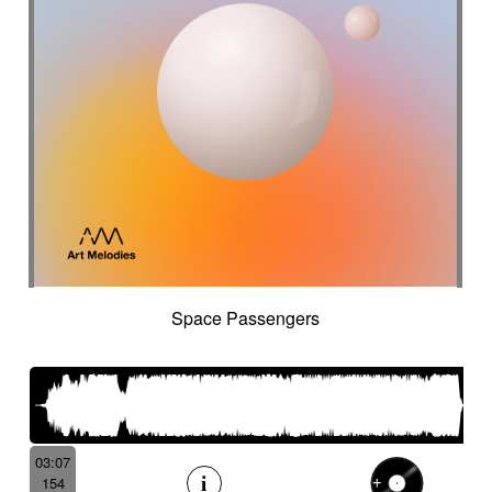
Space Passengers
03:07
154