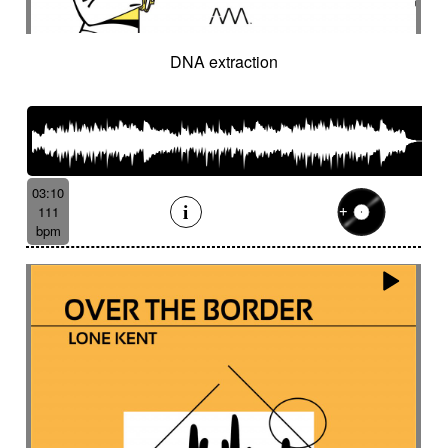
DNA extraction
03:10
111
bpm