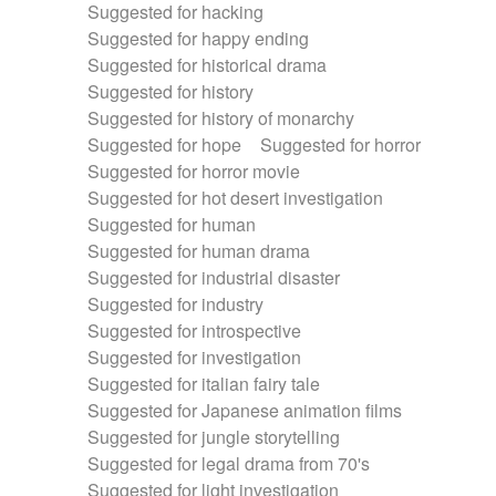
Suggested for hacking
Suggested for happy ending
Suggested for historical drama
Suggested for history
Suggested for history of monarchy
Suggested for hope
Suggested for horror
Suggested for horror movie
Suggested for hot desert investigation
Suggested for human
Suggested for human drama
Suggested for industrial disaster
Suggested for industry
Suggested for introspective
Suggested for investigation
Suggested for italian fairy tale
Suggested for Japanese animation films
Suggested for jungle storytelling
Suggested for legal drama from 70's
Suggested for light investigation