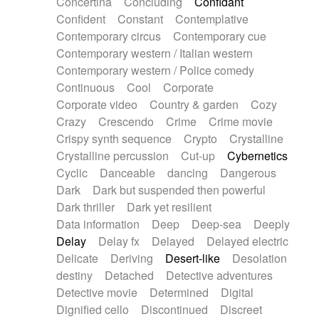
Concertina
Concluding
Confidant
Theremin
Thongs Set
Tiny percussion
Confident
Constant
Contemplative
Tongue
Tongue drum
Toy piano
Trumpet
Contemporary circus
Contemporary cue
Tuba
Tuned percussion
Twangy guitar
Contemporary western / Italian western
Ukulele
Vibraphone
Viola
Violin
Vocoder
Contemporary western / Police comedy
Voice
Voice samples
water gong
Continuous
Cool
Corporate
Water triangle
Whimsical
Whistle
Wurlitzer
Corporate video
Country & garden
Cozy
Xylophone
Xylophone, Marimba
Crazy
Crescendo
Crime
Crime movie
Crispy synth sequence
Crypto
Crystalline
Crystalline percussion
Cut-up
Cybernetics
Cyclic
Danceable
dancing
Dangerous
Dark
Dark but suspended then powerful
Dark thriller
Dark yet resilient
Data information
Deep
Deep-sea
Deeply
Delay
Delay fx
Delayed
Delayed electric
Delicate
Deriving
Desert-like
Desolation
destiny
Detached
Detective adventures
Detective movie
Determined
Digital
Dignified cello
Discontinued
Discreet