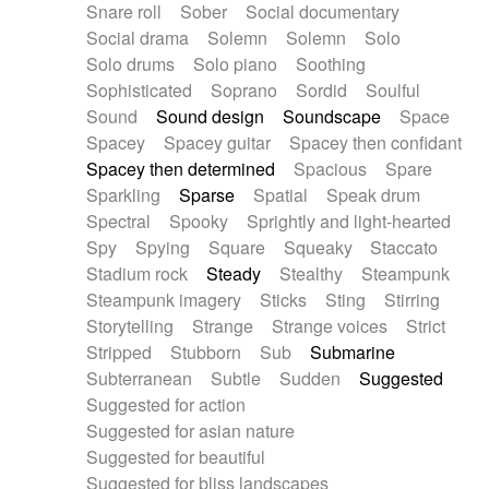
Snare roll
Sober
Social documentary
Social drama
Solemn
Solemn
Solo
Solo drums
Solo piano
Soothing
Sophisticated
Soprano
Sordid
Soulful
Sound
Sound design
Soundscape
Space
Spacey
Spacey guitar
Spacey then confidant
Spacey then determined
Spacious
Spare
Sparkling
Sparse
Spatial
Speak drum
Spectral
Spooky
Sprightly and light-hearted
Spy
Spying
Square
Squeaky
Staccato
Stadium rock
Steady
Stealthy
Steampunk
Steampunk imagery
Sticks
Sting
Stirring
Storytelling
Strange
Strange voices
Strict
Stripped
Stubborn
Sub
Submarine
Subterranean
Subtle
Sudden
Suggested
Suggested for action
Suggested for asian nature
Suggested for beautiful
Suggested for bliss landscapes