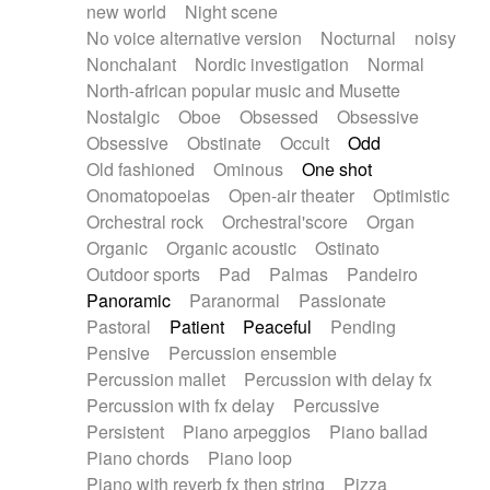
new world
Night scene
No voice alternative version
Nocturnal
noisy
Nonchalant
Nordic investigation
Normal
North-african popular music and Musette
Nostalgic
Oboe
Obsessed
Obsessive
Obsessive
Obstinate
Occult
Odd
Old fashioned
Ominous
One shot
Onomatopoeias
Open-air theater
Optimistic
Orchestral rock
Orchestral'score
Organ
Organic
Organic acoustic
Ostinato
Outdoor sports
Pad
Palmas
Pandeiro
Panoramic
Paranormal
Passionate
Pastoral
Patient
Peaceful
Pending
Pensive
Percussion ensemble
Percussion mallet
Percussion with delay fx
Percussion with fx delay
Percussive
Persistent
Piano arpeggios
Piano ballad
Piano chords
Piano loop
Piano with reverb fx then string
Pizza