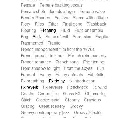
Female
Female backing vocals
Female choir
female singer
Female voice
Fender Rhodes
Festive
Fierce with attitude
Fiery
Files
Filter
Final gong
Flashback
Fleeting
Floating
Fluid
Flute ensemble
Fog
Folk
Force of evil
Forensics
Fragile
Fragmented
Frantic
French independent film from the 1970s
French popular folklore
French retro comedy
French romance
French song
Frightening
From shadow to light
From the abyss
Fun
Funeral
Funny
Funny animals
Futuristic
Fx breathing
Fx delay
fx introduction
Fx reverb
Fx reverse
Fx tick-tock
Fx wind
Gentle
Geopolitics
Glass FX
Glimmering
Glitch
Glockenspiel
Gloomy
Gracious
Grating
Great scenery
Groovy
Groovy contemporary jazz
Groovy Electric