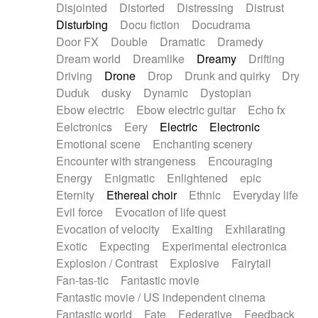
Disjointed
Distorted
Distressing
Distrust
Disturbing
Docu fiction
Docudrama
Door FX
Double
Dramatic
Dramedy
Dream world
Dreamlike
Dreamy
Drifting
Driving
Drone
Drop
Drunk and quirky
Dry
Duduk
dusky
Dynamic
Dystopian
Ebow electric
Ebow electric guitar
Echo fx
Eelctronics
Eery
Electric
Electronic
Emotional scene
Enchanting scenery
Encounter with strangeness
Encouraging
Energy
Enigmatic
Enlightened
epic
Eternity
Ethereal choir
Ethnic
Everyday life
Evil force
Evocation of life quest
Evocation of velocity
Exalting
Exhilarating
Exotic
Expecting
Experimental electronica
Explosion / Contrast
Explosive
Fairytail
Fan-tas-tic
Fantastic movie
Fantastic movie / US independent cinema
Fantastic world
Fate
Federative
Feedback