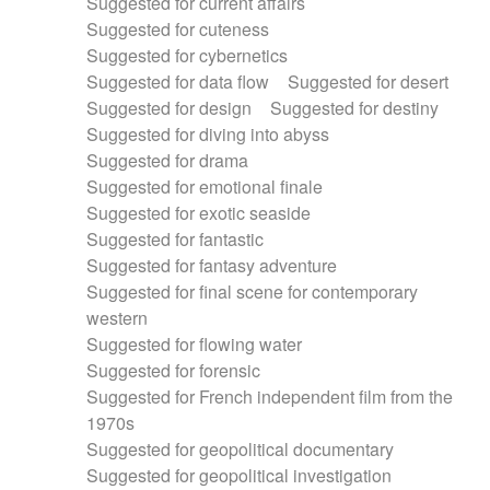
Suggested for current affairs
Suggested for cuteness
Suggested for cybernetics
Suggested for data flow
Suggested for desert
Suggested for design
Suggested for destiny
Suggested for diving into abyss
Suggested for drama
Suggested for emotional finale
Suggested for exotic seaside
Suggested for fantastic
Suggested for fantasy adventure
Suggested for final scene for contemporary
western
Suggested for flowing water
Suggested for forensic
Suggested for French independent film from the
1970s
Suggested for geopolitical documentary
Suggested for geopolitical investigation