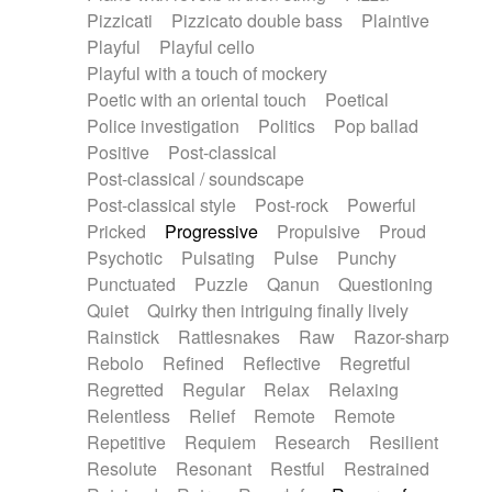
Pizzicati
Pizzicato double bass
Plaintive
Playful
Playful cello
Playful with a touch of mockery
Poetic with an oriental touch
Poetical
Police investigation
Politics
Pop ballad
Positive
Post-classical
Post-classical / soundscape
Post-classical style
Post-rock
Powerful
Pricked
Progressive
Propulsive
Proud
Psychotic
Pulsating
Pulse
Punchy
Punctuated
Puzzle
Qanun
Questioning
Quiet
Quirky then intriguing finally lively
Rainstick
Rattlesnakes
Raw
Razor-sharp
Rebolo
Refined
Reflective
Regretful
Regretted
Regular
Relax
Relaxing
Relentless
Relief
Remote
Remote
Repetitive
Requiem
Research
Resilient
Resolute
Resonant
Restful
Restrained