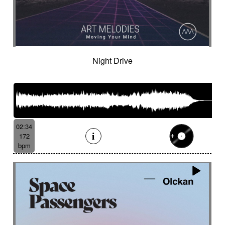
Night Drive
02:34
172
bpm