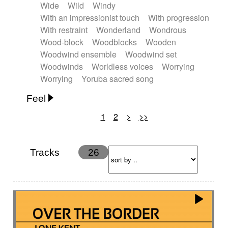
Wide
Wild
Windy
With an impressionist touch
With progression
With restraint
Wonderland
Wondrous
Wood-block
Woodblocks
Wooden
Woodwind ensemble
Woodwind set
Woodwinds
Worldless voices
Worrying
Worrying
Yoruba sacred song
Feel
1
2
>
>>
Anxious
Calm
Childish
Dancing
Dreamy
Drunk
Elegant
Emotional
Energetic
Energy
Ethereal
Fashion / Attitude
Tracks
26
Feminine
Fun
Happy
Happy & joyful
Heroic / Epic
Hopeful
Hypnotic
Intimist
Laidback / Cool
Magical
Massive / Heavy
Nostalgic
Performance
Quirky
Romantic
Sad
Suggested for animated movie
Suspense