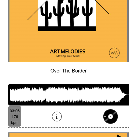
Over The Border
03:06
176
bpm