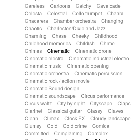
Horn
Horn
Horns
Instrumental
Careless
Cartoons
Catchy
Cavalcade
Japanese bowl
Jewharp
Keyboard
Celesta
Celestial
Cello trumpet
Chaabi
Keyboard
Keyboard samples
Koto
Low
Chacarera
Chamber orchestra
Changing
Mandolin
Maracas
Marimba
Mellotron
Chaotic
Charleston/Dixieland Jazz
Melodica
Melotron
military drum
Charming
Chase
Cheeky
Childhood
Musical saw
Orchestra
Organ
Pedal steel
Childhood memories
Childish
Chime
Percussion
Percussions
Pianet
Piano
Chimes
Cinematic
Cinematic drone
Pizzicato
Pizzicato delay
Pizzicato violin
Cinematic electro
Cinematic industrial electro
Prepared piano
Prepared Piano
Reverb
Cinematic music
Cinematic opening
Reverberated
Reverse piano
Rhodes
Cinematic orchestra
Cinematic percussion
Ropes
Sanza / Kess Kess
Saturated
Cinematic rock / action movie
Saxophone
Singing bowl
Sitar
Slide guitar
Cinematic Sound design
Slide guitar
Snap of the fingers
Solo
Cinematic soundscape
Circus performance
Solo instr.
Sonar
Spanish guitar
Circus waltz
City by night
Cityscape
Claps
String pizzicato
String Quartet
String set
Clarinet
Classical guitar
Classy
Claves
String trio
String'section
Strings Ensemble
Clean
Climax
Clock FX
Cloudy landscape
Sub bass
Sweep
Symphony orchestra
Clumsy
Cold
Cold crime
Comical
Synth
Synthesizer
Tabla
Tables
Tambura
Committed
Complaining
Complex
Tampura
Tapan
Techno drums
Teremine