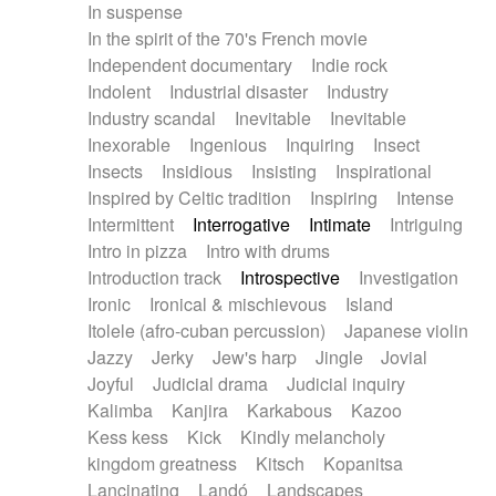
In suspense
In the spirit of the 70's French movie
Independent documentary
Indie rock
Indolent
Industrial disaster
Industry
Industry scandal
Inevitable
Inevitable
Inexorable
Ingenious
Inquiring
Insect
Insects
Insidious
Insisting
Inspirational
Inspired by Celtic tradition
Inspiring
Intense
Intermittent
Interrogative
Intimate
Intriguing
Intro in pizza
Intro with drums
Introduction track
Introspective
Investigation
Ironic
Ironical & mischievous
Island
Itolele (afro-cuban percussion)
Japanese violin
Jazzy
Jerky
Jew's harp
Jingle
Jovial
Joyful
Judicial drama
Judicial inquiry
Kalimba
Kanjira
Karkabous
Kazoo
Kess kess
Kick
Kindly melancholy
kingdom greatness
Kitsch
Kopanitsa
Lancinating
Landó
Landscapes