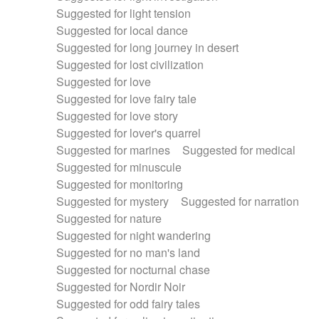
Suggested for light tension
Suggested for local dance
Suggested for long journey in desert
Suggested for lost civilization
Suggested for love
Suggested for love fairy tale
Suggested for love story
Suggested for lover's quarrel
Suggested for marines
Suggested for medical
Suggested for minuscule
Suggested for monitoring
Suggested for mystery
Suggested for narration
Suggested for nature
Suggested for night wandering
Suggested for no man's land
Suggested for nocturnal chase
Suggested for Nordir Noir
Suggested for odd fairy tales