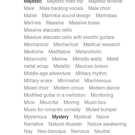
Majestic
Majestic road trip
Majestic wildlife
Male
Male backing vocals
Male choir
Mallet
Marimba sound design
Marimbas
Marines
Massive
Massive brass
Massive staccato cello
Massive staccato cello with electric guitars
Mechanical
Mechanical
Medical research
Medicine
Meditative
Melancholic
Melancolic
Mellow
Melodic waltz
Metal
metal scrap
Metallic
Mexican bolero
Middle-age adventure
Military rhythm
Military snare
Minimalist
Mischievous
Mixed choir
Modern circus
Modern dance
Modified guitar in a mellotron
Monitoring
More
Mournful
Moving
Music box
Music for romantic comedy
Muted trumpet
Mysterious
Mystery
Mystical
Naive
Narrative
Natural disaster
Nature awakening
Nay
Neo-baroque
Nervous
Neutral