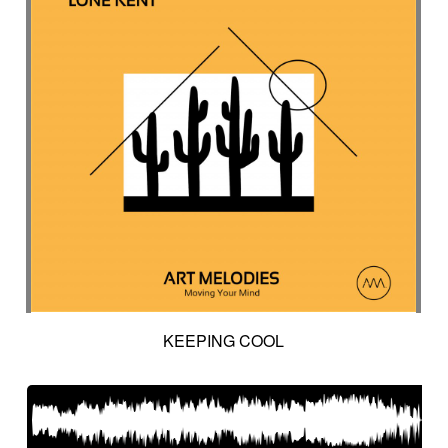
KEEPING COOL