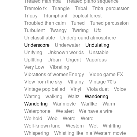
Treated marimba
Treated piano sequence
Tremolo fx
Triangle
Tribal
Tribal percussion
Trippy
Triumphant
tropical forest
Troubled then calm
Tuned
Tuned percussion
Turbulent
Twangy
Twirling
Ufo
Unclassifiable
Underground atmosphere
Underscore
Underwater
Undulating
Unifying
Unknown worlds
Unstable
Uplifting
Urban
Urgent
Vaporous
Very Low
Vibrating
Vibrations of womenEnergy
Video game FX
View from the sky
Villainy
Vintage 70's
Vintage pop ballad
Vinyl
Viola duet
Voice
Waiting
walking
Waltz
Wandering
Wandering
War movie
Warlike
Warm
Waterphone
We alert
We have a wire
We hold
Web
Weird
Weird
Well-known tune
Western
Wet
Whirling
Whispering
Whistling like in a Western movie