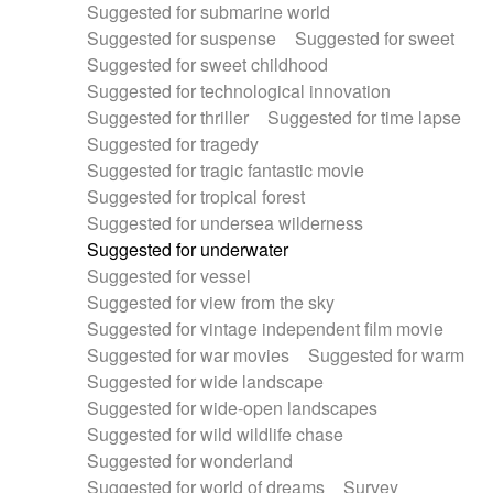
Suggested for submarine world
Suggested for suspense
Suggested for sweet
Suggested for sweet childhood
Suggested for technological innovation
Suggested for thriller
Suggested for time lapse
Suggested for tragedy
Suggested for tragic fantastic movie
Suggested for tropical forest
Suggested for undersea wilderness
Suggested for underwater
Suggested for vessel
Suggested for view from the sky
Suggested for vintage independent film movie
Suggested for war movies
Suggested for warm
Suggested for wide landscape
Suggested for wide-open landscapes
Suggested for wild wildlife chase
Suggested for wonderland
Suggested for world of dreams
Survey