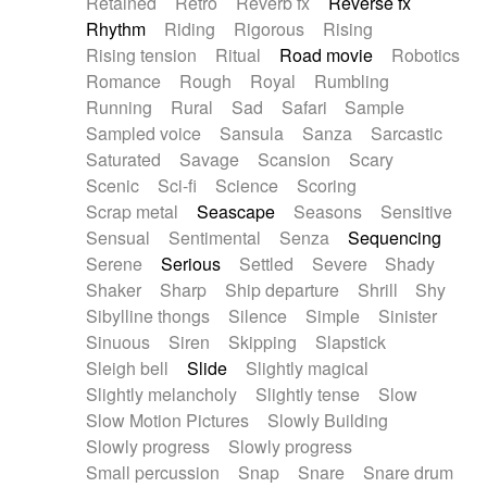
Retained
Retro
Reverb fx
Reverse fx
Rhythm
Riding
Rigorous
Rising
Rising tension
Ritual
Road movie
Robotics
Romance
Rough
Royal
Rumbling
Running
Rural
Sad
Safari
Sample
Sampled voice
Sansula
Sanza
Sarcastic
Saturated
Savage
Scansion
Scary
Scenic
Sci-fi
Science
Scoring
Scrap metal
Seascape
Seasons
Sensitive
Sensual
Sentimental
Senza
Sequencing
Serene
Serious
Settled
Severe
Shady
Shaker
Sharp
Ship departure
Shrill
Shy
Sibylline thongs
Silence
Simple
Sinister
Sinuous
Siren
Skipping
Slapstick
Sleigh bell
Slide
Slightly magical
Slightly melancholy
Slightly tense
Slow
Slow Motion Pictures
Slowly Building
Slowly progress
Slowly progress
Small percussion
Snap
Snare
Snare drum