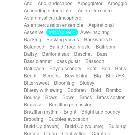
Arid
Arid landscapes
Arpeggiator
Arpeggio
Electric guitar with effects
Piano Solo Jazz
Police comedy
Pop
Ascending strings intro
Asian film score
Electric guitar with fx reverb
Psychedelic
Punk rock
Repetitive music
Asian mystical atmosphere
Electric guitar with reverse fx
Electric keyboard
Rock
Romantic Comedy
samba
Asian percussion ensemble
Aspirational
Electric organ
Electric organ ostinato
SciFi / Fantastic
Slow / Ballad
Soul
Assertive
atmospheric
Awe-inspiring
Electric piano
Electric piano
Spanish - Flamenco
Symphonic
Synthpop
Backing
Backing vocals
Backwards fx
Electric Textures
Electro
Synthwave
Thriller
Trailer
Balanced
Ballad / road movie
Ballroom
Electro-Acoustic Guitar
Electronic
Trip-Hop / Downtempo
waltz
Waltz
Ballsy
Baritone sax
Baschet
Bass
Electronic bass
Electronic drums
Waltz movement
Bass clarinet
bass guitar
Bassoon
Electronic percussion
Electronic percussion
Batucada
Bayou scenery
Beat
Bed
Bells
Electronic Textures
Ethnic flute
Bendir
Bendirs
Bewitching
Big
Birds FX
Ethnic percussion
Fanfare
Felt piano
Bitter-sweet
Blooming
Bluesy
Fender keyboard
Flute
Flutes
Folk guitar
Bluesy with swing
Bodhran
Bold
Bombo
Frame drum
Fx
Glass harmonica
Bouncy
Bows
Bows
Brass
Brass section
Glockenspiel
Glokenspiel
Gong
Brass set
Brazilian percussion
Graceful thongs
Great reverb
Guitar tapping
Brazilian rhythm
Bright
Bright and bouncy
Guitars
Gypsy guitar
Hammond organ
Brooding
Bubbles evocation
Handclap
Hang drum
Harmonica
Harp
Build Up (layers)
Build Up (volume)
Build-up
Harpsichord
Heavy Battery
Highland pipes
Bumpy
Cajon
Captivating
Carefree