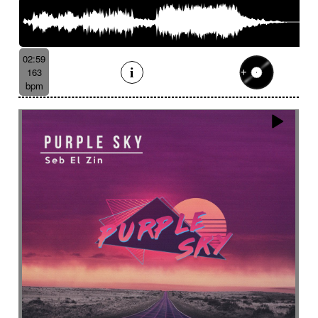
02:59
163
bpm