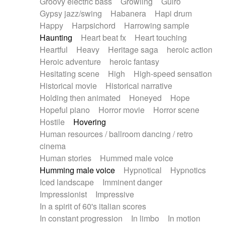
Groovy electric bass
Growling
Guiro
Gypsy jazz/swing
Habanera
Hapi drum
Happy
Harpsichord
Harrowing sample
Haunting
Heart beat fx
Heart touching
Heartful
Heavy
Heritage saga
heroic action
Heroic adventure
heroic fantasy
Hesitating scene
High
High-speed sensation
Historical movie
Historical narrative
Holding then animated
Honeyed
Hope
Hopeful piano
Horror movie
Horror scene
Hostile
Hovering
Human resources / ballroom dancing / retro
cinema
Human stories
Hummed male voice
Humming male voice
Hypnotical
Hypnotics
Iced landscape
Imminent danger
Impressionist
Impressive
In a spirit of 60's italian scores
In constant progression
In limbo
In motion