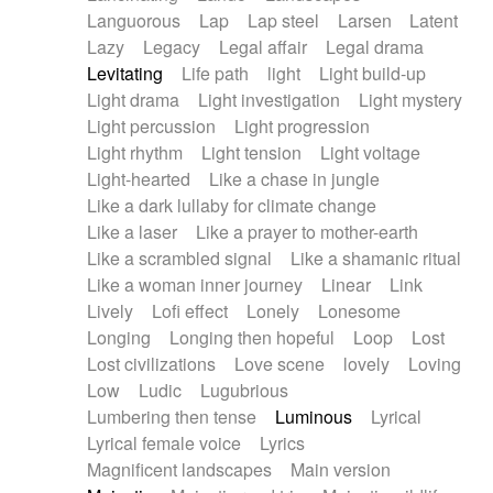
Languorous
Lap
Lap steel
Larsen
Latent
Lazy
Legacy
Legal affair
Legal drama
Levitating
Life path
light
Light build-up
Light drama
Light investigation
Light mystery
Light percussion
Light progression
Light rhythm
Light tension
Light voltage
Light-hearted
Like a chase in jungle
Like a dark lullaby for climate change
Like a laser
Like a prayer to mother-earth
Like a scrambled signal
Like a shamanic ritual
Like a woman inner journey
Linear
Link
Lively
Lofi effect
Lonely
Lonesome
Longing
Longing then hopeful
Loop
Lost
Lost civilizations
Love scene
lovely
Loving
Low
Ludic
Lugubrious
Lumbering then tense
Luminous
Lyrical
Lyrical female voice
Lyrics
Magnificent landscapes
Main version