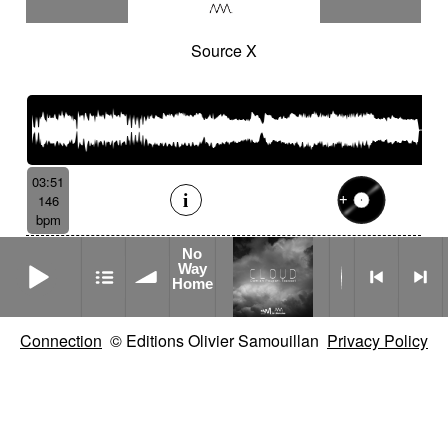
Source X
03:51
146
bpm
No
No Way Home
Way
Home
Connection
© Editions Olivier Samouillan
Privacy Policy