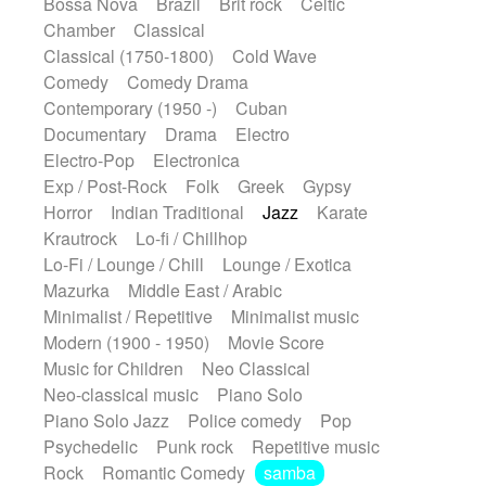
Bossa Nova
Brazil
Brit rock
Celtic
Chamber
Classical
Classical (1750-1800)
Cold Wave
Comedy
Comedy Drama
Contemporary (1950 -)
Cuban
Documentary
Drama
Electro
Electro-Pop
Electronica
Exp / Post-Rock
Folk
Greek
Gypsy
Horror
Indian Traditional
Jazz
Karate
Krautrock
Lo-fi / Chillhop
Lo-Fi / Lounge / Chill
Lounge / Exotica
Mazurka
Middle East / Arabic
Minimalist / Repetitive
Minimalist music
Modern (1900 - 1950)
Movie Score
Music for Children
Neo Classical
Neo-classical music
Piano Solo
Piano Solo Jazz
Police comedy
Pop
Psychedelic
Punk rock
Repetitive music
Rock
Romantic Comedy
samba