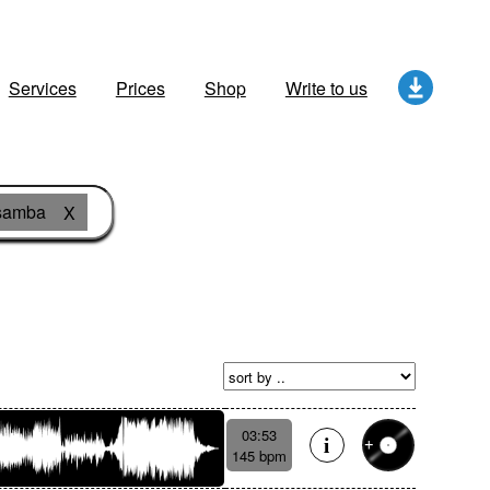
Services
Prices
Shop
Write to us
samba
X
03:53
145 bpm