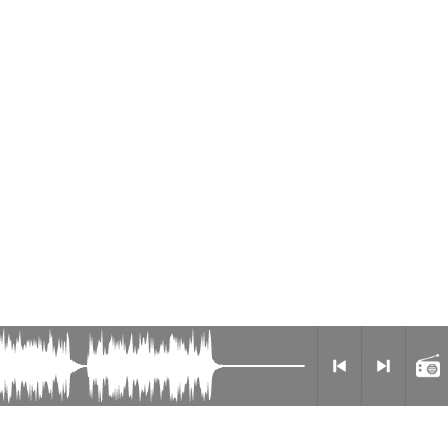
Privacy Policy
Radio