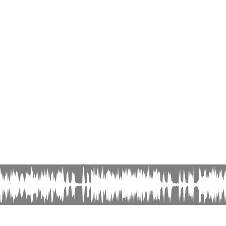
© Editions Olivier Samouillan