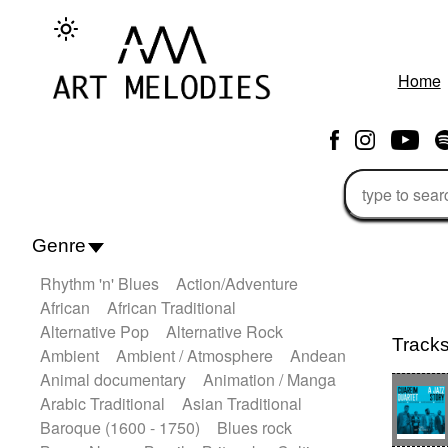
Home
Genre
Rhythm 'n' Blues
Action/Adventure
African
African Traditional
Alternative Pop
Alternative Rock
Track
Ambient
Ambient / Atmosphere
Andean
Animal documentary
Animation / Manga
Arabic Traditional
Asian Traditional
Baroque (1600 - 1750)
Blues rock