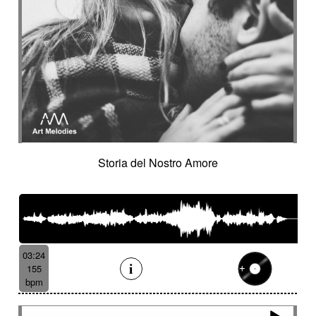
Storia del Nostro Amore
03:24
155
bpm