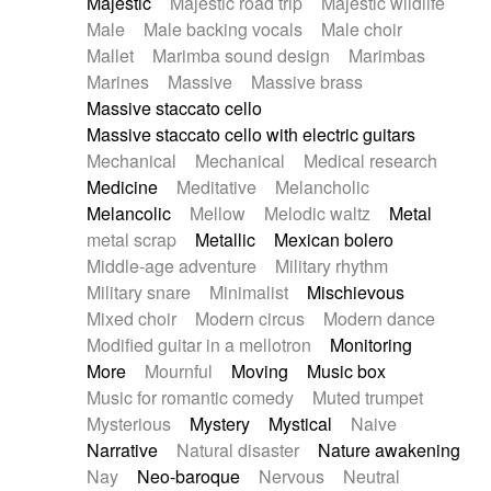
Majestic
Majestic road trip
Majestic wildlife
Male
Male backing vocals
Male choir
Mallet
Marimba sound design
Marimbas
Marines
Massive
Massive brass
Massive staccato cello
Massive staccato cello with electric guitars
Mechanical
Mechanical
Medical research
Medicine
Meditative
Melancholic
Melancolic
Mellow
Melodic waltz
Metal
metal scrap
Metallic
Mexican bolero
Middle-age adventure
Military rhythm
Military snare
Minimalist
Mischievous
Mixed choir
Modern circus
Modern dance
Modified guitar in a mellotron
Monitoring
More
Mournful
Moving
Music box
Music for romantic comedy
Muted trumpet
Mysterious
Mystery
Mystical
Naive
Narrative
Natural disaster
Nature awakening
Nay
Neo-baroque
Nervous
Neutral