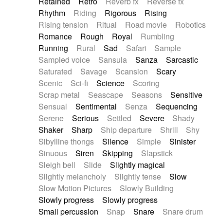
Retained
Retro
Reverb fx
Reverse fx
Rhythm
Riding
Rigorous
Rising
Rising tension
Ritual
Road movie
Robotics
Romance
Rough
Royal
Rumbling
Running
Rural
Sad
Safari
Sample
Sampled voice
Sansula
Sanza
Sarcastic
Saturated
Savage
Scansion
Scary
Scenic
Sci-fi
Science
Scoring
Scrap metal
Seascape
Seasons
Sensitive
Sensual
Sentimental
Senza
Sequencing
Serene
Serious
Settled
Severe
Shady
Shaker
Sharp
Ship departure
Shrill
Shy
Sibylline thongs
Silence
Simple
Sinister
Sinuous
Siren
Skipping
Slapstick
Sleigh bell
Slide
Slightly magical
Slightly melancholy
Slightly tense
Slow
Slow Motion Pictures
Slowly Building
Slowly progress
Slowly progress
Small percussion
Snap
Snare
Snare drum