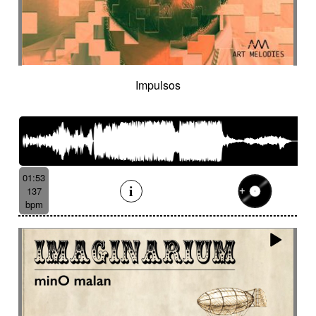
Impulsos
01:53
137
bpm