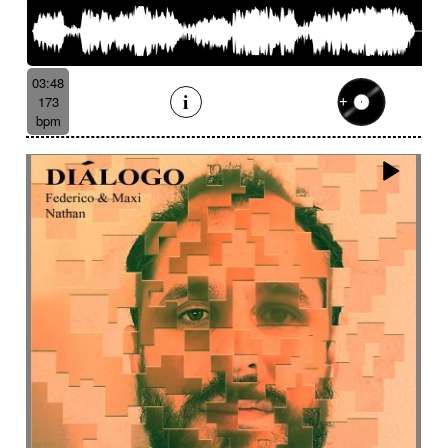
03:48
173
bpm