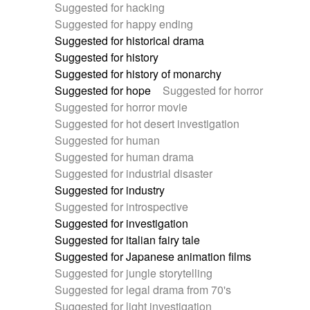
Suggested for hacking
Suggested for happy ending
Suggested for historical drama
Suggested for history
Suggested for history of monarchy
Suggested for hope
Suggested for horror
Suggested for horror movie
Suggested for hot desert investigation
Suggested for human
Suggested for human drama
Suggested for industrial disaster
Suggested for industry
Suggested for introspective
Suggested for investigation
Suggested for italian fairy tale
Suggested for Japanese animation films
Suggested for jungle storytelling
Suggested for legal drama from 70's
Suggested for light investigation