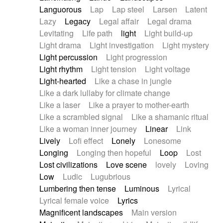
Languorous
Lap
Lap steel
Larsen
Latent
Lazy
Legacy
Legal affair
Legal drama
Levitating
Life path
light
Light build-up
Light drama
Light investigation
Light mystery
Light percussion
Light progression
Light rhythm
Light tension
Light voltage
Light-hearted
Like a chase in jungle
Like a dark lullaby for climate change
Like a laser
Like a prayer to mother-earth
Like a scrambled signal
Like a shamanic ritual
Like a woman inner journey
Linear
Link
Lively
Lofi effect
Lonely
Lonesome
Longing
Longing then hopeful
Loop
Lost
Lost civilizations
Love scene
lovely
Loving
Low
Ludic
Lugubrious
Lumbering then tense
Luminous
Lyrical
Lyrical female voice
Lyrics
Magnificent landscapes
Main version