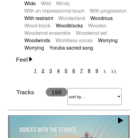
Wide
Wild
Windy
With an impressionist touch
With progression
With restraint
Wonderland
Wondrous
Wood-block
Woodblocks
Wooden
Woodwind ensemble
Woodwind set
Woodwinds
Worldless voices
Worrying
Worrying
Yoruba sacred song
Feel
1
2
3
4
5
6
7
8
9
>
>>
Anxious
Calm
Childish
Dancing
Dreamy
Drunk
Elegant
Emotional
Energetic
Energy
Ethereal
Fashion / Attitude
Tracks
198
Feminine
Fun
Happy
Happy & joyful
Heroic / Epic
Hopeful
Hypnotic
Intimist
Laidback / Cool
Magical
Massive / Heavy
Nostalgic
Performance
Quirky
Romantic
Sad
Suggested for animated movie
Suspense