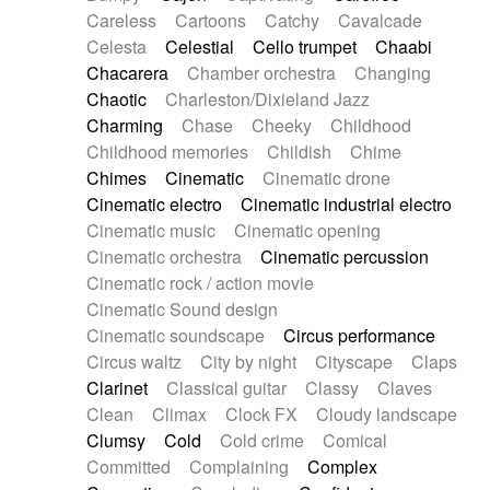
Horn
Horn
Horns
Instrumental
Careless
Cartoons
Catchy
Cavalcade
Japanese bowl
Jewharp
Keyboard
Celesta
Celestial
Cello trumpet
Chaabi
Keyboard
Keyboard samples
Koto
Low
Chacarera
Chamber orchestra
Changing
Mandolin
Maracas
Marimba
Mellotron
Chaotic
Charleston/Dixieland Jazz
Melodica
Melotron
military drum
Charming
Chase
Cheeky
Childhood
Musical saw
Orchestra
Organ
Pedal steel
Childhood memories
Childish
Chime
Percussion
Percussions
Pianet
Piano
Chimes
Cinematic
Cinematic drone
Pizzicato
Pizzicato delay
Pizzicato violin
Cinematic electro
Cinematic industrial electro
Prepared piano
Prepared Piano
Reverb
Cinematic music
Cinematic opening
Reverberated
Reverse piano
Rhodes
Cinematic orchestra
Cinematic percussion
Ropes
Sanza / Kess Kess
Saturated
Cinematic rock / action movie
Saxophone
Singing bowl
Sitar
Slide guitar
Cinematic Sound design
Slide guitar
Snap of the fingers
Solo
Cinematic soundscape
Circus performance
Solo instr.
Sonar
Spanish guitar
Circus waltz
City by night
Cityscape
Claps
String pizzicato
String Quartet
String set
Clarinet
Classical guitar
Classy
Claves
String trio
String'section
Strings Ensemble
Clean
Climax
Clock FX
Cloudy landscape
Sub bass
Sweep
Symphony orchestra
Clumsy
Cold
Cold crime
Comical
Synth
Synthesizer
Tabla
Tables
Tambura
Committed
Complaining
Complex
Tampura
Tapan
Techno drums
Teremine