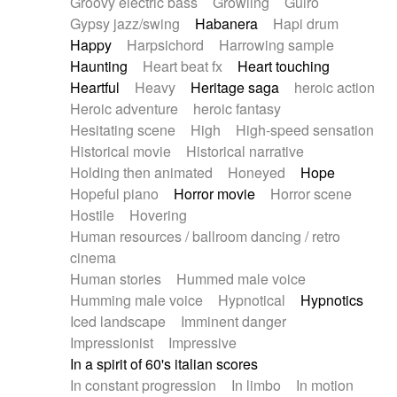
Groovy electric bass
Growling
Guiro
Gypsy jazz/swing
Habanera
Hapi drum
Happy
Harpsichord
Harrowing sample
Haunting
Heart beat fx
Heart touching
Heartful
Heavy
Heritage saga
heroic action
Heroic adventure
heroic fantasy
Hesitating scene
High
High-speed sensation
Historical movie
Historical narrative
Holding then animated
Honeyed
Hope
Hopeful piano
Horror movie
Horror scene
Hostile
Hovering
Human resources / ballroom dancing / retro
cinema
Human stories
Hummed male voice
Humming male voice
Hypnotical
Hypnotics
Iced landscape
Imminent danger
Impressionist
Impressive
In a spirit of 60's italian scores
In constant progression
In limbo
In motion