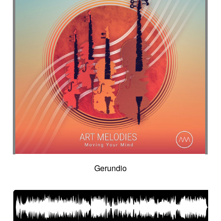
Gerundio