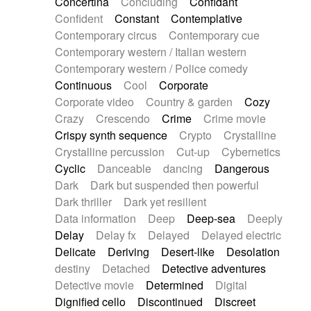
Concertina
Concluding
Confidant
Theremin
Thongs Set
Tiny percussion
Confident
Constant
Contemplative
Tongue
Tongue drum
Toy piano
Trumpet
Contemporary circus
Contemporary cue
Tuba
Tuned percussion
Twangy guitar
Contemporary western / Italian western
Ukulele
Vibraphone
Viola
Violin
Vocoder
Contemporary western / Police comedy
Voice
Voice samples
water gong
Continuous
Cool
Corporate
Water triangle
Whimsical
Whistle
Wurlitzer
Corporate video
Country & garden
Cozy
Xylophone
Xylophone, Marimba
Crazy
Crescendo
Crime
Crime movie
Crispy synth sequence
Crypto
Crystalline
Crystalline percussion
Cut-up
Cybernetics
Cyclic
Danceable
dancing
Dangerous
Dark
Dark but suspended then powerful
Dark thriller
Dark yet resilient
Data information
Deep
Deep-sea
Deeply
Delay
Delay fx
Delayed
Delayed electric
Delicate
Deriving
Desert-like
Desolation
destiny
Detached
Detective adventures
Detective movie
Determined
Digital
Dignified cello
Discontinued
Discreet