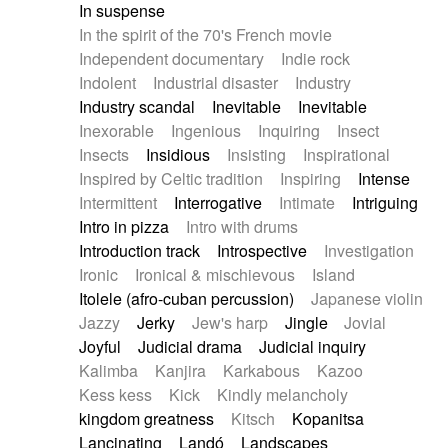
In suspense
In the spirit of the 70's French movie
Independent documentary
Indie rock
Indolent
Industrial disaster
Industry
Industry scandal
Inevitable
Inevitable
Inexorable
Ingenious
Inquiring
Insect
Insects
Insidious
Insisting
Inspirational
Inspired by Celtic tradition
Inspiring
Intense
Intermittent
Interrogative
Intimate
Intriguing
Intro in pizza
Intro with drums
Introduction track
Introspective
Investigation
Ironic
Ironical & mischievous
Island
Itolele (afro-cuban percussion)
Japanese violin
Jazzy
Jerky
Jew's harp
Jingle
Jovial
Joyful
Judicial drama
Judicial inquiry
Kalimba
Kanjira
Karkabous
Kazoo
Kess kess
Kick
Kindly melancholy
kingdom greatness
Kitsch
Kopanitsa
Lancinating
Landó
Landscapes