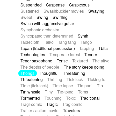
Suspended
Suspense
Suspicious
Sustained
Swashbuckler movies
Swaying
Sweet
Swing
Swirling
Switch with aggressive guitar
Symphonic orchestra
Syncopated then determined
Synth
Tablecloth
Taiko
Tang tang
Tango
Tapan (traditional percussion)
Tapping
Tbila
Technologies
Temperate forest
Tender
Tenor saxophone
Tense
Textured
The alive
The depths of people
The story keeps going
Thongs
Thoughtful
Threatening
Threatening
Thrilling
Tick-tock
Ticking fx
Time (tick-tock)
Time lapse
Timpani
Tin
Tin whistle
Tiny
Tip-toing
Toms
Tormented
Touching
Toxic
Traditional
Tragi-comic
Tragic
Tragicomic
Trailer / action movie
Travelers