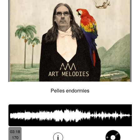
Pelles endormies
03:18
170