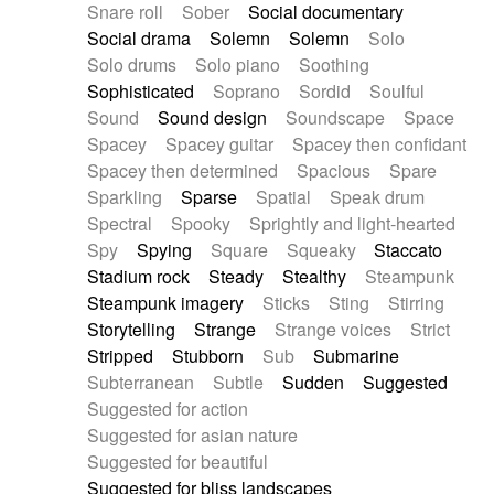
Snare roll
Sober
Social documentary
Social drama
Solemn
Solemn
Solo
Solo drums
Solo piano
Soothing
Sophisticated
Soprano
Sordid
Soulful
Sound
Sound design
Soundscape
Space
Spacey
Spacey guitar
Spacey then confidant
Spacey then determined
Spacious
Spare
Sparkling
Sparse
Spatial
Speak drum
Spectral
Spooky
Sprightly and light-hearted
Spy
Spying
Square
Squeaky
Staccato
Stadium rock
Steady
Stealthy
Steampunk
Steampunk imagery
Sticks
Sting
Stirring
Storytelling
Strange
Strange voices
Strict
Stripped
Stubborn
Sub
Submarine
Subterranean
Subtle
Sudden
Suggested
Suggested for action
Suggested for asian nature
Suggested for beautiful
Suggested for bliss landscapes