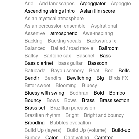
Arid
Arid landscapes
Arpeggiator
Arpeggio
Electric guitar with effects
Piano Solo Jazz
Police comedy
Pop
Ascending strings intro
Asian film score
Electric guitar with fx reverb
Psychedelic
Punk rock
Repetitive music
Asian mystical atmosphere
Electric guitar with reverse fx
Electric keyboard
Rock
Romantic Comedy
samba
Asian percussion ensemble
Aspirational
Electric organ
Electric organ ostinato
SciFi / Fantastic
Slow / Ballad
Soul
Assertive
atmospheric
Awe-inspiring
Electric piano
Electric piano
Spanish - Flamenco
Symphonic
Synthpop
Backing
Backing vocals
Backwards fx
Electric Textures
Electro
Synthwave
Thriller
Trailer
Balanced
Ballad / road movie
Ballroom
Electro-Acoustic Guitar
Electronic
Trip-Hop / Downtempo
waltz
Waltz
Ballsy
Baritone sax
Baschet
Bass
Electronic bass
Electronic drums
Waltz movement
Bass clarinet
bass guitar
Bassoon
Electronic percussion
Electronic percussion
Batucada
Bayou scenery
Beat
Bed
Bells
Electronic Textures
Ethnic flute
Bendir
Bendirs
Bewitching
Big
Birds FX
Ethnic percussion
Fanfare
Felt piano
Bitter-sweet
Blooming
Bluesy
Fender keyboard
Flute
Flutes
Folk guitar
Bluesy with swing
Bodhran
Bold
Bombo
Frame drum
Fx
Glass harmonica
Bouncy
Bows
Bows
Brass
Brass section
Glockenspiel
Glokenspiel
Gong
Brass set
Brazilian percussion
Graceful thongs
Great reverb
Guitar tapping
Brazilian rhythm
Bright
Bright and bouncy
Guitars
Gypsy guitar
Hammond organ
Brooding
Bubbles evocation
Handclap
Hang drum
Harmonica
Harp
Build Up (layers)
Build Up (volume)
Build-up
Harpsichord
Heavy Battery
Highland pipes
Bumpy
Cajon
Captivating
Carefree