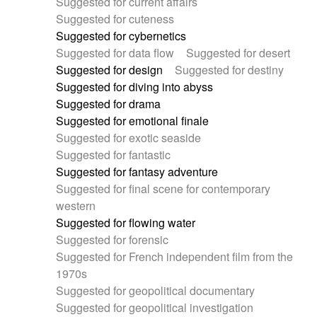
Suggested for current affairs
Suggested for cuteness
Suggested for cybernetics
Suggested for data flow
Suggested for desert
Suggested for design
Suggested for destiny
Suggested for diving into abyss
Suggested for drama
Suggested for emotional finale
Suggested for exotic seaside
Suggested for fantastic
Suggested for fantasy adventure
Suggested for final scene for contemporary
western
Suggested for flowing water
Suggested for forensic
Suggested for French independent film from the
1970s
Suggested for geopolitical documentary
Suggested for geopolitical investigation