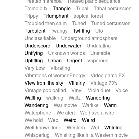
Treated marimba
Treated piano sequence
Tremolo fx
Triangle
Tribal
Tribal percussion
Trippy
Triumphant
tropical forest
Troubled then calm
Tuned
Tuned percussion
Turbulent
Twangy
Twirling
Ufo
Unclassifiable
Underground atmosphere
Underscore
Underwater
Undulating
Unifying
Unknown worlds
Unstable
Uplifting
Urban
Urgent
Vaporous
Very Low
Vibrating
Vibrations of womenEnergy
Video game FX
View from the sky
Villainy
Vintage 70's
Vintage pop ballad
Vinyl
Viola duet
Voice
Waiting
walking
Waltz
Wandering
Wandering
War movie
Warlike
Warm
Waterphone
We alert
We have a wire
We hold
Web
Weird
Weird
Well-known tune
Western
Wet
Whirling
Whispering
Whistling like in a Western movie