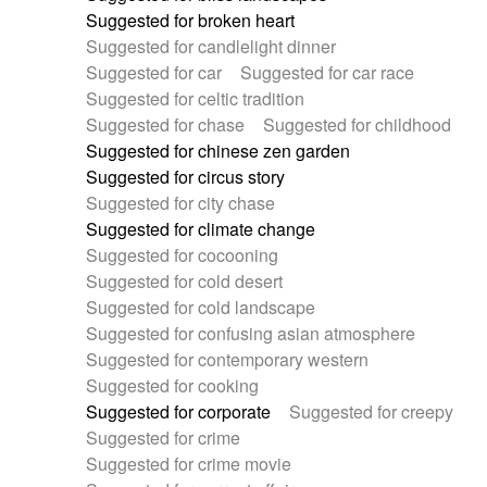
Suggested for broken heart
Suggested for candlelight dinner
Suggested for car
Suggested for car race
Suggested for celtic tradition
Suggested for chase
Suggested for childhood
Suggested for chinese zen garden
Suggested for circus story
Suggested for city chase
Suggested for climate change
Suggested for cocooning
Suggested for cold desert
Suggested for cold landscape
Suggested for confusing asian atmosphere
Suggested for contemporary western
Suggested for cooking
Suggested for corporate
Suggested for creepy
Suggested for crime
Suggested for crime movie