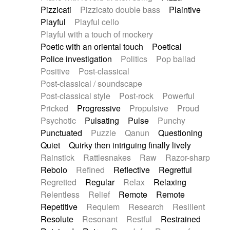
Pizzicati
Pizzicato double bass
Plaintive
Playful
Playful cello
Playful with a touch of mockery
Poetic with an oriental touch
Poetical
Police investigation
Politics
Pop ballad
Positive
Post-classical
Post-classical / soundscape
Post-classical style
Post-rock
Powerful
Pricked
Progressive
Propulsive
Proud
Psychotic
Pulsating
Pulse
Punchy
Punctuated
Puzzle
Qanun
Questioning
Quiet
Quirky then intriguing finally lively
Rainstick
Rattlesnakes
Raw
Razor-sharp
Rebolo
Refined
Reflective
Regretful
Regretted
Regular
Relax
Relaxing
Relentless
Relief
Remote
Remote
Repetitive
Requiem
Research
Resilient
Resolute
Resonant
Restful
Restrained