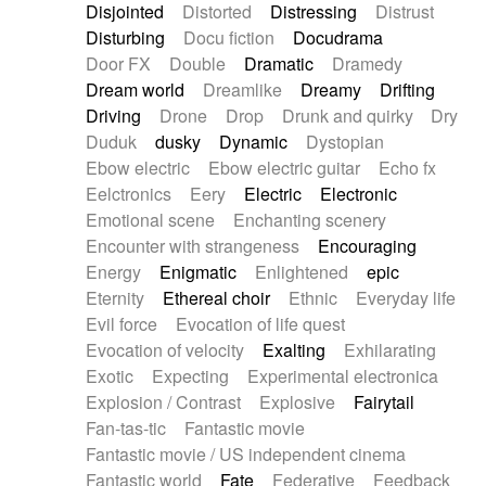
Disjointed
Distorted
Distressing
Distrust
Disturbing
Docu fiction
Docudrama
Door FX
Double
Dramatic
Dramedy
Dream world
Dreamlike
Dreamy
Drifting
Driving
Drone
Drop
Drunk and quirky
Dry
Duduk
dusky
Dynamic
Dystopian
Ebow electric
Ebow electric guitar
Echo fx
Eelctronics
Eery
Electric
Electronic
Emotional scene
Enchanting scenery
Encounter with strangeness
Encouraging
Energy
Enigmatic
Enlightened
epic
Eternity
Ethereal choir
Ethnic
Everyday life
Evil force
Evocation of life quest
Evocation of velocity
Exalting
Exhilarating
Exotic
Expecting
Experimental electronica
Explosion / Contrast
Explosive
Fairytail
Fan-tas-tic
Fantastic movie
Fantastic movie / US independent cinema
Fantastic world
Fate
Federative
Feedback