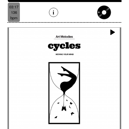
03:17
136
bpm