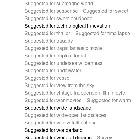
Suggested for submarine world
Suggested for suspense
Suggested for sweet
Suggested for sweet childhood
Suggested for technological innovation
Suggested for thriller
Suggested for time lapse
Suggested for tragedy
Suggested for tragic fantastic movie
Suggested for tropical forest
Suggested for undersea wilderness
Suggested for underwater
Suggested for vessel
Suggested for view from the sky
Suggested for vintage independent film movie
Suggested for war movies
Suggested for warm
Suggested for wide landscape
Suggested for wide-open landscapes
Suggested for wild wildlife chase
Suggested for wonderland
Suggested for world of dreams
Survey