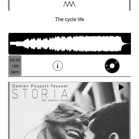
The cycle life
03:26
129
bpm