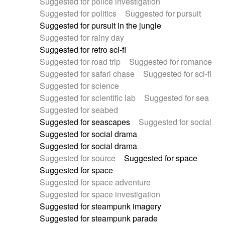
Suggested for police investigation
Suggested for politics
Suggested for pursuit
Suggested for pursuit in the jungle
Suggested for rainy day
Suggested for retro sci-fi
Suggested for road trip
Suggested for romance
Suggested for safari chase
Suggested for sci-fi
Suggested for science
Suggested for scientific lab
Suggested for sea
Suggested for seabed
Suggested for seascapes
Suggested for social
Suggested for social drama
Suggested for social drama
Suggested for source
Suggested for space
Suggested for space
Suggested for space adventure
Suggested for space investigation
Suggested for steampunk imagery
Suggested for steampunk parade