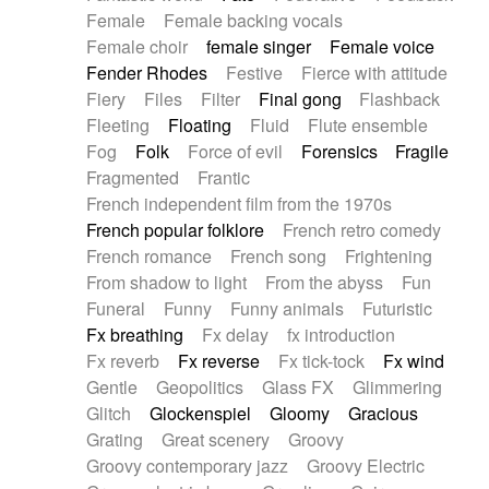
Female
Female backing vocals
Female choir
female singer
Female voice
Fender Rhodes
Festive
Fierce with attitude
Fiery
Files
Filter
Final gong
Flashback
Fleeting
Floating
Fluid
Flute ensemble
Fog
Folk
Force of evil
Forensics
Fragile
Fragmented
Frantic
French independent film from the 1970s
French popular folklore
French retro comedy
French romance
French song
Frightening
From shadow to light
From the abyss
Fun
Funeral
Funny
Funny animals
Futuristic
Fx breathing
Fx delay
fx introduction
Fx reverb
Fx reverse
Fx tick-tock
Fx wind
Gentle
Geopolitics
Glass FX
Glimmering
Glitch
Glockenspiel
Gloomy
Gracious
Grating
Great scenery
Groovy
Groovy contemporary jazz
Groovy Electric