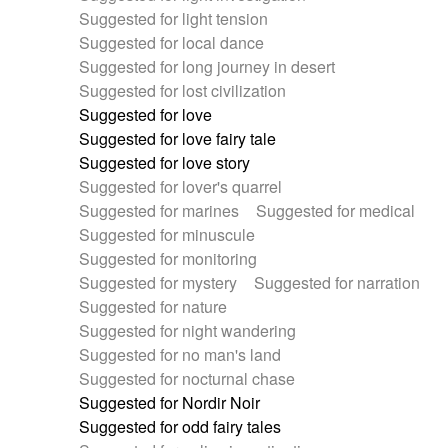
Suggested for light tension
Suggested for local dance
Suggested for long journey in desert
Suggested for lost civilization
Suggested for love
Suggested for love fairy tale
Suggested for love story
Suggested for lover's quarrel
Suggested for marines
Suggested for medical
Suggested for minuscule
Suggested for monitoring
Suggested for mystery
Suggested for narration
Suggested for nature
Suggested for night wandering
Suggested for no man's land
Suggested for nocturnal chase
Suggested for Nordir Noir
Suggested for odd fairy tales