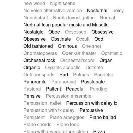
new world
Night scene
No voice alternative version
Nocturnal
noisy
Nonchalant
Nordic investigation
Normal
North-african popular music and Musette
Nostalgic
Oboe
Obsessed
Obsessive
Obsessive
Obstinate
Occult
Odd
Old fashioned
Ominous
One shot
Onomatopoeias
Open-air theater
Optimistic
Orchestral rock
Orchestral'score
Organ
Organic
Organic acoustic
Ostinato
Outdoor sports
Pad
Palmas
Pandeiro
Panoramic
Paranormal
Passionate
Pastoral
Patient
Peaceful
Pending
Pensive
Percussion ensemble
Percussion mallet
Percussion with delay fx
Percussion with fx delay
Percussive
Persistent
Piano arpeggios
Piano ballad
Piano chords
Piano loop
Piano with reverb fx then string
Pizza