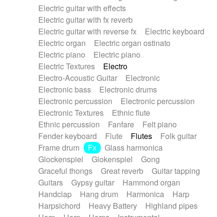
Electric guitar with effects
Piano Solo Jazz
Police comedy
Pop
Electric guitar with fx reverb
Psychedelic
Punk rock
Repetitive music
Electric guitar with reverse fx
Electric keyboard
Rock
Romantic Comedy
samba
Electric organ
Electric organ ostinato
SciFi / Fantastic
Slow / Ballad
Soul
Electric piano
Electric piano
Spanish - Flamenco
Symphonic
Synthpop
Electric Textures
Electro
Synthwave
Thriller
Trailer
Electro-Acoustic Guitar
Electronic
Trip-Hop / Downtempo
waltz
Waltz
Electronic bass
Electronic drums
Waltz movement
Electronic percussion
Electronic percussion
Electronic Textures
Ethnic flute
Ethnic percussion
Fanfare
Felt piano
Fender keyboard
Flute
Flutes
Folk guitar
Frame drum
Fx
Glass harmonica
Glockenspiel
Glokenspiel
Gong
Graceful thongs
Great reverb
Guitar tapping
Guitars
Gypsy guitar
Hammond organ
Handclap
Hang drum
Harmonica
Harp
Harpsichord
Heavy Battery
Highland pipes