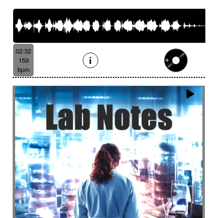
French romance
French song
Frightening
From shadow to light
From the abyss
Fun
Funeral
Funny
Funny animals
Futuristic
Fx breathing
Fx delay
fx introduction
02:32
Fx reverb
Fx reverse
Fx tick-tock
Fx wind
159
Gentle
Geopolitics
Glass FX
Glimmering
bpm
Glitch
Glockenspiel
Gloomy
Gracious
Grating
Great scenery
Groovy
Groovy contemporary jazz
Groovy Electric
Groovy electric bass
Growling
Guiro
Gypsy jazz/swing
Habanera
Hapi drum
Happy
Harpsichord
Harrowing sample
Haunting
Heart beat fx
Heart touching
Heartful
Heavy
Heritage saga
heroic action
Heroic adventure
heroic fantasy
Hesitating scene
High
High-speed sensation
Historical movie
Historical narrative
Holding then animated
Honeyed
Hope
Hopeful piano
Horror movie
Horror scene