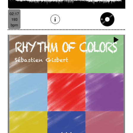
Batucada
Bayou scenery
Beat
Bed
Bells
Bendir
Bendirs
Bewitching
Big
Birds FX
02:17
Bitter-sweet
Blooming
Bluesy
193
Bluesy with swing
Bodhran
Bold
Bombo
bpm
Bouncy
Bows
Bows
Brass
Brass section
Brass set
Brazilian percussion
Brazilian rhythm
Bright
Bright and bouncy
Brooding
Bubbles evocation
Build Up (layers)
Build Up (volume)
Build-up
Bumpy
Cajon
Captivating
Carefree
Careless
Cartoons
Catchy
Cavalcade
Celesta
Celestial
Cello trumpet
Chaabi
Chacarera
Chamber orchestra
Changing
Chaotic
Charleston/Dixieland Jazz
Charming
Chase
Cheeky
Childhood
Childhood memories
Childish
Chime
Chimes
Cinematic
Cinematic drone
Cinematic electro
Cinematic industrial electro
Cinematic music
Cinematic opening