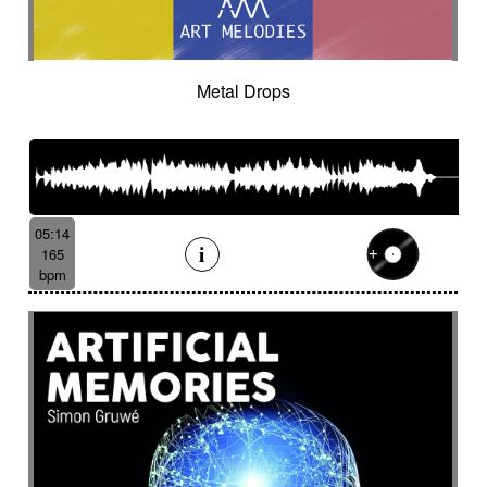
Cinematic orchestra
Cinematic percussion
Cinematic rock / action movie
Cinematic Sound design
Cinematic soundscape
Circus performance
Metal Drops
Circus waltz
City by night
Cityscape
Claps
Clarinet
Classical guitar
Classy
Claves
Clean
Climax
Clock FX
Cloudy landscape
Clumsy
Cold
Cold crime
Comical
Committed
Complaining
Complex
05:14
Concertina
Concluding
Confidant
165
Confident
Constant
Contemplative
bpm
Contemporary circus
Contemporary cue
Contemporary western / Italian western
Contemporary western / Police comedy
Continuous
Cool
Corporate
Corporate video
Country & garden
Cozy
Crazy
Crescendo
Crime
Crime movie
Crispy synth sequence
Crypto
Crystalline
Crystalline percussion
Cut-up
Cybernetics