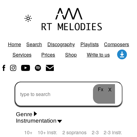
Home
Search
Discography
Playlists
Composers
Services
Prices
Shop
Write to us
Fx
X
Genre
Instrumentation
Rhythm 'n' Blues
Action/Adventure
African
10+
10+ instr.
2 sopranos
2-3
2-3 instr.
African Traditional
Alternative Pop