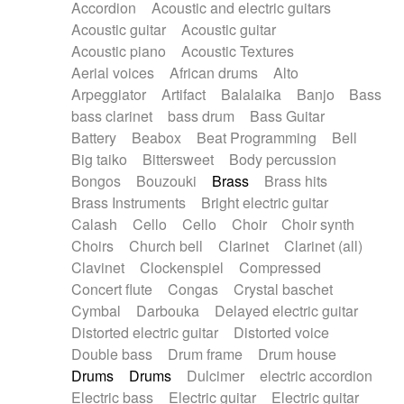
Accordion
Acoustic and electric guitars
Alternative Rock
Ambient
Acoustic guitar
Acoustic guitar
Ambient / Atmosphere
Andean
Acoustic piano
Acoustic Textures
Animal documentary
Animation / Manga
Aerial voices
African drums
Alto
Arabic Traditional
Asian Traditional
Arpeggiator
Artifact
Balalaika
Banjo
Bass
Baroque (1600 - 1750)
Blues rock
bass clarinet
bass drum
Bass Guitar
Bossa Nova
Brazil
Brit rock
Celtic
Battery
Beabox
Beat Programming
Bell
Chamber
Classical
Classical (1750-1800)
Big taiko
Bittersweet
Body percussion
Cold Wave
Comedy
Comedy Drama
Bongos
Bouzouki
Brass
Brass hits
Contemporary (1950 -)
Cuban
Documentary
Brass Instruments
Bright electric guitar
Drama
Electro
Electro-Pop
Electronica
Calash
Cello
Cello
Choir
Choir synth
Exp / Post-Rock
Folk
Greek
Gypsy
Choirs
Church bell
Clarinet
Clarinet (all)
Horror
Indian Traditional
Jazz
Karate
Clavinet
Clockenspiel
Compressed
Krautrock
Lo-fi / Chillhop
Concert flute
Congas
Crystal baschet
Lo-Fi / Lounge / Chill
Lounge / Exotica
Cymbal
Darbouka
Delayed electric guitar
Mazurka
Middle East / Arabic
Distorted electric guitar
Distorted voice
Minimalist / Repetitive
Minimalist music
Double bass
Drum frame
Drum house
Modern (1900 - 1950)
Movie Score
Drums
Drums
Dulcimer
electric accordion
Music for Children
Neo Classical
Electric bass
Electric guitar
Electric guitar
Neo-classical music
Piano Solo