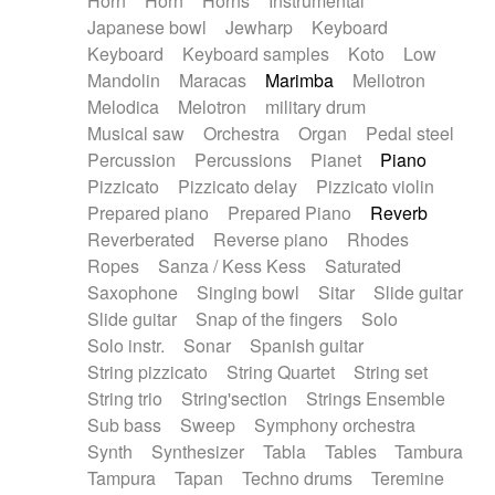
Horn
Horn
Horns
Instrumental
Japanese bowl
Jewharp
Keyboard
Keyboard
Keyboard samples
Koto
Low
Mandolin
Maracas
Marimba
Mellotron
Melodica
Melotron
military drum
Musical saw
Orchestra
Organ
Pedal steel
Percussion
Percussions
Pianet
Piano
Pizzicato
Pizzicato delay
Pizzicato violin
Prepared piano
Prepared Piano
Reverb
Reverberated
Reverse piano
Rhodes
Ropes
Sanza / Kess Kess
Saturated
Saxophone
Singing bowl
Sitar
Slide guitar
Slide guitar
Snap of the fingers
Solo
Solo instr.
Sonar
Spanish guitar
String pizzicato
String Quartet
String set
String trio
String'section
Strings Ensemble
Sub bass
Sweep
Symphony orchestra
Synth
Synthesizer
Tabla
Tables
Tambura
Tampura
Tapan
Techno drums
Teremine