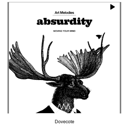
Encounter with strangeness
Encouraging
Energy
Enigmatic
Enlightened
epic
Eternity
Ethereal choir
Ethnic
Everyday life
Evil force
Evocation of life quest
Evocation of velocity
Exalting
Exhilarating
Exotic
Expecting
Experimental electronica
Explosion / Contrast
Explosive
Fairytail
Fan-tas-tic
Fantastic movie
Fantastic movie / US independent cinema
Fantastic world
Fate
Federative
Feedback
Female
Female backing vocals
Female choir
female singer
Female voice
Fender Rhodes
Festive
Fierce with attitude
Fiery
Files
Filter
Final gong
Flashback
Fleeting
Floating
Fluid
Flute ensemble
Fog
Folk
Force of evil
Forensics
Fragile
Fragmented
Frantic
French independent film from the 1970s
Dovecote
French popular folklore
French retro comedy