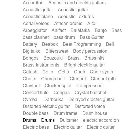
Accordion
Acoustic and electric guitars
Alternative Rock
Ambient
Acoustic guitar
Acoustic guitar
Ambient / Atmosphere
Andean
Acoustic piano
Acoustic Textures
Animal documentary
Animation / Manga
Aerial voices
African drums
Alto
Arabic Traditional
Asian Traditional
Arpeggiator
Artifact
Balalaika
Banjo
Bass
Baroque (1600 - 1750)
Blues rock
bass clarinet
bass drum
Bass Guitar
Bossa Nova
Brazil
Brit rock
Celtic
Battery
Beabox
Beat Programming
Bell
Chamber
Classical
Classical (1750-1800)
Big taiko
Bittersweet
Body percussion
Cold Wave
Comedy
Comedy Drama
Bongos
Bouzouki
Brass
Brass hits
Contemporary (1950 -)
Cuban
Documentary
Brass Instruments
Bright electric guitar
Drama
Electro
Electro-Pop
Electronica
Calash
Cello
Cello
Choir
Choir synth
Exp / Post-Rock
Folk
Greek
Gypsy
Choirs
Church bell
Clarinet
Clarinet (all)
Horror
Indian Traditional
Jazz
Karate
Clavinet
Clockenspiel
Compressed
Krautrock
Lo-fi / Chillhop
Concert flute
Congas
Crystal baschet
Lo-Fi / Lounge / Chill
Lounge / Exotica
Cymbal
Darbouka
Delayed electric guitar
Mazurka
Middle East / Arabic
Distorted electric guitar
Distorted voice
Minimalist / Repetitive
Minimalist music
Double bass
Drum frame
Drum house
Modern (1900 - 1950)
Movie Score
Drums
Drums
Dulcimer
electric accordion
Music for Children
Neo Classical
Electric bass
Electric guitar
Electric guitar
Neo-classical music
Piano Solo