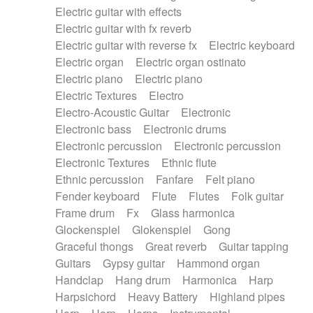
Electric guitar with effects
Piano Solo Jazz
Police comedy
Pop
Electric guitar with fx reverb
Psychedelic
Punk rock
Repetitive music
Electric guitar with reverse fx
Electric keyboard
Rock
Romantic Comedy
samba
Electric organ
Electric organ ostinato
SciFi / Fantastic
Slow / Ballad
Soul
Electric piano
Electric piano
Spanish - Flamenco
Symphonic
Synthpop
Electric Textures
Electro
Synthwave
Thriller
Trailer
Electro-Acoustic Guitar
Electronic
Trip-Hop / Downtempo
waltz
Waltz
Electronic bass
Electronic drums
Waltz movement
Electronic percussion
Electronic percussion
Electronic Textures
Ethnic flute
Ethnic percussion
Fanfare
Felt piano
Fender keyboard
Flute
Flutes
Folk guitar
Frame drum
Fx
Glass harmonica
Glockenspiel
Glokenspiel
Gong
Graceful thongs
Great reverb
Guitar tapping
Guitars
Gypsy guitar
Hammond organ
Handclap
Hang drum
Harmonica
Harp
Harpsichord
Heavy Battery
Highland pipes