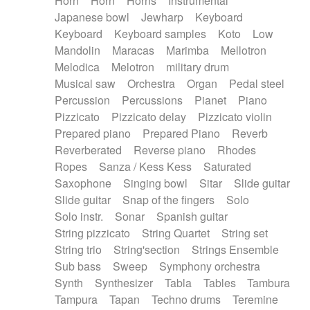
Horn
Horn
Horns
Instrumental
Japanese bowl
Jewharp
Keyboard
Keyboard
Keyboard samples
Koto
Low
Mandolin
Maracas
Marimba
Mellotron
Melodica
Melotron
military drum
Musical saw
Orchestra
Organ
Pedal steel
Percussion
Percussions
Pianet
Piano
Pizzicato
Pizzicato delay
Pizzicato violin
Prepared piano
Prepared Piano
Reverb
Reverberated
Reverse piano
Rhodes
Ropes
Sanza / Kess Kess
Saturated
Saxophone
Singing bowl
Sitar
Slide guitar
Slide guitar
Snap of the fingers
Solo
Solo instr.
Sonar
Spanish guitar
String pizzicato
String Quartet
String set
String trio
String'section
Strings Ensemble
Sub bass
Sweep
Symphony orchestra
Synth
Synthesizer
Tabla
Tables
Tambura
Tampura
Tapan
Techno drums
Teremine