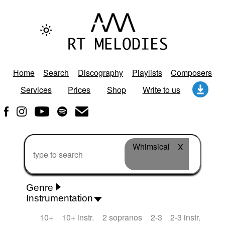
Home
Search
Discography
Playlists
Composers
Services
Prices
Shop
Write to us
Whimsical
X
Genre
Instrumentation
Rhythm 'n' Blues
Action/Adventure
African
10+
10+ instr.
2 sopranos
2-3
2-3 instr.
African Traditional
Alternative Pop