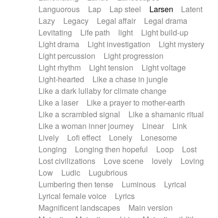
Languorous
Lap
Lap steel
Larsen
Latent
Lazy
Legacy
Legal affair
Legal drama
Levitating
Life path
light
Light build-up
Light drama
Light investigation
Light mystery
Light percussion
Light progression
Light rhythm
Light tension
Light voltage
Light-hearted
Like a chase in jungle
Like a dark lullaby for climate change
Like a laser
Like a prayer to mother-earth
Like a scrambled signal
Like a shamanic ritual
Like a woman inner journey
Linear
Link
Lively
Lofi effect
Lonely
Lonesome
Longing
Longing then hopeful
Loop
Lost
Lost civilizations
Love scene
lovely
Loving
Low
Ludic
Lugubrious
Lumbering then tense
Luminous
Lyrical
Lyrical female voice
Lyrics
Magnificent landscapes
Main version