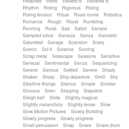
Retained
Retro
Reverb fx
Reverse fx
Rhythm
Riding
Rigorous
Rising
Rising tension
Ritual
Road movie
Robotics
Romance
Rough
Royal
Rumbling
Running
Rural
Sad
Safari
Sample
Sampled voice
Sansula
Sanza
Sarcastic
Saturated
Savage
Scansion
Scary
Scenic
Sci-fi
Science
Scoring
Scrap metal
Seascape
Seasons
Sensitive
Sensual
Sentimental
Senza
Sequencing
Serene
Serious
Settled
Severe
Shady
Shaker
Sharp
Ship departure
Shrill
Shy
Sibylline thongs
Silence
Simple
Sinister
Sinuous
Siren
Skipping
Slapstick
Sleigh bell
Slide
Slightly magical
Slightly melancholy
Slightly tense
Slow
Slow Motion Pictures
Slowly Building
Slowly progress
Slowly progress
Small percussion
Snap
Snare
Snare drum