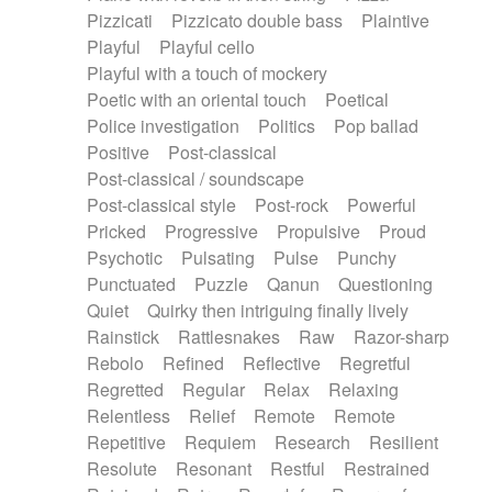
Pizzicati
Pizzicato double bass
Plaintive
Playful
Playful cello
Playful with a touch of mockery
Poetic with an oriental touch
Poetical
Police investigation
Politics
Pop ballad
Positive
Post-classical
Post-classical / soundscape
Post-classical style
Post-rock
Powerful
Pricked
Progressive
Propulsive
Proud
Psychotic
Pulsating
Pulse
Punchy
Punctuated
Puzzle
Qanun
Questioning
Quiet
Quirky then intriguing finally lively
Rainstick
Rattlesnakes
Raw
Razor-sharp
Rebolo
Refined
Reflective
Regretful
Regretted
Regular
Relax
Relaxing
Relentless
Relief
Remote
Remote
Repetitive
Requiem
Research
Resilient
Resolute
Resonant
Restful
Restrained