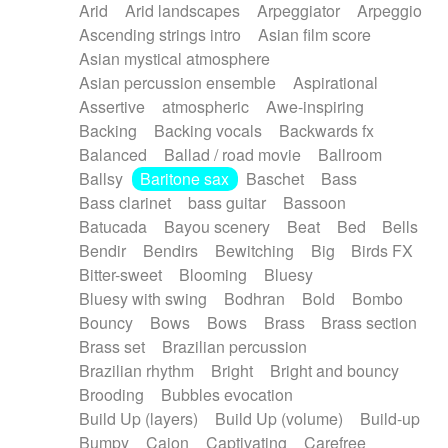
Arid
Arid landscapes
Arpeggiator
Arpeggio
Electric guitar with effects
Piano Solo Jazz
Police comedy
Pop
Ascending strings intro
Asian film score
Electric guitar with fx reverb
Psychedelic
Punk rock
Repetitive music
Asian mystical atmosphere
Electric guitar with reverse fx
Electric keyboard
Rock
Romantic Comedy
samba
Asian percussion ensemble
Aspirational
Electric organ
Electric organ ostinato
SciFi / Fantastic
Slow / Ballad
Soul
Assertive
atmospheric
Awe-inspiring
Electric piano
Electric piano
Spanish - Flamenco
Symphonic
Synthpop
Backing
Backing vocals
Backwards fx
Electric Textures
Electro
Synthwave
Thriller
Trailer
Balanced
Ballad / road movie
Ballroom
Electro-Acoustic Guitar
Electronic
Trip-Hop / Downtempo
waltz
Waltz
Ballsy
Baritone sax
Baschet
Bass
Electronic bass
Electronic drums
Waltz movement
Bass clarinet
bass guitar
Bassoon
Electronic percussion
Electronic percussion
Batucada
Bayou scenery
Beat
Bed
Bells
Electronic Textures
Ethnic flute
Bendir
Bendirs
Bewitching
Big
Birds FX
Ethnic percussion
Fanfare
Felt piano
Bitter-sweet
Blooming
Bluesy
Fender keyboard
Flute
Flutes
Folk guitar
Bluesy with swing
Bodhran
Bold
Bombo
Frame drum
Fx
Glass harmonica
Bouncy
Bows
Bows
Brass
Brass section
Glockenspiel
Glokenspiel
Gong
Brass set
Brazilian percussion
Graceful thongs
Great reverb
Guitar tapping
Brazilian rhythm
Bright
Bright and bouncy
Guitars
Gypsy guitar
Hammond organ
Brooding
Bubbles evocation
Handclap
Hang drum
Harmonica
Harp
Build Up (layers)
Build Up (volume)
Build-up
Harpsichord
Heavy Battery
Highland pipes
Bumpy
Cajon
Captivating
Carefree