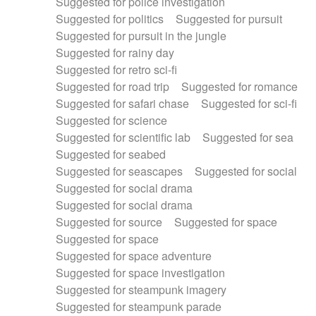
Suggested for police investigation
Suggested for politics
Suggested for pursuit
Suggested for pursuit in the jungle
Suggested for rainy day
Suggested for retro sci-fi
Suggested for road trip
Suggested for romance
Suggested for safari chase
Suggested for sci-fi
Suggested for science
Suggested for scientific lab
Suggested for sea
Suggested for seabed
Suggested for seascapes
Suggested for social
Suggested for social drama
Suggested for social drama
Suggested for source
Suggested for space
Suggested for space
Suggested for space adventure
Suggested for space investigation
Suggested for steampunk imagery
Suggested for steampunk parade