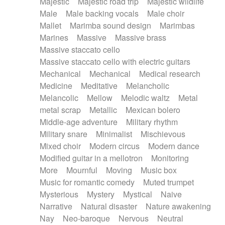
Majestic
Majestic road trip
Majestic wildlife
Male
Male backing vocals
Male choir
Mallet
Marimba sound design
Marimbas
Marines
Massive
Massive brass
Massive staccato cello
Massive staccato cello with electric guitars
Mechanical
Mechanical
Medical research
Medicine
Meditative
Melancholic
Melancolic
Mellow
Melodic waltz
Metal
metal scrap
Metallic
Mexican bolero
Middle-age adventure
Military rhythm
Military snare
Minimalist
Mischievous
Mixed choir
Modern circus
Modern dance
Modified guitar in a mellotron
Monitoring
More
Mournful
Moving
Music box
Music for romantic comedy
Muted trumpet
Mysterious
Mystery
Mystical
Naive
Narrative
Natural disaster
Nature awakening
Nay
Neo-baroque
Nervous
Neutral