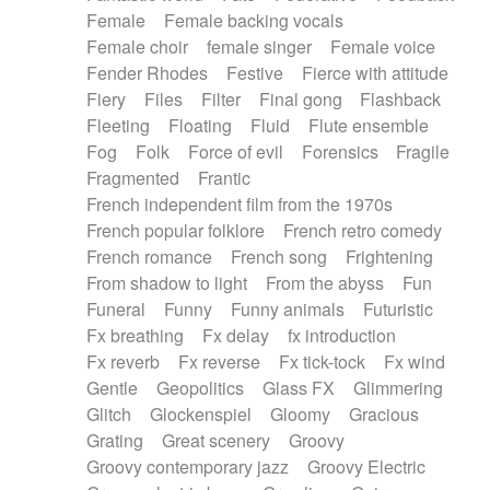
Female
Female backing vocals
Female choir
female singer
Female voice
Fender Rhodes
Festive
Fierce with attitude
Fiery
Files
Filter
Final gong
Flashback
Fleeting
Floating
Fluid
Flute ensemble
Fog
Folk
Force of evil
Forensics
Fragile
Fragmented
Frantic
French independent film from the 1970s
French popular folklore
French retro comedy
French romance
French song
Frightening
From shadow to light
From the abyss
Fun
Funeral
Funny
Funny animals
Futuristic
Fx breathing
Fx delay
fx introduction
Fx reverb
Fx reverse
Fx tick-tock
Fx wind
Gentle
Geopolitics
Glass FX
Glimmering
Glitch
Glockenspiel
Gloomy
Gracious
Grating
Great scenery
Groovy
Groovy contemporary jazz
Groovy Electric