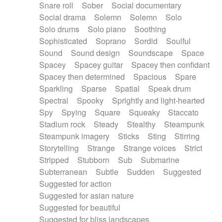
Snare roll
Sober
Social documentary
Social drama
Solemn
Solemn
Solo
Solo drums
Solo piano
Soothing
Sophisticated
Soprano
Sordid
Soulful
Sound
Sound design
Soundscape
Space
Spacey
Spacey guitar
Spacey then confidant
Spacey then determined
Spacious
Spare
Sparkling
Sparse
Spatial
Speak drum
Spectral
Spooky
Sprightly and light-hearted
Spy
Spying
Square
Squeaky
Staccato
Stadium rock
Steady
Stealthy
Steampunk
Steampunk imagery
Sticks
Sting
Stirring
Storytelling
Strange
Strange voices
Strict
Stripped
Stubborn
Sub
Submarine
Subterranean
Subtle
Sudden
Suggested
Suggested for action
Suggested for asian nature
Suggested for beautiful
Suggested for bliss landscapes