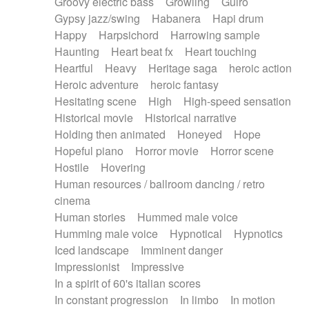
Groovy electric bass
Growling
Guiro
Gypsy jazz/swing
Habanera
Hapi drum
Happy
Harpsichord
Harrowing sample
Haunting
Heart beat fx
Heart touching
Heartful
Heavy
Heritage saga
heroic action
Heroic adventure
heroic fantasy
Hesitating scene
High
High-speed sensation
Historical movie
Historical narrative
Holding then animated
Honeyed
Hope
Hopeful piano
Horror movie
Horror scene
Hostile
Hovering
Human resources / ballroom dancing / retro
cinema
Human stories
Hummed male voice
Humming male voice
Hypnotical
Hypnotics
Iced landscape
Imminent danger
Impressionist
Impressive
In a spirit of 60's italian scores
In constant progression
In limbo
In motion