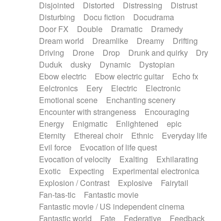
Disjointed
Distorted
Distressing
Distrust
Disturbing
Docu fiction
Docudrama
Door FX
Double
Dramatic
Dramedy
Dream world
Dreamlike
Dreamy
Drifting
Driving
Drone
Drop
Drunk and quirky
Dry
Duduk
dusky
Dynamic
Dystopian
Ebow electric
Ebow electric guitar
Echo fx
Eelctronics
Eery
Electric
Electronic
Emotional scene
Enchanting scenery
Encounter with strangeness
Encouraging
Energy
Enigmatic
Enlightened
epic
Eternity
Ethereal choir
Ethnic
Everyday life
Evil force
Evocation of life quest
Evocation of velocity
Exalting
Exhilarating
Exotic
Expecting
Experimental electronica
Explosion / Contrast
Explosive
Fairytail
Fan-tas-tic
Fantastic movie
Fantastic movie / US independent cinema
Fantastic world
Fate
Federative
Feedback