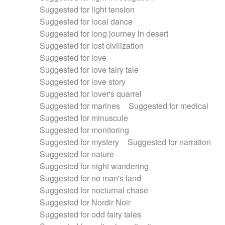
Suggested for light tension
Suggested for local dance
Suggested for long journey in desert
Suggested for lost civilization
Suggested for love
Suggested for love fairy tale
Suggested for love story
Suggested for lover's quarrel
Suggested for marines
Suggested for medical
Suggested for minuscule
Suggested for monitoring
Suggested for mystery
Suggested for narration
Suggested for nature
Suggested for night wandering
Suggested for no man's land
Suggested for nocturnal chase
Suggested for Nordir Noir
Suggested for odd fairy tales