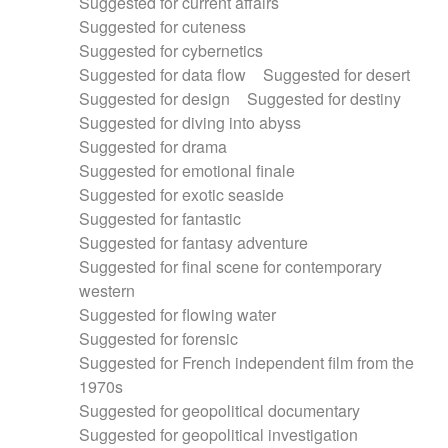
Suggested for current affairs
Suggested for cuteness
Suggested for cybernetics
Suggested for data flow
Suggested for desert
Suggested for design
Suggested for destiny
Suggested for diving into abyss
Suggested for drama
Suggested for emotional finale
Suggested for exotic seaside
Suggested for fantastic
Suggested for fantasy adventure
Suggested for final scene for contemporary
western
Suggested for flowing water
Suggested for forensic
Suggested for French independent film from the
1970s
Suggested for geopolitical documentary
Suggested for geopolitical investigation