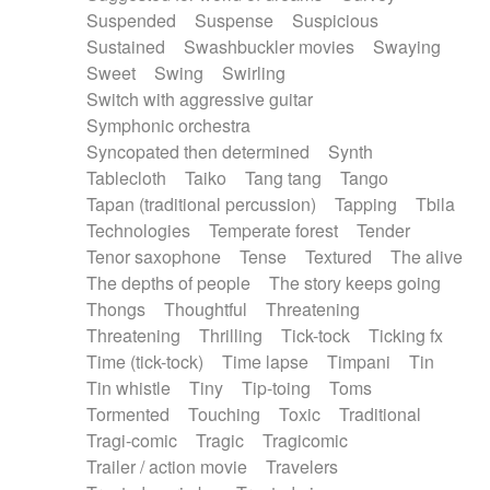
Suspended
Suspense
Suspicious
Sustained
Swashbuckler movies
Swaying
Sweet
Swing
Swirling
Switch with aggressive guitar
Symphonic orchestra
Syncopated then determined
Synth
Tablecloth
Taiko
Tang tang
Tango
Tapan (traditional percussion)
Tapping
Tbila
Technologies
Temperate forest
Tender
Tenor saxophone
Tense
Textured
The alive
The depths of people
The story keeps going
Thongs
Thoughtful
Threatening
Threatening
Thrilling
Tick-tock
Ticking fx
Time (tick-tock)
Time lapse
Timpani
Tin
Tin whistle
Tiny
Tip-toing
Toms
Tormented
Touching
Toxic
Traditional
Tragi-comic
Tragic
Tragicomic
Trailer / action movie
Travelers