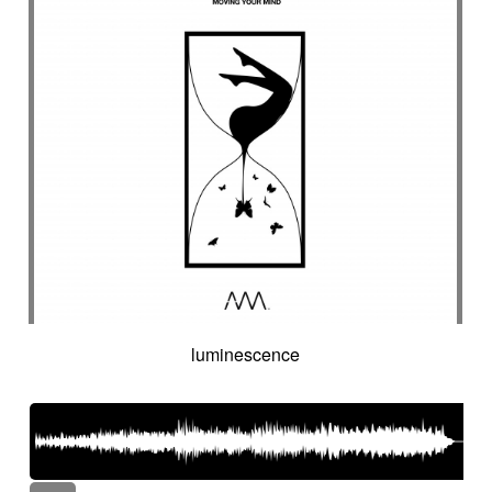
luminescence