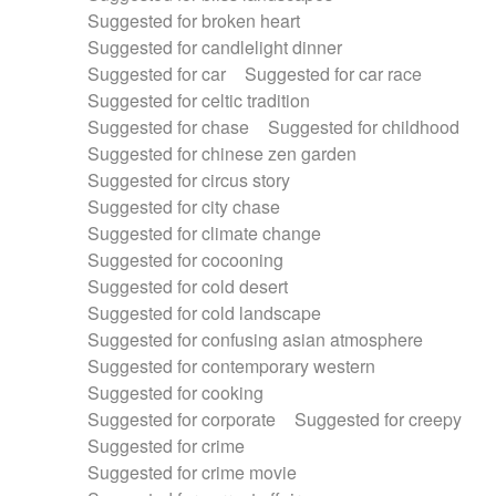
Suggested for broken heart
Suggested for candlelight dinner
Suggested for car
Suggested for car race
Suggested for celtic tradition
Suggested for chase
Suggested for childhood
Suggested for chinese zen garden
Suggested for circus story
Suggested for city chase
Suggested for climate change
Suggested for cocooning
Suggested for cold desert
Suggested for cold landscape
Suggested for confusing asian atmosphere
Suggested for contemporary western
Suggested for cooking
Suggested for corporate
Suggested for creepy
Suggested for crime
Suggested for crime movie