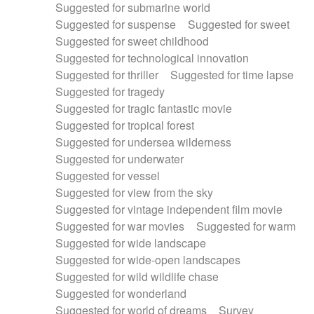
Suggested for submarine world
Suggested for suspense
Suggested for sweet
Suggested for sweet childhood
Suggested for technological innovation
Suggested for thriller
Suggested for time lapse
Suggested for tragedy
Suggested for tragic fantastic movie
Suggested for tropical forest
Suggested for undersea wilderness
Suggested for underwater
Suggested for vessel
Suggested for view from the sky
Suggested for vintage independent film movie
Suggested for war movies
Suggested for warm
Suggested for wide landscape
Suggested for wide-open landscapes
Suggested for wild wildlife chase
Suggested for wonderland
Suggested for world of dreams
Survey