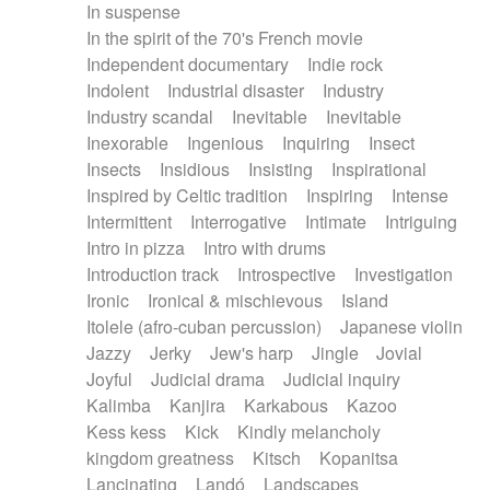
In suspense
In the spirit of the 70's French movie
Independent documentary
Indie rock
Indolent
Industrial disaster
Industry
Industry scandal
Inevitable
Inevitable
Inexorable
Ingenious
Inquiring
Insect
Insects
Insidious
Insisting
Inspirational
Inspired by Celtic tradition
Inspiring
Intense
Intermittent
Interrogative
Intimate
Intriguing
Intro in pizza
Intro with drums
Introduction track
Introspective
Investigation
Ironic
Ironical & mischievous
Island
Itolele (afro-cuban percussion)
Japanese violin
Jazzy
Jerky
Jew's harp
Jingle
Jovial
Joyful
Judicial drama
Judicial inquiry
Kalimba
Kanjira
Karkabous
Kazoo
Kess kess
Kick
Kindly melancholy
kingdom greatness
Kitsch
Kopanitsa
Lancinating
Landó
Landscapes