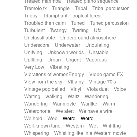
Treated marimba
Treated piano sequence
Tremolo fx
Triangle
Tribal
Tribal percussion
Trippy
Triumphant
tropical forest
Troubled then calm
Tuned
Tuned percussion
Turbulent
Twangy
Twirling
Ufo
Unclassifiable
Underground atmosphere
Underscore
Underwater
Undulating
Unifying
Unknown worlds
Unstable
Uplifting
Urban
Urgent
Vaporous
Very Low
Vibrating
Vibrations of womenEnergy
Video game FX
View from the sky
Villainy
Vintage 70's
Vintage pop ballad
Vinyl
Viola duet
Voice
Waiting
walking
Waltz
Wandering
Wandering
War movie
Warlike
Warm
Waterphone
We alert
We have a wire
We hold
Web
Weird
Weird
Well-known tune
Western
Wet
Whirling
Whispering
Whistling like in a Western movie