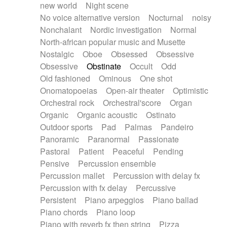
new world
Night scene
No voice alternative version
Nocturnal
noisy
Nonchalant
Nordic investigation
Normal
North-african popular music and Musette
Nostalgic
Oboe
Obsessed
Obsessive
Obsessive
Obstinate
Occult
Odd
Old fashioned
Ominous
One shot
Onomatopoeias
Open-air theater
Optimistic
Orchestral rock
Orchestral'score
Organ
Organic
Organic acoustic
Ostinato
Outdoor sports
Pad
Palmas
Pandeiro
Panoramic
Paranormal
Passionate
Pastoral
Patient
Peaceful
Pending
Pensive
Percussion ensemble
Percussion mallet
Percussion with delay fx
Percussion with fx delay
Percussive
Persistent
Piano arpeggios
Piano ballad
Piano chords
Piano loop
Piano with reverb fx then string
Pizza