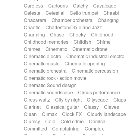
Horn
Horn
Horns
Instrumental
Careless
Cartoons
Catchy
Cavalcade
Japanese bowl
Jewharp
Keyboard
Celesta
Celestial
Cello trumpet
Chaabi
Keyboard
Keyboard samples
Koto
Low
Chacarera
Chamber orchestra
Changing
Mandolin
Maracas
Marimba
Mellotron
Chaotic
Charleston/Dixieland Jazz
Melodica
Melotron
military drum
Charming
Chase
Cheeky
Childhood
Musical saw
Orchestra
Organ
Pedal steel
Childhood memories
Childish
Chime
Percussion
Percussions
Pianet
Piano
Chimes
Cinematic
Cinematic drone
Pizzicato
Pizzicato delay
Pizzicato violin
Cinematic electro
Cinematic industrial electro
Prepared piano
Prepared Piano
Reverb
Cinematic music
Cinematic opening
Reverberated
Reverse piano
Rhodes
Cinematic orchestra
Cinematic percussion
Ropes
Sanza / Kess Kess
Saturated
Cinematic rock / action movie
Saxophone
Singing bowl
Sitar
Slide guitar
Cinematic Sound design
Slide guitar
Snap of the fingers
Solo
Cinematic soundscape
Circus performance
Solo instr.
Sonar
Spanish guitar
Circus waltz
City by night
Cityscape
Claps
String pizzicato
String Quartet
String set
Clarinet
Classical guitar
Classy
Claves
String trio
String'section
Strings Ensemble
Clean
Climax
Clock FX
Cloudy landscape
Sub bass
Sweep
Symphony orchestra
Clumsy
Cold
Cold crime
Comical
Synth
Synthesizer
Tabla
Tables
Tambura
Committed
Complaining
Complex
Tampura
Tapan
Techno drums
Teremine