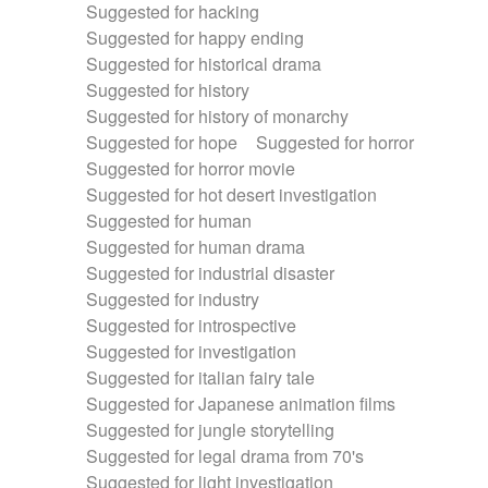
Suggested for hacking
Suggested for happy ending
Suggested for historical drama
Suggested for history
Suggested for history of monarchy
Suggested for hope
Suggested for horror
Suggested for horror movie
Suggested for hot desert investigation
Suggested for human
Suggested for human drama
Suggested for industrial disaster
Suggested for industry
Suggested for introspective
Suggested for investigation
Suggested for italian fairy tale
Suggested for Japanese animation films
Suggested for jungle storytelling
Suggested for legal drama from 70's
Suggested for light investigation