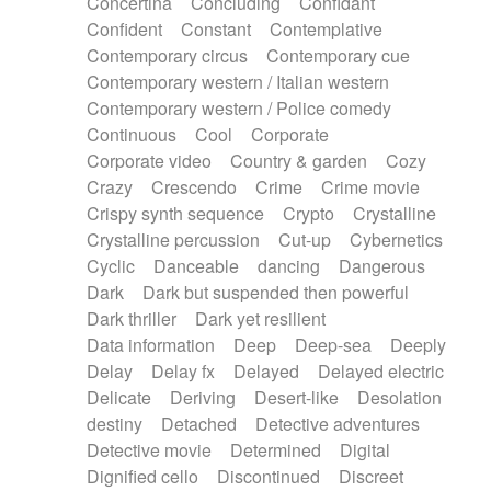
Concertina
Concluding
Confidant
Theremin
Thongs Set
Tiny percussion
Confident
Constant
Contemplative
Tongue
Tongue drum
Toy piano
Trumpet
Contemporary circus
Contemporary cue
Tuba
Tuned percussion
Twangy guitar
Contemporary western / Italian western
Ukulele
Vibraphone
Viola
Violin
Vocoder
Contemporary western / Police comedy
Voice
Voice samples
water gong
Continuous
Cool
Corporate
Water triangle
Whimsical
Whistle
Wurlitzer
Corporate video
Country & garden
Cozy
Xylophone
Xylophone, Marimba
Crazy
Crescendo
Crime
Crime movie
Crispy synth sequence
Crypto
Crystalline
Crystalline percussion
Cut-up
Cybernetics
Cyclic
Danceable
dancing
Dangerous
Dark
Dark but suspended then powerful
Dark thriller
Dark yet resilient
Data information
Deep
Deep-sea
Deeply
Delay
Delay fx
Delayed
Delayed electric
Delicate
Deriving
Desert-like
Desolation
destiny
Detached
Detective adventures
Detective movie
Determined
Digital
Dignified cello
Discontinued
Discreet