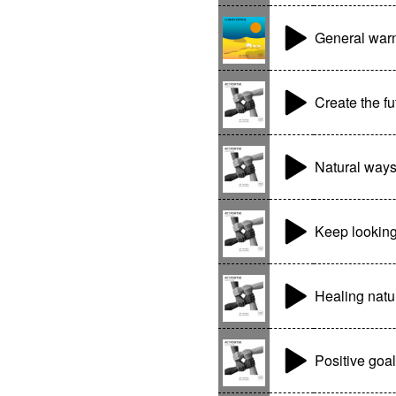
General war
Create the fu
Natural way
Keep lookin
Healing natu
Positive goa