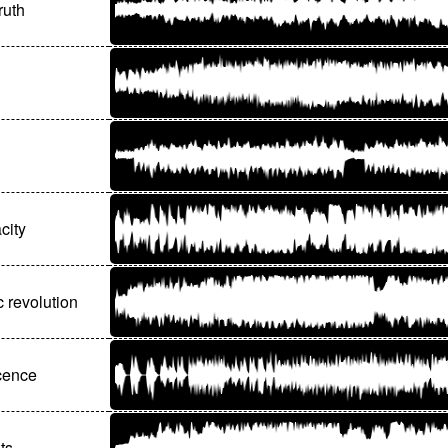
ruth
city
 revolution
ocence
ts