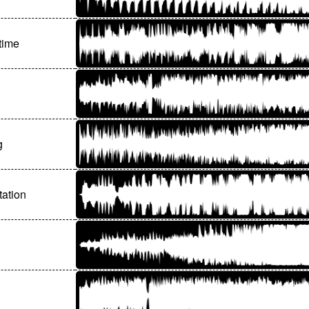
time
g
tation