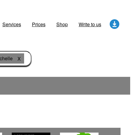
Services
Prices
Shop
Write to us
chelle
X