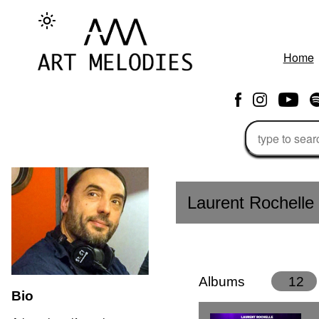
Home
Laurent Rochelle
Albums
12
Bio