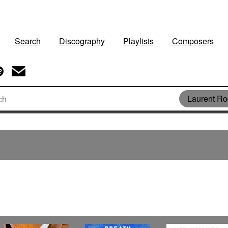
Search
Discography
Playlists
Composers
Laurent Ro