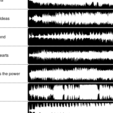
ideas
ond
earts
s the power