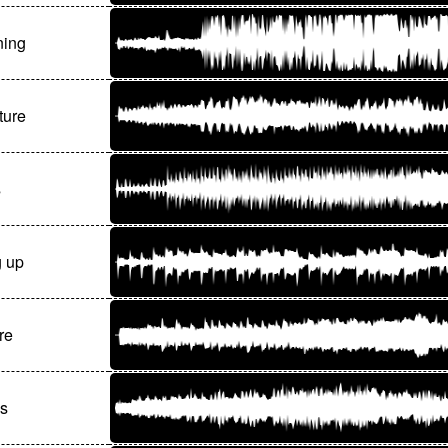
ning
ture
s
g up
re
ls