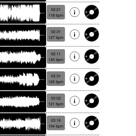
02:21
118 bpm
02:31
127 bpm
02:11
145 bpm
03:31
126 bpm
03:02
121 bpm
03:16
104 bpm