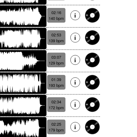
02:16
140 bpm
02:53
139 bpm
03:07
129 bpm
01:39
193 bpm
02:34
172 bpm
02:25
179 bpm