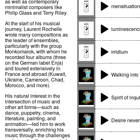
as well as contemporary
menstruation
minimalist composers like
Philip Glass and Terry Riley.
At the start of his musical
luminescenc
journey, Laurent Rochelle
wrote many compositions as
the leader of ensembles,
particularly with the group
Monkomarok, with whom he
irridium
recorded four albums (three
on the German label Enja)
and toured extensively in
France and abroad (Kuwait,
Walking into
Ukraine, Cameroon, Chad,
Morocco, and more).
His natural interest in the
Spirit of inqu
intersection of music and
other art forms—such as
dance, puppetry, cinema,
literature, painting, and
Desire never
animation—led him to work
transversally, enriching his
music through the challenges