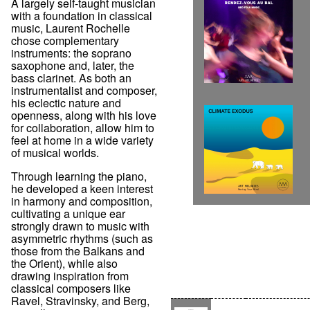
A largely self-taught musician
with a foundation in classical
music, Laurent Rochelle
chose complementary
instruments: the soprano
saxophone and, later, the
bass clarinet. As both an
instrumentalist and composer,
his eclectic nature and
openness, along with his love
for collaboration, allow him to
feel at home in a wide variety
of musical worlds.
Through learning the piano,
he developed a keen interest
in harmony and composition,
cultivating a unique ear
strongly drawn to music with
asymmetric rhythms (such as
those from the Balkans and
the Orient), while also
drawing inspiration from
classical composers like
Ravel, Stravinsky, and Berg,