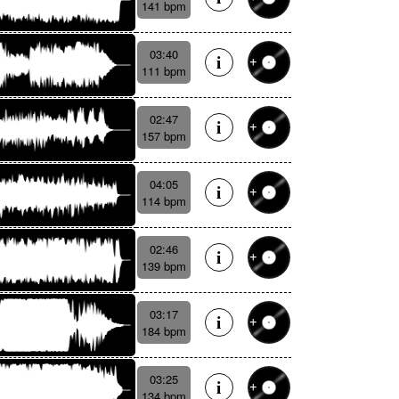
141 bpm
03:40
111 bpm
02:47
157 bpm
04:05
114 bpm
02:46
139 bpm
03:17
184 bpm
03:25
134 bpm