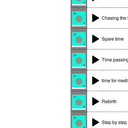
Chasing the 
Spare time
Time passin
time for medi
Rebirth
Step by step