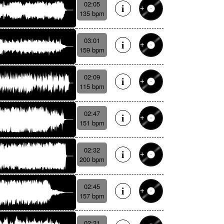
02:05
135 bpm
03:01
159 bpm
02:09
115 bpm
02:47
151 bpm
02:32
200 bpm
02:45
157 bpm
02:31