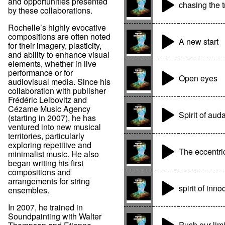
and opportunities presented
chasing the t
by these collaborations.
Rochelle’s highly evocative
compositions are often noted
A new start
for their imagery, plasticity,
and ability to enhance visual
elements, whether in live
performance or for
Open eyes
audiovisual media. Since his
collaboration with publisher
Frédéric Leibovitz and
Cézame Music Agency
Spirit of auda
(starting in 2007), he has
ventured into new musical
territories, particularly
exploring repetitive and
The eccentric
minimalist music. He also
began writing his first
compositions and
arrangements for string
spirit of inn
ensembles.
In 2007, he trained in
Soundpainting with Walter
Push our limi