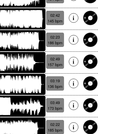
02:42
145 bpm
02:23
186 bpm
02:49
157 bpm
03:19
136 bpm
03:49
173 bpm
02:22
185 bpm