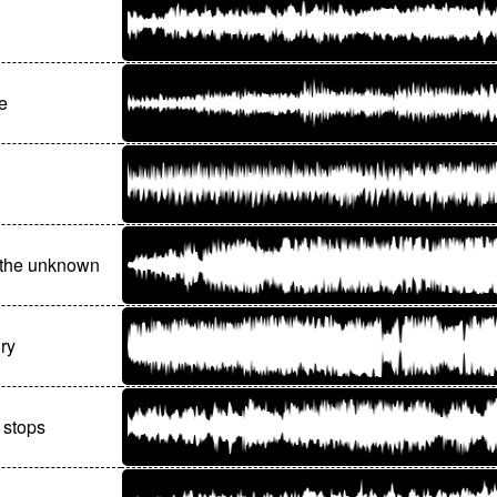
e
 the unknown
iry
 stops