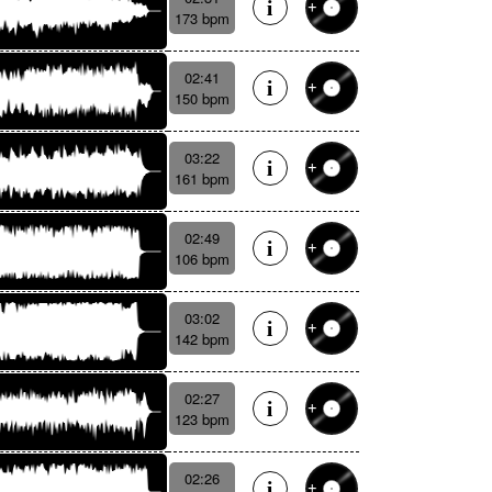
173 bpm
02:41
150 bpm
03:22
161 bpm
02:49
106 bpm
03:02
142 bpm
02:27
123 bpm
02:26