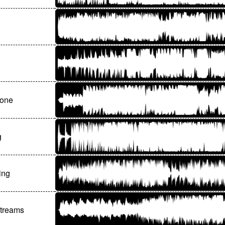
gone
g
ing
treams