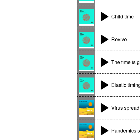
Child time
Revive
The time is 
Elastic timin
Virus spread
Pandemics s