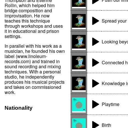
Thompson and Etienne
Rollin, which helped him
bridge composition and
improvisation. He now
Spread your 
teaches this technique
through workshops and uses
it in educational and prison
settings.
Looking bey
In parallel with his work as a
musician, he founded his own
label (www.linoleum-
records.com) and trained in
Connected h
sound recording and mixing
techniques. With a personal
studio, he independently
produces his musical projects
Knowledge i
and takes on commissioned
work.
Playtime
Nationality
Birth