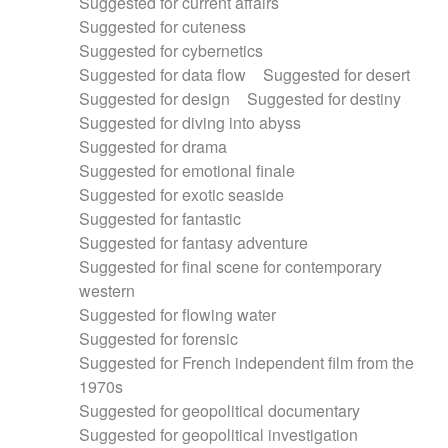
Suggested for current affairs
Suggested for cuteness
Suggested for cybernetics
Suggested for data flow
Suggested for desert
Suggested for design
Suggested for destiny
Suggested for diving into abyss
Suggested for drama
Suggested for emotional finale
Suggested for exotic seaside
Suggested for fantastic
Suggested for fantasy adventure
Suggested for final scene for contemporary
western
Suggested for flowing water
Suggested for forensic
Suggested for French independent film from the
1970s
Suggested for geopolitical documentary
Suggested for geopolitical investigation