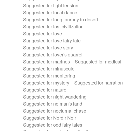
Suggested for light tension
Suggested for local dance
Suggested for long journey in desert
Suggested for lost civilization
Suggested for love
Suggested for love fairy tale
Suggested for love story
Suggested for lover's quarrel
Suggested for marines
Suggested for medical
Suggested for minuscule
Suggested for monitoring
Suggested for mystery
Suggested for narration
Suggested for nature
Suggested for night wandering
Suggested for no man's land
Suggested for nocturnal chase
Suggested for Nordir Noir
Suggested for odd fairy tales