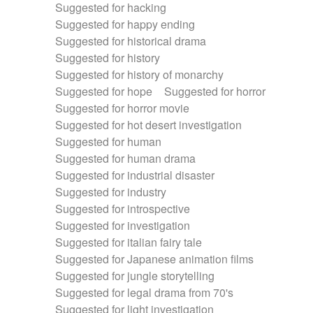
Suggested for hacking
Suggested for happy ending
Suggested for historical drama
Suggested for history
Suggested for history of monarchy
Suggested for hope
Suggested for horror
Suggested for horror movie
Suggested for hot desert investigation
Suggested for human
Suggested for human drama
Suggested for industrial disaster
Suggested for industry
Suggested for introspective
Suggested for investigation
Suggested for italian fairy tale
Suggested for Japanese animation films
Suggested for jungle storytelling
Suggested for legal drama from 70's
Suggested for light investigation