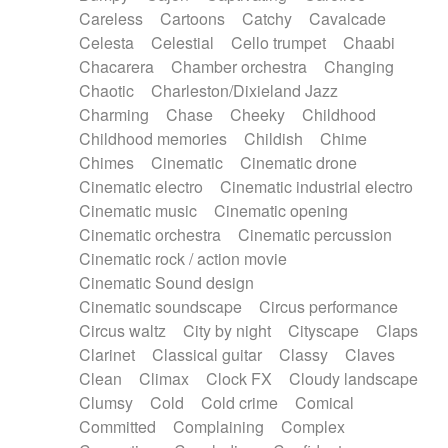
Horn
Horn
Horns
Instrumental
Careless
Cartoons
Catchy
Cavalcade
Japanese bowl
Jewharp
Keyboard
Celesta
Celestial
Cello trumpet
Chaabi
Keyboard
Keyboard samples
Koto
Low
Chacarera
Chamber orchestra
Changing
Mandolin
Maracas
Marimba
Mellotron
Chaotic
Charleston/Dixieland Jazz
Melodica
Melotron
military drum
Charming
Chase
Cheeky
Childhood
Musical saw
Orchestra
Organ
Pedal steel
Childhood memories
Childish
Chime
Percussion
Percussions
Pianet
Piano
Chimes
Cinematic
Cinematic drone
Pizzicato
Pizzicato delay
Pizzicato violin
Cinematic electro
Cinematic industrial electro
Prepared piano
Prepared Piano
Reverb
Cinematic music
Cinematic opening
Reverberated
Reverse piano
Rhodes
Cinematic orchestra
Cinematic percussion
Ropes
Sanza / Kess Kess
Saturated
Cinematic rock / action movie
Saxophone
Singing bowl
Sitar
Slide guitar
Cinematic Sound design
Slide guitar
Snap of the fingers
Solo
Cinematic soundscape
Circus performance
Solo instr.
Sonar
Spanish guitar
Circus waltz
City by night
Cityscape
Claps
String pizzicato
String Quartet
String set
Clarinet
Classical guitar
Classy
Claves
String trio
String'section
Strings Ensemble
Clean
Climax
Clock FX
Cloudy landscape
Sub bass
Sweep
Symphony orchestra
Clumsy
Cold
Cold crime
Comical
Synth
Synthesizer
Tabla
Tables
Tambura
Committed
Complaining
Complex
Tampura
Tapan
Techno drums
Teremine