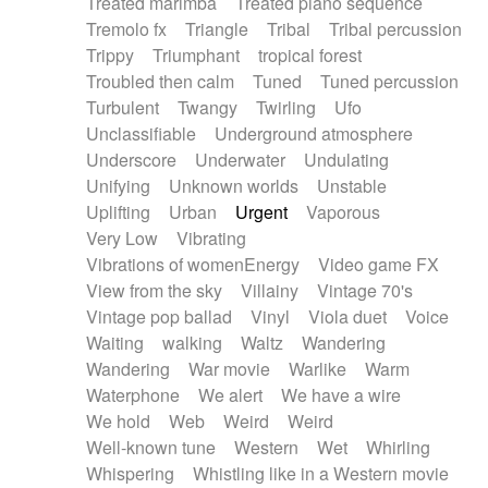
Treated marimba
Treated piano sequence
Tremolo fx
Triangle
Tribal
Tribal percussion
Trippy
Triumphant
tropical forest
Troubled then calm
Tuned
Tuned percussion
Turbulent
Twangy
Twirling
Ufo
Unclassifiable
Underground atmosphere
Underscore
Underwater
Undulating
Unifying
Unknown worlds
Unstable
Uplifting
Urban
Urgent
Vaporous
Very Low
Vibrating
Vibrations of womenEnergy
Video game FX
View from the sky
Villainy
Vintage 70's
Vintage pop ballad
Vinyl
Viola duet
Voice
Waiting
walking
Waltz
Wandering
Wandering
War movie
Warlike
Warm
Waterphone
We alert
We have a wire
We hold
Web
Weird
Weird
Well-known tune
Western
Wet
Whirling
Whispering
Whistling like in a Western movie