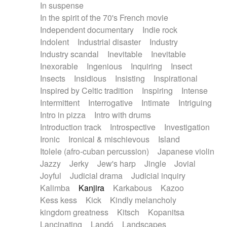
In suspense
In the spirit of the 70's French movie
Independent documentary
Indie rock
Indolent
Industrial disaster
Industry
Industry scandal
Inevitable
Inevitable
Inexorable
Ingenious
Inquiring
Insect
Insects
Insidious
Insisting
Inspirational
Inspired by Celtic tradition
Inspiring
Intense
Intermittent
Interrogative
Intimate
Intriguing
Intro in pizza
Intro with drums
Introduction track
Introspective
Investigation
Ironic
Ironical & mischievous
Island
Itolele (afro-cuban percussion)
Japanese violin
Jazzy
Jerky
Jew's harp
Jingle
Jovial
Joyful
Judicial drama
Judicial inquiry
Kalimba
Kanjira
Karkabous
Kazoo
Kess kess
Kick
Kindly melancholy
kingdom greatness
Kitsch
Kopanitsa
Lancinating
Landó
Landscapes