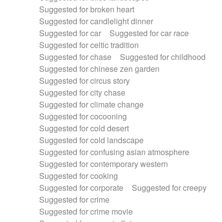
Suggested for broken heart
Suggested for candlelight dinner
Suggested for car
Suggested for car race
Suggested for celtic tradition
Suggested for chase
Suggested for childhood
Suggested for chinese zen garden
Suggested for circus story
Suggested for city chase
Suggested for climate change
Suggested for cocooning
Suggested for cold desert
Suggested for cold landscape
Suggested for confusing asian atmosphere
Suggested for contemporary western
Suggested for cooking
Suggested for corporate
Suggested for creepy
Suggested for crime
Suggested for crime movie