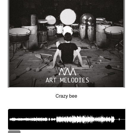
Crazy bee