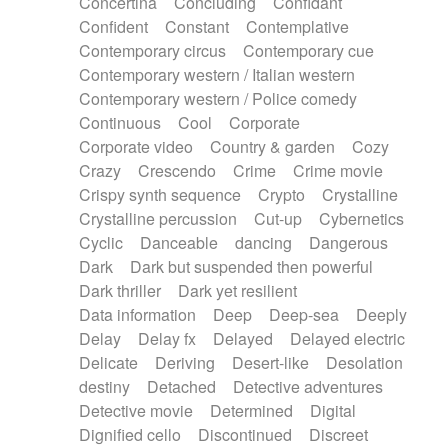
Concertina
Concluding
Confidant
Theremin
Thongs Set
Tiny percussion
Confident
Constant
Contemplative
Tongue
Tongue drum
Toy piano
Trumpet
Contemporary circus
Contemporary cue
Tuba
Tuned percussion
Twangy guitar
Contemporary western / Italian western
Ukulele
Vibraphone
Viola
Violin
Vocoder
Contemporary western / Police comedy
Voice
Voice samples
water gong
Continuous
Cool
Corporate
Water triangle
Whimsical
Whistle
Wurlitzer
Corporate video
Country & garden
Cozy
Xylophone
Xylophone, Marimba
Crazy
Crescendo
Crime
Crime movie
Crispy synth sequence
Crypto
Crystalline
Crystalline percussion
Cut-up
Cybernetics
Cyclic
Danceable
dancing
Dangerous
Dark
Dark but suspended then powerful
Dark thriller
Dark yet resilient
Data information
Deep
Deep-sea
Deeply
Delay
Delay fx
Delayed
Delayed electric
Delicate
Deriving
Desert-like
Desolation
destiny
Detached
Detective adventures
Detective movie
Determined
Digital
Dignified cello
Discontinued
Discreet