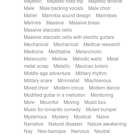
Majestic
Majestic road trip
Majestic wildlife
Male
Male backing vocals
Male choir
Mallet
Marimba sound design
Marimbas
Marines
Massive
Massive brass
Massive staccato cello
Massive staccato cello with electric guitars
Mechanical
Mechanical
Medical research
Medicine
Meditative
Melancholic
Melancolic
Mellow
Melodic waltz
Metal
metal scrap
Metallic
Mexican bolero
Middle-age adventure
Military rhythm
Military snare
Minimalist
Mischievous
Mixed choir
Modern circus
Modern dance
Modified guitar in a mellotron
Monitoring
More
Mournful
Moving
Music box
Music for romantic comedy
Muted trumpet
Mysterious
Mystery
Mystical
Naive
Narrative
Natural disaster
Nature awakening
Nay
Neo-baroque
Nervous
Neutral