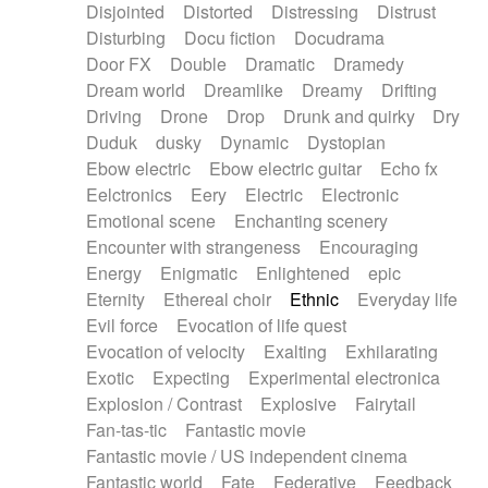
Disjointed
Distorted
Distressing
Distrust
Disturbing
Docu fiction
Docudrama
Door FX
Double
Dramatic
Dramedy
Dream world
Dreamlike
Dreamy
Drifting
Driving
Drone
Drop
Drunk and quirky
Dry
Duduk
dusky
Dynamic
Dystopian
Ebow electric
Ebow electric guitar
Echo fx
Eelctronics
Eery
Electric
Electronic
Emotional scene
Enchanting scenery
Encounter with strangeness
Encouraging
Energy
Enigmatic
Enlightened
epic
Eternity
Ethereal choir
Ethnic
Everyday life
Evil force
Evocation of life quest
Evocation of velocity
Exalting
Exhilarating
Exotic
Expecting
Experimental electronica
Explosion / Contrast
Explosive
Fairytail
Fan-tas-tic
Fantastic movie
Fantastic movie / US independent cinema
Fantastic world
Fate
Federative
Feedback