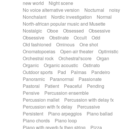
new world
Night scene
No voice alternative version
Nocturnal
noisy
Nonchalant
Nordic investigation
Normal
North-african popular music and Musette
Nostalgic
Oboe
Obsessed
Obsessive
Obsessive
Obstinate
Occult
Odd
Old fashioned
Ominous
One shot
Onomatopoeias
Open-air theater
Optimistic
Orchestral rock
Orchestral'score
Organ
Organic
Organic acoustic
Ostinato
Outdoor sports
Pad
Palmas
Pandeiro
Panoramic
Paranormal
Passionate
Pastoral
Patient
Peaceful
Pending
Pensive
Percussion ensemble
Percussion mallet
Percussion with delay fx
Percussion with fx delay
Percussive
Persistent
Piano arpeggios
Piano ballad
Piano chords
Piano loop
Piano with reverb fx then string
Pizza