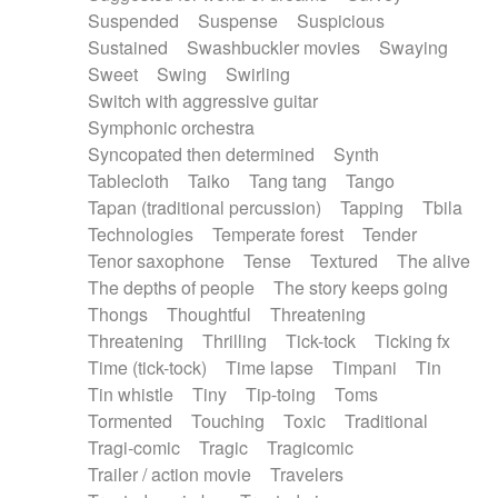
Suspended
Suspense
Suspicious
Sustained
Swashbuckler movies
Swaying
Sweet
Swing
Swirling
Switch with aggressive guitar
Symphonic orchestra
Syncopated then determined
Synth
Tablecloth
Taiko
Tang tang
Tango
Tapan (traditional percussion)
Tapping
Tbila
Technologies
Temperate forest
Tender
Tenor saxophone
Tense
Textured
The alive
The depths of people
The story keeps going
Thongs
Thoughtful
Threatening
Threatening
Thrilling
Tick-tock
Ticking fx
Time (tick-tock)
Time lapse
Timpani
Tin
Tin whistle
Tiny
Tip-toing
Toms
Tormented
Touching
Toxic
Traditional
Tragi-comic
Tragic
Tragicomic
Trailer / action movie
Travelers