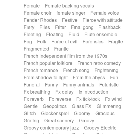
Female
Female backing vocals
Female choir
female singer
Female voice
Fender Rhodes
Festive
Fierce with attitude
Fiery
Files
Filter
Final gong
Flashback
Fleeting
Floating
Fluid
Flute ensemble
Fog
Folk
Force of evil
Forensics
Fragile
Fragmented
Frantic
French independent film from the 1970s
French popular folklore
French retro comedy
French romance
French song
Frightening
From shadow to light
From the abyss
Fun
Funeral
Funny
Funny animals
Futuristic
Fx breathing
Fx delay
fx introduction
Fx reverb
Fx reverse
Fx tick-tock
Fx wind
Gentle
Geopolitics
Glass FX
Glimmering
Glitch
Glockenspiel
Gloomy
Gracious
Grating
Great scenery
Groovy
Groovy contemporary jazz
Groovy Electric