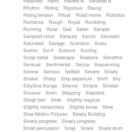
Retained
Retro
Reverb fx
Reverse fx
Rhythm
Riding
Rigorous
Rising
Rising tension
Ritual
Road movie
Robotics
Romance
Rough
Royal
Rumbling
Running
Rural
Sad
Safari
Sample
Sampled voice
Sansula
Sanza
Sarcastic
Saturated
Savage
Scansion
Scary
Scenic
Sci-fi
Science
Scoring
Scrap metal
Seascape
Seasons
Sensitive
Sensual
Sentimental
Senza
Sequencing
Serene
Serious
Settled
Severe
Shady
Shaker
Sharp
Ship departure
Shrill
Shy
Sibylline thongs
Silence
Simple
Sinister
Sinuous
Siren
Skipping
Slapstick
Sleigh bell
Slide
Slightly magical
Slightly melancholy
Slightly tense
Slow
Slow Motion Pictures
Slowly Building
Slowly progress
Slowly progress
Small percussion
Snap
Snare
Snare drum