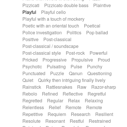
Pizzicati
Pizzicato double bass
Plaintive
Playful
Playful cello
Playful with a touch of mockery
Poetic with an oriental touch
Poetical
Police investigation
Politics
Pop ballad
Positive
Post-classical
Post-classical / soundscape
Post-classical style
Post-rock
Powerful
Pricked
Progressive
Propulsive
Proud
Psychotic
Pulsating
Pulse
Punchy
Punctuated
Puzzle
Qanun
Questioning
Quiet
Quirky then intriguing finally lively
Rainstick
Rattlesnakes
Raw
Razor-sharp
Rebolo
Refined
Reflective
Regretful
Regretted
Regular
Relax
Relaxing
Relentless
Relief
Remote
Remote
Repetitive
Requiem
Research
Resilient
Resolute
Resonant
Restful
Restrained