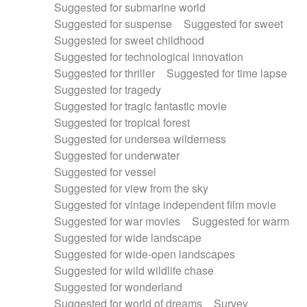
Suggested for submarine world
Suggested for suspense
Suggested for sweet
Suggested for sweet childhood
Suggested for technological innovation
Suggested for thriller
Suggested for time lapse
Suggested for tragedy
Suggested for tragic fantastic movie
Suggested for tropical forest
Suggested for undersea wilderness
Suggested for underwater
Suggested for vessel
Suggested for view from the sky
Suggested for vintage independent film movie
Suggested for war movies
Suggested for warm
Suggested for wide landscape
Suggested for wide-open landscapes
Suggested for wild wildlife chase
Suggested for wonderland
Suggested for world of dreams
Survey