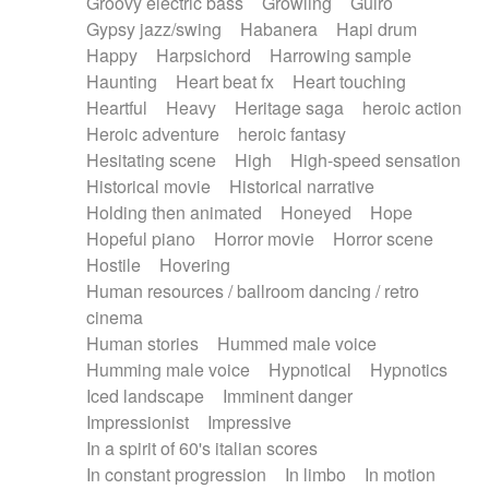
Groovy electric bass
Growling
Guiro
Gypsy jazz/swing
Habanera
Hapi drum
Happy
Harpsichord
Harrowing sample
Haunting
Heart beat fx
Heart touching
Heartful
Heavy
Heritage saga
heroic action
Heroic adventure
heroic fantasy
Hesitating scene
High
High-speed sensation
Historical movie
Historical narrative
Holding then animated
Honeyed
Hope
Hopeful piano
Horror movie
Horror scene
Hostile
Hovering
Human resources / ballroom dancing / retro
cinema
Human stories
Hummed male voice
Humming male voice
Hypnotical
Hypnotics
Iced landscape
Imminent danger
Impressionist
Impressive
In a spirit of 60's italian scores
In constant progression
In limbo
In motion