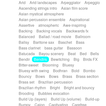
Arid
Arid landscapes
Arpeggiator
Arpeggio
Electric guitar with effects
Piano Solo Jazz
Police comedy
Pop
Ascending strings intro
Asian film score
Electric guitar with fx reverb
Psychedelic
Punk rock
Repetitive music
Asian mystical atmosphere
Electric guitar with reverse fx
Electric keyboard
Rock
Romantic Comedy
samba
Asian percussion ensemble
Aspirational
Electric organ
Electric organ ostinato
SciFi / Fantastic
Slow / Ballad
Soul
Assertive
atmospheric
Awe-inspiring
Electric piano
Electric piano
Spanish - Flamenco
Symphonic
Synthpop
Backing
Backing vocals
Backwards fx
Electric Textures
Electro
Synthwave
Thriller
Trailer
Balanced
Ballad / road movie
Ballroom
Electro-Acoustic Guitar
Electronic
Trip-Hop / Downtempo
waltz
Waltz
Ballsy
Baritone sax
Baschet
Bass
Electronic bass
Electronic drums
Waltz movement
Bass clarinet
bass guitar
Bassoon
Electronic percussion
Electronic percussion
Batucada
Bayou scenery
Beat
Bed
Bells
Electronic Textures
Ethnic flute
Bendir
Bendirs
Bewitching
Big
Birds FX
Ethnic percussion
Fanfare
Felt piano
Bitter-sweet
Blooming
Bluesy
Fender keyboard
Flute
Flutes
Folk guitar
Bluesy with swing
Bodhran
Bold
Bombo
Frame drum
Fx
Glass harmonica
Bouncy
Bows
Bows
Brass
Brass section
Glockenspiel
Glokenspiel
Gong
Brass set
Brazilian percussion
Graceful thongs
Great reverb
Guitar tapping
Brazilian rhythm
Bright
Bright and bouncy
Guitars
Gypsy guitar
Hammond organ
Brooding
Bubbles evocation
Handclap
Hang drum
Harmonica
Harp
Build Up (layers)
Build Up (volume)
Build-up
Harpsichord
Heavy Battery
Highland pipes
Bumpy
Cajon
Captivating
Carefree