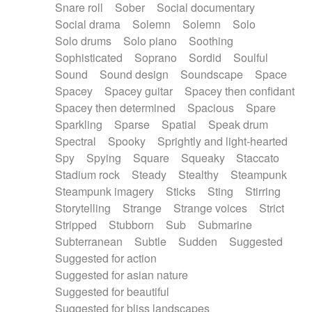
Snare roll
Sober
Social documentary
Social drama
Solemn
Solemn
Solo
Solo drums
Solo piano
Soothing
Sophisticated
Soprano
Sordid
Soulful
Sound
Sound design
Soundscape
Space
Spacey
Spacey guitar
Spacey then confidant
Spacey then determined
Spacious
Spare
Sparkling
Sparse
Spatial
Speak drum
Spectral
Spooky
Sprightly and light-hearted
Spy
Spying
Square
Squeaky
Staccato
Stadium rock
Steady
Stealthy
Steampunk
Steampunk imagery
Sticks
Sting
Stirring
Storytelling
Strange
Strange voices
Strict
Stripped
Stubborn
Sub
Submarine
Subterranean
Subtle
Sudden
Suggested
Suggested for action
Suggested for asian nature
Suggested for beautiful
Suggested for bliss landscapes