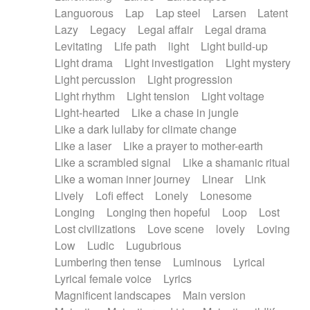
Languorous
Lap
Lap steel
Larsen
Latent
Lazy
Legacy
Legal affair
Legal drama
Levitating
Life path
light
Light build-up
Light drama
Light investigation
Light mystery
Light percussion
Light progression
Light rhythm
Light tension
Light voltage
Light-hearted
Like a chase in jungle
Like a dark lullaby for climate change
Like a laser
Like a prayer to mother-earth
Like a scrambled signal
Like a shamanic ritual
Like a woman inner journey
Linear
Link
Lively
Lofi effect
Lonely
Lonesome
Longing
Longing then hopeful
Loop
Lost
Lost civilizations
Love scene
lovely
Loving
Low
Ludic
Lugubrious
Lumbering then tense
Luminous
Lyrical
Lyrical female voice
Lyrics
Magnificent landscapes
Main version