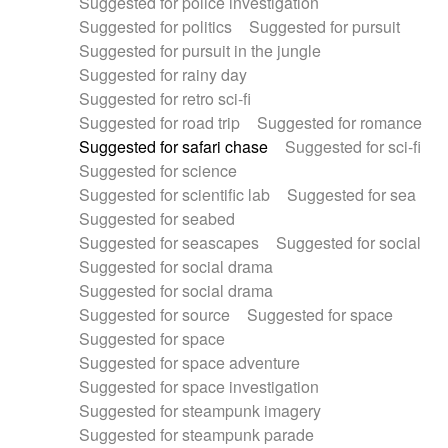
Suggested for police investigation
Suggested for politics
Suggested for pursuit
Suggested for pursuit in the jungle
Suggested for rainy day
Suggested for retro sci-fi
Suggested for road trip
Suggested for romance
Suggested for safari chase
Suggested for sci-fi
Suggested for science
Suggested for scientific lab
Suggested for sea
Suggested for seabed
Suggested for seascapes
Suggested for social
Suggested for social drama
Suggested for social drama
Suggested for source
Suggested for space
Suggested for space
Suggested for space adventure
Suggested for space investigation
Suggested for steampunk imagery
Suggested for steampunk parade