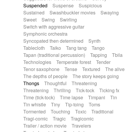
Suspended
Suspense
Suspicious
Sustained
Swashbuckler movies
Swaying
Sweet
Swing
Swirling
Switch with aggressive guitar
Symphonic orchestra
Syncopated then determined
Synth
Tablecloth
Taiko
Tang tang
Tango
Tapan (traditional percussion)
Tapping
Tbila
Technologies
Temperate forest
Tender
Tenor saxophone
Tense
Textured
The alive
The depths of people
The story keeps going
Thongs
Thoughtful
Threatening
Threatening
Thrilling
Tick-tock
Ticking fx
Time (tick-tock)
Time lapse
Timpani
Tin
Tin whistle
Tiny
Tip-toing
Toms
Tormented
Touching
Toxic
Traditional
Tragi-comic
Tragic
Tragicomic
Trailer / action movie
Travelers