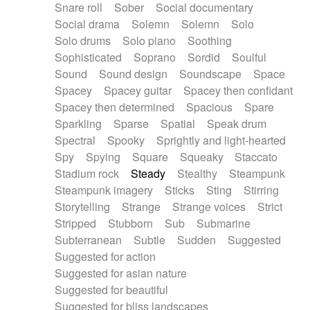
Snare roll
Sober
Social documentary
Social drama
Solemn
Solemn
Solo
Solo drums
Solo piano
Soothing
Sophisticated
Soprano
Sordid
Soulful
Sound
Sound design
Soundscape
Space
Spacey
Spacey guitar
Spacey then confidant
Spacey then determined
Spacious
Spare
Sparkling
Sparse
Spatial
Speak drum
Spectral
Spooky
Sprightly and light-hearted
Spy
Spying
Square
Squeaky
Staccato
Stadium rock
Steady
Stealthy
Steampunk
Steampunk imagery
Sticks
Sting
Stirring
Storytelling
Strange
Strange voices
Strict
Stripped
Stubborn
Sub
Submarine
Subterranean
Subtle
Sudden
Suggested
Suggested for action
Suggested for asian nature
Suggested for beautiful
Suggested for bliss landscapes