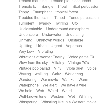
Treated marimba
Treated piano sequence
Tremolo fx
Triangle
Tribal
Tribal percussion
Trippy
Triumphant
tropical forest
Troubled then calm
Tuned
Tuned percussion
Turbulent
Twangy
Twirling
Ufo
Unclassifiable
Underground atmosphere
Underscore
Underwater
Undulating
Unifying
Unknown worlds
Unstable
Uplifting
Urban
Urgent
Vaporous
Very Low
Vibrating
Vibrations of womenEnergy
Video game FX
View from the sky
Villainy
Vintage 70's
Vintage pop ballad
Vinyl
Viola duet
Voice
Waiting
walking
Waltz
Wandering
Wandering
War movie
Warlike
Warm
Waterphone
We alert
We have a wire
We hold
Web
Weird
Weird
Well-known tune
Western
Wet
Whirling
Whispering
Whistling like in a Western movie