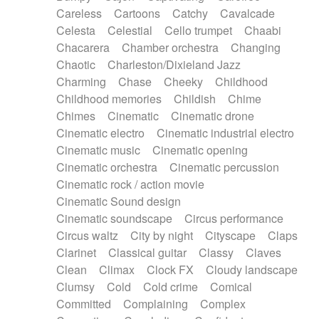
Horn
Horn
Horns
Instrumental
Careless
Cartoons
Catchy
Cavalcade
Japanese bowl
Jewharp
Keyboard
Celesta
Celestial
Cello trumpet
Chaabi
Keyboard
Keyboard samples
Koto
Low
Chacarera
Chamber orchestra
Changing
Mandolin
Maracas
Marimba
Mellotron
Chaotic
Charleston/Dixieland Jazz
Melodica
Melotron
military drum
Charming
Chase
Cheeky
Childhood
Musical saw
Orchestra
Organ
Pedal steel
Childhood memories
Childish
Chime
Percussion
Percussions
Pianet
Piano
Chimes
Cinematic
Cinematic drone
Pizzicato
Pizzicato delay
Pizzicato violin
Cinematic electro
Cinematic industrial electro
Prepared piano
Prepared Piano
Reverb
Cinematic music
Cinematic opening
Reverberated
Reverse piano
Rhodes
Cinematic orchestra
Cinematic percussion
Ropes
Sanza / Kess Kess
Saturated
Cinematic rock / action movie
Saxophone
Singing bowl
Sitar
Slide guitar
Cinematic Sound design
Slide guitar
Snap of the fingers
Solo
Cinematic soundscape
Circus performance
Solo instr.
Sonar
Spanish guitar
Circus waltz
City by night
Cityscape
Claps
String pizzicato
String Quartet
String set
Clarinet
Classical guitar
Classy
Claves
String trio
String'section
Strings Ensemble
Clean
Climax
Clock FX
Cloudy landscape
Sub bass
Sweep
Symphony orchestra
Clumsy
Cold
Cold crime
Comical
Synth
Synthesizer
Tabla
Tables
Tambura
Committed
Complaining
Complex
Tampura
Tapan
Techno drums
Teremine