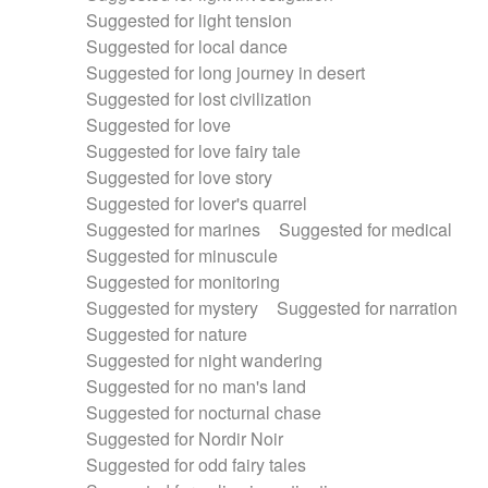
Suggested for light tension
Suggested for local dance
Suggested for long journey in desert
Suggested for lost civilization
Suggested for love
Suggested for love fairy tale
Suggested for love story
Suggested for lover's quarrel
Suggested for marines
Suggested for medical
Suggested for minuscule
Suggested for monitoring
Suggested for mystery
Suggested for narration
Suggested for nature
Suggested for night wandering
Suggested for no man's land
Suggested for nocturnal chase
Suggested for Nordir Noir
Suggested for odd fairy tales