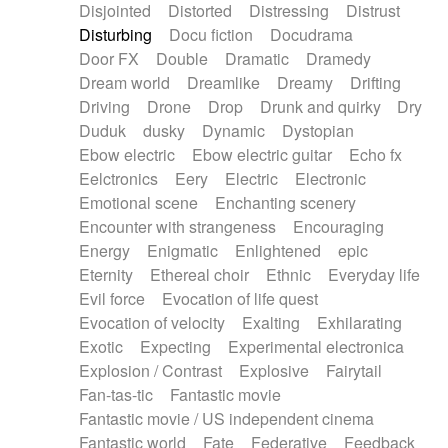
Disjointed
Distorted
Distressing
Distrust
Disturbing
Docu fiction
Docudrama
Door FX
Double
Dramatic
Dramedy
Dream world
Dreamlike
Dreamy
Drifting
Driving
Drone
Drop
Drunk and quirky
Dry
Duduk
dusky
Dynamic
Dystopian
Ebow electric
Ebow electric guitar
Echo fx
Eelctronics
Eery
Electric
Electronic
Emotional scene
Enchanting scenery
Encounter with strangeness
Encouraging
Energy
Enigmatic
Enlightened
epic
Eternity
Ethereal choir
Ethnic
Everyday life
Evil force
Evocation of life quest
Evocation of velocity
Exalting
Exhilarating
Exotic
Expecting
Experimental electronica
Explosion / Contrast
Explosive
Fairytail
Fan-tas-tic
Fantastic movie
Fantastic movie / US independent cinema
Fantastic world
Fate
Federative
Feedback