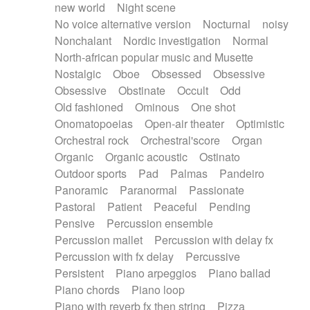
new world
Night scene
No voice alternative version
Nocturnal
noisy
Nonchalant
Nordic investigation
Normal
North-african popular music and Musette
Nostalgic
Oboe
Obsessed
Obsessive
Obsessive
Obstinate
Occult
Odd
Old fashioned
Ominous
One shot
Onomatopoeias
Open-air theater
Optimistic
Orchestral rock
Orchestral'score
Organ
Organic
Organic acoustic
Ostinato
Outdoor sports
Pad
Palmas
Pandeiro
Panoramic
Paranormal
Passionate
Pastoral
Patient
Peaceful
Pending
Pensive
Percussion ensemble
Percussion mallet
Percussion with delay fx
Percussion with fx delay
Percussive
Persistent
Piano arpeggios
Piano ballad
Piano chords
Piano loop
Piano with reverb fx then string
Pizza