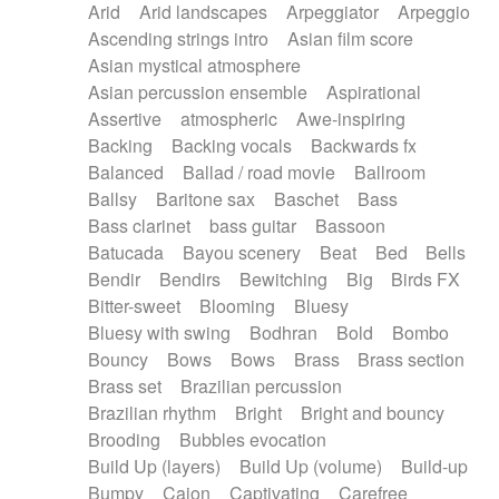
Arid
Arid landscapes
Arpeggiator
Arpeggio
Electric guitar with effects
Piano Solo Jazz
Police comedy
Pop
Ascending strings intro
Asian film score
Electric guitar with fx reverb
Psychedelic
Punk rock
Repetitive music
Asian mystical atmosphere
Electric guitar with reverse fx
Electric keyboard
Rock
Romantic Comedy
samba
Asian percussion ensemble
Aspirational
Electric organ
Electric organ ostinato
SciFi / Fantastic
Slow / Ballad
Soul
Assertive
atmospheric
Awe-inspiring
Electric piano
Electric piano
Spanish - Flamenco
Symphonic
Synthpop
Backing
Backing vocals
Backwards fx
Electric Textures
Electro
Synthwave
Thriller
Trailer
Balanced
Ballad / road movie
Ballroom
Electro-Acoustic Guitar
Electronic
Trip-Hop / Downtempo
waltz
Waltz
Ballsy
Baritone sax
Baschet
Bass
Electronic bass
Electronic drums
Waltz movement
Bass clarinet
bass guitar
Bassoon
Electronic percussion
Electronic percussion
Batucada
Bayou scenery
Beat
Bed
Bells
Electronic Textures
Ethnic flute
Bendir
Bendirs
Bewitching
Big
Birds FX
Ethnic percussion
Fanfare
Felt piano
Bitter-sweet
Blooming
Bluesy
Fender keyboard
Flute
Flutes
Folk guitar
Bluesy with swing
Bodhran
Bold
Bombo
Frame drum
Fx
Glass harmonica
Bouncy
Bows
Bows
Brass
Brass section
Glockenspiel
Glokenspiel
Gong
Brass set
Brazilian percussion
Graceful thongs
Great reverb
Guitar tapping
Brazilian rhythm
Bright
Bright and bouncy
Guitars
Gypsy guitar
Hammond organ
Brooding
Bubbles evocation
Handclap
Hang drum
Harmonica
Harp
Build Up (layers)
Build Up (volume)
Build-up
Harpsichord
Heavy Battery
Highland pipes
Bumpy
Cajon
Captivating
Carefree