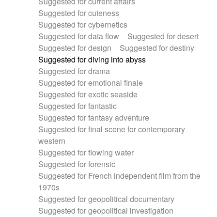
Suggested for current affairs
Suggested for cuteness
Suggested for cybernetics
Suggested for data flow
Suggested for desert
Suggested for design
Suggested for destiny
Suggested for diving into abyss
Suggested for drama
Suggested for emotional finale
Suggested for exotic seaside
Suggested for fantastic
Suggested for fantasy adventure
Suggested for final scene for contemporary
western
Suggested for flowing water
Suggested for forensic
Suggested for French independent film from the
1970s
Suggested for geopolitical documentary
Suggested for geopolitical investigation