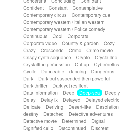
Concertina
Concluding
Confidant
Theremin
Thongs Set
Tiny percussion
Confident
Constant
Contemplative
Tongue
Tongue drum
Toy piano
Trumpet
Contemporary circus
Contemporary cue
Tuba
Tuned percussion
Twangy guitar
Contemporary western / Italian western
Ukulele
Vibraphone
Viola
Violin
Vocoder
Contemporary western / Police comedy
Voice
Voice samples
water gong
Continuous
Cool
Corporate
Water triangle
Whimsical
Whistle
Wurlitzer
Corporate video
Country & garden
Cozy
Xylophone
Xylophone, Marimba
Crazy
Crescendo
Crime
Crime movie
Crispy synth sequence
Crypto
Crystalline
Crystalline percussion
Cut-up
Cybernetics
Cyclic
Danceable
dancing
Dangerous
Dark
Dark but suspended then powerful
Dark thriller
Dark yet resilient
Data information
Deep
Deep-sea
Deeply
Delay
Delay fx
Delayed
Delayed electric
Delicate
Deriving
Desert-like
Desolation
destiny
Detached
Detective adventures
Detective movie
Determined
Digital
Dignified cello
Discontinued
Discreet