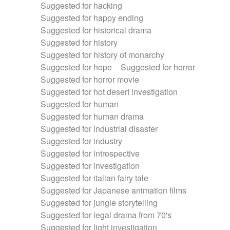
Suggested for hacking
Suggested for happy ending
Suggested for historical drama
Suggested for history
Suggested for history of monarchy
Suggested for hope
Suggested for horror
Suggested for horror movie
Suggested for hot desert investigation
Suggested for human
Suggested for human drama
Suggested for industrial disaster
Suggested for industry
Suggested for introspective
Suggested for investigation
Suggested for italian fairy tale
Suggested for Japanese animation films
Suggested for jungle storytelling
Suggested for legal drama from 70's
Suggested for light investigation