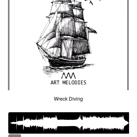
Wreck Diving