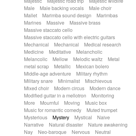
Majestic
Majestic road trip
Majestic wildlife
Male
Male backing vocals
Male choir
Mallet
Marimba sound design
Marimbas
Marines
Massive
Massive brass
Massive staccato cello
Massive staccato cello with electric guitars
Mechanical
Mechanical
Medical research
Medicine
Meditative
Melancholic
Melancolic
Mellow
Melodic waltz
Metal
metal scrap
Metallic
Mexican bolero
Middle-age adventure
Military rhythm
Military snare
Minimalist
Mischievous
Mixed choir
Modern circus
Modern dance
Modified guitar in a mellotron
Monitoring
More
Mournful
Moving
Music box
Music for romantic comedy
Muted trumpet
Mysterious
Mystery
Mystical
Naive
Narrative
Natural disaster
Nature awakening
Nay
Neo-baroque
Nervous
Neutral