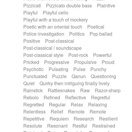
Pizzicati
Pizzicato double bass
Plaintive
Playful
Playful cello
Playful with a touch of mockery
Poetic with an oriental touch
Poetical
Police investigation
Politics
Pop ballad
Positive
Post-classical
Post-classical / soundscape
Post-classical style
Post-rock
Powerful
Pricked
Progressive
Propulsive
Proud
Psychotic
Pulsating
Pulse
Punchy
Punctuated
Puzzle
Qanun
Questioning
Quiet
Quirky then intriguing finally lively
Rainstick
Rattlesnakes
Raw
Razor-sharp
Rebolo
Refined
Reflective
Regretful
Regretted
Regular
Relax
Relaxing
Relentless
Relief
Remote
Remote
Repetitive
Requiem
Research
Resilient
Resolute
Resonant
Restful
Restrained