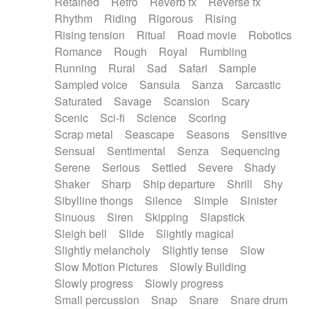
Retained
Retro
Reverb fx
Reverse fx
Rhythm
Riding
Rigorous
Rising
Rising tension
Ritual
Road movie
Robotics
Romance
Rough
Royal
Rumbling
Running
Rural
Sad
Safari
Sample
Sampled voice
Sansula
Sanza
Sarcastic
Saturated
Savage
Scansion
Scary
Scenic
Sci-fi
Science
Scoring
Scrap metal
Seascape
Seasons
Sensitive
Sensual
Sentimental
Senza
Sequencing
Serene
Serious
Settled
Severe
Shady
Shaker
Sharp
Ship departure
Shrill
Shy
Sibylline thongs
Silence
Simple
Sinister
Sinuous
Siren
Skipping
Slapstick
Sleigh bell
Slide
Slightly magical
Slightly melancholy
Slightly tense
Slow
Slow Motion Pictures
Slowly Building
Slowly progress
Slowly progress
Small percussion
Snap
Snare
Snare drum