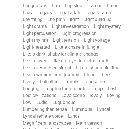
Languorous
Lap
Lap steel
Larsen
Latent
Lazy
Legacy
Legal affair
Legal drama
Levitating
Life path
light
Light build-up
Light drama
Light investigation
Light mystery
Light percussion
Light progression
Light rhythm
Light tension
Light voltage
Light-hearted
Like a chase in jungle
Like a dark lullaby for climate change
Like a laser
Like a prayer to mother-earth
Like a scrambled signal
Like a shamanic ritual
Like a woman inner journey
Linear
Link
Lively
Lofi effect
Lonely
Lonesome
Longing
Longing then hopeful
Loop
Lost
Lost civilizations
Love scene
lovely
Loving
Low
Ludic
Lugubrious
Lumbering then tense
Luminous
Lyrical
Lyrical female voice
Lyrics
Magnificent landscapes
Main version