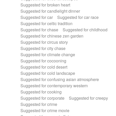
Suggested for broken heart
Suggested for candlelight dinner
Suggested for car
Suggested for car race
Suggested for celtic tradition
Suggested for chase
Suggested for childhood
Suggested for chinese zen garden
Suggested for circus story
Suggested for city chase
Suggested for climate change
Suggested for cocooning
Suggested for cold desert
Suggested for cold landscape
Suggested for confusing asian atmosphere
Suggested for contemporary western
Suggested for cooking
Suggested for corporate
Suggested for creepy
Suggested for crime
Suggested for crime movie