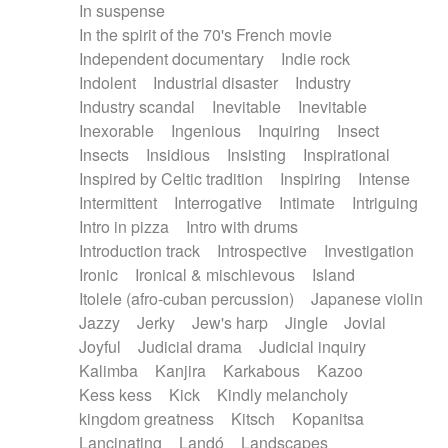
In suspense
In the spirit of the 70's French movie
Independent documentary
Indie rock
Indolent
Industrial disaster
Industry
Industry scandal
Inevitable
Inevitable
Inexorable
Ingenious
Inquiring
Insect
Insects
Insidious
Insisting
Inspirational
Inspired by Celtic tradition
Inspiring
Intense
Intermittent
Interrogative
Intimate
Intriguing
Intro in pizza
Intro with drums
Introduction track
Introspective
Investigation
Ironic
Ironical & mischievous
Island
Itolele (afro-cuban percussion)
Japanese violin
Jazzy
Jerky
Jew's harp
Jingle
Jovial
Joyful
Judicial drama
Judicial inquiry
Kalimba
Kanjira
Karkabous
Kazoo
Kess kess
Kick
Kindly melancholy
kingdom greatness
Kitsch
Kopanitsa
Lancinating
Landó
Landscapes