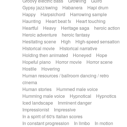
Groovy electric bass
Growling
Guiro
Gypsy jazz/swing
Habanera
Hapi drum
Happy
Harpsichord
Harrowing sample
Haunting
Heart beat fx
Heart touching
Heartful
Heavy
Heritage saga
heroic action
Heroic adventure
heroic fantasy
Hesitating scene
High
High-speed sensation
Historical movie
Historical narrative
Holding then animated
Honeyed
Hope
Hopeful piano
Horror movie
Horror scene
Hostile
Hovering
Human resources / ballroom dancing / retro
cinema
Human stories
Hummed male voice
Humming male voice
Hypnotical
Hypnotics
Iced landscape
Imminent danger
Impressionist
Impressive
In a spirit of 60's italian scores
In constant progression
In limbo
In motion