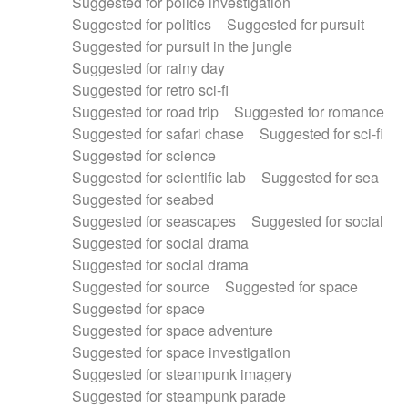
Suggested for police investigation
Suggested for politics
Suggested for pursuit
Suggested for pursuit in the jungle
Suggested for rainy day
Suggested for retro sci-fi
Suggested for road trip
Suggested for romance
Suggested for safari chase
Suggested for sci-fi
Suggested for science
Suggested for scientific lab
Suggested for sea
Suggested for seabed
Suggested for seascapes
Suggested for social
Suggested for social drama
Suggested for social drama
Suggested for source
Suggested for space
Suggested for space
Suggested for space adventure
Suggested for space investigation
Suggested for steampunk imagery
Suggested for steampunk parade