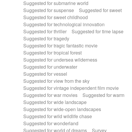
Suggested for submarine world
Suggested for suspense
Suggested for sweet
Suggested for sweet childhood
Suggested for technological innovation
Suggested for thriller
Suggested for time lapse
Suggested for tragedy
Suggested for tragic fantastic movie
Suggested for tropical forest
Suggested for undersea wilderness
Suggested for underwater
Suggested for vessel
Suggested for view from the sky
Suggested for vintage independent film movie
Suggested for war movies
Suggested for warm
Suggested for wide landscape
Suggested for wide-open landscapes
Suggested for wild wildlife chase
Suggested for wonderland
Suggested for world of dreams
Survey