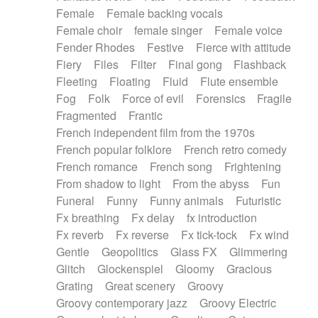
Female
Female backing vocals
Female choir
female singer
Female voice
Fender Rhodes
Festive
Fierce with attitude
Fiery
Files
Filter
Final gong
Flashback
Fleeting
Floating
Fluid
Flute ensemble
Fog
Folk
Force of evil
Forensics
Fragile
Fragmented
Frantic
French independent film from the 1970s
French popular folklore
French retro comedy
French romance
French song
Frightening
From shadow to light
From the abyss
Fun
Funeral
Funny
Funny animals
Futuristic
Fx breathing
Fx delay
fx introduction
Fx reverb
Fx reverse
Fx tick-tock
Fx wind
Gentle
Geopolitics
Glass FX
Glimmering
Glitch
Glockenspiel
Gloomy
Gracious
Grating
Great scenery
Groovy
Groovy contemporary jazz
Groovy Electric