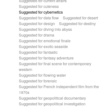
Suggested for current affairs
Suggested for cuteness
Suggested for cybernetics
Suggested for data flow
Suggested for desert
Suggested for design
Suggested for destiny
Suggested for diving into abyss
Suggested for drama
Suggested for emotional finale
Suggested for exotic seaside
Suggested for fantastic
Suggested for fantasy adventure
Suggested for final scene for contemporary
western
Suggested for flowing water
Suggested for forensic
Suggested for French independent film from the
1970s
Suggested for geopolitical documentary
Suggested for geopolitical investigation