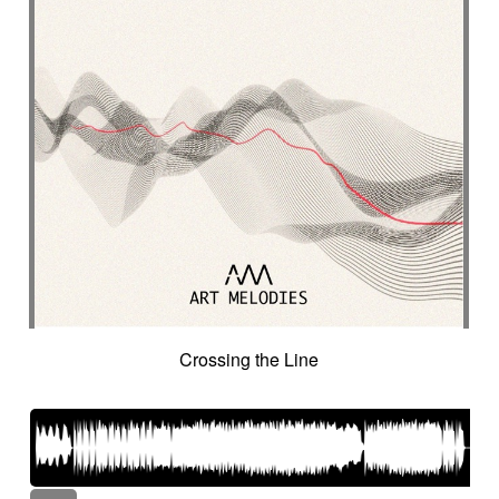
Crossing the Line