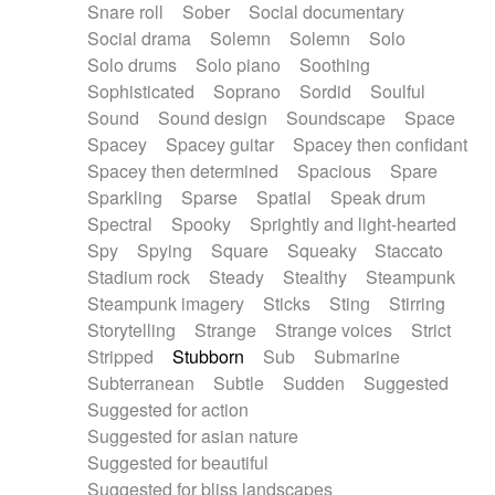
Snare roll
Sober
Social documentary
Social drama
Solemn
Solemn
Solo
Solo drums
Solo piano
Soothing
Sophisticated
Soprano
Sordid
Soulful
Sound
Sound design
Soundscape
Space
Spacey
Spacey guitar
Spacey then confidant
Spacey then determined
Spacious
Spare
Sparkling
Sparse
Spatial
Speak drum
Spectral
Spooky
Sprightly and light-hearted
Spy
Spying
Square
Squeaky
Staccato
Stadium rock
Steady
Stealthy
Steampunk
Steampunk imagery
Sticks
Sting
Stirring
Storytelling
Strange
Strange voices
Strict
Stripped
Stubborn
Sub
Submarine
Subterranean
Subtle
Sudden
Suggested
Suggested for action
Suggested for asian nature
Suggested for beautiful
Suggested for bliss landscapes