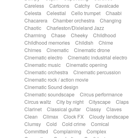
Horn
Horn
Horns
Instrumental
Careless
Cartoons
Catchy
Cavalcade
Japanese bowl
Jewharp
Keyboard
Celesta
Celestial
Cello trumpet
Chaabi
Keyboard
Keyboard samples
Koto
Low
Chacarera
Chamber orchestra
Changing
Mandolin
Maracas
Marimba
Mellotron
Chaotic
Charleston/Dixieland Jazz
Melodica
Melotron
military drum
Charming
Chase
Cheeky
Childhood
Musical saw
Orchestra
Organ
Pedal steel
Childhood memories
Childish
Chime
Percussion
Percussions
Pianet
Piano
Chimes
Cinematic
Cinematic drone
Pizzicato
Pizzicato delay
Pizzicato violin
Cinematic electro
Cinematic industrial electro
Prepared piano
Prepared Piano
Reverb
Cinematic music
Cinematic opening
Reverberated
Reverse piano
Rhodes
Cinematic orchestra
Cinematic percussion
Ropes
Sanza / Kess Kess
Saturated
Cinematic rock / action movie
Saxophone
Singing bowl
Sitar
Slide guitar
Cinematic Sound design
Slide guitar
Snap of the fingers
Solo
Cinematic soundscape
Circus performance
Solo instr.
Sonar
Spanish guitar
Circus waltz
City by night
Cityscape
Claps
String pizzicato
String Quartet
String set
Clarinet
Classical guitar
Classy
Claves
String trio
String'section
Strings Ensemble
Clean
Climax
Clock FX
Cloudy landscape
Sub bass
Sweep
Symphony orchestra
Clumsy
Cold
Cold crime
Comical
Synth
Synthesizer
Tabla
Tables
Tambura
Committed
Complaining
Complex
Tampura
Tapan
Techno drums
Teremine