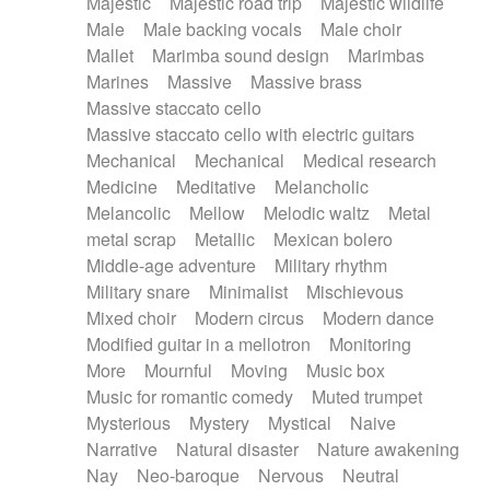
Majestic
Majestic road trip
Majestic wildlife
Male
Male backing vocals
Male choir
Mallet
Marimba sound design
Marimbas
Marines
Massive
Massive brass
Massive staccato cello
Massive staccato cello with electric guitars
Mechanical
Mechanical
Medical research
Medicine
Meditative
Melancholic
Melancolic
Mellow
Melodic waltz
Metal
metal scrap
Metallic
Mexican bolero
Middle-age adventure
Military rhythm
Military snare
Minimalist
Mischievous
Mixed choir
Modern circus
Modern dance
Modified guitar in a mellotron
Monitoring
More
Mournful
Moving
Music box
Music for romantic comedy
Muted trumpet
Mysterious
Mystery
Mystical
Naive
Narrative
Natural disaster
Nature awakening
Nay
Neo-baroque
Nervous
Neutral