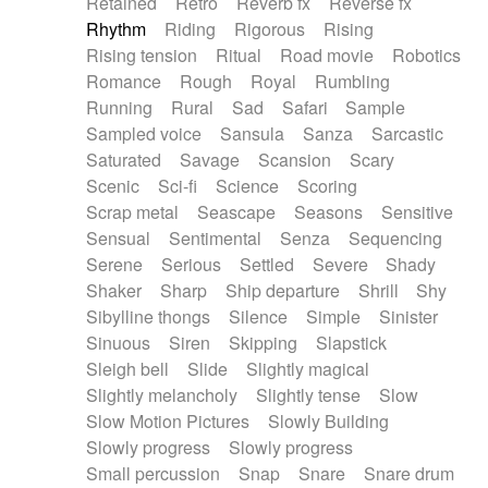
Retained
Retro
Reverb fx
Reverse fx
Rhythm
Riding
Rigorous
Rising
Rising tension
Ritual
Road movie
Robotics
Romance
Rough
Royal
Rumbling
Running
Rural
Sad
Safari
Sample
Sampled voice
Sansula
Sanza
Sarcastic
Saturated
Savage
Scansion
Scary
Scenic
Sci-fi
Science
Scoring
Scrap metal
Seascape
Seasons
Sensitive
Sensual
Sentimental
Senza
Sequencing
Serene
Serious
Settled
Severe
Shady
Shaker
Sharp
Ship departure
Shrill
Shy
Sibylline thongs
Silence
Simple
Sinister
Sinuous
Siren
Skipping
Slapstick
Sleigh bell
Slide
Slightly magical
Slightly melancholy
Slightly tense
Slow
Slow Motion Pictures
Slowly Building
Slowly progress
Slowly progress
Small percussion
Snap
Snare
Snare drum