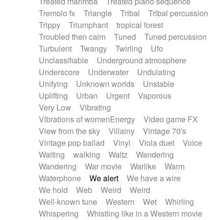
Treated marimba
Treated piano sequence
Tremolo fx
Triangle
Tribal
Tribal percussion
Trippy
Triumphant
tropical forest
Troubled then calm
Tuned
Tuned percussion
Turbulent
Twangy
Twirling
Ufo
Unclassifiable
Underground atmosphere
Underscore
Underwater
Undulating
Unifying
Unknown worlds
Unstable
Uplifting
Urban
Urgent
Vaporous
Very Low
Vibrating
Vibrations of womenEnergy
Video game FX
View from the sky
Villainy
Vintage 70's
Vintage pop ballad
Vinyl
Viola duet
Voice
Waiting
walking
Waltz
Wandering
Wandering
War movie
Warlike
Warm
Waterphone
We alert
We have a wire
We hold
Web
Weird
Weird
Well-known tune
Western
Wet
Whirling
Whispering
Whistling like in a Western movie