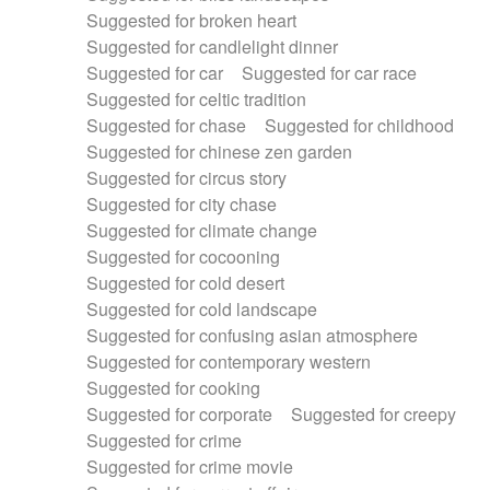
Suggested for broken heart
Suggested for candlelight dinner
Suggested for car
Suggested for car race
Suggested for celtic tradition
Suggested for chase
Suggested for childhood
Suggested for chinese zen garden
Suggested for circus story
Suggested for city chase
Suggested for climate change
Suggested for cocooning
Suggested for cold desert
Suggested for cold landscape
Suggested for confusing asian atmosphere
Suggested for contemporary western
Suggested for cooking
Suggested for corporate
Suggested for creepy
Suggested for crime
Suggested for crime movie