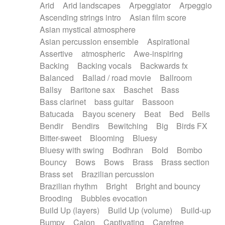
Arid
Arid landscapes
Arpeggiator
Arpeggio
Electric guitar with effects
Piano Solo Jazz
Police comedy
Pop
Ascending strings intro
Asian film score
Electric guitar with fx reverb
Psychedelic
Punk rock
Repetitive music
Asian mystical atmosphere
Electric guitar with reverse fx
Electric keyboard
Rock
Romantic Comedy
samba
Asian percussion ensemble
Aspirational
Electric organ
Electric organ ostinato
SciFi / Fantastic
Slow / Ballad
Soul
Assertive
atmospheric
Awe-inspiring
Electric piano
Electric piano
Spanish - Flamenco
Symphonic
Synthpop
Backing
Backing vocals
Backwards fx
Electric Textures
Electro
Synthwave
Thriller
Trailer
Balanced
Ballad / road movie
Ballroom
Electro-Acoustic Guitar
Electronic
Trip-Hop / Downtempo
waltz
Waltz
Ballsy
Baritone sax
Baschet
Bass
Electronic bass
Electronic drums
Waltz movement
Bass clarinet
bass guitar
Bassoon
Electronic percussion
Electronic percussion
Batucada
Bayou scenery
Beat
Bed
Bells
Electronic Textures
Ethnic flute
Bendir
Bendirs
Bewitching
Big
Birds FX
Ethnic percussion
Fanfare
Felt piano
Bitter-sweet
Blooming
Bluesy
Fender keyboard
Flute
Flutes
Folk guitar
Bluesy with swing
Bodhran
Bold
Bombo
Frame drum
Fx
Glass harmonica
Bouncy
Bows
Bows
Brass
Brass section
Glockenspiel
Glokenspiel
Gong
Brass set
Brazilian percussion
Graceful thongs
Great reverb
Guitar tapping
Brazilian rhythm
Bright
Bright and bouncy
Guitars
Gypsy guitar
Hammond organ
Brooding
Bubbles evocation
Handclap
Hang drum
Harmonica
Harp
Build Up (layers)
Build Up (volume)
Build-up
Harpsichord
Heavy Battery
Highland pipes
Bumpy
Cajon
Captivating
Carefree