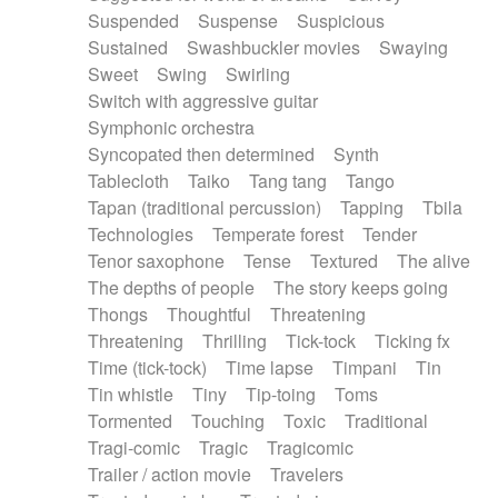
Suspended
Suspense
Suspicious
Sustained
Swashbuckler movies
Swaying
Sweet
Swing
Swirling
Switch with aggressive guitar
Symphonic orchestra
Syncopated then determined
Synth
Tablecloth
Taiko
Tang tang
Tango
Tapan (traditional percussion)
Tapping
Tbila
Technologies
Temperate forest
Tender
Tenor saxophone
Tense
Textured
The alive
The depths of people
The story keeps going
Thongs
Thoughtful
Threatening
Threatening
Thrilling
Tick-tock
Ticking fx
Time (tick-tock)
Time lapse
Timpani
Tin
Tin whistle
Tiny
Tip-toing
Toms
Tormented
Touching
Toxic
Traditional
Tragi-comic
Tragic
Tragicomic
Trailer / action movie
Travelers