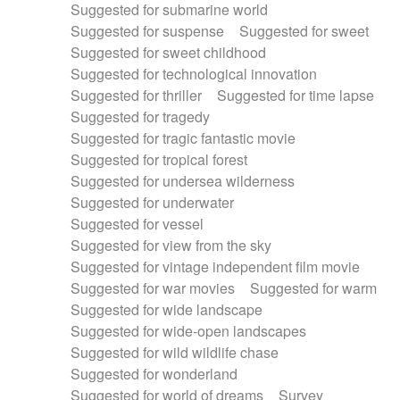
Suggested for submarine world
Suggested for suspense
Suggested for sweet
Suggested for sweet childhood
Suggested for technological innovation
Suggested for thriller
Suggested for time lapse
Suggested for tragedy
Suggested for tragic fantastic movie
Suggested for tropical forest
Suggested for undersea wilderness
Suggested for underwater
Suggested for vessel
Suggested for view from the sky
Suggested for vintage independent film movie
Suggested for war movies
Suggested for warm
Suggested for wide landscape
Suggested for wide-open landscapes
Suggested for wild wildlife chase
Suggested for wonderland
Suggested for world of dreams
Survey