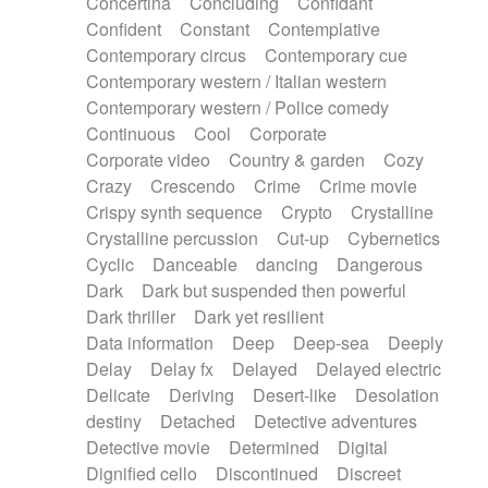
Concertina
Concluding
Confidant
Theremin
Thongs Set
Tiny percussion
Confident
Constant
Contemplative
Tongue
Tongue drum
Toy piano
Trumpet
Contemporary circus
Contemporary cue
Tuba
Tuned percussion
Twangy guitar
Contemporary western / Italian western
Ukulele
Vibraphone
Viola
Violin
Vocoder
Contemporary western / Police comedy
Voice
Voice samples
water gong
Continuous
Cool
Corporate
Water triangle
Whimsical
Whistle
Wurlitzer
Corporate video
Country & garden
Cozy
Xylophone
Xylophone, Marimba
Crazy
Crescendo
Crime
Crime movie
Crispy synth sequence
Crypto
Crystalline
Crystalline percussion
Cut-up
Cybernetics
Cyclic
Danceable
dancing
Dangerous
Dark
Dark but suspended then powerful
Dark thriller
Dark yet resilient
Data information
Deep
Deep-sea
Deeply
Delay
Delay fx
Delayed
Delayed electric
Delicate
Deriving
Desert-like
Desolation
destiny
Detached
Detective adventures
Detective movie
Determined
Digital
Dignified cello
Discontinued
Discreet