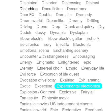
Disjointed
Distorted
Distressing
Distrust
Disturbing
Docu fiction
Docudrama
Door FX
Double
Dramatic
Dramedy
Dream world
Dreamlike
Dreamy
Drifting
Driving
Drone
Drop
Drunk and quirky
Dry
Duduk
dusky
Dynamic
Dystopian
Ebow electric
Ebow electric guitar
Echo fx
Eelctronics
Eery
Electric
Electronic
Emotional scene
Enchanting scenery
Encounter with strangeness
Encouraging
Energy
Enigmatic
Enlightened
epic
Eternity
Ethereal choir
Ethnic
Everyday life
Evil force
Evocation of life quest
Evocation of velocity
Exalting
Exhilarating
Exotic
Expecting
Experimental electronica
Explosion / Contrast
Explosive
Fairytail
Fan-tas-tic
Fantastic movie
Fantastic movie / US independent cinema
Fantastic world
Fate
Federative
Feedback