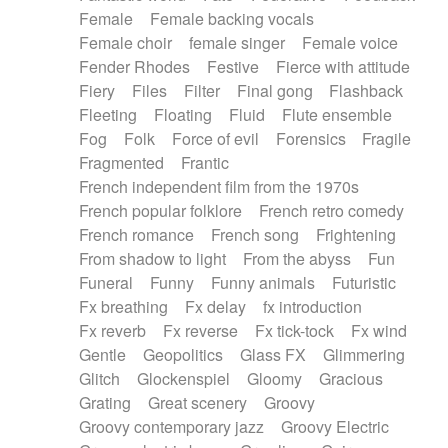
Female
Female backing vocals
Female choir
female singer
Female voice
Fender Rhodes
Festive
Fierce with attitude
Fiery
Files
Filter
Final gong
Flashback
Fleeting
Floating
Fluid
Flute ensemble
Fog
Folk
Force of evil
Forensics
Fragile
Fragmented
Frantic
French independent film from the 1970s
French popular folklore
French retro comedy
French romance
French song
Frightening
From shadow to light
From the abyss
Fun
Funeral
Funny
Funny animals
Futuristic
Fx breathing
Fx delay
fx introduction
Fx reverb
Fx reverse
Fx tick-tock
Fx wind
Gentle
Geopolitics
Glass FX
Glimmering
Glitch
Glockenspiel
Gloomy
Gracious
Grating
Great scenery
Groovy
Groovy contemporary jazz
Groovy Electric