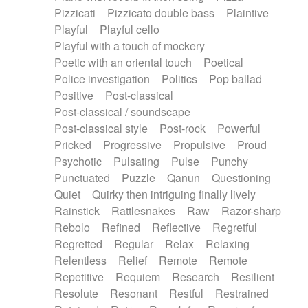
Pizzicati
Pizzicato double bass
Plaintive
Playful
Playful cello
Playful with a touch of mockery
Poetic with an oriental touch
Poetical
Police investigation
Politics
Pop ballad
Positive
Post-classical
Post-classical / soundscape
Post-classical style
Post-rock
Powerful
Pricked
Progressive
Propulsive
Proud
Psychotic
Pulsating
Pulse
Punchy
Punctuated
Puzzle
Qanun
Questioning
Quiet
Quirky then intriguing finally lively
Rainstick
Rattlesnakes
Raw
Razor-sharp
Rebolo
Refined
Reflective
Regretful
Regretted
Regular
Relax
Relaxing
Relentless
Relief
Remote
Remote
Repetitive
Requiem
Research
Resilient
Resolute
Resonant
Restful
Restrained