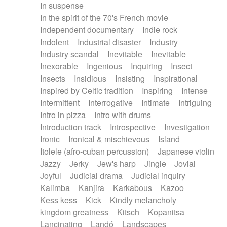
In suspense
In the spirit of the 70's French movie
Independent documentary
Indie rock
Indolent
Industrial disaster
Industry
Industry scandal
Inevitable
Inevitable
Inexorable
Ingenious
Inquiring
Insect
Insects
Insidious
Insisting
Inspirational
Inspired by Celtic tradition
Inspiring
Intense
Intermittent
Interrogative
Intimate
Intriguing
Intro in pizza
Intro with drums
Introduction track
Introspective
Investigation
Ironic
Ironical & mischievous
Island
Itolele (afro-cuban percussion)
Japanese violin
Jazzy
Jerky
Jew's harp
Jingle
Jovial
Joyful
Judicial drama
Judicial inquiry
Kalimba
Kanjira
Karkabous
Kazoo
Kess kess
Kick
Kindly melancholy
kingdom greatness
Kitsch
Kopanitsa
Lancinating
Landó
Landscapes