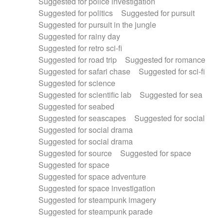
Suggested for police investigation
Suggested for politics
Suggested for pursuit
Suggested for pursuit in the jungle
Suggested for rainy day
Suggested for retro sci-fi
Suggested for road trip
Suggested for romance
Suggested for safari chase
Suggested for sci-fi
Suggested for science
Suggested for scientific lab
Suggested for sea
Suggested for seabed
Suggested for seascapes
Suggested for social
Suggested for social drama
Suggested for social drama
Suggested for source
Suggested for space
Suggested for space
Suggested for space adventure
Suggested for space investigation
Suggested for steampunk imagery
Suggested for steampunk parade