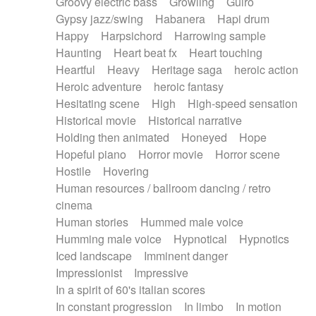
Groovy electric bass
Growling
Guiro
Gypsy jazz/swing
Habanera
Hapi drum
Happy
Harpsichord
Harrowing sample
Haunting
Heart beat fx
Heart touching
Heartful
Heavy
Heritage saga
heroic action
Heroic adventure
heroic fantasy
Hesitating scene
High
High-speed sensation
Historical movie
Historical narrative
Holding then animated
Honeyed
Hope
Hopeful piano
Horror movie
Horror scene
Hostile
Hovering
Human resources / ballroom dancing / retro
cinema
Human stories
Hummed male voice
Humming male voice
Hypnotical
Hypnotics
Iced landscape
Imminent danger
Impressionist
Impressive
In a spirit of 60's italian scores
In constant progression
In limbo
In motion