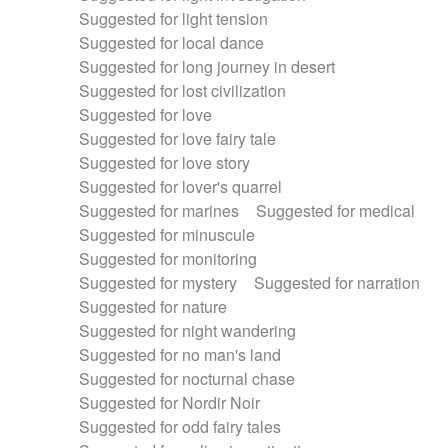
Suggested for light tension
Suggested for local dance
Suggested for long journey in desert
Suggested for lost civilization
Suggested for love
Suggested for love fairy tale
Suggested for love story
Suggested for lover's quarrel
Suggested for marines
Suggested for medical
Suggested for minuscule
Suggested for monitoring
Suggested for mystery
Suggested for narration
Suggested for nature
Suggested for night wandering
Suggested for no man's land
Suggested for nocturnal chase
Suggested for Nordir Noir
Suggested for odd fairy tales