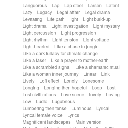
Languorous
Lap
Lap steel
Larsen
Latent
Lazy
Legacy
Legal affair
Legal drama
Levitating
Life path
light
Light build-up
Light drama
Light investigation
Light mystery
Light percussion
Light progression
Light rhythm
Light tension
Light voltage
Light-hearted
Like a chase in jungle
Like a dark lullaby for climate change
Like a laser
Like a prayer to mother-earth
Like a scrambled signal
Like a shamanic ritual
Like a woman inner journey
Linear
Link
Lively
Lofi effect
Lonely
Lonesome
Longing
Longing then hopeful
Loop
Lost
Lost civilizations
Love scene
lovely
Loving
Low
Ludic
Lugubrious
Lumbering then tense
Luminous
Lyrical
Lyrical female voice
Lyrics
Magnificent landscapes
Main version