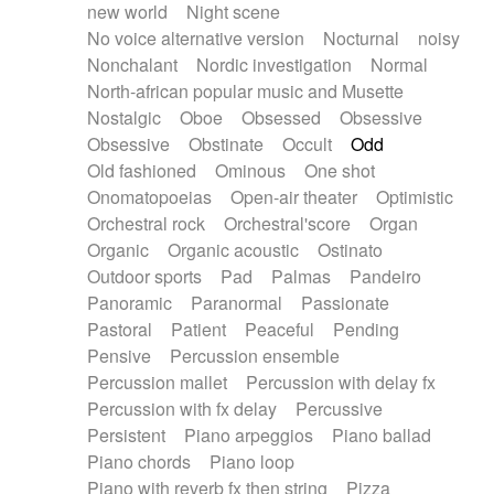
new world
Night scene
No voice alternative version
Nocturnal
noisy
Nonchalant
Nordic investigation
Normal
North-african popular music and Musette
Nostalgic
Oboe
Obsessed
Obsessive
Obsessive
Obstinate
Occult
Odd
Old fashioned
Ominous
One shot
Onomatopoeias
Open-air theater
Optimistic
Orchestral rock
Orchestral'score
Organ
Organic
Organic acoustic
Ostinato
Outdoor sports
Pad
Palmas
Pandeiro
Panoramic
Paranormal
Passionate
Pastoral
Patient
Peaceful
Pending
Pensive
Percussion ensemble
Percussion mallet
Percussion with delay fx
Percussion with fx delay
Percussive
Persistent
Piano arpeggios
Piano ballad
Piano chords
Piano loop
Piano with reverb fx then string
Pizza