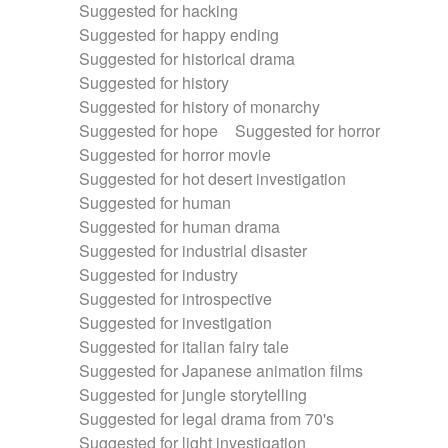
Suggested for hacking
Suggested for happy ending
Suggested for historical drama
Suggested for history
Suggested for history of monarchy
Suggested for hope
Suggested for horror
Suggested for horror movie
Suggested for hot desert investigation
Suggested for human
Suggested for human drama
Suggested for industrial disaster
Suggested for industry
Suggested for introspective
Suggested for investigation
Suggested for italian fairy tale
Suggested for Japanese animation films
Suggested for jungle storytelling
Suggested for legal drama from 70's
Suggested for light investigation