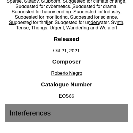
Sparse
,
Steady
,
Stubborn
,
Suggested for climate change
,
Suggested for cybernetics
,
Suggested for drama
,
Suggested for happy ending
,
Suggested for industry
,
Suggested for monitoring
,
Suggested for science
,
Suggested for thriller
,
Suggested for underwater
,
Synth
,
Tense
,
Thongs
,
Urgent
,
Wandering
and
We alert
Released
Oct 21, 2021
Composer
Roberto Negro
Catalogue Number
EOS66
Interferences