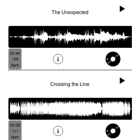
The Unexpected
02:44
159
bpm
Crossing the Line
03:28
111
bpm