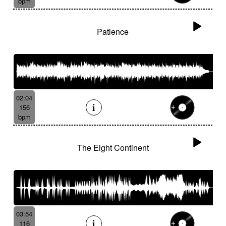
bpm
Patience
02:04
156
bpm
The Eight Continent
03:54
116