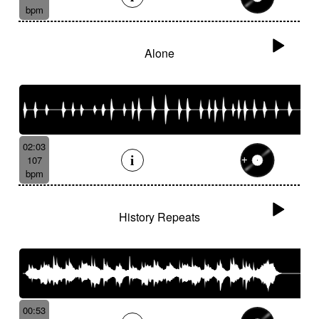
bpm
Alone
02:03
107
bpm
History Repeats
00:53