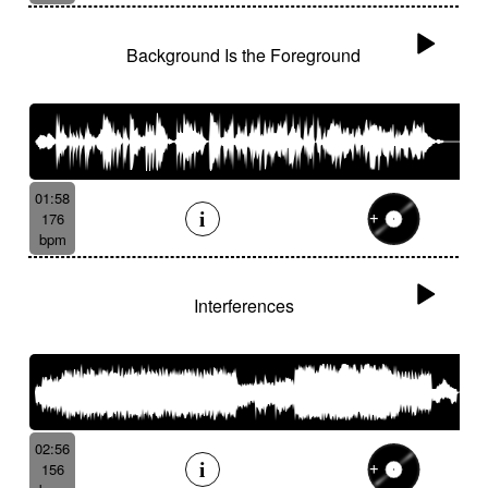
Background Is the Foreground
01:58
176
bpm
Interferences
02:56
156