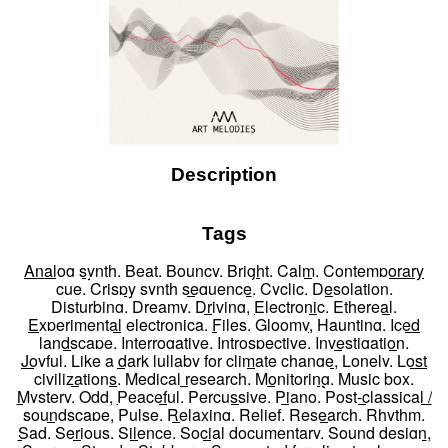
Description
Tags
Analog synth
,
Beat
,
Bouncy
,
Bright
,
Calm
,
Contemporary
cue
,
Crispy synth sequence
,
Cyclic
,
Desolation
,
Disturbing
,
Dreamy
,
Driving
,
Electronic
,
Ethereal
,
Experimental electronica
,
Files
,
Gloomy
,
Haunting
,
Iced
landscape
,
Interrogative
,
Introspective
,
Investigation
,
Joyful
,
Like a dark lullaby for climate change
,
Lonely
,
Lost
civilizations
,
Medical research
,
Monitoring
,
Music box
,
Mystery
,
Odd
,
Peaceful
,
Percussive
,
Piano
,
Post-classical /
soundscape
,
Pulse
,
Relaxing
,
Relief
,
Research
,
Rhythm
,
Sad
,
Serious
,
Silence
,
Social documentary
,
Sound design
,