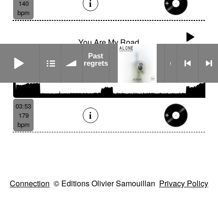
140
bpm
You Are My Road
Past regrets
Past
regrets
03:53
179
bpm
Connection
© Editions Olivier Samouillan
Privacy Policy