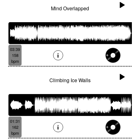
Mind Overlapped
03:39
158
bpm
Climbing Ice Walls
01:31
162
bpm