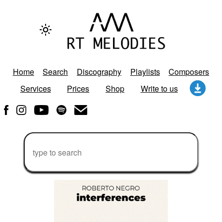
Home
Search
Discography
Playlists
Composers
Services
Prices
Shop
Write to us