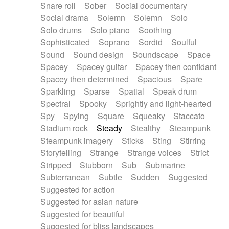
Snare roll
Sober
Social documentary
Social drama
Solemn
Solemn
Solo
Solo drums
Solo piano
Soothing
Sophisticated
Soprano
Sordid
Soulful
Sound
Sound design
Soundscape
Space
Spacey
Spacey guitar
Spacey then confidant
Spacey then determined
Spacious
Spare
Sparkling
Sparse
Spatial
Speak drum
Spectral
Spooky
Sprightly and light-hearted
Spy
Spying
Square
Squeaky
Staccato
Stadium rock
Steady
Stealthy
Steampunk
Steampunk imagery
Sticks
Sting
Stirring
Storytelling
Strange
Strange voices
Strict
Stripped
Stubborn
Sub
Submarine
Subterranean
Subtle
Sudden
Suggested
Suggested for action
Suggested for asian nature
Suggested for beautiful
Suggested for bliss landscapes