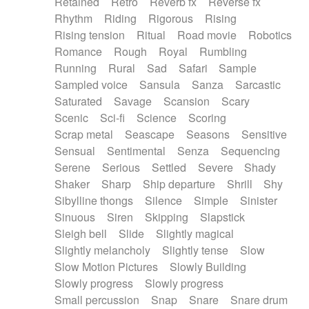
Retained
Retro
Reverb fx
Reverse fx
Rhythm
Riding
Rigorous
Rising
Rising tension
Ritual
Road movie
Robotics
Romance
Rough
Royal
Rumbling
Running
Rural
Sad
Safari
Sample
Sampled voice
Sansula
Sanza
Sarcastic
Saturated
Savage
Scansion
Scary
Scenic
Sci-fi
Science
Scoring
Scrap metal
Seascape
Seasons
Sensitive
Sensual
Sentimental
Senza
Sequencing
Serene
Serious
Settled
Severe
Shady
Shaker
Sharp
Ship departure
Shrill
Shy
Sibylline thongs
Silence
Simple
Sinister
Sinuous
Siren
Skipping
Slapstick
Sleigh bell
Slide
Slightly magical
Slightly melancholy
Slightly tense
Slow
Slow Motion Pictures
Slowly Building
Slowly progress
Slowly progress
Small percussion
Snap
Snare
Snare drum