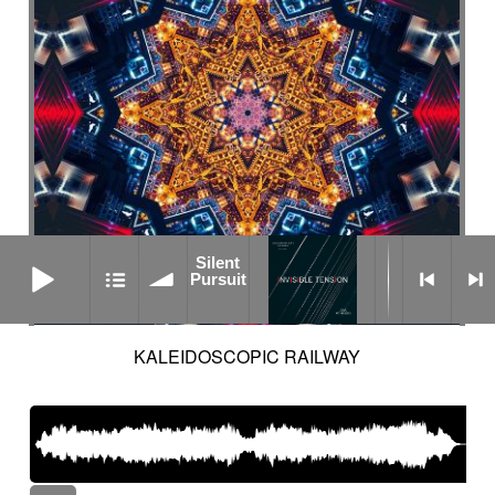
Silent Pursuit
Silent
Pursuit
KALEIDOSCOPIC RAILWAY