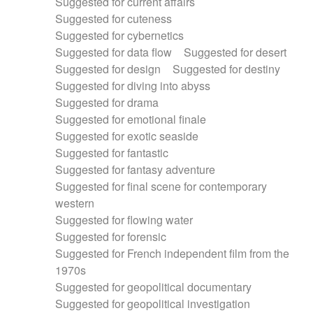
Suggested for current affairs
Suggested for cuteness
Suggested for cybernetics
Suggested for data flow
Suggested for desert
Suggested for design
Suggested for destiny
Suggested for diving into abyss
Suggested for drama
Suggested for emotional finale
Suggested for exotic seaside
Suggested for fantastic
Suggested for fantasy adventure
Suggested for final scene for contemporary
western
Suggested for flowing water
Suggested for forensic
Suggested for French independent film from the
1970s
Suggested for geopolitical documentary
Suggested for geopolitical investigation