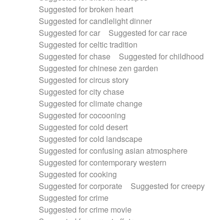
Suggested for broken heart
Suggested for candlelight dinner
Suggested for car
Suggested for car race
Suggested for celtic tradition
Suggested for chase
Suggested for childhood
Suggested for chinese zen garden
Suggested for circus story
Suggested for city chase
Suggested for climate change
Suggested for cocooning
Suggested for cold desert
Suggested for cold landscape
Suggested for confusing asian atmosphere
Suggested for contemporary western
Suggested for cooking
Suggested for corporate
Suggested for creepy
Suggested for crime
Suggested for crime movie