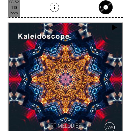
03:52
118
bpm