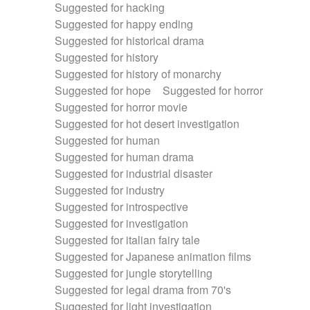
Suggested for hacking
Suggested for happy ending
Suggested for historical drama
Suggested for history
Suggested for history of monarchy
Suggested for hope
Suggested for horror
Suggested for horror movie
Suggested for hot desert investigation
Suggested for human
Suggested for human drama
Suggested for industrial disaster
Suggested for industry
Suggested for introspective
Suggested for investigation
Suggested for italian fairy tale
Suggested for Japanese animation films
Suggested for jungle storytelling
Suggested for legal drama from 70's
Suggested for light investigation