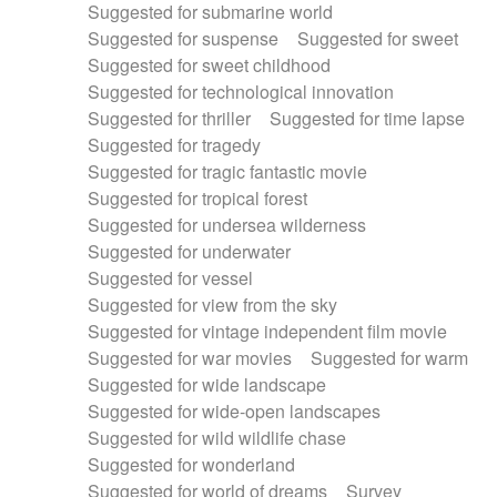
Suggested for submarine world
Suggested for suspense
Suggested for sweet
Suggested for sweet childhood
Suggested for technological innovation
Suggested for thriller
Suggested for time lapse
Suggested for tragedy
Suggested for tragic fantastic movie
Suggested for tropical forest
Suggested for undersea wilderness
Suggested for underwater
Suggested for vessel
Suggested for view from the sky
Suggested for vintage independent film movie
Suggested for war movies
Suggested for warm
Suggested for wide landscape
Suggested for wide-open landscapes
Suggested for wild wildlife chase
Suggested for wonderland
Suggested for world of dreams
Survey