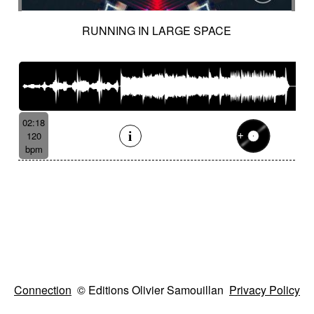
RUNNING IN LARGE SPACE
02:18
120
bpm
Connection
© Editions Olivier Samouillan
Privacy Policy