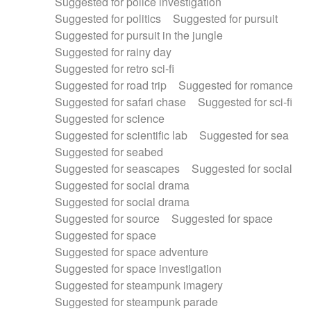
Suggested for police investigation
Suggested for politics
Suggested for pursuit
Suggested for pursuit in the jungle
Suggested for rainy day
Suggested for retro sci-fi
Suggested for road trip
Suggested for romance
Suggested for safari chase
Suggested for sci-fi
Suggested for science
Suggested for scientific lab
Suggested for sea
Suggested for seabed
Suggested for seascapes
Suggested for social
Suggested for social drama
Suggested for social drama
Suggested for source
Suggested for space
Suggested for space
Suggested for space adventure
Suggested for space investigation
Suggested for steampunk imagery
Suggested for steampunk parade