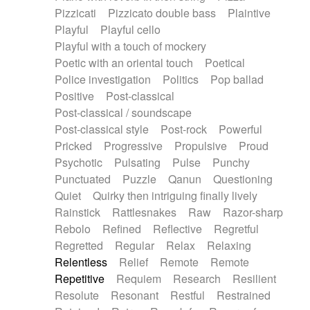
Pizzicati
Pizzicato double bass
Plaintive
Playful
Playful cello
Playful with a touch of mockery
Poetic with an oriental touch
Poetical
Police investigation
Politics
Pop ballad
Positive
Post-classical
Post-classical / soundscape
Post-classical style
Post-rock
Powerful
Pricked
Progressive
Propulsive
Proud
Psychotic
Pulsating
Pulse
Punchy
Punctuated
Puzzle
Qanun
Questioning
Quiet
Quirky then intriguing finally lively
Rainstick
Rattlesnakes
Raw
Razor-sharp
Rebolo
Refined
Reflective
Regretful
Regretted
Regular
Relax
Relaxing
Relentless
Relief
Remote
Remote
Repetitive
Requiem
Research
Resilient
Resolute
Resonant
Restful
Restrained