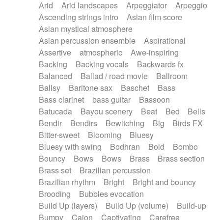
Arid
Arid landscapes
Arpeggiator
Arpeggio
Electric guitar with effects
Piano Solo Jazz
Police comedy
Pop
Ascending strings intro
Asian film score
Electric guitar with fx reverb
Psychedelic
Punk rock
Repetitive music
Asian mystical atmosphere
Electric guitar with reverse fx
Electric keyboard
Rock
Romantic Comedy
samba
Asian percussion ensemble
Aspirational
Electric organ
Electric organ ostinato
SciFi / Fantastic
Slow / Ballad
Soul
Assertive
atmospheric
Awe-inspiring
Electric piano
Electric piano
Spanish - Flamenco
Symphonic
Synthpop
Backing
Backing vocals
Backwards fx
Electric Textures
Electro
Synthwave
Thriller
Trailer
Balanced
Ballad / road movie
Ballroom
Electro-Acoustic Guitar
Electronic
Trip-Hop / Downtempo
waltz
Waltz
Ballsy
Baritone sax
Baschet
Bass
Electronic bass
Electronic drums
Waltz movement
Bass clarinet
bass guitar
Bassoon
Electronic percussion
Electronic percussion
Batucada
Bayou scenery
Beat
Bed
Bells
Electronic Textures
Ethnic flute
Bendir
Bendirs
Bewitching
Big
Birds FX
Ethnic percussion
Fanfare
Felt piano
Bitter-sweet
Blooming
Bluesy
Fender keyboard
Flute
Flutes
Folk guitar
Bluesy with swing
Bodhran
Bold
Bombo
Frame drum
Fx
Glass harmonica
Bouncy
Bows
Bows
Brass
Brass section
Glockenspiel
Glokenspiel
Gong
Brass set
Brazilian percussion
Graceful thongs
Great reverb
Guitar tapping
Brazilian rhythm
Bright
Bright and bouncy
Guitars
Gypsy guitar
Hammond organ
Brooding
Bubbles evocation
Handclap
Hang drum
Harmonica
Harp
Build Up (layers)
Build Up (volume)
Build-up
Harpsichord
Heavy Battery
Highland pipes
Bumpy
Cajon
Captivating
Carefree