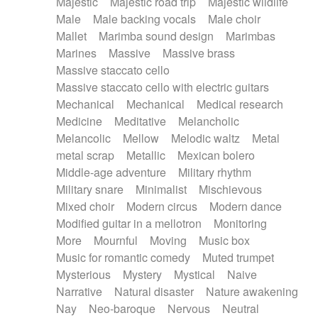
Majestic
Majestic road trip
Majestic wildlife
Male
Male backing vocals
Male choir
Mallet
Marimba sound design
Marimbas
Marines
Massive
Massive brass
Massive staccato cello
Massive staccato cello with electric guitars
Mechanical
Mechanical
Medical research
Medicine
Meditative
Melancholic
Melancolic
Mellow
Melodic waltz
Metal
metal scrap
Metallic
Mexican bolero
Middle-age adventure
Military rhythm
Military snare
Minimalist
Mischievous
Mixed choir
Modern circus
Modern dance
Modified guitar in a mellotron
Monitoring
More
Mournful
Moving
Music box
Music for romantic comedy
Muted trumpet
Mysterious
Mystery
Mystical
Naive
Narrative
Natural disaster
Nature awakening
Nay
Neo-baroque
Nervous
Neutral