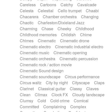
Horn
Horn
Horns
Instrumental
Careless
Cartoons
Catchy
Cavalcade
Japanese bowl
Jewharp
Keyboard
Celesta
Celestial
Cello trumpet
Chaabi
Keyboard
Keyboard samples
Koto
Low
Chacarera
Chamber orchestra
Changing
Mandolin
Maracas
Marimba
Mellotron
Chaotic
Charleston/Dixieland Jazz
Melodica
Melotron
military drum
Charming
Chase
Cheeky
Childhood
Musical saw
Orchestra
Organ
Pedal steel
Childhood memories
Childish
Chime
Percussion
Percussions
Pianet
Piano
Chimes
Cinematic
Cinematic drone
Pizzicato
Pizzicato delay
Pizzicato violin
Cinematic electro
Cinematic industrial electro
Prepared piano
Prepared Piano
Reverb
Cinematic music
Cinematic opening
Reverberated
Reverse piano
Rhodes
Cinematic orchestra
Cinematic percussion
Ropes
Sanza / Kess Kess
Saturated
Cinematic rock / action movie
Saxophone
Singing bowl
Sitar
Slide guitar
Cinematic Sound design
Slide guitar
Snap of the fingers
Solo
Cinematic soundscape
Circus performance
Solo instr.
Sonar
Spanish guitar
Circus waltz
City by night
Cityscape
Claps
String pizzicato
String Quartet
String set
Clarinet
Classical guitar
Classy
Claves
String trio
String'section
Strings Ensemble
Clean
Climax
Clock FX
Cloudy landscape
Sub bass
Sweep
Symphony orchestra
Clumsy
Cold
Cold crime
Comical
Synth
Synthesizer
Tabla
Tables
Tambura
Committed
Complaining
Complex
Tampura
Tapan
Techno drums
Teremine