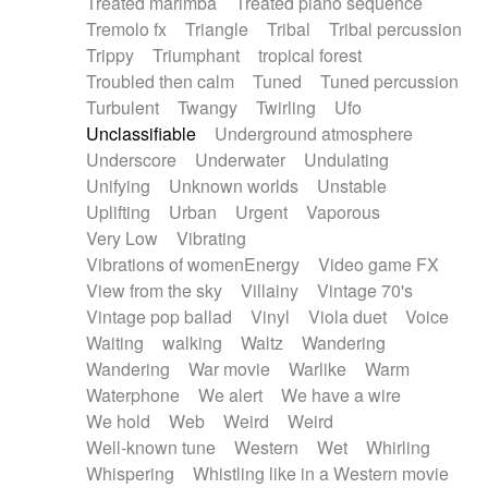
Treated marimba
Treated piano sequence
Tremolo fx
Triangle
Tribal
Tribal percussion
Trippy
Triumphant
tropical forest
Troubled then calm
Tuned
Tuned percussion
Turbulent
Twangy
Twirling
Ufo
Unclassifiable
Underground atmosphere
Underscore
Underwater
Undulating
Unifying
Unknown worlds
Unstable
Uplifting
Urban
Urgent
Vaporous
Very Low
Vibrating
Vibrations of womenEnergy
Video game FX
View from the sky
Villainy
Vintage 70's
Vintage pop ballad
Vinyl
Viola duet
Voice
Waiting
walking
Waltz
Wandering
Wandering
War movie
Warlike
Warm
Waterphone
We alert
We have a wire
We hold
Web
Weird
Weird
Well-known tune
Western
Wet
Whirling
Whispering
Whistling like in a Western movie