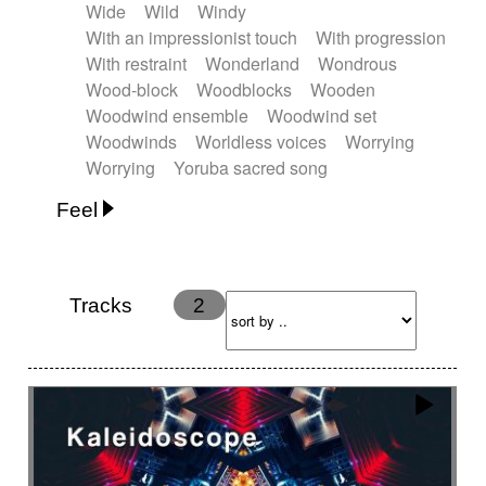
Wide
Wild
Windy
With an impressionist touch
With progression
With restraint
Wonderland
Wondrous
Wood-block
Woodblocks
Wooden
Woodwind ensemble
Woodwind set
Woodwinds
Worldless voices
Worrying
Worrying
Yoruba sacred song
Feel
Anxious
Calm
Childish
Dancing
Dreamy
Drunk
Elegant
Emotional
Energetic
Energy
Ethereal
Fashion / Attitude
Tracks
2
Feminine
Fun
Happy
Happy & joyful
Heroic / Epic
Hopeful
Hypnotic
Intimist
Laidback / Cool
Magical
Massive / Heavy
Nostalgic
Performance
Quirky
Romantic
Sad
Suggested for animated movie
Suspense