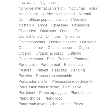
new world
Night scene
No voice alternative version
Nocturnal
noisy
Nonchalant
Nordic investigation
Normal
North-african popular music and Musette
Nostalgic
Oboe
Obsessed
Obsessive
Obsessive
Obstinate
Occult
Odd
Old fashioned
Ominous
One shot
Onomatopoeias
Open-air theater
Optimistic
Orchestral rock
Orchestral'score
Organ
Organic
Organic acoustic
Ostinato
Outdoor sports
Pad
Palmas
Pandeiro
Panoramic
Paranormal
Passionate
Pastoral
Patient
Peaceful
Pending
Pensive
Percussion ensemble
Percussion mallet
Percussion with delay fx
Percussion with fx delay
Percussive
Persistent
Piano arpeggios
Piano ballad
Piano chords
Piano loop
Piano with reverb fx then string
Pizza