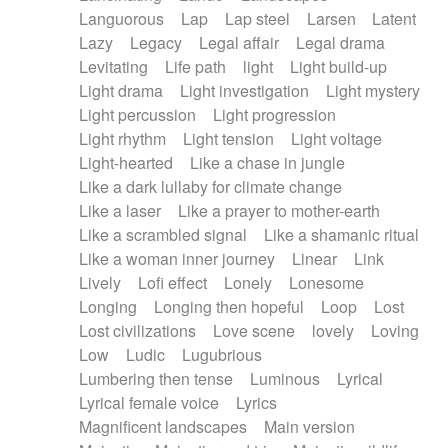
Languorous
Lap
Lap steel
Larsen
Latent
Lazy
Legacy
Legal affair
Legal drama
Levitating
Life path
light
Light build-up
Light drama
Light investigation
Light mystery
Light percussion
Light progression
Light rhythm
Light tension
Light voltage
Light-hearted
Like a chase in jungle
Like a dark lullaby for climate change
Like a laser
Like a prayer to mother-earth
Like a scrambled signal
Like a shamanic ritual
Like a woman inner journey
Linear
Link
Lively
Lofi effect
Lonely
Lonesome
Longing
Longing then hopeful
Loop
Lost
Lost civilizations
Love scene
lovely
Loving
Low
Ludic
Lugubrious
Lumbering then tense
Luminous
Lyrical
Lyrical female voice
Lyrics
Magnificent landscapes
Main version