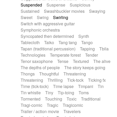
Suspended
Suspense
Suspicious
Sustained
Swashbuckler movies
Swaying
Sweet
Swing
Swirling
Switch with aggressive guitar
Symphonic orchestra
Syncopated then determined
Synth
Tablecloth
Taiko
Tang tang
Tango
Tapan (traditional percussion)
Tapping
Tbila
Technologies
Temperate forest
Tender
Tenor saxophone
Tense
Textured
The alive
The depths of people
The story keeps going
Thongs
Thoughtful
Threatening
Threatening
Thrilling
Tick-tock
Ticking fx
Time (tick-tock)
Time lapse
Timpani
Tin
Tin whistle
Tiny
Tip-toing
Toms
Tormented
Touching
Toxic
Traditional
Tragi-comic
Tragic
Tragicomic
Trailer / action movie
Travelers