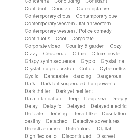
Concertina
Concluding
Confidant
Theremin
Thongs Set
Tiny percussion
Confident
Constant
Contemplative
Tongue
Tongue drum
Toy piano
Trumpet
Contemporary circus
Contemporary cue
Tuba
Tuned percussion
Twangy guitar
Contemporary western / Italian western
Ukulele
Vibraphone
Viola
Violin
Vocoder
Contemporary western / Police comedy
Voice
Voice samples
water gong
Continuous
Cool
Corporate
Water triangle
Whimsical
Whistle
Wurlitzer
Corporate video
Country & garden
Cozy
Xylophone
Xylophone, Marimba
Crazy
Crescendo
Crime
Crime movie
Crispy synth sequence
Crypto
Crystalline
Crystalline percussion
Cut-up
Cybernetics
Cyclic
Danceable
dancing
Dangerous
Dark
Dark but suspended then powerful
Dark thriller
Dark yet resilient
Data information
Deep
Deep-sea
Deeply
Delay
Delay fx
Delayed
Delayed electric
Delicate
Deriving
Desert-like
Desolation
destiny
Detached
Detective adventures
Detective movie
Determined
Digital
Dignified cello
Discontinued
Discreet