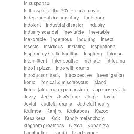
In suspense
In the spirit of the 70's French movie
Independent documentary
Indie rock
Indolent
Industrial disaster
Industry
Industry scandal
Inevitable
Inevitable
Inexorable
Ingenious
Inquiring
Insect
Insects
Insidious
Insisting
Inspirational
Inspired by Celtic tradition
Inspiring
Intense
Intermittent
Interrogative
Intimate
Intriguing
Intro in pizza
Intro with drums
Introduction track
Introspective
Investigation
Ironic
Ironical & mischievous
Island
Itolele (afro-cuban percussion)
Japanese violin
Jazzy
Jerky
Jew's harp
Jingle
Jovial
Joyful
Judicial drama
Judicial inquiry
Kalimba
Kanjira
Karkabous
Kazoo
Kess kess
Kick
Kindly melancholy
kingdom greatness
Kitsch
Kopanitsa
Lancinating
Landó
Landscapes