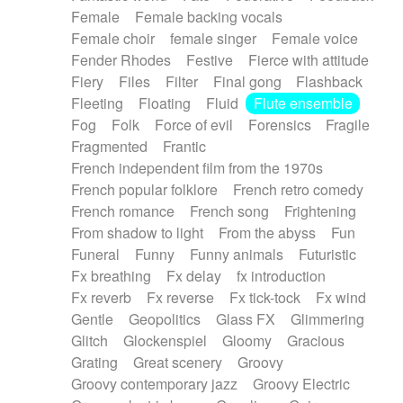
Female
Female backing vocals
Female choir
female singer
Female voice
Fender Rhodes
Festive
Fierce with attitude
Fiery
Files
Filter
Final gong
Flashback
Fleeting
Floating
Fluid
Flute ensemble
Fog
Folk
Force of evil
Forensics
Fragile
Fragmented
Frantic
French independent film from the 1970s
French popular folklore
French retro comedy
French romance
French song
Frightening
From shadow to light
From the abyss
Fun
Funeral
Funny
Funny animals
Futuristic
Fx breathing
Fx delay
fx introduction
Fx reverb
Fx reverse
Fx tick-tock
Fx wind
Gentle
Geopolitics
Glass FX
Glimmering
Glitch
Glockenspiel
Gloomy
Gracious
Grating
Great scenery
Groovy
Groovy contemporary jazz
Groovy Electric