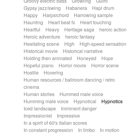
Groovy electric bass
Growling
Guiro
Gypsy jazz/swing
Habanera
Hapi drum
Happy
Harpsichord
Harrowing sample
Haunting
Heart beat fx
Heart touching
Heartful
Heavy
Heritage saga
heroic action
Heroic adventure
heroic fantasy
Hesitating scene
High
High-speed sensation
Historical movie
Historical narrative
Holding then animated
Honeyed
Hope
Hopeful piano
Horror movie
Horror scene
Hostile
Hovering
Human resources / ballroom dancing / retro
cinema
Human stories
Hummed male voice
Humming male voice
Hypnotical
Hypnotics
Iced landscape
Imminent danger
Impressionist
Impressive
In a spirit of 60's italian scores
In constant progression
In limbo
In motion