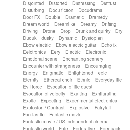
Disjointed
Distorted
Distressing
Distrust
Disturbing
Docu fiction
Docudrama
Door FX
Double
Dramatic
Dramedy
Dream world
Dreamlike
Dreamy
Drifting
Driving
Drone
Drop
Drunk and quirky
Dry
Duduk
dusky
Dynamic
Dystopian
Ebow electric
Ebow electric guitar
Echo fx
Eelctronics
Eery
Electric
Electronic
Emotional scene
Enchanting scenery
Encounter with strangeness
Encouraging
Energy
Enigmatic
Enlightened
epic
Eternity
Ethereal choir
Ethnic
Everyday life
Evil force
Evocation of life quest
Evocation of velocity
Exalting
Exhilarating
Exotic
Expecting
Experimental electronica
Explosion / Contrast
Explosive
Fairytail
Fan-tas-tic
Fantastic movie
Fantastic movie / US independent cinema
Fantastic world
Fate
Federative
Feedback