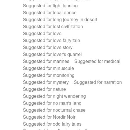
Suggested for light tension
Suggested for local dance
Suggested for long journey in desert
Suggested for lost civilization
Suggested for love
Suggested for love fairy tale
Suggested for love story
Suggested for lover's quarrel
Suggested for marines
Suggested for medical
Suggested for minuscule
Suggested for monitoring
Suggested for mystery
Suggested for narration
Suggested for nature
Suggested for night wandering
Suggested for no man's land
Suggested for nocturnal chase
Suggested for Nordir Noir
Suggested for odd fairy tales