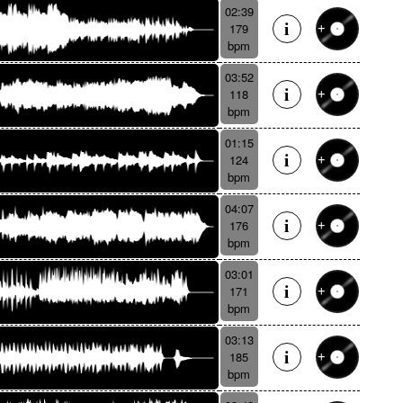
02:39
179
bpm
03:52
118
bpm
01:15
124
bpm
04:07
176
bpm
03:01
171
bpm
03:13
185
bpm