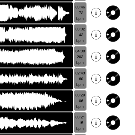
03:46
172
bpm
03:02
142
bpm
04:00
202
bpm
02:43
160
bpm
03:29
106
bpm
03:21
115
bpm