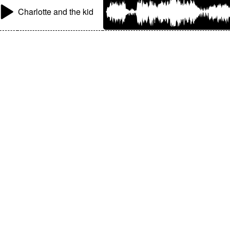
Charlotte and the kid