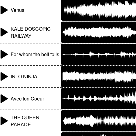
Venus
KALEIDOSCOPIC
RAILWAY
For whom the bell tolls
INTO NINJA
Avec ton Coeur
THE QUEEN
PARADE