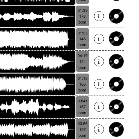
01:39
178
bpm
01:35
146
bpm
04:19
124
bpm
01:10
166
bpm
03:41
167
bpm
00:56
197
bpm