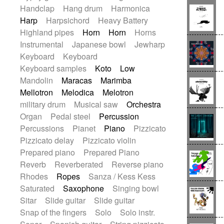
Handclap
Hang drum
Harmonica
Harp
Harpsichord
Heavy Battery
Highland pipes
Horn
Horn
Horns
Instrumental
Japanese bowl
Jewharp
Keyboard
Keyboard
Keyboard samples
Koto
Low
Mandolin
Maracas
Marimba
Mellotron
Melodica
Melotron
military drum
Musical saw
Orchestra
Organ
Pedal steel
Percussion
Percussions
Pianet
Piano
Pizzicato
Pizzicato delay
Pizzicato violin
Prepared piano
Prepared Piano
Reverb
Reverberated
Reverse piano
Rhodes
Ropes
Sanza / Kess Kess
Saturated
Saxophone
Singing bowl
Sitar
Slide guitar
Slide guitar
Snap of the fingers
Solo
Solo instr.