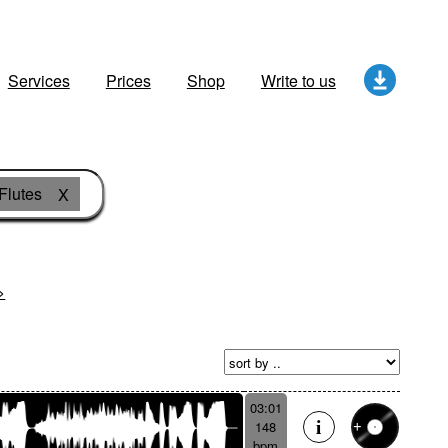
Services
Prices
Shop
Write to us
Flutes
X
>
03:01
148
bpm