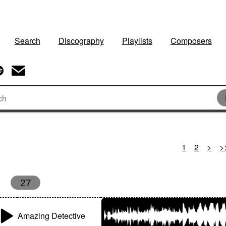
Search
Discography
Playlists
Composers
1
2
>
>
27
Amazing Detective