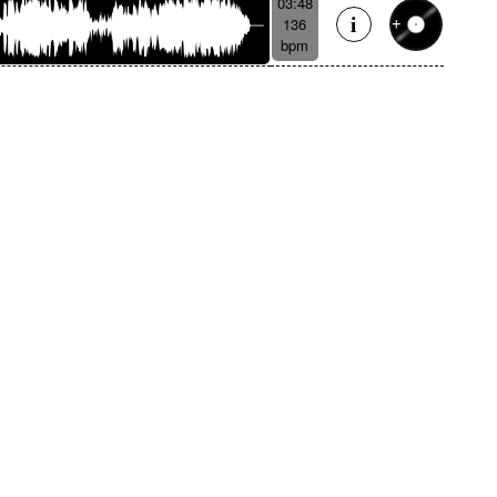
03:48
136
bpm