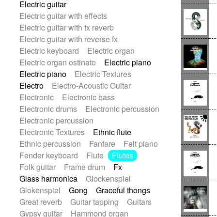
Electric guitar
Repetitive music
Rock
Electric guitar with effects
Romantic Comedy
samba
Electric guitar with fx reverb
SciFi / Fantastic
Slow / Ballad
Soul
Electric guitar with reverse fx
Spanish - Flamenco
Symphonic
Electric keyboard
Electric organ
Synthpop
Synthwave
Thriller
Trailer
Electric organ ostinato
Electric piano
Trip-Hop / Downtempo
waltz
Waltz
Electric piano
Electric Textures
Waltz movement
Electro
Electro-Acoustic Guitar
Electronic
Electronic bass
Electronic drums
Electronic percussion
Electronic percussion
Electronic Textures
Ethnic flute
Ethnic percussion
Fanfare
Felt piano
Fender keyboard
Flute
Flutes
Folk guitar
Frame drum
Fx
Glass harmonica
Glockenspiel
Glokenspiel
Gong
Graceful thongs
Great reverb
Guitar tapping
Guitars
Gypsy guitar
Hammond organ