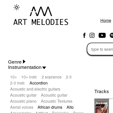
Home
Genre
Instrumentation
Rhythm 'n' Blues
Action/Adventure
10+
10+ instr.
2 sopranos
2-3
African
African Traditional
2-3 instr.
Accordion
Alternative Pop
Alternative Rock
Acoustic and electric guitars
Ambient
Ambient / Atmosphere
Tracks
Acoustic guitar
Acoustic guitar
Andean
Animal documentary
Acoustic piano
Acoustic Textures
Animation / Manga
Arabic Traditional
Aerial voices
African drums
Alto
Asian Traditional