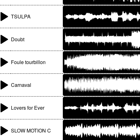
TSULPA
Doubt
Foule tourbillon
Carnaval
Lovers for Ever
SLOW MOTION C