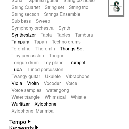
Sonar
Spanish guitar
String pizzicato
String Quartet
String set
String trio
String'section
Strings Ensemble
Sub bass
Sweep
Symphony orchestra
Synth
Synthesizer
Tabla
Tables
Tambura
Tampura
Tapan
Techno drums
Teremine
Theremin
Thongs Set
Tiny percussion
Tongue
Tongue drum
Toy piano
Trumpet
Tuba
Tuned percussion
Twangy guitar
Ukulele
Vibraphone
Viola
Violin
Vocoder
Voice
Voice samples
water gong
Water triangle
Whimsical
Whistle
Wurlitzer
Xylophone
Xylophone, Marimba
Tempo
Keywords