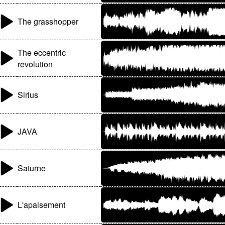
The grasshopper
The eccentric
revolution
Sirius
JAVA
Saturne
L'apaisement