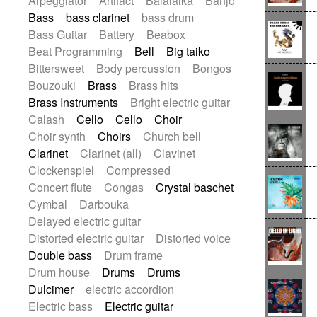
Arpeggiator
Artifact
Balalaika
Banjo
Baroque (1600 - 1750)
Blues rock
Bass
bass clarinet
bass drum
Bossa Nova
Brazil
Brit rock
Celtic
Bass Guitar
Battery
Beabox
Chamber
Classical
Beat Programming
Bell
Big taiko
Classical (1750-1800)
Cold Wave
Bittersweet
Body percussion
Bongos
Comedy
Comedy Drama
Bouzouki
Brass
Brass hits
Contemporary (1950 -)
Cuban
Brass Instruments
Bright electric guitar
Documentary
Drama
Electro
Calash
Cello
Cello
Choir
Electro-Pop
Electronica
Choir synth
Choirs
Church bell
Exp / Post-Rock
Folk
Greek
Gypsy
Clarinet
Clarinet (all)
Clavinet
Horror
Indian Traditional
Jazz
Clockenspiel
Compressed
Karate
Krautrock
Lo-fi / Chillhop
Concert flute
Congas
Crystal baschet
Lo-Fi / Lounge / Chill
Lounge / Exotica
Cymbal
Darbouka
Mazurka
Middle East / Arabic
Delayed electric guitar
Minimalist / Repetitive
Minimalist music
Distorted electric guitar
Distorted voice
Modern (1900 - 1950)
Movie Score
Double bass
Drum frame
Music for Children
Neo Classical
Drum house
Drums
Drums
Neo-classical music
Piano Solo
Dulcimer
electric accordion
Piano Solo Jazz
Police comedy
Pop
Electric bass
Electric guitar
Psychedelic
Punk rock