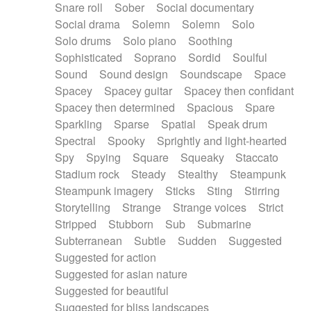
Snare roll
Sober
Social documentary
Social drama
Solemn
Solemn
Solo
Solo drums
Solo piano
Soothing
Sophisticated
Soprano
Sordid
Soulful
Sound
Sound design
Soundscape
Space
Spacey
Spacey guitar
Spacey then confidant
Spacey then determined
Spacious
Spare
Sparkling
Sparse
Spatial
Speak drum
Spectral
Spooky
Sprightly and light-hearted
Spy
Spying
Square
Squeaky
Staccato
Stadium rock
Steady
Stealthy
Steampunk
Steampunk imagery
Sticks
Sting
Stirring
Storytelling
Strange
Strange voices
Strict
Stripped
Stubborn
Sub
Submarine
Subterranean
Subtle
Sudden
Suggested
Suggested for action
Suggested for asian nature
Suggested for beautiful
Suggested for bliss landscapes