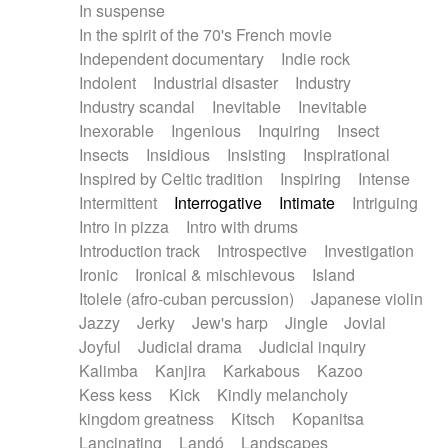
In suspense
In the spirit of the 70's French movie
Independent documentary
Indie rock
Indolent
Industrial disaster
Industry
Industry scandal
Inevitable
Inevitable
Inexorable
Ingenious
Inquiring
Insect
Insects
Insidious
Insisting
Inspirational
Inspired by Celtic tradition
Inspiring
Intense
Intermittent
Interrogative
Intimate
Intriguing
Intro in pizza
Intro with drums
Introduction track
Introspective
Investigation
Ironic
Ironical & mischievous
Island
Itolele (afro-cuban percussion)
Japanese violin
Jazzy
Jerky
Jew's harp
Jingle
Jovial
Joyful
Judicial drama
Judicial inquiry
Kalimba
Kanjira
Karkabous
Kazoo
Kess kess
Kick
Kindly melancholy
kingdom greatness
Kitsch
Kopanitsa
Lancinating
Landó
Landscapes