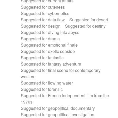
Suggested for current affairs
Suggested for cuteness
Suggested for cybernetics
Suggested for data flow
Suggested for desert
Suggested for design
Suggested for destiny
Suggested for diving into abyss
Suggested for drama
Suggested for emotional finale
Suggested for exotic seaside
Suggested for fantastic
Suggested for fantasy adventure
Suggested for final scene for contemporary
western
Suggested for flowing water
Suggested for forensic
Suggested for French independent film from the
1970s
Suggested for geopolitical documentary
Suggested for geopolitical investigation