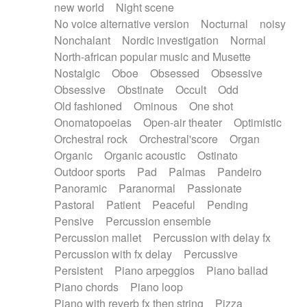
new world
Night scene
No voice alternative version
Nocturnal
noisy
Nonchalant
Nordic investigation
Normal
North-african popular music and Musette
Nostalgic
Oboe
Obsessed
Obsessive
Obsessive
Obstinate
Occult
Odd
Old fashioned
Ominous
One shot
Onomatopoeias
Open-air theater
Optimistic
Orchestral rock
Orchestral'score
Organ
Organic
Organic acoustic
Ostinato
Outdoor sports
Pad
Palmas
Pandeiro
Panoramic
Paranormal
Passionate
Pastoral
Patient
Peaceful
Pending
Pensive
Percussion ensemble
Percussion mallet
Percussion with delay fx
Percussion with fx delay
Percussive
Persistent
Piano arpeggios
Piano ballad
Piano chords
Piano loop
Piano with reverb fx then string
Pizza