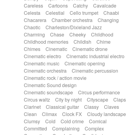
Horn
Horn
Horns
Instrumental
Careless
Cartoons
Catchy
Cavalcade
Japanese bowl
Jewharp
Keyboard
Celesta
Celestial
Cello trumpet
Chaabi
Keyboard
Keyboard samples
Koto
Low
Chacarera
Chamber orchestra
Changing
Mandolin
Maracas
Marimba
Mellotron
Chaotic
Charleston/Dixieland Jazz
Melodica
Melotron
military drum
Charming
Chase
Cheeky
Childhood
Musical saw
Orchestra
Organ
Pedal steel
Childhood memories
Childish
Chime
Percussion
Percussions
Pianet
Piano
Chimes
Cinematic
Cinematic drone
Pizzicato
Pizzicato delay
Pizzicato violin
Cinematic electro
Cinematic industrial electro
Prepared piano
Prepared Piano
Reverb
Cinematic music
Cinematic opening
Reverberated
Reverse piano
Rhodes
Cinematic orchestra
Cinematic percussion
Ropes
Sanza / Kess Kess
Saturated
Cinematic rock / action movie
Saxophone
Singing bowl
Sitar
Slide guitar
Cinematic Sound design
Slide guitar
Snap of the fingers
Solo
Cinematic soundscape
Circus performance
Solo instr.
Sonar
Spanish guitar
Circus waltz
City by night
Cityscape
Claps
String pizzicato
String Quartet
String set
Clarinet
Classical guitar
Classy
Claves
String trio
String'section
Strings Ensemble
Clean
Climax
Clock FX
Cloudy landscape
Sub bass
Sweep
Symphony orchestra
Clumsy
Cold
Cold crime
Comical
Synth
Synthesizer
Tabla
Tables
Tambura
Committed
Complaining
Complex
Tampura
Tapan
Techno drums
Teremine