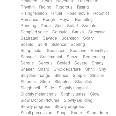
Retained
Retro
Reverb fx
Reverse fx
Rhythm
Riding
Rigorous
Rising
Rising tension
Ritual
Road movie
Robotics
Romance
Rough
Royal
Rumbling
Running
Rural
Sad
Safari
Sample
Sampled voice
Sansula
Sanza
Sarcastic
Saturated
Savage
Scansion
Scary
Scenic
Sci-fi
Science
Scoring
Scrap metal
Seascape
Seasons
Sensitive
Sensual
Sentimental
Senza
Sequencing
Serene
Serious
Settled
Severe
Shady
Shaker
Sharp
Ship departure
Shrill
Shy
Sibylline thongs
Silence
Simple
Sinister
Sinuous
Siren
Skipping
Slapstick
Sleigh bell
Slide
Slightly magical
Slightly melancholy
Slightly tense
Slow
Slow Motion Pictures
Slowly Building
Slowly progress
Slowly progress
Small percussion
Snap
Snare
Snare drum