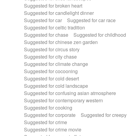
Suggested for broken heart
Suggested for candlelight dinner
Suggested for car
Suggested for car race
Suggested for celtic tradition
Suggested for chase
Suggested for childhood
Suggested for chinese zen garden
Suggested for circus story
Suggested for city chase
Suggested for climate change
Suggested for cocooning
Suggested for cold desert
Suggested for cold landscape
Suggested for confusing asian atmosphere
Suggested for contemporary western
Suggested for cooking
Suggested for corporate
Suggested for creepy
Suggested for crime
Suggested for crime movie