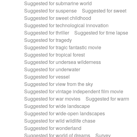
Suggested for submarine world
Suggested for suspense
Suggested for sweet
Suggested for sweet childhood
Suggested for technological innovation
Suggested for thriller
Suggested for time lapse
Suggested for tragedy
Suggested for tragic fantastic movie
Suggested for tropical forest
Suggested for undersea wilderness
Suggested for underwater
Suggested for vessel
Suggested for view from the sky
Suggested for vintage independent film movie
Suggested for war movies
Suggested for warm
Suggested for wide landscape
Suggested for wide-open landscapes
Suggested for wild wildlife chase
Suggested for wonderland
Suggested for world of dreams
Survey