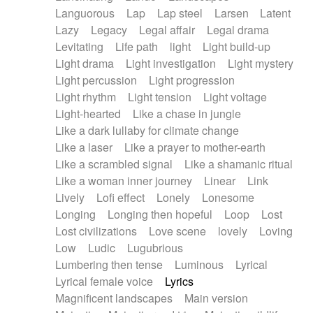
Languorous
Lap
Lap steel
Larsen
Latent
Lazy
Legacy
Legal affair
Legal drama
Levitating
Life path
light
Light build-up
Light drama
Light investigation
Light mystery
Light percussion
Light progression
Light rhythm
Light tension
Light voltage
Light-hearted
Like a chase in jungle
Like a dark lullaby for climate change
Like a laser
Like a prayer to mother-earth
Like a scrambled signal
Like a shamanic ritual
Like a woman inner journey
Linear
Link
Lively
Lofi effect
Lonely
Lonesome
Longing
Longing then hopeful
Loop
Lost
Lost civilizations
Love scene
lovely
Loving
Low
Ludic
Lugubrious
Lumbering then tense
Luminous
Lyrical
Lyrical female voice
Lyrics
Magnificent landscapes
Main version