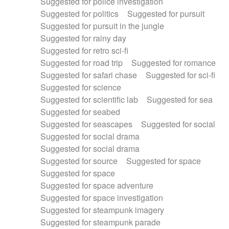
Suggested for police investigation
Suggested for politics
Suggested for pursuit
Suggested for pursuit in the jungle
Suggested for rainy day
Suggested for retro sci-fi
Suggested for road trip
Suggested for romance
Suggested for safari chase
Suggested for sci-fi
Suggested for science
Suggested for scientific lab
Suggested for sea
Suggested for seabed
Suggested for seascapes
Suggested for social
Suggested for social drama
Suggested for social drama
Suggested for source
Suggested for space
Suggested for space
Suggested for space adventure
Suggested for space investigation
Suggested for steampunk imagery
Suggested for steampunk parade