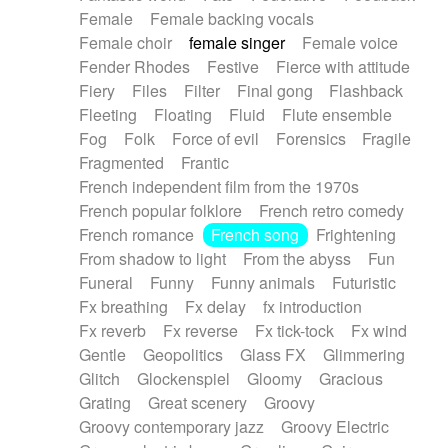
Female
Female backing vocals
Female choir
female singer
Female voice
Fender Rhodes
Festive
Fierce with attitude
Fiery
Files
Filter
Final gong
Flashback
Fleeting
Floating
Fluid
Flute ensemble
Fog
Folk
Force of evil
Forensics
Fragile
Fragmented
Frantic
French independent film from the 1970s
French popular folklore
French retro comedy
French romance
French song
Frightening
From shadow to light
From the abyss
Fun
Funeral
Funny
Funny animals
Futuristic
Fx breathing
Fx delay
fx introduction
Fx reverb
Fx reverse
Fx tick-tock
Fx wind
Gentle
Geopolitics
Glass FX
Glimmering
Glitch
Glockenspiel
Gloomy
Gracious
Grating
Great scenery
Groovy
Groovy contemporary jazz
Groovy Electric