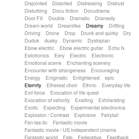
Disjointed
Distorted
Distressing
Distrust
Disturbing
Docu fiction
Docudrama
Door FX
Double
Dramatic
Dramedy
Dream world
Dreamlike
Dreamy
Drifting
Driving
Drone
Drop
Drunk and quirky
Dry
Duduk
dusky
Dynamic
Dystopian
Ebow electric
Ebow electric guitar
Echo fx
Eelctronics
Eery
Electric
Electronic
Emotional scene
Enchanting scenery
Encounter with strangeness
Encouraging
Energy
Enigmatic
Enlightened
epic
Eternity
Ethereal choir
Ethnic
Everyday life
Evil force
Evocation of life quest
Evocation of velocity
Exalting
Exhilarating
Exotic
Expecting
Experimental electronica
Explosion / Contrast
Explosive
Fairytail
Fan-tas-tic
Fantastic movie
Fantastic movie / US independent cinema
Fantastic world
Fate
Federative
Feedback