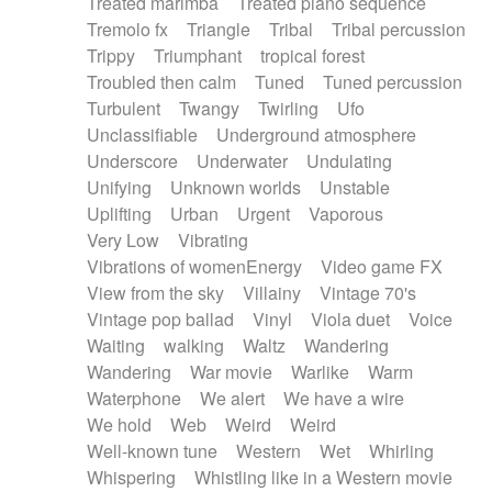
Treated marimba
Treated piano sequence
Tremolo fx
Triangle
Tribal
Tribal percussion
Trippy
Triumphant
tropical forest
Troubled then calm
Tuned
Tuned percussion
Turbulent
Twangy
Twirling
Ufo
Unclassifiable
Underground atmosphere
Underscore
Underwater
Undulating
Unifying
Unknown worlds
Unstable
Uplifting
Urban
Urgent
Vaporous
Very Low
Vibrating
Vibrations of womenEnergy
Video game FX
View from the sky
Villainy
Vintage 70's
Vintage pop ballad
Vinyl
Viola duet
Voice
Waiting
walking
Waltz
Wandering
Wandering
War movie
Warlike
Warm
Waterphone
We alert
We have a wire
We hold
Web
Weird
Weird
Well-known tune
Western
Wet
Whirling
Whispering
Whistling like in a Western movie