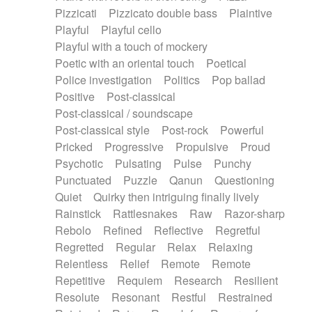
Pizzicati
Pizzicato double bass
Plaintive
Playful
Playful cello
Playful with a touch of mockery
Poetic with an oriental touch
Poetical
Police investigation
Politics
Pop ballad
Positive
Post-classical
Post-classical / soundscape
Post-classical style
Post-rock
Powerful
Pricked
Progressive
Propulsive
Proud
Psychotic
Pulsating
Pulse
Punchy
Punctuated
Puzzle
Qanun
Questioning
Quiet
Quirky then intriguing finally lively
Rainstick
Rattlesnakes
Raw
Razor-sharp
Rebolo
Refined
Reflective
Regretful
Regretted
Regular
Relax
Relaxing
Relentless
Relief
Remote
Remote
Repetitive
Requiem
Research
Resilient
Resolute
Resonant
Restful
Restrained