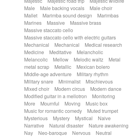
Majestic
Majestic road trip
Majestic wildlife
Male
Male backing vocals
Male choir
Mallet
Marimba sound design
Marimbas
Marines
Massive
Massive brass
Massive staccato cello
Massive staccato cello with electric guitars
Mechanical
Mechanical
Medical research
Medicine
Meditative
Melancholic
Melancolic
Mellow
Melodic waltz
Metal
metal scrap
Metallic
Mexican bolero
Middle-age adventure
Military rhythm
Military snare
Minimalist
Mischievous
Mixed choir
Modern circus
Modern dance
Modified guitar in a mellotron
Monitoring
More
Mournful
Moving
Music box
Music for romantic comedy
Muted trumpet
Mysterious
Mystery
Mystical
Naive
Narrative
Natural disaster
Nature awakening
Nay
Neo-baroque
Nervous
Neutral