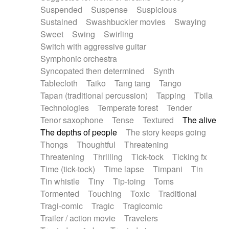
Suspended
Suspense
Suspicious
Sustained
Swashbuckler movies
Swaying
Sweet
Swing
Swirling
Switch with aggressive guitar
Symphonic orchestra
Syncopated then determined
Synth
Tablecloth
Taiko
Tang tang
Tango
Tapan (traditional percussion)
Tapping
Tbila
Technologies
Temperate forest
Tender
Tenor saxophone
Tense
Textured
The alive
The depths of people
The story keeps going
Thongs
Thoughtful
Threatening
Threatening
Thrilling
Tick-tock
Ticking fx
Time (tick-tock)
Time lapse
Timpani
Tin
Tin whistle
Tiny
Tip-toing
Toms
Tormented
Touching
Toxic
Traditional
Tragi-comic
Tragic
Tragicomic
Trailer / action movie
Travelers