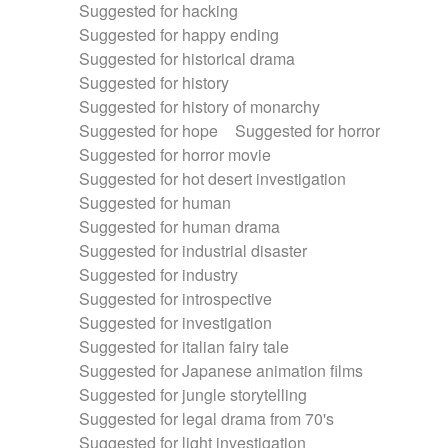
Suggested for hacking
Suggested for happy ending
Suggested for historical drama
Suggested for history
Suggested for history of monarchy
Suggested for hope
Suggested for horror
Suggested for horror movie
Suggested for hot desert investigation
Suggested for human
Suggested for human drama
Suggested for industrial disaster
Suggested for industry
Suggested for introspective
Suggested for investigation
Suggested for italian fairy tale
Suggested for Japanese animation films
Suggested for jungle storytelling
Suggested for legal drama from 70's
Suggested for light investigation