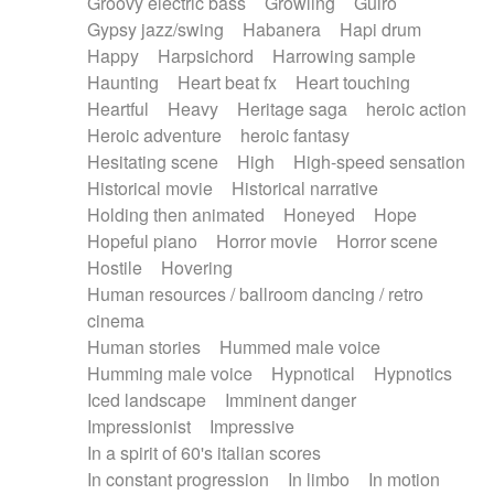
Groovy electric bass
Growling
Guiro
Gypsy jazz/swing
Habanera
Hapi drum
Happy
Harpsichord
Harrowing sample
Haunting
Heart beat fx
Heart touching
Heartful
Heavy
Heritage saga
heroic action
Heroic adventure
heroic fantasy
Hesitating scene
High
High-speed sensation
Historical movie
Historical narrative
Holding then animated
Honeyed
Hope
Hopeful piano
Horror movie
Horror scene
Hostile
Hovering
Human resources / ballroom dancing / retro
cinema
Human stories
Hummed male voice
Humming male voice
Hypnotical
Hypnotics
Iced landscape
Imminent danger
Impressionist
Impressive
In a spirit of 60's italian scores
In constant progression
In limbo
In motion