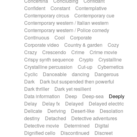
Concertina
Concluding
Confidant
Theremin
Thongs Set
Tiny percussion
Confident
Constant
Contemplative
Tongue
Tongue drum
Toy piano
Trumpet
Contemporary circus
Contemporary cue
Tuba
Tuned percussion
Twangy guitar
Contemporary western / Italian western
Ukulele
Vibraphone
Viola
Violin
Vocoder
Contemporary western / Police comedy
Voice
Voice samples
water gong
Continuous
Cool
Corporate
Water triangle
Whimsical
Whistle
Wurlitzer
Corporate video
Country & garden
Cozy
Xylophone
Xylophone, Marimba
Crazy
Crescendo
Crime
Crime movie
Crispy synth sequence
Crypto
Crystalline
Crystalline percussion
Cut-up
Cybernetics
Cyclic
Danceable
dancing
Dangerous
Dark
Dark but suspended then powerful
Dark thriller
Dark yet resilient
Data information
Deep
Deep-sea
Deeply
Delay
Delay fx
Delayed
Delayed electric
Delicate
Deriving
Desert-like
Desolation
destiny
Detached
Detective adventures
Detective movie
Determined
Digital
Dignified cello
Discontinued
Discreet