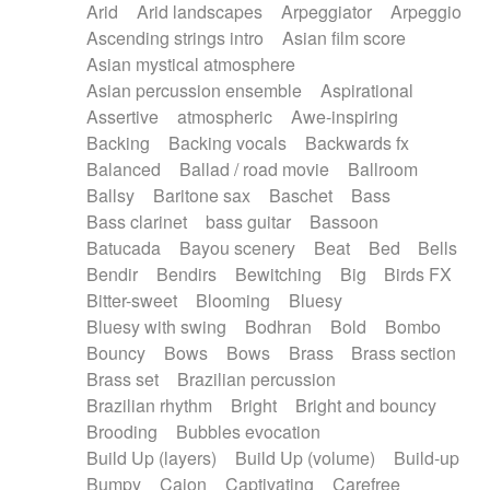
Arid
Arid landscapes
Arpeggiator
Arpeggio
Electric guitar with effects
Piano Solo Jazz
Police comedy
Pop
Ascending strings intro
Asian film score
Electric guitar with fx reverb
Psychedelic
Punk rock
Repetitive music
Asian mystical atmosphere
Electric guitar with reverse fx
Electric keyboard
Rock
Romantic Comedy
samba
Asian percussion ensemble
Aspirational
Electric organ
Electric organ ostinato
SciFi / Fantastic
Slow / Ballad
Soul
Assertive
atmospheric
Awe-inspiring
Electric piano
Electric piano
Spanish - Flamenco
Symphonic
Synthpop
Backing
Backing vocals
Backwards fx
Electric Textures
Electro
Synthwave
Thriller
Trailer
Balanced
Ballad / road movie
Ballroom
Electro-Acoustic Guitar
Electronic
Trip-Hop / Downtempo
waltz
Waltz
Ballsy
Baritone sax
Baschet
Bass
Electronic bass
Electronic drums
Waltz movement
Bass clarinet
bass guitar
Bassoon
Electronic percussion
Electronic percussion
Batucada
Bayou scenery
Beat
Bed
Bells
Electronic Textures
Ethnic flute
Bendir
Bendirs
Bewitching
Big
Birds FX
Ethnic percussion
Fanfare
Felt piano
Bitter-sweet
Blooming
Bluesy
Fender keyboard
Flute
Flutes
Folk guitar
Bluesy with swing
Bodhran
Bold
Bombo
Frame drum
Fx
Glass harmonica
Bouncy
Bows
Bows
Brass
Brass section
Glockenspiel
Glokenspiel
Gong
Brass set
Brazilian percussion
Graceful thongs
Great reverb
Guitar tapping
Brazilian rhythm
Bright
Bright and bouncy
Guitars
Gypsy guitar
Hammond organ
Brooding
Bubbles evocation
Handclap
Hang drum
Harmonica
Harp
Build Up (layers)
Build Up (volume)
Build-up
Harpsichord
Heavy Battery
Highland pipes
Bumpy
Cajon
Captivating
Carefree