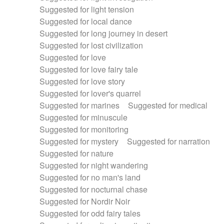
Suggested for light tension
Suggested for local dance
Suggested for long journey in desert
Suggested for lost civilization
Suggested for love
Suggested for love fairy tale
Suggested for love story
Suggested for lover's quarrel
Suggested for marines
Suggested for medical
Suggested for minuscule
Suggested for monitoring
Suggested for mystery
Suggested for narration
Suggested for nature
Suggested for night wandering
Suggested for no man's land
Suggested for nocturnal chase
Suggested for Nordir Noir
Suggested for odd fairy tales