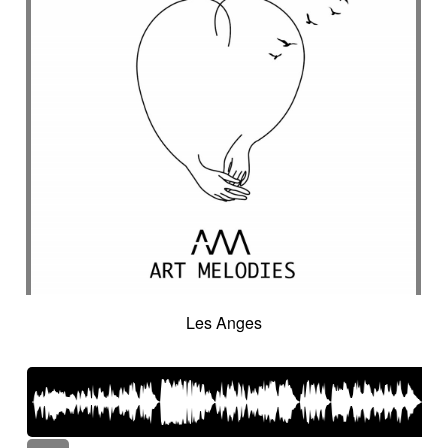
Les Anges