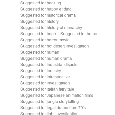
Suggested for hacking
Suggested for happy ending
Suggested for historical drama
Suggested for history
Suggested for history of monarchy
Suggested for hope
Suggested for horror
Suggested for horror movie
Suggested for hot desert investigation
Suggested for human
Suggested for human drama
Suggested for industrial disaster
Suggested for industry
Suggested for introspective
Suggested for investigation
Suggested for italian fairy tale
Suggested for Japanese animation films
Suggested for jungle storytelling
Suggested for legal drama from 70's
Suggested for light investigation