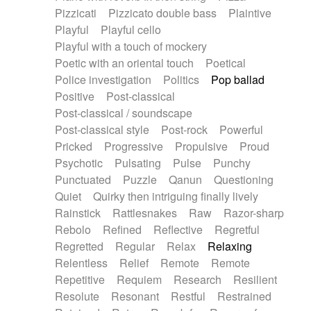
Pizzicati
Pizzicato double bass
Plaintive
Playful
Playful cello
Playful with a touch of mockery
Poetic with an oriental touch
Poetical
Police investigation
Politics
Pop ballad
Positive
Post-classical
Post-classical / soundscape
Post-classical style
Post-rock
Powerful
Pricked
Progressive
Propulsive
Proud
Psychotic
Pulsating
Pulse
Punchy
Punctuated
Puzzle
Qanun
Questioning
Quiet
Quirky then intriguing finally lively
Rainstick
Rattlesnakes
Raw
Razor-sharp
Rebolo
Refined
Reflective
Regretful
Regretted
Regular
Relax
Relaxing
Relentless
Relief
Remote
Remote
Repetitive
Requiem
Research
Resilient
Resolute
Resonant
Restful
Restrained