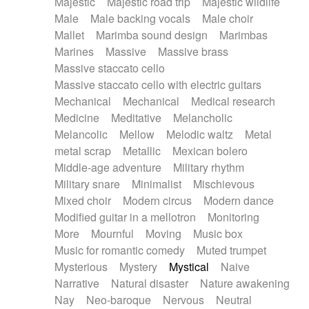
Majestic
Majestic road trip
Majestic wildlife
Male
Male backing vocals
Male choir
Mallet
Marimba sound design
Marimbas
Marines
Massive
Massive brass
Massive staccato cello
Massive staccato cello with electric guitars
Mechanical
Mechanical
Medical research
Medicine
Meditative
Melancholic
Melancolic
Mellow
Melodic waltz
Metal
metal scrap
Metallic
Mexican bolero
Middle-age adventure
Military rhythm
Military snare
Minimalist
Mischievous
Mixed choir
Modern circus
Modern dance
Modified guitar in a mellotron
Monitoring
More
Mournful
Moving
Music box
Music for romantic comedy
Muted trumpet
Mysterious
Mystery
Mystical
Naive
Narrative
Natural disaster
Nature awakening
Nay
Neo-baroque
Nervous
Neutral