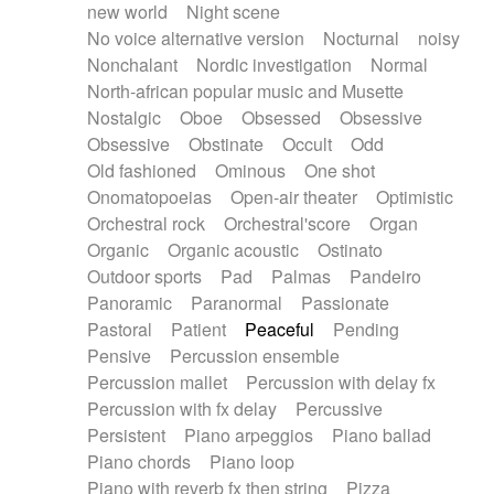
new world
Night scene
No voice alternative version
Nocturnal
noisy
Nonchalant
Nordic investigation
Normal
North-african popular music and Musette
Nostalgic
Oboe
Obsessed
Obsessive
Obsessive
Obstinate
Occult
Odd
Old fashioned
Ominous
One shot
Onomatopoeias
Open-air theater
Optimistic
Orchestral rock
Orchestral'score
Organ
Organic
Organic acoustic
Ostinato
Outdoor sports
Pad
Palmas
Pandeiro
Panoramic
Paranormal
Passionate
Pastoral
Patient
Peaceful
Pending
Pensive
Percussion ensemble
Percussion mallet
Percussion with delay fx
Percussion with fx delay
Percussive
Persistent
Piano arpeggios
Piano ballad
Piano chords
Piano loop
Piano with reverb fx then string
Pizza