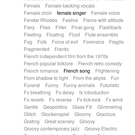
Female
Female backing vocals
Female choir
female singer
Female voice
Fender Rhodes
Festive
Fierce with attitude
Fiery
Files
Filter
Final gong
Flashback
Fleeting
Floating
Fluid
Flute ensemble
Fog
Folk
Force of evil
Forensics
Fragile
Fragmented
Frantic
French independent film from the 1970s
French popular folklore
French retro comedy
French romance
French song
Frightening
From shadow to light
From the abyss
Fun
Funeral
Funny
Funny animals
Futuristic
Fx breathing
Fx delay
fx introduction
Fx reverb
Fx reverse
Fx tick-tock
Fx wind
Gentle
Geopolitics
Glass FX
Glimmering
Glitch
Glockenspiel
Gloomy
Gracious
Grating
Great scenery
Groovy
Groovy contemporary jazz
Groovy Electric