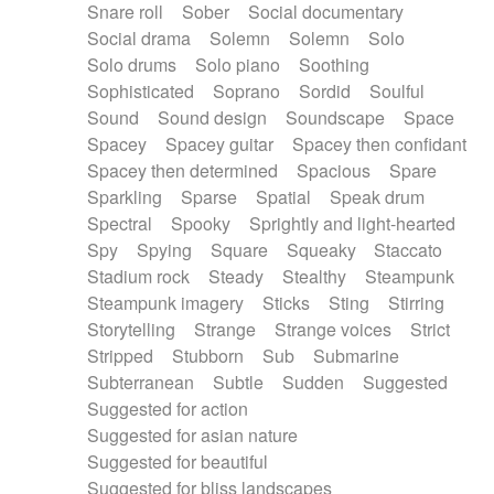
Snare roll
Sober
Social documentary
Social drama
Solemn
Solemn
Solo
Solo drums
Solo piano
Soothing
Sophisticated
Soprano
Sordid
Soulful
Sound
Sound design
Soundscape
Space
Spacey
Spacey guitar
Spacey then confidant
Spacey then determined
Spacious
Spare
Sparkling
Sparse
Spatial
Speak drum
Spectral
Spooky
Sprightly and light-hearted
Spy
Spying
Square
Squeaky
Staccato
Stadium rock
Steady
Stealthy
Steampunk
Steampunk imagery
Sticks
Sting
Stirring
Storytelling
Strange
Strange voices
Strict
Stripped
Stubborn
Sub
Submarine
Subterranean
Subtle
Sudden
Suggested
Suggested for action
Suggested for asian nature
Suggested for beautiful
Suggested for bliss landscapes