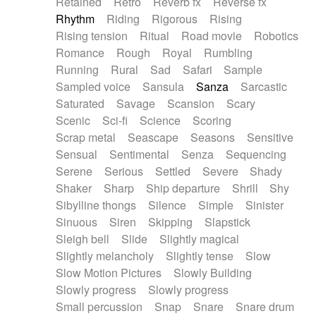
Retained
Retro
Reverb fx
Reverse fx
Rhythm
Riding
Rigorous
Rising
Rising tension
Ritual
Road movie
Robotics
Romance
Rough
Royal
Rumbling
Running
Rural
Sad
Safari
Sample
Sampled voice
Sansula
Sanza
Sarcastic
Saturated
Savage
Scansion
Scary
Scenic
Sci-fi
Science
Scoring
Scrap metal
Seascape
Seasons
Sensitive
Sensual
Sentimental
Senza
Sequencing
Serene
Serious
Settled
Severe
Shady
Shaker
Sharp
Ship departure
Shrill
Shy
Sibylline thongs
Silence
Simple
Sinister
Sinuous
Siren
Skipping
Slapstick
Sleigh bell
Slide
Slightly magical
Slightly melancholy
Slightly tense
Slow
Slow Motion Pictures
Slowly Building
Slowly progress
Slowly progress
Small percussion
Snap
Snare
Snare drum