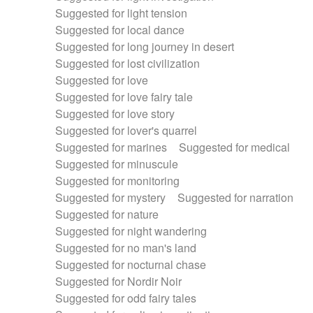
Suggested for light tension
Suggested for local dance
Suggested for long journey in desert
Suggested for lost civilization
Suggested for love
Suggested for love fairy tale
Suggested for love story
Suggested for lover's quarrel
Suggested for marines
Suggested for medical
Suggested for minuscule
Suggested for monitoring
Suggested for mystery
Suggested for narration
Suggested for nature
Suggested for night wandering
Suggested for no man's land
Suggested for nocturnal chase
Suggested for Nordir Noir
Suggested for odd fairy tales