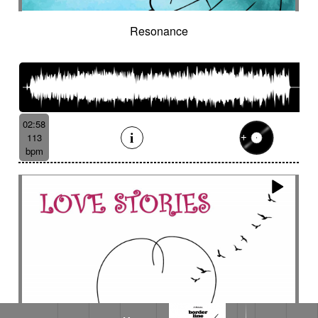
Resonance
02:58
113
bpm
Heavy smoke