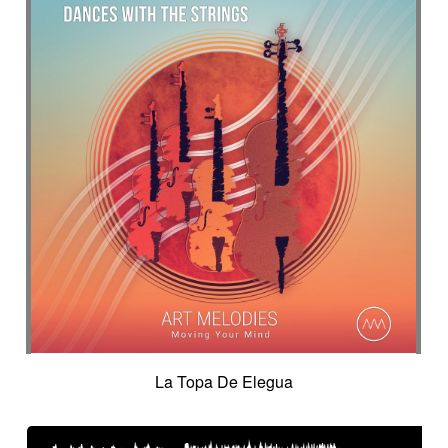
La Topa De Elegua