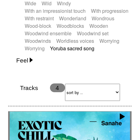
Wide
Wild
Windy
With an impressionist touch
With progression
With restraint
Wonderland
Wondrous
Wood-block
Woodblocks
Wooden
Woodwind ensemble
Woodwind set
Woodwinds
Worldless voices
Worrying
Worrying
Yoruba sacred song
Feel
Anxious
Calm
Childish
Dancing
Dreamy
Drunk
Elegant
Emotional
Energetic
Energy
Ethereal
Fashion / Attitude
Tracks
4
Feminine
Fun
Happy
Happy & joyful
Heroic / Epic
Hopeful
Hypnotic
Intimist
Laidback / Cool
Magical
Massive / Heavy
Nostalgic
Performance
Quirky
Romantic
Sad
Suggested for animated movie
Suspense