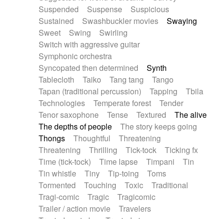
Suspended
Suspense
Suspicious
Sustained
Swashbuckler movies
Swaying
Sweet
Swing
Swirling
Switch with aggressive guitar
Symphonic orchestra
Syncopated then determined
Synth
Tablecloth
Taiko
Tang tang
Tango
Tapan (traditional percussion)
Tapping
Tbila
Technologies
Temperate forest
Tender
Tenor saxophone
Tense
Textured
The alive
The depths of people
The story keeps going
Thongs
Thoughtful
Threatening
Threatening
Thrilling
Tick-tock
Ticking fx
Time (tick-tock)
Time lapse
Timpani
Tin
Tin whistle
Tiny
Tip-toing
Toms
Tormented
Touching
Toxic
Traditional
Tragi-comic
Tragic
Tragicomic
Trailer / action movie
Travelers