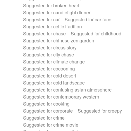
Suggested for broken heart
Suggested for candlelight dinner
Suggested for car
Suggested for car race
Suggested for celtic tradition
Suggested for chase
Suggested for childhood
Suggested for chinese zen garden
Suggested for circus story
Suggested for city chase
Suggested for climate change
Suggested for cocooning
Suggested for cold desert
Suggested for cold landscape
Suggested for confusing asian atmosphere
Suggested for contemporary western
Suggested for cooking
Suggested for corporate
Suggested for creepy
Suggested for crime
Suggested for crime movie