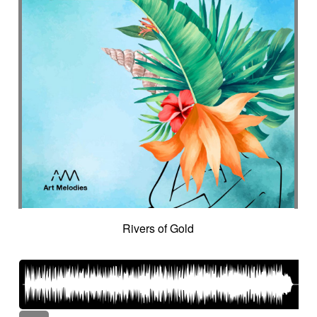
Rivers of Gold