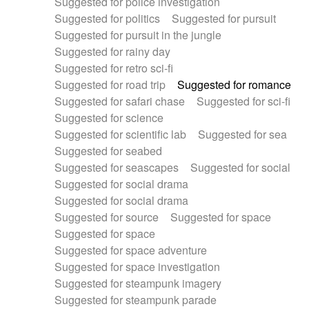
Suggested for police investigation
Suggested for politics
Suggested for pursuit
Suggested for pursuit in the jungle
Suggested for rainy day
Suggested for retro sci-fi
Suggested for road trip
Suggested for romance
Suggested for safari chase
Suggested for sci-fi
Suggested for science
Suggested for scientific lab
Suggested for sea
Suggested for seabed
Suggested for seascapes
Suggested for social
Suggested for social drama
Suggested for social drama
Suggested for source
Suggested for space
Suggested for space
Suggested for space adventure
Suggested for space investigation
Suggested for steampunk imagery
Suggested for steampunk parade