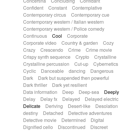
Concertina
Concluding
Confidant
Theremin
Thongs Set
Tiny percussion
Confident
Constant
Contemplative
Tongue
Tongue drum
Toy piano
Trumpet
Contemporary circus
Contemporary cue
Tuba
Tuned percussion
Twangy guitar
Contemporary western / Italian western
Ukulele
Vibraphone
Viola
Violin
Vocoder
Contemporary western / Police comedy
Voice
Voice samples
water gong
Continuous
Cool
Corporate
Water triangle
Whimsical
Whistle
Wurlitzer
Corporate video
Country & garden
Cozy
Xylophone
Xylophone, Marimba
Crazy
Crescendo
Crime
Crime movie
Crispy synth sequence
Crypto
Crystalline
Crystalline percussion
Cut-up
Cybernetics
Cyclic
Danceable
dancing
Dangerous
Dark
Dark but suspended then powerful
Dark thriller
Dark yet resilient
Data information
Deep
Deep-sea
Deeply
Delay
Delay fx
Delayed
Delayed electric
Delicate
Deriving
Desert-like
Desolation
destiny
Detached
Detective adventures
Detective movie
Determined
Digital
Dignified cello
Discontinued
Discreet