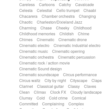
Horn
Horn
Horns
Instrumental
Careless
Cartoons
Catchy
Cavalcade
Japanese bowl
Jewharp
Keyboard
Celesta
Celestial
Cello trumpet
Chaabi
Keyboard
Keyboard samples
Koto
Low
Chacarera
Chamber orchestra
Changing
Mandolin
Maracas
Marimba
Mellotron
Chaotic
Charleston/Dixieland Jazz
Melodica
Melotron
military drum
Charming
Chase
Cheeky
Childhood
Musical saw
Orchestra
Organ
Pedal steel
Childhood memories
Childish
Chime
Percussion
Percussions
Pianet
Piano
Chimes
Cinematic
Cinematic drone
Pizzicato
Pizzicato delay
Pizzicato violin
Cinematic electro
Cinematic industrial electro
Prepared piano
Prepared Piano
Reverb
Cinematic music
Cinematic opening
Reverberated
Reverse piano
Rhodes
Cinematic orchestra
Cinematic percussion
Ropes
Sanza / Kess Kess
Saturated
Cinematic rock / action movie
Saxophone
Singing bowl
Sitar
Slide guitar
Cinematic Sound design
Slide guitar
Snap of the fingers
Solo
Cinematic soundscape
Circus performance
Solo instr.
Sonar
Spanish guitar
Circus waltz
City by night
Cityscape
Claps
String pizzicato
String Quartet
String set
Clarinet
Classical guitar
Classy
Claves
String trio
String'section
Strings Ensemble
Clean
Climax
Clock FX
Cloudy landscape
Sub bass
Sweep
Symphony orchestra
Clumsy
Cold
Cold crime
Comical
Synth
Synthesizer
Tabla
Tables
Tambura
Committed
Complaining
Complex
Tampura
Tapan
Techno drums
Teremine