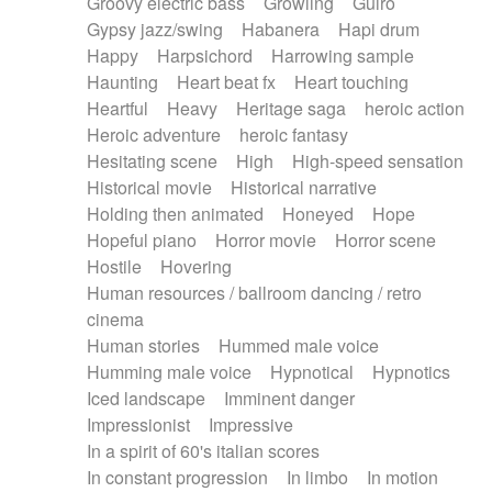
Groovy electric bass
Growling
Guiro
Gypsy jazz/swing
Habanera
Hapi drum
Happy
Harpsichord
Harrowing sample
Haunting
Heart beat fx
Heart touching
Heartful
Heavy
Heritage saga
heroic action
Heroic adventure
heroic fantasy
Hesitating scene
High
High-speed sensation
Historical movie
Historical narrative
Holding then animated
Honeyed
Hope
Hopeful piano
Horror movie
Horror scene
Hostile
Hovering
Human resources / ballroom dancing / retro
cinema
Human stories
Hummed male voice
Humming male voice
Hypnotical
Hypnotics
Iced landscape
Imminent danger
Impressionist
Impressive
In a spirit of 60's italian scores
In constant progression
In limbo
In motion