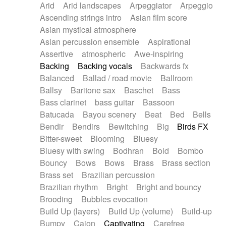
Arid
Arid landscapes
Arpeggiator
Arpeggio
Electric guitar with effects
Piano Solo Jazz
Police comedy
Pop
Ascending strings intro
Asian film score
Electric guitar with fx reverb
Psychedelic
Punk rock
Repetitive music
Asian mystical atmosphere
Electric guitar with reverse fx
Electric keyboard
Rock
Romantic Comedy
samba
Asian percussion ensemble
Aspirational
Electric organ
Electric organ ostinato
SciFi / Fantastic
Slow / Ballad
Soul
Assertive
atmospheric
Awe-inspiring
Electric piano
Electric piano
Spanish - Flamenco
Symphonic
Synthpop
Backing
Backing vocals
Backwards fx
Electric Textures
Electro
Synthwave
Thriller
Trailer
Balanced
Ballad / road movie
Ballroom
Electro-Acoustic Guitar
Electronic
Trip-Hop / Downtempo
waltz
Waltz
Ballsy
Baritone sax
Baschet
Bass
Electronic bass
Electronic drums
Waltz movement
Bass clarinet
bass guitar
Bassoon
Electronic percussion
Electronic percussion
Batucada
Bayou scenery
Beat
Bed
Bells
Electronic Textures
Ethnic flute
Bendir
Bendirs
Bewitching
Big
Birds FX
Ethnic percussion
Fanfare
Felt piano
Bitter-sweet
Blooming
Bluesy
Fender keyboard
Flute
Flutes
Folk guitar
Bluesy with swing
Bodhran
Bold
Bombo
Frame drum
Fx
Glass harmonica
Bouncy
Bows
Bows
Brass
Brass section
Glockenspiel
Glokenspiel
Gong
Brass set
Brazilian percussion
Graceful thongs
Great reverb
Guitar tapping
Brazilian rhythm
Bright
Bright and bouncy
Guitars
Gypsy guitar
Hammond organ
Brooding
Bubbles evocation
Handclap
Hang drum
Harmonica
Harp
Build Up (layers)
Build Up (volume)
Build-up
Harpsichord
Heavy Battery
Highland pipes
Bumpy
Cajon
Captivating
Carefree