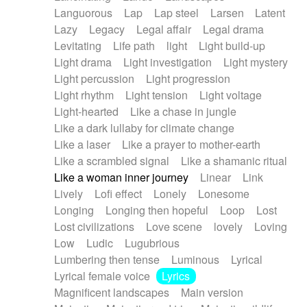
Languorous
Lap
Lap steel
Larsen
Latent
Lazy
Legacy
Legal affair
Legal drama
Levitating
Life path
light
Light build-up
Light drama
Light investigation
Light mystery
Light percussion
Light progression
Light rhythm
Light tension
Light voltage
Light-hearted
Like a chase in jungle
Like a dark lullaby for climate change
Like a laser
Like a prayer to mother-earth
Like a scrambled signal
Like a shamanic ritual
Like a woman inner journey
Linear
Link
Lively
Lofi effect
Lonely
Lonesome
Longing
Longing then hopeful
Loop
Lost
Lost civilizations
Love scene
lovely
Loving
Low
Ludic
Lugubrious
Lumbering then tense
Luminous
Lyrical
Lyrical female voice
Lyrics
Magnificent landscapes
Main version