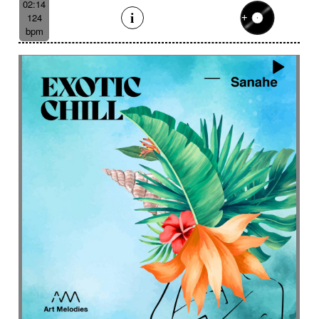
02:14
124
bpm