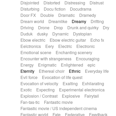
Disjointed
Distorted
Distressing
Distrust
Disturbing
Docu fiction
Docudrama
Door FX
Double
Dramatic
Dramedy
Dream world
Dreamlike
Dreamy
Drifting
Driving
Drone
Drop
Drunk and quirky
Dry
Duduk
dusky
Dynamic
Dystopian
Ebow electric
Ebow electric guitar
Echo fx
Eelctronics
Eery
Electric
Electronic
Emotional scene
Enchanting scenery
Encounter with strangeness
Encouraging
Energy
Enigmatic
Enlightened
epic
Eternity
Ethereal choir
Ethnic
Everyday life
Evil force
Evocation of life quest
Evocation of velocity
Exalting
Exhilarating
Exotic
Expecting
Experimental electronica
Explosion / Contrast
Explosive
Fairytail
Fan-tas-tic
Fantastic movie
Fantastic movie / US independent cinema
Fantastic world
Fate
Federative
Feedback