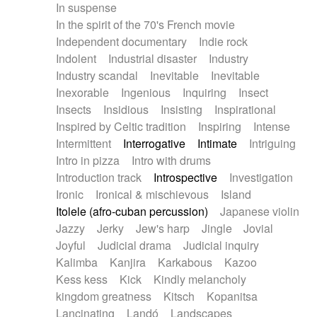
In suspense
In the spirit of the 70's French movie
Independent documentary
Indie rock
Indolent
Industrial disaster
Industry
Industry scandal
Inevitable
Inevitable
Inexorable
Ingenious
Inquiring
Insect
Insects
Insidious
Insisting
Inspirational
Inspired by Celtic tradition
Inspiring
Intense
Intermittent
Interrogative
Intimate
Intriguing
Intro in pizza
Intro with drums
Introduction track
Introspective
Investigation
Ironic
Ironical & mischievous
Island
Itolele (afro-cuban percussion)
Japanese violin
Jazzy
Jerky
Jew's harp
Jingle
Jovial
Joyful
Judicial drama
Judicial inquiry
Kalimba
Kanjira
Karkabous
Kazoo
Kess kess
Kick
Kindly melancholy
kingdom greatness
Kitsch
Kopanitsa
Lancinating
Landó
Landscapes