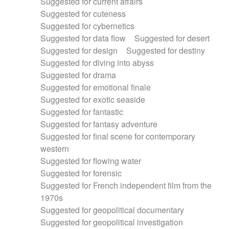
Suggested for current affairs
Suggested for cuteness
Suggested for cybernetics
Suggested for data flow
Suggested for desert
Suggested for design
Suggested for destiny
Suggested for diving into abyss
Suggested for drama
Suggested for emotional finale
Suggested for exotic seaside
Suggested for fantastic
Suggested for fantasy adventure
Suggested for final scene for contemporary
western
Suggested for flowing water
Suggested for forensic
Suggested for French independent film from the
1970s
Suggested for geopolitical documentary
Suggested for geopolitical investigation