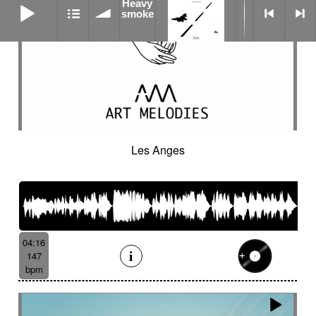
Heavy
smoke
Les Anges
04:16
147
bpm