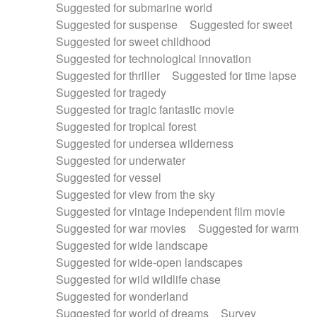
Suggested for submarine world
Suggested for suspense
Suggested for sweet
Suggested for sweet childhood
Suggested for technological innovation
Suggested for thriller
Suggested for time lapse
Suggested for tragedy
Suggested for tragic fantastic movie
Suggested for tropical forest
Suggested for undersea wilderness
Suggested for underwater
Suggested for vessel
Suggested for view from the sky
Suggested for vintage independent film movie
Suggested for war movies
Suggested for warm
Suggested for wide landscape
Suggested for wide-open landscapes
Suggested for wild wildlife chase
Suggested for wonderland
Suggested for world of dreams
Survey