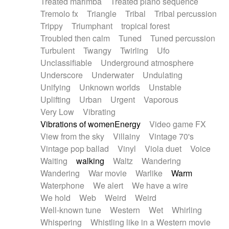
Treated marimba
Treated piano sequence
Tremolo fx
Triangle
Tribal
Tribal percussion
Trippy
Triumphant
tropical forest
Troubled then calm
Tuned
Tuned percussion
Turbulent
Twangy
Twirling
Ufo
Unclassifiable
Underground atmosphere
Underscore
Underwater
Undulating
Unifying
Unknown worlds
Unstable
Uplifting
Urban
Urgent
Vaporous
Very Low
Vibrating
Vibrations of womenEnergy
Video game FX
View from the sky
Villainy
Vintage 70's
Vintage pop ballad
Vinyl
Viola duet
Voice
Waiting
walking
Waltz
Wandering
Wandering
War movie
Warlike
Warm
Waterphone
We alert
We have a wire
We hold
Web
Weird
Weird
Well-known tune
Western
Wet
Whirling
Whispering
Whistling like in a Western movie