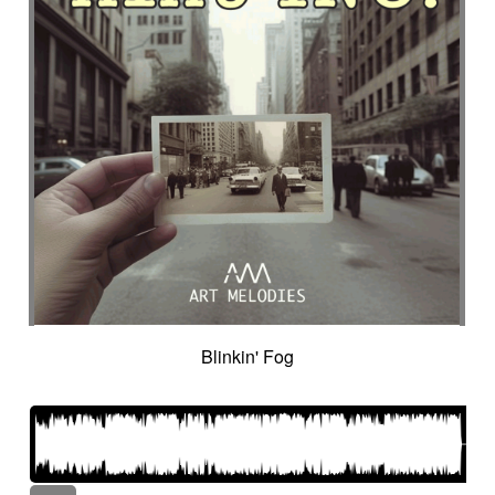
Blinkin' Fog