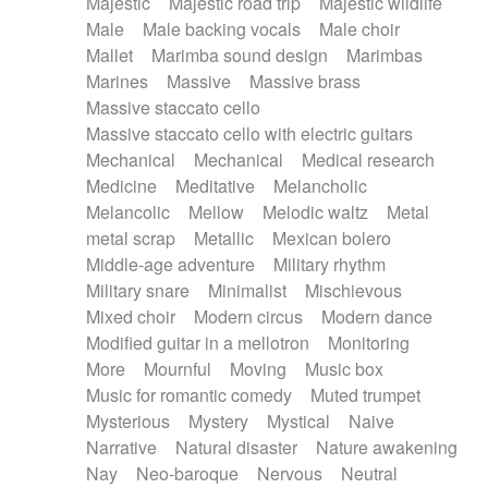
Majestic
Majestic road trip
Majestic wildlife
Male
Male backing vocals
Male choir
Mallet
Marimba sound design
Marimbas
Marines
Massive
Massive brass
Massive staccato cello
Massive staccato cello with electric guitars
Mechanical
Mechanical
Medical research
Medicine
Meditative
Melancholic
Melancolic
Mellow
Melodic waltz
Metal
metal scrap
Metallic
Mexican bolero
Middle-age adventure
Military rhythm
Military snare
Minimalist
Mischievous
Mixed choir
Modern circus
Modern dance
Modified guitar in a mellotron
Monitoring
More
Mournful
Moving
Music box
Music for romantic comedy
Muted trumpet
Mysterious
Mystery
Mystical
Naive
Narrative
Natural disaster
Nature awakening
Nay
Neo-baroque
Nervous
Neutral