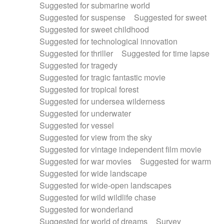
Suggested for submarine world
Suggested for suspense
Suggested for sweet
Suggested for sweet childhood
Suggested for technological innovation
Suggested for thriller
Suggested for time lapse
Suggested for tragedy
Suggested for tragic fantastic movie
Suggested for tropical forest
Suggested for undersea wilderness
Suggested for underwater
Suggested for vessel
Suggested for view from the sky
Suggested for vintage independent film movie
Suggested for war movies
Suggested for warm
Suggested for wide landscape
Suggested for wide-open landscapes
Suggested for wild wildlife chase
Suggested for wonderland
Suggested for world of dreams
Survey