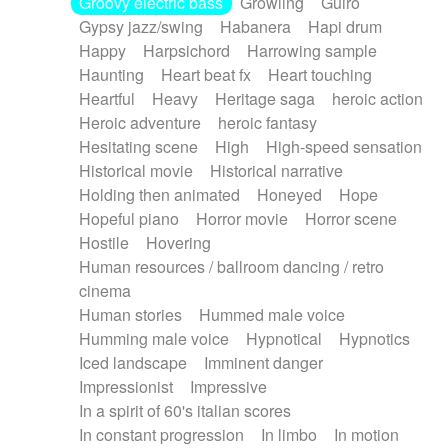
Groovy electric bass
Growling
Guiro
Gypsy jazz/swing
Habanera
Hapi drum
Happy
Harpsichord
Harrowing sample
Haunting
Heart beat fx
Heart touching
Heartful
Heavy
Heritage saga
heroic action
Heroic adventure
heroic fantasy
Hesitating scene
High
High-speed sensation
Historical movie
Historical narrative
Holding then animated
Honeyed
Hope
Hopeful piano
Horror movie
Horror scene
Hostile
Hovering
Human resources / ballroom dancing / retro
cinema
Human stories
Hummed male voice
Humming male voice
Hypnotical
Hypnotics
Iced landscape
Imminent danger
Impressionist
Impressive
In a spirit of 60's italian scores
In constant progression
In limbo
In motion