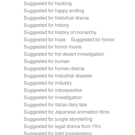
Suggested for hacking
Suggested for happy ending
Suggested for historical drama
Suggested for history
Suggested for history of monarchy
Suggested for hope
Suggested for horror
Suggested for horror movie
Suggested for hot desert investigation
Suggested for human
Suggested for human drama
Suggested for industrial disaster
Suggested for industry
Suggested for introspective
Suggested for investigation
Suggested for italian fairy tale
Suggested for Japanese animation films
Suggested for jungle storytelling
Suggested for legal drama from 70's
Suggested for light investigation