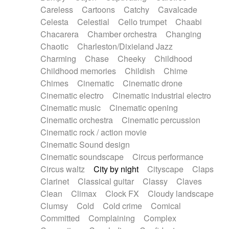
Horn
Horn
Horns
Instrumental
Careless
Cartoons
Catchy
Cavalcade
Japanese bowl
Jewharp
Keyboard
Celesta
Celestial
Cello trumpet
Chaabi
Keyboard
Keyboard samples
Koto
Low
Chacarera
Chamber orchestra
Changing
Mandolin
Maracas
Marimba
Mellotron
Chaotic
Charleston/Dixieland Jazz
Melodica
Melotron
military drum
Charming
Chase
Cheeky
Childhood
Musical saw
Orchestra
Organ
Pedal steel
Childhood memories
Childish
Chime
Percussion
Percussions
Pianet
Piano
Chimes
Cinematic
Cinematic drone
Pizzicato
Pizzicato delay
Pizzicato violin
Cinematic electro
Cinematic industrial electro
Prepared piano
Prepared Piano
Reverb
Cinematic music
Cinematic opening
Reverberated
Reverse piano
Rhodes
Cinematic orchestra
Cinematic percussion
Ropes
Sanza / Kess Kess
Saturated
Cinematic rock / action movie
Saxophone
Singing bowl
Sitar
Slide guitar
Cinematic Sound design
Slide guitar
Snap of the fingers
Solo
Cinematic soundscape
Circus performance
Solo instr.
Sonar
Spanish guitar
Circus waltz
City by night
Cityscape
Claps
String pizzicato
String Quartet
String set
Clarinet
Classical guitar
Classy
Claves
String trio
String'section
Strings Ensemble
Clean
Climax
Clock FX
Cloudy landscape
Sub bass
Sweep
Symphony orchestra
Clumsy
Cold
Cold crime
Comical
Synth
Synthesizer
Tabla
Tables
Tambura
Committed
Complaining
Complex
Tampura
Tapan
Techno drums
Teremine