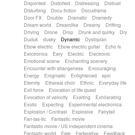
Disjointed
Distorted
Distressing
Distrust
Disturbing
Docu fiction
Docudrama
Door FX
Double
Dramatic
Dramedy
Dream world
Dreamlike
Dreamy
Drifting
Driving
Drone
Drop
Drunk and quirky
Dry
Duduk
dusky
Dynamic
Dystopian
Ebow electric
Ebow electric guitar
Echo fx
Eelctronics
Eery
Electric
Electronic
Emotional scene
Enchanting scenery
Encounter with strangeness
Encouraging
Energy
Enigmatic
Enlightened
epic
Eternity
Ethereal choir
Ethnic
Everyday life
Evil force
Evocation of life quest
Evocation of velocity
Exalting
Exhilarating
Exotic
Expecting
Experimental electronica
Explosion / Contrast
Explosive
Fairytail
Fan-tas-tic
Fantastic movie
Fantastic movie / US independent cinema
Fantastic world
Fate
Federative
Feedback