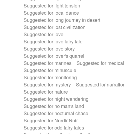
Suggested for light tension
Suggested for local dance
Suggested for long journey in desert
Suggested for lost civilization
Suggested for love
Suggested for love fairy tale
Suggested for love story
Suggested for lover's quarrel
Suggested for marines
Suggested for medical
Suggested for minuscule
Suggested for monitoring
Suggested for mystery
Suggested for narration
Suggested for nature
Suggested for night wandering
Suggested for no man's land
Suggested for nocturnal chase
Suggested for Nordir Noir
Suggested for odd fairy tales