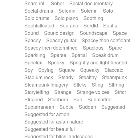
Snare roll
Sober
Social documentary
Social drama
Solemn
Solemn
Solo
Solo drums
Solo piano
Soothing
Sophisticated
Soprano
Sordid
Soulful
Sound
Sound design
Soundscape
Space
Spacey
Spacey guitar
Spacey then confidant
Spacey then determined
Spacious
Spare
Sparkling
Sparse
Spatial
Speak drum
Spectral
Spooky
Sprightly and light-hearted
Spy
Spying
Square
Squeaky
Staccato
Stadium rock
Steady
Stealthy
Steampunk
Steampunk imagery
Sticks
Sting
Stirring
Storytelling
Strange
Strange voices
Strict
Stripped
Stubborn
Sub
Submarine
Subterranean
Subtle
Sudden
Suggested
Suggested for action
Suggested for asian nature
Suggested for beautiful
Suggested for bliss landscapes