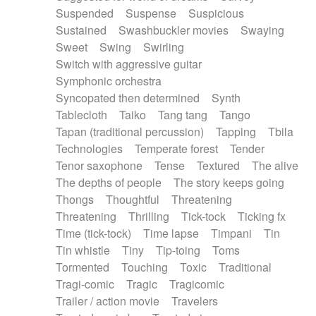
Suspended
Suspense
Suspicious
Sustained
Swashbuckler movies
Swaying
Sweet
Swing
Swirling
Switch with aggressive guitar
Symphonic orchestra
Syncopated then determined
Synth
Tablecloth
Taiko
Tang tang
Tango
Tapan (traditional percussion)
Tapping
Tbila
Technologies
Temperate forest
Tender
Tenor saxophone
Tense
Textured
The alive
The depths of people
The story keeps going
Thongs
Thoughtful
Threatening
Threatening
Thrilling
Tick-tock
Ticking fx
Time (tick-tock)
Time lapse
Timpani
Tin
Tin whistle
Tiny
Tip-toing
Toms
Tormented
Touching
Toxic
Traditional
Tragi-comic
Tragic
Tragicomic
Trailer / action movie
Travelers