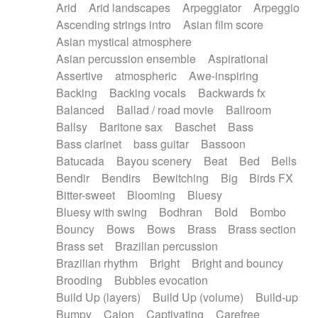
Arid
Arid landscapes
Arpeggiator
Arpeggio
Electric guitar with effects
Piano Solo Jazz
Police comedy
Pop
Ascending strings intro
Asian film score
Electric guitar with fx reverb
Psychedelic
Punk rock
Repetitive music
Asian mystical atmosphere
Electric guitar with reverse fx
Electric keyboard
Rock
Romantic Comedy
samba
Asian percussion ensemble
Aspirational
Electric organ
Electric organ ostinato
SciFi / Fantastic
Slow / Ballad
Soul
Assertive
atmospheric
Awe-inspiring
Electric piano
Electric piano
Spanish - Flamenco
Symphonic
Synthpop
Backing
Backing vocals
Backwards fx
Electric Textures
Electro
Synthwave
Thriller
Trailer
Balanced
Ballad / road movie
Ballroom
Electro-Acoustic Guitar
Electronic
Trip-Hop / Downtempo
waltz
Waltz
Ballsy
Baritone sax
Baschet
Bass
Electronic bass
Electronic drums
Waltz movement
Bass clarinet
bass guitar
Bassoon
Electronic percussion
Electronic percussion
Batucada
Bayou scenery
Beat
Bed
Bells
Electronic Textures
Ethnic flute
Bendir
Bendirs
Bewitching
Big
Birds FX
Ethnic percussion
Fanfare
Felt piano
Bitter-sweet
Blooming
Bluesy
Fender keyboard
Flute
Flutes
Folk guitar
Bluesy with swing
Bodhran
Bold
Bombo
Frame drum
Fx
Glass harmonica
Bouncy
Bows
Bows
Brass
Brass section
Glockenspiel
Glokenspiel
Gong
Brass set
Brazilian percussion
Graceful thongs
Great reverb
Guitar tapping
Brazilian rhythm
Bright
Bright and bouncy
Guitars
Gypsy guitar
Hammond organ
Brooding
Bubbles evocation
Handclap
Hang drum
Harmonica
Harp
Build Up (layers)
Build Up (volume)
Build-up
Harpsichord
Heavy Battery
Highland pipes
Bumpy
Cajon
Captivating
Carefree