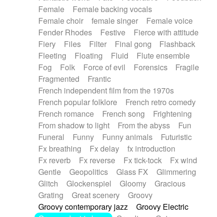
Female
Female backing vocals
Female choir
female singer
Female voice
Fender Rhodes
Festive
Fierce with attitude
Fiery
Files
Filter
Final gong
Flashback
Fleeting
Floating
Fluid
Flute ensemble
Fog
Folk
Force of evil
Forensics
Fragile
Fragmented
Frantic
French independent film from the 1970s
French popular folklore
French retro comedy
French romance
French song
Frightening
From shadow to light
From the abyss
Fun
Funeral
Funny
Funny animals
Futuristic
Fx breathing
Fx delay
fx introduction
Fx reverb
Fx reverse
Fx tick-tock
Fx wind
Gentle
Geopolitics
Glass FX
Glimmering
Glitch
Glockenspiel
Gloomy
Gracious
Grating
Great scenery
Groovy
Groovy contemporary jazz
Groovy Electric