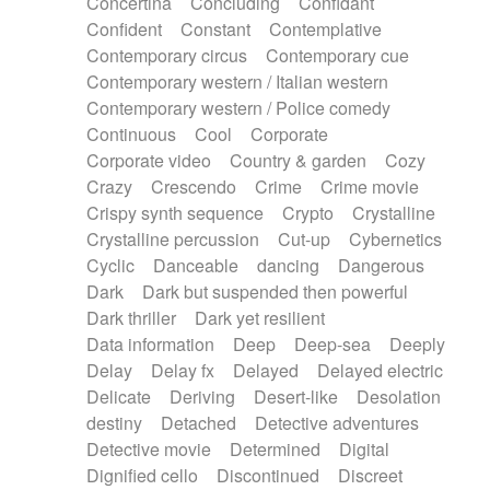
Concertina
Concluding
Confidant
Theremin
Thongs Set
Tiny percussion
Confident
Constant
Contemplative
Tongue
Tongue drum
Toy piano
Trumpet
Contemporary circus
Contemporary cue
Tuba
Tuned percussion
Twangy guitar
Contemporary western / Italian western
Ukulele
Vibraphone
Viola
Violin
Vocoder
Contemporary western / Police comedy
Voice
Voice samples
water gong
Continuous
Cool
Corporate
Water triangle
Whimsical
Whistle
Wurlitzer
Corporate video
Country & garden
Cozy
Xylophone
Xylophone, Marimba
Crazy
Crescendo
Crime
Crime movie
Crispy synth sequence
Crypto
Crystalline
Crystalline percussion
Cut-up
Cybernetics
Cyclic
Danceable
dancing
Dangerous
Dark
Dark but suspended then powerful
Dark thriller
Dark yet resilient
Data information
Deep
Deep-sea
Deeply
Delay
Delay fx
Delayed
Delayed electric
Delicate
Deriving
Desert-like
Desolation
destiny
Detached
Detective adventures
Detective movie
Determined
Digital
Dignified cello
Discontinued
Discreet