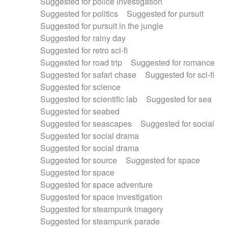
Suggested for police investigation
Suggested for politics
Suggested for pursuit
Suggested for pursuit in the jungle
Suggested for rainy day
Suggested for retro sci-fi
Suggested for road trip
Suggested for romance
Suggested for safari chase
Suggested for sci-fi
Suggested for science
Suggested for scientific lab
Suggested for sea
Suggested for seabed
Suggested for seascapes
Suggested for social
Suggested for social drama
Suggested for social drama
Suggested for source
Suggested for space
Suggested for space
Suggested for space adventure
Suggested for space investigation
Suggested for steampunk imagery
Suggested for steampunk parade