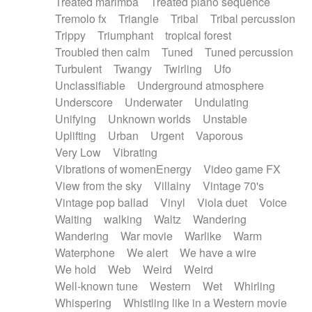
Treated marimba
Treated piano sequence
Tremolo fx
Triangle
Tribal
Tribal percussion
Trippy
Triumphant
tropical forest
Troubled then calm
Tuned
Tuned percussion
Turbulent
Twangy
Twirling
Ufo
Unclassifiable
Underground atmosphere
Underscore
Underwater
Undulating
Unifying
Unknown worlds
Unstable
Uplifting
Urban
Urgent
Vaporous
Very Low
Vibrating
Vibrations of womenEnergy
Video game FX
View from the sky
Villainy
Vintage 70's
Vintage pop ballad
Vinyl
Viola duet
Voice
Waiting
walking
Waltz
Wandering
Wandering
War movie
Warlike
Warm
Waterphone
We alert
We have a wire
We hold
Web
Weird
Weird
Well-known tune
Western
Wet
Whirling
Whispering
Whistling like in a Western movie