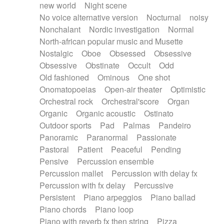
new world
Night scene
No voice alternative version
Nocturnal
noisy
Nonchalant
Nordic investigation
Normal
North-african popular music and Musette
Nostalgic
Oboe
Obsessed
Obsessive
Obsessive
Obstinate
Occult
Odd
Old fashioned
Ominous
One shot
Onomatopoeias
Open-air theater
Optimistic
Orchestral rock
Orchestral'score
Organ
Organic
Organic acoustic
Ostinato
Outdoor sports
Pad
Palmas
Pandeiro
Panoramic
Paranormal
Passionate
Pastoral
Patient
Peaceful
Pending
Pensive
Percussion ensemble
Percussion mallet
Percussion with delay fx
Percussion with fx delay
Percussive
Persistent
Piano arpeggios
Piano ballad
Piano chords
Piano loop
Piano with reverb fx then string
Pizza