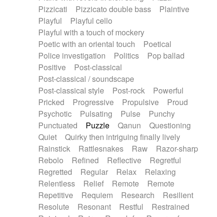
Pizzicati
Pizzicato double bass
Plaintive
Playful
Playful cello
Playful with a touch of mockery
Poetic with an oriental touch
Poetical
Police investigation
Politics
Pop ballad
Positive
Post-classical
Post-classical / soundscape
Post-classical style
Post-rock
Powerful
Pricked
Progressive
Propulsive
Proud
Psychotic
Pulsating
Pulse
Punchy
Punctuated
Puzzle
Qanun
Questioning
Quiet
Quirky then intriguing finally lively
Rainstick
Rattlesnakes
Raw
Razor-sharp
Rebolo
Refined
Reflective
Regretful
Regretted
Regular
Relax
Relaxing
Relentless
Relief
Remote
Remote
Repetitive
Requiem
Research
Resilient
Resolute
Resonant
Restful
Restrained