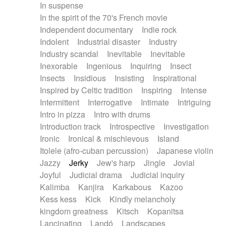
In suspense
In the spirit of the 70's French movie
Independent documentary
Indie rock
Indolent
Industrial disaster
Industry
Industry scandal
Inevitable
Inevitable
Inexorable
Ingenious
Inquiring
Insect
Insects
Insidious
Insisting
Inspirational
Inspired by Celtic tradition
Inspiring
Intense
Intermittent
Interrogative
Intimate
Intriguing
Intro in pizza
Intro with drums
Introduction track
Introspective
Investigation
Ironic
Ironical & mischievous
Island
Itolele (afro-cuban percussion)
Japanese violin
Jazzy
Jerky
Jew's harp
Jingle
Jovial
Joyful
Judicial drama
Judicial inquiry
Kalimba
Kanjira
Karkabous
Kazoo
Kess kess
Kick
Kindly melancholy
kingdom greatness
Kitsch
Kopanitsa
Lancinating
Landó
Landscapes