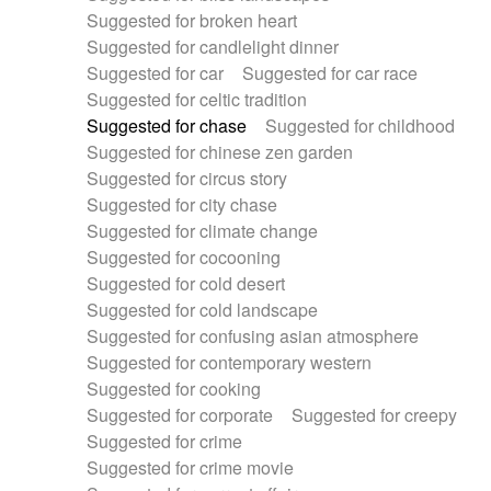
Suggested for broken heart
Suggested for candlelight dinner
Suggested for car
Suggested for car race
Suggested for celtic tradition
Suggested for chase
Suggested for childhood
Suggested for chinese zen garden
Suggested for circus story
Suggested for city chase
Suggested for climate change
Suggested for cocooning
Suggested for cold desert
Suggested for cold landscape
Suggested for confusing asian atmosphere
Suggested for contemporary western
Suggested for cooking
Suggested for corporate
Suggested for creepy
Suggested for crime
Suggested for crime movie