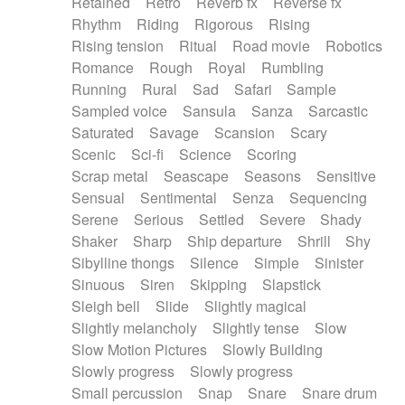
Retained
Retro
Reverb fx
Reverse fx
Rhythm
Riding
Rigorous
Rising
Rising tension
Ritual
Road movie
Robotics
Romance
Rough
Royal
Rumbling
Running
Rural
Sad
Safari
Sample
Sampled voice
Sansula
Sanza
Sarcastic
Saturated
Savage
Scansion
Scary
Scenic
Sci-fi
Science
Scoring
Scrap metal
Seascape
Seasons
Sensitive
Sensual
Sentimental
Senza
Sequencing
Serene
Serious
Settled
Severe
Shady
Shaker
Sharp
Ship departure
Shrill
Shy
Sibylline thongs
Silence
Simple
Sinister
Sinuous
Siren
Skipping
Slapstick
Sleigh bell
Slide
Slightly magical
Slightly melancholy
Slightly tense
Slow
Slow Motion Pictures
Slowly Building
Slowly progress
Slowly progress
Small percussion
Snap
Snare
Snare drum