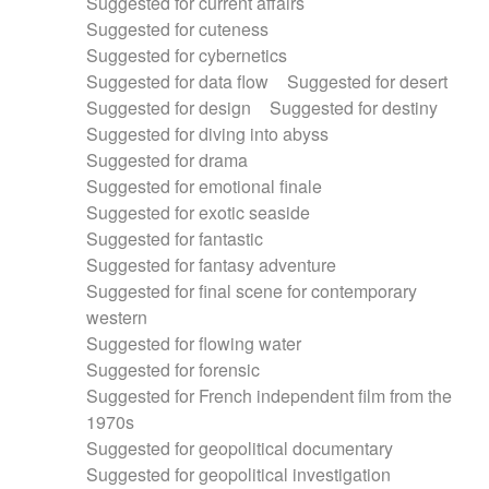
Suggested for current affairs
Suggested for cuteness
Suggested for cybernetics
Suggested for data flow
Suggested for desert
Suggested for design
Suggested for destiny
Suggested for diving into abyss
Suggested for drama
Suggested for emotional finale
Suggested for exotic seaside
Suggested for fantastic
Suggested for fantasy adventure
Suggested for final scene for contemporary
western
Suggested for flowing water
Suggested for forensic
Suggested for French independent film from the
1970s
Suggested for geopolitical documentary
Suggested for geopolitical investigation