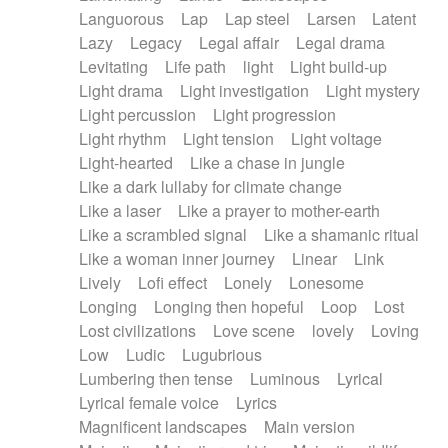
Languorous
Lap
Lap steel
Larsen
Latent
Lazy
Legacy
Legal affair
Legal drama
Levitating
Life path
light
Light build-up
Light drama
Light investigation
Light mystery
Light percussion
Light progression
Light rhythm
Light tension
Light voltage
Light-hearted
Like a chase in jungle
Like a dark lullaby for climate change
Like a laser
Like a prayer to mother-earth
Like a scrambled signal
Like a shamanic ritual
Like a woman inner journey
Linear
Link
Lively
Lofi effect
Lonely
Lonesome
Longing
Longing then hopeful
Loop
Lost
Lost civilizations
Love scene
lovely
Loving
Low
Ludic
Lugubrious
Lumbering then tense
Luminous
Lyrical
Lyrical female voice
Lyrics
Magnificent landscapes
Main version