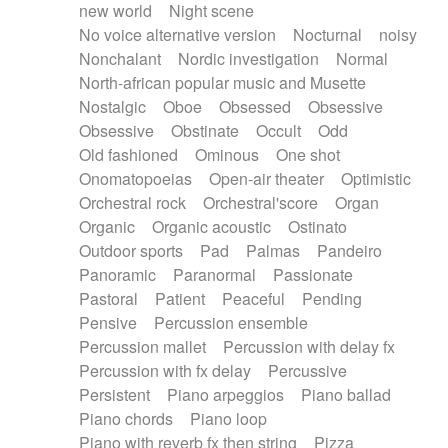
new world
Night scene
No voice alternative version
Nocturnal
noisy
Nonchalant
Nordic investigation
Normal
North-african popular music and Musette
Nostalgic
Oboe
Obsessed
Obsessive
Obsessive
Obstinate
Occult
Odd
Old fashioned
Ominous
One shot
Onomatopoeias
Open-air theater
Optimistic
Orchestral rock
Orchestral'score
Organ
Organic
Organic acoustic
Ostinato
Outdoor sports
Pad
Palmas
Pandeiro
Panoramic
Paranormal
Passionate
Pastoral
Patient
Peaceful
Pending
Pensive
Percussion ensemble
Percussion mallet
Percussion with delay fx
Percussion with fx delay
Percussive
Persistent
Piano arpeggios
Piano ballad
Piano chords
Piano loop
Piano with reverb fx then string
Pizza