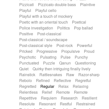
Pizzicati
Pizzicato double bass
Plaintive
Playful
Playful cello
Playful with a touch of mockery
Poetic with an oriental touch
Poetical
Police investigation
Politics
Pop ballad
Positive
Post-classical
Post-classical / soundscape
Post-classical style
Post-rock
Powerful
Pricked
Progressive
Propulsive
Proud
Psychotic
Pulsating
Pulse
Punchy
Punctuated
Puzzle
Qanun
Questioning
Quiet
Quirky then intriguing finally lively
Rainstick
Rattlesnakes
Raw
Razor-sharp
Rebolo
Refined
Reflective
Regretful
Regretted
Regular
Relax
Relaxing
Relentless
Relief
Remote
Remote
Repetitive
Requiem
Research
Resilient
Resolute
Resonant
Restful
Restrained