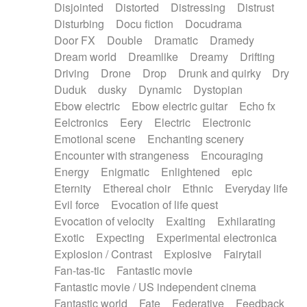
Disjointed
Distorted
Distressing
Distrust
Disturbing
Docu fiction
Docudrama
Door FX
Double
Dramatic
Dramedy
Dream world
Dreamlike
Dreamy
Drifting
Driving
Drone
Drop
Drunk and quirky
Dry
Duduk
dusky
Dynamic
Dystopian
Ebow electric
Ebow electric guitar
Echo fx
Eelctronics
Eery
Electric
Electronic
Emotional scene
Enchanting scenery
Encounter with strangeness
Encouraging
Energy
Enigmatic
Enlightened
epic
Eternity
Ethereal choir
Ethnic
Everyday life
Evil force
Evocation of life quest
Evocation of velocity
Exalting
Exhilarating
Exotic
Expecting
Experimental electronica
Explosion / Contrast
Explosive
Fairytail
Fan-tas-tic
Fantastic movie
Fantastic movie / US independent cinema
Fantastic world
Fate
Federative
Feedback