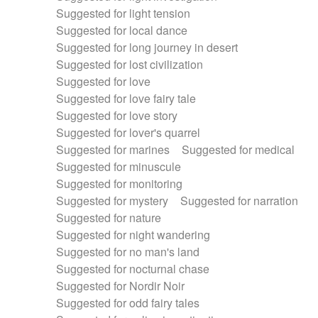
Suggested for light tension
Suggested for local dance
Suggested for long journey in desert
Suggested for lost civilization
Suggested for love
Suggested for love fairy tale
Suggested for love story
Suggested for lover's quarrel
Suggested for marines
Suggested for medical
Suggested for minuscule
Suggested for monitoring
Suggested for mystery
Suggested for narration
Suggested for nature
Suggested for night wandering
Suggested for no man's land
Suggested for nocturnal chase
Suggested for Nordir Noir
Suggested for odd fairy tales