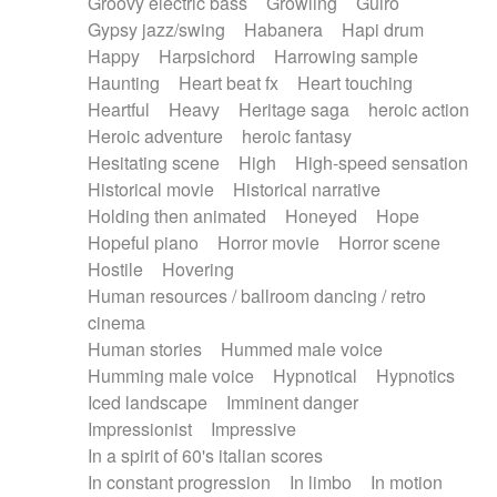
Groovy electric bass
Growling
Guiro
Gypsy jazz/swing
Habanera
Hapi drum
Happy
Harpsichord
Harrowing sample
Haunting
Heart beat fx
Heart touching
Heartful
Heavy
Heritage saga
heroic action
Heroic adventure
heroic fantasy
Hesitating scene
High
High-speed sensation
Historical movie
Historical narrative
Holding then animated
Honeyed
Hope
Hopeful piano
Horror movie
Horror scene
Hostile
Hovering
Human resources / ballroom dancing / retro
cinema
Human stories
Hummed male voice
Humming male voice
Hypnotical
Hypnotics
Iced landscape
Imminent danger
Impressionist
Impressive
In a spirit of 60's italian scores
In constant progression
In limbo
In motion