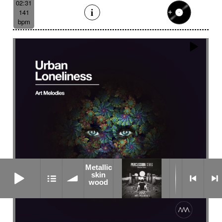
02:31
141
bpm
Metallic
Metallic skin wood
skin
wood