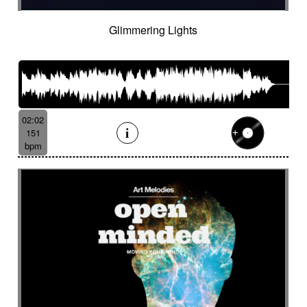
Glimmering Lights
02:02
151
bpm