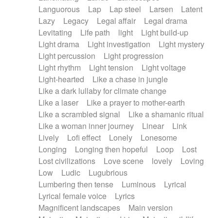
Languorous
Lap
Lap steel
Larsen
Latent
Lazy
Legacy
Legal affair
Legal drama
Levitating
Life path
light
Light build-up
Light drama
Light investigation
Light mystery
Light percussion
Light progression
Light rhythm
Light tension
Light voltage
Light-hearted
Like a chase in jungle
Like a dark lullaby for climate change
Like a laser
Like a prayer to mother-earth
Like a scrambled signal
Like a shamanic ritual
Like a woman inner journey
Linear
Link
Lively
Lofi effect
Lonely
Lonesome
Longing
Longing then hopeful
Loop
Lost
Lost civilizations
Love scene
lovely
Loving
Low
Ludic
Lugubrious
Lumbering then tense
Luminous
Lyrical
Lyrical female voice
Lyrics
Magnificent landscapes
Main version