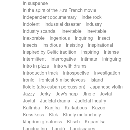
In suspense
In the spirit of the 70's French movie
Independent documentary
Indie rock
Indolent
Industrial disaster
Industry
Industry scandal
Inevitable
Inevitable
Inexorable
Ingenious
Inquiring
Insect
Insects
Insidious
Insisting
Inspirational
Inspired by Celtic tradition
Inspiring
Intense
Intermittent
Interrogative
Intimate
Intriguing
Intro in pizza
Intro with drums
Introduction track
Introspective
Investigation
Ironic
Ironical & mischievous
Island
Itolele (afro-cuban percussion)
Japanese violin
Jazzy
Jerky
Jew's harp
Jingle
Jovial
Joyful
Judicial drama
Judicial inquiry
Kalimba
Kanjira
Karkabous
Kazoo
Kess kess
Kick
Kindly melancholy
kingdom greatness
Kitsch
Kopanitsa
Lancinating
Landó
Landscapes