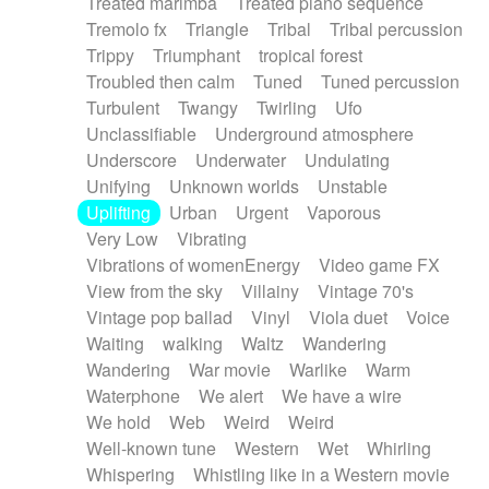
Treated marimba
Treated piano sequence
Tremolo fx
Triangle
Tribal
Tribal percussion
Trippy
Triumphant
tropical forest
Troubled then calm
Tuned
Tuned percussion
Turbulent
Twangy
Twirling
Ufo
Unclassifiable
Underground atmosphere
Underscore
Underwater
Undulating
Unifying
Unknown worlds
Unstable
Uplifting
Urban
Urgent
Vaporous
Very Low
Vibrating
Vibrations of womenEnergy
Video game FX
View from the sky
Villainy
Vintage 70's
Vintage pop ballad
Vinyl
Viola duet
Voice
Waiting
walking
Waltz
Wandering
Wandering
War movie
Warlike
Warm
Waterphone
We alert
We have a wire
We hold
Web
Weird
Weird
Well-known tune
Western
Wet
Whirling
Whispering
Whistling like in a Western movie