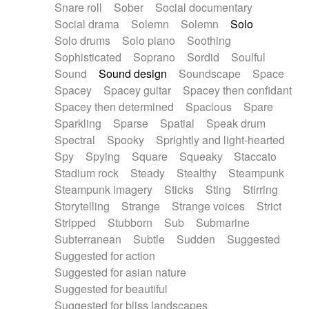
Snare roll
Sober
Social documentary
Social drama
Solemn
Solemn
Solo
Solo drums
Solo piano
Soothing
Sophisticated
Soprano
Sordid
Soulful
Sound
Sound design
Soundscape
Space
Spacey
Spacey guitar
Spacey then confidant
Spacey then determined
Spacious
Spare
Sparkling
Sparse
Spatial
Speak drum
Spectral
Spooky
Sprightly and light-hearted
Spy
Spying
Square
Squeaky
Staccato
Stadium rock
Steady
Stealthy
Steampunk
Steampunk imagery
Sticks
Sting
Stirring
Storytelling
Strange
Strange voices
Strict
Stripped
Stubborn
Sub
Submarine
Subterranean
Subtle
Sudden
Suggested
Suggested for action
Suggested for asian nature
Suggested for beautiful
Suggested for bliss landscapes