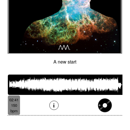
A new start
02:41
150
bpm