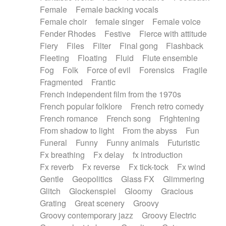
Female
Female backing vocals
Female choir
female singer
Female voice
Fender Rhodes
Festive
Fierce with attitude
Fiery
Files
Filter
Final gong
Flashback
Fleeting
Floating
Fluid
Flute ensemble
Fog
Folk
Force of evil
Forensics
Fragile
Fragmented
Frantic
French independent film from the 1970s
French popular folklore
French retro comedy
French romance
French song
Frightening
From shadow to light
From the abyss
Fun
Funeral
Funny
Funny animals
Futuristic
Fx breathing
Fx delay
fx introduction
Fx reverb
Fx reverse
Fx tick-tock
Fx wind
Gentle
Geopolitics
Glass FX
Glimmering
Glitch
Glockenspiel
Gloomy
Gracious
Grating
Great scenery
Groovy
Groovy contemporary jazz
Groovy Electric