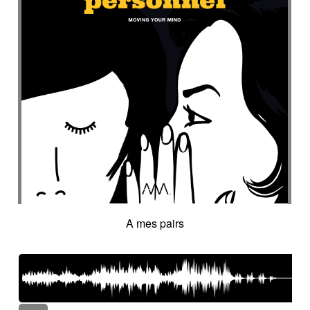
A mes pairs