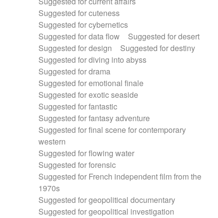
Suggested for current affairs
Suggested for cuteness
Suggested for cybernetics
Suggested for data flow
Suggested for desert
Suggested for design
Suggested for destiny
Suggested for diving into abyss
Suggested for drama
Suggested for emotional finale
Suggested for exotic seaside
Suggested for fantastic
Suggested for fantasy adventure
Suggested for final scene for contemporary
western
Suggested for flowing water
Suggested for forensic
Suggested for French independent film from the
1970s
Suggested for geopolitical documentary
Suggested for geopolitical investigation