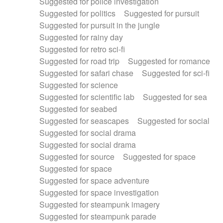
Suggested for police investigation
Suggested for politics
Suggested for pursuit
Suggested for pursuit in the jungle
Suggested for rainy day
Suggested for retro sci-fi
Suggested for road trip
Suggested for romance
Suggested for safari chase
Suggested for sci-fi
Suggested for science
Suggested for scientific lab
Suggested for sea
Suggested for seabed
Suggested for seascapes
Suggested for social
Suggested for social drama
Suggested for social drama
Suggested for source
Suggested for space
Suggested for space
Suggested for space adventure
Suggested for space investigation
Suggested for steampunk imagery
Suggested for steampunk parade