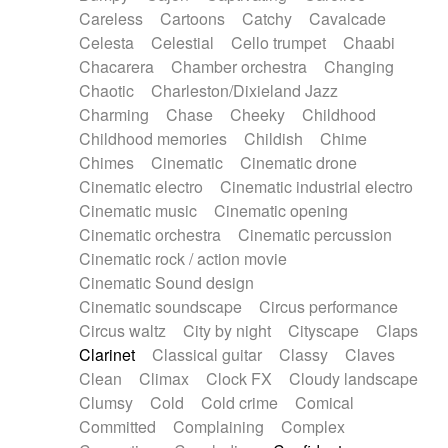
Horn
Horn
Horns
Instrumental
Careless
Cartoons
Catchy
Cavalcade
Japanese bowl
Jewharp
Keyboard
Celesta
Celestial
Cello trumpet
Chaabi
Keyboard
Keyboard samples
Koto
Low
Chacarera
Chamber orchestra
Changing
Mandolin
Maracas
Marimba
Mellotron
Chaotic
Charleston/Dixieland Jazz
Melodica
Melotron
military drum
Charming
Chase
Cheeky
Childhood
Musical saw
Orchestra
Organ
Pedal steel
Childhood memories
Childish
Chime
Percussion
Percussions
Pianet
Piano
Chimes
Cinematic
Cinematic drone
Pizzicato
Pizzicato delay
Pizzicato violin
Cinematic electro
Cinematic industrial electro
Prepared piano
Prepared Piano
Reverb
Cinematic music
Cinematic opening
Reverberated
Reverse piano
Rhodes
Cinematic orchestra
Cinematic percussion
Ropes
Sanza / Kess Kess
Saturated
Cinematic rock / action movie
Saxophone
Singing bowl
Sitar
Slide guitar
Cinematic Sound design
Slide guitar
Snap of the fingers
Solo
Cinematic soundscape
Circus performance
Solo instr.
Sonar
Spanish guitar
Circus waltz
City by night
Cityscape
Claps
String pizzicato
String Quartet
String set
Clarinet
Classical guitar
Classy
Claves
String trio
String'section
Strings Ensemble
Clean
Climax
Clock FX
Cloudy landscape
Sub bass
Sweep
Symphony orchestra
Clumsy
Cold
Cold crime
Comical
Synth
Synthesizer
Tabla
Tables
Tambura
Committed
Complaining
Complex
Tampura
Tapan
Techno drums
Teremine