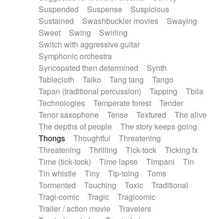
Suspended
Suspense
Suspicious
Sustained
Swashbuckler movies
Swaying
Sweet
Swing
Swirling
Switch with aggressive guitar
Symphonic orchestra
Syncopated then determined
Synth
Tablecloth
Taiko
Tang tang
Tango
Tapan (traditional percussion)
Tapping
Tbila
Technologies
Temperate forest
Tender
Tenor saxophone
Tense
Textured
The alive
The depths of people
The story keeps going
Thongs
Thoughtful
Threatening
Threatening
Thrilling
Tick-tock
Ticking fx
Time (tick-tock)
Time lapse
Timpani
Tin
Tin whistle
Tiny
Tip-toing
Toms
Tormented
Touching
Toxic
Traditional
Tragi-comic
Tragic
Tragicomic
Trailer / action movie
Travelers