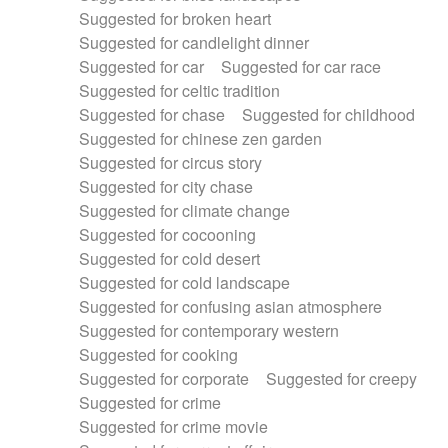
Suggested for broken heart
Suggested for candlelight dinner
Suggested for car
Suggested for car race
Suggested for celtic tradition
Suggested for chase
Suggested for childhood
Suggested for chinese zen garden
Suggested for circus story
Suggested for city chase
Suggested for climate change
Suggested for cocooning
Suggested for cold desert
Suggested for cold landscape
Suggested for confusing asian atmosphere
Suggested for contemporary western
Suggested for cooking
Suggested for corporate
Suggested for creepy
Suggested for crime
Suggested for crime movie