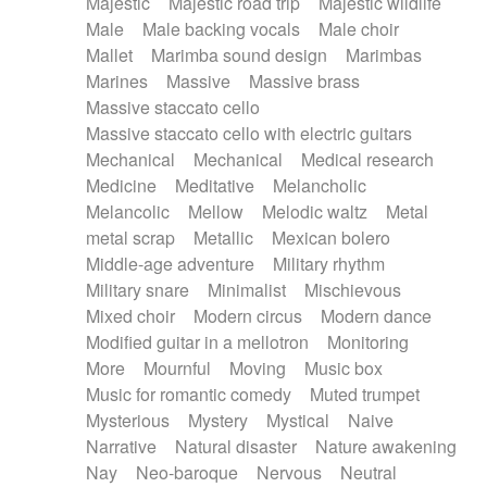
Majestic
Majestic road trip
Majestic wildlife
Male
Male backing vocals
Male choir
Mallet
Marimba sound design
Marimbas
Marines
Massive
Massive brass
Massive staccato cello
Massive staccato cello with electric guitars
Mechanical
Mechanical
Medical research
Medicine
Meditative
Melancholic
Melancolic
Mellow
Melodic waltz
Metal
metal scrap
Metallic
Mexican bolero
Middle-age adventure
Military rhythm
Military snare
Minimalist
Mischievous
Mixed choir
Modern circus
Modern dance
Modified guitar in a mellotron
Monitoring
More
Mournful
Moving
Music box
Music for romantic comedy
Muted trumpet
Mysterious
Mystery
Mystical
Naive
Narrative
Natural disaster
Nature awakening
Nay
Neo-baroque
Nervous
Neutral