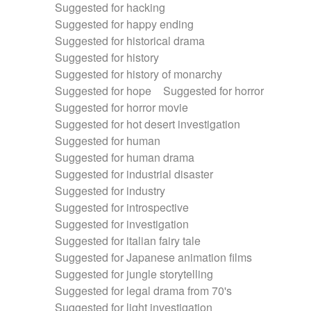
Suggested for hacking
Suggested for happy ending
Suggested for historical drama
Suggested for history
Suggested for history of monarchy
Suggested for hope
Suggested for horror
Suggested for horror movie
Suggested for hot desert investigation
Suggested for human
Suggested for human drama
Suggested for industrial disaster
Suggested for industry
Suggested for introspective
Suggested for investigation
Suggested for italian fairy tale
Suggested for Japanese animation films
Suggested for jungle storytelling
Suggested for legal drama from 70's
Suggested for light investigation