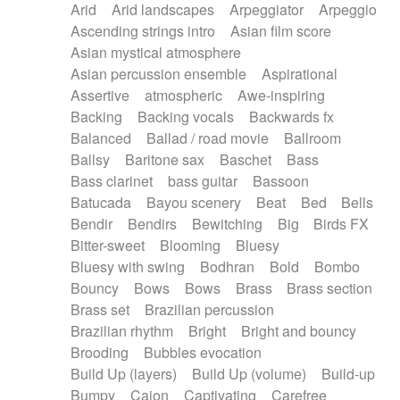
Arid
Arid landscapes
Arpeggiator
Arpeggio
Electric guitar with effects
Piano Solo Jazz
Police comedy
Pop
Ascending strings intro
Asian film score
Electric guitar with fx reverb
Psychedelic
Punk rock
Repetitive music
Asian mystical atmosphere
Electric guitar with reverse fx
Electric keyboard
Rock
Romantic Comedy
samba
Asian percussion ensemble
Aspirational
Electric organ
Electric organ ostinato
SciFi / Fantastic
Slow / Ballad
Soul
Assertive
atmospheric
Awe-inspiring
Electric piano
Electric piano
Spanish - Flamenco
Symphonic
Synthpop
Backing
Backing vocals
Backwards fx
Electric Textures
Electro
Synthwave
Thriller
Trailer
Balanced
Ballad / road movie
Ballroom
Electro-Acoustic Guitar
Electronic
Trip-Hop / Downtempo
waltz
Waltz
Ballsy
Baritone sax
Baschet
Bass
Electronic bass
Electronic drums
Waltz movement
Bass clarinet
bass guitar
Bassoon
Electronic percussion
Electronic percussion
Batucada
Bayou scenery
Beat
Bed
Bells
Electronic Textures
Ethnic flute
Bendir
Bendirs
Bewitching
Big
Birds FX
Ethnic percussion
Fanfare
Felt piano
Bitter-sweet
Blooming
Bluesy
Fender keyboard
Flute
Flutes
Folk guitar
Bluesy with swing
Bodhran
Bold
Bombo
Frame drum
Fx
Glass harmonica
Bouncy
Bows
Bows
Brass
Brass section
Glockenspiel
Glokenspiel
Gong
Brass set
Brazilian percussion
Graceful thongs
Great reverb
Guitar tapping
Brazilian rhythm
Bright
Bright and bouncy
Guitars
Gypsy guitar
Hammond organ
Brooding
Bubbles evocation
Handclap
Hang drum
Harmonica
Harp
Build Up (layers)
Build Up (volume)
Build-up
Harpsichord
Heavy Battery
Highland pipes
Bumpy
Cajon
Captivating
Carefree