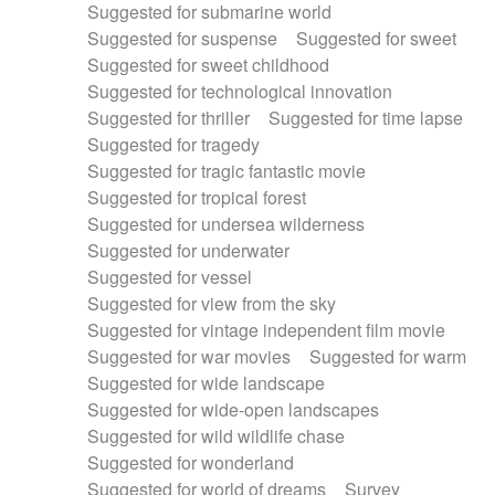
Suggested for submarine world
Suggested for suspense
Suggested for sweet
Suggested for sweet childhood
Suggested for technological innovation
Suggested for thriller
Suggested for time lapse
Suggested for tragedy
Suggested for tragic fantastic movie
Suggested for tropical forest
Suggested for undersea wilderness
Suggested for underwater
Suggested for vessel
Suggested for view from the sky
Suggested for vintage independent film movie
Suggested for war movies
Suggested for warm
Suggested for wide landscape
Suggested for wide-open landscapes
Suggested for wild wildlife chase
Suggested for wonderland
Suggested for world of dreams
Survey