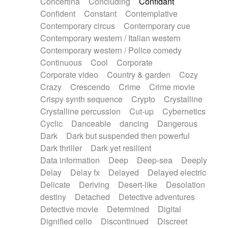
Concertina
Concluding
Confidant
Theremin
Thongs Set
Tiny percussion
Confident
Constant
Contemplative
Tongue
Tongue drum
Toy piano
Trumpet
Contemporary circus
Contemporary cue
Tuba
Tuned percussion
Twangy guitar
Contemporary western / Italian western
Ukulele
Vibraphone
Viola
Violin
Vocoder
Contemporary western / Police comedy
Voice
Voice samples
water gong
Continuous
Cool
Corporate
Water triangle
Whimsical
Whistle
Wurlitzer
Corporate video
Country & garden
Cozy
Xylophone
Xylophone, Marimba
Crazy
Crescendo
Crime
Crime movie
Crispy synth sequence
Crypto
Crystalline
Crystalline percussion
Cut-up
Cybernetics
Cyclic
Danceable
dancing
Dangerous
Dark
Dark but suspended then powerful
Dark thriller
Dark yet resilient
Data information
Deep
Deep-sea
Deeply
Delay
Delay fx
Delayed
Delayed electric
Delicate
Deriving
Desert-like
Desolation
destiny
Detached
Detective adventures
Detective movie
Determined
Digital
Dignified cello
Discontinued
Discreet