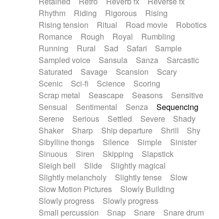
Retained
Retro
Reverb fx
Reverse fx
Rhythm
Riding
Rigorous
Rising
Rising tension
Ritual
Road movie
Robotics
Romance
Rough
Royal
Rumbling
Running
Rural
Sad
Safari
Sample
Sampled voice
Sansula
Sanza
Sarcastic
Saturated
Savage
Scansion
Scary
Scenic
Sci-fi
Science
Scoring
Scrap metal
Seascape
Seasons
Sensitive
Sensual
Sentimental
Senza
Sequencing
Serene
Serious
Settled
Severe
Shady
Shaker
Sharp
Ship departure
Shrill
Shy
Sibylline thongs
Silence
Simple
Sinister
Sinuous
Siren
Skipping
Slapstick
Sleigh bell
Slide
Slightly magical
Slightly melancholy
Slightly tense
Slow
Slow Motion Pictures
Slowly Building
Slowly progress
Slowly progress
Small percussion
Snap
Snare
Snare drum