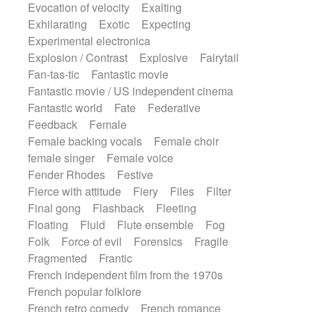
Evocation of velocity
Exalting
Exhilarating
Exotic
Expecting
Experimental electronica
Explosion / Contrast
Explosive
Fairytail
Fan-tas-tic
Fantastic movie
Fantastic movie / US independent cinema
Fantastic world
Fate
Federative
Feedback
Female
Female backing vocals
Female choir
female singer
Female voice
Fender Rhodes
Festive
Fierce with attitude
Fiery
Files
Filter
Final gong
Flashback
Fleeting
Floating
Fluid
Flute ensemble
Fog
Folk
Force of evil
Forensics
Fragile
Fragmented
Frantic
French independent film from the 1970s
French popular folklore
French retro comedy
French romance