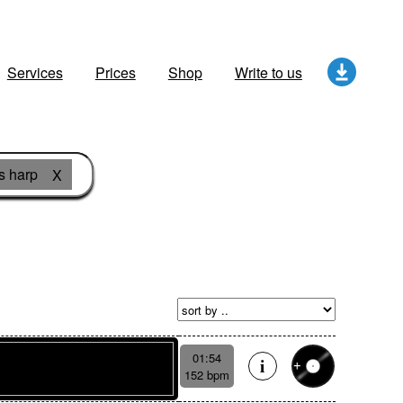
Services
Prices
Shop
Write to us
s harp
X
01:54
152 bpm