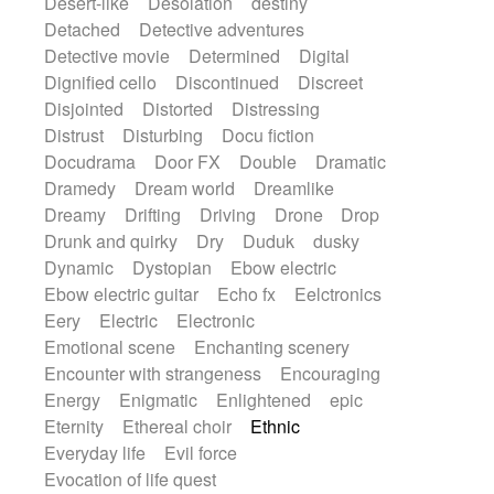
Desert-like
Desolation
destiny
Detached
Detective adventures
Detective movie
Determined
Digital
Dignified cello
Discontinued
Discreet
Disjointed
Distorted
Distressing
Distrust
Disturbing
Docu fiction
Docudrama
Door FX
Double
Dramatic
Dramedy
Dream world
Dreamlike
Dreamy
Drifting
Driving
Drone
Drop
Drunk and quirky
Dry
Duduk
dusky
Dynamic
Dystopian
Ebow electric
Ebow electric guitar
Echo fx
Eelctronics
Eery
Electric
Electronic
Emotional scene
Enchanting scenery
Encounter with strangeness
Encouraging
Energy
Enigmatic
Enlightened
epic
Eternity
Ethereal choir
Ethnic
Everyday life
Evil force
Evocation of life quest