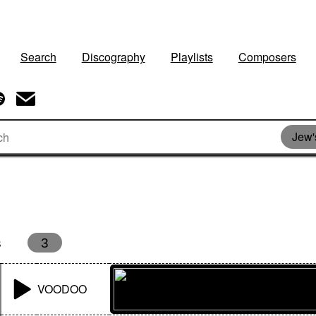
Search
Discography
Playlists
Composers
Jew'
s
3
VOODOO