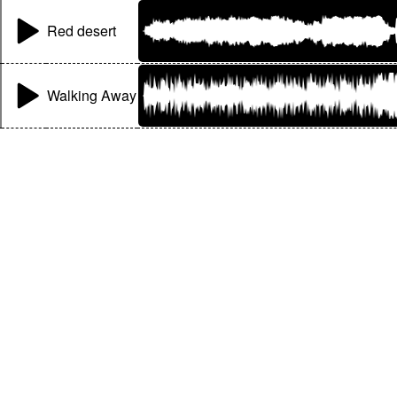
Red desert
Walking Away