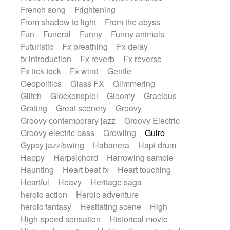
French song
Frightening
From shadow to light
From the abyss
Fun
Funeral
Funny
Funny animals
Futuristic
Fx breathing
Fx delay
fx introduction
Fx reverb
Fx reverse
Fx tick-tock
Fx wind
Gentle
Geopolitics
Glass FX
Glimmering
Glitch
Glockenspiel
Gloomy
Gracious
Grating
Great scenery
Groovy
Groovy contemporary jazz
Groovy Electric
Groovy electric bass
Growling
Guiro
Gypsy jazz/swing
Habanera
Hapi drum
Happy
Harpsichord
Harrowing sample
Haunting
Heart beat fx
Heart touching
Heartful
Heavy
Heritage saga
heroic action
Heroic adventure
heroic fantasy
Hesitating scene
High
High-speed sensation
Historical movie