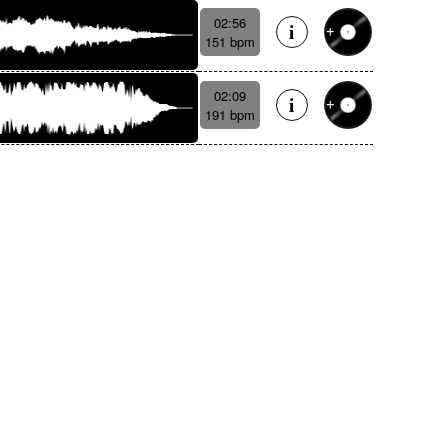
02:56
151 bpm
02:09
191 bpm