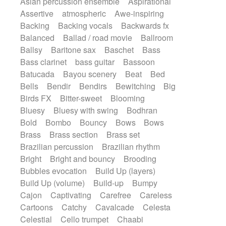
Asian percussion ensemble
Aspirational
Electric guitar with fx reverb
SciFi / Fantastic
Slow / Ballad
Soul
Assertive
atmospheric
Awe-inspiring
Electric guitar with reverse fx
Spanish - Flamenco
Symphonic
Backing
Backing vocals
Backwards fx
Electric keyboard
Electric organ
Synthpop
Synthwave
Thriller
Trailer
Balanced
Ballad / road movie
Ballroom
Electric organ ostinato
Electric piano
Trip-Hop / Downtempo
waltz
Waltz
Ballsy
Baritone sax
Baschet
Bass
Electric piano
Electric Textures
Electro
Waltz movement
Bass clarinet
bass guitar
Bassoon
Electro-Acoustic Guitar
Electronic
Batucada
Bayou scenery
Beat
Bed
Electronic bass
Electronic drums
Bells
Bendir
Bendirs
Bewitching
Big
Electronic percussion
Birds FX
Bitter-sweet
Blooming
Electronic percussion
Electronic Textures
Bluesy
Bluesy with swing
Bodhran
Ethnic flute
Ethnic percussion
Fanfare
Bold
Bombo
Bouncy
Bows
Bows
Felt piano
Fender keyboard
Flute
Brass
Brass section
Brass set
Flutes
Folk guitar
Frame drum
Fx
Brazilian percussion
Brazilian rhythm
Glass harmonica
Glockenspiel
Bright
Bright and bouncy
Brooding
Glokenspiel
Gong
Graceful thongs
Bubbles evocation
Build Up (layers)
Great reverb
Guitar tapping
Guitars
Build Up (volume)
Build-up
Bumpy
Gypsy guitar
Hammond organ
Handclap
Cajon
Captivating
Carefree
Careless
Hang drum
Harmonica
Harp
Cartoons
Catchy
Cavalcade
Celesta
Harpsichord
Heavy Battery
Celestial
Cello trumpet
Chaabi
Highland pipes
Horn
Horn
Horns