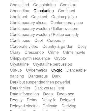
Synth
Synthesizer
Tabla
Tables
Committed
Complaining
Complex
Tambura
Tampura
Tapan
Concertina
Concluding
Confidant
Techno drums
Teremine
Theremin
Confident
Constant
Contemplative
Thongs Set
Tiny percussion
Tongue
Contemporary circus
Contemporary cue
Tongue drum
Toy piano
Trumpet
Tuba
Contemporary western / Italian western
Tuned percussion
Twangy guitar
Contemporary western / Police comedy
Ukulele
Vibraphone
Viola
Violin
Continuous
Cool
Corporate
Vocoder
Voice
Voice samples
Corporate video
Country & garden
Cozy
water gong
Water triangle
Whimsical
Crazy
Crescendo
Crime
Crime movie
Whistle
Wurlitzer
Xylophone
Crispy synth sequence
Crypto
Xylophone, Marimba
Crystalline
Crystalline percussion
Cut-up
Cybernetics
Cyclic
Danceable
dancing
Dangerous
Dark
Dark but suspended then powerful
Dark thriller
Dark yet resilient
Data information
Deep
Deep-sea
Deeply
Delay
Delay fx
Delayed
Delayed electric
Delicate
Deriving