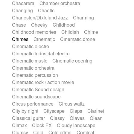
Chacarera
Chamber orchestra
Instrumental
Japanese bowl
Jewharp
Changing
Chaotic
Keyboard
Keyboard
Keyboard samples
Charleston/Dixieland Jazz
Charming
Koto
Low
Mandolin
Maracas
Chase
Cheeky
Childhood
Marimba
Mellotron
Melodica
Melotron
Childhood memories
Childish
Chime
military drum
Musical saw
Orchestra
Chimes
Cinematic
Cinematic drone
Organ
Pedal steel
Percussion
Cinematic electro
Percussions
Pianet
Piano
Pizzicato
Cinematic industrial electro
Pizzicato delay
Pizzicato violin
Cinematic music
Cinematic opening
Prepared piano
Prepared Piano
Reverb
Cinematic orchestra
Reverberated
Reverse piano
Rhodes
Cinematic percussion
Ropes
Sanza / Kess Kess
Saturated
Cinematic rock / action movie
Saxophone
Singing bowl
Sitar
Cinematic Sound design
Slide guitar
Slide guitar
Cinematic soundscape
Snap of the fingers
Solo
Solo instr.
Circus performance
Circus waltz
Sonar
Spanish guitar
String pizzicato
City by night
Cityscape
Claps
Clarinet
String Quartet
String set
String trio
Classical guitar
Classy
Claves
Clean
String'section
Strings Ensemble
Climax
Clock FX
Cloudy landscape
Sub bass
Sweep
Symphony orchestra
Clumsy
Cold
Cold crime
Comical