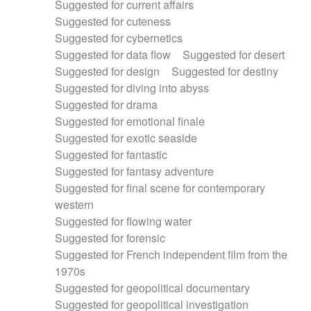
Suggested for current affairs
Suggested for cuteness
Suggested for cybernetics
Suggested for data flow
Suggested for desert
Suggested for design
Suggested for destiny
Suggested for diving into abyss
Suggested for drama
Suggested for emotional finale
Suggested for exotic seaside
Suggested for fantastic
Suggested for fantasy adventure
Suggested for final scene for contemporary
western
Suggested for flowing water
Suggested for forensic
Suggested for French independent film from the
1970s
Suggested for geopolitical documentary
Suggested for geopolitical investigation