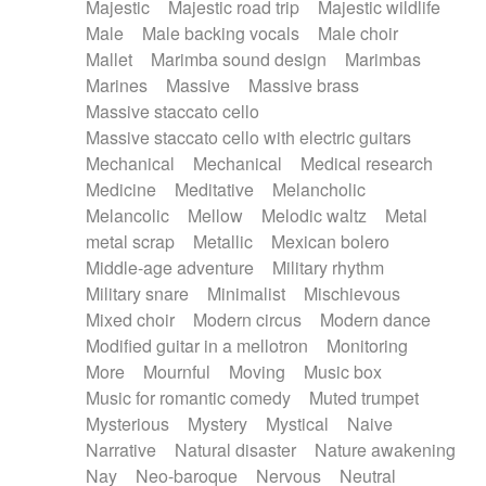
Majestic
Majestic road trip
Majestic wildlife
Male
Male backing vocals
Male choir
Mallet
Marimba sound design
Marimbas
Marines
Massive
Massive brass
Massive staccato cello
Massive staccato cello with electric guitars
Mechanical
Mechanical
Medical research
Medicine
Meditative
Melancholic
Melancolic
Mellow
Melodic waltz
Metal
metal scrap
Metallic
Mexican bolero
Middle-age adventure
Military rhythm
Military snare
Minimalist
Mischievous
Mixed choir
Modern circus
Modern dance
Modified guitar in a mellotron
Monitoring
More
Mournful
Moving
Music box
Music for romantic comedy
Muted trumpet
Mysterious
Mystery
Mystical
Naive
Narrative
Natural disaster
Nature awakening
Nay
Neo-baroque
Nervous
Neutral