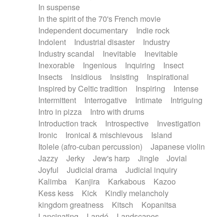
In suspense
In the spirit of the 70's French movie
Independent documentary
Indie rock
Indolent
Industrial disaster
Industry
Industry scandal
Inevitable
Inevitable
Inexorable
Ingenious
Inquiring
Insect
Insects
Insidious
Insisting
Inspirational
Inspired by Celtic tradition
Inspiring
Intense
Intermittent
Interrogative
Intimate
Intriguing
Intro in pizza
Intro with drums
Introduction track
Introspective
Investigation
Ironic
Ironical & mischievous
Island
Itolele (afro-cuban percussion)
Japanese violin
Jazzy
Jerky
Jew's harp
Jingle
Jovial
Joyful
Judicial drama
Judicial inquiry
Kalimba
Kanjira
Karkabous
Kazoo
Kess kess
Kick
Kindly melancholy
kingdom greatness
Kitsch
Kopanitsa
Lancinating
Landó
Landscapes