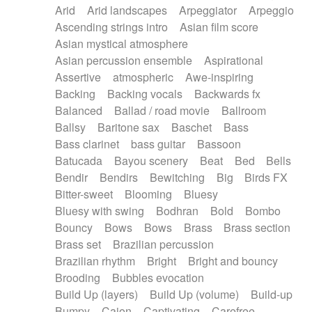
Arid
Arid landscapes
Arpeggiator
Arpeggio
Electric guitar with effects
Piano Solo Jazz
Police comedy
Pop
Ascending strings intro
Asian film score
Electric guitar with fx reverb
Psychedelic
Punk rock
Repetitive music
Asian mystical atmosphere
Electric guitar with reverse fx
Electric keyboard
Rock
Romantic Comedy
samba
Asian percussion ensemble
Aspirational
Electric organ
Electric organ ostinato
SciFi / Fantastic
Slow / Ballad
Soul
Assertive
atmospheric
Awe-inspiring
Electric piano
Electric piano
Spanish - Flamenco
Symphonic
Synthpop
Backing
Backing vocals
Backwards fx
Electric Textures
Electro
Synthwave
Thriller
Trailer
Balanced
Ballad / road movie
Ballroom
Electro-Acoustic Guitar
Electronic
Trip-Hop / Downtempo
waltz
Waltz
Ballsy
Baritone sax
Baschet
Bass
Electronic bass
Electronic drums
Waltz movement
Bass clarinet
bass guitar
Bassoon
Electronic percussion
Electronic percussion
Batucada
Bayou scenery
Beat
Bed
Bells
Electronic Textures
Ethnic flute
Bendir
Bendirs
Bewitching
Big
Birds FX
Ethnic percussion
Fanfare
Felt piano
Bitter-sweet
Blooming
Bluesy
Fender keyboard
Flute
Flutes
Folk guitar
Bluesy with swing
Bodhran
Bold
Bombo
Frame drum
Fx
Glass harmonica
Bouncy
Bows
Bows
Brass
Brass section
Glockenspiel
Glokenspiel
Gong
Brass set
Brazilian percussion
Graceful thongs
Great reverb
Guitar tapping
Brazilian rhythm
Bright
Bright and bouncy
Guitars
Gypsy guitar
Hammond organ
Brooding
Bubbles evocation
Handclap
Hang drum
Harmonica
Harp
Build Up (layers)
Build Up (volume)
Build-up
Harpsichord
Heavy Battery
Highland pipes
Bumpy
Cajon
Captivating
Carefree