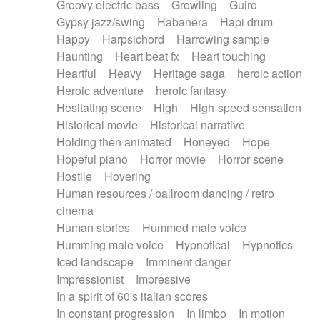
Groovy electric bass
Growling
Guiro
Gypsy jazz/swing
Habanera
Hapi drum
Happy
Harpsichord
Harrowing sample
Haunting
Heart beat fx
Heart touching
Heartful
Heavy
Heritage saga
heroic action
Heroic adventure
heroic fantasy
Hesitating scene
High
High-speed sensation
Historical movie
Historical narrative
Holding then animated
Honeyed
Hope
Hopeful piano
Horror movie
Horror scene
Hostile
Hovering
Human resources / ballroom dancing / retro
cinema
Human stories
Hummed male voice
Humming male voice
Hypnotical
Hypnotics
Iced landscape
Imminent danger
Impressionist
Impressive
In a spirit of 60's italian scores
In constant progression
In limbo
In motion