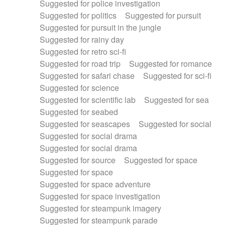
Suggested for police investigation
Suggested for politics
Suggested for pursuit
Suggested for pursuit in the jungle
Suggested for rainy day
Suggested for retro sci-fi
Suggested for road trip
Suggested for romance
Suggested for safari chase
Suggested for sci-fi
Suggested for science
Suggested for scientific lab
Suggested for sea
Suggested for seabed
Suggested for seascapes
Suggested for social
Suggested for social drama
Suggested for social drama
Suggested for source
Suggested for space
Suggested for space
Suggested for space adventure
Suggested for space investigation
Suggested for steampunk imagery
Suggested for steampunk parade