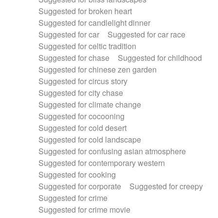
Suggested for broken heart
Suggested for candlelight dinner
Suggested for car
Suggested for car race
Suggested for celtic tradition
Suggested for chase
Suggested for childhood
Suggested for chinese zen garden
Suggested for circus story
Suggested for city chase
Suggested for climate change
Suggested for cocooning
Suggested for cold desert
Suggested for cold landscape
Suggested for confusing asian atmosphere
Suggested for contemporary western
Suggested for cooking
Suggested for corporate
Suggested for creepy
Suggested for crime
Suggested for crime movie