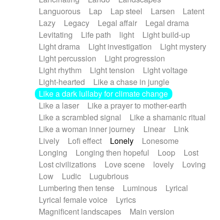
Languorous
Lap
Lap steel
Larsen
Latent
Lazy
Legacy
Legal affair
Legal drama
Levitating
Life path
light
Light build-up
Light drama
Light investigation
Light mystery
Light percussion
Light progression
Light rhythm
Light tension
Light voltage
Light-hearted
Like a chase in jungle
Like a dark lullaby for climate change
Like a laser
Like a prayer to mother-earth
Like a scrambled signal
Like a shamanic ritual
Like a woman inner journey
Linear
Link
Lively
Lofi effect
Lonely
Lonesome
Longing
Longing then hopeful
Loop
Lost
Lost civilizations
Love scene
lovely
Loving
Low
Ludic
Lugubrious
Lumbering then tense
Luminous
Lyrical
Lyrical female voice
Lyrics
Magnificent landscapes
Main version