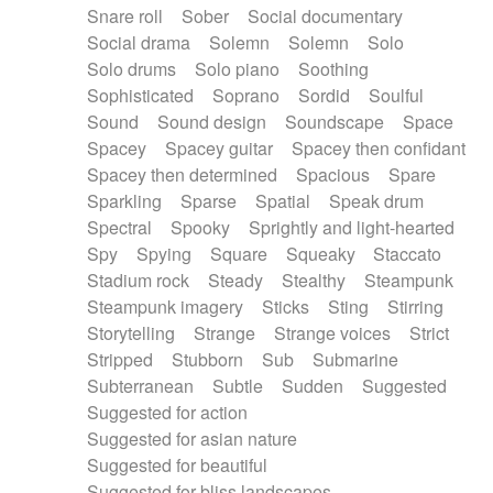
Snare roll
Sober
Social documentary
Social drama
Solemn
Solemn
Solo
Solo drums
Solo piano
Soothing
Sophisticated
Soprano
Sordid
Soulful
Sound
Sound design
Soundscape
Space
Spacey
Spacey guitar
Spacey then confidant
Spacey then determined
Spacious
Spare
Sparkling
Sparse
Spatial
Speak drum
Spectral
Spooky
Sprightly and light-hearted
Spy
Spying
Square
Squeaky
Staccato
Stadium rock
Steady
Stealthy
Steampunk
Steampunk imagery
Sticks
Sting
Stirring
Storytelling
Strange
Strange voices
Strict
Stripped
Stubborn
Sub
Submarine
Subterranean
Subtle
Sudden
Suggested
Suggested for action
Suggested for asian nature
Suggested for beautiful
Suggested for bliss landscapes