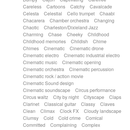
Horn
Horn
Horns
Instrumental
Careless
Cartoons
Catchy
Cavalcade
Japanese bowl
Jewharp
Keyboard
Celesta
Celestial
Cello trumpet
Chaabi
Keyboard
Keyboard samples
Koto
Low
Chacarera
Chamber orchestra
Changing
Mandolin
Maracas
Marimba
Mellotron
Chaotic
Charleston/Dixieland Jazz
Melodica
Melotron
military drum
Charming
Chase
Cheeky
Childhood
Musical saw
Orchestra
Organ
Pedal steel
Childhood memories
Childish
Chime
Percussion
Percussions
Pianet
Piano
Chimes
Cinematic
Cinematic drone
Pizzicato
Pizzicato delay
Pizzicato violin
Cinematic electro
Cinematic industrial electro
Prepared piano
Prepared Piano
Reverb
Cinematic music
Cinematic opening
Reverberated
Reverse piano
Rhodes
Cinematic orchestra
Cinematic percussion
Ropes
Sanza / Kess Kess
Saturated
Cinematic rock / action movie
Saxophone
Singing bowl
Sitar
Slide guitar
Cinematic Sound design
Slide guitar
Snap of the fingers
Solo
Cinematic soundscape
Circus performance
Solo instr.
Sonar
Spanish guitar
Circus waltz
City by night
Cityscape
Claps
String pizzicato
String Quartet
String set
Clarinet
Classical guitar
Classy
Claves
String trio
String'section
Strings Ensemble
Clean
Climax
Clock FX
Cloudy landscape
Sub bass
Sweep
Symphony orchestra
Clumsy
Cold
Cold crime
Comical
Synth
Synthesizer
Tabla
Tables
Tambura
Committed
Complaining
Complex
Tampura
Tapan
Techno drums
Teremine