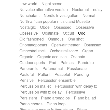
new world
Night scene
No voice alternative version
Nocturnal
noisy
Nonchalant
Nordic investigation
Normal
North-african popular music and Musette
Nostalgic
Oboe
Obsessed
Obsessive
Obsessive
Obstinate
Occult
Odd
Old fashioned
Ominous
One shot
Onomatopoeias
Open-air theater
Optimistic
Orchestral rock
Orchestral'score
Organ
Organic
Organic acoustic
Ostinato
Outdoor sports
Pad
Palmas
Pandeiro
Panoramic
Paranormal
Passionate
Pastoral
Patient
Peaceful
Pending
Pensive
Percussion ensemble
Percussion mallet
Percussion with delay fx
Percussion with fx delay
Percussive
Persistent
Piano arpeggios
Piano ballad
Piano chords
Piano loop
Piano with reverb fx then string
Pizza