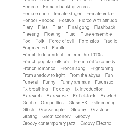
Female
Female backing vocals
Female choir
female singer
Female voice
Fender Rhodes
Festive
Fierce with attitude
Fiery
Files
Filter
Final gong
Flashback
Fleeting
Floating
Fluid
Flute ensemble
Fog
Folk
Force of evil
Forensics
Fragile
Fragmented
Frantic
French independent film from the 1970s
French popular folklore
French retro comedy
French romance
French song
Frightening
From shadow to light
From the abyss
Fun
Funeral
Funny
Funny animals
Futuristic
Fx breathing
Fx delay
fx introduction
Fx reverb
Fx reverse
Fx tick-tock
Fx wind
Gentle
Geopolitics
Glass FX
Glimmering
Glitch
Glockenspiel
Gloomy
Gracious
Grating
Great scenery
Groovy
Groovy contemporary jazz
Groovy Electric