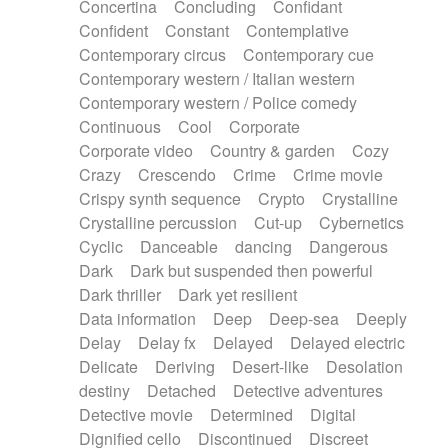
Concertina
Concluding
Confidant
Theremin
Thongs Set
Tiny percussion
Confident
Constant
Contemplative
Tongue
Tongue drum
Toy piano
Trumpet
Contemporary circus
Contemporary cue
Tuba
Tuned percussion
Twangy guitar
Contemporary western / Italian western
Ukulele
Vibraphone
Viola
Violin
Vocoder
Contemporary western / Police comedy
Voice
Voice samples
water gong
Continuous
Cool
Corporate
Water triangle
Whimsical
Whistle
Wurlitzer
Corporate video
Country & garden
Cozy
Xylophone
Xylophone, Marimba
Crazy
Crescendo
Crime
Crime movie
Crispy synth sequence
Crypto
Crystalline
Crystalline percussion
Cut-up
Cybernetics
Cyclic
Danceable
dancing
Dangerous
Dark
Dark but suspended then powerful
Dark thriller
Dark yet resilient
Data information
Deep
Deep-sea
Deeply
Delay
Delay fx
Delayed
Delayed electric
Delicate
Deriving
Desert-like
Desolation
destiny
Detached
Detective adventures
Detective movie
Determined
Digital
Dignified cello
Discontinued
Discreet