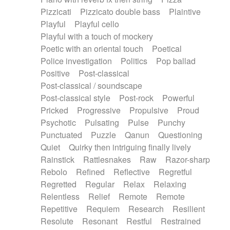
Pizzicati
Pizzicato double bass
Plaintive
Playful
Playful cello
Playful with a touch of mockery
Poetic with an oriental touch
Poetical
Police investigation
Politics
Pop ballad
Positive
Post-classical
Post-classical / soundscape
Post-classical style
Post-rock
Powerful
Pricked
Progressive
Propulsive
Proud
Psychotic
Pulsating
Pulse
Punchy
Punctuated
Puzzle
Qanun
Questioning
Quiet
Quirky then intriguing finally lively
Rainstick
Rattlesnakes
Raw
Razor-sharp
Rebolo
Refined
Reflective
Regretful
Regretted
Regular
Relax
Relaxing
Relentless
Relief
Remote
Remote
Repetitive
Requiem
Research
Resilient
Resolute
Resonant
Restful
Restrained