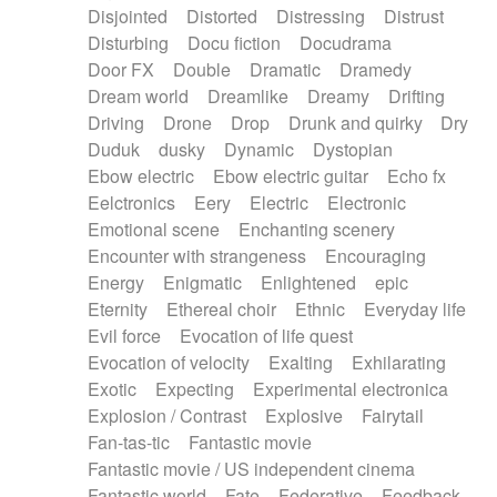
Disjointed
Distorted
Distressing
Distrust
Disturbing
Docu fiction
Docudrama
Door FX
Double
Dramatic
Dramedy
Dream world
Dreamlike
Dreamy
Drifting
Driving
Drone
Drop
Drunk and quirky
Dry
Duduk
dusky
Dynamic
Dystopian
Ebow electric
Ebow electric guitar
Echo fx
Eelctronics
Eery
Electric
Electronic
Emotional scene
Enchanting scenery
Encounter with strangeness
Encouraging
Energy
Enigmatic
Enlightened
epic
Eternity
Ethereal choir
Ethnic
Everyday life
Evil force
Evocation of life quest
Evocation of velocity
Exalting
Exhilarating
Exotic
Expecting
Experimental electronica
Explosion / Contrast
Explosive
Fairytail
Fan-tas-tic
Fantastic movie
Fantastic movie / US independent cinema
Fantastic world
Fate
Federative
Feedback