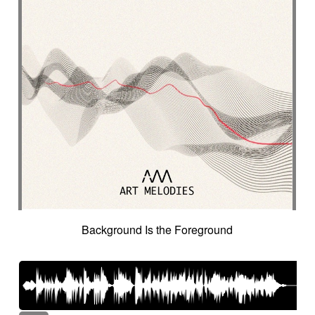
Background Is the Foreground