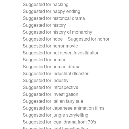
Suggested for hacking
Suggested for happy ending
Suggested for historical drama
Suggested for history
Suggested for history of monarchy
Suggested for hope
Suggested for horror
Suggested for horror movie
Suggested for hot desert investigation
Suggested for human
Suggested for human drama
Suggested for industrial disaster
Suggested for industry
Suggested for introspective
Suggested for investigation
Suggested for italian fairy tale
Suggested for Japanese animation films
Suggested for jungle storytelling
Suggested for legal drama from 70's
Suggested for light investigation