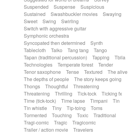
Suspended
Suspense
Suspicious
Sustained
Swashbuckler movies
Swaying
Sweet
Swing
Swirling
Switch with aggressive guitar
Symphonic orchestra
Syncopated then determined
Synth
Tablecloth
Taiko
Tang tang
Tango
Tapan (traditional percussion)
Tapping
Tbila
Technologies
Temperate forest
Tender
Tenor saxophone
Tense
Textured
The alive
The depths of people
The story keeps going
Thongs
Thoughtful
Threatening
Threatening
Thrilling
Tick-tock
Ticking fx
Time (tick-tock)
Time lapse
Timpani
Tin
Tin whistle
Tiny
Tip-toing
Toms
Tormented
Touching
Toxic
Traditional
Tragi-comic
Tragic
Tragicomic
Trailer / action movie
Travelers