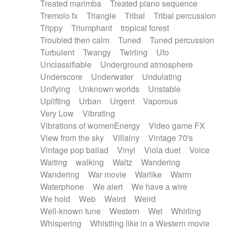
Treated marimba
Treated piano sequence
Tremolo fx
Triangle
Tribal
Tribal percussion
Trippy
Triumphant
tropical forest
Troubled then calm
Tuned
Tuned percussion
Turbulent
Twangy
Twirling
Ufo
Unclassifiable
Underground atmosphere
Underscore
Underwater
Undulating
Unifying
Unknown worlds
Unstable
Uplifting
Urban
Urgent
Vaporous
Very Low
Vibrating
Vibrations of womenEnergy
Video game FX
View from the sky
Villainy
Vintage 70's
Vintage pop ballad
Vinyl
Viola duet
Voice
Waiting
walking
Waltz
Wandering
Wandering
War movie
Warlike
Warm
Waterphone
We alert
We have a wire
We hold
Web
Weird
Weird
Well-known tune
Western
Wet
Whirling
Whispering
Whistling like in a Western movie