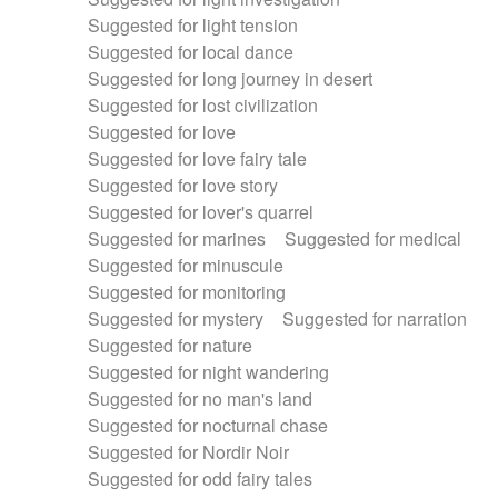
Suggested for light tension
Suggested for local dance
Suggested for long journey in desert
Suggested for lost civilization
Suggested for love
Suggested for love fairy tale
Suggested for love story
Suggested for lover's quarrel
Suggested for marines
Suggested for medical
Suggested for minuscule
Suggested for monitoring
Suggested for mystery
Suggested for narration
Suggested for nature
Suggested for night wandering
Suggested for no man's land
Suggested for nocturnal chase
Suggested for Nordir Noir
Suggested for odd fairy tales