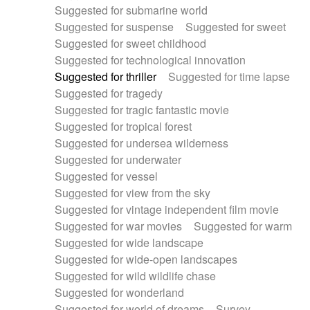
Suggested for submarine world
Suggested for suspense
Suggested for sweet
Suggested for sweet childhood
Suggested for technological innovation
Suggested for thriller
Suggested for time lapse
Suggested for tragedy
Suggested for tragic fantastic movie
Suggested for tropical forest
Suggested for undersea wilderness
Suggested for underwater
Suggested for vessel
Suggested for view from the sky
Suggested for vintage independent film movie
Suggested for war movies
Suggested for warm
Suggested for wide landscape
Suggested for wide-open landscapes
Suggested for wild wildlife chase
Suggested for wonderland
Suggested for world of dreams
Survey