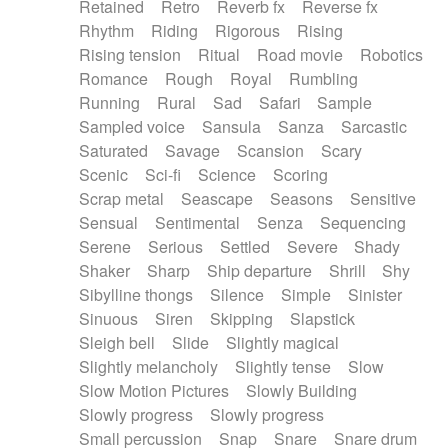
Retained
Retro
Reverb fx
Reverse fx
Rhythm
Riding
Rigorous
Rising
Rising tension
Ritual
Road movie
Robotics
Romance
Rough
Royal
Rumbling
Running
Rural
Sad
Safari
Sample
Sampled voice
Sansula
Sanza
Sarcastic
Saturated
Savage
Scansion
Scary
Scenic
Sci-fi
Science
Scoring
Scrap metal
Seascape
Seasons
Sensitive
Sensual
Sentimental
Senza
Sequencing
Serene
Serious
Settled
Severe
Shady
Shaker
Sharp
Ship departure
Shrill
Shy
Sibylline thongs
Silence
Simple
Sinister
Sinuous
Siren
Skipping
Slapstick
Sleigh bell
Slide
Slightly magical
Slightly melancholy
Slightly tense
Slow
Slow Motion Pictures
Slowly Building
Slowly progress
Slowly progress
Small percussion
Snap
Snare
Snare drum