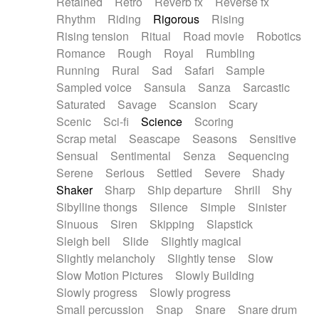
Retained
Retro
Reverb fx
Reverse fx
Rhythm
Riding
Rigorous
Rising
Rising tension
Ritual
Road movie
Robotics
Romance
Rough
Royal
Rumbling
Running
Rural
Sad
Safari
Sample
Sampled voice
Sansula
Sanza
Sarcastic
Saturated
Savage
Scansion
Scary
Scenic
Sci-fi
Science
Scoring
Scrap metal
Seascape
Seasons
Sensitive
Sensual
Sentimental
Senza
Sequencing
Serene
Serious
Settled
Severe
Shady
Shaker
Sharp
Ship departure
Shrill
Shy
Sibylline thongs
Silence
Simple
Sinister
Sinuous
Siren
Skipping
Slapstick
Sleigh bell
Slide
Slightly magical
Slightly melancholy
Slightly tense
Slow
Slow Motion Pictures
Slowly Building
Slowly progress
Slowly progress
Small percussion
Snap
Snare
Snare drum