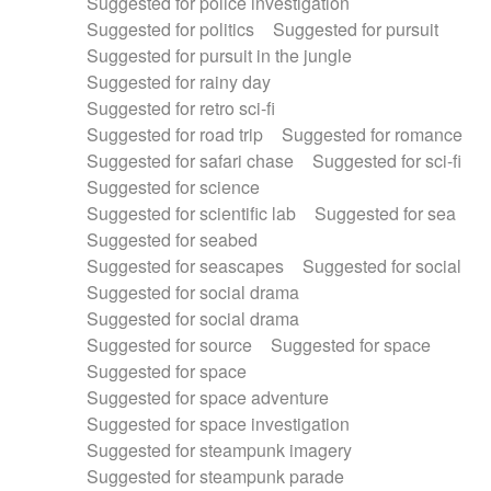
Suggested for police investigation
Suggested for politics
Suggested for pursuit
Suggested for pursuit in the jungle
Suggested for rainy day
Suggested for retro sci-fi
Suggested for road trip
Suggested for romance
Suggested for safari chase
Suggested for sci-fi
Suggested for science
Suggested for scientific lab
Suggested for sea
Suggested for seabed
Suggested for seascapes
Suggested for social
Suggested for social drama
Suggested for social drama
Suggested for source
Suggested for space
Suggested for space
Suggested for space adventure
Suggested for space investigation
Suggested for steampunk imagery
Suggested for steampunk parade