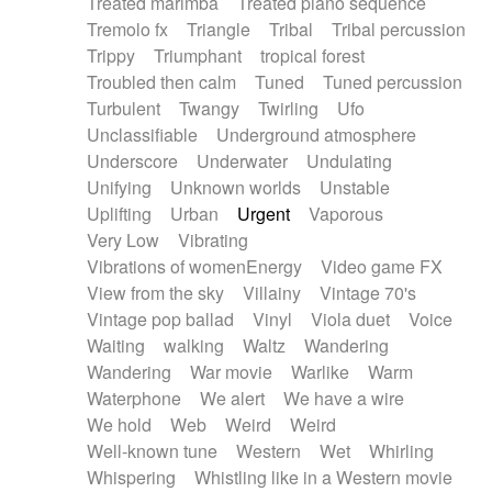
Treated marimba
Treated piano sequence
Tremolo fx
Triangle
Tribal
Tribal percussion
Trippy
Triumphant
tropical forest
Troubled then calm
Tuned
Tuned percussion
Turbulent
Twangy
Twirling
Ufo
Unclassifiable
Underground atmosphere
Underscore
Underwater
Undulating
Unifying
Unknown worlds
Unstable
Uplifting
Urban
Urgent
Vaporous
Very Low
Vibrating
Vibrations of womenEnergy
Video game FX
View from the sky
Villainy
Vintage 70's
Vintage pop ballad
Vinyl
Viola duet
Voice
Waiting
walking
Waltz
Wandering
Wandering
War movie
Warlike
Warm
Waterphone
We alert
We have a wire
We hold
Web
Weird
Weird
Well-known tune
Western
Wet
Whirling
Whispering
Whistling like in a Western movie