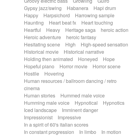
Groovy electric bass
Growling
Guiro
Gypsy jazz/swing
Habanera
Hapi drum
Happy
Harpsichord
Harrowing sample
Haunting
Heart beat fx
Heart touching
Heartful
Heavy
Heritage saga
heroic action
Heroic adventure
heroic fantasy
Hesitating scene
High
High-speed sensation
Historical movie
Historical narrative
Holding then animated
Honeyed
Hope
Hopeful piano
Horror movie
Horror scene
Hostile
Hovering
Human resources / ballroom dancing / retro
cinema
Human stories
Hummed male voice
Humming male voice
Hypnotical
Hypnotics
Iced landscape
Imminent danger
Impressionist
Impressive
In a spirit of 60's italian scores
In constant progression
In limbo
In motion