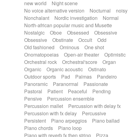
new world
Night scene
No voice alternative version
Nocturnal
noisy
Nonchalant
Nordic investigation
Normal
North-african popular music and Musette
Nostalgic
Oboe
Obsessed
Obsessive
Obsessive
Obstinate
Occult
Odd
Old fashioned
Ominous
One shot
Onomatopoeias
Open-air theater
Optimistic
Orchestral rock
Orchestral'score
Organ
Organic
Organic acoustic
Ostinato
Outdoor sports
Pad
Palmas
Pandeiro
Panoramic
Paranormal
Passionate
Pastoral
Patient
Peaceful
Pending
Pensive
Percussion ensemble
Percussion mallet
Percussion with delay fx
Percussion with fx delay
Percussive
Persistent
Piano arpeggios
Piano ballad
Piano chords
Piano loop
Piano with reverb fx then string
Pizza