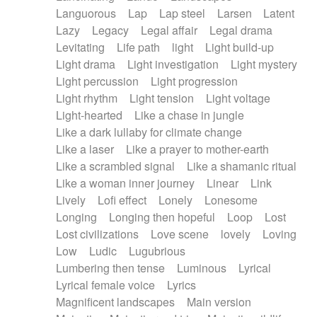
Languorous
Lap
Lap steel
Larsen
Latent
Lazy
Legacy
Legal affair
Legal drama
Levitating
Life path
light
Light build-up
Light drama
Light investigation
Light mystery
Light percussion
Light progression
Light rhythm
Light tension
Light voltage
Light-hearted
Like a chase in jungle
Like a dark lullaby for climate change
Like a laser
Like a prayer to mother-earth
Like a scrambled signal
Like a shamanic ritual
Like a woman inner journey
Linear
Link
Lively
Lofi effect
Lonely
Lonesome
Longing
Longing then hopeful
Loop
Lost
Lost civilizations
Love scene
lovely
Loving
Low
Ludic
Lugubrious
Lumbering then tense
Luminous
Lyrical
Lyrical female voice
Lyrics
Magnificent landscapes
Main version