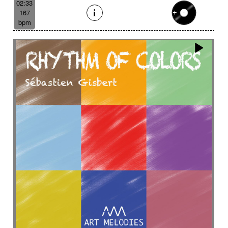
02:33
167
bpm