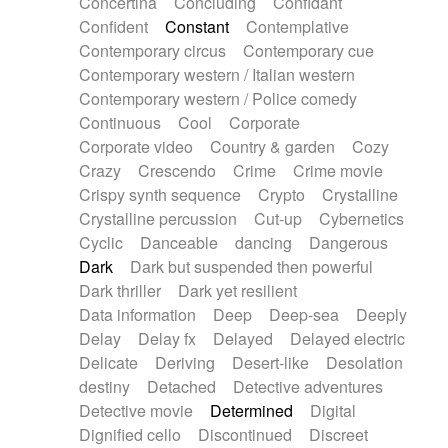
Concertina
Concluding
Confidant
Theremin
Thongs Set
Tiny percussion
Confident
Constant
Contemplative
Tongue
Tongue drum
Toy piano
Trumpet
Contemporary circus
Contemporary cue
Tuba
Tuned percussion
Twangy guitar
Contemporary western / Italian western
Ukulele
Vibraphone
Viola
Violin
Vocoder
Contemporary western / Police comedy
Voice
Voice samples
water gong
Continuous
Cool
Corporate
Water triangle
Whimsical
Whistle
Wurlitzer
Corporate video
Country & garden
Cozy
Xylophone
Xylophone, Marimba
Crazy
Crescendo
Crime
Crime movie
Crispy synth sequence
Crypto
Crystalline
Crystalline percussion
Cut-up
Cybernetics
Cyclic
Danceable
dancing
Dangerous
Dark
Dark but suspended then powerful
Dark thriller
Dark yet resilient
Data information
Deep
Deep-sea
Deeply
Delay
Delay fx
Delayed
Delayed electric
Delicate
Deriving
Desert-like
Desolation
destiny
Detached
Detective adventures
Detective movie
Determined
Digital
Dignified cello
Discontinued
Discreet