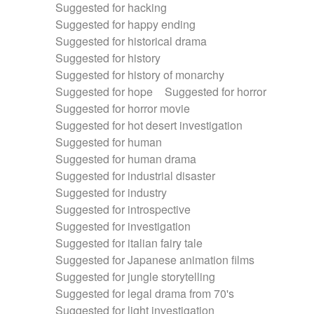
Suggested for hacking
Suggested for happy ending
Suggested for historical drama
Suggested for history
Suggested for history of monarchy
Suggested for hope
Suggested for horror
Suggested for horror movie
Suggested for hot desert investigation
Suggested for human
Suggested for human drama
Suggested for industrial disaster
Suggested for industry
Suggested for introspective
Suggested for investigation
Suggested for italian fairy tale
Suggested for Japanese animation films
Suggested for jungle storytelling
Suggested for legal drama from 70's
Suggested for light investigation