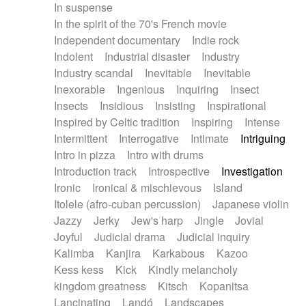
In suspense
In the spirit of the 70's French movie
Independent documentary
Indie rock
Indolent
Industrial disaster
Industry
Industry scandal
Inevitable
Inevitable
Inexorable
Ingenious
Inquiring
Insect
Insects
Insidious
Insisting
Inspirational
Inspired by Celtic tradition
Inspiring
Intense
Intermittent
Interrogative
Intimate
Intriguing
Intro in pizza
Intro with drums
Introduction track
Introspective
Investigation
Ironic
Ironical & mischievous
Island
Itolele (afro-cuban percussion)
Japanese violin
Jazzy
Jerky
Jew's harp
Jingle
Jovial
Joyful
Judicial drama
Judicial inquiry
Kalimba
Kanjira
Karkabous
Kazoo
Kess kess
Kick
Kindly melancholy
kingdom greatness
Kitsch
Kopanitsa
Lancinating
Landó
Landscapes