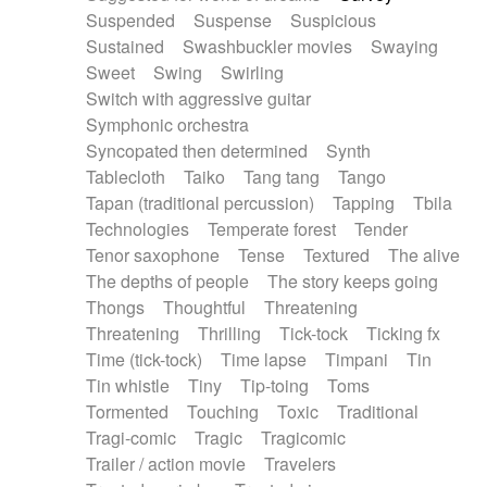
Suspended
Suspense
Suspicious
Sustained
Swashbuckler movies
Swaying
Sweet
Swing
Swirling
Switch with aggressive guitar
Symphonic orchestra
Syncopated then determined
Synth
Tablecloth
Taiko
Tang tang
Tango
Tapan (traditional percussion)
Tapping
Tbila
Technologies
Temperate forest
Tender
Tenor saxophone
Tense
Textured
The alive
The depths of people
The story keeps going
Thongs
Thoughtful
Threatening
Threatening
Thrilling
Tick-tock
Ticking fx
Time (tick-tock)
Time lapse
Timpani
Tin
Tin whistle
Tiny
Tip-toing
Toms
Tormented
Touching
Toxic
Traditional
Tragi-comic
Tragic
Tragicomic
Trailer / action movie
Travelers