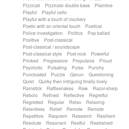
Pizzicati
Pizzicato double bass
Plaintive
Playful
Playful cello
Playful with a touch of mockery
Poetic with an oriental touch
Poetical
Police investigation
Politics
Pop ballad
Positive
Post-classical
Post-classical / soundscape
Post-classical style
Post-rock
Powerful
Pricked
Progressive
Propulsive
Proud
Psychotic
Pulsating
Pulse
Punchy
Punctuated
Puzzle
Qanun
Questioning
Quiet
Quirky then intriguing finally lively
Rainstick
Rattlesnakes
Raw
Razor-sharp
Rebolo
Refined
Reflective
Regretful
Regretted
Regular
Relax
Relaxing
Relentless
Relief
Remote
Remote
Repetitive
Requiem
Research
Resilient
Resolute
Resonant
Restful
Restrained