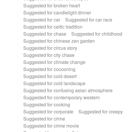
Suggested for broken heart
Suggested for candlelight dinner
Suggested for car
Suggested for car race
Suggested for celtic tradition
Suggested for chase
Suggested for childhood
Suggested for chinese zen garden
Suggested for circus story
Suggested for city chase
Suggested for climate change
Suggested for cocooning
Suggested for cold desert
Suggested for cold landscape
Suggested for confusing asian atmosphere
Suggested for contemporary western
Suggested for cooking
Suggested for corporate
Suggested for creepy
Suggested for crime
Suggested for crime movie