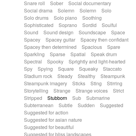
Snare roll
Sober
Social documentary
Social drama
Solemn
Solemn
Solo
Solo drums
Solo piano
Soothing
Sophisticated
Soprano
Sordid
Soulful
Sound
Sound design
Soundscape
Space
Spacey
Spacey guitar
Spacey then confidant
Spacey then determined
Spacious
Spare
Sparkling
Sparse
Spatial
Speak drum
Spectral
Spooky
Sprightly and light-hearted
Spy
Spying
Square
Squeaky
Staccato
Stadium rock
Steady
Stealthy
Steampunk
Steampunk imagery
Sticks
Sting
Stirring
Storytelling
Strange
Strange voices
Strict
Stripped
Stubborn
Sub
Submarine
Subterranean
Subtle
Sudden
Suggested
Suggested for action
Suggested for asian nature
Suggested for beautiful
Suggested for bliss landscapes