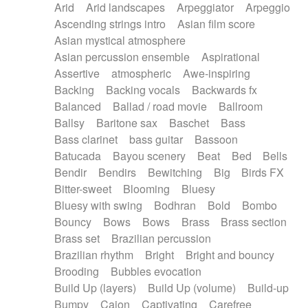
Arid
Arid landscapes
Arpeggiator
Arpeggio
Electric guitar with effects
Piano Solo Jazz
Police comedy
Pop
Ascending strings intro
Asian film score
Electric guitar with fx reverb
Psychedelic
Punk rock
Repetitive music
Asian mystical atmosphere
Electric guitar with reverse fx
Electric keyboard
Rock
Romantic Comedy
samba
Asian percussion ensemble
Aspirational
Electric organ
Electric organ ostinato
SciFi / Fantastic
Slow / Ballad
Soul
Assertive
atmospheric
Awe-inspiring
Electric piano
Electric piano
Spanish - Flamenco
Symphonic
Synthpop
Backing
Backing vocals
Backwards fx
Electric Textures
Electro
Synthwave
Thriller
Trailer
Balanced
Ballad / road movie
Ballroom
Electro-Acoustic Guitar
Electronic
Trip-Hop / Downtempo
waltz
Waltz
Ballsy
Baritone sax
Baschet
Bass
Electronic bass
Electronic drums
Waltz movement
Bass clarinet
bass guitar
Bassoon
Electronic percussion
Electronic percussion
Batucada
Bayou scenery
Beat
Bed
Bells
Electronic Textures
Ethnic flute
Bendir
Bendirs
Bewitching
Big
Birds FX
Ethnic percussion
Fanfare
Felt piano
Bitter-sweet
Blooming
Bluesy
Fender keyboard
Flute
Flutes
Folk guitar
Bluesy with swing
Bodhran
Bold
Bombo
Frame drum
Fx
Glass harmonica
Bouncy
Bows
Bows
Brass
Brass section
Glockenspiel
Glokenspiel
Gong
Brass set
Brazilian percussion
Graceful thongs
Great reverb
Guitar tapping
Brazilian rhythm
Bright
Bright and bouncy
Guitars
Gypsy guitar
Hammond organ
Brooding
Bubbles evocation
Handclap
Hang drum
Harmonica
Harp
Build Up (layers)
Build Up (volume)
Build-up
Harpsichord
Heavy Battery
Highland pipes
Bumpy
Cajon
Captivating
Carefree