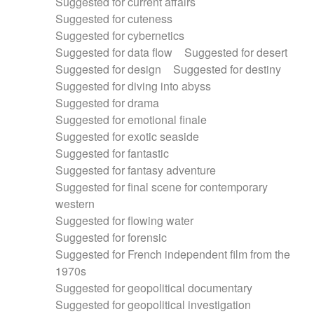
Suggested for current affairs
Suggested for cuteness
Suggested for cybernetics
Suggested for data flow
Suggested for desert
Suggested for design
Suggested for destiny
Suggested for diving into abyss
Suggested for drama
Suggested for emotional finale
Suggested for exotic seaside
Suggested for fantastic
Suggested for fantasy adventure
Suggested for final scene for contemporary
western
Suggested for flowing water
Suggested for forensic
Suggested for French independent film from the
1970s
Suggested for geopolitical documentary
Suggested for geopolitical investigation