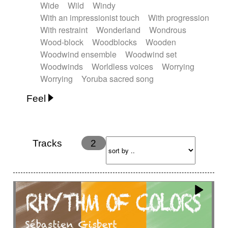
Wide
Wild
Windy
With an impressionist touch
With progression
With restraint
Wonderland
Wondrous
Wood-block
Woodblocks
Wooden
Woodwind ensemble
Woodwind set
Woodwinds
Worldless voices
Worrying
Worrying
Yoruba sacred song
Feel
Anxious
Calm
Childish
Dancing
Dreamy
Drunk
Elegant
Emotional
Energetic
Energy
Ethereal
Fashion / Attitude
Tracks
2
Feminine
Fun
Happy
Happy & joyful
Heroic / Epic
Hopeful
Hypnotic
Intimist
Laidback / Cool
Magical
Massive / Heavy
Nostalgic
Performance
Quirky
Romantic
Sad
Suggested for animated movie
Suspense