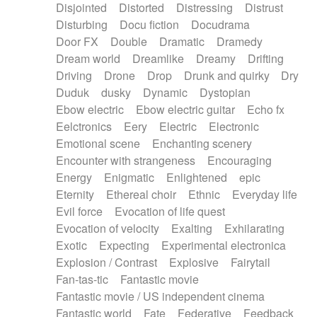
Disjointed
Distorted
Distressing
Distrust
Disturbing
Docu fiction
Docudrama
Door FX
Double
Dramatic
Dramedy
Dream world
Dreamlike
Dreamy
Drifting
Driving
Drone
Drop
Drunk and quirky
Dry
Duduk
dusky
Dynamic
Dystopian
Ebow electric
Ebow electric guitar
Echo fx
Eelctronics
Eery
Electric
Electronic
Emotional scene
Enchanting scenery
Encounter with strangeness
Encouraging
Energy
Enigmatic
Enlightened
epic
Eternity
Ethereal choir
Ethnic
Everyday life
Evil force
Evocation of life quest
Evocation of velocity
Exalting
Exhilarating
Exotic
Expecting
Experimental electronica
Explosion / Contrast
Explosive
Fairytail
Fan-tas-tic
Fantastic movie
Fantastic movie / US independent cinema
Fantastic world
Fate
Federative
Feedback