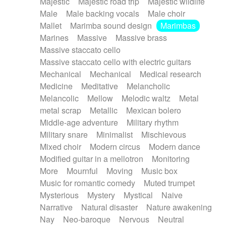
Majestic
Majestic road trip
Majestic wildlife
Male
Male backing vocals
Male choir
Mallet
Marimba sound design
Marimbas
Marines
Massive
Massive brass
Massive staccato cello
Massive staccato cello with electric guitars
Mechanical
Mechanical
Medical research
Medicine
Meditative
Melancholic
Melancolic
Mellow
Melodic waltz
Metal
metal scrap
Metallic
Mexican bolero
Middle-age adventure
Military rhythm
Military snare
Minimalist
Mischievous
Mixed choir
Modern circus
Modern dance
Modified guitar in a mellotron
Monitoring
More
Mournful
Moving
Music box
Music for romantic comedy
Muted trumpet
Mysterious
Mystery
Mystical
Naive
Narrative
Natural disaster
Nature awakening
Nay
Neo-baroque
Nervous
Neutral