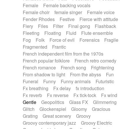
Female
Female backing vocals
Female choir
female singer
Female voice
Fender Rhodes
Festive
Fierce with attitude
Fiery
Files
Filter
Final gong
Flashback
Fleeting
Floating
Fluid
Flute ensemble
Fog
Folk
Force of evil
Forensics
Fragile
Fragmented
Frantic
French independent film from the 1970s
French popular folklore
French retro comedy
French romance
French song
Frightening
From shadow to light
From the abyss
Fun
Funeral
Funny
Funny animals
Futuristic
Fx breathing
Fx delay
fx introduction
Fx reverb
Fx reverse
Fx tick-tock
Fx wind
Gentle
Geopolitics
Glass FX
Glimmering
Glitch
Glockenspiel
Gloomy
Gracious
Grating
Great scenery
Groovy
Groovy contemporary jazz
Groovy Electric