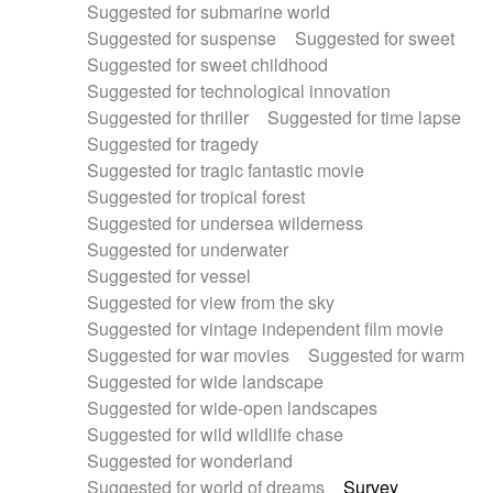
Suggested for submarine world
Suggested for suspense
Suggested for sweet
Suggested for sweet childhood
Suggested for technological innovation
Suggested for thriller
Suggested for time lapse
Suggested for tragedy
Suggested for tragic fantastic movie
Suggested for tropical forest
Suggested for undersea wilderness
Suggested for underwater
Suggested for vessel
Suggested for view from the sky
Suggested for vintage independent film movie
Suggested for war movies
Suggested for warm
Suggested for wide landscape
Suggested for wide-open landscapes
Suggested for wild wildlife chase
Suggested for wonderland
Suggested for world of dreams
Survey