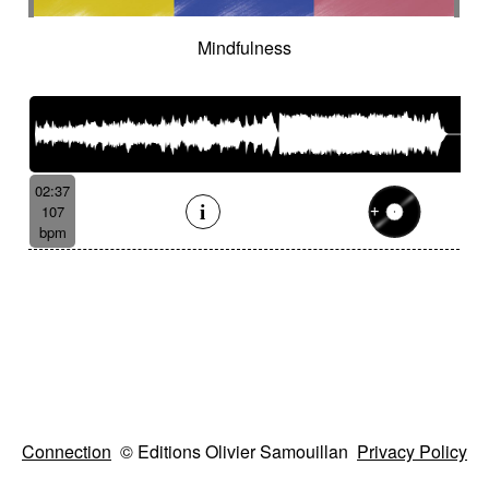
Mindfulness
02:37
107
bpm
Connection
© Editions Olivier Samouillan
Privacy Policy