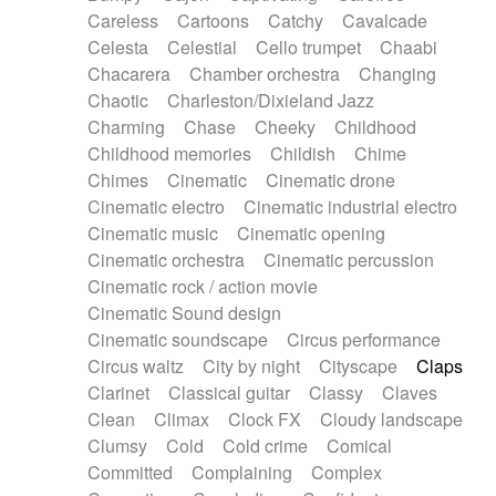
Horn
Horn
Horns
Instrumental
Careless
Cartoons
Catchy
Cavalcade
Japanese bowl
Jewharp
Keyboard
Celesta
Celestial
Cello trumpet
Chaabi
Keyboard
Keyboard samples
Koto
Low
Chacarera
Chamber orchestra
Changing
Mandolin
Maracas
Marimba
Mellotron
Chaotic
Charleston/Dixieland Jazz
Melodica
Melotron
military drum
Charming
Chase
Cheeky
Childhood
Musical saw
Orchestra
Organ
Pedal steel
Childhood memories
Childish
Chime
Percussion
Percussions
Pianet
Piano
Chimes
Cinematic
Cinematic drone
Pizzicato
Pizzicato delay
Pizzicato violin
Cinematic electro
Cinematic industrial electro
Prepared piano
Prepared Piano
Reverb
Cinematic music
Cinematic opening
Reverberated
Reverse piano
Rhodes
Cinematic orchestra
Cinematic percussion
Ropes
Sanza / Kess Kess
Saturated
Cinematic rock / action movie
Saxophone
Singing bowl
Sitar
Slide guitar
Cinematic Sound design
Slide guitar
Snap of the fingers
Solo
Cinematic soundscape
Circus performance
Solo instr.
Sonar
Spanish guitar
Circus waltz
City by night
Cityscape
Claps
String pizzicato
String Quartet
String set
Clarinet
Classical guitar
Classy
Claves
String trio
String'section
Strings Ensemble
Clean
Climax
Clock FX
Cloudy landscape
Sub bass
Sweep
Symphony orchestra
Clumsy
Cold
Cold crime
Comical
Synth
Synthesizer
Tabla
Tables
Tambura
Committed
Complaining
Complex
Tampura
Tapan
Techno drums
Teremine