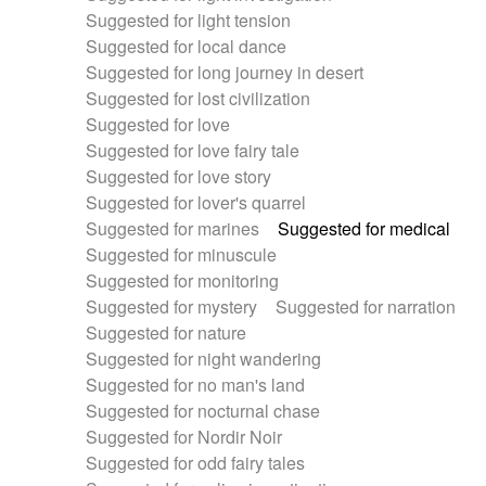
Suggested for light tension
Suggested for local dance
Suggested for long journey in desert
Suggested for lost civilization
Suggested for love
Suggested for love fairy tale
Suggested for love story
Suggested for lover's quarrel
Suggested for marines
Suggested for medical
Suggested for minuscule
Suggested for monitoring
Suggested for mystery
Suggested for narration
Suggested for nature
Suggested for night wandering
Suggested for no man's land
Suggested for nocturnal chase
Suggested for Nordir Noir
Suggested for odd fairy tales