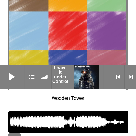
I have
I have it under Control
it
under
Control
Wooden Tower