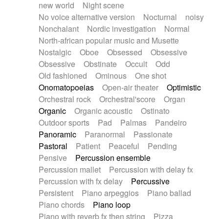
new world
Night scene
No voice alternative version
Nocturnal
noisy
Nonchalant
Nordic investigation
Normal
North-african popular music and Musette
Nostalgic
Oboe
Obsessed
Obsessive
Obsessive
Obstinate
Occult
Odd
Old fashioned
Ominous
One shot
Onomatopoeias
Open-air theater
Optimistic
Orchestral rock
Orchestral'score
Organ
Organic
Organic acoustic
Ostinato
Outdoor sports
Pad
Palmas
Pandeiro
Panoramic
Paranormal
Passionate
Pastoral
Patient
Peaceful
Pending
Pensive
Percussion ensemble
Percussion mallet
Percussion with delay fx
Percussion with fx delay
Percussive
Persistent
Piano arpeggios
Piano ballad
Piano chords
Piano loop
Piano with reverb fx then string
Pizza