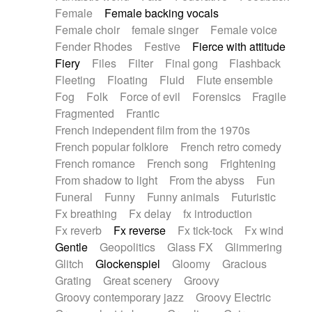
Female
Female backing vocals
Female choir
female singer
Female voice
Fender Rhodes
Festive
Fierce with attitude
Fiery
Files
Filter
Final gong
Flashback
Fleeting
Floating
Fluid
Flute ensemble
Fog
Folk
Force of evil
Forensics
Fragile
Fragmented
Frantic
French independent film from the 1970s
French popular folklore
French retro comedy
French romance
French song
Frightening
From shadow to light
From the abyss
Fun
Funeral
Funny
Funny animals
Futuristic
Fx breathing
Fx delay
fx introduction
Fx reverb
Fx reverse
Fx tick-tock
Fx wind
Gentle
Geopolitics
Glass FX
Glimmering
Glitch
Glockenspiel
Gloomy
Gracious
Grating
Great scenery
Groovy
Groovy contemporary jazz
Groovy Electric