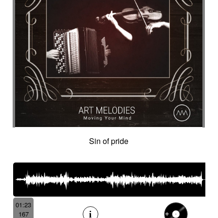
Sin of pride
01:23
167