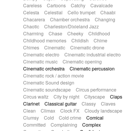
Horn
Horn
Horns
Instrumental
Careless
Cartoons
Catchy
Cavalcade
Japanese bowl
Jewharp
Keyboard
Celesta
Celestial
Cello trumpet
Chaabi
Keyboard
Keyboard samples
Koto
Low
Chacarera
Chamber orchestra
Changing
Mandolin
Maracas
Marimba
Mellotron
Chaotic
Charleston/Dixieland Jazz
Melodica
Melotron
military drum
Charming
Chase
Cheeky
Childhood
Musical saw
Orchestra
Organ
Pedal steel
Childhood memories
Childish
Chime
Percussion
Percussions
Pianet
Piano
Chimes
Cinematic
Cinematic drone
Pizzicato
Pizzicato delay
Pizzicato violin
Cinematic electro
Cinematic industrial electro
Prepared piano
Prepared Piano
Reverb
Cinematic music
Cinematic opening
Reverberated
Reverse piano
Rhodes
Cinematic orchestra
Cinematic percussion
Ropes
Sanza / Kess Kess
Saturated
Cinematic rock / action movie
Saxophone
Singing bowl
Sitar
Slide guitar
Cinematic Sound design
Slide guitar
Snap of the fingers
Solo
Cinematic soundscape
Circus performance
Solo instr.
Sonar
Spanish guitar
Circus waltz
City by night
Cityscape
Claps
String pizzicato
String Quartet
String set
Clarinet
Classical guitar
Classy
Claves
String trio
String'section
Strings Ensemble
Clean
Climax
Clock FX
Cloudy landscape
Sub bass
Sweep
Symphony orchestra
Clumsy
Cold
Cold crime
Comical
Synth
Synthesizer
Tabla
Tables
Tambura
Committed
Complaining
Complex
Tampura
Tapan
Techno drums
Teremine