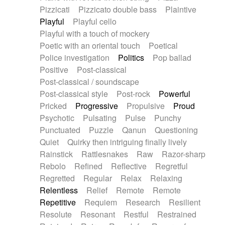
Pizzicati
Pizzicato double bass
Plaintive
Playful
Playful cello
Playful with a touch of mockery
Poetic with an oriental touch
Poetical
Police investigation
Politics
Pop ballad
Positive
Post-classical
Post-classical / soundscape
Post-classical style
Post-rock
Powerful
Pricked
Progressive
Propulsive
Proud
Psychotic
Pulsating
Pulse
Punchy
Punctuated
Puzzle
Qanun
Questioning
Quiet
Quirky then intriguing finally lively
Rainstick
Rattlesnakes
Raw
Razor-sharp
Rebolo
Refined
Reflective
Regretful
Regretted
Regular
Relax
Relaxing
Relentless
Relief
Remote
Remote
Repetitive
Requiem
Research
Resilient
Resolute
Resonant
Restful
Restrained