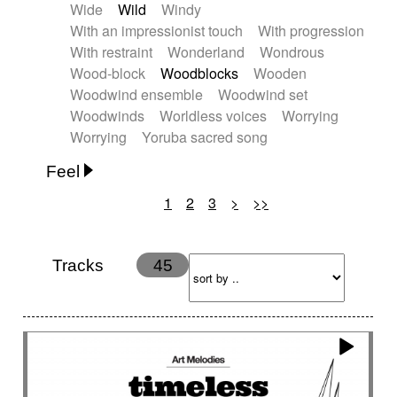
Wide
Wild
Windy
With an impressionist touch
With progression
With restraint
Wonderland
Wondrous
Wood-block
Woodblocks
Wooden
Woodwind ensemble
Woodwind set
Woodwinds
Worldless voices
Worrying
Worrying
Yoruba sacred song
Feel
1
2
3
>
>>
Anxious
Calm
Childish
Dancing
Dreamy
Drunk
Elegant
Emotional
Energetic
Energy
Ethereal
Fashion / Attitude
Tracks
45
Feminine
Fun
Happy
Happy & joyful
Heroic / Epic
Hopeful
Hypnotic
Intimist
Laidback / Cool
Magical
Massive / Heavy
Nostalgic
Performance
Quirky
Romantic
Sad
Suggested for animated movie
Suspense