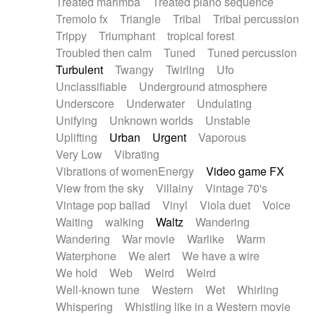
Treated marimba
Treated piano sequence
Tremolo fx
Triangle
Tribal
Tribal percussion
Trippy
Triumphant
tropical forest
Troubled then calm
Tuned
Tuned percussion
Turbulent
Twangy
Twirling
Ufo
Unclassifiable
Underground atmosphere
Underscore
Underwater
Undulating
Unifying
Unknown worlds
Unstable
Uplifting
Urban
Urgent
Vaporous
Very Low
Vibrating
Vibrations of womenEnergy
Video game FX
View from the sky
Villainy
Vintage 70's
Vintage pop ballad
Vinyl
Viola duet
Voice
Waiting
walking
Waltz
Wandering
Wandering
War movie
Warlike
Warm
Waterphone
We alert
We have a wire
We hold
Web
Weird
Weird
Well-known tune
Western
Wet
Whirling
Whispering
Whistling like in a Western movie