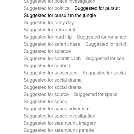
Suggested for police investigation
Suggested for politics
Suggested for pursuit
Suggested for pursuit in the jungle
Suggested for rainy day
Suggested for retro sci-fi
Suggested for road trip
Suggested for romance
Suggested for safari chase
Suggested for sci-fi
Suggested for science
Suggested for scientific lab
Suggested for sea
Suggested for seabed
Suggested for seascapes
Suggested for social
Suggested for social drama
Suggested for social drama
Suggested for source
Suggested for space
Suggested for space
Suggested for space adventure
Suggested for space investigation
Suggested for steampunk imagery
Suggested for steampunk parade