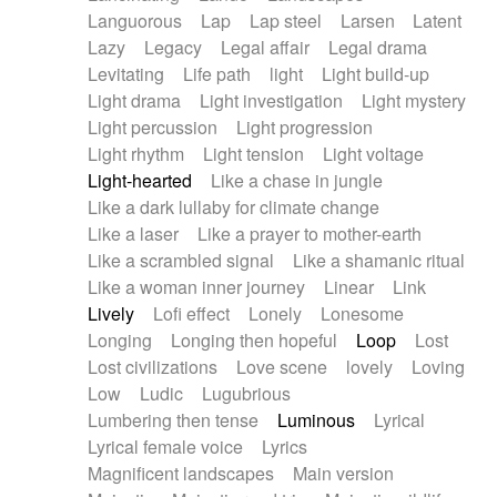
Languorous
Lap
Lap steel
Larsen
Latent
Lazy
Legacy
Legal affair
Legal drama
Levitating
Life path
light
Light build-up
Light drama
Light investigation
Light mystery
Light percussion
Light progression
Light rhythm
Light tension
Light voltage
Light-hearted
Like a chase in jungle
Like a dark lullaby for climate change
Like a laser
Like a prayer to mother-earth
Like a scrambled signal
Like a shamanic ritual
Like a woman inner journey
Linear
Link
Lively
Lofi effect
Lonely
Lonesome
Longing
Longing then hopeful
Loop
Lost
Lost civilizations
Love scene
lovely
Loving
Low
Ludic
Lugubrious
Lumbering then tense
Luminous
Lyrical
Lyrical female voice
Lyrics
Magnificent landscapes
Main version