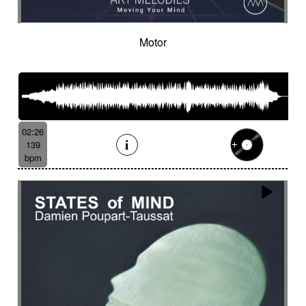
Motor
02:26
139
bpm