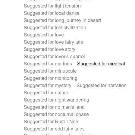
Suggested for light tension
Suggested for local dance
Suggested for long journey in desert
Suggested for lost civilization
Suggested for love
Suggested for love fairy tale
Suggested for love story
Suggested for lover's quarrel
Suggested for marines
Suggested for medical
Suggested for minuscule
Suggested for monitoring
Suggested for mystery
Suggested for narration
Suggested for nature
Suggested for night wandering
Suggested for no man's land
Suggested for nocturnal chase
Suggested for Nordir Noir
Suggested for odd fairy tales