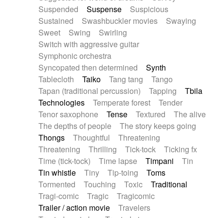
Suspended
Suspense
Suspicious
Sustained
Swashbuckler movies
Swaying
Sweet
Swing
Swirling
Switch with aggressive guitar
Symphonic orchestra
Syncopated then determined
Synth
Tablecloth
Taiko
Tang tang
Tango
Tapan (traditional percussion)
Tapping
Tbila
Technologies
Temperate forest
Tender
Tenor saxophone
Tense
Textured
The alive
The depths of people
The story keeps going
Thongs
Thoughtful
Threatening
Threatening
Thrilling
Tick-tock
Ticking fx
Time (tick-tock)
Time lapse
Timpani
Tin
Tin whistle
Tiny
Tip-toing
Toms
Tormented
Touching
Toxic
Traditional
Tragi-comic
Tragic
Tragicomic
Trailer / action movie
Travelers