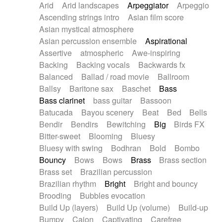
Arid
Arid landscapes
Arpeggiator
Arpeggio
Electric guitar with effects
Piano Solo Jazz
Police comedy
Pop
Ascending strings intro
Asian film score
Electric guitar with fx reverb
Psychedelic
Punk rock
Repetitive music
Asian mystical atmosphere
Electric guitar with reverse fx
Electric keyboard
Rock
Romantic Comedy
samba
Asian percussion ensemble
Aspirational
Electric organ
Electric organ ostinato
SciFi / Fantastic
Slow / Ballad
Soul
Assertive
atmospheric
Awe-inspiring
Electric piano
Electric piano
Spanish - Flamenco
Symphonic
Synthpop
Backing
Backing vocals
Backwards fx
Electric Textures
Electro
Synthwave
Thriller
Trailer
Balanced
Ballad / road movie
Ballroom
Electro-Acoustic Guitar
Electronic
Trip-Hop / Downtempo
waltz
Waltz
Ballsy
Baritone sax
Baschet
Bass
Electronic bass
Electronic drums
Waltz movement
Bass clarinet
bass guitar
Bassoon
Electronic percussion
Electronic percussion
Batucada
Bayou scenery
Beat
Bed
Bells
Electronic Textures
Ethnic flute
Bendir
Bendirs
Bewitching
Big
Birds FX
Ethnic percussion
Fanfare
Felt piano
Bitter-sweet
Blooming
Bluesy
Fender keyboard
Flute
Flutes
Folk guitar
Bluesy with swing
Bodhran
Bold
Bombo
Frame drum
Fx
Glass harmonica
Bouncy
Bows
Bows
Brass
Brass section
Glockenspiel
Glokenspiel
Gong
Brass set
Brazilian percussion
Graceful thongs
Great reverb
Guitar tapping
Brazilian rhythm
Bright
Bright and bouncy
Guitars
Gypsy guitar
Hammond organ
Brooding
Bubbles evocation
Handclap
Hang drum
Harmonica
Harp
Build Up (layers)
Build Up (volume)
Build-up
Harpsichord
Heavy Battery
Highland pipes
Bumpy
Cajon
Captivating
Carefree