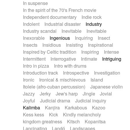
In suspense
In the spirit of the 70's French movie
Independent documentary
Indie rock
Indolent
Industrial disaster
Industry
Industry scandal
Inevitable
Inevitable
Inexorable
Ingenious
Inquiring
Insect
Insects
Insidious
Insisting
Inspirational
Inspired by Celtic tradition
Inspiring
Intense
Intermittent
Interrogative
Intimate
Intriguing
Intro in pizza
Intro with drums
Introduction track
Introspective
Investigation
Ironic
Ironical & mischievous
Island
Itolele (afro-cuban percussion)
Japanese violin
Jazzy
Jerky
Jew's harp
Jingle
Jovial
Joyful
Judicial drama
Judicial inquiry
Kalimba
Kanjira
Karkabous
Kazoo
Kess kess
Kick
Kindly melancholy
kingdom greatness
Kitsch
Kopanitsa
Lancinating
Landó
Landscapes