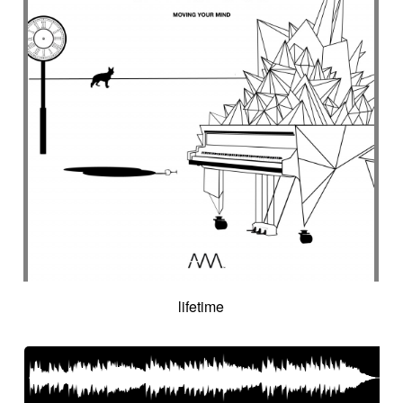
lifetime