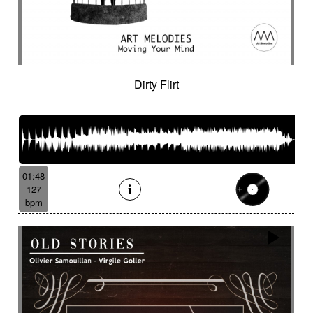
Dirty Flirt
01:48
127
bpm