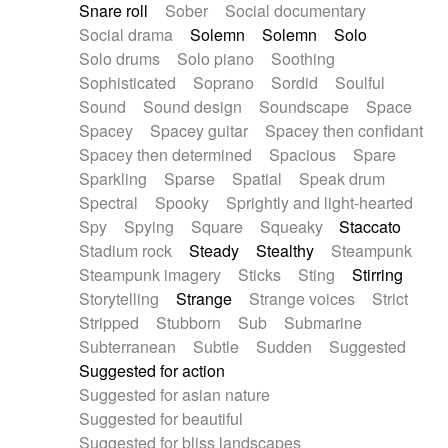
Snare roll
Sober
Social documentary
Social drama
Solemn
Solemn
Solo
Solo drums
Solo piano
Soothing
Sophisticated
Soprano
Sordid
Soulful
Sound
Sound design
Soundscape
Space
Spacey
Spacey guitar
Spacey then confidant
Spacey then determined
Spacious
Spare
Sparkling
Sparse
Spatial
Speak drum
Spectral
Spooky
Sprightly and light-hearted
Spy
Spying
Square
Squeaky
Staccato
Stadium rock
Steady
Stealthy
Steampunk
Steampunk imagery
Sticks
Sting
Stirring
Storytelling
Strange
Strange voices
Strict
Stripped
Stubborn
Sub
Submarine
Subterranean
Subtle
Sudden
Suggested
Suggested for action
Suggested for asian nature
Suggested for beautiful
Suggested for bliss landscapes