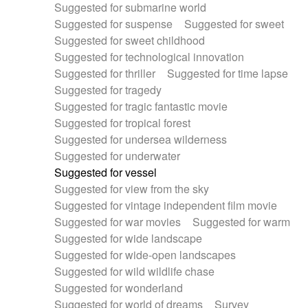
Suggested for submarine world
Suggested for suspense
Suggested for sweet
Suggested for sweet childhood
Suggested for technological innovation
Suggested for thriller
Suggested for time lapse
Suggested for tragedy
Suggested for tragic fantastic movie
Suggested for tropical forest
Suggested for undersea wilderness
Suggested for underwater
Suggested for vessel
Suggested for view from the sky
Suggested for vintage independent film movie
Suggested for war movies
Suggested for warm
Suggested for wide landscape
Suggested for wide-open landscapes
Suggested for wild wildlife chase
Suggested for wonderland
Suggested for world of dreams
Survey