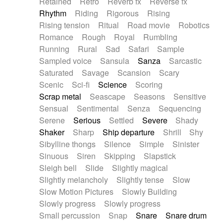
Retained
Retro
Reverb fx
Reverse fx
Rhythm
Riding
Rigorous
Rising
Rising tension
Ritual
Road movie
Robotics
Romance
Rough
Royal
Rumbling
Running
Rural
Sad
Safari
Sample
Sampled voice
Sansula
Sanza
Sarcastic
Saturated
Savage
Scansion
Scary
Scenic
Sci-fi
Science
Scoring
Scrap metal
Seascape
Seasons
Sensitive
Sensual
Sentimental
Senza
Sequencing
Serene
Serious
Settled
Severe
Shady
Shaker
Sharp
Ship departure
Shrill
Shy
Sibylline thongs
Silence
Simple
Sinister
Sinuous
Siren
Skipping
Slapstick
Sleigh bell
Slide
Slightly magical
Slightly melancholy
Slightly tense
Slow
Slow Motion Pictures
Slowly Building
Slowly progress
Slowly progress
Small percussion
Snap
Snare
Snare drum