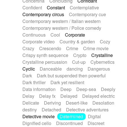
Concertina
Concluding
Confidant
Theremin
Thongs Set
Tiny percussion
Confident
Constant
Contemplative
Tongue
Tongue drum
Toy piano
Trumpet
Contemporary circus
Contemporary cue
Tuba
Tuned percussion
Twangy guitar
Contemporary western / Italian western
Ukulele
Vibraphone
Viola
Violin
Vocoder
Contemporary western / Police comedy
Voice
Voice samples
water gong
Continuous
Cool
Corporate
Water triangle
Whimsical
Whistle
Wurlitzer
Corporate video
Country & garden
Cozy
Xylophone
Xylophone, Marimba
Crazy
Crescendo
Crime
Crime movie
Crispy synth sequence
Crypto
Crystalline
Crystalline percussion
Cut-up
Cybernetics
Cyclic
Danceable
dancing
Dangerous
Dark
Dark but suspended then powerful
Dark thriller
Dark yet resilient
Data information
Deep
Deep-sea
Deeply
Delay
Delay fx
Delayed
Delayed electric
Delicate
Deriving
Desert-like
Desolation
destiny
Detached
Detective adventures
Detective movie
Determined
Digital
Dignified cello
Discontinued
Discreet