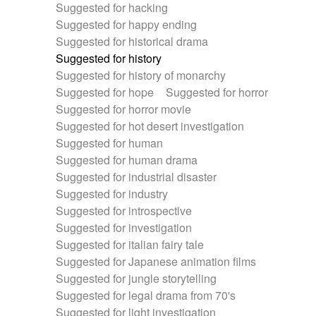
Suggested for hacking
Suggested for happy ending
Suggested for historical drama
Suggested for history
Suggested for history of monarchy
Suggested for hope
Suggested for horror
Suggested for horror movie
Suggested for hot desert investigation
Suggested for human
Suggested for human drama
Suggested for industrial disaster
Suggested for industry
Suggested for introspective
Suggested for investigation
Suggested for italian fairy tale
Suggested for Japanese animation films
Suggested for jungle storytelling
Suggested for legal drama from 70's
Suggested for light investigation