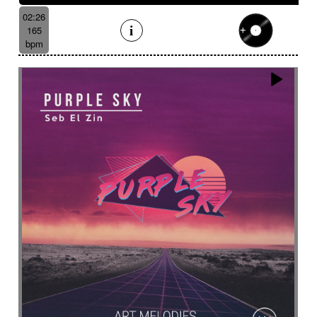
02:26
165
bpm