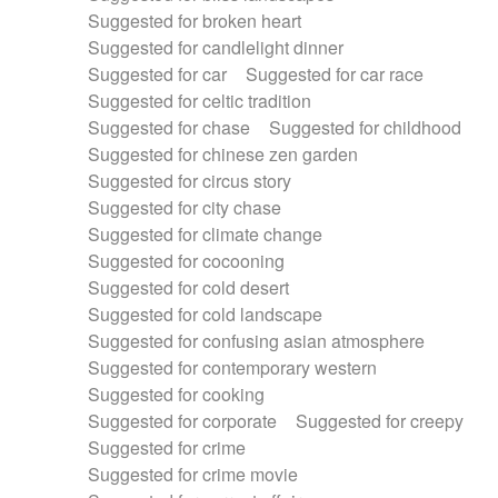
Suggested for broken heart
Suggested for candlelight dinner
Suggested for car
Suggested for car race
Suggested for celtic tradition
Suggested for chase
Suggested for childhood
Suggested for chinese zen garden
Suggested for circus story
Suggested for city chase
Suggested for climate change
Suggested for cocooning
Suggested for cold desert
Suggested for cold landscape
Suggested for confusing asian atmosphere
Suggested for contemporary western
Suggested for cooking
Suggested for corporate
Suggested for creepy
Suggested for crime
Suggested for crime movie