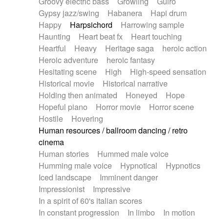
Groovy electric bass
Growling
Guiro
Gypsy jazz/swing
Habanera
Hapi drum
Happy
Harpsichord
Harrowing sample
Haunting
Heart beat fx
Heart touching
Heartful
Heavy
Heritage saga
heroic action
Heroic adventure
heroic fantasy
Hesitating scene
High
High-speed sensation
Historical movie
Historical narrative
Holding then animated
Honeyed
Hope
Hopeful piano
Horror movie
Horror scene
Hostile
Hovering
Human resources / ballroom dancing / retro
cinema
Human stories
Hummed male voice
Humming male voice
Hypnotical
Hypnotics
Iced landscape
Imminent danger
Impressionist
Impressive
In a spirit of 60's italian scores
In constant progression
In limbo
In motion