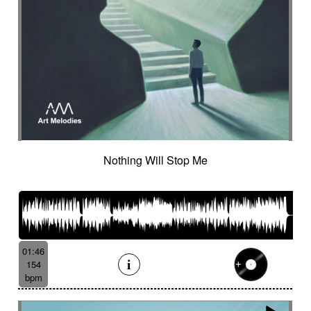
Nothing Will Stop Me
01:46
154
bpm