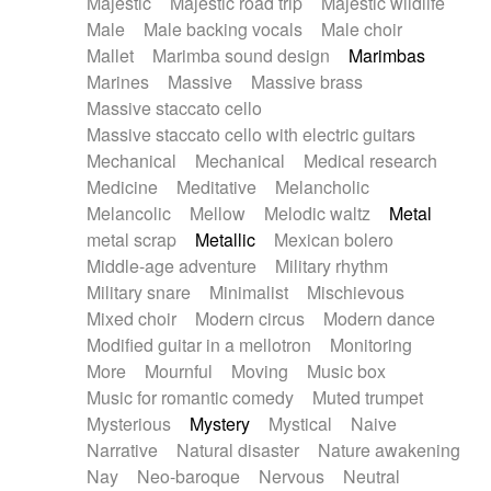
Majestic
Majestic road trip
Majestic wildlife
Male
Male backing vocals
Male choir
Mallet
Marimba sound design
Marimbas
Marines
Massive
Massive brass
Massive staccato cello
Massive staccato cello with electric guitars
Mechanical
Mechanical
Medical research
Medicine
Meditative
Melancholic
Melancolic
Mellow
Melodic waltz
Metal
metal scrap
Metallic
Mexican bolero
Middle-age adventure
Military rhythm
Military snare
Minimalist
Mischievous
Mixed choir
Modern circus
Modern dance
Modified guitar in a mellotron
Monitoring
More
Mournful
Moving
Music box
Music for romantic comedy
Muted trumpet
Mysterious
Mystery
Mystical
Naive
Narrative
Natural disaster
Nature awakening
Nay
Neo-baroque
Nervous
Neutral