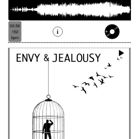
03:56
152
bpm