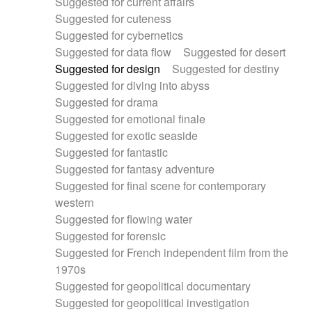
Suggested for current affairs
Suggested for cuteness
Suggested for cybernetics
Suggested for data flow
Suggested for desert
Suggested for design
Suggested for destiny
Suggested for diving into abyss
Suggested for drama
Suggested for emotional finale
Suggested for exotic seaside
Suggested for fantastic
Suggested for fantasy adventure
Suggested for final scene for contemporary
western
Suggested for flowing water
Suggested for forensic
Suggested for French independent film from the
1970s
Suggested for geopolitical documentary
Suggested for geopolitical investigation