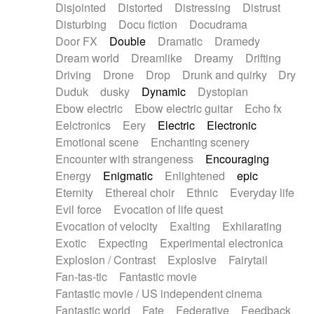
Disjointed
Distorted
Distressing
Distrust
Disturbing
Docu fiction
Docudrama
Door FX
Double
Dramatic
Dramedy
Dream world
Dreamlike
Dreamy
Drifting
Driving
Drone
Drop
Drunk and quirky
Dry
Duduk
dusky
Dynamic
Dystopian
Ebow electric
Ebow electric guitar
Echo fx
Eelctronics
Eery
Electric
Electronic
Emotional scene
Enchanting scenery
Encounter with strangeness
Encouraging
Energy
Enigmatic
Enlightened
epic
Eternity
Ethereal choir
Ethnic
Everyday life
Evil force
Evocation of life quest
Evocation of velocity
Exalting
Exhilarating
Exotic
Expecting
Experimental electronica
Explosion / Contrast
Explosive
Fairytail
Fan-tas-tic
Fantastic movie
Fantastic movie / US independent cinema
Fantastic world
Fate
Federative
Feedback