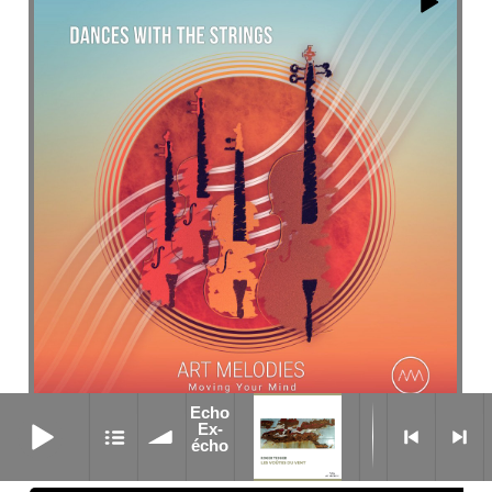
Echo
Echo Ex-écho
Ex-
Anteo
écho