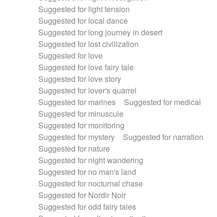
Suggested for light tension
Suggested for local dance
Suggested for long journey in desert
Suggested for lost civilization
Suggested for love
Suggested for love fairy tale
Suggested for love story
Suggested for lover's quarrel
Suggested for marines
Suggested for medical
Suggested for minuscule
Suggested for monitoring
Suggested for mystery
Suggested for narration
Suggested for nature
Suggested for night wandering
Suggested for no man's land
Suggested for nocturnal chase
Suggested for Nordir Noir
Suggested for odd fairy tales