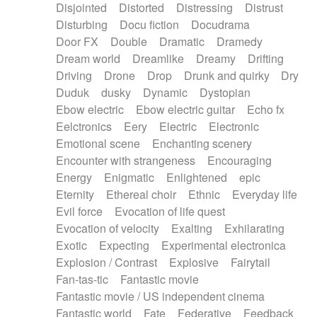
Disjointed
Distorted
Distressing
Distrust
Disturbing
Docu fiction
Docudrama
Door FX
Double
Dramatic
Dramedy
Dream world
Dreamlike
Dreamy
Drifting
Driving
Drone
Drop
Drunk and quirky
Dry
Duduk
dusky
Dynamic
Dystopian
Ebow electric
Ebow electric guitar
Echo fx
Eelctronics
Eery
Electric
Electronic
Emotional scene
Enchanting scenery
Encounter with strangeness
Encouraging
Energy
Enigmatic
Enlightened
epic
Eternity
Ethereal choir
Ethnic
Everyday life
Evil force
Evocation of life quest
Evocation of velocity
Exalting
Exhilarating
Exotic
Expecting
Experimental electronica
Explosion / Contrast
Explosive
Fairytail
Fan-tas-tic
Fantastic movie
Fantastic movie / US independent cinema
Fantastic world
Fate
Federative
Feedback