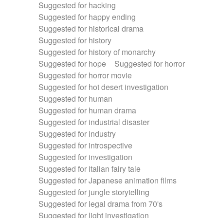
Suggested for hacking
Suggested for happy ending
Suggested for historical drama
Suggested for history
Suggested for history of monarchy
Suggested for hope
Suggested for horror
Suggested for horror movie
Suggested for hot desert investigation
Suggested for human
Suggested for human drama
Suggested for industrial disaster
Suggested for industry
Suggested for introspective
Suggested for investigation
Suggested for italian fairy tale
Suggested for Japanese animation films
Suggested for jungle storytelling
Suggested for legal drama from 70's
Suggested for light investigation