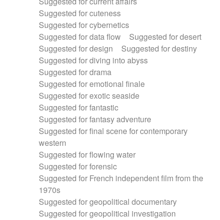
Suggested for current affairs
Suggested for cuteness
Suggested for cybernetics
Suggested for data flow
Suggested for desert
Suggested for design
Suggested for destiny
Suggested for diving into abyss
Suggested for drama
Suggested for emotional finale
Suggested for exotic seaside
Suggested for fantastic
Suggested for fantasy adventure
Suggested for final scene for contemporary
western
Suggested for flowing water
Suggested for forensic
Suggested for French independent film from the
1970s
Suggested for geopolitical documentary
Suggested for geopolitical investigation