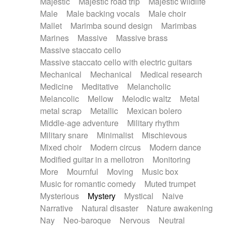
Majestic
Majestic road trip
Majestic wildlife
Male
Male backing vocals
Male choir
Mallet
Marimba sound design
Marimbas
Marines
Massive
Massive brass
Massive staccato cello
Massive staccato cello with electric guitars
Mechanical
Mechanical
Medical research
Medicine
Meditative
Melancholic
Melancolic
Mellow
Melodic waltz
Metal
metal scrap
Metallic
Mexican bolero
Middle-age adventure
Military rhythm
Military snare
Minimalist
Mischievous
Mixed choir
Modern circus
Modern dance
Modified guitar in a mellotron
Monitoring
More
Mournful
Moving
Music box
Music for romantic comedy
Muted trumpet
Mysterious
Mystery
Mystical
Naive
Narrative
Natural disaster
Nature awakening
Nay
Neo-baroque
Nervous
Neutral