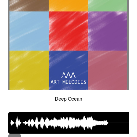
Deep Ocean