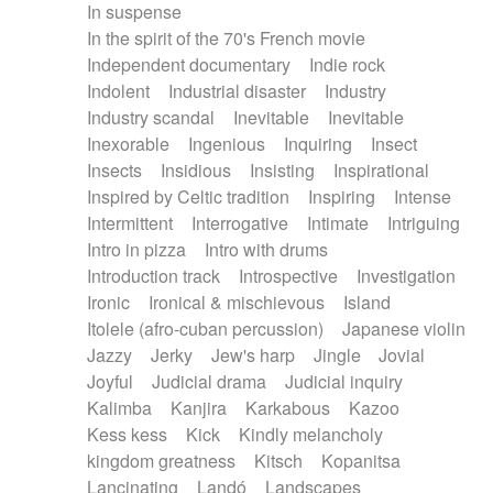
In suspense
In the spirit of the 70's French movie
Independent documentary
Indie rock
Indolent
Industrial disaster
Industry
Industry scandal
Inevitable
Inevitable
Inexorable
Ingenious
Inquiring
Insect
Insects
Insidious
Insisting
Inspirational
Inspired by Celtic tradition
Inspiring
Intense
Intermittent
Interrogative
Intimate
Intriguing
Intro in pizza
Intro with drums
Introduction track
Introspective
Investigation
Ironic
Ironical & mischievous
Island
Itolele (afro-cuban percussion)
Japanese violin
Jazzy
Jerky
Jew's harp
Jingle
Jovial
Joyful
Judicial drama
Judicial inquiry
Kalimba
Kanjira
Karkabous
Kazoo
Kess kess
Kick
Kindly melancholy
kingdom greatness
Kitsch
Kopanitsa
Lancinating
Landó
Landscapes