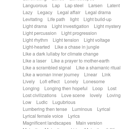
Languorous
Lap
Lap steel
Larsen
Latent
Lazy
Legacy
Legal affair
Legal drama
Levitating
Life path
light
Light build-up
Light drama
Light investigation
Light mystery
Light percussion
Light progression
Light rhythm
Light tension
Light voltage
Light-hearted
Like a chase in jungle
Like a dark lullaby for climate change
Like a laser
Like a prayer to mother-earth
Like a scrambled signal
Like a shamanic ritual
Like a woman inner journey
Linear
Link
Lively
Lofi effect
Lonely
Lonesome
Longing
Longing then hopeful
Loop
Lost
Lost civilizations
Love scene
lovely
Loving
Low
Ludic
Lugubrious
Lumbering then tense
Luminous
Lyrical
Lyrical female voice
Lyrics
Magnificent landscapes
Main version