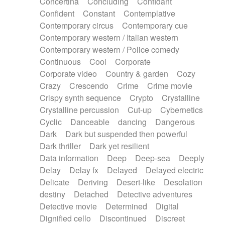
Concertina
Concluding
Confidant
Theremin
Thongs Set
Tiny percussion
Confident
Constant
Contemplative
Tongue
Tongue drum
Toy piano
Trumpet
Contemporary circus
Contemporary cue
Tuba
Tuned percussion
Twangy guitar
Contemporary western / Italian western
Ukulele
Vibraphone
Viola
Violin
Vocoder
Contemporary western / Police comedy
Voice
Voice samples
water gong
Continuous
Cool
Corporate
Water triangle
Whimsical
Whistle
Wurlitzer
Corporate video
Country & garden
Cozy
Xylophone
Xylophone, Marimba
Crazy
Crescendo
Crime
Crime movie
Crispy synth sequence
Crypto
Crystalline
Crystalline percussion
Cut-up
Cybernetics
Cyclic
Danceable
dancing
Dangerous
Dark
Dark but suspended then powerful
Dark thriller
Dark yet resilient
Data information
Deep
Deep-sea
Deeply
Delay
Delay fx
Delayed
Delayed electric
Delicate
Deriving
Desert-like
Desolation
destiny
Detached
Detective adventures
Detective movie
Determined
Digital
Dignified cello
Discontinued
Discreet