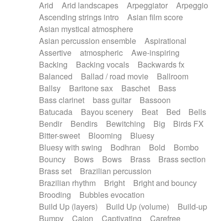
Arid
Arid landscapes
Arpeggiator
Arpeggio
Electric guitar with effects
Piano Solo Jazz
Police comedy
Pop
Ascending strings intro
Asian film score
Electric guitar with fx reverb
Psychedelic
Punk rock
Repetitive music
Asian mystical atmosphere
Electric guitar with reverse fx
Electric keyboard
Rock
Romantic Comedy
samba
Asian percussion ensemble
Aspirational
Electric organ
Electric organ ostinato
SciFi / Fantastic
Slow / Ballad
Soul
Assertive
atmospheric
Awe-inspiring
Electric piano
Electric piano
Spanish - Flamenco
Symphonic
Synthpop
Backing
Backing vocals
Backwards fx
Electric Textures
Electro
Synthwave
Thriller
Trailer
Balanced
Ballad / road movie
Ballroom
Electro-Acoustic Guitar
Electronic
Trip-Hop / Downtempo
waltz
Waltz
Ballsy
Baritone sax
Baschet
Bass
Electronic bass
Electronic drums
Waltz movement
Bass clarinet
bass guitar
Bassoon
Electronic percussion
Electronic percussion
Batucada
Bayou scenery
Beat
Bed
Bells
Electronic Textures
Ethnic flute
Bendir
Bendirs
Bewitching
Big
Birds FX
Ethnic percussion
Fanfare
Felt piano
Bitter-sweet
Blooming
Bluesy
Fender keyboard
Flute
Flutes
Folk guitar
Bluesy with swing
Bodhran
Bold
Bombo
Frame drum
Fx
Glass harmonica
Bouncy
Bows
Bows
Brass
Brass section
Glockenspiel
Glokenspiel
Gong
Brass set
Brazilian percussion
Graceful thongs
Great reverb
Guitar tapping
Brazilian rhythm
Bright
Bright and bouncy
Guitars
Gypsy guitar
Hammond organ
Brooding
Bubbles evocation
Handclap
Hang drum
Harmonica
Harp
Build Up (layers)
Build Up (volume)
Build-up
Harpsichord
Heavy Battery
Highland pipes
Bumpy
Cajon
Captivating
Carefree