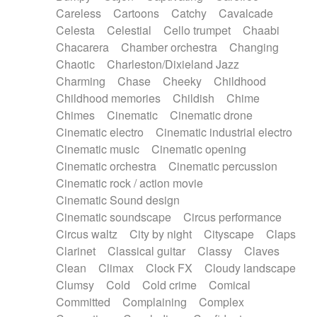
Horn
Horn
Horns
Instrumental
Careless
Cartoons
Catchy
Cavalcade
Japanese bowl
Jewharp
Keyboard
Celesta
Celestial
Cello trumpet
Chaabi
Keyboard
Keyboard samples
Koto
Low
Chacarera
Chamber orchestra
Changing
Mandolin
Maracas
Marimba
Mellotron
Chaotic
Charleston/Dixieland Jazz
Melodica
Melotron
military drum
Charming
Chase
Cheeky
Childhood
Musical saw
Orchestra
Organ
Pedal steel
Childhood memories
Childish
Chime
Percussion
Percussions
Pianet
Piano
Chimes
Cinematic
Cinematic drone
Pizzicato
Pizzicato delay
Pizzicato violin
Cinematic electro
Cinematic industrial electro
Prepared piano
Prepared Piano
Reverb
Cinematic music
Cinematic opening
Reverberated
Reverse piano
Rhodes
Cinematic orchestra
Cinematic percussion
Ropes
Sanza / Kess Kess
Saturated
Cinematic rock / action movie
Saxophone
Singing bowl
Sitar
Slide guitar
Cinematic Sound design
Slide guitar
Snap of the fingers
Solo
Cinematic soundscape
Circus performance
Solo instr.
Sonar
Spanish guitar
Circus waltz
City by night
Cityscape
Claps
String pizzicato
String Quartet
String set
Clarinet
Classical guitar
Classy
Claves
String trio
String'section
Strings Ensemble
Clean
Climax
Clock FX
Cloudy landscape
Sub bass
Sweep
Symphony orchestra
Clumsy
Cold
Cold crime
Comical
Synth
Synthesizer
Tabla
Tables
Tambura
Committed
Complaining
Complex
Tampura
Tapan
Techno drums
Teremine