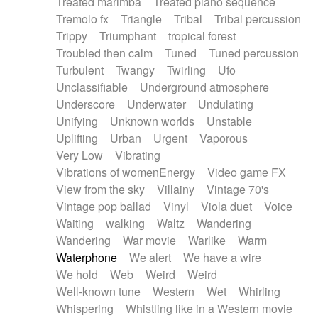
Treated marimba
Treated piano sequence
Tremolo fx
Triangle
Tribal
Tribal percussion
Trippy
Triumphant
tropical forest
Troubled then calm
Tuned
Tuned percussion
Turbulent
Twangy
Twirling
Ufo
Unclassifiable
Underground atmosphere
Underscore
Underwater
Undulating
Unifying
Unknown worlds
Unstable
Uplifting
Urban
Urgent
Vaporous
Very Low
Vibrating
Vibrations of womenEnergy
Video game FX
View from the sky
Villainy
Vintage 70's
Vintage pop ballad
Vinyl
Viola duet
Voice
Waiting
walking
Waltz
Wandering
Wandering
War movie
Warlike
Warm
Waterphone
We alert
We have a wire
We hold
Web
Weird
Weird
Well-known tune
Western
Wet
Whirling
Whispering
Whistling like in a Western movie