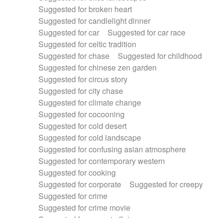
Suggested for broken heart
Suggested for candlelight dinner
Suggested for car
Suggested for car race
Suggested for celtic tradition
Suggested for chase
Suggested for childhood
Suggested for chinese zen garden
Suggested for circus story
Suggested for city chase
Suggested for climate change
Suggested for cocooning
Suggested for cold desert
Suggested for cold landscape
Suggested for confusing asian atmosphere
Suggested for contemporary western
Suggested for cooking
Suggested for corporate
Suggested for creepy
Suggested for crime
Suggested for crime movie