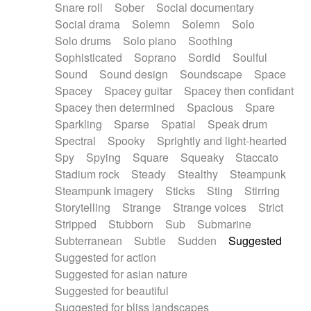
Snare roll
Sober
Social documentary
Social drama
Solemn
Solemn
Solo
Solo drums
Solo piano
Soothing
Sophisticated
Soprano
Sordid
Soulful
Sound
Sound design
Soundscape
Space
Spacey
Spacey guitar
Spacey then confidant
Spacey then determined
Spacious
Spare
Sparkling
Sparse
Spatial
Speak drum
Spectral
Spooky
Sprightly and light-hearted
Spy
Spying
Square
Squeaky
Staccato
Stadium rock
Steady
Stealthy
Steampunk
Steampunk imagery
Sticks
Sting
Stirring
Storytelling
Strange
Strange voices
Strict
Stripped
Stubborn
Sub
Submarine
Subterranean
Subtle
Sudden
Suggested
Suggested for action
Suggested for asian nature
Suggested for beautiful
Suggested for bliss landscapes