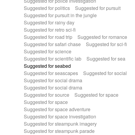
Suggested for police investigation
Suggested for politics
Suggested for pursuit
Suggested for pursuit in the jungle
Suggested for rainy day
Suggested for retro sci-fi
Suggested for road trip
Suggested for romance
Suggested for safari chase
Suggested for sci-fi
Suggested for science
Suggested for scientific lab
Suggested for sea
Suggested for seabed
Suggested for seascapes
Suggested for social
Suggested for social drama
Suggested for social drama
Suggested for source
Suggested for space
Suggested for space
Suggested for space adventure
Suggested for space investigation
Suggested for steampunk imagery
Suggested for steampunk parade