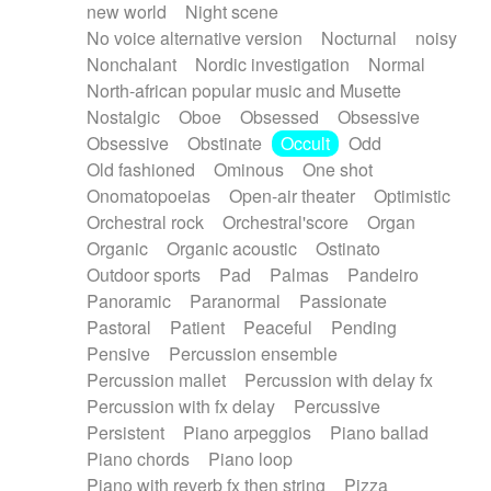
new world
Night scene
No voice alternative version
Nocturnal
noisy
Nonchalant
Nordic investigation
Normal
North-african popular music and Musette
Nostalgic
Oboe
Obsessed
Obsessive
Obsessive
Obstinate
Occult
Odd
Old fashioned
Ominous
One shot
Onomatopoeias
Open-air theater
Optimistic
Orchestral rock
Orchestral'score
Organ
Organic
Organic acoustic
Ostinato
Outdoor sports
Pad
Palmas
Pandeiro
Panoramic
Paranormal
Passionate
Pastoral
Patient
Peaceful
Pending
Pensive
Percussion ensemble
Percussion mallet
Percussion with delay fx
Percussion with fx delay
Percussive
Persistent
Piano arpeggios
Piano ballad
Piano chords
Piano loop
Piano with reverb fx then string
Pizza