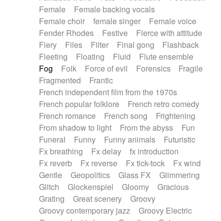
Female
Female backing vocals
Female choir
female singer
Female voice
Fender Rhodes
Festive
Fierce with attitude
Fiery
Files
Filter
Final gong
Flashback
Fleeting
Floating
Fluid
Flute ensemble
Fog
Folk
Force of evil
Forensics
Fragile
Fragmented
Frantic
French independent film from the 1970s
French popular folklore
French retro comedy
French romance
French song
Frightening
From shadow to light
From the abyss
Fun
Funeral
Funny
Funny animals
Futuristic
Fx breathing
Fx delay
fx introduction
Fx reverb
Fx reverse
Fx tick-tock
Fx wind
Gentle
Geopolitics
Glass FX
Glimmering
Glitch
Glockenspiel
Gloomy
Gracious
Grating
Great scenery
Groovy
Groovy contemporary jazz
Groovy Electric