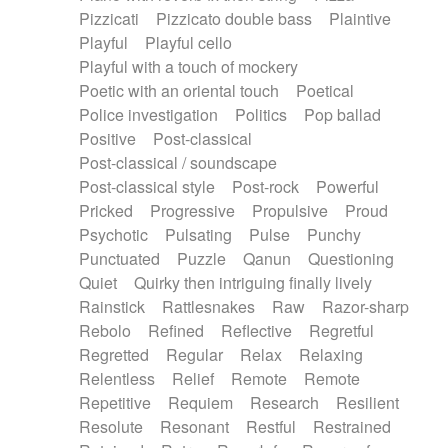
Pizzicati
Pizzicato double bass
Plaintive
Playful
Playful cello
Playful with a touch of mockery
Poetic with an oriental touch
Poetical
Police investigation
Politics
Pop ballad
Positive
Post-classical
Post-classical / soundscape
Post-classical style
Post-rock
Powerful
Pricked
Progressive
Propulsive
Proud
Psychotic
Pulsating
Pulse
Punchy
Punctuated
Puzzle
Qanun
Questioning
Quiet
Quirky then intriguing finally lively
Rainstick
Rattlesnakes
Raw
Razor-sharp
Rebolo
Refined
Reflective
Regretful
Regretted
Regular
Relax
Relaxing
Relentless
Relief
Remote
Remote
Repetitive
Requiem
Research
Resilient
Resolute
Resonant
Restful
Restrained