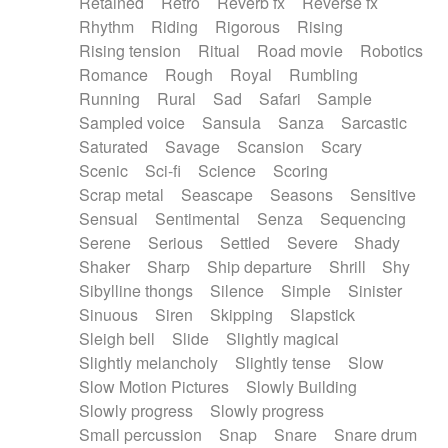
Retained
Retro
Reverb fx
Reverse fx
Rhythm
Riding
Rigorous
Rising
Rising tension
Ritual
Road movie
Robotics
Romance
Rough
Royal
Rumbling
Running
Rural
Sad
Safari
Sample
Sampled voice
Sansula
Sanza
Sarcastic
Saturated
Savage
Scansion
Scary
Scenic
Sci-fi
Science
Scoring
Scrap metal
Seascape
Seasons
Sensitive
Sensual
Sentimental
Senza
Sequencing
Serene
Serious
Settled
Severe
Shady
Shaker
Sharp
Ship departure
Shrill
Shy
Sibylline thongs
Silence
Simple
Sinister
Sinuous
Siren
Skipping
Slapstick
Sleigh bell
Slide
Slightly magical
Slightly melancholy
Slightly tense
Slow
Slow Motion Pictures
Slowly Building
Slowly progress
Slowly progress
Small percussion
Snap
Snare
Snare drum