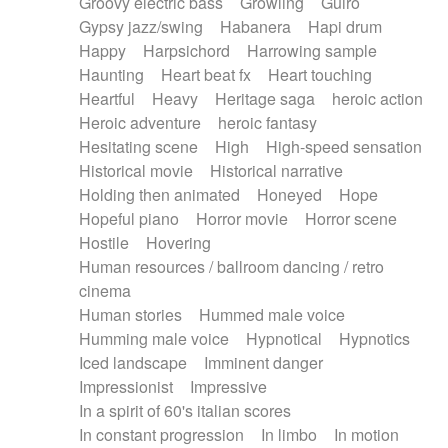
Groovy electric bass
Growling
Guiro
Gypsy jazz/swing
Habanera
Hapi drum
Happy
Harpsichord
Harrowing sample
Haunting
Heart beat fx
Heart touching
Heartful
Heavy
Heritage saga
heroic action
Heroic adventure
heroic fantasy
Hesitating scene
High
High-speed sensation
Historical movie
Historical narrative
Holding then animated
Honeyed
Hope
Hopeful piano
Horror movie
Horror scene
Hostile
Hovering
Human resources / ballroom dancing / retro
cinema
Human stories
Hummed male voice
Humming male voice
Hypnotical
Hypnotics
Iced landscape
Imminent danger
Impressionist
Impressive
In a spirit of 60's italian scores
In constant progression
In limbo
In motion