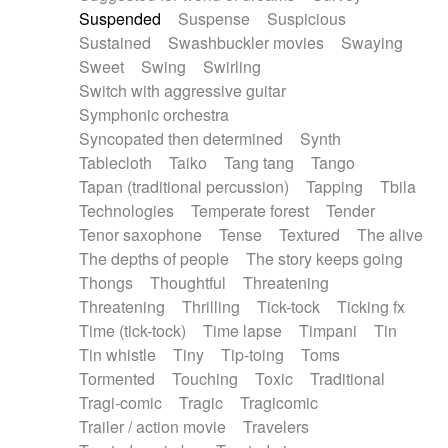
Suspended
Suspense
Suspicious
Sustained
Swashbuckler movies
Swaying
Sweet
Swing
Swirling
Switch with aggressive guitar
Symphonic orchestra
Syncopated then determined
Synth
Tablecloth
Taiko
Tang tang
Tango
Tapan (traditional percussion)
Tapping
Tbila
Technologies
Temperate forest
Tender
Tenor saxophone
Tense
Textured
The alive
The depths of people
The story keeps going
Thongs
Thoughtful
Threatening
Threatening
Thrilling
Tick-tock
Ticking fx
Time (tick-tock)
Time lapse
Timpani
Tin
Tin whistle
Tiny
Tip-toing
Toms
Tormented
Touching
Toxic
Traditional
Tragi-comic
Tragic
Tragicomic
Trailer / action movie
Travelers