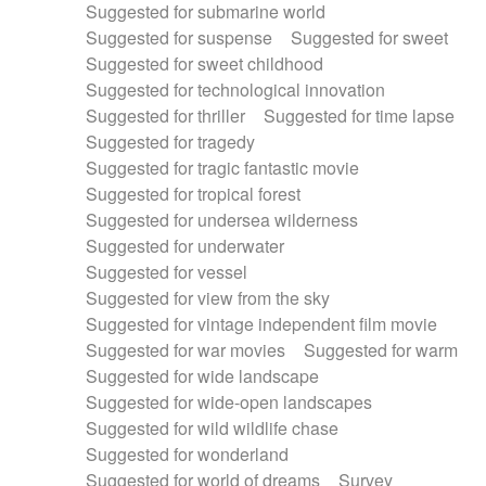
Suggested for submarine world
Suggested for suspense
Suggested for sweet
Suggested for sweet childhood
Suggested for technological innovation
Suggested for thriller
Suggested for time lapse
Suggested for tragedy
Suggested for tragic fantastic movie
Suggested for tropical forest
Suggested for undersea wilderness
Suggested for underwater
Suggested for vessel
Suggested for view from the sky
Suggested for vintage independent film movie
Suggested for war movies
Suggested for warm
Suggested for wide landscape
Suggested for wide-open landscapes
Suggested for wild wildlife chase
Suggested for wonderland
Suggested for world of dreams
Survey