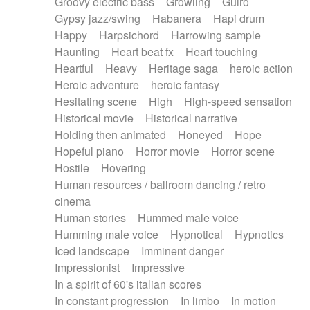
Groovy electric bass
Growling
Guiro
Gypsy jazz/swing
Habanera
Hapi drum
Happy
Harpsichord
Harrowing sample
Haunting
Heart beat fx
Heart touching
Heartful
Heavy
Heritage saga
heroic action
Heroic adventure
heroic fantasy
Hesitating scene
High
High-speed sensation
Historical movie
Historical narrative
Holding then animated
Honeyed
Hope
Hopeful piano
Horror movie
Horror scene
Hostile
Hovering
Human resources / ballroom dancing / retro
cinema
Human stories
Hummed male voice
Humming male voice
Hypnotical
Hypnotics
Iced landscape
Imminent danger
Impressionist
Impressive
In a spirit of 60's italian scores
In constant progression
In limbo
In motion