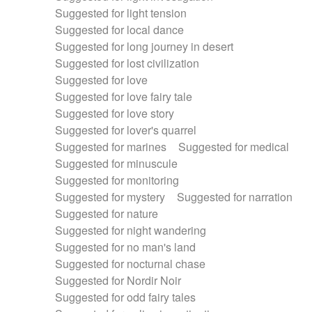
Suggested for light tension
Suggested for local dance
Suggested for long journey in desert
Suggested for lost civilization
Suggested for love
Suggested for love fairy tale
Suggested for love story
Suggested for lover's quarrel
Suggested for marines
Suggested for medical
Suggested for minuscule
Suggested for monitoring
Suggested for mystery
Suggested for narration
Suggested for nature
Suggested for night wandering
Suggested for no man's land
Suggested for nocturnal chase
Suggested for Nordir Noir
Suggested for odd fairy tales