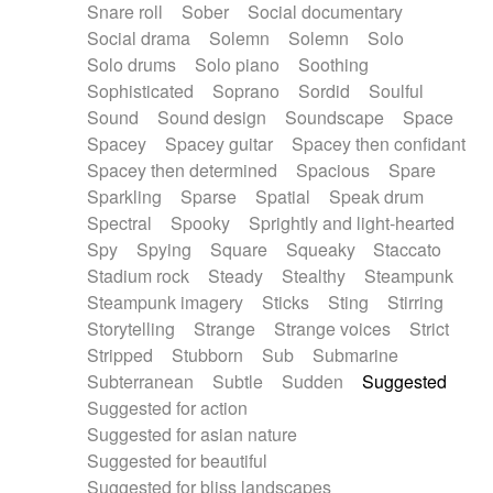
Snare roll
Sober
Social documentary
Social drama
Solemn
Solemn
Solo
Solo drums
Solo piano
Soothing
Sophisticated
Soprano
Sordid
Soulful
Sound
Sound design
Soundscape
Space
Spacey
Spacey guitar
Spacey then confidant
Spacey then determined
Spacious
Spare
Sparkling
Sparse
Spatial
Speak drum
Spectral
Spooky
Sprightly and light-hearted
Spy
Spying
Square
Squeaky
Staccato
Stadium rock
Steady
Stealthy
Steampunk
Steampunk imagery
Sticks
Sting
Stirring
Storytelling
Strange
Strange voices
Strict
Stripped
Stubborn
Sub
Submarine
Subterranean
Subtle
Sudden
Suggested
Suggested for action
Suggested for asian nature
Suggested for beautiful
Suggested for bliss landscapes