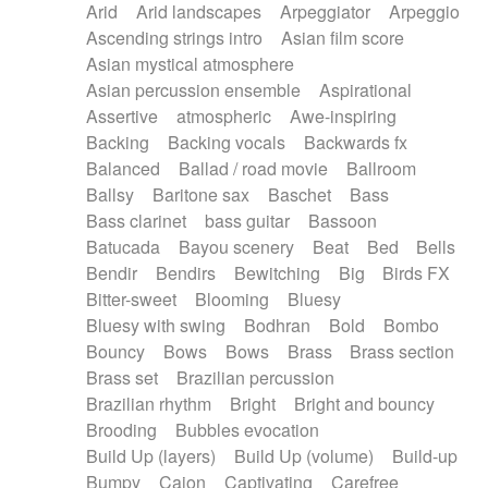
Arid
Arid landscapes
Arpeggiator
Arpeggio
Electric guitar with effects
Piano Solo Jazz
Police comedy
Pop
Ascending strings intro
Asian film score
Electric guitar with fx reverb
Psychedelic
Punk rock
Repetitive music
Asian mystical atmosphere
Electric guitar with reverse fx
Electric keyboard
Rock
Romantic Comedy
samba
Asian percussion ensemble
Aspirational
Electric organ
Electric organ ostinato
SciFi / Fantastic
Slow / Ballad
Soul
Assertive
atmospheric
Awe-inspiring
Electric piano
Electric piano
Spanish - Flamenco
Symphonic
Synthpop
Backing
Backing vocals
Backwards fx
Electric Textures
Electro
Synthwave
Thriller
Trailer
Balanced
Ballad / road movie
Ballroom
Electro-Acoustic Guitar
Electronic
Trip-Hop / Downtempo
waltz
Waltz
Ballsy
Baritone sax
Baschet
Bass
Electronic bass
Electronic drums
Waltz movement
Bass clarinet
bass guitar
Bassoon
Electronic percussion
Electronic percussion
Batucada
Bayou scenery
Beat
Bed
Bells
Electronic Textures
Ethnic flute
Bendir
Bendirs
Bewitching
Big
Birds FX
Ethnic percussion
Fanfare
Felt piano
Bitter-sweet
Blooming
Bluesy
Fender keyboard
Flute
Flutes
Folk guitar
Bluesy with swing
Bodhran
Bold
Bombo
Frame drum
Fx
Glass harmonica
Bouncy
Bows
Bows
Brass
Brass section
Glockenspiel
Glokenspiel
Gong
Brass set
Brazilian percussion
Graceful thongs
Great reverb
Guitar tapping
Brazilian rhythm
Bright
Bright and bouncy
Guitars
Gypsy guitar
Hammond organ
Brooding
Bubbles evocation
Handclap
Hang drum
Harmonica
Harp
Build Up (layers)
Build Up (volume)
Build-up
Harpsichord
Heavy Battery
Highland pipes
Bumpy
Cajon
Captivating
Carefree