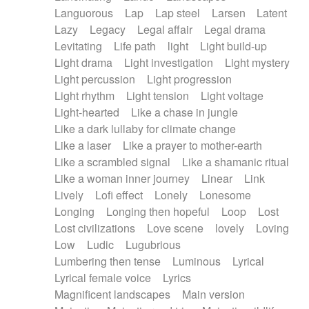
Languorous
Lap
Lap steel
Larsen
Latent
Lazy
Legacy
Legal affair
Legal drama
Levitating
Life path
light
Light build-up
Light drama
Light investigation
Light mystery
Light percussion
Light progression
Light rhythm
Light tension
Light voltage
Light-hearted
Like a chase in jungle
Like a dark lullaby for climate change
Like a laser
Like a prayer to mother-earth
Like a scrambled signal
Like a shamanic ritual
Like a woman inner journey
Linear
Link
Lively
Lofi effect
Lonely
Lonesome
Longing
Longing then hopeful
Loop
Lost
Lost civilizations
Love scene
lovely
Loving
Low
Ludic
Lugubrious
Lumbering then tense
Luminous
Lyrical
Lyrical female voice
Lyrics
Magnificent landscapes
Main version