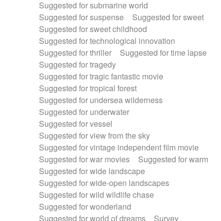
Suggested for submarine world
Suggested for suspense
Suggested for sweet
Suggested for sweet childhood
Suggested for technological innovation
Suggested for thriller
Suggested for time lapse
Suggested for tragedy
Suggested for tragic fantastic movie
Suggested for tropical forest
Suggested for undersea wilderness
Suggested for underwater
Suggested for vessel
Suggested for view from the sky
Suggested for vintage independent film movie
Suggested for war movies
Suggested for warm
Suggested for wide landscape
Suggested for wide-open landscapes
Suggested for wild wildlife chase
Suggested for wonderland
Suggested for world of dreams
Survey