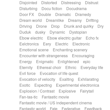
Disjointed
Distorted
Distressing
Distrust
Disturbing
Docu fiction
Docudrama
Door FX
Double
Dramatic
Dramedy
Dream world
Dreamlike
Dreamy
Drifting
Driving
Drone
Drop
Drunk and quirky
Dry
Duduk
dusky
Dynamic
Dystopian
Ebow electric
Ebow electric guitar
Echo fx
Eelctronics
Eery
Electric
Electronic
Emotional scene
Enchanting scenery
Encounter with strangeness
Encouraging
Energy
Enigmatic
Enlightened
epic
Eternity
Ethereal choir
Ethnic
Everyday life
Evil force
Evocation of life quest
Evocation of velocity
Exalting
Exhilarating
Exotic
Expecting
Experimental electronica
Explosion / Contrast
Explosive
Fairytail
Fan-tas-tic
Fantastic movie
Fantastic movie / US independent cinema
Fantastic world
Fate
Federative
Feedback