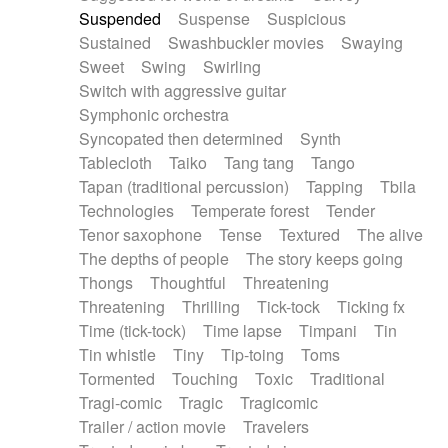
Suspended
Suspense
Suspicious
Sustained
Swashbuckler movies
Swaying
Sweet
Swing
Swirling
Switch with aggressive guitar
Symphonic orchestra
Syncopated then determined
Synth
Tablecloth
Taiko
Tang tang
Tango
Tapan (traditional percussion)
Tapping
Tbila
Technologies
Temperate forest
Tender
Tenor saxophone
Tense
Textured
The alive
The depths of people
The story keeps going
Thongs
Thoughtful
Threatening
Threatening
Thrilling
Tick-tock
Ticking fx
Time (tick-tock)
Time lapse
Timpani
Tin
Tin whistle
Tiny
Tip-toing
Toms
Tormented
Touching
Toxic
Traditional
Tragi-comic
Tragic
Tragicomic
Trailer / action movie
Travelers