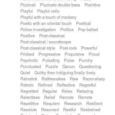
Pizzicati
Pizzicato double bass
Plaintive
Playful
Playful cello
Playful with a touch of mockery
Poetic with an oriental touch
Poetical
Police investigation
Politics
Pop ballad
Positive
Post-classical
Post-classical / soundscape
Post-classical style
Post-rock
Powerful
Pricked
Progressive
Propulsive
Proud
Psychotic
Pulsating
Pulse
Punchy
Punctuated
Puzzle
Qanun
Questioning
Quiet
Quirky then intriguing finally lively
Rainstick
Rattlesnakes
Raw
Razor-sharp
Rebolo
Refined
Reflective
Regretful
Regretted
Regular
Relax
Relaxing
Relentless
Relief
Remote
Remote
Repetitive
Requiem
Research
Resilient
Resolute
Resonant
Restful
Restrained