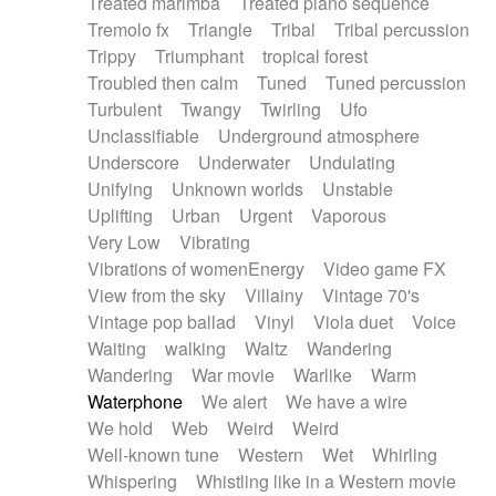
Treated marimba
Treated piano sequence
Tremolo fx
Triangle
Tribal
Tribal percussion
Trippy
Triumphant
tropical forest
Troubled then calm
Tuned
Tuned percussion
Turbulent
Twangy
Twirling
Ufo
Unclassifiable
Underground atmosphere
Underscore
Underwater
Undulating
Unifying
Unknown worlds
Unstable
Uplifting
Urban
Urgent
Vaporous
Very Low
Vibrating
Vibrations of womenEnergy
Video game FX
View from the sky
Villainy
Vintage 70's
Vintage pop ballad
Vinyl
Viola duet
Voice
Waiting
walking
Waltz
Wandering
Wandering
War movie
Warlike
Warm
Waterphone
We alert
We have a wire
We hold
Web
Weird
Weird
Well-known tune
Western
Wet
Whirling
Whispering
Whistling like in a Western movie