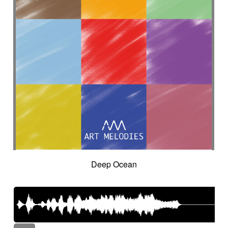
Deep Ocean