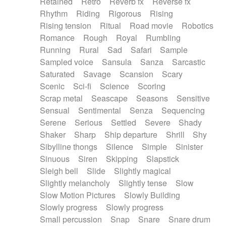
Retained
Retro
Reverb fx
Reverse fx
Rhythm
Riding
Rigorous
Rising
Rising tension
Ritual
Road movie
Robotics
Romance
Rough
Royal
Rumbling
Running
Rural
Sad
Safari
Sample
Sampled voice
Sansula
Sanza
Sarcastic
Saturated
Savage
Scansion
Scary
Scenic
Sci-fi
Science
Scoring
Scrap metal
Seascape
Seasons
Sensitive
Sensual
Sentimental
Senza
Sequencing
Serene
Serious
Settled
Severe
Shady
Shaker
Sharp
Ship departure
Shrill
Shy
Sibylline thongs
Silence
Simple
Sinister
Sinuous
Siren
Skipping
Slapstick
Sleigh bell
Slide
Slightly magical
Slightly melancholy
Slightly tense
Slow
Slow Motion Pictures
Slowly Building
Slowly progress
Slowly progress
Small percussion
Snap
Snare
Snare drum