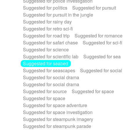
Suggested for police investigation
Suggested for politics
Suggested for pursuit
Suggested for pursuit in the jungle
Suggested for rainy day
Suggested for retro sci-fi
Suggested for road trip
Suggested for romance
Suggested for safari chase
Suggested for sci-fi
Suggested for science
Suggested for scientific lab
Suggested for sea
Suggested for seabed
Suggested for seascapes
Suggested for social
Suggested for social drama
Suggested for social drama
Suggested for source
Suggested for space
Suggested for space
Suggested for space adventure
Suggested for space investigation
Suggested for steampunk imagery
Suggested for steampunk parade