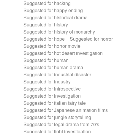
Suggested for hacking
Suggested for happy ending
Suggested for historical drama
Suggested for history
Suggested for history of monarchy
Suggested for hope
Suggested for horror
Suggested for horror movie
Suggested for hot desert investigation
Suggested for human
Suggested for human drama
Suggested for industrial disaster
Suggested for industry
Suggested for introspective
Suggested for investigation
Suggested for italian fairy tale
Suggested for Japanese animation films
Suggested for jungle storytelling
Suggested for legal drama from 70's
Suggested for light investigation