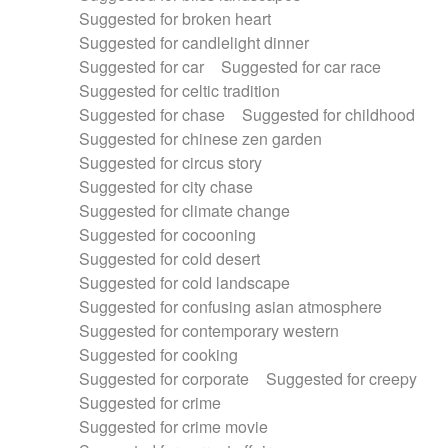
Suggested for broken heart
Suggested for candlelight dinner
Suggested for car
Suggested for car race
Suggested for celtic tradition
Suggested for chase
Suggested for childhood
Suggested for chinese zen garden
Suggested for circus story
Suggested for city chase
Suggested for climate change
Suggested for cocooning
Suggested for cold desert
Suggested for cold landscape
Suggested for confusing asian atmosphere
Suggested for contemporary western
Suggested for cooking
Suggested for corporate
Suggested for creepy
Suggested for crime
Suggested for crime movie