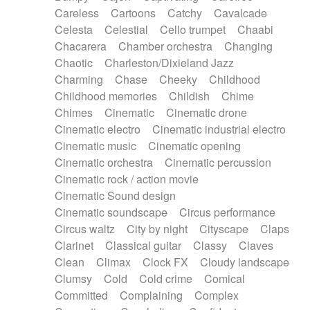
Horn
Horn
Horns
Instrumental
Careless
Cartoons
Catchy
Cavalcade
Japanese bowl
Jewharp
Keyboard
Celesta
Celestial
Cello trumpet
Chaabi
Keyboard
Keyboard samples
Koto
Low
Chacarera
Chamber orchestra
Changing
Mandolin
Maracas
Marimba
Mellotron
Chaotic
Charleston/Dixieland Jazz
Melodica
Melotron
military drum
Charming
Chase
Cheeky
Childhood
Musical saw
Orchestra
Organ
Pedal steel
Childhood memories
Childish
Chime
Percussion
Percussions
Pianet
Piano
Chimes
Cinematic
Cinematic drone
Pizzicato
Pizzicato delay
Pizzicato violin
Cinematic electro
Cinematic industrial electro
Prepared piano
Prepared Piano
Reverb
Cinematic music
Cinematic opening
Reverberated
Reverse piano
Rhodes
Cinematic orchestra
Cinematic percussion
Ropes
Sanza / Kess Kess
Saturated
Cinematic rock / action movie
Saxophone
Singing bowl
Sitar
Slide guitar
Cinematic Sound design
Slide guitar
Snap of the fingers
Solo
Cinematic soundscape
Circus performance
Solo instr.
Sonar
Spanish guitar
Circus waltz
City by night
Cityscape
Claps
String pizzicato
String Quartet
String set
Clarinet
Classical guitar
Classy
Claves
String trio
String'section
Strings Ensemble
Clean
Climax
Clock FX
Cloudy landscape
Sub bass
Sweep
Symphony orchestra
Clumsy
Cold
Cold crime
Comical
Synth
Synthesizer
Tabla
Tables
Tambura
Committed
Complaining
Complex
Tampura
Tapan
Techno drums
Teremine