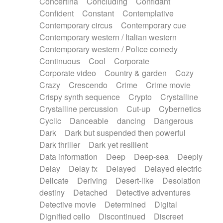
Concertina
Concluding
Confidant
Theremin
Thongs Set
Tiny percussion
Confident
Constant
Contemplative
Tongue
Tongue drum
Toy piano
Trumpet
Contemporary circus
Contemporary cue
Tuba
Tuned percussion
Twangy guitar
Contemporary western / Italian western
Ukulele
Vibraphone
Viola
Violin
Vocoder
Contemporary western / Police comedy
Voice
Voice samples
water gong
Continuous
Cool
Corporate
Water triangle
Whimsical
Whistle
Wurlitzer
Corporate video
Country & garden
Cozy
Xylophone
Xylophone, Marimba
Crazy
Crescendo
Crime
Crime movie
Crispy synth sequence
Crypto
Crystalline
Crystalline percussion
Cut-up
Cybernetics
Cyclic
Danceable
dancing
Dangerous
Dark
Dark but suspended then powerful
Dark thriller
Dark yet resilient
Data information
Deep
Deep-sea
Deeply
Delay
Delay fx
Delayed
Delayed electric
Delicate
Deriving
Desert-like
Desolation
destiny
Detached
Detective adventures
Detective movie
Determined
Digital
Dignified cello
Discontinued
Discreet