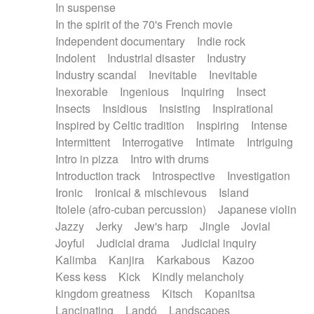
In suspense
In the spirit of the 70's French movie
Independent documentary
Indie rock
Indolent
Industrial disaster
Industry
Industry scandal
Inevitable
Inevitable
Inexorable
Ingenious
Inquiring
Insect
Insects
Insidious
Insisting
Inspirational
Inspired by Celtic tradition
Inspiring
Intense
Intermittent
Interrogative
Intimate
Intriguing
Intro in pizza
Intro with drums
Introduction track
Introspective
Investigation
Ironic
Ironical & mischievous
Island
Itolele (afro-cuban percussion)
Japanese violin
Jazzy
Jerky
Jew's harp
Jingle
Jovial
Joyful
Judicial drama
Judicial inquiry
Kalimba
Kanjira
Karkabous
Kazoo
Kess kess
Kick
Kindly melancholy
kingdom greatness
Kitsch
Kopanitsa
Lancinating
Landó
Landscapes