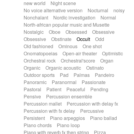
new world
Night scene
No voice alternative version
Nocturnal
noisy
Nonchalant
Nordic investigation
Normal
North-african popular music and Musette
Nostalgic
Oboe
Obsessed
Obsessive
Obsessive
Obstinate
Occult
Odd
Old fashioned
Ominous
One shot
Onomatopoeias
Open-air theater
Optimistic
Orchestral rock
Orchestral'score
Organ
Organic
Organic acoustic
Ostinato
Outdoor sports
Pad
Palmas
Pandeiro
Panoramic
Paranormal
Passionate
Pastoral
Patient
Peaceful
Pending
Pensive
Percussion ensemble
Percussion mallet
Percussion with delay fx
Percussion with fx delay
Percussive
Persistent
Piano arpeggios
Piano ballad
Piano chords
Piano loop
Piano with reverb fx then string
Pizza