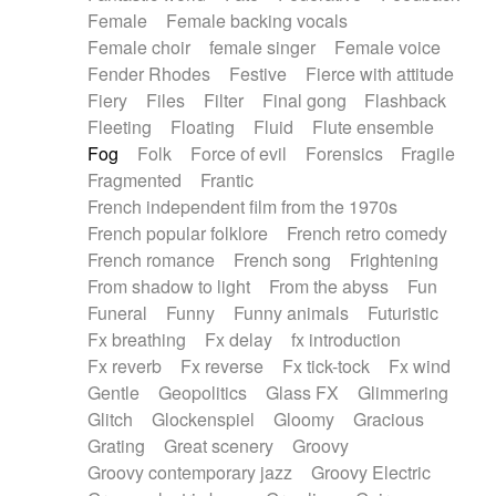
Female
Female backing vocals
Female choir
female singer
Female voice
Fender Rhodes
Festive
Fierce with attitude
Fiery
Files
Filter
Final gong
Flashback
Fleeting
Floating
Fluid
Flute ensemble
Fog
Folk
Force of evil
Forensics
Fragile
Fragmented
Frantic
French independent film from the 1970s
French popular folklore
French retro comedy
French romance
French song
Frightening
From shadow to light
From the abyss
Fun
Funeral
Funny
Funny animals
Futuristic
Fx breathing
Fx delay
fx introduction
Fx reverb
Fx reverse
Fx tick-tock
Fx wind
Gentle
Geopolitics
Glass FX
Glimmering
Glitch
Glockenspiel
Gloomy
Gracious
Grating
Great scenery
Groovy
Groovy contemporary jazz
Groovy Electric