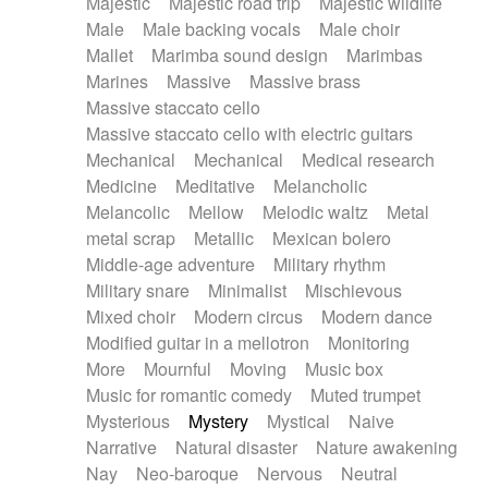
Majestic
Majestic road trip
Majestic wildlife
Male
Male backing vocals
Male choir
Mallet
Marimba sound design
Marimbas
Marines
Massive
Massive brass
Massive staccato cello
Massive staccato cello with electric guitars
Mechanical
Mechanical
Medical research
Medicine
Meditative
Melancholic
Melancolic
Mellow
Melodic waltz
Metal
metal scrap
Metallic
Mexican bolero
Middle-age adventure
Military rhythm
Military snare
Minimalist
Mischievous
Mixed choir
Modern circus
Modern dance
Modified guitar in a mellotron
Monitoring
More
Mournful
Moving
Music box
Music for romantic comedy
Muted trumpet
Mysterious
Mystery
Mystical
Naive
Narrative
Natural disaster
Nature awakening
Nay
Neo-baroque
Nervous
Neutral