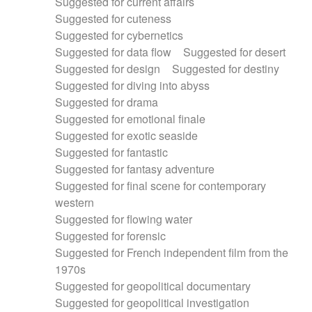
Suggested for current affairs
Suggested for cuteness
Suggested for cybernetics
Suggested for data flow
Suggested for desert
Suggested for design
Suggested for destiny
Suggested for diving into abyss
Suggested for drama
Suggested for emotional finale
Suggested for exotic seaside
Suggested for fantastic
Suggested for fantasy adventure
Suggested for final scene for contemporary
western
Suggested for flowing water
Suggested for forensic
Suggested for French independent film from the
1970s
Suggested for geopolitical documentary
Suggested for geopolitical investigation