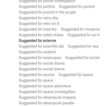
Suggested for police investigation
Suggested for politics
Suggested for pursuit
Suggested for pursuit in the jungle
Suggested for rainy day
Suggested for retro sci-fi
Suggested for road trip
Suggested for romance
Suggested for safari chase
Suggested for sci-fi
Suggested for science
Suggested for scientific lab
Suggested for sea
Suggested for seabed
Suggested for seascapes
Suggested for social
Suggested for social drama
Suggested for social drama
Suggested for source
Suggested for space
Suggested for space
Suggested for space adventure
Suggested for space investigation
Suggested for steampunk imagery
Suggested for steampunk parade