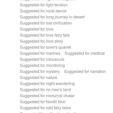
Suggested for light tension
Suggested for local dance
Suggested for long journey in desert
Suggested for lost civilization
Suggested for love
Suggested for love fairy tale
Suggested for love story
Suggested for lover's quarrel
Suggested for marines
Suggested for medical
Suggested for minuscule
Suggested for monitoring
Suggested for mystery
Suggested for narration
Suggested for nature
Suggested for night wandering
Suggested for no man's land
Suggested for nocturnal chase
Suggested for Nordir Noir
Suggested for odd fairy tales