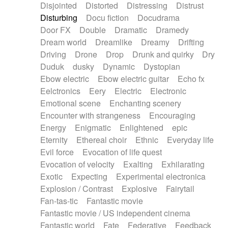
Disjointed
Distorted
Distressing
Distrust
Disturbing
Docu fiction
Docudrama
Door FX
Double
Dramatic
Dramedy
Dream world
Dreamlike
Dreamy
Drifting
Driving
Drone
Drop
Drunk and quirky
Dry
Duduk
dusky
Dynamic
Dystopian
Ebow electric
Ebow electric guitar
Echo fx
Eelctronics
Eery
Electric
Electronic
Emotional scene
Enchanting scenery
Encounter with strangeness
Encouraging
Energy
Enigmatic
Enlightened
epic
Eternity
Ethereal choir
Ethnic
Everyday life
Evil force
Evocation of life quest
Evocation of velocity
Exalting
Exhilarating
Exotic
Expecting
Experimental electronica
Explosion / Contrast
Explosive
Fairytail
Fan-tas-tic
Fantastic movie
Fantastic movie / US independent cinema
Fantastic world
Fate
Federative
Feedback