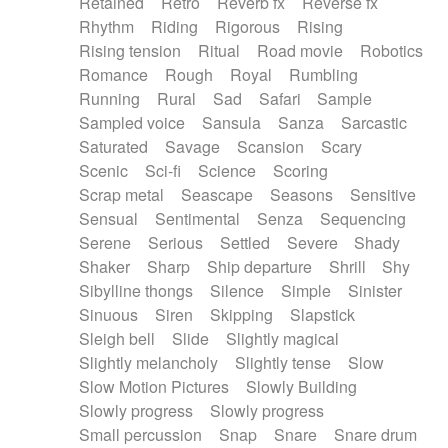
Retained
Retro
Reverb fx
Reverse fx
Rhythm
Riding
Rigorous
Rising
Rising tension
Ritual
Road movie
Robotics
Romance
Rough
Royal
Rumbling
Running
Rural
Sad
Safari
Sample
Sampled voice
Sansula
Sanza
Sarcastic
Saturated
Savage
Scansion
Scary
Scenic
Sci-fi
Science
Scoring
Scrap metal
Seascape
Seasons
Sensitive
Sensual
Sentimental
Senza
Sequencing
Serene
Serious
Settled
Severe
Shady
Shaker
Sharp
Ship departure
Shrill
Shy
Sibylline thongs
Silence
Simple
Sinister
Sinuous
Siren
Skipping
Slapstick
Sleigh bell
Slide
Slightly magical
Slightly melancholy
Slightly tense
Slow
Slow Motion Pictures
Slowly Building
Slowly progress
Slowly progress
Small percussion
Snap
Snare
Snare drum