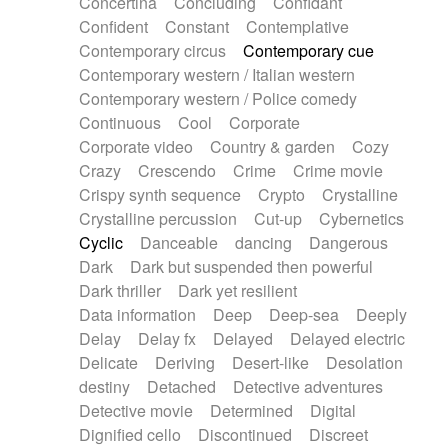
Concertina
Concluding
Confidant
Theremin
Thongs Set
Tiny percussion
Confident
Constant
Contemplative
Tongue
Tongue drum
Toy piano
Trumpet
Contemporary circus
Contemporary cue
Tuba
Tuned percussion
Twangy guitar
Contemporary western / Italian western
Ukulele
Vibraphone
Viola
Violin
Vocoder
Contemporary western / Police comedy
Voice
Voice samples
water gong
Continuous
Cool
Corporate
Water triangle
Whimsical
Whistle
Wurlitzer
Corporate video
Country & garden
Cozy
Xylophone
Xylophone, Marimba
Crazy
Crescendo
Crime
Crime movie
Crispy synth sequence
Crypto
Crystalline
Crystalline percussion
Cut-up
Cybernetics
Cyclic
Danceable
dancing
Dangerous
Dark
Dark but suspended then powerful
Dark thriller
Dark yet resilient
Data information
Deep
Deep-sea
Deeply
Delay
Delay fx
Delayed
Delayed electric
Delicate
Deriving
Desert-like
Desolation
destiny
Detached
Detective adventures
Detective movie
Determined
Digital
Dignified cello
Discontinued
Discreet