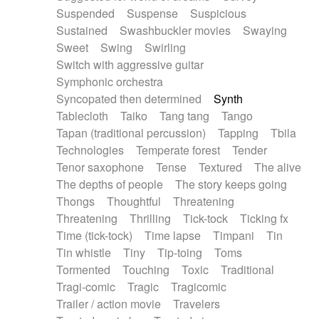
Suspended
Suspense
Suspicious
Sustained
Swashbuckler movies
Swaying
Sweet
Swing
Swirling
Switch with aggressive guitar
Symphonic orchestra
Syncopated then determined
Synth
Tablecloth
Taiko
Tang tang
Tango
Tapan (traditional percussion)
Tapping
Tbila
Technologies
Temperate forest
Tender
Tenor saxophone
Tense
Textured
The alive
The depths of people
The story keeps going
Thongs
Thoughtful
Threatening
Threatening
Thrilling
Tick-tock
Ticking fx
Time (tick-tock)
Time lapse
Timpani
Tin
Tin whistle
Tiny
Tip-toing
Toms
Tormented
Touching
Toxic
Traditional
Tragi-comic
Tragic
Tragicomic
Trailer / action movie
Travelers