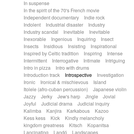
In suspense
In the spirit of the 70's French movie
Independent documentary
Indie rock
Indolent
Industrial disaster
Industry
Industry scandal
Inevitable
Inevitable
Inexorable
Ingenious
Inquiring
Insect
Insects
Insidious
Insisting
Inspirational
Inspired by Celtic tradition
Inspiring
Intense
Intermittent
Interrogative
Intimate
Intriguing
Intro in pizza
Intro with drums
Introduction track
Introspective
Investigation
Ironic
Ironical & mischievous
Island
Itolele (afro-cuban percussion)
Japanese violin
Jazzy
Jerky
Jew's harp
Jingle
Jovial
Joyful
Judicial drama
Judicial inquiry
Kalimba
Kanjira
Karkabous
Kazoo
Kess kess
Kick
Kindly melancholy
kingdom greatness
Kitsch
Kopanitsa
Lancinating
Landó
Landscapes