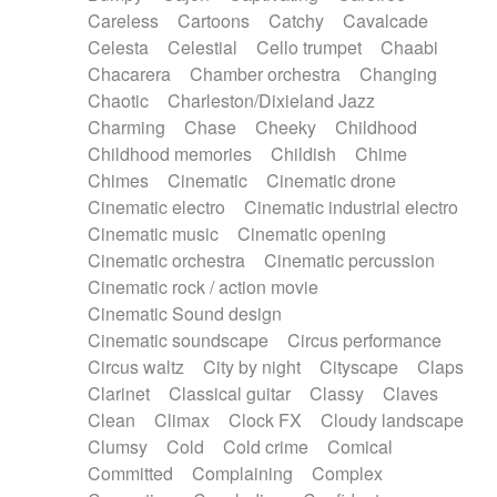
Horn
Horn
Horns
Instrumental
Careless
Cartoons
Catchy
Cavalcade
Japanese bowl
Jewharp
Keyboard
Celesta
Celestial
Cello trumpet
Chaabi
Keyboard
Keyboard samples
Koto
Low
Chacarera
Chamber orchestra
Changing
Mandolin
Maracas
Marimba
Mellotron
Chaotic
Charleston/Dixieland Jazz
Melodica
Melotron
military drum
Charming
Chase
Cheeky
Childhood
Musical saw
Orchestra
Organ
Pedal steel
Childhood memories
Childish
Chime
Percussion
Percussions
Pianet
Piano
Chimes
Cinematic
Cinematic drone
Pizzicato
Pizzicato delay
Pizzicato violin
Cinematic electro
Cinematic industrial electro
Prepared piano
Prepared Piano
Reverb
Cinematic music
Cinematic opening
Reverberated
Reverse piano
Rhodes
Cinematic orchestra
Cinematic percussion
Ropes
Sanza / Kess Kess
Saturated
Cinematic rock / action movie
Saxophone
Singing bowl
Sitar
Slide guitar
Cinematic Sound design
Slide guitar
Snap of the fingers
Solo
Cinematic soundscape
Circus performance
Solo instr.
Sonar
Spanish guitar
Circus waltz
City by night
Cityscape
Claps
String pizzicato
String Quartet
String set
Clarinet
Classical guitar
Classy
Claves
String trio
String'section
Strings Ensemble
Clean
Climax
Clock FX
Cloudy landscape
Sub bass
Sweep
Symphony orchestra
Clumsy
Cold
Cold crime
Comical
Synth
Synthesizer
Tabla
Tables
Tambura
Committed
Complaining
Complex
Tampura
Tapan
Techno drums
Teremine