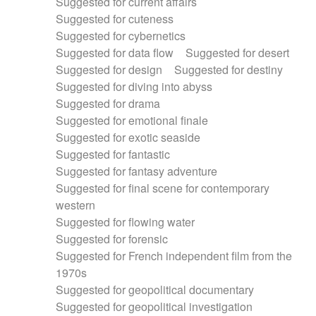
Suggested for current affairs
Suggested for cuteness
Suggested for cybernetics
Suggested for data flow
Suggested for desert
Suggested for design
Suggested for destiny
Suggested for diving into abyss
Suggested for drama
Suggested for emotional finale
Suggested for exotic seaside
Suggested for fantastic
Suggested for fantasy adventure
Suggested for final scene for contemporary
western
Suggested for flowing water
Suggested for forensic
Suggested for French independent film from the
1970s
Suggested for geopolitical documentary
Suggested for geopolitical investigation