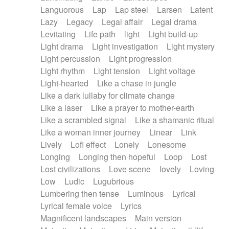
Languorous
Lap
Lap steel
Larsen
Latent
Lazy
Legacy
Legal affair
Legal drama
Levitating
Life path
light
Light build-up
Light drama
Light investigation
Light mystery
Light percussion
Light progression
Light rhythm
Light tension
Light voltage
Light-hearted
Like a chase in jungle
Like a dark lullaby for climate change
Like a laser
Like a prayer to mother-earth
Like a scrambled signal
Like a shamanic ritual
Like a woman inner journey
Linear
Link
Lively
Lofi effect
Lonely
Lonesome
Longing
Longing then hopeful
Loop
Lost
Lost civilizations
Love scene
lovely
Loving
Low
Ludic
Lugubrious
Lumbering then tense
Luminous
Lyrical
Lyrical female voice
Lyrics
Magnificent landscapes
Main version