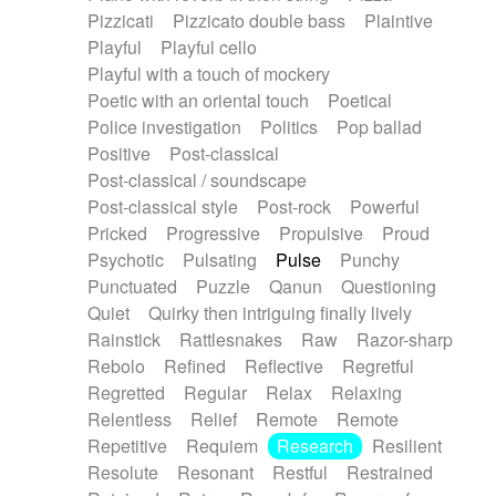
Pizzicati
Pizzicato double bass
Plaintive
Playful
Playful cello
Playful with a touch of mockery
Poetic with an oriental touch
Poetical
Police investigation
Politics
Pop ballad
Positive
Post-classical
Post-classical / soundscape
Post-classical style
Post-rock
Powerful
Pricked
Progressive
Propulsive
Proud
Psychotic
Pulsating
Pulse
Punchy
Punctuated
Puzzle
Qanun
Questioning
Quiet
Quirky then intriguing finally lively
Rainstick
Rattlesnakes
Raw
Razor-sharp
Rebolo
Refined
Reflective
Regretful
Regretted
Regular
Relax
Relaxing
Relentless
Relief
Remote
Remote
Repetitive
Requiem
Research
Resilient
Resolute
Resonant
Restful
Restrained