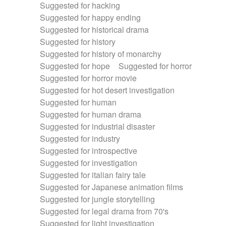
Suggested for hacking
Suggested for happy ending
Suggested for historical drama
Suggested for history
Suggested for history of monarchy
Suggested for hope
Suggested for horror
Suggested for horror movie
Suggested for hot desert investigation
Suggested for human
Suggested for human drama
Suggested for industrial disaster
Suggested for industry
Suggested for introspective
Suggested for investigation
Suggested for italian fairy tale
Suggested for Japanese animation films
Suggested for jungle storytelling
Suggested for legal drama from 70's
Suggested for light investigation