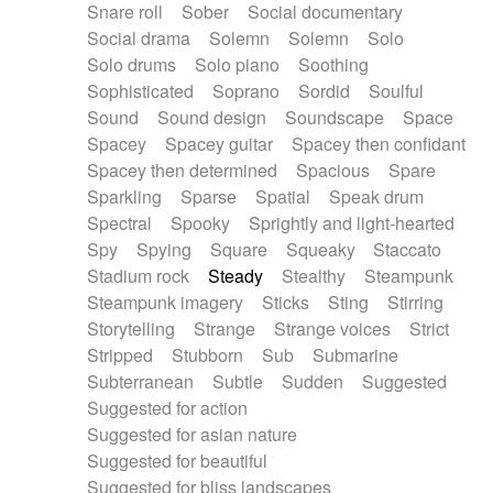
Snare roll
Sober
Social documentary
Social drama
Solemn
Solemn
Solo
Solo drums
Solo piano
Soothing
Sophisticated
Soprano
Sordid
Soulful
Sound
Sound design
Soundscape
Space
Spacey
Spacey guitar
Spacey then confidant
Spacey then determined
Spacious
Spare
Sparkling
Sparse
Spatial
Speak drum
Spectral
Spooky
Sprightly and light-hearted
Spy
Spying
Square
Squeaky
Staccato
Stadium rock
Steady
Stealthy
Steampunk
Steampunk imagery
Sticks
Sting
Stirring
Storytelling
Strange
Strange voices
Strict
Stripped
Stubborn
Sub
Submarine
Subterranean
Subtle
Sudden
Suggested
Suggested for action
Suggested for asian nature
Suggested for beautiful
Suggested for bliss landscapes