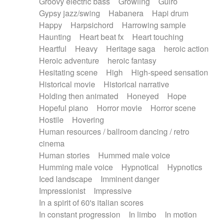
Groovy electric bass
Growling
Guiro
Gypsy jazz/swing
Habanera
Hapi drum
Happy
Harpsichord
Harrowing sample
Haunting
Heart beat fx
Heart touching
Heartful
Heavy
Heritage saga
heroic action
Heroic adventure
heroic fantasy
Hesitating scene
High
High-speed sensation
Historical movie
Historical narrative
Holding then animated
Honeyed
Hope
Hopeful piano
Horror movie
Horror scene
Hostile
Hovering
Human resources / ballroom dancing / retro
cinema
Human stories
Hummed male voice
Humming male voice
Hypnotical
Hypnotics
Iced landscape
Imminent danger
Impressionist
Impressive
In a spirit of 60's italian scores
In constant progression
In limbo
In motion