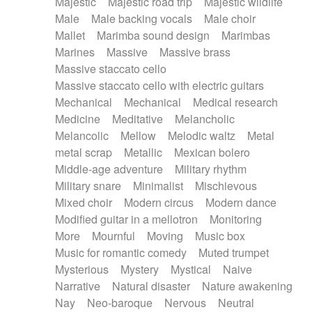
Majestic
Majestic road trip
Majestic wildlife
Male
Male backing vocals
Male choir
Mallet
Marimba sound design
Marimbas
Marines
Massive
Massive brass
Massive staccato cello
Massive staccato cello with electric guitars
Mechanical
Mechanical
Medical research
Medicine
Meditative
Melancholic
Melancolic
Mellow
Melodic waltz
Metal
metal scrap
Metallic
Mexican bolero
Middle-age adventure
Military rhythm
Military snare
Minimalist
Mischievous
Mixed choir
Modern circus
Modern dance
Modified guitar in a mellotron
Monitoring
More
Mournful
Moving
Music box
Music for romantic comedy
Muted trumpet
Mysterious
Mystery
Mystical
Naive
Narrative
Natural disaster
Nature awakening
Nay
Neo-baroque
Nervous
Neutral