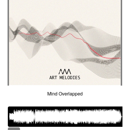
Mind Overlapped