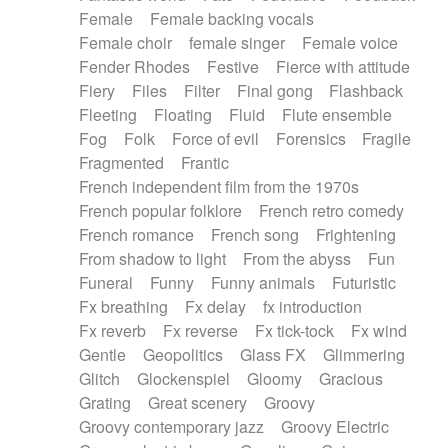
Female
Female backing vocals
Female choir
female singer
Female voice
Fender Rhodes
Festive
Fierce with attitude
Fiery
Files
Filter
Final gong
Flashback
Fleeting
Floating
Fluid
Flute ensemble
Fog
Folk
Force of evil
Forensics
Fragile
Fragmented
Frantic
French independent film from the 1970s
French popular folklore
French retro comedy
French romance
French song
Frightening
From shadow to light
From the abyss
Fun
Funeral
Funny
Funny animals
Futuristic
Fx breathing
Fx delay
fx introduction
Fx reverb
Fx reverse
Fx tick-tock
Fx wind
Gentle
Geopolitics
Glass FX
Glimmering
Glitch
Glockenspiel
Gloomy
Gracious
Grating
Great scenery
Groovy
Groovy contemporary jazz
Groovy Electric