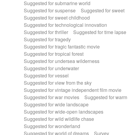
Suggested for submarine world
Suggested for suspense
Suggested for sweet
Suggested for sweet childhood
Suggested for technological innovation
Suggested for thriller
Suggested for time lapse
Suggested for tragedy
Suggested for tragic fantastic movie
Suggested for tropical forest
Suggested for undersea wilderness
Suggested for underwater
Suggested for vessel
Suggested for view from the sky
Suggested for vintage independent film movie
Suggested for war movies
Suggested for warm
Suggested for wide landscape
Suggested for wide-open landscapes
Suggested for wild wildlife chase
Suggested for wonderland
Suggested for world of dreams
Survey