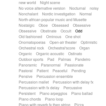
new world
Night scene
No voice alternative version
Nocturnal
noisy
Nonchalant
Nordic investigation
Normal
North-african popular music and Musette
Nostalgic
Oboe
Obsessed
Obsessive
Obsessive
Obstinate
Occult
Odd
Old fashioned
Ominous
One shot
Onomatopoeias
Open-air theater
Optimistic
Orchestral rock
Orchestral'score
Organ
Organic
Organic acoustic
Ostinato
Outdoor sports
Pad
Palmas
Pandeiro
Panoramic
Paranormal
Passionate
Pastoral
Patient
Peaceful
Pending
Pensive
Percussion ensemble
Percussion mallet
Percussion with delay fx
Percussion with fx delay
Percussive
Persistent
Piano arpeggios
Piano ballad
Piano chords
Piano loop
Piano with reverb fx then string
Pizza