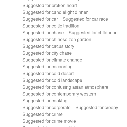
Suggested for broken heart
Suggested for candlelight dinner
Suggested for car
Suggested for car race
Suggested for celtic tradition
Suggested for chase
Suggested for childhood
Suggested for chinese zen garden
Suggested for circus story
Suggested for city chase
Suggested for climate change
Suggested for cocooning
Suggested for cold desert
Suggested for cold landscape
Suggested for confusing asian atmosphere
Suggested for contemporary western
Suggested for cooking
Suggested for corporate
Suggested for creepy
Suggested for crime
Suggested for crime movie