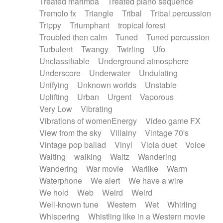
Treated marimba
Treated piano sequence
Tremolo fx
Triangle
Tribal
Tribal percussion
Trippy
Triumphant
tropical forest
Troubled then calm
Tuned
Tuned percussion
Turbulent
Twangy
Twirling
Ufo
Unclassifiable
Underground atmosphere
Underscore
Underwater
Undulating
Unifying
Unknown worlds
Unstable
Uplifting
Urban
Urgent
Vaporous
Very Low
Vibrating
Vibrations of womenEnergy
Video game FX
View from the sky
Villainy
Vintage 70's
Vintage pop ballad
Vinyl
Viola duet
Voice
Waiting
walking
Waltz
Wandering
Wandering
War movie
Warlike
Warm
Waterphone
We alert
We have a wire
We hold
Web
Weird
Weird
Well-known tune
Western
Wet
Whirling
Whispering
Whistling like in a Western movie