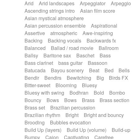
Arid
Arid landscapes
Arpeggiator
Arpeggio
Electric guitar with effects
Piano Solo Jazz
Police comedy
Pop
Ascending strings intro
Asian film score
Electric guitar with fx reverb
Psychedelic
Punk rock
Repetitive music
Asian mystical atmosphere
Electric guitar with reverse fx
Electric keyboard
Rock
Romantic Comedy
samba
Asian percussion ensemble
Aspirational
Electric organ
Electric organ ostinato
SciFi / Fantastic
Slow / Ballad
Soul
Assertive
atmospheric
Awe-inspiring
Electric piano
Electric piano
Spanish - Flamenco
Symphonic
Synthpop
Backing
Backing vocals
Backwards fx
Electric Textures
Electro
Synthwave
Thriller
Trailer
Balanced
Ballad / road movie
Ballroom
Electro-Acoustic Guitar
Electronic
Trip-Hop / Downtempo
waltz
Waltz
Ballsy
Baritone sax
Baschet
Bass
Electronic bass
Electronic drums
Waltz movement
Bass clarinet
bass guitar
Bassoon
Electronic percussion
Electronic percussion
Batucada
Bayou scenery
Beat
Bed
Bells
Electronic Textures
Ethnic flute
Bendir
Bendirs
Bewitching
Big
Birds FX
Ethnic percussion
Fanfare
Felt piano
Bitter-sweet
Blooming
Bluesy
Fender keyboard
Flute
Flutes
Folk guitar
Bluesy with swing
Bodhran
Bold
Bombo
Frame drum
Fx
Glass harmonica
Bouncy
Bows
Bows
Brass
Brass section
Glockenspiel
Glokenspiel
Gong
Brass set
Brazilian percussion
Graceful thongs
Great reverb
Guitar tapping
Brazilian rhythm
Bright
Bright and bouncy
Guitars
Gypsy guitar
Hammond organ
Brooding
Bubbles evocation
Handclap
Hang drum
Harmonica
Harp
Build Up (layers)
Build Up (volume)
Build-up
Harpsichord
Heavy Battery
Highland pipes
Bumpy
Cajon
Captivating
Carefree