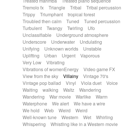
Treated marimba
Treated piano sequence
Tremolo fx
Triangle
Tribal
Tribal percussion
Trippy
Triumphant
tropical forest
Troubled then calm
Tuned
Tuned percussion
Turbulent
Twangy
Twirling
Ufo
Unclassifiable
Underground atmosphere
Underscore
Underwater
Undulating
Unifying
Unknown worlds
Unstable
Uplifting
Urban
Urgent
Vaporous
Very Low
Vibrating
Vibrations of womenEnergy
Video game FX
View from the sky
Villainy
Vintage 70's
Vintage pop ballad
Vinyl
Viola duet
Voice
Waiting
walking
Waltz
Wandering
Wandering
War movie
Warlike
Warm
Waterphone
We alert
We have a wire
We hold
Web
Weird
Weird
Well-known tune
Western
Wet
Whirling
Whispering
Whistling like in a Western movie