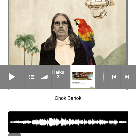
Haïku 3
Haïku
3
Chok Bartok