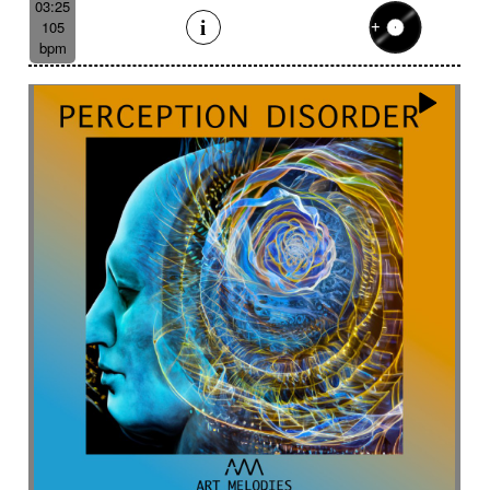
03:25
105
bpm