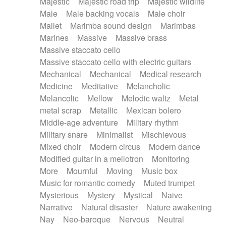
Majestic
Majestic road trip
Majestic wildlife
Male
Male backing vocals
Male choir
Mallet
Marimba sound design
Marimbas
Marines
Massive
Massive brass
Massive staccato cello
Massive staccato cello with electric guitars
Mechanical
Mechanical
Medical research
Medicine
Meditative
Melancholic
Melancolic
Mellow
Melodic waltz
Metal
metal scrap
Metallic
Mexican bolero
Middle-age adventure
Military rhythm
Military snare
Minimalist
Mischievous
Mixed choir
Modern circus
Modern dance
Modified guitar in a mellotron
Monitoring
More
Mournful
Moving
Music box
Music for romantic comedy
Muted trumpet
Mysterious
Mystery
Mystical
Naive
Narrative
Natural disaster
Nature awakening
Nay
Neo-baroque
Nervous
Neutral