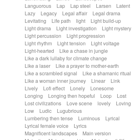
Languorous
Lap
Lap steel
Larsen
Latent
Lazy
Legacy
Legal affair
Legal drama
Levitating
Life path
light
Light build-up
Light drama
Light investigation
Light mystery
Light percussion
Light progression
Light rhythm
Light tension
Light voltage
Light-hearted
Like a chase in jungle
Like a dark lullaby for climate change
Like a laser
Like a prayer to mother-earth
Like a scrambled signal
Like a shamanic ritual
Like a woman inner journey
Linear
Link
Lively
Lofi effect
Lonely
Lonesome
Longing
Longing then hopeful
Loop
Lost
Lost civilizations
Love scene
lovely
Loving
Low
Ludic
Lugubrious
Lumbering then tense
Luminous
Lyrical
Lyrical female voice
Lyrics
Magnificent landscapes
Main version