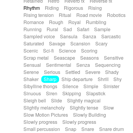
Retained
Retro
Reverb fx
Reverse fx
Rhythm
Riding
Rigorous
Rising
Rising tension
Ritual
Road movie
Robotics
Romance
Rough
Royal
Rumbling
Running
Rural
Sad
Safari
Sample
Sampled voice
Sansula
Sanza
Sarcastic
Saturated
Savage
Scansion
Scary
Scenic
Sci-fi
Science
Scoring
Scrap metal
Seascape
Seasons
Sensitive
Sensual
Sentimental
Senza
Sequencing
Serene
Serious
Settled
Severe
Shady
Shaker
Sharp
Ship departure
Shrill
Shy
Sibylline thongs
Silence
Simple
Sinister
Sinuous
Siren
Skipping
Slapstick
Sleigh bell
Slide
Slightly magical
Slightly melancholy
Slightly tense
Slow
Slow Motion Pictures
Slowly Building
Slowly progress
Slowly progress
Small percussion
Snap
Snare
Snare drum