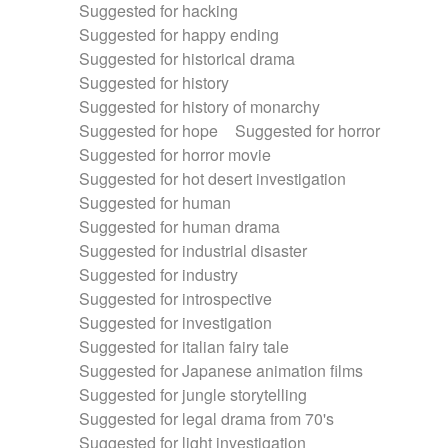
Suggested for hacking
Suggested for happy ending
Suggested for historical drama
Suggested for history
Suggested for history of monarchy
Suggested for hope
Suggested for horror
Suggested for horror movie
Suggested for hot desert investigation
Suggested for human
Suggested for human drama
Suggested for industrial disaster
Suggested for industry
Suggested for introspective
Suggested for investigation
Suggested for italian fairy tale
Suggested for Japanese animation films
Suggested for jungle storytelling
Suggested for legal drama from 70's
Suggested for light investigation