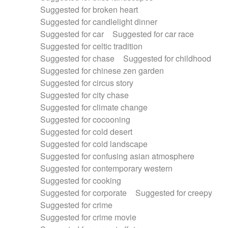
Suggested for broken heart
Suggested for candlelight dinner
Suggested for car
Suggested for car race
Suggested for celtic tradition
Suggested for chase
Suggested for childhood
Suggested for chinese zen garden
Suggested for circus story
Suggested for city chase
Suggested for climate change
Suggested for cocooning
Suggested for cold desert
Suggested for cold landscape
Suggested for confusing asian atmosphere
Suggested for contemporary western
Suggested for cooking
Suggested for corporate
Suggested for creepy
Suggested for crime
Suggested for crime movie