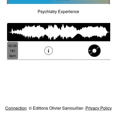
Psychiatry Experience
02:26
181
bpm
Connection
© Editions Olivier Samouillan
Privacy Policy