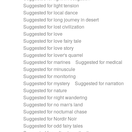
Suggested for light tension
Suggested for local dance
Suggested for long journey in desert
Suggested for lost civilization
Suggested for love
Suggested for love fairy tale
Suggested for love story
Suggested for lover's quarrel
Suggested for marines
Suggested for medical
Suggested for minuscule
Suggested for monitoring
Suggested for mystery
Suggested for narration
Suggested for nature
Suggested for night wandering
Suggested for no man's land
Suggested for nocturnal chase
Suggested for Nordir Noir
Suggested for odd fairy tales