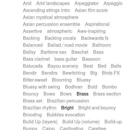
Arid
Arid landscapes
Arpeggiator
Arpeggio
Electric guitar with effects
Piano Solo Jazz
Police comedy
Pop
Ascending strings intro
Asian film score
Electric guitar with fx reverb
Psychedelic
Punk rock
Repetitive music
Asian mystical atmosphere
Electric guitar with reverse fx
Electric keyboard
Rock
Romantic Comedy
samba
Asian percussion ensemble
Aspirational
Electric organ
Electric organ ostinato
SciFi / Fantastic
Slow / Ballad
Soul
Assertive
atmospheric
Awe-inspiring
Electric piano
Electric piano
Spanish - Flamenco
Symphonic
Synthpop
Backing
Backing vocals
Backwards fx
Electric Textures
Electro
Synthwave
Thriller
Trailer
Balanced
Ballad / road movie
Ballroom
Electro-Acoustic Guitar
Electronic
Trip-Hop / Downtempo
waltz
Waltz
Ballsy
Baritone sax
Baschet
Bass
Electronic bass
Electronic drums
Waltz movement
Bass clarinet
bass guitar
Bassoon
Electronic percussion
Electronic percussion
Batucada
Bayou scenery
Beat
Bed
Bells
Electronic Textures
Ethnic flute
Bendir
Bendirs
Bewitching
Big
Birds FX
Ethnic percussion
Fanfare
Felt piano
Bitter-sweet
Blooming
Bluesy
Fender keyboard
Flute
Flutes
Folk guitar
Bluesy with swing
Bodhran
Bold
Bombo
Frame drum
Fx
Glass harmonica
Bouncy
Bows
Bows
Brass
Brass section
Glockenspiel
Glokenspiel
Gong
Brass set
Brazilian percussion
Graceful thongs
Great reverb
Guitar tapping
Brazilian rhythm
Bright
Bright and bouncy
Guitars
Gypsy guitar
Hammond organ
Brooding
Bubbles evocation
Handclap
Hang drum
Harmonica
Harp
Build Up (layers)
Build Up (volume)
Build-up
Harpsichord
Heavy Battery
Highland pipes
Bumpy
Cajon
Captivating
Carefree