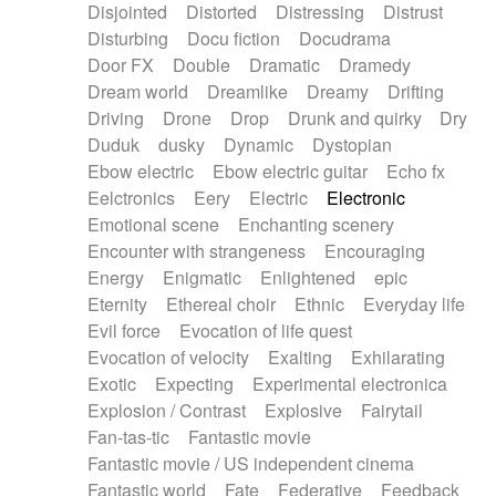
Disjointed
Distorted
Distressing
Distrust
Disturbing
Docu fiction
Docudrama
Door FX
Double
Dramatic
Dramedy
Dream world
Dreamlike
Dreamy
Drifting
Driving
Drone
Drop
Drunk and quirky
Dry
Duduk
dusky
Dynamic
Dystopian
Ebow electric
Ebow electric guitar
Echo fx
Eelctronics
Eery
Electric
Electronic
Emotional scene
Enchanting scenery
Encounter with strangeness
Encouraging
Energy
Enigmatic
Enlightened
epic
Eternity
Ethereal choir
Ethnic
Everyday life
Evil force
Evocation of life quest
Evocation of velocity
Exalting
Exhilarating
Exotic
Expecting
Experimental electronica
Explosion / Contrast
Explosive
Fairytail
Fan-tas-tic
Fantastic movie
Fantastic movie / US independent cinema
Fantastic world
Fate
Federative
Feedback