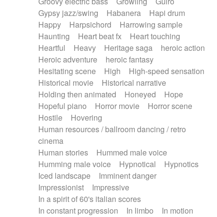
Groovy electric bass
Growling
Guiro
Gypsy jazz/swing
Habanera
Hapi drum
Happy
Harpsichord
Harrowing sample
Haunting
Heart beat fx
Heart touching
Heartful
Heavy
Heritage saga
heroic action
Heroic adventure
heroic fantasy
Hesitating scene
High
High-speed sensation
Historical movie
Historical narrative
Holding then animated
Honeyed
Hope
Hopeful piano
Horror movie
Horror scene
Hostile
Hovering
Human resources / ballroom dancing / retro
cinema
Human stories
Hummed male voice
Humming male voice
Hypnotical
Hypnotics
Iced landscape
Imminent danger
Impressionist
Impressive
In a spirit of 60's italian scores
In constant progression
In limbo
In motion