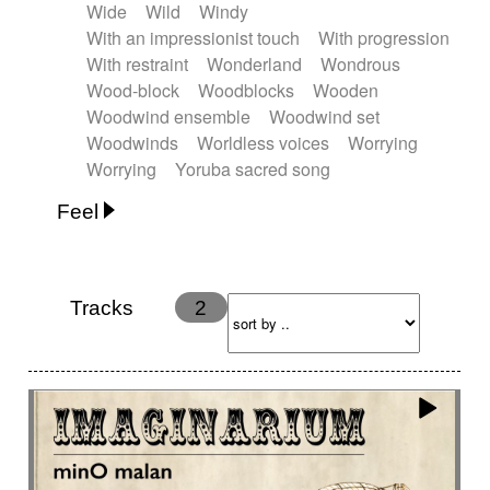
Wide
Wild
Windy
With an impressionist touch
With progression
With restraint
Wonderland
Wondrous
Wood-block
Woodblocks
Wooden
Woodwind ensemble
Woodwind set
Woodwinds
Worldless voices
Worrying
Worrying
Yoruba sacred song
Feel
Anxious
Calm
Childish
Dancing
Dreamy
Drunk
Elegant
Emotional
Energetic
Energy
Ethereal
Fashion / Attitude
Tracks
2
Feminine
Fun
Happy
Happy & joyful
Heroic / Epic
Hopeful
Hypnotic
Intimist
Laidback / Cool
Magical
Massive / Heavy
Nostalgic
Performance
Quirky
Romantic
Sad
Suggested for animated movie
Suspense