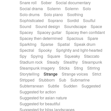
Snare roll
Sober
Social documentary
Social drama
Solemn
Solemn
Solo
Solo drums
Solo piano
Soothing
Sophisticated
Soprano
Sordid
Soulful
Sound
Sound design
Soundscape
Space
Spacey
Spacey guitar
Spacey then confidant
Spacey then determined
Spacious
Spare
Sparkling
Sparse
Spatial
Speak drum
Spectral
Spooky
Sprightly and light-hearted
Spy
Spying
Square
Squeaky
Staccato
Stadium rock
Steady
Stealthy
Steampunk
Steampunk imagery
Sticks
Sting
Stirring
Storytelling
Strange
Strange voices
Strict
Stripped
Stubborn
Sub
Submarine
Subterranean
Subtle
Sudden
Suggested
Suggested for action
Suggested for asian nature
Suggested for beautiful
Suggested for bliss landscapes