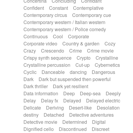
Concertina
Concluding
Confidant
Theremin
Thongs Set
Tiny percussion
Confident
Constant
Contemplative
Tongue
Tongue drum
Toy piano
Trumpet
Contemporary circus
Contemporary cue
Tuba
Tuned percussion
Twangy guitar
Contemporary western / Italian western
Ukulele
Vibraphone
Viola
Violin
Vocoder
Contemporary western / Police comedy
Voice
Voice samples
water gong
Continuous
Cool
Corporate
Water triangle
Whimsical
Whistle
Wurlitzer
Corporate video
Country & garden
Cozy
Xylophone
Xylophone, Marimba
Crazy
Crescendo
Crime
Crime movie
Crispy synth sequence
Crypto
Crystalline
Crystalline percussion
Cut-up
Cybernetics
Cyclic
Danceable
dancing
Dangerous
Dark
Dark but suspended then powerful
Dark thriller
Dark yet resilient
Data information
Deep
Deep-sea
Deeply
Delay
Delay fx
Delayed
Delayed electric
Delicate
Deriving
Desert-like
Desolation
destiny
Detached
Detective adventures
Detective movie
Determined
Digital
Dignified cello
Discontinued
Discreet