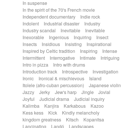
In suspense
In the spirit of the 70's French movie
Independent documentary
Indie rock
Indolent
Industrial disaster
Industry
Industry scandal
Inevitable
Inevitable
Inexorable
Ingenious
Inquiring
Insect
Insects
Insidious
Insisting
Inspirational
Inspired by Celtic tradition
Inspiring
Intense
Intermittent
Interrogative
Intimate
Intriguing
Intro in pizza
Intro with drums
Introduction track
Introspective
Investigation
Ironic
Ironical & mischievous
Island
Itolele (afro-cuban percussion)
Japanese violin
Jazzy
Jerky
Jew's harp
Jingle
Jovial
Joyful
Judicial drama
Judicial inquiry
Kalimba
Kanjira
Karkabous
Kazoo
Kess kess
Kick
Kindly melancholy
kingdom greatness
Kitsch
Kopanitsa
Lancinating
Landó
Landscapes