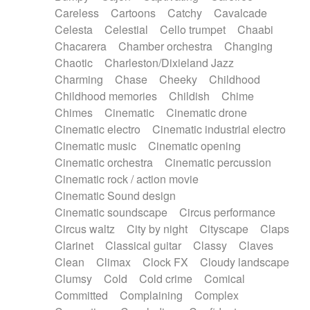
Horn
Horn
Horns
Instrumental
Careless
Cartoons
Catchy
Cavalcade
Japanese bowl
Jewharp
Keyboard
Celesta
Celestial
Cello trumpet
Chaabi
Keyboard
Keyboard samples
Koto
Low
Chacarera
Chamber orchestra
Changing
Mandolin
Maracas
Marimba
Mellotron
Chaotic
Charleston/Dixieland Jazz
Melodica
Melotron
military drum
Charming
Chase
Cheeky
Childhood
Musical saw
Orchestra
Organ
Pedal steel
Childhood memories
Childish
Chime
Percussion
Percussions
Pianet
Piano
Chimes
Cinematic
Cinematic drone
Pizzicato
Pizzicato delay
Pizzicato violin
Cinematic electro
Cinematic industrial electro
Prepared piano
Prepared Piano
Reverb
Cinematic music
Cinematic opening
Reverberated
Reverse piano
Rhodes
Cinematic orchestra
Cinematic percussion
Ropes
Sanza / Kess Kess
Saturated
Cinematic rock / action movie
Saxophone
Singing bowl
Sitar
Slide guitar
Cinematic Sound design
Slide guitar
Snap of the fingers
Solo
Cinematic soundscape
Circus performance
Solo instr.
Sonar
Spanish guitar
Circus waltz
City by night
Cityscape
Claps
String pizzicato
String Quartet
String set
Clarinet
Classical guitar
Classy
Claves
String trio
String'section
Strings Ensemble
Clean
Climax
Clock FX
Cloudy landscape
Sub bass
Sweep
Symphony orchestra
Clumsy
Cold
Cold crime
Comical
Synth
Synthesizer
Tabla
Tables
Tambura
Committed
Complaining
Complex
Tampura
Tapan
Techno drums
Teremine