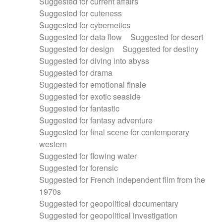
Suggested for current affairs
Suggested for cuteness
Suggested for cybernetics
Suggested for data flow
Suggested for desert
Suggested for design
Suggested for destiny
Suggested for diving into abyss
Suggested for drama
Suggested for emotional finale
Suggested for exotic seaside
Suggested for fantastic
Suggested for fantasy adventure
Suggested for final scene for contemporary
western
Suggested for flowing water
Suggested for forensic
Suggested for French independent film from the
1970s
Suggested for geopolitical documentary
Suggested for geopolitical investigation