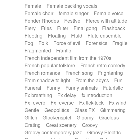
Female
Female backing vocals
Female choir
female singer
Female voice
Fender Rhodes
Festive
Fierce with attitude
Fiery
Files
Filter
Final gong
Flashback
Fleeting
Floating
Fluid
Flute ensemble
Fog
Folk
Force of evil
Forensics
Fragile
Fragmented
Frantic
French independent film from the 1970s
French popular folklore
French retro comedy
French romance
French song
Frightening
From shadow to light
From the abyss
Fun
Funeral
Funny
Funny animals
Futuristic
Fx breathing
Fx delay
fx introduction
Fx reverb
Fx reverse
Fx tick-tock
Fx wind
Gentle
Geopolitics
Glass FX
Glimmering
Glitch
Glockenspiel
Gloomy
Gracious
Grating
Great scenery
Groovy
Groovy contemporary jazz
Groovy Electric