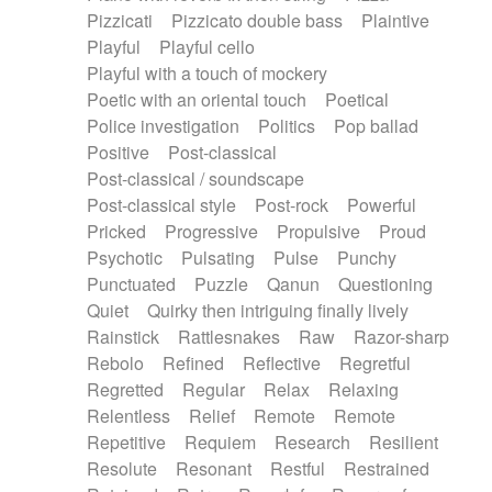
Pizzicati
Pizzicato double bass
Plaintive
Playful
Playful cello
Playful with a touch of mockery
Poetic with an oriental touch
Poetical
Police investigation
Politics
Pop ballad
Positive
Post-classical
Post-classical / soundscape
Post-classical style
Post-rock
Powerful
Pricked
Progressive
Propulsive
Proud
Psychotic
Pulsating
Pulse
Punchy
Punctuated
Puzzle
Qanun
Questioning
Quiet
Quirky then intriguing finally lively
Rainstick
Rattlesnakes
Raw
Razor-sharp
Rebolo
Refined
Reflective
Regretful
Regretted
Regular
Relax
Relaxing
Relentless
Relief
Remote
Remote
Repetitive
Requiem
Research
Resilient
Resolute
Resonant
Restful
Restrained