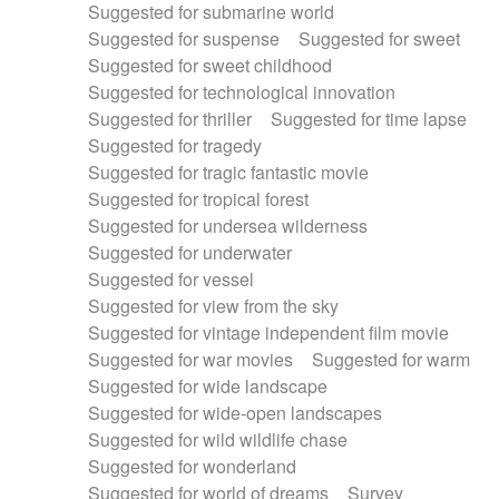
Suggested for submarine world
Suggested for suspense
Suggested for sweet
Suggested for sweet childhood
Suggested for technological innovation
Suggested for thriller
Suggested for time lapse
Suggested for tragedy
Suggested for tragic fantastic movie
Suggested for tropical forest
Suggested for undersea wilderness
Suggested for underwater
Suggested for vessel
Suggested for view from the sky
Suggested for vintage independent film movie
Suggested for war movies
Suggested for warm
Suggested for wide landscape
Suggested for wide-open landscapes
Suggested for wild wildlife chase
Suggested for wonderland
Suggested for world of dreams
Survey