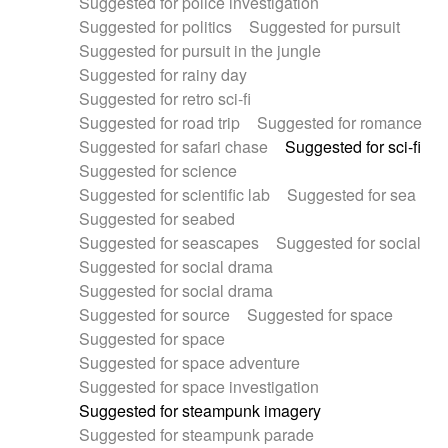
Suggested for police investigation
Suggested for politics
Suggested for pursuit
Suggested for pursuit in the jungle
Suggested for rainy day
Suggested for retro sci-fi
Suggested for road trip
Suggested for romance
Suggested for safari chase
Suggested for sci-fi
Suggested for science
Suggested for scientific lab
Suggested for sea
Suggested for seabed
Suggested for seascapes
Suggested for social
Suggested for social drama
Suggested for social drama
Suggested for source
Suggested for space
Suggested for space
Suggested for space adventure
Suggested for space investigation
Suggested for steampunk imagery
Suggested for steampunk parade