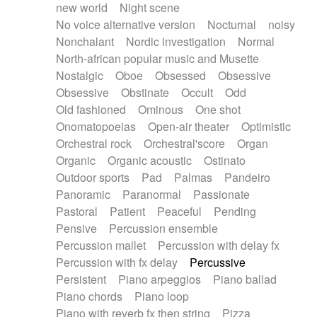
new world
Night scene
No voice alternative version
Nocturnal
noisy
Nonchalant
Nordic investigation
Normal
North-african popular music and Musette
Nostalgic
Oboe
Obsessed
Obsessive
Obsessive
Obstinate
Occult
Odd
Old fashioned
Ominous
One shot
Onomatopoeias
Open-air theater
Optimistic
Orchestral rock
Orchestral'score
Organ
Organic
Organic acoustic
Ostinato
Outdoor sports
Pad
Palmas
Pandeiro
Panoramic
Paranormal
Passionate
Pastoral
Patient
Peaceful
Pending
Pensive
Percussion ensemble
Percussion mallet
Percussion with delay fx
Percussion with fx delay
Percussive
Persistent
Piano arpeggios
Piano ballad
Piano chords
Piano loop
Piano with reverb fx then string
Pizza