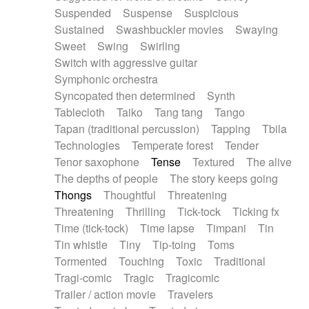
Suspended
Suspense
Suspicious
Sustained
Swashbuckler movies
Swaying
Sweet
Swing
Swirling
Switch with aggressive guitar
Symphonic orchestra
Syncopated then determined
Synth
Tablecloth
Taiko
Tang tang
Tango
Tapan (traditional percussion)
Tapping
Tbila
Technologies
Temperate forest
Tender
Tenor saxophone
Tense
Textured
The alive
The depths of people
The story keeps going
Thongs
Thoughtful
Threatening
Threatening
Thrilling
Tick-tock
Ticking fx
Time (tick-tock)
Time lapse
Timpani
Tin
Tin whistle
Tiny
Tip-toing
Toms
Tormented
Touching
Toxic
Traditional
Tragi-comic
Tragic
Tragicomic
Trailer / action movie
Travelers