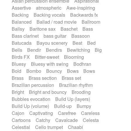
Asian percussion ensemble
Aspirational
Electric guitar with fx reverb
SciFi / Fantastic
Slow / Ballad
Soul
Assertive
atmospheric
Awe-inspiring
Electric guitar with reverse fx
Spanish - Flamenco
Symphonic
Backing
Backing vocals
Backwards fx
Electric keyboard
Electric organ
Synthpop
Synthwave
Thriller
Trailer
Balanced
Ballad / road movie
Ballroom
Electric organ ostinato
Electric piano
Trip-Hop / Downtempo
waltz
Waltz
Ballsy
Baritone sax
Baschet
Bass
Electric piano
Electric Textures
Electro
Waltz movement
Bass clarinet
bass guitar
Bassoon
Electro-Acoustic Guitar
Electronic
Batucada
Bayou scenery
Beat
Bed
Electronic bass
Electronic drums
Bells
Bendir
Bendirs
Bewitching
Big
Electronic percussion
Birds FX
Bitter-sweet
Blooming
Electronic percussion
Electronic Textures
Bluesy
Bluesy with swing
Bodhran
Ethnic flute
Ethnic percussion
Fanfare
Bold
Bombo
Bouncy
Bows
Bows
Felt piano
Fender keyboard
Flute
Brass
Brass section
Brass set
Flutes
Folk guitar
Frame drum
Fx
Brazilian percussion
Brazilian rhythm
Glass harmonica
Glockenspiel
Bright
Bright and bouncy
Brooding
Glokenspiel
Gong
Graceful thongs
Bubbles evocation
Build Up (layers)
Great reverb
Guitar tapping
Guitars
Build Up (volume)
Build-up
Bumpy
Gypsy guitar
Hammond organ
Handclap
Cajon
Captivating
Carefree
Careless
Hang drum
Harmonica
Harp
Cartoons
Catchy
Cavalcade
Celesta
Harpsichord
Heavy Battery
Celestial
Cello trumpet
Chaabi
Highland pipes
Horn
Horn
Horns