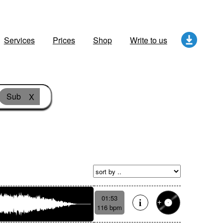
Services
Prices
Shop
Write to us
Sub
X
01:53
116 bpm