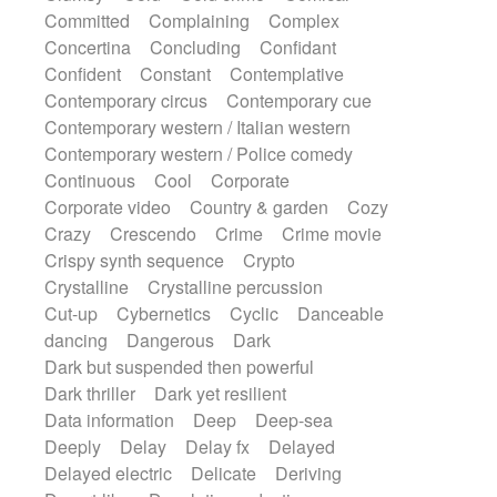
Synth
Synthesizer
Tabla
Tables
Committed
Complaining
Complex
Tambura
Tampura
Tapan
Concertina
Concluding
Confidant
Techno drums
Teremine
Theremin
Confident
Constant
Contemplative
Thongs Set
Tiny percussion
Tongue
Contemporary circus
Contemporary cue
Tongue drum
Toy piano
Trumpet
Tuba
Contemporary western / Italian western
Tuned percussion
Twangy guitar
Contemporary western / Police comedy
Ukulele
Vibraphone
Viola
Violin
Continuous
Cool
Corporate
Vocoder
Voice
Voice samples
Corporate video
Country & garden
Cozy
water gong
Water triangle
Whimsical
Crazy
Crescendo
Crime
Crime movie
Whistle
Wurlitzer
Xylophone
Crispy synth sequence
Crypto
Xylophone, Marimba
Crystalline
Crystalline percussion
Cut-up
Cybernetics
Cyclic
Danceable
dancing
Dangerous
Dark
Dark but suspended then powerful
Dark thriller
Dark yet resilient
Data information
Deep
Deep-sea
Deeply
Delay
Delay fx
Delayed
Delayed electric
Delicate
Deriving