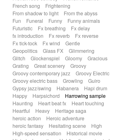
French song
Frightening
From shadow to light
From the abyss
Fun
Funeral
Funny
Funny animals
Futuristic
Fx breathing
Fx delay
fx introduction
Fx reverb
Fx reverse
Fx tick-tock
Fx wind
Gentle
Geopolitics
Glass FX
Glimmering
Glitch
Glockenspiel
Gloomy
Gracious
Grating
Great scenery
Groovy
Groovy contemporary jazz
Groovy Electric
Groovy electric bass
Growling
Guiro
Gypsy jazz/swing
Habanera
Hapi drum
Happy
Harpsichord
Harrowing sample
Haunting
Heart beat fx
Heart touching
Heartful
Heavy
Heritage saga
heroic action
Heroic adventure
heroic fantasy
Hesitating scene
High
High-speed sensation
Historical movie