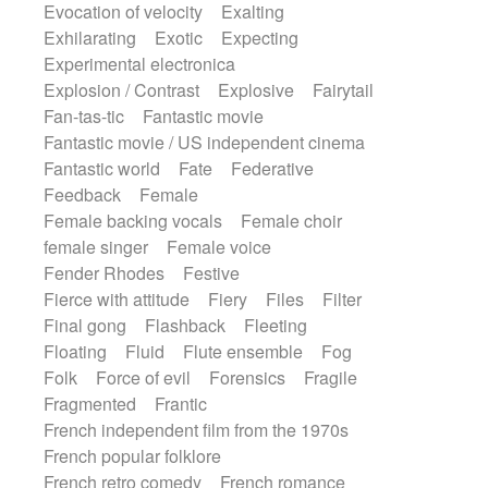
Evocation of velocity
Exalting
Exhilarating
Exotic
Expecting
Experimental electronica
Explosion / Contrast
Explosive
Fairytail
Fan-tas-tic
Fantastic movie
Fantastic movie / US independent cinema
Fantastic world
Fate
Federative
Feedback
Female
Female backing vocals
Female choir
female singer
Female voice
Fender Rhodes
Festive
Fierce with attitude
Fiery
Files
Filter
Final gong
Flashback
Fleeting
Floating
Fluid
Flute ensemble
Fog
Folk
Force of evil
Forensics
Fragile
Fragmented
Frantic
French independent film from the 1970s
French popular folklore
French retro comedy
French romance