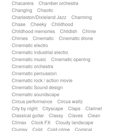
Chacarera
Chamber orchestra
Instrumental
Japanese bowl
Jewharp
Changing
Chaotic
Keyboard
Keyboard
Keyboard samples
Charleston/Dixieland Jazz
Charming
Koto
Low
Mandolin
Maracas
Chase
Cheeky
Childhood
Marimba
Mellotron
Melodica
Melotron
Childhood memories
Childish
Chime
military drum
Musical saw
Orchestra
Chimes
Cinematic
Cinematic drone
Organ
Pedal steel
Percussion
Cinematic electro
Percussions
Pianet
Piano
Pizzicato
Cinematic industrial electro
Pizzicato delay
Pizzicato violin
Cinematic music
Cinematic opening
Prepared piano
Prepared Piano
Reverb
Cinematic orchestra
Reverberated
Reverse piano
Rhodes
Cinematic percussion
Ropes
Sanza / Kess Kess
Saturated
Cinematic rock / action movie
Saxophone
Singing bowl
Sitar
Cinematic Sound design
Slide guitar
Slide guitar
Cinematic soundscape
Snap of the fingers
Solo
Solo instr.
Circus performance
Circus waltz
Sonar
Spanish guitar
String pizzicato
City by night
Cityscape
Claps
Clarinet
String Quartet
String set
String trio
Classical guitar
Classy
Claves
Clean
String'section
Strings Ensemble
Climax
Clock FX
Cloudy landscape
Sub bass
Sweep
Symphony orchestra
Clumsy
Cold
Cold crime
Comical