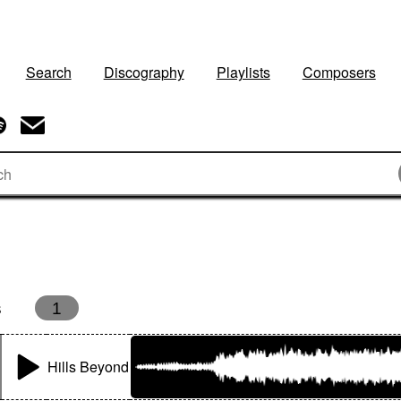
Search
Discography
Playlists
Composers
s
1
Hills Beyond