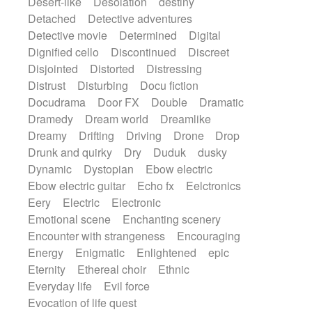
Desert-like
Desolation
destiny
Detached
Detective adventures
Detective movie
Determined
Digital
Dignified cello
Discontinued
Discreet
Disjointed
Distorted
Distressing
Distrust
Disturbing
Docu fiction
Docudrama
Door FX
Double
Dramatic
Dramedy
Dream world
Dreamlike
Dreamy
Drifting
Driving
Drone
Drop
Drunk and quirky
Dry
Duduk
dusky
Dynamic
Dystopian
Ebow electric
Ebow electric guitar
Echo fx
Eelctronics
Eery
Electric
Electronic
Emotional scene
Enchanting scenery
Encounter with strangeness
Encouraging
Energy
Enigmatic
Enlightened
epic
Eternity
Ethereal choir
Ethnic
Everyday life
Evil force
Evocation of life quest