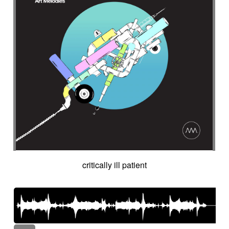
critically ill patient