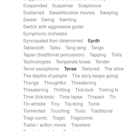
Suspended
Suspense
Suspicious
Sustained
Swashbuckler movies
Swaying
Sweet
Swing
Swirling
Switch with aggressive guitar
Symphonic orchestra
Syncopated then determined
Synth
Tablecloth
Taiko
Tang tang
Tango
Tapan (traditional percussion)
Tapping
Tbila
Technologies
Temperate forest
Tender
Tenor saxophone
Tense
Textured
The alive
The depths of people
The story keeps going
Thongs
Thoughtful
Threatening
Threatening
Thrilling
Tick-tock
Ticking fx
Time (tick-tock)
Time lapse
Timpani
Tin
Tin whistle
Tiny
Tip-toing
Toms
Tormented
Touching
Toxic
Traditional
Tragi-comic
Tragic
Tragicomic
Trailer / action movie
Travelers