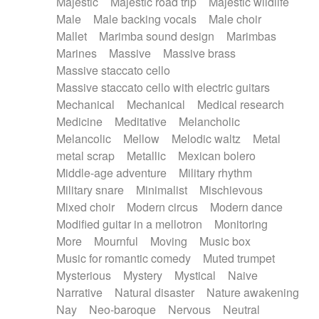
Majestic
Majestic road trip
Majestic wildlife
Male
Male backing vocals
Male choir
Mallet
Marimba sound design
Marimbas
Marines
Massive
Massive brass
Massive staccato cello
Massive staccato cello with electric guitars
Mechanical
Mechanical
Medical research
Medicine
Meditative
Melancholic
Melancolic
Mellow
Melodic waltz
Metal
metal scrap
Metallic
Mexican bolero
Middle-age adventure
Military rhythm
Military snare
Minimalist
Mischievous
Mixed choir
Modern circus
Modern dance
Modified guitar in a mellotron
Monitoring
More
Mournful
Moving
Music box
Music for romantic comedy
Muted trumpet
Mysterious
Mystery
Mystical
Naive
Narrative
Natural disaster
Nature awakening
Nay
Neo-baroque
Nervous
Neutral