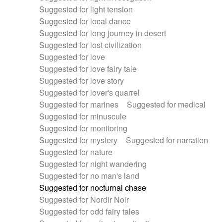
Suggested for light tension
Suggested for local dance
Suggested for long journey in desert
Suggested for lost civilization
Suggested for love
Suggested for love fairy tale
Suggested for love story
Suggested for lover's quarrel
Suggested for marines
Suggested for medical
Suggested for minuscule
Suggested for monitoring
Suggested for mystery
Suggested for narration
Suggested for nature
Suggested for night wandering
Suggested for no man's land
Suggested for nocturnal chase
Suggested for Nordir Noir
Suggested for odd fairy tales