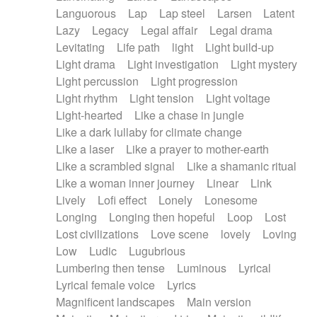
Languorous
Lap
Lap steel
Larsen
Latent
Lazy
Legacy
Legal affair
Legal drama
Levitating
Life path
light
Light build-up
Light drama
Light investigation
Light mystery
Light percussion
Light progression
Light rhythm
Light tension
Light voltage
Light-hearted
Like a chase in jungle
Like a dark lullaby for climate change
Like a laser
Like a prayer to mother-earth
Like a scrambled signal
Like a shamanic ritual
Like a woman inner journey
Linear
Link
Lively
Lofi effect
Lonely
Lonesome
Longing
Longing then hopeful
Loop
Lost
Lost civilizations
Love scene
lovely
Loving
Low
Ludic
Lugubrious
Lumbering then tense
Luminous
Lyrical
Lyrical female voice
Lyrics
Magnificent landscapes
Main version