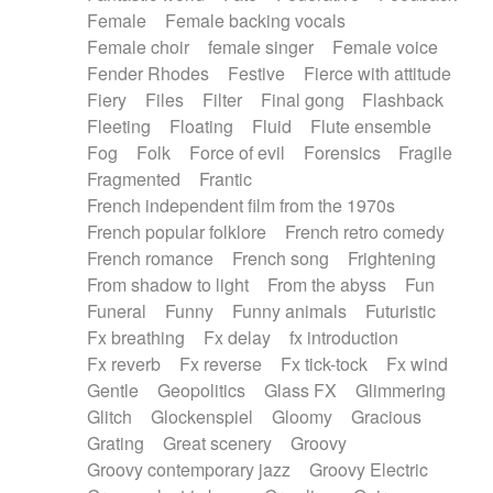
Female
Female backing vocals
Female choir
female singer
Female voice
Fender Rhodes
Festive
Fierce with attitude
Fiery
Files
Filter
Final gong
Flashback
Fleeting
Floating
Fluid
Flute ensemble
Fog
Folk
Force of evil
Forensics
Fragile
Fragmented
Frantic
French independent film from the 1970s
French popular folklore
French retro comedy
French romance
French song
Frightening
From shadow to light
From the abyss
Fun
Funeral
Funny
Funny animals
Futuristic
Fx breathing
Fx delay
fx introduction
Fx reverb
Fx reverse
Fx tick-tock
Fx wind
Gentle
Geopolitics
Glass FX
Glimmering
Glitch
Glockenspiel
Gloomy
Gracious
Grating
Great scenery
Groovy
Groovy contemporary jazz
Groovy Electric