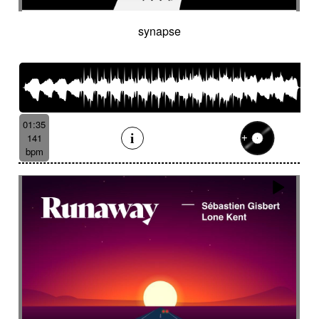
synapse
01:35
141
bpm