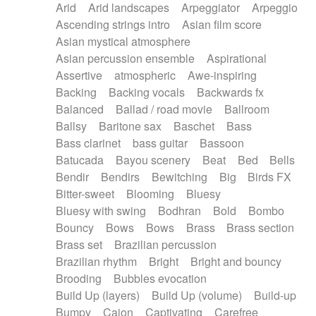
Arid
Arid landscapes
Arpeggiator
Arpeggio
Electric guitar with effects
Piano Solo Jazz
Police comedy
Pop
Ascending strings intro
Asian film score
Electric guitar with fx reverb
Psychedelic
Punk rock
Repetitive music
Asian mystical atmosphere
Electric guitar with reverse fx
Electric keyboard
Rock
Romantic Comedy
samba
Asian percussion ensemble
Aspirational
Electric organ
Electric organ ostinato
SciFi / Fantastic
Slow / Ballad
Soul
Assertive
atmospheric
Awe-inspiring
Electric piano
Electric piano
Spanish - Flamenco
Symphonic
Synthpop
Backing
Backing vocals
Backwards fx
Electric Textures
Electro
Synthwave
Thriller
Trailer
Balanced
Ballad / road movie
Ballroom
Electro-Acoustic Guitar
Electronic
Trip-Hop / Downtempo
waltz
Waltz
Ballsy
Baritone sax
Baschet
Bass
Electronic bass
Electronic drums
Waltz movement
Bass clarinet
bass guitar
Bassoon
Electronic percussion
Electronic percussion
Batucada
Bayou scenery
Beat
Bed
Bells
Electronic Textures
Ethnic flute
Bendir
Bendirs
Bewitching
Big
Birds FX
Ethnic percussion
Fanfare
Felt piano
Bitter-sweet
Blooming
Bluesy
Fender keyboard
Flute
Flutes
Folk guitar
Bluesy with swing
Bodhran
Bold
Bombo
Frame drum
Fx
Glass harmonica
Bouncy
Bows
Bows
Brass
Brass section
Glockenspiel
Glokenspiel
Gong
Brass set
Brazilian percussion
Graceful thongs
Great reverb
Guitar tapping
Brazilian rhythm
Bright
Bright and bouncy
Guitars
Gypsy guitar
Hammond organ
Brooding
Bubbles evocation
Handclap
Hang drum
Harmonica
Harp
Build Up (layers)
Build Up (volume)
Build-up
Harpsichord
Heavy Battery
Highland pipes
Bumpy
Cajon
Captivating
Carefree