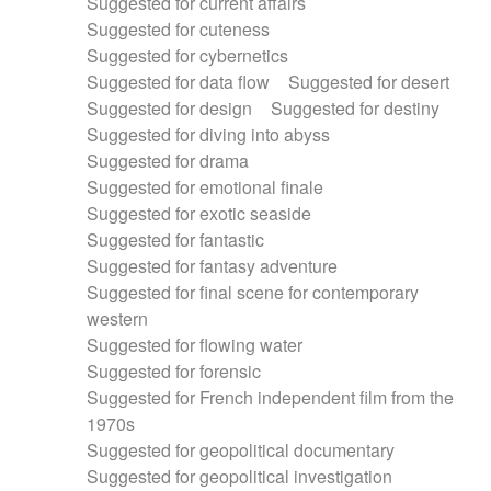
Suggested for current affairs
Suggested for cuteness
Suggested for cybernetics
Suggested for data flow
Suggested for desert
Suggested for design
Suggested for destiny
Suggested for diving into abyss
Suggested for drama
Suggested for emotional finale
Suggested for exotic seaside
Suggested for fantastic
Suggested for fantasy adventure
Suggested for final scene for contemporary
western
Suggested for flowing water
Suggested for forensic
Suggested for French independent film from the
1970s
Suggested for geopolitical documentary
Suggested for geopolitical investigation