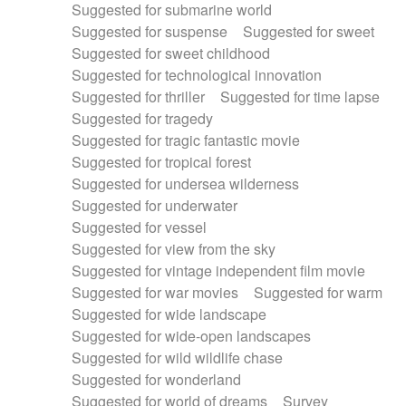
Suggested for submarine world
Suggested for suspense
Suggested for sweet
Suggested for sweet childhood
Suggested for technological innovation
Suggested for thriller
Suggested for time lapse
Suggested for tragedy
Suggested for tragic fantastic movie
Suggested for tropical forest
Suggested for undersea wilderness
Suggested for underwater
Suggested for vessel
Suggested for view from the sky
Suggested for vintage independent film movie
Suggested for war movies
Suggested for warm
Suggested for wide landscape
Suggested for wide-open landscapes
Suggested for wild wildlife chase
Suggested for wonderland
Suggested for world of dreams
Survey