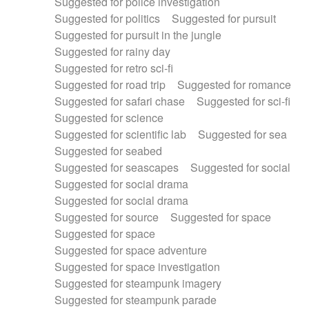
Suggested for police investigation
Suggested for politics
Suggested for pursuit
Suggested for pursuit in the jungle
Suggested for rainy day
Suggested for retro sci-fi
Suggested for road trip
Suggested for romance
Suggested for safari chase
Suggested for sci-fi
Suggested for science
Suggested for scientific lab
Suggested for sea
Suggested for seabed
Suggested for seascapes
Suggested for social
Suggested for social drama
Suggested for social drama
Suggested for source
Suggested for space
Suggested for space
Suggested for space adventure
Suggested for space investigation
Suggested for steampunk imagery
Suggested for steampunk parade