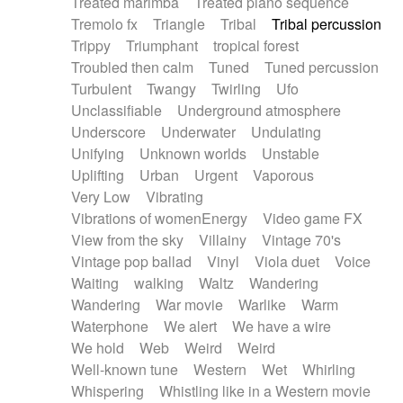
Treated marimba
Treated piano sequence
Tremolo fx
Triangle
Tribal
Tribal percussion
Trippy
Triumphant
tropical forest
Troubled then calm
Tuned
Tuned percussion
Turbulent
Twangy
Twirling
Ufo
Unclassifiable
Underground atmosphere
Underscore
Underwater
Undulating
Unifying
Unknown worlds
Unstable
Uplifting
Urban
Urgent
Vaporous
Very Low
Vibrating
Vibrations of womenEnergy
Video game FX
View from the sky
Villainy
Vintage 70's
Vintage pop ballad
Vinyl
Viola duet
Voice
Waiting
walking
Waltz
Wandering
Wandering
War movie
Warlike
Warm
Waterphone
We alert
We have a wire
We hold
Web
Weird
Weird
Well-known tune
Western
Wet
Whirling
Whispering
Whistling like in a Western movie