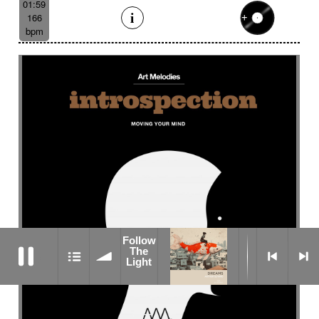
01:59
166
bpm
Follow
Follow The Light
The
Light