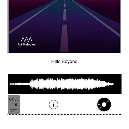
Hills Beyond
01:53
116
bpm