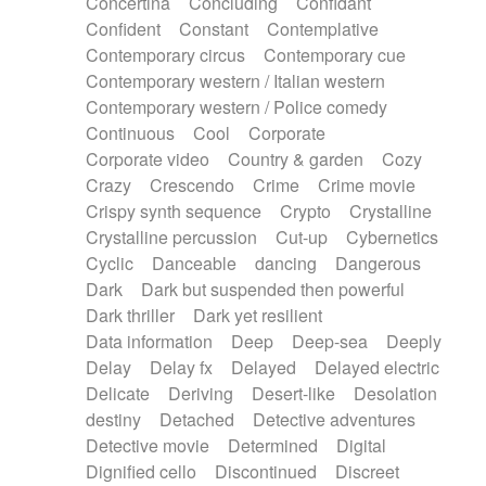
Concertina
Concluding
Confidant
Theremin
Thongs Set
Tiny percussion
Confident
Constant
Contemplative
Tongue
Tongue drum
Toy piano
Trumpet
Contemporary circus
Contemporary cue
Tuba
Tuned percussion
Twangy guitar
Contemporary western / Italian western
Ukulele
Vibraphone
Viola
Violin
Vocoder
Contemporary western / Police comedy
Voice
Voice samples
water gong
Continuous
Cool
Corporate
Water triangle
Whimsical
Whistle
Wurlitzer
Corporate video
Country & garden
Cozy
Xylophone
Xylophone, Marimba
Crazy
Crescendo
Crime
Crime movie
Crispy synth sequence
Crypto
Crystalline
Crystalline percussion
Cut-up
Cybernetics
Cyclic
Danceable
dancing
Dangerous
Dark
Dark but suspended then powerful
Dark thriller
Dark yet resilient
Data information
Deep
Deep-sea
Deeply
Delay
Delay fx
Delayed
Delayed electric
Delicate
Deriving
Desert-like
Desolation
destiny
Detached
Detective adventures
Detective movie
Determined
Digital
Dignified cello
Discontinued
Discreet