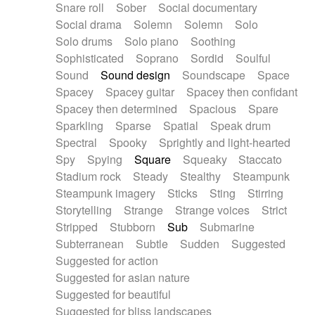
Snare roll
Sober
Social documentary
Social drama
Solemn
Solemn
Solo
Solo drums
Solo piano
Soothing
Sophisticated
Soprano
Sordid
Soulful
Sound
Sound design
Soundscape
Space
Spacey
Spacey guitar
Spacey then confidant
Spacey then determined
Spacious
Spare
Sparkling
Sparse
Spatial
Speak drum
Spectral
Spooky
Sprightly and light-hearted
Spy
Spying
Square
Squeaky
Staccato
Stadium rock
Steady
Stealthy
Steampunk
Steampunk imagery
Sticks
Sting
Stirring
Storytelling
Strange
Strange voices
Strict
Stripped
Stubborn
Sub
Submarine
Subterranean
Subtle
Sudden
Suggested
Suggested for action
Suggested for asian nature
Suggested for beautiful
Suggested for bliss landscapes