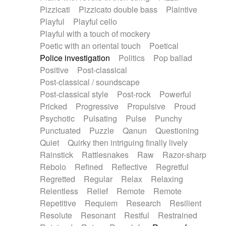
Pizzicati
Pizzicato double bass
Plaintive
Playful
Playful cello
Playful with a touch of mockery
Poetic with an oriental touch
Poetical
Police investigation
Politics
Pop ballad
Positive
Post-classical
Post-classical / soundscape
Post-classical style
Post-rock
Powerful
Pricked
Progressive
Propulsive
Proud
Psychotic
Pulsating
Pulse
Punchy
Punctuated
Puzzle
Qanun
Questioning
Quiet
Quirky then intriguing finally lively
Rainstick
Rattlesnakes
Raw
Razor-sharp
Rebolo
Refined
Reflective
Regretful
Regretted
Regular
Relax
Relaxing
Relentless
Relief
Remote
Remote
Repetitive
Requiem
Research
Resilient
Resolute
Resonant
Restful
Restrained