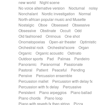
new world
Night scene
No voice alternative version
Nocturnal
noisy
Nonchalant
Nordic investigation
Normal
North-african popular music and Musette
Nostalgic
Oboe
Obsessed
Obsessive
Obsessive
Obstinate
Occult
Odd
Old fashioned
Ominous
One shot
Onomatopoeias
Open-air theater
Optimistic
Orchestral rock
Orchestral'score
Organ
Organic
Organic acoustic
Ostinato
Outdoor sports
Pad
Palmas
Pandeiro
Panoramic
Paranormal
Passionate
Pastoral
Patient
Peaceful
Pending
Pensive
Percussion ensemble
Percussion mallet
Percussion with delay fx
Percussion with fx delay
Percussive
Persistent
Piano arpeggios
Piano ballad
Piano chords
Piano loop
Piano with reverb fx then string
Pizza