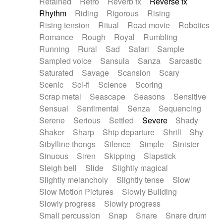
Retained
Retro
Reverb fx
Reverse fx
Rhythm
Riding
Rigorous
Rising
Rising tension
Ritual
Road movie
Robotics
Romance
Rough
Royal
Rumbling
Running
Rural
Sad
Safari
Sample
Sampled voice
Sansula
Sanza
Sarcastic
Saturated
Savage
Scansion
Scary
Scenic
Sci-fi
Science
Scoring
Scrap metal
Seascape
Seasons
Sensitive
Sensual
Sentimental
Senza
Sequencing
Serene
Serious
Settled
Severe
Shady
Shaker
Sharp
Ship departure
Shrill
Shy
Sibylline thongs
Silence
Simple
Sinister
Sinuous
Siren
Skipping
Slapstick
Sleigh bell
Slide
Slightly magical
Slightly melancholy
Slightly tense
Slow
Slow Motion Pictures
Slowly Building
Slowly progress
Slowly progress
Small percussion
Snap
Snare
Snare drum