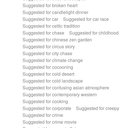
Suggested for broken heart
Suggested for candlelight dinner
Suggested for car
Suggested for car race
Suggested for celtic tradition
Suggested for chase
Suggested for childhood
Suggested for chinese zen garden
Suggested for circus story
Suggested for city chase
Suggested for climate change
Suggested for cocooning
Suggested for cold desert
Suggested for cold landscape
Suggested for confusing asian atmosphere
Suggested for contemporary western
Suggested for cooking
Suggested for corporate
Suggested for creepy
Suggested for crime
Suggested for crime movie