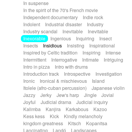
In suspense
In the spirit of the 70's French movie
Independent documentary
Indie rock
Indolent
Industrial disaster
Industry
Industry scandal
Inevitable
Inevitable
Inexorable
Ingenious
Inquiring
Insect
Insects
Insidious
Insisting
Inspirational
Inspired by Celtic tradition
Inspiring
Intense
Intermittent
Interrogative
Intimate
Intriguing
Intro in pizza
Intro with drums
Introduction track
Introspective
Investigation
Ironic
Ironical & mischievous
Island
Itolele (afro-cuban percussion)
Japanese violin
Jazzy
Jerky
Jew's harp
Jingle
Jovial
Joyful
Judicial drama
Judicial inquiry
Kalimba
Kanjira
Karkabous
Kazoo
Kess kess
Kick
Kindly melancholy
kingdom greatness
Kitsch
Kopanitsa
Lancinating
Landó
Landscapes