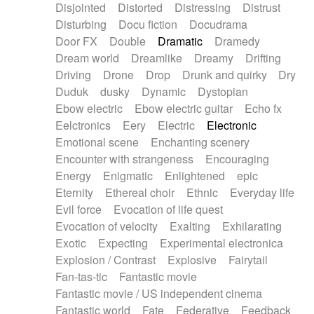
Disjointed
Distorted
Distressing
Distrust
Disturbing
Docu fiction
Docudrama
Door FX
Double
Dramatic
Dramedy
Dream world
Dreamlike
Dreamy
Drifting
Driving
Drone
Drop
Drunk and quirky
Dry
Duduk
dusky
Dynamic
Dystopian
Ebow electric
Ebow electric guitar
Echo fx
Eelctronics
Eery
Electric
Electronic
Emotional scene
Enchanting scenery
Encounter with strangeness
Encouraging
Energy
Enigmatic
Enlightened
epic
Eternity
Ethereal choir
Ethnic
Everyday life
Evil force
Evocation of life quest
Evocation of velocity
Exalting
Exhilarating
Exotic
Expecting
Experimental electronica
Explosion / Contrast
Explosive
Fairytail
Fan-tas-tic
Fantastic movie
Fantastic movie / US independent cinema
Fantastic world
Fate
Federative
Feedback