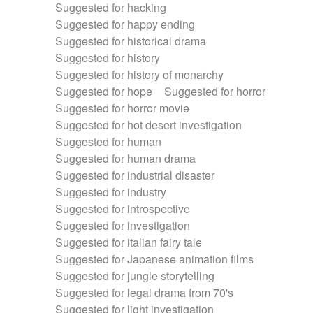
Suggested for hacking
Suggested for happy ending
Suggested for historical drama
Suggested for history
Suggested for history of monarchy
Suggested for hope
Suggested for horror
Suggested for horror movie
Suggested for hot desert investigation
Suggested for human
Suggested for human drama
Suggested for industrial disaster
Suggested for industry
Suggested for introspective
Suggested for investigation
Suggested for italian fairy tale
Suggested for Japanese animation films
Suggested for jungle storytelling
Suggested for legal drama from 70's
Suggested for light investigation