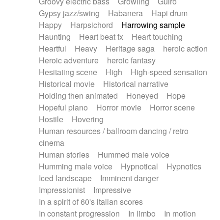
Groovy electric bass
Growling
Guiro
Gypsy jazz/swing
Habanera
Hapi drum
Happy
Harpsichord
Harrowing sample
Haunting
Heart beat fx
Heart touching
Heartful
Heavy
Heritage saga
heroic action
Heroic adventure
heroic fantasy
Hesitating scene
High
High-speed sensation
Historical movie
Historical narrative
Holding then animated
Honeyed
Hope
Hopeful piano
Horror movie
Horror scene
Hostile
Hovering
Human resources / ballroom dancing / retro
cinema
Human stories
Hummed male voice
Humming male voice
Hypnotical
Hypnotics
Iced landscape
Imminent danger
Impressionist
Impressive
In a spirit of 60's italian scores
In constant progression
In limbo
In motion