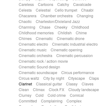
Horn
Horn
Horns
Instrumental
Careless
Cartoons
Catchy
Cavalcade
Japanese bowl
Jewharp
Keyboard
Celesta
Celestial
Cello trumpet
Chaabi
Keyboard
Keyboard samples
Koto
Low
Chacarera
Chamber orchestra
Changing
Mandolin
Maracas
Marimba
Mellotron
Chaotic
Charleston/Dixieland Jazz
Melodica
Melotron
military drum
Charming
Chase
Cheeky
Childhood
Musical saw
Orchestra
Organ
Pedal steel
Childhood memories
Childish
Chime
Percussion
Percussions
Pianet
Piano
Chimes
Cinematic
Cinematic drone
Pizzicato
Pizzicato delay
Pizzicato violin
Cinematic electro
Cinematic industrial electro
Prepared piano
Prepared Piano
Reverb
Cinematic music
Cinematic opening
Reverberated
Reverse piano
Rhodes
Cinematic orchestra
Cinematic percussion
Ropes
Sanza / Kess Kess
Saturated
Cinematic rock / action movie
Saxophone
Singing bowl
Sitar
Slide guitar
Cinematic Sound design
Slide guitar
Snap of the fingers
Solo
Cinematic soundscape
Circus performance
Solo instr.
Sonar
Spanish guitar
Circus waltz
City by night
Cityscape
Claps
String pizzicato
String Quartet
String set
Clarinet
Classical guitar
Classy
Claves
String trio
String'section
Strings Ensemble
Clean
Climax
Clock FX
Cloudy landscape
Sub bass
Sweep
Symphony orchestra
Clumsy
Cold
Cold crime
Comical
Synth
Synthesizer
Tabla
Tables
Tambura
Committed
Complaining
Complex
Tampura
Tapan
Techno drums
Teremine