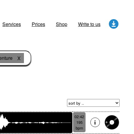
Services
Prices
Shop
Write to us
enture
X
02:42
195
bpm