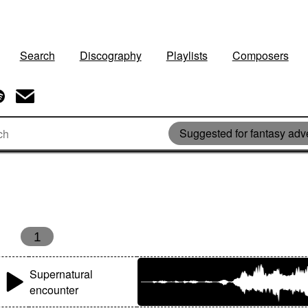
Search
Discography
Playlists
Composers
Suggested for fantasy adv
1
Supernatural
encounter