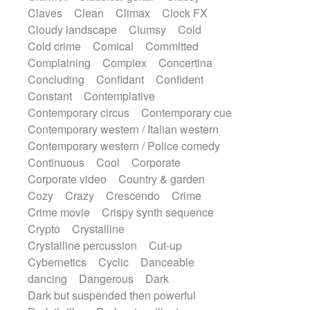
String Quartet
String set
String trio
Claves
Clean
Climax
Clock FX
String'section
Strings Ensemble
Cloudy landscape
Clumsy
Cold
Sub bass
Sweep
Symphony orchestra
Cold crime
Comical
Committed
Synth
Synthesizer
Tabla
Tables
Complaining
Complex
Concertina
Tambura
Tampura
Tapan
Concluding
Confidant
Confident
Techno drums
Teremine
Theremin
Constant
Contemplative
Thongs Set
Tiny percussion
Tongue
Contemporary circus
Contemporary cue
Tongue drum
Toy piano
Trumpet
Contemporary western / Italian western
Tuba
Tuned percussion
Twangy guitar
Contemporary western / Police comedy
Ukulele
Vibraphone
Viola
Violin
Continuous
Cool
Corporate
Vocoder
Voice
Voice samples
Corporate video
Country & garden
water gong
Water triangle
Whimsical
Cozy
Crazy
Crescendo
Crime
Whistle
Wurlitzer
Xylophone
Crime movie
Crispy synth sequence
Xylophone, Marimba
Crypto
Crystalline
Crystalline percussion
Cut-up
Cybernetics
Cyclic
Danceable
dancing
Dangerous
Dark
Dark but suspended then powerful