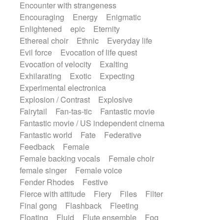
Encounter with strangeness
Encouraging
Energy
Enigmatic
Enlightened
epic
Eternity
Ethereal choir
Ethnic
Everyday life
Evil force
Evocation of life quest
Evocation of velocity
Exalting
Exhilarating
Exotic
Expecting
Experimental electronica
Explosion / Contrast
Explosive
Fairytail
Fan-tas-tic
Fantastic movie
Fantastic movie / US independent cinema
Fantastic world
Fate
Federative
Feedback
Female
Female backing vocals
Female choir
female singer
Female voice
Fender Rhodes
Festive
Fierce with attitude
Fiery
Files
Filter
Final gong
Flashback
Fleeting
Floating
Fluid
Flute ensemble
Fog