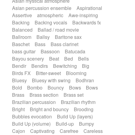
Asian mystical atmosphere
Electric guitar with effects
Romantic Comedy
samba
Asian percussion ensemble
Aspirational
Electric guitar with fx reverb
SciFi / Fantastic
Slow / Ballad
Soul
Assertive
atmospheric
Awe-inspiring
Electric guitar with reverse fx
Spanish - Flamenco
Symphonic
Backing
Backing vocals
Backwards fx
Electric keyboard
Electric organ
Synthpop
Synthwave
Thriller
Trailer
Balanced
Ballad / road movie
Electric organ ostinato
Electric piano
Trip-Hop / Downtempo
waltz
Waltz
Ballroom
Ballsy
Baritone sax
Electric piano
Electric Textures
Electro
Waltz movement
Baschet
Bass
Bass clarinet
Electro-Acoustic Guitar
Electronic
bass guitar
Bassoon
Batucada
Electronic bass
Electronic drums
Bayou scenery
Beat
Bed
Bells
Electronic percussion
Bendir
Bendirs
Bewitching
Big
Electronic percussion
Birds FX
Bitter-sweet
Blooming
Electronic Textures
Ethnic flute
Bluesy
Bluesy with swing
Bodhran
Ethnic percussion
Fanfare
Felt piano
Bold
Bombo
Bouncy
Bows
Bows
Fender keyboard
Flute
Flutes
Brass
Brass section
Brass set
Folk guitar
Frame drum
Fx
Brazilian percussion
Brazilian rhythm
Glass harmonica
Glockenspiel
Bright
Bright and bouncy
Brooding
Glokenspiel
Gong
Graceful thongs
Bubbles evocation
Build Up (layers)
Great reverb
Guitar tapping
Guitars
Build Up (volume)
Build-up
Bumpy
Gypsy guitar
Hammond organ
Cajon
Captivating
Carefree
Careless
Handclap
Hang drum
Harmonica