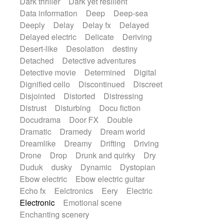
Dark thriller
Dark yet resilient
Data information
Deep
Deep-sea
Deeply
Delay
Delay fx
Delayed
Delayed electric
Delicate
Deriving
Desert-like
Desolation
destiny
Detached
Detective adventures
Detective movie
Determined
Digital
Dignified cello
Discontinued
Discreet
Disjointed
Distorted
Distressing
Distrust
Disturbing
Docu fiction
Docudrama
Door FX
Double
Dramatic
Dramedy
Dream world
Dreamlike
Dreamy
Drifting
Driving
Drone
Drop
Drunk and quirky
Dry
Duduk
dusky
Dynamic
Dystopian
Ebow electric
Ebow electric guitar
Echo fx
Eelctronics
Eery
Electric
Electronic
Emotional scene
Enchanting scenery