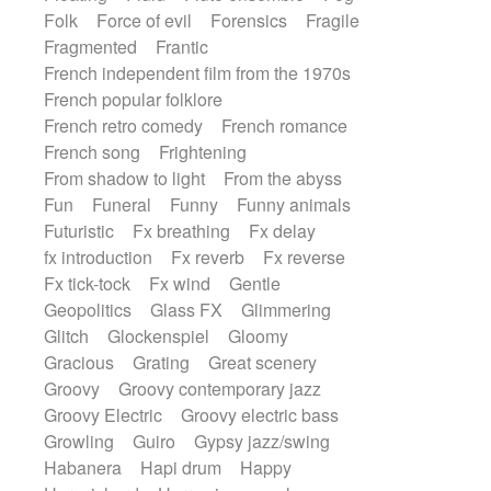
Folk
Force of evil
Forensics
Fragile
Fragmented
Frantic
French independent film from the 1970s
French popular folklore
French retro comedy
French romance
French song
Frightening
From shadow to light
From the abyss
Fun
Funeral
Funny
Funny animals
Futuristic
Fx breathing
Fx delay
fx introduction
Fx reverb
Fx reverse
Fx tick-tock
Fx wind
Gentle
Geopolitics
Glass FX
Glimmering
Glitch
Glockenspiel
Gloomy
Gracious
Grating
Great scenery
Groovy
Groovy contemporary jazz
Groovy Electric
Groovy electric bass
Growling
Guiro
Gypsy jazz/swing
Habanera
Hapi drum
Happy