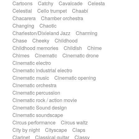
Cartoons
Catchy
Cavalcade
Celesta
Harp
Harpsichord
Heavy Battery
Celestial
Cello trumpet
Chaabi
Highland pipes
Horn
Horn
Horns
Chacarera
Chamber orchestra
Instrumental
Japanese bowl
Jewharp
Changing
Chaotic
Keyboard
Keyboard
Charleston/Dixieland Jazz
Charming
Keyboard samples
Koto
Low
Chase
Cheeky
Childhood
Mandolin
Maracas
Marimba
Childhood memories
Childish
Chime
Mellotron
Melodica
Melotron
Chimes
Cinematic
Cinematic drone
military drum
Musical saw
Orchestra
Cinematic electro
Organ
Pedal steel
Percussion
Cinematic industrial electro
Percussions
Pianet
Piano
Pizzicato
Cinematic music
Cinematic opening
Pizzicato delay
Pizzicato violin
Cinematic orchestra
Prepared piano
Prepared Piano
Cinematic percussion
Reverb
Reverberated
Reverse piano
Cinematic rock / action movie
Rhodes
Ropes
Sanza / Kess Kess
Cinematic Sound design
Saturated
Saxophone
Singing bowl
Cinematic soundscape
Sitar
Slide guitar
Slide guitar
Circus performance
Circus waltz
Snap of the fingers
Solo
Solo instr.
City by night
Cityscape
Claps
Sonar
Spanish guitar
String pizzicato
Clarinet
Classical guitar
Classy