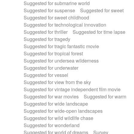
Suggested for submarine world
Suggested for suspense
Suggested for sweet
Suggested for sweet childhood
Suggested for technological innovation
Suggested for thriller
Suggested for time lapse
Suggested for tragedy
Suggested for tragic fantastic movie
Suggested for tropical forest
Suggested for undersea wilderness
Suggested for underwater
Suggested for vessel
Suggested for view from the sky
Suggested for vintage independent film movie
Suggested for war movies
Suggested for warm
Suggested for wide landscape
Suggested for wide-open landscapes
Suggested for wild wildlife chase
Suggested for wonderland
Suggested for world of dreams
Survey