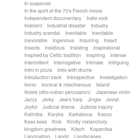
In suspense
In the spirit of the 70's French movie
Independent documentary
Indie rock
Indolent
Industrial disaster
Industry
Industry scandal
Inevitable
Inevitable
Inexorable
Ingenious
Inquiring
Insect
Insects
Insidious
Insisting
Inspirational
Inspired by Celtic tradition
Inspiring
Intense
Intermittent
Interrogative
Intimate
Intriguing
Intro in pizza
Intro with drums
Introduction track
Introspective
Investigation
Ironic
Ironical & mischievous
Island
Itolele (afro-cuban percussion)
Japanese violin
Jazzy
Jerky
Jew's harp
Jingle
Jovial
Joyful
Judicial drama
Judicial inquiry
Kalimba
Kanjira
Karkabous
Kazoo
Kess kess
Kick
Kindly melancholy
kingdom greatness
Kitsch
Kopanitsa
Lancinating
Landó
Landscapes