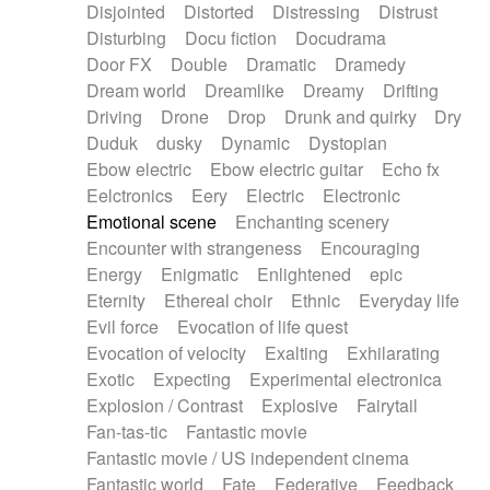
Disjointed
Distorted
Distressing
Distrust
Disturbing
Docu fiction
Docudrama
Door FX
Double
Dramatic
Dramedy
Dream world
Dreamlike
Dreamy
Drifting
Driving
Drone
Drop
Drunk and quirky
Dry
Duduk
dusky
Dynamic
Dystopian
Ebow electric
Ebow electric guitar
Echo fx
Eelctronics
Eery
Electric
Electronic
Emotional scene
Enchanting scenery
Encounter with strangeness
Encouraging
Energy
Enigmatic
Enlightened
epic
Eternity
Ethereal choir
Ethnic
Everyday life
Evil force
Evocation of life quest
Evocation of velocity
Exalting
Exhilarating
Exotic
Expecting
Experimental electronica
Explosion / Contrast
Explosive
Fairytail
Fan-tas-tic
Fantastic movie
Fantastic movie / US independent cinema
Fantastic world
Fate
Federative
Feedback