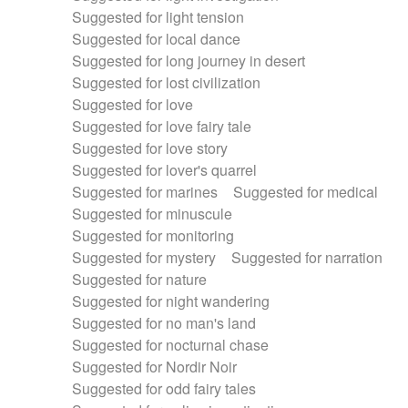
Suggested for light tension
Suggested for local dance
Suggested for long journey in desert
Suggested for lost civilization
Suggested for love
Suggested for love fairy tale
Suggested for love story
Suggested for lover's quarrel
Suggested for marines
Suggested for medical
Suggested for minuscule
Suggested for monitoring
Suggested for mystery
Suggested for narration
Suggested for nature
Suggested for night wandering
Suggested for no man's land
Suggested for nocturnal chase
Suggested for Nordir Noir
Suggested for odd fairy tales