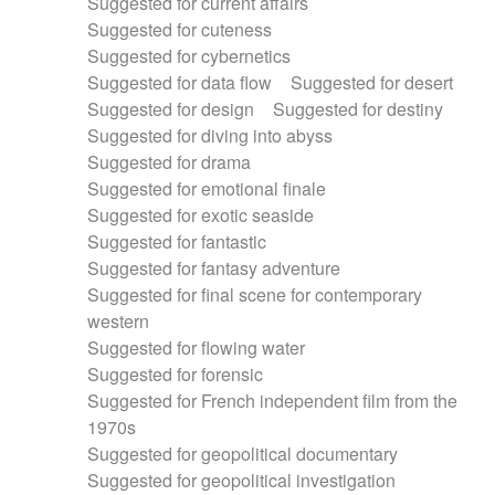
Suggested for current affairs
Suggested for cuteness
Suggested for cybernetics
Suggested for data flow
Suggested for desert
Suggested for design
Suggested for destiny
Suggested for diving into abyss
Suggested for drama
Suggested for emotional finale
Suggested for exotic seaside
Suggested for fantastic
Suggested for fantasy adventure
Suggested for final scene for contemporary
western
Suggested for flowing water
Suggested for forensic
Suggested for French independent film from the
1970s
Suggested for geopolitical documentary
Suggested for geopolitical investigation