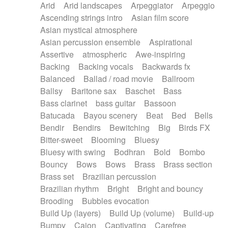
Arid
Arid landscapes
Arpeggiator
Arpeggio
Electric guitar with effects
Piano Solo Jazz
Police comedy
Pop
Ascending strings intro
Asian film score
Electric guitar with fx reverb
Psychedelic
Punk rock
Repetitive music
Asian mystical atmosphere
Electric guitar with reverse fx
Electric keyboard
Rock
Romantic Comedy
samba
Asian percussion ensemble
Aspirational
Electric organ
Electric organ ostinato
SciFi / Fantastic
Slow / Ballad
Soul
Assertive
atmospheric
Awe-inspiring
Electric piano
Electric piano
Spanish - Flamenco
Symphonic
Synthpop
Backing
Backing vocals
Backwards fx
Electric Textures
Electro
Synthwave
Thriller
Trailer
Balanced
Ballad / road movie
Ballroom
Electro-Acoustic Guitar
Electronic
Trip-Hop / Downtempo
waltz
Waltz
Ballsy
Baritone sax
Baschet
Bass
Electronic bass
Electronic drums
Waltz movement
Bass clarinet
bass guitar
Bassoon
Electronic percussion
Electronic percussion
Batucada
Bayou scenery
Beat
Bed
Bells
Electronic Textures
Ethnic flute
Bendir
Bendirs
Bewitching
Big
Birds FX
Ethnic percussion
Fanfare
Felt piano
Bitter-sweet
Blooming
Bluesy
Fender keyboard
Flute
Flutes
Folk guitar
Bluesy with swing
Bodhran
Bold
Bombo
Frame drum
Fx
Glass harmonica
Bouncy
Bows
Bows
Brass
Brass section
Glockenspiel
Glokenspiel
Gong
Brass set
Brazilian percussion
Graceful thongs
Great reverb
Guitar tapping
Brazilian rhythm
Bright
Bright and bouncy
Guitars
Gypsy guitar
Hammond organ
Brooding
Bubbles evocation
Handclap
Hang drum
Harmonica
Harp
Build Up (layers)
Build Up (volume)
Build-up
Harpsichord
Heavy Battery
Highland pipes
Bumpy
Cajon
Captivating
Carefree