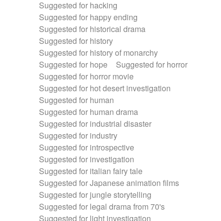
Suggested for hacking
Suggested for happy ending
Suggested for historical drama
Suggested for history
Suggested for history of monarchy
Suggested for hope
Suggested for horror
Suggested for horror movie
Suggested for hot desert investigation
Suggested for human
Suggested for human drama
Suggested for industrial disaster
Suggested for industry
Suggested for introspective
Suggested for investigation
Suggested for italian fairy tale
Suggested for Japanese animation films
Suggested for jungle storytelling
Suggested for legal drama from 70's
Suggested for light investigation