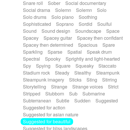
Snare roll
Sober
Social documentary
Social drama
Solemn
Solemn
Solo
Solo drums
Solo piano
Soothing
Sophisticated
Soprano
Sordid
Soulful
Sound
Sound design
Soundscape
Space
Spacey
Spacey guitar
Spacey then confidant
Spacey then determined
Spacious
Spare
Sparkling
Sparse
Spatial
Speak drum
Spectral
Spooky
Sprightly and light-hearted
Spy
Spying
Square
Squeaky
Staccato
Stadium rock
Steady
Stealthy
Steampunk
Steampunk imagery
Sticks
Sting
Stirring
Storytelling
Strange
Strange voices
Strict
Stripped
Stubborn
Sub
Submarine
Subterranean
Subtle
Sudden
Suggested
Suggested for action
Suggested for asian nature
Suggested for beautiful
Suggested for bliss landscapes