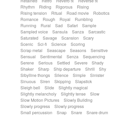
Retained
Retro
Reverb fx
Reverse fx
Rhythm
Riding
Rigorous
Rising
Rising tension
Ritual
Road movie
Robotics
Romance
Rough
Royal
Rumbling
Running
Rural
Sad
Safari
Sample
Sampled voice
Sansula
Sanza
Sarcastic
Saturated
Savage
Scansion
Scary
Scenic
Sci-fi
Science
Scoring
Scrap metal
Seascape
Seasons
Sensitive
Sensual
Sentimental
Senza
Sequencing
Serene
Serious
Settled
Severe
Shady
Shaker
Sharp
Ship departure
Shrill
Shy
Sibylline thongs
Silence
Simple
Sinister
Sinuous
Siren
Skipping
Slapstick
Sleigh bell
Slide
Slightly magical
Slightly melancholy
Slightly tense
Slow
Slow Motion Pictures
Slowly Building
Slowly progress
Slowly progress
Small percussion
Snap
Snare
Snare drum