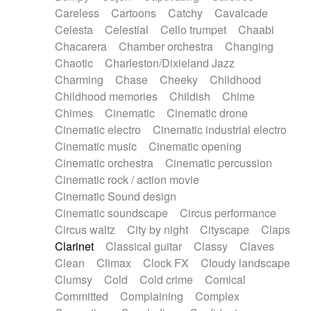
Horn
Horn
Horns
Instrumental
Careless
Cartoons
Catchy
Cavalcade
Japanese bowl
Jewharp
Keyboard
Celesta
Celestial
Cello trumpet
Chaabi
Keyboard
Keyboard samples
Koto
Low
Chacarera
Chamber orchestra
Changing
Mandolin
Maracas
Marimba
Mellotron
Chaotic
Charleston/Dixieland Jazz
Melodica
Melotron
military drum
Charming
Chase
Cheeky
Childhood
Musical saw
Orchestra
Organ
Pedal steel
Childhood memories
Childish
Chime
Percussion
Percussions
Pianet
Piano
Chimes
Cinematic
Cinematic drone
Pizzicato
Pizzicato delay
Pizzicato violin
Cinematic electro
Cinematic industrial electro
Prepared piano
Prepared Piano
Reverb
Cinematic music
Cinematic opening
Reverberated
Reverse piano
Rhodes
Cinematic orchestra
Cinematic percussion
Ropes
Sanza / Kess Kess
Saturated
Cinematic rock / action movie
Saxophone
Singing bowl
Sitar
Slide guitar
Cinematic Sound design
Slide guitar
Snap of the fingers
Solo
Cinematic soundscape
Circus performance
Solo instr.
Sonar
Spanish guitar
Circus waltz
City by night
Cityscape
Claps
String pizzicato
String Quartet
String set
Clarinet
Classical guitar
Classy
Claves
String trio
String'section
Strings Ensemble
Clean
Climax
Clock FX
Cloudy landscape
Sub bass
Sweep
Symphony orchestra
Clumsy
Cold
Cold crime
Comical
Synth
Synthesizer
Tabla
Tables
Tambura
Committed
Complaining
Complex
Tampura
Tapan
Techno drums
Teremine