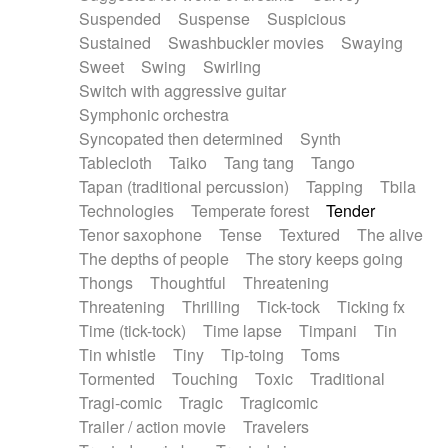
Suspended
Suspense
Suspicious
Sustained
Swashbuckler movies
Swaying
Sweet
Swing
Swirling
Switch with aggressive guitar
Symphonic orchestra
Syncopated then determined
Synth
Tablecloth
Taiko
Tang tang
Tango
Tapan (traditional percussion)
Tapping
Tbila
Technologies
Temperate forest
Tender
Tenor saxophone
Tense
Textured
The alive
The depths of people
The story keeps going
Thongs
Thoughtful
Threatening
Threatening
Thrilling
Tick-tock
Ticking fx
Time (tick-tock)
Time lapse
Timpani
Tin
Tin whistle
Tiny
Tip-toing
Toms
Tormented
Touching
Toxic
Traditional
Tragi-comic
Tragic
Tragicomic
Trailer / action movie
Travelers