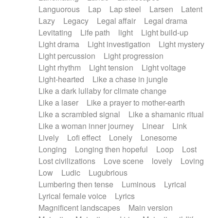
Languorous
Lap
Lap steel
Larsen
Latent
Lazy
Legacy
Legal affair
Legal drama
Levitating
Life path
light
Light build-up
Light drama
Light investigation
Light mystery
Light percussion
Light progression
Light rhythm
Light tension
Light voltage
Light-hearted
Like a chase in jungle
Like a dark lullaby for climate change
Like a laser
Like a prayer to mother-earth
Like a scrambled signal
Like a shamanic ritual
Like a woman inner journey
Linear
Link
Lively
Lofi effect
Lonely
Lonesome
Longing
Longing then hopeful
Loop
Lost
Lost civilizations
Love scene
lovely
Loving
Low
Ludic
Lugubrious
Lumbering then tense
Luminous
Lyrical
Lyrical female voice
Lyrics
Magnificent landscapes
Main version