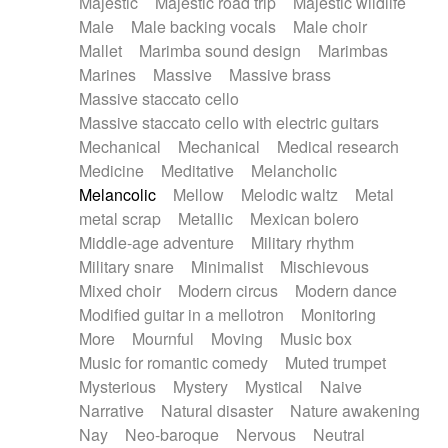
Majestic
Majestic road trip
Majestic wildlife
Male
Male backing vocals
Male choir
Mallet
Marimba sound design
Marimbas
Marines
Massive
Massive brass
Massive staccato cello
Massive staccato cello with electric guitars
Mechanical
Mechanical
Medical research
Medicine
Meditative
Melancholic
Melancolic
Mellow
Melodic waltz
Metal
metal scrap
Metallic
Mexican bolero
Middle-age adventure
Military rhythm
Military snare
Minimalist
Mischievous
Mixed choir
Modern circus
Modern dance
Modified guitar in a mellotron
Monitoring
More
Mournful
Moving
Music box
Music for romantic comedy
Muted trumpet
Mysterious
Mystery
Mystical
Naive
Narrative
Natural disaster
Nature awakening
Nay
Neo-baroque
Nervous
Neutral