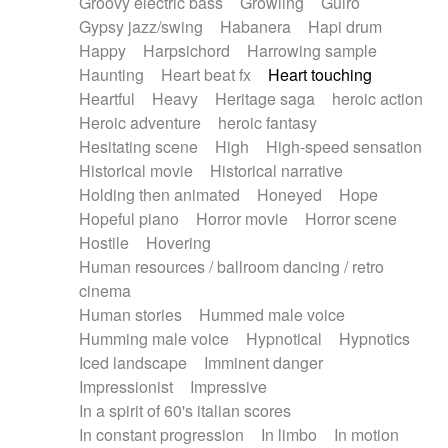
Groovy electric bass
Growling
Guiro
Gypsy jazz/swing
Habanera
Hapi drum
Happy
Harpsichord
Harrowing sample
Haunting
Heart beat fx
Heart touching
Heartful
Heavy
Heritage saga
heroic action
Heroic adventure
heroic fantasy
Hesitating scene
High
High-speed sensation
Historical movie
Historical narrative
Holding then animated
Honeyed
Hope
Hopeful piano
Horror movie
Horror scene
Hostile
Hovering
Human resources / ballroom dancing / retro
cinema
Human stories
Hummed male voice
Humming male voice
Hypnotical
Hypnotics
Iced landscape
Imminent danger
Impressionist
Impressive
In a spirit of 60's italian scores
In constant progression
In limbo
In motion