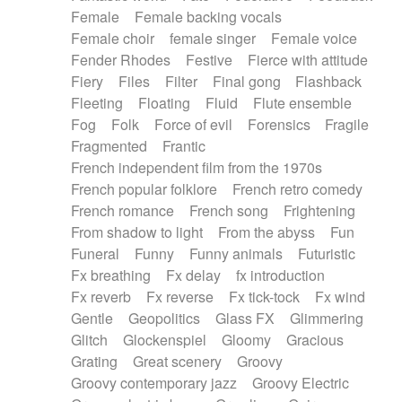
Female
Female backing vocals
Female choir
female singer
Female voice
Fender Rhodes
Festive
Fierce with attitude
Fiery
Files
Filter
Final gong
Flashback
Fleeting
Floating
Fluid
Flute ensemble
Fog
Folk
Force of evil
Forensics
Fragile
Fragmented
Frantic
French independent film from the 1970s
French popular folklore
French retro comedy
French romance
French song
Frightening
From shadow to light
From the abyss
Fun
Funeral
Funny
Funny animals
Futuristic
Fx breathing
Fx delay
fx introduction
Fx reverb
Fx reverse
Fx tick-tock
Fx wind
Gentle
Geopolitics
Glass FX
Glimmering
Glitch
Glockenspiel
Gloomy
Gracious
Grating
Great scenery
Groovy
Groovy contemporary jazz
Groovy Electric