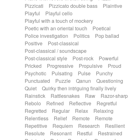
Pizzicati
Pizzicato double bass
Plaintive
Playful
Playful cello
Playful with a touch of mockery
Poetic with an oriental touch
Poetical
Police investigation
Politics
Pop ballad
Positive
Post-classical
Post-classical / soundscape
Post-classical style
Post-rock
Powerful
Pricked
Progressive
Propulsive
Proud
Psychotic
Pulsating
Pulse
Punchy
Punctuated
Puzzle
Qanun
Questioning
Quiet
Quirky then intriguing finally lively
Rainstick
Rattlesnakes
Raw
Razor-sharp
Rebolo
Refined
Reflective
Regretful
Regretted
Regular
Relax
Relaxing
Relentless
Relief
Remote
Remote
Repetitive
Requiem
Research
Resilient
Resolute
Resonant
Restful
Restrained