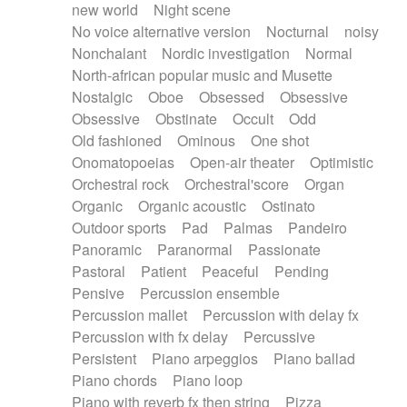
new world
Night scene
No voice alternative version
Nocturnal
noisy
Nonchalant
Nordic investigation
Normal
North-african popular music and Musette
Nostalgic
Oboe
Obsessed
Obsessive
Obsessive
Obstinate
Occult
Odd
Old fashioned
Ominous
One shot
Onomatopoeias
Open-air theater
Optimistic
Orchestral rock
Orchestral'score
Organ
Organic
Organic acoustic
Ostinato
Outdoor sports
Pad
Palmas
Pandeiro
Panoramic
Paranormal
Passionate
Pastoral
Patient
Peaceful
Pending
Pensive
Percussion ensemble
Percussion mallet
Percussion with delay fx
Percussion with fx delay
Percussive
Persistent
Piano arpeggios
Piano ballad
Piano chords
Piano loop
Piano with reverb fx then string
Pizza