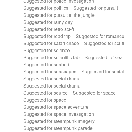
Suggested for police investigation
Suggested for politics
Suggested for pursuit
Suggested for pursuit in the jungle
Suggested for rainy day
Suggested for retro sci-fi
Suggested for road trip
Suggested for romance
Suggested for safari chase
Suggested for sci-fi
Suggested for science
Suggested for scientific lab
Suggested for sea
Suggested for seabed
Suggested for seascapes
Suggested for social
Suggested for social drama
Suggested for social drama
Suggested for source
Suggested for space
Suggested for space
Suggested for space adventure
Suggested for space investigation
Suggested for steampunk imagery
Suggested for steampunk parade