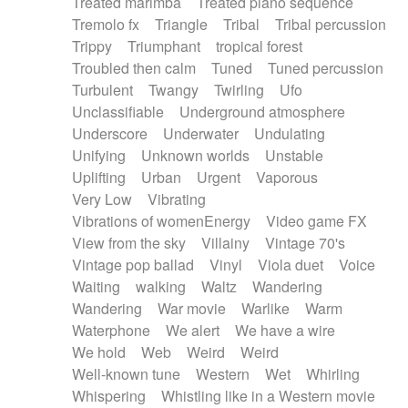
Treated marimba
Treated piano sequence
Tremolo fx
Triangle
Tribal
Tribal percussion
Trippy
Triumphant
tropical forest
Troubled then calm
Tuned
Tuned percussion
Turbulent
Twangy
Twirling
Ufo
Unclassifiable
Underground atmosphere
Underscore
Underwater
Undulating
Unifying
Unknown worlds
Unstable
Uplifting
Urban
Urgent
Vaporous
Very Low
Vibrating
Vibrations of womenEnergy
Video game FX
View from the sky
Villainy
Vintage 70's
Vintage pop ballad
Vinyl
Viola duet
Voice
Waiting
walking
Waltz
Wandering
Wandering
War movie
Warlike
Warm
Waterphone
We alert
We have a wire
We hold
Web
Weird
Weird
Well-known tune
Western
Wet
Whirling
Whispering
Whistling like in a Western movie