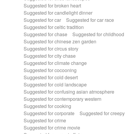
Suggested for broken heart
Suggested for candlelight dinner
Suggested for car
Suggested for car race
Suggested for celtic tradition
Suggested for chase
Suggested for childhood
Suggested for chinese zen garden
Suggested for circus story
Suggested for city chase
Suggested for climate change
Suggested for cocooning
Suggested for cold desert
Suggested for cold landscape
Suggested for confusing asian atmosphere
Suggested for contemporary western
Suggested for cooking
Suggested for corporate
Suggested for creepy
Suggested for crime
Suggested for crime movie