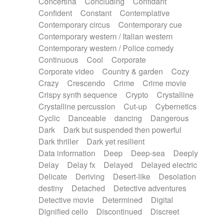
Concertina
Concluding
Confidant
Theremin
Thongs Set
Tiny percussion
Confident
Constant
Contemplative
Tongue
Tongue drum
Toy piano
Trumpet
Contemporary circus
Contemporary cue
Tuba
Tuned percussion
Twangy guitar
Contemporary western / Italian western
Ukulele
Vibraphone
Viola
Violin
Vocoder
Contemporary western / Police comedy
Voice
Voice samples
water gong
Continuous
Cool
Corporate
Water triangle
Whimsical
Whistle
Wurlitzer
Corporate video
Country & garden
Cozy
Xylophone
Xylophone, Marimba
Crazy
Crescendo
Crime
Crime movie
Crispy synth sequence
Crypto
Crystalline
Crystalline percussion
Cut-up
Cybernetics
Cyclic
Danceable
dancing
Dangerous
Dark
Dark but suspended then powerful
Dark thriller
Dark yet resilient
Data information
Deep
Deep-sea
Deeply
Delay
Delay fx
Delayed
Delayed electric
Delicate
Deriving
Desert-like
Desolation
destiny
Detached
Detective adventures
Detective movie
Determined
Digital
Dignified cello
Discontinued
Discreet