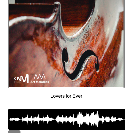
Lovers for Ever