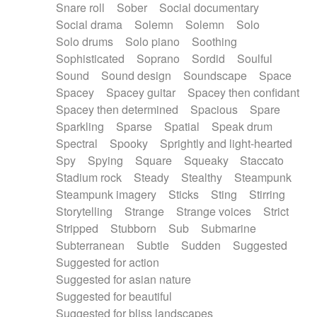
Snare roll
Sober
Social documentary
Social drama
Solemn
Solemn
Solo
Solo drums
Solo piano
Soothing
Sophisticated
Soprano
Sordid
Soulful
Sound
Sound design
Soundscape
Space
Spacey
Spacey guitar
Spacey then confidant
Spacey then determined
Spacious
Spare
Sparkling
Sparse
Spatial
Speak drum
Spectral
Spooky
Sprightly and light-hearted
Spy
Spying
Square
Squeaky
Staccato
Stadium rock
Steady
Stealthy
Steampunk
Steampunk imagery
Sticks
Sting
Stirring
Storytelling
Strange
Strange voices
Strict
Stripped
Stubborn
Sub
Submarine
Subterranean
Subtle
Sudden
Suggested
Suggested for action
Suggested for asian nature
Suggested for beautiful
Suggested for bliss landscapes