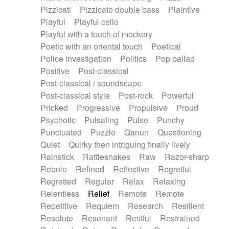
Pizzicati
Pizzicato double bass
Plaintive
Playful
Playful cello
Playful with a touch of mockery
Poetic with an oriental touch
Poetical
Police investigation
Politics
Pop ballad
Positive
Post-classical
Post-classical / soundscape
Post-classical style
Post-rock
Powerful
Pricked
Progressive
Propulsive
Proud
Psychotic
Pulsating
Pulse
Punchy
Punctuated
Puzzle
Qanun
Questioning
Quiet
Quirky then intriguing finally lively
Rainstick
Rattlesnakes
Raw
Razor-sharp
Rebolo
Refined
Reflective
Regretful
Regretted
Regular
Relax
Relaxing
Relentless
Relief
Remote
Remote
Repetitive
Requiem
Research
Resilient
Resolute
Resonant
Restful
Restrained