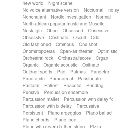
new world
Night scene
No voice alternative version
Nocturnal
noisy
Nonchalant
Nordic investigation
Normal
North-african popular music and Musette
Nostalgic
Oboe
Obsessed
Obsessive
Obsessive
Obstinate
Occult
Odd
Old fashioned
Ominous
One shot
Onomatopoeias
Open-air theater
Optimistic
Orchestral rock
Orchestral'score
Organ
Organic
Organic acoustic
Ostinato
Outdoor sports
Pad
Palmas
Pandeiro
Panoramic
Paranormal
Passionate
Pastoral
Patient
Peaceful
Pending
Pensive
Percussion ensemble
Percussion mallet
Percussion with delay fx
Percussion with fx delay
Percussive
Persistent
Piano arpeggios
Piano ballad
Piano chords
Piano loop
Piano with reverb fx then string
Pizza