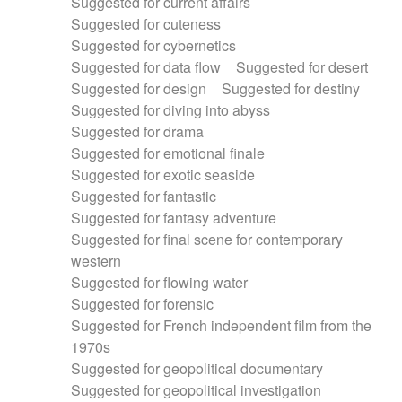
Suggested for current affairs
Suggested for cuteness
Suggested for cybernetics
Suggested for data flow
Suggested for desert
Suggested for design
Suggested for destiny
Suggested for diving into abyss
Suggested for drama
Suggested for emotional finale
Suggested for exotic seaside
Suggested for fantastic
Suggested for fantasy adventure
Suggested for final scene for contemporary
western
Suggested for flowing water
Suggested for forensic
Suggested for French independent film from the
1970s
Suggested for geopolitical documentary
Suggested for geopolitical investigation