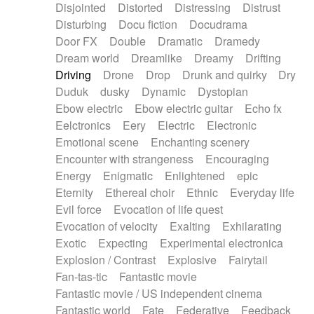
Disjointed
Distorted
Distressing
Distrust
Disturbing
Docu fiction
Docudrama
Door FX
Double
Dramatic
Dramedy
Dream world
Dreamlike
Dreamy
Drifting
Driving
Drone
Drop
Drunk and quirky
Dry
Duduk
dusky
Dynamic
Dystopian
Ebow electric
Ebow electric guitar
Echo fx
Eelctronics
Eery
Electric
Electronic
Emotional scene
Enchanting scenery
Encounter with strangeness
Encouraging
Energy
Enigmatic
Enlightened
epic
Eternity
Ethereal choir
Ethnic
Everyday life
Evil force
Evocation of life quest
Evocation of velocity
Exalting
Exhilarating
Exotic
Expecting
Experimental electronica
Explosion / Contrast
Explosive
Fairytail
Fan-tas-tic
Fantastic movie
Fantastic movie / US independent cinema
Fantastic world
Fate
Federative
Feedback