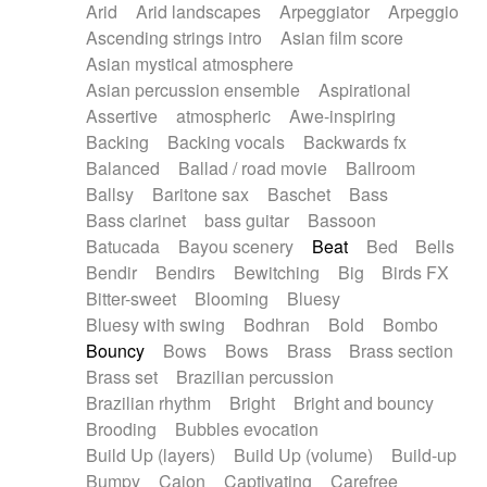
Arid
Arid landscapes
Arpeggiator
Arpeggio
Electric guitar with effects
Piano Solo Jazz
Police comedy
Pop
Ascending strings intro
Asian film score
Electric guitar with fx reverb
Psychedelic
Punk rock
Repetitive music
Asian mystical atmosphere
Electric guitar with reverse fx
Electric keyboard
Rock
Romantic Comedy
samba
Asian percussion ensemble
Aspirational
Electric organ
Electric organ ostinato
SciFi / Fantastic
Slow / Ballad
Soul
Assertive
atmospheric
Awe-inspiring
Electric piano
Electric piano
Spanish - Flamenco
Symphonic
Synthpop
Backing
Backing vocals
Backwards fx
Electric Textures
Electro
Synthwave
Thriller
Trailer
Balanced
Ballad / road movie
Ballroom
Electro-Acoustic Guitar
Electronic
Trip-Hop / Downtempo
waltz
Waltz
Ballsy
Baritone sax
Baschet
Bass
Electronic bass
Electronic drums
Waltz movement
Bass clarinet
bass guitar
Bassoon
Electronic percussion
Electronic percussion
Batucada
Bayou scenery
Beat
Bed
Bells
Electronic Textures
Ethnic flute
Bendir
Bendirs
Bewitching
Big
Birds FX
Ethnic percussion
Fanfare
Felt piano
Bitter-sweet
Blooming
Bluesy
Fender keyboard
Flute
Flutes
Folk guitar
Bluesy with swing
Bodhran
Bold
Bombo
Frame drum
Fx
Glass harmonica
Bouncy
Bows
Bows
Brass
Brass section
Glockenspiel
Glokenspiel
Gong
Brass set
Brazilian percussion
Graceful thongs
Great reverb
Guitar tapping
Brazilian rhythm
Bright
Bright and bouncy
Guitars
Gypsy guitar
Hammond organ
Brooding
Bubbles evocation
Handclap
Hang drum
Harmonica
Harp
Build Up (layers)
Build Up (volume)
Build-up
Harpsichord
Heavy Battery
Highland pipes
Bumpy
Cajon
Captivating
Carefree