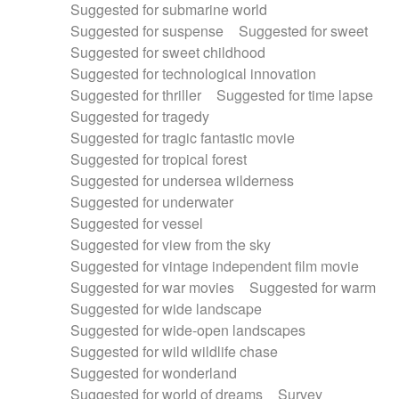
Suggested for submarine world
Suggested for suspense
Suggested for sweet
Suggested for sweet childhood
Suggested for technological innovation
Suggested for thriller
Suggested for time lapse
Suggested for tragedy
Suggested for tragic fantastic movie
Suggested for tropical forest
Suggested for undersea wilderness
Suggested for underwater
Suggested for vessel
Suggested for view from the sky
Suggested for vintage independent film movie
Suggested for war movies
Suggested for warm
Suggested for wide landscape
Suggested for wide-open landscapes
Suggested for wild wildlife chase
Suggested for wonderland
Suggested for world of dreams
Survey