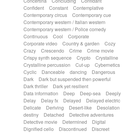
Concertina
Concluding
Confidant
Theremin
Thongs Set
Tiny percussion
Confident
Constant
Contemplative
Tongue
Tongue drum
Toy piano
Trumpet
Contemporary circus
Contemporary cue
Tuba
Tuned percussion
Twangy guitar
Contemporary western / Italian western
Ukulele
Vibraphone
Viola
Violin
Vocoder
Contemporary western / Police comedy
Voice
Voice samples
water gong
Continuous
Cool
Corporate
Water triangle
Whimsical
Whistle
Wurlitzer
Corporate video
Country & garden
Cozy
Xylophone
Xylophone, Marimba
Crazy
Crescendo
Crime
Crime movie
Crispy synth sequence
Crypto
Crystalline
Crystalline percussion
Cut-up
Cybernetics
Cyclic
Danceable
dancing
Dangerous
Dark
Dark but suspended then powerful
Dark thriller
Dark yet resilient
Data information
Deep
Deep-sea
Deeply
Delay
Delay fx
Delayed
Delayed electric
Delicate
Deriving
Desert-like
Desolation
destiny
Detached
Detective adventures
Detective movie
Determined
Digital
Dignified cello
Discontinued
Discreet