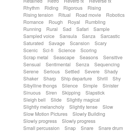
Retained
Retro
Reverb fx
Reverse fx
Rhythm
Riding
Rigorous
Rising
Rising tension
Ritual
Road movie
Robotics
Romance
Rough
Royal
Rumbling
Running
Rural
Sad
Safari
Sample
Sampled voice
Sansula
Sanza
Sarcastic
Saturated
Savage
Scansion
Scary
Scenic
Sci-fi
Science
Scoring
Scrap metal
Seascape
Seasons
Sensitive
Sensual
Sentimental
Senza
Sequencing
Serene
Serious
Settled
Severe
Shady
Shaker
Sharp
Ship departure
Shrill
Shy
Sibylline thongs
Silence
Simple
Sinister
Sinuous
Siren
Skipping
Slapstick
Sleigh bell
Slide
Slightly magical
Slightly melancholy
Slightly tense
Slow
Slow Motion Pictures
Slowly Building
Slowly progress
Slowly progress
Small percussion
Snap
Snare
Snare drum