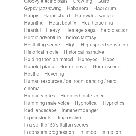
Groovy electric bass
Growling
Guiro
Gypsy jazz/swing
Habanera
Hapi drum
Happy
Harpsichord
Harrowing sample
Haunting
Heart beat fx
Heart touching
Heartful
Heavy
Heritage saga
heroic action
Heroic adventure
heroic fantasy
Hesitating scene
High
High-speed sensation
Historical movie
Historical narrative
Holding then animated
Honeyed
Hope
Hopeful piano
Horror movie
Horror scene
Hostile
Hovering
Human resources / ballroom dancing / retro
cinema
Human stories
Hummed male voice
Humming male voice
Hypnotical
Hypnotics
Iced landscape
Imminent danger
Impressionist
Impressive
In a spirit of 60's italian scores
In constant progression
In limbo
In motion