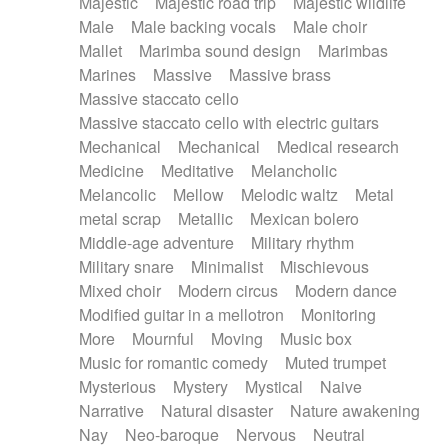
Majestic
Majestic road trip
Majestic wildlife
Male
Male backing vocals
Male choir
Mallet
Marimba sound design
Marimbas
Marines
Massive
Massive brass
Massive staccato cello
Massive staccato cello with electric guitars
Mechanical
Mechanical
Medical research
Medicine
Meditative
Melancholic
Melancolic
Mellow
Melodic waltz
Metal
metal scrap
Metallic
Mexican bolero
Middle-age adventure
Military rhythm
Military snare
Minimalist
Mischievous
Mixed choir
Modern circus
Modern dance
Modified guitar in a mellotron
Monitoring
More
Mournful
Moving
Music box
Music for romantic comedy
Muted trumpet
Mysterious
Mystery
Mystical
Naive
Narrative
Natural disaster
Nature awakening
Nay
Neo-baroque
Nervous
Neutral