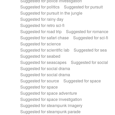
Suggested for police investigation
Suggested for politics
Suggested for pursuit
Suggested for pursuit in the jungle
Suggested for rainy day
Suggested for retro sci-fi
Suggested for road trip
Suggested for romance
Suggested for safari chase
Suggested for sci-fi
Suggested for science
Suggested for scientific lab
Suggested for sea
Suggested for seabed
Suggested for seascapes
Suggested for social
Suggested for social drama
Suggested for social drama
Suggested for source
Suggested for space
Suggested for space
Suggested for space adventure
Suggested for space investigation
Suggested for steampunk imagery
Suggested for steampunk parade