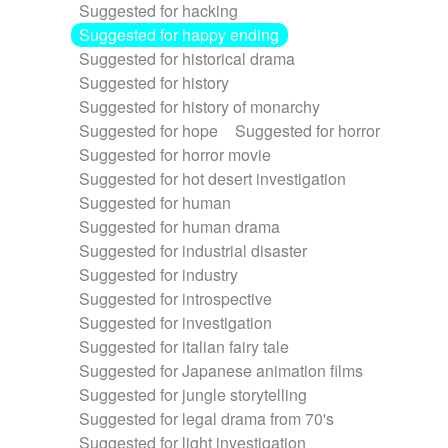
Suggested for hacking
Suggested for happy ending
Suggested for historical drama
Suggested for history
Suggested for history of monarchy
Suggested for hope
Suggested for horror
Suggested for horror movie
Suggested for hot desert investigation
Suggested for human
Suggested for human drama
Suggested for industrial disaster
Suggested for industry
Suggested for introspective
Suggested for investigation
Suggested for italian fairy tale
Suggested for Japanese animation films
Suggested for jungle storytelling
Suggested for legal drama from 70's
Suggested for light investigation