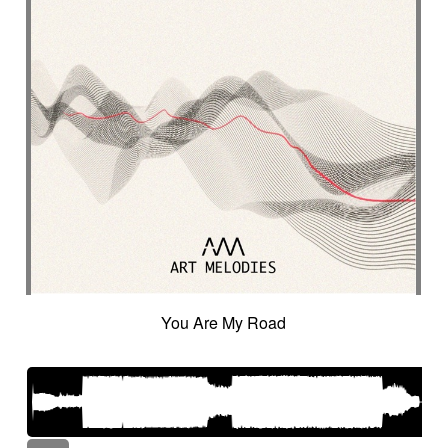
You Are My Road