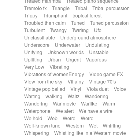
Treated marimba
Treated piano sequence
Tremolo fx
Triangle
Tribal
Tribal percussion
Trippy
Triumphant
tropical forest
Troubled then calm
Tuned
Tuned percussion
Turbulent
Twangy
Twirling
Ufo
Unclassifiable
Underground atmosphere
Underscore
Underwater
Undulating
Unifying
Unknown worlds
Unstable
Uplifting
Urban
Urgent
Vaporous
Very Low
Vibrating
Vibrations of womenEnergy
Video game FX
View from the sky
Villainy
Vintage 70's
Vintage pop ballad
Vinyl
Viola duet
Voice
Waiting
walking
Waltz
Wandering
Wandering
War movie
Warlike
Warm
Waterphone
We alert
We have a wire
We hold
Web
Weird
Weird
Well-known tune
Western
Wet
Whirling
Whispering
Whistling like in a Western movie