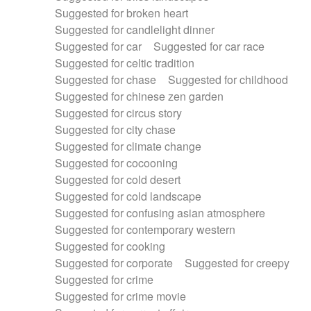
Suggested for broken heart
Suggested for candlelight dinner
Suggested for car
Suggested for car race
Suggested for celtic tradition
Suggested for chase
Suggested for childhood
Suggested for chinese zen garden
Suggested for circus story
Suggested for city chase
Suggested for climate change
Suggested for cocooning
Suggested for cold desert
Suggested for cold landscape
Suggested for confusing asian atmosphere
Suggested for contemporary western
Suggested for cooking
Suggested for corporate
Suggested for creepy
Suggested for crime
Suggested for crime movie