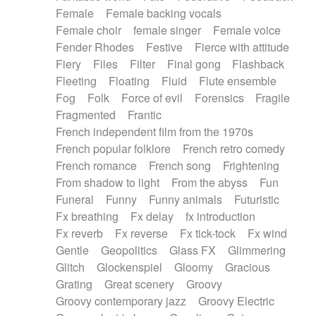
Female
Female backing vocals
Female choir
female singer
Female voice
Fender Rhodes
Festive
Fierce with attitude
Fiery
Files
Filter
Final gong
Flashback
Fleeting
Floating
Fluid
Flute ensemble
Fog
Folk
Force of evil
Forensics
Fragile
Fragmented
Frantic
French independent film from the 1970s
French popular folklore
French retro comedy
French romance
French song
Frightening
From shadow to light
From the abyss
Fun
Funeral
Funny
Funny animals
Futuristic
Fx breathing
Fx delay
fx introduction
Fx reverb
Fx reverse
Fx tick-tock
Fx wind
Gentle
Geopolitics
Glass FX
Glimmering
Glitch
Glockenspiel
Gloomy
Gracious
Grating
Great scenery
Groovy
Groovy contemporary jazz
Groovy Electric