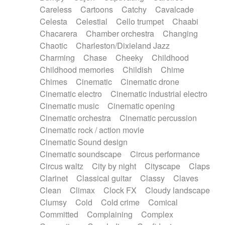
Horn
Horn
Horns
Instrumental
Careless
Cartoons
Catchy
Cavalcade
Japanese bowl
Jewharp
Keyboard
Celesta
Celestial
Cello trumpet
Chaabi
Keyboard
Keyboard samples
Koto
Low
Chacarera
Chamber orchestra
Changing
Mandolin
Maracas
Marimba
Mellotron
Chaotic
Charleston/Dixieland Jazz
Melodica
Melotron
military drum
Charming
Chase
Cheeky
Childhood
Musical saw
Orchestra
Organ
Pedal steel
Childhood memories
Childish
Chime
Percussion
Percussions
Pianet
Piano
Chimes
Cinematic
Cinematic drone
Pizzicato
Pizzicato delay
Pizzicato violin
Cinematic electro
Cinematic industrial electro
Prepared piano
Prepared Piano
Reverb
Cinematic music
Cinematic opening
Reverberated
Reverse piano
Rhodes
Cinematic orchestra
Cinematic percussion
Ropes
Sanza / Kess Kess
Saturated
Cinematic rock / action movie
Saxophone
Singing bowl
Sitar
Slide guitar
Cinematic Sound design
Slide guitar
Snap of the fingers
Solo
Cinematic soundscape
Circus performance
Solo instr.
Sonar
Spanish guitar
Circus waltz
City by night
Cityscape
Claps
String pizzicato
String Quartet
String set
Clarinet
Classical guitar
Classy
Claves
String trio
String'section
Strings Ensemble
Clean
Climax
Clock FX
Cloudy landscape
Sub bass
Sweep
Symphony orchestra
Clumsy
Cold
Cold crime
Comical
Synth
Synthesizer
Tabla
Tables
Tambura
Committed
Complaining
Complex
Tampura
Tapan
Techno drums
Teremine