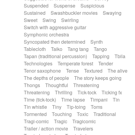
Suspended
Suspense
Suspicious
Sustained
Swashbuckler movies
Swaying
Sweet
Swing
Swirling
Switch with aggressive guitar
Symphonic orchestra
Syncopated then determined
Synth
Tablecloth
Taiko
Tang tang
Tango
Tapan (traditional percussion)
Tapping
Tbila
Technologies
Temperate forest
Tender
Tenor saxophone
Tense
Textured
The alive
The depths of people
The story keeps going
Thongs
Thoughtful
Threatening
Threatening
Thrilling
Tick-tock
Ticking fx
Time (tick-tock)
Time lapse
Timpani
Tin
Tin whistle
Tiny
Tip-toing
Toms
Tormented
Touching
Toxic
Traditional
Tragi-comic
Tragic
Tragicomic
Trailer / action movie
Travelers