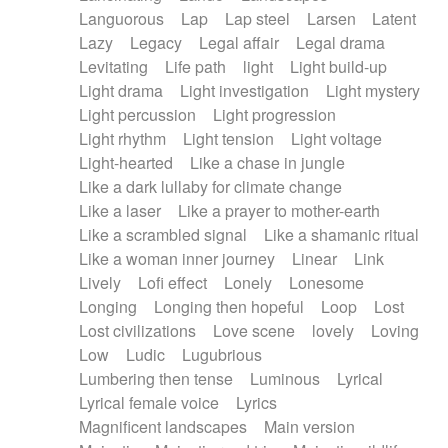
Languorous
Lap
Lap steel
Larsen
Latent
Lazy
Legacy
Legal affair
Legal drama
Levitating
Life path
light
Light build-up
Light drama
Light investigation
Light mystery
Light percussion
Light progression
Light rhythm
Light tension
Light voltage
Light-hearted
Like a chase in jungle
Like a dark lullaby for climate change
Like a laser
Like a prayer to mother-earth
Like a scrambled signal
Like a shamanic ritual
Like a woman inner journey
Linear
Link
Lively
Lofi effect
Lonely
Lonesome
Longing
Longing then hopeful
Loop
Lost
Lost civilizations
Love scene
lovely
Loving
Low
Ludic
Lugubrious
Lumbering then tense
Luminous
Lyrical
Lyrical female voice
Lyrics
Magnificent landscapes
Main version