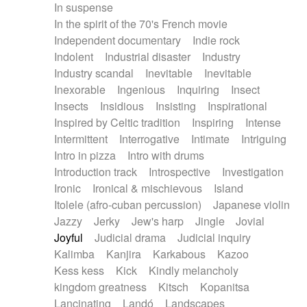
In suspense
In the spirit of the 70's French movie
Independent documentary
Indie rock
Indolent
Industrial disaster
Industry
Industry scandal
Inevitable
Inevitable
Inexorable
Ingenious
Inquiring
Insect
Insects
Insidious
Insisting
Inspirational
Inspired by Celtic tradition
Inspiring
Intense
Intermittent
Interrogative
Intimate
Intriguing
Intro in pizza
Intro with drums
Introduction track
Introspective
Investigation
Ironic
Ironical & mischievous
Island
Itolele (afro-cuban percussion)
Japanese violin
Jazzy
Jerky
Jew's harp
Jingle
Jovial
Joyful
Judicial drama
Judicial inquiry
Kalimba
Kanjira
Karkabous
Kazoo
Kess kess
Kick
Kindly melancholy
kingdom greatness
Kitsch
Kopanitsa
Lancinating
Landó
Landscapes