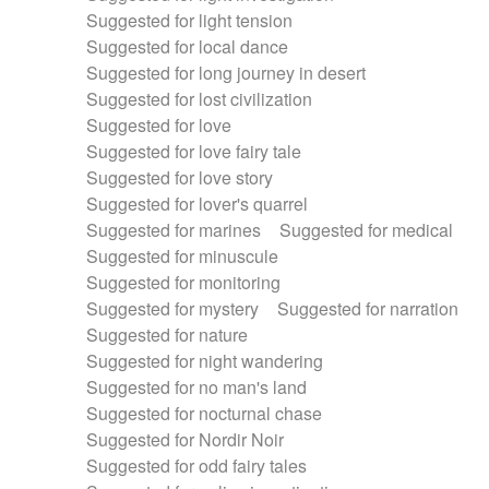
Suggested for light tension
Suggested for local dance
Suggested for long journey in desert
Suggested for lost civilization
Suggested for love
Suggested for love fairy tale
Suggested for love story
Suggested for lover's quarrel
Suggested for marines
Suggested for medical
Suggested for minuscule
Suggested for monitoring
Suggested for mystery
Suggested for narration
Suggested for nature
Suggested for night wandering
Suggested for no man's land
Suggested for nocturnal chase
Suggested for Nordir Noir
Suggested for odd fairy tales