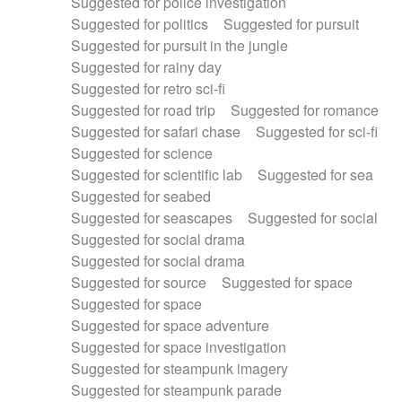
Suggested for police investigation
Suggested for politics
Suggested for pursuit
Suggested for pursuit in the jungle
Suggested for rainy day
Suggested for retro sci-fi
Suggested for road trip
Suggested for romance
Suggested for safari chase
Suggested for sci-fi
Suggested for science
Suggested for scientific lab
Suggested for sea
Suggested for seabed
Suggested for seascapes
Suggested for social
Suggested for social drama
Suggested for social drama
Suggested for source
Suggested for space
Suggested for space
Suggested for space adventure
Suggested for space investigation
Suggested for steampunk imagery
Suggested for steampunk parade