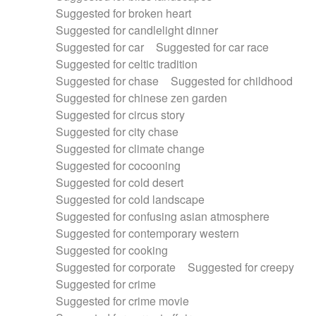
Suggested for broken heart
Suggested for candlelight dinner
Suggested for car
Suggested for car race
Suggested for celtic tradition
Suggested for chase
Suggested for childhood
Suggested for chinese zen garden
Suggested for circus story
Suggested for city chase
Suggested for climate change
Suggested for cocooning
Suggested for cold desert
Suggested for cold landscape
Suggested for confusing asian atmosphere
Suggested for contemporary western
Suggested for cooking
Suggested for corporate
Suggested for creepy
Suggested for crime
Suggested for crime movie