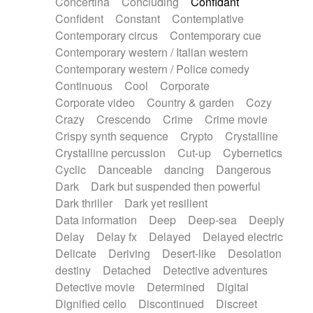
Concertina
Concluding
Confidant
Theremin
Thongs Set
Tiny percussion
Confident
Constant
Contemplative
Tongue
Tongue drum
Toy piano
Trumpet
Contemporary circus
Contemporary cue
Tuba
Tuned percussion
Twangy guitar
Contemporary western / Italian western
Ukulele
Vibraphone
Viola
Violin
Vocoder
Contemporary western / Police comedy
Voice
Voice samples
water gong
Continuous
Cool
Corporate
Water triangle
Whimsical
Whistle
Wurlitzer
Corporate video
Country & garden
Cozy
Xylophone
Xylophone, Marimba
Crazy
Crescendo
Crime
Crime movie
Crispy synth sequence
Crypto
Crystalline
Crystalline percussion
Cut-up
Cybernetics
Cyclic
Danceable
dancing
Dangerous
Dark
Dark but suspended then powerful
Dark thriller
Dark yet resilient
Data information
Deep
Deep-sea
Deeply
Delay
Delay fx
Delayed
Delayed electric
Delicate
Deriving
Desert-like
Desolation
destiny
Detached
Detective adventures
Detective movie
Determined
Digital
Dignified cello
Discontinued
Discreet