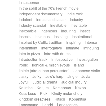
In suspense
In the spirit of the 70's French movie
Independent documentary
Indie rock
Indolent
Industrial disaster
Industry
Industry scandal
Inevitable
Inevitable
Inexorable
Ingenious
Inquiring
Insect
Insects
Insidious
Insisting
Inspirational
Inspired by Celtic tradition
Inspiring
Intense
Intermittent
Interrogative
Intimate
Intriguing
Intro in pizza
Intro with drums
Introduction track
Introspective
Investigation
Ironic
Ironical & mischievous
Island
Itolele (afro-cuban percussion)
Japanese violin
Jazzy
Jerky
Jew's harp
Jingle
Jovial
Joyful
Judicial drama
Judicial inquiry
Kalimba
Kanjira
Karkabous
Kazoo
Kess kess
Kick
Kindly melancholy
kingdom greatness
Kitsch
Kopanitsa
Lancinating
Landó
Landscapes