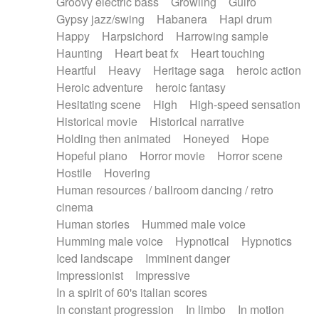
Groovy electric bass
Growling
Guiro
Gypsy jazz/swing
Habanera
Hapi drum
Happy
Harpsichord
Harrowing sample
Haunting
Heart beat fx
Heart touching
Heartful
Heavy
Heritage saga
heroic action
Heroic adventure
heroic fantasy
Hesitating scene
High
High-speed sensation
Historical movie
Historical narrative
Holding then animated
Honeyed
Hope
Hopeful piano
Horror movie
Horror scene
Hostile
Hovering
Human resources / ballroom dancing / retro
cinema
Human stories
Hummed male voice
Humming male voice
Hypnotical
Hypnotics
Iced landscape
Imminent danger
Impressionist
Impressive
In a spirit of 60's italian scores
In constant progression
In limbo
In motion