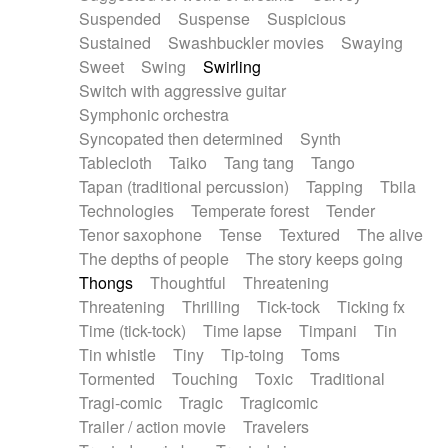
Suspended
Suspense
Suspicious
Sustained
Swashbuckler movies
Swaying
Sweet
Swing
Swirling
Switch with aggressive guitar
Symphonic orchestra
Syncopated then determined
Synth
Tablecloth
Taiko
Tang tang
Tango
Tapan (traditional percussion)
Tapping
Tbila
Technologies
Temperate forest
Tender
Tenor saxophone
Tense
Textured
The alive
The depths of people
The story keeps going
Thongs
Thoughtful
Threatening
Threatening
Thrilling
Tick-tock
Ticking fx
Time (tick-tock)
Time lapse
Timpani
Tin
Tin whistle
Tiny
Tip-toing
Toms
Tormented
Touching
Toxic
Traditional
Tragi-comic
Tragic
Tragicomic
Trailer / action movie
Travelers