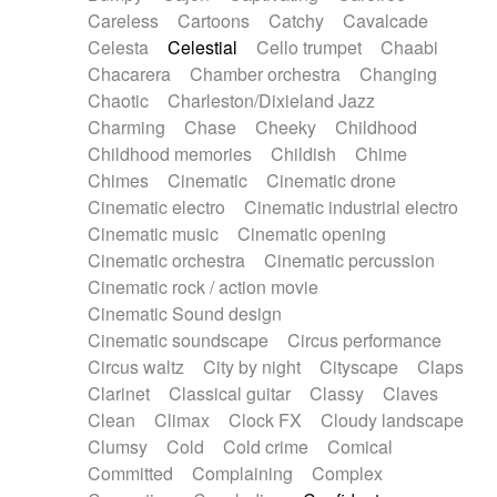
Horn
Horn
Horns
Instrumental
Careless
Cartoons
Catchy
Cavalcade
Japanese bowl
Jewharp
Keyboard
Celesta
Celestial
Cello trumpet
Chaabi
Keyboard
Keyboard samples
Koto
Low
Chacarera
Chamber orchestra
Changing
Mandolin
Maracas
Marimba
Mellotron
Chaotic
Charleston/Dixieland Jazz
Melodica
Melotron
military drum
Charming
Chase
Cheeky
Childhood
Musical saw
Orchestra
Organ
Pedal steel
Childhood memories
Childish
Chime
Percussion
Percussions
Pianet
Piano
Chimes
Cinematic
Cinematic drone
Pizzicato
Pizzicato delay
Pizzicato violin
Cinematic electro
Cinematic industrial electro
Prepared piano
Prepared Piano
Reverb
Cinematic music
Cinematic opening
Reverberated
Reverse piano
Rhodes
Cinematic orchestra
Cinematic percussion
Ropes
Sanza / Kess Kess
Saturated
Cinematic rock / action movie
Saxophone
Singing bowl
Sitar
Slide guitar
Cinematic Sound design
Slide guitar
Snap of the fingers
Solo
Cinematic soundscape
Circus performance
Solo instr.
Sonar
Spanish guitar
Circus waltz
City by night
Cityscape
Claps
String pizzicato
String Quartet
String set
Clarinet
Classical guitar
Classy
Claves
String trio
String'section
Strings Ensemble
Clean
Climax
Clock FX
Cloudy landscape
Sub bass
Sweep
Symphony orchestra
Clumsy
Cold
Cold crime
Comical
Synth
Synthesizer
Tabla
Tables
Tambura
Committed
Complaining
Complex
Tampura
Tapan
Techno drums
Teremine