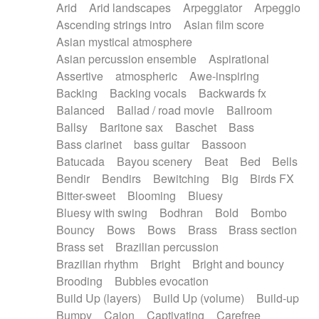
Arid
Arid landscapes
Arpeggiator
Arpeggio
Electric guitar with effects
Piano Solo Jazz
Police comedy
Pop
Ascending strings intro
Asian film score
Electric guitar with fx reverb
Psychedelic
Punk rock
Repetitive music
Asian mystical atmosphere
Electric guitar with reverse fx
Electric keyboard
Rock
Romantic Comedy
samba
Asian percussion ensemble
Aspirational
Electric organ
Electric organ ostinato
SciFi / Fantastic
Slow / Ballad
Soul
Assertive
atmospheric
Awe-inspiring
Electric piano
Electric piano
Spanish - Flamenco
Symphonic
Synthpop
Backing
Backing vocals
Backwards fx
Electric Textures
Electro
Synthwave
Thriller
Trailer
Balanced
Ballad / road movie
Ballroom
Electro-Acoustic Guitar
Electronic
Trip-Hop / Downtempo
waltz
Waltz
Ballsy
Baritone sax
Baschet
Bass
Electronic bass
Electronic drums
Waltz movement
Bass clarinet
bass guitar
Bassoon
Electronic percussion
Electronic percussion
Batucada
Bayou scenery
Beat
Bed
Bells
Electronic Textures
Ethnic flute
Bendir
Bendirs
Bewitching
Big
Birds FX
Ethnic percussion
Fanfare
Felt piano
Bitter-sweet
Blooming
Bluesy
Fender keyboard
Flute
Flutes
Folk guitar
Bluesy with swing
Bodhran
Bold
Bombo
Frame drum
Fx
Glass harmonica
Bouncy
Bows
Bows
Brass
Brass section
Glockenspiel
Glokenspiel
Gong
Brass set
Brazilian percussion
Graceful thongs
Great reverb
Guitar tapping
Brazilian rhythm
Bright
Bright and bouncy
Guitars
Gypsy guitar
Hammond organ
Brooding
Bubbles evocation
Handclap
Hang drum
Harmonica
Harp
Build Up (layers)
Build Up (volume)
Build-up
Harpsichord
Heavy Battery
Highland pipes
Bumpy
Cajon
Captivating
Carefree