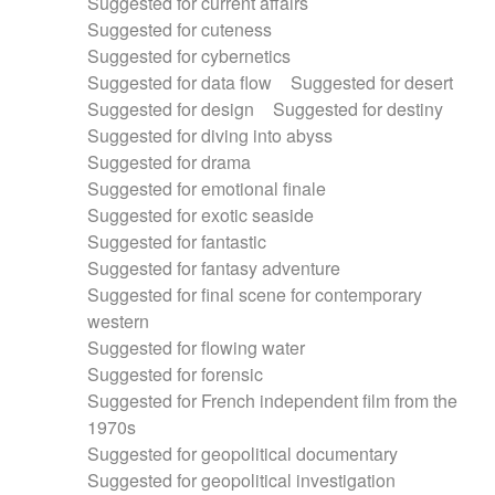
Suggested for current affairs
Suggested for cuteness
Suggested for cybernetics
Suggested for data flow
Suggested for desert
Suggested for design
Suggested for destiny
Suggested for diving into abyss
Suggested for drama
Suggested for emotional finale
Suggested for exotic seaside
Suggested for fantastic
Suggested for fantasy adventure
Suggested for final scene for contemporary
western
Suggested for flowing water
Suggested for forensic
Suggested for French independent film from the
1970s
Suggested for geopolitical documentary
Suggested for geopolitical investigation