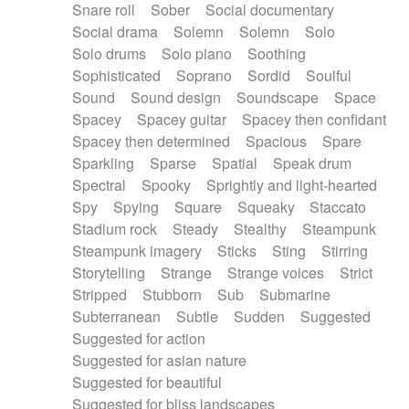
Snare roll
Sober
Social documentary
Social drama
Solemn
Solemn
Solo
Solo drums
Solo piano
Soothing
Sophisticated
Soprano
Sordid
Soulful
Sound
Sound design
Soundscape
Space
Spacey
Spacey guitar
Spacey then confidant
Spacey then determined
Spacious
Spare
Sparkling
Sparse
Spatial
Speak drum
Spectral
Spooky
Sprightly and light-hearted
Spy
Spying
Square
Squeaky
Staccato
Stadium rock
Steady
Stealthy
Steampunk
Steampunk imagery
Sticks
Sting
Stirring
Storytelling
Strange
Strange voices
Strict
Stripped
Stubborn
Sub
Submarine
Subterranean
Subtle
Sudden
Suggested
Suggested for action
Suggested for asian nature
Suggested for beautiful
Suggested for bliss landscapes