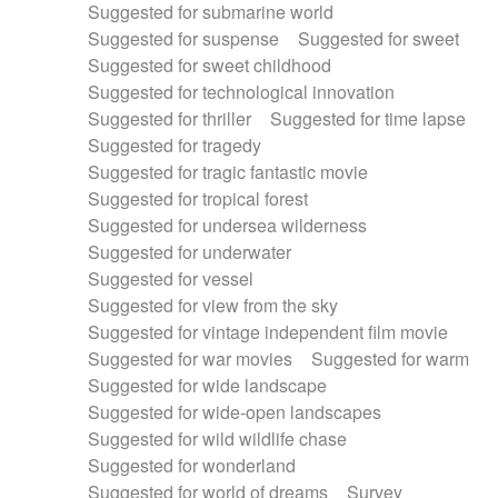
Suggested for submarine world
Suggested for suspense
Suggested for sweet
Suggested for sweet childhood
Suggested for technological innovation
Suggested for thriller
Suggested for time lapse
Suggested for tragedy
Suggested for tragic fantastic movie
Suggested for tropical forest
Suggested for undersea wilderness
Suggested for underwater
Suggested for vessel
Suggested for view from the sky
Suggested for vintage independent film movie
Suggested for war movies
Suggested for warm
Suggested for wide landscape
Suggested for wide-open landscapes
Suggested for wild wildlife chase
Suggested for wonderland
Suggested for world of dreams
Survey