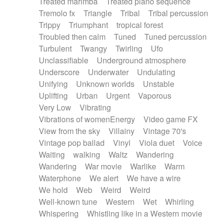
Treated marimba
Treated piano sequence
Tremolo fx
Triangle
Tribal
Tribal percussion
Trippy
Triumphant
tropical forest
Troubled then calm
Tuned
Tuned percussion
Turbulent
Twangy
Twirling
Ufo
Unclassifiable
Underground atmosphere
Underscore
Underwater
Undulating
Unifying
Unknown worlds
Unstable
Uplifting
Urban
Urgent
Vaporous
Very Low
Vibrating
Vibrations of womenEnergy
Video game FX
View from the sky
Villainy
Vintage 70's
Vintage pop ballad
Vinyl
Viola duet
Voice
Waiting
walking
Waltz
Wandering
Wandering
War movie
Warlike
Warm
Waterphone
We alert
We have a wire
We hold
Web
Weird
Weird
Well-known tune
Western
Wet
Whirling
Whispering
Whistling like in a Western movie