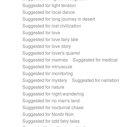
Suggested for light tension
Suggested for local dance
Suggested for long journey in desert
Suggested for lost civilization
Suggested for love
Suggested for love fairy tale
Suggested for love story
Suggested for lover's quarrel
Suggested for marines
Suggested for medical
Suggested for minuscule
Suggested for monitoring
Suggested for mystery
Suggested for narration
Suggested for nature
Suggested for night wandering
Suggested for no man's land
Suggested for nocturnal chase
Suggested for Nordir Noir
Suggested for odd fairy tales