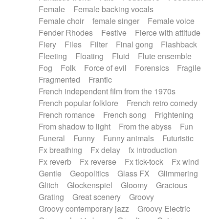
Female
Female backing vocals
Female choir
female singer
Female voice
Fender Rhodes
Festive
Fierce with attitude
Fiery
Files
Filter
Final gong
Flashback
Fleeting
Floating
Fluid
Flute ensemble
Fog
Folk
Force of evil
Forensics
Fragile
Fragmented
Frantic
French independent film from the 1970s
French popular folklore
French retro comedy
French romance
French song
Frightening
From shadow to light
From the abyss
Fun
Funeral
Funny
Funny animals
Futuristic
Fx breathing
Fx delay
fx introduction
Fx reverb
Fx reverse
Fx tick-tock
Fx wind
Gentle
Geopolitics
Glass FX
Glimmering
Glitch
Glockenspiel
Gloomy
Gracious
Grating
Great scenery
Groovy
Groovy contemporary jazz
Groovy Electric