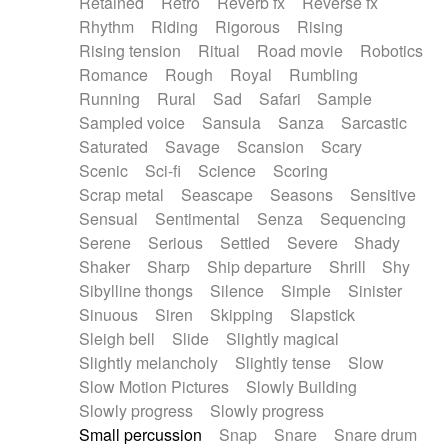
Retained
Retro
Reverb fx
Reverse fx
Rhythm
Riding
Rigorous
Rising
Rising tension
Ritual
Road movie
Robotics
Romance
Rough
Royal
Rumbling
Running
Rural
Sad
Safari
Sample
Sampled voice
Sansula
Sanza
Sarcastic
Saturated
Savage
Scansion
Scary
Scenic
Sci-fi
Science
Scoring
Scrap metal
Seascape
Seasons
Sensitive
Sensual
Sentimental
Senza
Sequencing
Serene
Serious
Settled
Severe
Shady
Shaker
Sharp
Ship departure
Shrill
Shy
Sibylline thongs
Silence
Simple
Sinister
Sinuous
Siren
Skipping
Slapstick
Sleigh bell
Slide
Slightly magical
Slightly melancholy
Slightly tense
Slow
Slow Motion Pictures
Slowly Building
Slowly progress
Slowly progress
Small percussion
Snap
Snare
Snare drum