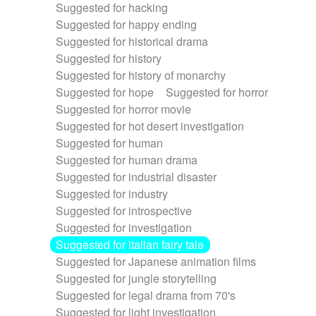
Suggested for hacking
Suggested for happy ending
Suggested for historical drama
Suggested for history
Suggested for history of monarchy
Suggested for hope
Suggested for horror
Suggested for horror movie
Suggested for hot desert investigation
Suggested for human
Suggested for human drama
Suggested for industrial disaster
Suggested for industry
Suggested for introspective
Suggested for investigation
Suggested for italian fairy tale
Suggested for Japanese animation films
Suggested for jungle storytelling
Suggested for legal drama from 70's
Suggested for light investigation