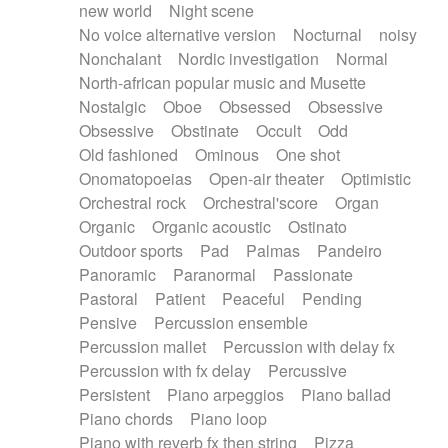
new world
Night scene
No voice alternative version
Nocturnal
noisy
Nonchalant
Nordic investigation
Normal
North-african popular music and Musette
Nostalgic
Oboe
Obsessed
Obsessive
Obsessive
Obstinate
Occult
Odd
Old fashioned
Ominous
One shot
Onomatopoeias
Open-air theater
Optimistic
Orchestral rock
Orchestral'score
Organ
Organic
Organic acoustic
Ostinato
Outdoor sports
Pad
Palmas
Pandeiro
Panoramic
Paranormal
Passionate
Pastoral
Patient
Peaceful
Pending
Pensive
Percussion ensemble
Percussion mallet
Percussion with delay fx
Percussion with fx delay
Percussive
Persistent
Piano arpeggios
Piano ballad
Piano chords
Piano loop
Piano with reverb fx then string
Pizza