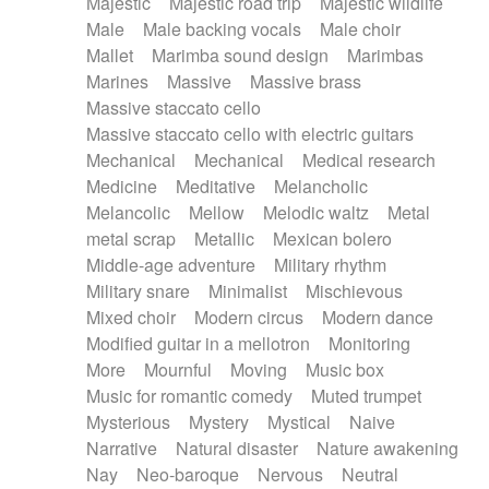
Majestic
Majestic road trip
Majestic wildlife
Male
Male backing vocals
Male choir
Mallet
Marimba sound design
Marimbas
Marines
Massive
Massive brass
Massive staccato cello
Massive staccato cello with electric guitars
Mechanical
Mechanical
Medical research
Medicine
Meditative
Melancholic
Melancolic
Mellow
Melodic waltz
Metal
metal scrap
Metallic
Mexican bolero
Middle-age adventure
Military rhythm
Military snare
Minimalist
Mischievous
Mixed choir
Modern circus
Modern dance
Modified guitar in a mellotron
Monitoring
More
Mournful
Moving
Music box
Music for romantic comedy
Muted trumpet
Mysterious
Mystery
Mystical
Naive
Narrative
Natural disaster
Nature awakening
Nay
Neo-baroque
Nervous
Neutral