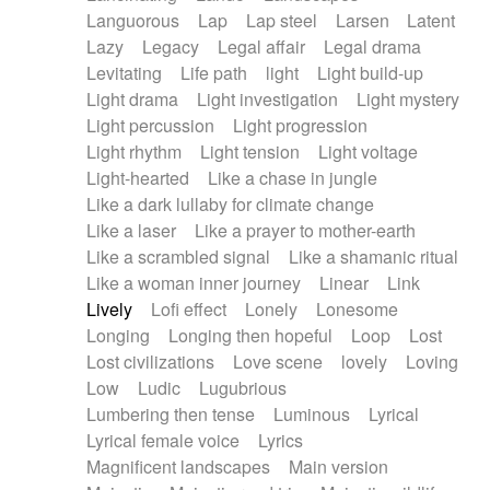
Languorous
Lap
Lap steel
Larsen
Latent
Lazy
Legacy
Legal affair
Legal drama
Levitating
Life path
light
Light build-up
Light drama
Light investigation
Light mystery
Light percussion
Light progression
Light rhythm
Light tension
Light voltage
Light-hearted
Like a chase in jungle
Like a dark lullaby for climate change
Like a laser
Like a prayer to mother-earth
Like a scrambled signal
Like a shamanic ritual
Like a woman inner journey
Linear
Link
Lively
Lofi effect
Lonely
Lonesome
Longing
Longing then hopeful
Loop
Lost
Lost civilizations
Love scene
lovely
Loving
Low
Ludic
Lugubrious
Lumbering then tense
Luminous
Lyrical
Lyrical female voice
Lyrics
Magnificent landscapes
Main version