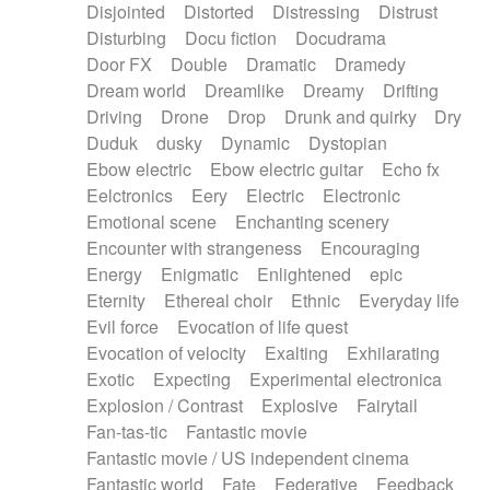
Disjointed
Distorted
Distressing
Distrust
Disturbing
Docu fiction
Docudrama
Door FX
Double
Dramatic
Dramedy
Dream world
Dreamlike
Dreamy
Drifting
Driving
Drone
Drop
Drunk and quirky
Dry
Duduk
dusky
Dynamic
Dystopian
Ebow electric
Ebow electric guitar
Echo fx
Eelctronics
Eery
Electric
Electronic
Emotional scene
Enchanting scenery
Encounter with strangeness
Encouraging
Energy
Enigmatic
Enlightened
epic
Eternity
Ethereal choir
Ethnic
Everyday life
Evil force
Evocation of life quest
Evocation of velocity
Exalting
Exhilarating
Exotic
Expecting
Experimental electronica
Explosion / Contrast
Explosive
Fairytail
Fan-tas-tic
Fantastic movie
Fantastic movie / US independent cinema
Fantastic world
Fate
Federative
Feedback