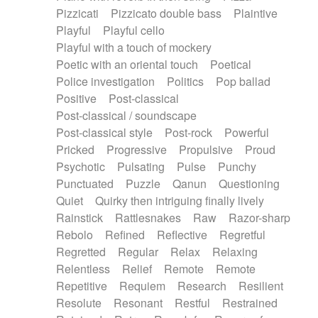
Pizzicati
Pizzicato double bass
Plaintive
Playful
Playful cello
Playful with a touch of mockery
Poetic with an oriental touch
Poetical
Police investigation
Politics
Pop ballad
Positive
Post-classical
Post-classical / soundscape
Post-classical style
Post-rock
Powerful
Pricked
Progressive
Propulsive
Proud
Psychotic
Pulsating
Pulse
Punchy
Punctuated
Puzzle
Qanun
Questioning
Quiet
Quirky then intriguing finally lively
Rainstick
Rattlesnakes
Raw
Razor-sharp
Rebolo
Refined
Reflective
Regretful
Regretted
Regular
Relax
Relaxing
Relentless
Relief
Remote
Remote
Repetitive
Requiem
Research
Resilient
Resolute
Resonant
Restful
Restrained