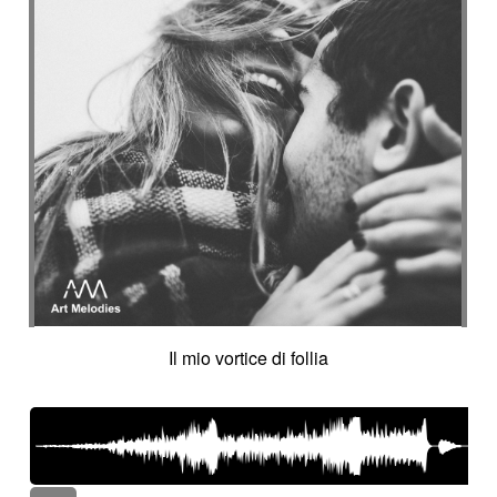
Il mio vortice di follia