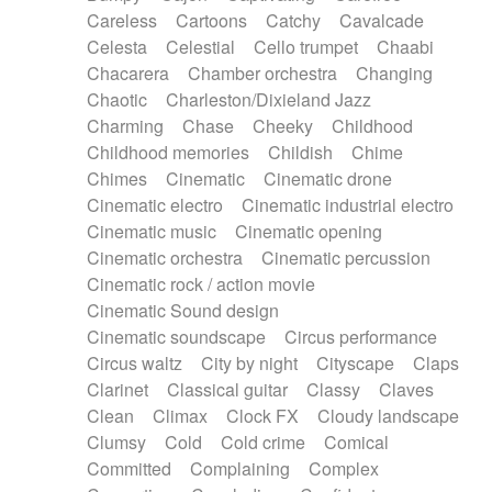
Horn
Horn
Horns
Instrumental
Careless
Cartoons
Catchy
Cavalcade
Japanese bowl
Jewharp
Keyboard
Celesta
Celestial
Cello trumpet
Chaabi
Keyboard
Keyboard samples
Koto
Low
Chacarera
Chamber orchestra
Changing
Mandolin
Maracas
Marimba
Mellotron
Chaotic
Charleston/Dixieland Jazz
Melodica
Melotron
military drum
Charming
Chase
Cheeky
Childhood
Musical saw
Orchestra
Organ
Pedal steel
Childhood memories
Childish
Chime
Percussion
Percussions
Pianet
Piano
Chimes
Cinematic
Cinematic drone
Pizzicato
Pizzicato delay
Pizzicato violin
Cinematic electro
Cinematic industrial electro
Prepared piano
Prepared Piano
Reverb
Cinematic music
Cinematic opening
Reverberated
Reverse piano
Rhodes
Cinematic orchestra
Cinematic percussion
Ropes
Sanza / Kess Kess
Saturated
Cinematic rock / action movie
Saxophone
Singing bowl
Sitar
Slide guitar
Cinematic Sound design
Slide guitar
Snap of the fingers
Solo
Cinematic soundscape
Circus performance
Solo instr.
Sonar
Spanish guitar
Circus waltz
City by night
Cityscape
Claps
String pizzicato
String Quartet
String set
Clarinet
Classical guitar
Classy
Claves
String trio
String'section
Strings Ensemble
Clean
Climax
Clock FX
Cloudy landscape
Sub bass
Sweep
Symphony orchestra
Clumsy
Cold
Cold crime
Comical
Synth
Synthesizer
Tabla
Tables
Tambura
Committed
Complaining
Complex
Tampura
Tapan
Techno drums
Teremine