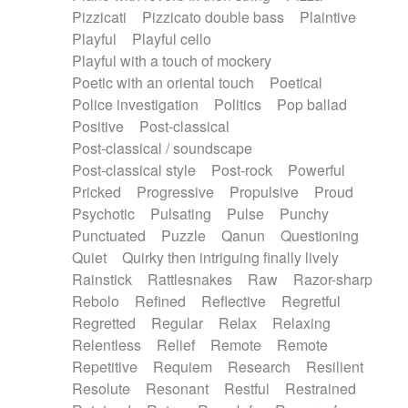
Pizzicati
Pizzicato double bass
Plaintive
Playful
Playful cello
Playful with a touch of mockery
Poetic with an oriental touch
Poetical
Police investigation
Politics
Pop ballad
Positive
Post-classical
Post-classical / soundscape
Post-classical style
Post-rock
Powerful
Pricked
Progressive
Propulsive
Proud
Psychotic
Pulsating
Pulse
Punchy
Punctuated
Puzzle
Qanun
Questioning
Quiet
Quirky then intriguing finally lively
Rainstick
Rattlesnakes
Raw
Razor-sharp
Rebolo
Refined
Reflective
Regretful
Regretted
Regular
Relax
Relaxing
Relentless
Relief
Remote
Remote
Repetitive
Requiem
Research
Resilient
Resolute
Resonant
Restful
Restrained