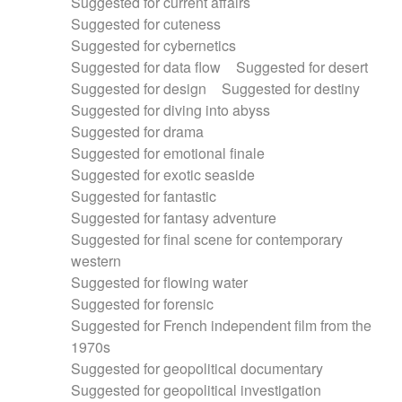
Suggested for current affairs
Suggested for cuteness
Suggested for cybernetics
Suggested for data flow
Suggested for desert
Suggested for design
Suggested for destiny
Suggested for diving into abyss
Suggested for drama
Suggested for emotional finale
Suggested for exotic seaside
Suggested for fantastic
Suggested for fantasy adventure
Suggested for final scene for contemporary
western
Suggested for flowing water
Suggested for forensic
Suggested for French independent film from the
1970s
Suggested for geopolitical documentary
Suggested for geopolitical investigation