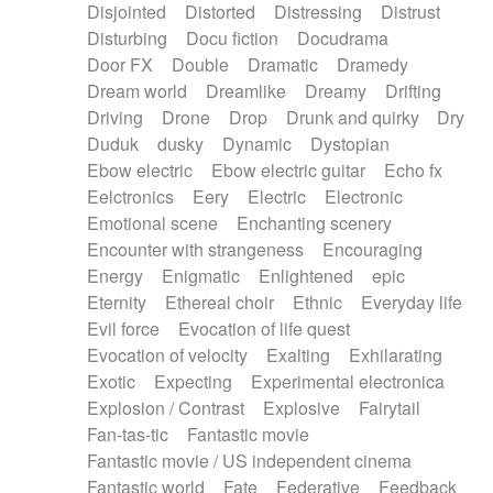
Disjointed
Distorted
Distressing
Distrust
Disturbing
Docu fiction
Docudrama
Door FX
Double
Dramatic
Dramedy
Dream world
Dreamlike
Dreamy
Drifting
Driving
Drone
Drop
Drunk and quirky
Dry
Duduk
dusky
Dynamic
Dystopian
Ebow electric
Ebow electric guitar
Echo fx
Eelctronics
Eery
Electric
Electronic
Emotional scene
Enchanting scenery
Encounter with strangeness
Encouraging
Energy
Enigmatic
Enlightened
epic
Eternity
Ethereal choir
Ethnic
Everyday life
Evil force
Evocation of life quest
Evocation of velocity
Exalting
Exhilarating
Exotic
Expecting
Experimental electronica
Explosion / Contrast
Explosive
Fairytail
Fan-tas-tic
Fantastic movie
Fantastic movie / US independent cinema
Fantastic world
Fate
Federative
Feedback