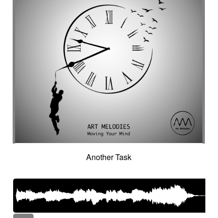
Another Task