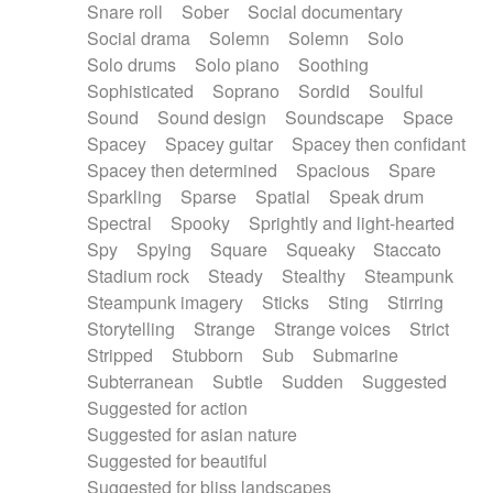
Snare roll
Sober
Social documentary
Social drama
Solemn
Solemn
Solo
Solo drums
Solo piano
Soothing
Sophisticated
Soprano
Sordid
Soulful
Sound
Sound design
Soundscape
Space
Spacey
Spacey guitar
Spacey then confidant
Spacey then determined
Spacious
Spare
Sparkling
Sparse
Spatial
Speak drum
Spectral
Spooky
Sprightly and light-hearted
Spy
Spying
Square
Squeaky
Staccato
Stadium rock
Steady
Stealthy
Steampunk
Steampunk imagery
Sticks
Sting
Stirring
Storytelling
Strange
Strange voices
Strict
Stripped
Stubborn
Sub
Submarine
Subterranean
Subtle
Sudden
Suggested
Suggested for action
Suggested for asian nature
Suggested for beautiful
Suggested for bliss landscapes