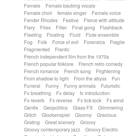
Female
Female backing vocals
Female choir
female singer
Female voice
Fender Rhodes
Festive
Fierce with attitude
Fiery
Files
Filter
Final gong
Flashback
Fleeting
Floating
Fluid
Flute ensemble
Fog
Folk
Force of evil
Forensics
Fragile
Fragmented
Frantic
French independent film from the 1970s
French popular folklore
French retro comedy
French romance
French song
Frightening
From shadow to light
From the abyss
Fun
Funeral
Funny
Funny animals
Futuristic
Fx breathing
Fx delay
fx introduction
Fx reverb
Fx reverse
Fx tick-tock
Fx wind
Gentle
Geopolitics
Glass FX
Glimmering
Glitch
Glockenspiel
Gloomy
Gracious
Grating
Great scenery
Groovy
Groovy contemporary jazz
Groovy Electric