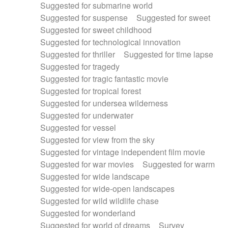
Suggested for submarine world
Suggested for suspense
Suggested for sweet
Suggested for sweet childhood
Suggested for technological innovation
Suggested for thriller
Suggested for time lapse
Suggested for tragedy
Suggested for tragic fantastic movie
Suggested for tropical forest
Suggested for undersea wilderness
Suggested for underwater
Suggested for vessel
Suggested for view from the sky
Suggested for vintage independent film movie
Suggested for war movies
Suggested for warm
Suggested for wide landscape
Suggested for wide-open landscapes
Suggested for wild wildlife chase
Suggested for wonderland
Suggested for world of dreams
Survey