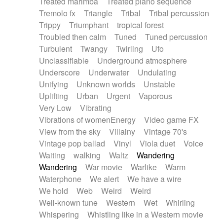
Treated marimba
Treated piano sequence
Tremolo fx
Triangle
Tribal
Tribal percussion
Trippy
Triumphant
tropical forest
Troubled then calm
Tuned
Tuned percussion
Turbulent
Twangy
Twirling
Ufo
Unclassifiable
Underground atmosphere
Underscore
Underwater
Undulating
Unifying
Unknown worlds
Unstable
Uplifting
Urban
Urgent
Vaporous
Very Low
Vibrating
Vibrations of womenEnergy
Video game FX
View from the sky
Villainy
Vintage 70's
Vintage pop ballad
Vinyl
Viola duet
Voice
Waiting
walking
Waltz
Wandering
Wandering
War movie
Warlike
Warm
Waterphone
We alert
We have a wire
We hold
Web
Weird
Weird
Well-known tune
Western
Wet
Whirling
Whispering
Whistling like in a Western movie