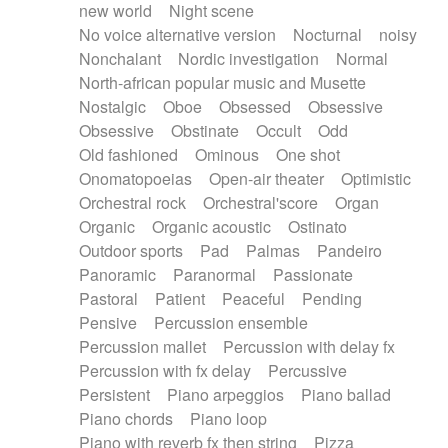
new world
Night scene
No voice alternative version
Nocturnal
noisy
Nonchalant
Nordic investigation
Normal
North-african popular music and Musette
Nostalgic
Oboe
Obsessed
Obsessive
Obsessive
Obstinate
Occult
Odd
Old fashioned
Ominous
One shot
Onomatopoeias
Open-air theater
Optimistic
Orchestral rock
Orchestral'score
Organ
Organic
Organic acoustic
Ostinato
Outdoor sports
Pad
Palmas
Pandeiro
Panoramic
Paranormal
Passionate
Pastoral
Patient
Peaceful
Pending
Pensive
Percussion ensemble
Percussion mallet
Percussion with delay fx
Percussion with fx delay
Percussive
Persistent
Piano arpeggios
Piano ballad
Piano chords
Piano loop
Piano with reverb fx then string
Pizza