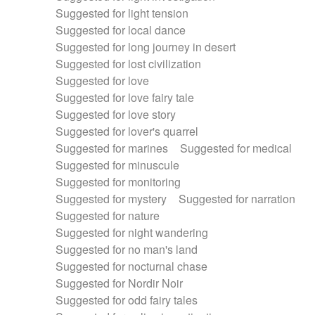
Suggested for light tension
Suggested for local dance
Suggested for long journey in desert
Suggested for lost civilization
Suggested for love
Suggested for love fairy tale
Suggested for love story
Suggested for lover's quarrel
Suggested for marines
Suggested for medical
Suggested for minuscule
Suggested for monitoring
Suggested for mystery
Suggested for narration
Suggested for nature
Suggested for night wandering
Suggested for no man's land
Suggested for nocturnal chase
Suggested for Nordir Noir
Suggested for odd fairy tales