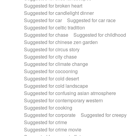
Suggested for broken heart
Suggested for candlelight dinner
Suggested for car
Suggested for car race
Suggested for celtic tradition
Suggested for chase
Suggested for childhood
Suggested for chinese zen garden
Suggested for circus story
Suggested for city chase
Suggested for climate change
Suggested for cocooning
Suggested for cold desert
Suggested for cold landscape
Suggested for confusing asian atmosphere
Suggested for contemporary western
Suggested for cooking
Suggested for corporate
Suggested for creepy
Suggested for crime
Suggested for crime movie