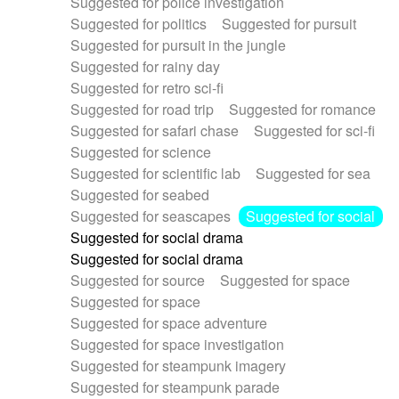
Suggested for police investigation
Suggested for politics
Suggested for pursuit
Suggested for pursuit in the jungle
Suggested for rainy day
Suggested for retro sci-fi
Suggested for road trip
Suggested for romance
Suggested for safari chase
Suggested for sci-fi
Suggested for science
Suggested for scientific lab
Suggested for sea
Suggested for seabed
Suggested for seascapes
Suggested for social
Suggested for social drama
Suggested for social drama
Suggested for source
Suggested for space
Suggested for space
Suggested for space adventure
Suggested for space investigation
Suggested for steampunk imagery
Suggested for steampunk parade