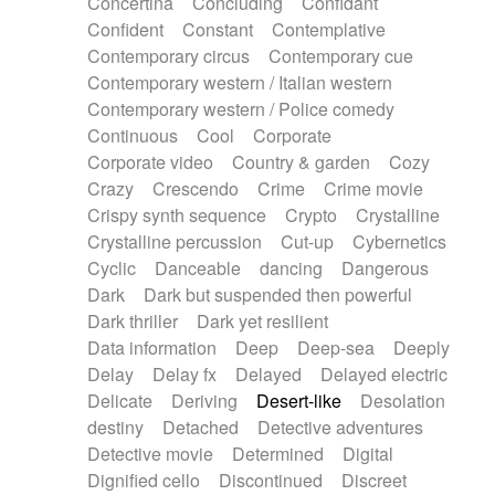
Concertina
Concluding
Confidant
Theremin
Thongs Set
Tiny percussion
Confident
Constant
Contemplative
Tongue
Tongue drum
Toy piano
Trumpet
Contemporary circus
Contemporary cue
Tuba
Tuned percussion
Twangy guitar
Contemporary western / Italian western
Ukulele
Vibraphone
Viola
Violin
Vocoder
Contemporary western / Police comedy
Voice
Voice samples
water gong
Continuous
Cool
Corporate
Water triangle
Whimsical
Whistle
Wurlitzer
Corporate video
Country & garden
Cozy
Xylophone
Xylophone, Marimba
Crazy
Crescendo
Crime
Crime movie
Crispy synth sequence
Crypto
Crystalline
Crystalline percussion
Cut-up
Cybernetics
Cyclic
Danceable
dancing
Dangerous
Dark
Dark but suspended then powerful
Dark thriller
Dark yet resilient
Data information
Deep
Deep-sea
Deeply
Delay
Delay fx
Delayed
Delayed electric
Delicate
Deriving
Desert-like
Desolation
destiny
Detached
Detective adventures
Detective movie
Determined
Digital
Dignified cello
Discontinued
Discreet