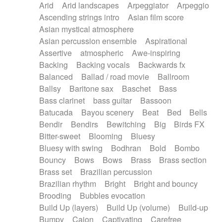
Arid
Arid landscapes
Arpeggiator
Arpeggio
Electric guitar with effects
Piano Solo Jazz
Police comedy
Pop
Ascending strings intro
Asian film score
Electric guitar with fx reverb
Psychedelic
Punk rock
Repetitive music
Asian mystical atmosphere
Electric guitar with reverse fx
Electric keyboard
Rock
Romantic Comedy
samba
Asian percussion ensemble
Aspirational
Electric organ
Electric organ ostinato
SciFi / Fantastic
Slow / Ballad
Soul
Assertive
atmospheric
Awe-inspiring
Electric piano
Electric piano
Spanish - Flamenco
Symphonic
Synthpop
Backing
Backing vocals
Backwards fx
Electric Textures
Electro
Synthwave
Thriller
Trailer
Balanced
Ballad / road movie
Ballroom
Electro-Acoustic Guitar
Electronic
Trip-Hop / Downtempo
waltz
Waltz
Ballsy
Baritone sax
Baschet
Bass
Electronic bass
Electronic drums
Waltz movement
Bass clarinet
bass guitar
Bassoon
Electronic percussion
Electronic percussion
Batucada
Bayou scenery
Beat
Bed
Bells
Electronic Textures
Ethnic flute
Bendir
Bendirs
Bewitching
Big
Birds FX
Ethnic percussion
Fanfare
Felt piano
Bitter-sweet
Blooming
Bluesy
Fender keyboard
Flute
Flutes
Folk guitar
Bluesy with swing
Bodhran
Bold
Bombo
Frame drum
Fx
Glass harmonica
Bouncy
Bows
Bows
Brass
Brass section
Glockenspiel
Glokenspiel
Gong
Brass set
Brazilian percussion
Graceful thongs
Great reverb
Guitar tapping
Brazilian rhythm
Bright
Bright and bouncy
Guitars
Gypsy guitar
Hammond organ
Brooding
Bubbles evocation
Handclap
Hang drum
Harmonica
Harp
Build Up (layers)
Build Up (volume)
Build-up
Harpsichord
Heavy Battery
Highland pipes
Bumpy
Cajon
Captivating
Carefree