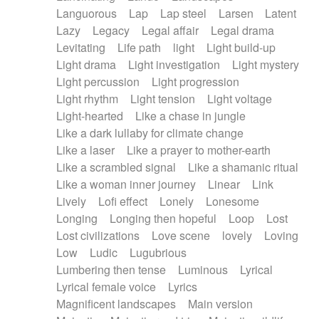
Languorous
Lap
Lap steel
Larsen
Latent
Lazy
Legacy
Legal affair
Legal drama
Levitating
Life path
light
Light build-up
Light drama
Light investigation
Light mystery
Light percussion
Light progression
Light rhythm
Light tension
Light voltage
Light-hearted
Like a chase in jungle
Like a dark lullaby for climate change
Like a laser
Like a prayer to mother-earth
Like a scrambled signal
Like a shamanic ritual
Like a woman inner journey
Linear
Link
Lively
Lofi effect
Lonely
Lonesome
Longing
Longing then hopeful
Loop
Lost
Lost civilizations
Love scene
lovely
Loving
Low
Ludic
Lugubrious
Lumbering then tense
Luminous
Lyrical
Lyrical female voice
Lyrics
Magnificent landscapes
Main version