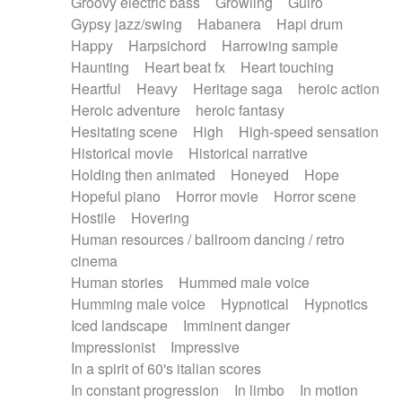
Groovy electric bass
Growling
Guiro
Gypsy jazz/swing
Habanera
Hapi drum
Happy
Harpsichord
Harrowing sample
Haunting
Heart beat fx
Heart touching
Heartful
Heavy
Heritage saga
heroic action
Heroic adventure
heroic fantasy
Hesitating scene
High
High-speed sensation
Historical movie
Historical narrative
Holding then animated
Honeyed
Hope
Hopeful piano
Horror movie
Horror scene
Hostile
Hovering
Human resources / ballroom dancing / retro
cinema
Human stories
Hummed male voice
Humming male voice
Hypnotical
Hypnotics
Iced landscape
Imminent danger
Impressionist
Impressive
In a spirit of 60's italian scores
In constant progression
In limbo
In motion