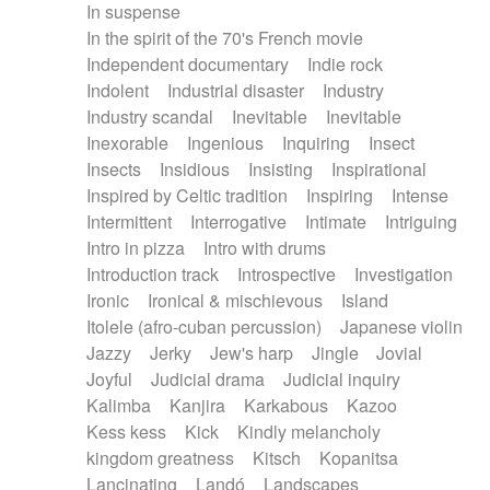
In suspense
In the spirit of the 70's French movie
Independent documentary
Indie rock
Indolent
Industrial disaster
Industry
Industry scandal
Inevitable
Inevitable
Inexorable
Ingenious
Inquiring
Insect
Insects
Insidious
Insisting
Inspirational
Inspired by Celtic tradition
Inspiring
Intense
Intermittent
Interrogative
Intimate
Intriguing
Intro in pizza
Intro with drums
Introduction track
Introspective
Investigation
Ironic
Ironical & mischievous
Island
Itolele (afro-cuban percussion)
Japanese violin
Jazzy
Jerky
Jew's harp
Jingle
Jovial
Joyful
Judicial drama
Judicial inquiry
Kalimba
Kanjira
Karkabous
Kazoo
Kess kess
Kick
Kindly melancholy
kingdom greatness
Kitsch
Kopanitsa
Lancinating
Landó
Landscapes