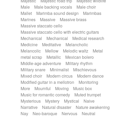
Majestic
Majestic road trip
Majestic wildlife
Male
Male backing vocals
Male choir
Mallet
Marimba sound design
Marimbas
Marines
Massive
Massive brass
Massive staccato cello
Massive staccato cello with electric guitars
Mechanical
Mechanical
Medical research
Medicine
Meditative
Melancholic
Melancolic
Mellow
Melodic waltz
Metal
metal scrap
Metallic
Mexican bolero
Middle-age adventure
Military rhythm
Military snare
Minimalist
Mischievous
Mixed choir
Modern circus
Modern dance
Modified guitar in a mellotron
Monitoring
More
Mournful
Moving
Music box
Music for romantic comedy
Muted trumpet
Mysterious
Mystery
Mystical
Naive
Narrative
Natural disaster
Nature awakening
Nay
Neo-baroque
Nervous
Neutral