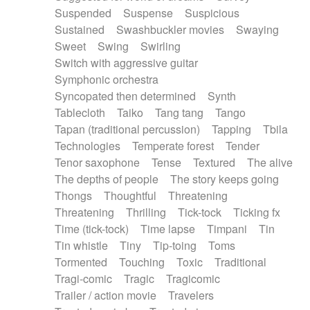
Suspended
Suspense
Suspicious
Sustained
Swashbuckler movies
Swaying
Sweet
Swing
Swirling
Switch with aggressive guitar
Symphonic orchestra
Syncopated then determined
Synth
Tablecloth
Taiko
Tang tang
Tango
Tapan (traditional percussion)
Tapping
Tbila
Technologies
Temperate forest
Tender
Tenor saxophone
Tense
Textured
The alive
The depths of people
The story keeps going
Thongs
Thoughtful
Threatening
Threatening
Thrilling
Tick-tock
Ticking fx
Time (tick-tock)
Time lapse
Timpani
Tin
Tin whistle
Tiny
Tip-toing
Toms
Tormented
Touching
Toxic
Traditional
Tragi-comic
Tragic
Tragicomic
Trailer / action movie
Travelers