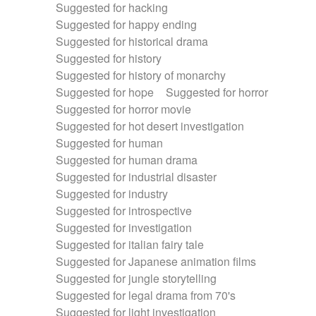
Suggested for hacking
Suggested for happy ending
Suggested for historical drama
Suggested for history
Suggested for history of monarchy
Suggested for hope
Suggested for horror
Suggested for horror movie
Suggested for hot desert investigation
Suggested for human
Suggested for human drama
Suggested for industrial disaster
Suggested for industry
Suggested for introspective
Suggested for investigation
Suggested for italian fairy tale
Suggested for Japanese animation films
Suggested for jungle storytelling
Suggested for legal drama from 70's
Suggested for light investigation