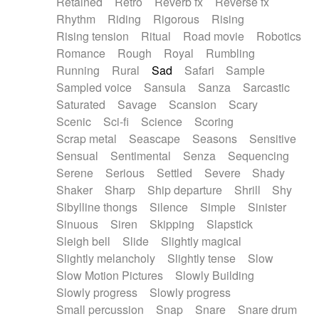
Retained
Retro
Reverb fx
Reverse fx
Rhythm
Riding
Rigorous
Rising
Rising tension
Ritual
Road movie
Robotics
Romance
Rough
Royal
Rumbling
Running
Rural
Sad
Safari
Sample
Sampled voice
Sansula
Sanza
Sarcastic
Saturated
Savage
Scansion
Scary
Scenic
Sci-fi
Science
Scoring
Scrap metal
Seascape
Seasons
Sensitive
Sensual
Sentimental
Senza
Sequencing
Serene
Serious
Settled
Severe
Shady
Shaker
Sharp
Ship departure
Shrill
Shy
Sibylline thongs
Silence
Simple
Sinister
Sinuous
Siren
Skipping
Slapstick
Sleigh bell
Slide
Slightly magical
Slightly melancholy
Slightly tense
Slow
Slow Motion Pictures
Slowly Building
Slowly progress
Slowly progress
Small percussion
Snap
Snare
Snare drum