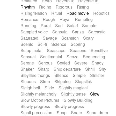
Retained
Retro
Reverb fx
Reverse fx
Rhythm
Riding
Rigorous
Rising
Rising tension
Ritual
Road movie
Robotics
Romance
Rough
Royal
Rumbling
Running
Rural
Sad
Safari
Sample
Sampled voice
Sansula
Sanza
Sarcastic
Saturated
Savage
Scansion
Scary
Scenic
Sci-fi
Science
Scoring
Scrap metal
Seascape
Seasons
Sensitive
Sensual
Sentimental
Senza
Sequencing
Serene
Serious
Settled
Severe
Shady
Shaker
Sharp
Ship departure
Shrill
Shy
Sibylline thongs
Silence
Simple
Sinister
Sinuous
Siren
Skipping
Slapstick
Sleigh bell
Slide
Slightly magical
Slightly melancholy
Slightly tense
Slow
Slow Motion Pictures
Slowly Building
Slowly progress
Slowly progress
Small percussion
Snap
Snare
Snare drum