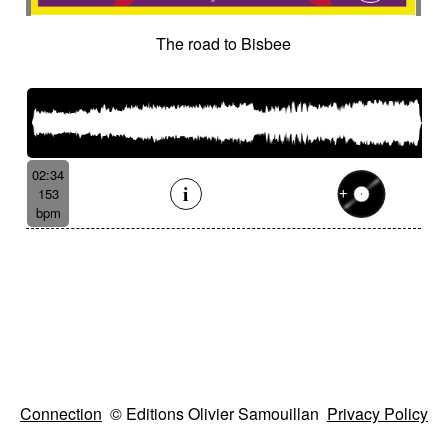
The road to Bisbee
02:34
153
bpm
Connection
© Editions Olivier Samouillan
Privacy Policy