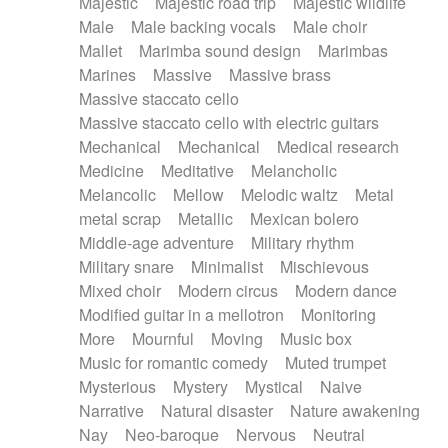
Majestic
Majestic road trip
Majestic wildlife
Male
Male backing vocals
Male choir
Mallet
Marimba sound design
Marimbas
Marines
Massive
Massive brass
Massive staccato cello
Massive staccato cello with electric guitars
Mechanical
Mechanical
Medical research
Medicine
Meditative
Melancholic
Melancolic
Mellow
Melodic waltz
Metal
metal scrap
Metallic
Mexican bolero
Middle-age adventure
Military rhythm
Military snare
Minimalist
Mischievous
Mixed choir
Modern circus
Modern dance
Modified guitar in a mellotron
Monitoring
More
Mournful
Moving
Music box
Music for romantic comedy
Muted trumpet
Mysterious
Mystery
Mystical
Naive
Narrative
Natural disaster
Nature awakening
Nay
Neo-baroque
Nervous
Neutral