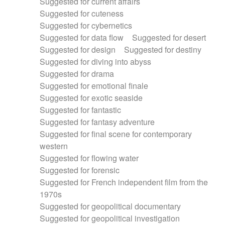
Suggested for current affairs
Suggested for cuteness
Suggested for cybernetics
Suggested for data flow
Suggested for desert
Suggested for design
Suggested for destiny
Suggested for diving into abyss
Suggested for drama
Suggested for emotional finale
Suggested for exotic seaside
Suggested for fantastic
Suggested for fantasy adventure
Suggested for final scene for contemporary
western
Suggested for flowing water
Suggested for forensic
Suggested for French independent film from the
1970s
Suggested for geopolitical documentary
Suggested for geopolitical investigation