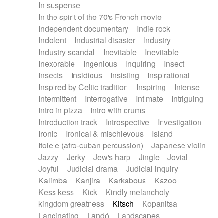
In suspense
In the spirit of the 70's French movie
Independent documentary
Indie rock
Indolent
Industrial disaster
Industry
Industry scandal
Inevitable
Inevitable
Inexorable
Ingenious
Inquiring
Insect
Insects
Insidious
Insisting
Inspirational
Inspired by Celtic tradition
Inspiring
Intense
Intermittent
Interrogative
Intimate
Intriguing
Intro in pizza
Intro with drums
Introduction track
Introspective
Investigation
Ironic
Ironical & mischievous
Island
Itolele (afro-cuban percussion)
Japanese violin
Jazzy
Jerky
Jew's harp
Jingle
Jovial
Joyful
Judicial drama
Judicial inquiry
Kalimba
Kanjira
Karkabous
Kazoo
Kess kess
Kick
Kindly melancholy
kingdom greatness
Kitsch
Kopanitsa
Lancinating
Landó
Landscapes