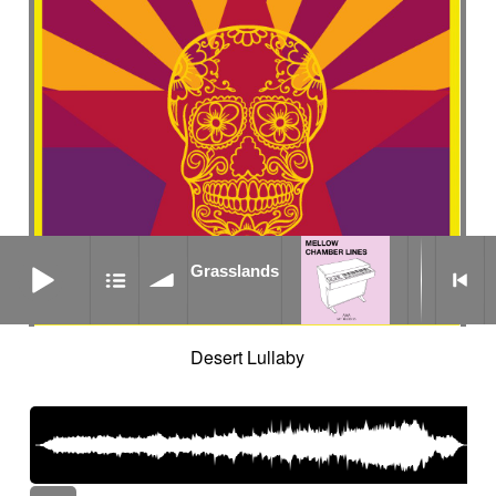
Grasslands
Grasslands
Desert Lullaby