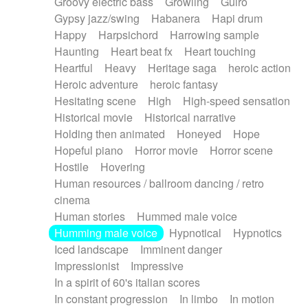
Groovy electric bass
Growling
Guiro
Gypsy jazz/swing
Habanera
Hapi drum
Happy
Harpsichord
Harrowing sample
Haunting
Heart beat fx
Heart touching
Heartful
Heavy
Heritage saga
heroic action
Heroic adventure
heroic fantasy
Hesitating scene
High
High-speed sensation
Historical movie
Historical narrative
Holding then animated
Honeyed
Hope
Hopeful piano
Horror movie
Horror scene
Hostile
Hovering
Human resources / ballroom dancing / retro
cinema
Human stories
Hummed male voice
Humming male voice
Hypnotical
Hypnotics
Iced landscape
Imminent danger
Impressionist
Impressive
In a spirit of 60's italian scores
In constant progression
In limbo
In motion