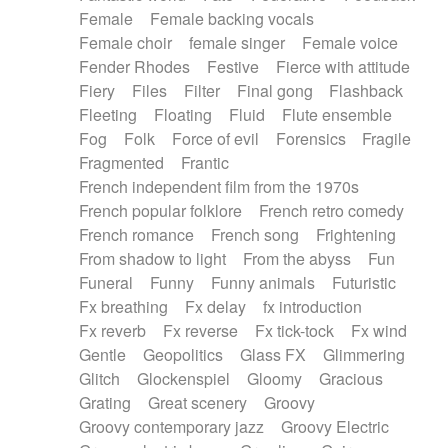
Female
Female backing vocals
Female choir
female singer
Female voice
Fender Rhodes
Festive
Fierce with attitude
Fiery
Files
Filter
Final gong
Flashback
Fleeting
Floating
Fluid
Flute ensemble
Fog
Folk
Force of evil
Forensics
Fragile
Fragmented
Frantic
French independent film from the 1970s
French popular folklore
French retro comedy
French romance
French song
Frightening
From shadow to light
From the abyss
Fun
Funeral
Funny
Funny animals
Futuristic
Fx breathing
Fx delay
fx introduction
Fx reverb
Fx reverse
Fx tick-tock
Fx wind
Gentle
Geopolitics
Glass FX
Glimmering
Glitch
Glockenspiel
Gloomy
Gracious
Grating
Great scenery
Groovy
Groovy contemporary jazz
Groovy Electric