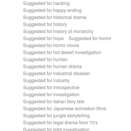
Suggested for hacking
Suggested for happy ending
Suggested for historical drama
Suggested for history
Suggested for history of monarchy
Suggested for hope
Suggested for horror
Suggested for horror movie
Suggested for hot desert investigation
Suggested for human
Suggested for human drama
Suggested for industrial disaster
Suggested for industry
Suggested for introspective
Suggested for investigation
Suggested for italian fairy tale
Suggested for Japanese animation films
Suggested for jungle storytelling
Suggested for legal drama from 70's
Suggested for light investigation