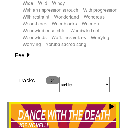
Wide
Wild
Windy
With an impressionist touch
With progression
With restraint
Wonderland
Wondrous
Wood-block
Woodblocks
Wooden
Woodwind ensemble
Woodwind set
Woodwinds
Worldless voices
Worrying
Worrying
Yoruba sacred song
Feel
Anxious
Calm
Childish
Dancing
Dreamy
Drunk
Elegant
Emotional
Energetic
Energy
Ethereal
Fashion / Attitude
Tracks
2
Feminine
Fun
Happy
Happy & joyful
Heroic / Epic
Hopeful
Hypnotic
Intimist
Laidback / Cool
Magical
Massive / Heavy
Nostalgic
Performance
Quirky
Romantic
Sad
Suggested for animated movie
Suspense