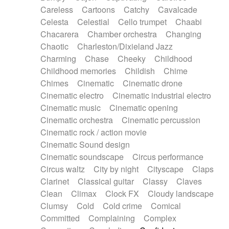
Horn
Horn
Horns
Instrumental
Careless
Cartoons
Catchy
Cavalcade
Japanese bowl
Jewharp
Keyboard
Celesta
Celestial
Cello trumpet
Chaabi
Keyboard
Keyboard samples
Koto
Low
Chacarera
Chamber orchestra
Changing
Mandolin
Maracas
Marimba
Mellotron
Chaotic
Charleston/Dixieland Jazz
Melodica
Melotron
military drum
Charming
Chase
Cheeky
Childhood
Musical saw
Orchestra
Organ
Pedal steel
Childhood memories
Childish
Chime
Percussion
Percussions
Pianet
Piano
Chimes
Cinematic
Cinematic drone
Pizzicato
Pizzicato delay
Pizzicato violin
Cinematic electro
Cinematic industrial electro
Prepared piano
Prepared Piano
Reverb
Cinematic music
Cinematic opening
Reverberated
Reverse piano
Rhodes
Cinematic orchestra
Cinematic percussion
Ropes
Sanza / Kess Kess
Saturated
Cinematic rock / action movie
Saxophone
Singing bowl
Sitar
Slide guitar
Cinematic Sound design
Slide guitar
Snap of the fingers
Solo
Cinematic soundscape
Circus performance
Solo instr.
Sonar
Spanish guitar
Circus waltz
City by night
Cityscape
Claps
String pizzicato
String Quartet
String set
Clarinet
Classical guitar
Classy
Claves
String trio
String'section
Strings Ensemble
Clean
Climax
Clock FX
Cloudy landscape
Sub bass
Sweep
Symphony orchestra
Clumsy
Cold
Cold crime
Comical
Synth
Synthesizer
Tabla
Tables
Tambura
Committed
Complaining
Complex
Tampura
Tapan
Techno drums
Teremine