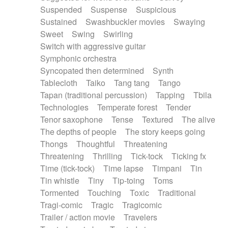
Suspended
Suspense
Suspicious
Sustained
Swashbuckler movies
Swaying
Sweet
Swing
Swirling
Switch with aggressive guitar
Symphonic orchestra
Syncopated then determined
Synth
Tablecloth
Taiko
Tang tang
Tango
Tapan (traditional percussion)
Tapping
Tbila
Technologies
Temperate forest
Tender
Tenor saxophone
Tense
Textured
The alive
The depths of people
The story keeps going
Thongs
Thoughtful
Threatening
Threatening
Thrilling
Tick-tock
Ticking fx
Time (tick-tock)
Time lapse
Timpani
Tin
Tin whistle
Tiny
Tip-toing
Toms
Tormented
Touching
Toxic
Traditional
Tragi-comic
Tragic
Tragicomic
Trailer / action movie
Travelers