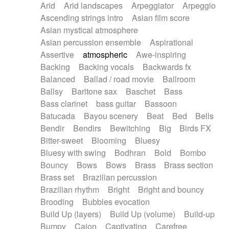
Arid
Arid landscapes
Arpeggiator
Arpeggio
Electric guitar with effects
Piano Solo Jazz
Police comedy
Pop
Ascending strings intro
Asian film score
Electric guitar with fx reverb
Psychedelic
Punk rock
Repetitive music
Asian mystical atmosphere
Electric guitar with reverse fx
Electric keyboard
Rock
Romantic Comedy
samba
Asian percussion ensemble
Aspirational
Electric organ
Electric organ ostinato
SciFi / Fantastic
Slow / Ballad
Soul
Assertive
atmospheric
Awe-inspiring
Electric piano
Electric piano
Spanish - Flamenco
Symphonic
Synthpop
Backing
Backing vocals
Backwards fx
Electric Textures
Electro
Synthwave
Thriller
Trailer
Balanced
Ballad / road movie
Ballroom
Electro-Acoustic Guitar
Electronic
Trip-Hop / Downtempo
waltz
Waltz
Ballsy
Baritone sax
Baschet
Bass
Electronic bass
Electronic drums
Waltz movement
Bass clarinet
bass guitar
Bassoon
Electronic percussion
Electronic percussion
Batucada
Bayou scenery
Beat
Bed
Bells
Electronic Textures
Ethnic flute
Bendir
Bendirs
Bewitching
Big
Birds FX
Ethnic percussion
Fanfare
Felt piano
Bitter-sweet
Blooming
Bluesy
Fender keyboard
Flute
Flutes
Folk guitar
Bluesy with swing
Bodhran
Bold
Bombo
Frame drum
Fx
Glass harmonica
Bouncy
Bows
Bows
Brass
Brass section
Glockenspiel
Glokenspiel
Gong
Brass set
Brazilian percussion
Graceful thongs
Great reverb
Guitar tapping
Brazilian rhythm
Bright
Bright and bouncy
Guitars
Gypsy guitar
Hammond organ
Brooding
Bubbles evocation
Handclap
Hang drum
Harmonica
Harp
Build Up (layers)
Build Up (volume)
Build-up
Harpsichord
Heavy Battery
Highland pipes
Bumpy
Cajon
Captivating
Carefree