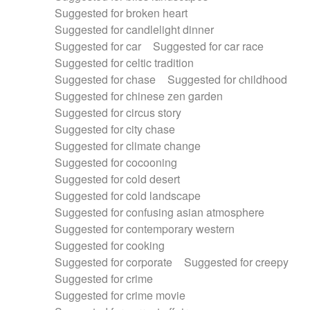
Suggested for broken heart
Suggested for candlelight dinner
Suggested for car
Suggested for car race
Suggested for celtic tradition
Suggested for chase
Suggested for childhood
Suggested for chinese zen garden
Suggested for circus story
Suggested for city chase
Suggested for climate change
Suggested for cocooning
Suggested for cold desert
Suggested for cold landscape
Suggested for confusing asian atmosphere
Suggested for contemporary western
Suggested for cooking
Suggested for corporate
Suggested for creepy
Suggested for crime
Suggested for crime movie