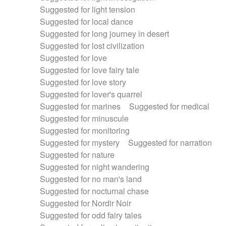
Suggested for light tension
Suggested for local dance
Suggested for long journey in desert
Suggested for lost civilization
Suggested for love
Suggested for love fairy tale
Suggested for love story
Suggested for lover's quarrel
Suggested for marines
Suggested for medical
Suggested for minuscule
Suggested for monitoring
Suggested for mystery
Suggested for narration
Suggested for nature
Suggested for night wandering
Suggested for no man's land
Suggested for nocturnal chase
Suggested for Nordir Noir
Suggested for odd fairy tales