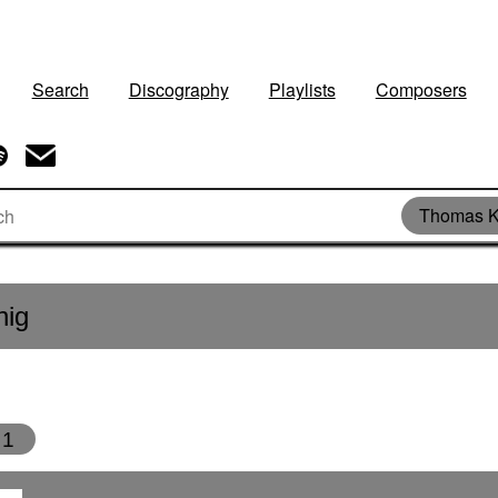
Search
Discography
Playlists
Composers
Thomas K
nig
1