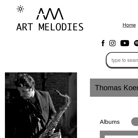
Home
Thomas Koe
Albums