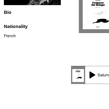
Bio
Nationality
French
Satur