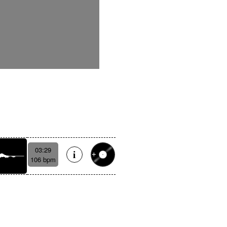
03:29
106 bpm