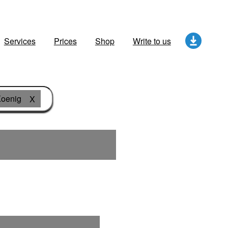
Services
Prices
Shop
Write to us
oenig
X