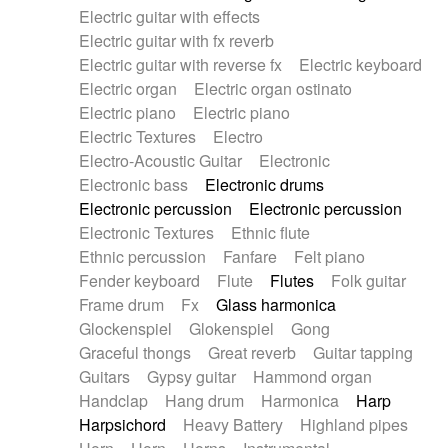
Electric guitar with effects
Piano Solo Jazz
Police comedy
Pop
Electric guitar with fx reverb
Psychedelic
Punk rock
Repetitive music
Electric guitar with reverse fx
Electric keyboard
Rock
Romantic Comedy
samba
Electric organ
Electric organ ostinato
SciFi / Fantastic
Slow / Ballad
Soul
Electric piano
Electric piano
Spanish - Flamenco
Symphonic
Synthpop
Electric Textures
Electro
Synthwave
Thriller
Trailer
Electro-Acoustic Guitar
Electronic
Trip-Hop / Downtempo
waltz
Waltz
Electronic bass
Electronic drums
Waltz movement
Electronic percussion
Electronic percussion
Electronic Textures
Ethnic flute
Ethnic percussion
Fanfare
Felt piano
Fender keyboard
Flute
Flutes
Folk guitar
Frame drum
Fx
Glass harmonica
Glockenspiel
Glokenspiel
Gong
Graceful thongs
Great reverb
Guitar tapping
Guitars
Gypsy guitar
Hammond organ
Handclap
Hang drum
Harmonica
Harp
Harpsichord
Heavy Battery
Highland pipes