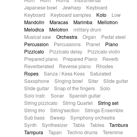
Horn
Horn
Horns
Instrumental
Japanese bowl
Jewharp
Keyboard
Keyboard
Keyboard samples
Koto
Low
Mandolin
Maracas
Marimba
Mellotron
Melodica
Melotron
military drum
Musical saw
Orchestra
Organ
Pedal steel
Percussion
Percussions
Pianet
Piano
Pizzicato
Pizzicato delay
Pizzicato violin
Prepared piano
Prepared Piano
Reverb
Reverberated
Reverse piano
Rhodes
Ropes
Sanza / Kess Kess
Saturated
Saxophone
Singing bowl
Sitar
Slide guitar
Slide guitar
Snap of the fingers
Solo
Solo instr.
Sonar
Spanish guitar
String pizzicato
String Quartet
String set
String trio
String'section
Strings Ensemble
Sub bass
Sweep
Symphony orchestra
Synth
Synthesizer
Tabla
Tables
Tambura
Tampura
Tapan
Techno drums
Teremine